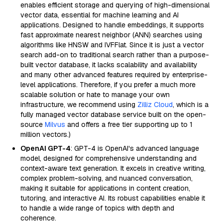
enables efficient storage and querying of high-dimensional
vector data, essential for machine learning and AI
applications. Designed to handle embeddings, it supports
fast approximate nearest neighbor (ANN) searches using
algorithms like HNSW and IVFFlat. Since it is just a vector
search add-on to traditional search rather than a purpose-
built vector database, it lacks scalability and availability
and many other advanced features required by enterprise-
level applications. Therefore, if you prefer a much more
scalable solution or hate to manage your own
infrastructure, we recommend using
Zilliz Cloud
, which is a
fully managed vector database service built on the open-
source
Milvus
and offers a free tier supporting up to 1
million vectors.)
OpenAI GPT-4
: GPT-4 is OpenAI's advanced language
model, designed for comprehensive understanding and
context-aware text generation. It excels in creative writing,
complex problem-solving, and nuanced conversation,
making it suitable for applications in content creation,
tutoring, and interactive AI. Its robust capabilities enable it
to handle a wide range of topics with depth and
coherence.