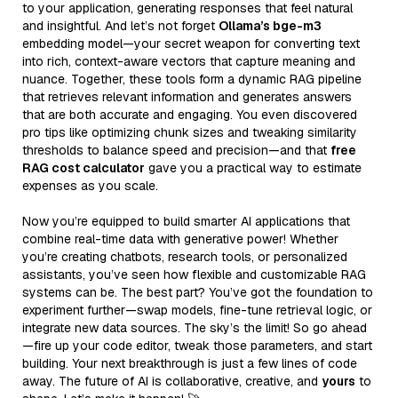
to your application, generating responses that feel natural
and insightful. And let’s not forget
Ollama’s bge-m3
embedding model—your secret weapon for converting text
into rich, context-aware vectors that capture meaning and
nuance. Together, these tools form a dynamic RAG pipeline
that retrieves relevant information and generates answers
that are both accurate and engaging. You even discovered
pro tips like optimizing chunk sizes and tweaking similarity
thresholds to balance speed and precision—and that
free
RAG cost calculator
gave you a practical way to estimate
expenses as you scale.
Now you’re equipped to build smarter AI applications that
combine real-time data with generative power! Whether
you’re creating chatbots, research tools, or personalized
assistants, you’ve seen how flexible and customizable RAG
systems can be. The best part? You’ve got the foundation to
experiment further—swap models, fine-tune retrieval logic, or
integrate new data sources. The sky’s the limit! So go ahead
—fire up your code editor, tweak those parameters, and start
building. Your next breakthrough is just a few lines of code
away. The future of AI is collaborative, creative, and
yours
to