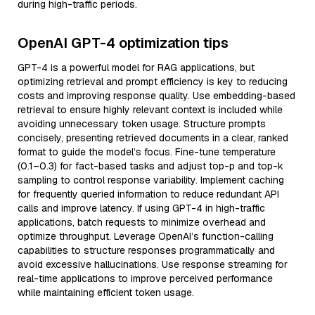
during high-traffic periods.
OpenAI GPT-4 optimization tips
GPT-4 is a powerful model for RAG applications, but
optimizing retrieval and prompt efficiency is key to reducing
costs and improving response quality. Use embedding-based
retrieval to ensure highly relevant context is included while
avoiding unnecessary token usage. Structure prompts
concisely, presenting retrieved documents in a clear, ranked
format to guide the model’s focus. Fine-tune temperature
(0.1–0.3) for fact-based tasks and adjust top-p and top-k
sampling to control response variability. Implement caching
for frequently queried information to reduce redundant API
calls and improve latency. If using GPT-4 in high-traffic
applications, batch requests to minimize overhead and
optimize throughput. Leverage OpenAI’s function-calling
capabilities to structure responses programmatically and
avoid excessive hallucinations. Use response streaming for
real-time applications to improve perceived performance
while maintaining efficient token usage.