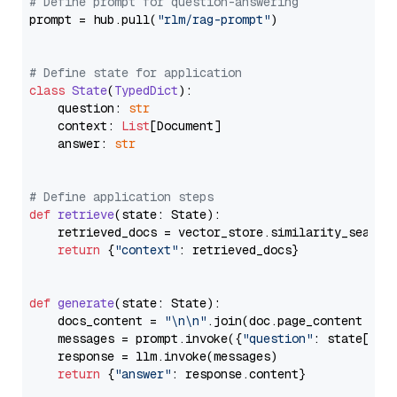
# Define prompt for question-answering
prompt = hub.pull(
"rlm/rag-prompt"
)

# Define state for application
class
State
(
TypedDict
):

    question: 
str
    context: 
List
[Document]

    answer: 
str
# Define application steps
def
retrieve
(
state: State
):

    retrieved_docs = vector_store.similarity_search
return
 {
"context"
: retrieved_docs}

def
generate
(
state: State
):

    docs_content = 
"\n\n"
.join(doc.page_content 
for
    messages = prompt.invoke({
"question"
: state[
"qu
    response = llm.invoke(messages)

return
 {
"answer"
: response.content}
