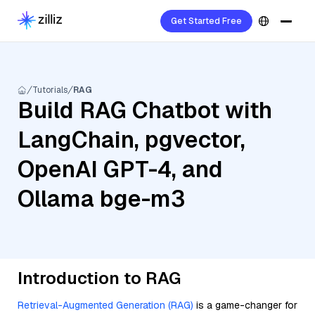
Get Started Free
Tutorials
RAG
Build RAG Chatbot with
LangChain, pgvector,
OpenAI GPT-4, and
Ollama bge-m3
Introduction to RAG
Retrieval-Augmented Generation (RAG)
is a game-changer for