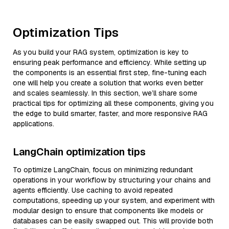
Optimization Tips
As you build your RAG system, optimization is key to
ensuring peak performance and efficiency. While setting up
the components is an essential first step, fine-tuning each
one will help you create a solution that works even better
and scales seamlessly. In this section, we’ll share some
practical tips for optimizing all these components, giving you
the edge to build smarter, faster, and more responsive RAG
applications.
LangChain optimization tips
To optimize LangChain, focus on minimizing redundant
operations in your workflow by structuring your chains and
agents efficiently. Use caching to avoid repeated
computations, speeding up your system, and experiment with
modular design to ensure that components like models or
databases can be easily swapped out. This will provide both