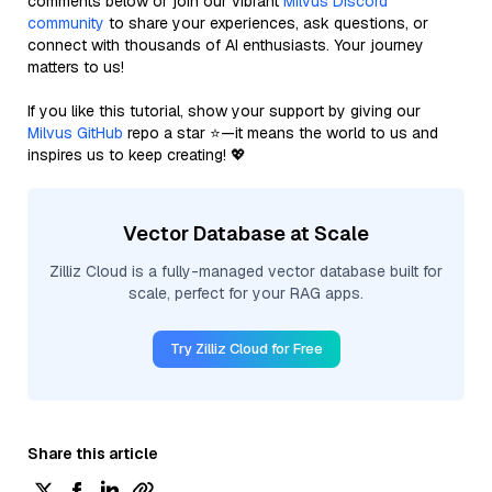
comments below or join our vibrant
Milvus Discord
community
to share your experiences, ask questions, or
connect with thousands of AI enthusiasts. Your journey
matters to us!
If you like this tutorial, show your support by giving our
Milvus GitHub
repo a star ⭐—it means the world to us and
inspires us to keep creating! 💖
Vector Database at Scale
Zilliz Cloud is a fully-managed vector database built for
scale, perfect for your RAG apps.
Try Zilliz Cloud for Free
Share this article