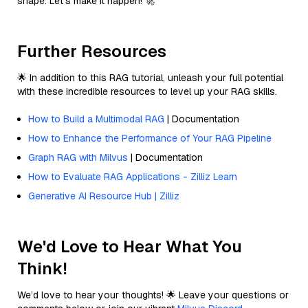
shape. Let’s make it happen! 🚀
Further Resources
🌟 In addition to this RAG tutorial, unleash your full potential
with these incredible resources to level up your RAG skills.
How to Build a Multimodal RAG
| Documentation
How to Enhance the Performance of Your RAG Pipeline
Graph RAG with Milvus
| Documentation
How to Evaluate RAG Applications - Zilliz Learn
Generative AI Resource Hub | Zilliz
We'd Love to Hear What You
Think!
We’d love to hear your thoughts! 🌟 Leave your questions or