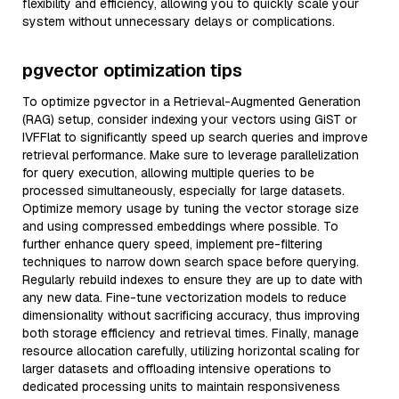
flexibility and efficiency, allowing you to quickly scale your
system without unnecessary delays or complications.
pgvector optimization tips
To optimize pgvector in a Retrieval-Augmented Generation
(RAG) setup, consider indexing your vectors using GiST or
IVFFlat to significantly speed up search queries and improve
retrieval performance. Make sure to leverage parallelization
for query execution, allowing multiple queries to be
processed simultaneously, especially for large datasets.
Optimize memory usage by tuning the vector storage size
and using compressed embeddings where possible. To
further enhance query speed, implement pre-filtering
techniques to narrow down search space before querying.
Regularly rebuild indexes to ensure they are up to date with
any new data. Fine-tune vectorization models to reduce
dimensionality without sacrificing accuracy, thus improving
both storage efficiency and retrieval times. Finally, manage
resource allocation carefully, utilizing horizontal scaling for
larger datasets and offloading intensive operations to
dedicated processing units to maintain responsiveness