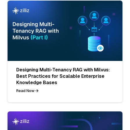
Designing Multi-Tenancy RAG with Milvus:
Best Practices for Scalable Enterprise
Knowledge Bases
Read Now