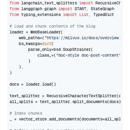
from
 langchain_text_splitters 
import
from
 langgraph.graph 
import
from
 typing_extensions 
import
List
, TypedDict

# Load and chunk contents of the blog
loader = WebBaseLoader(

    web_paths=(
"https://milvus.io/docs/overview.md"
,
    bs_kwargs=
dict
(

        parse_only=bs4.SoupStrainer(

            class_=(
"doc-style doc-post-content"
)

        )

    ),

)

docs = loader.load()

text_splitter = RecursiveCharacterTextSplitter(chun
all_splits = text_splitter.split_documents(docs)

# Index chunks
_ = vector_store.add_documents(documents=all_splits)