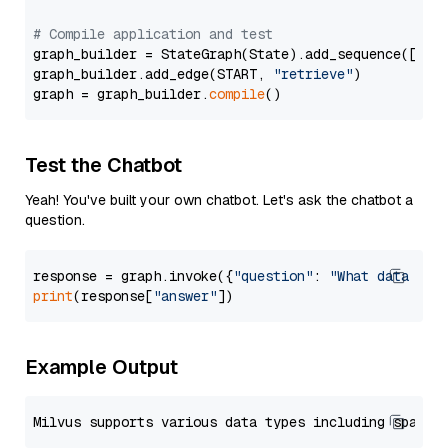
# Compile application and test
graph_builder = StateGraph(State).add_sequence([retr
graph_builder.add_edge(START, 
"retrieve"
)

graph = graph_builder.
compile
Test the Chatbot
Yeah! You've built your own chatbot. Let's ask the chatbot a
question.
response = graph.invoke({
"question"
: 
"What data typ
print
(response[
"answer"
Example Output