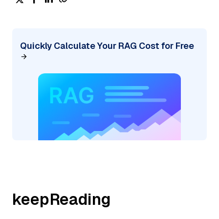
Quickly Calculate Your RAG Cost for Free
keepReading