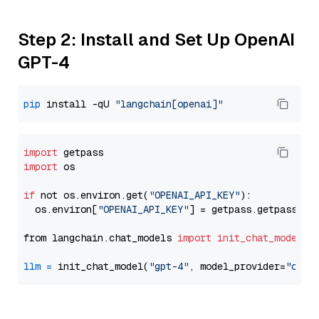
Step 2: Install and Set Up OpenAI
GPT-4
pip
 install -qU 
"langchain[openai]"
import
import
 os

if
 not os.environ.get(
"OPENAI_API_KEY"
):

  os.environ[
"OPENAI_API_KEY"
] = getpass.getpass(
"E
from langchain.chat_models 
import
init_chat_model
llm
=
 init_chat_model(
"gpt-4"
, model_provider=
"open