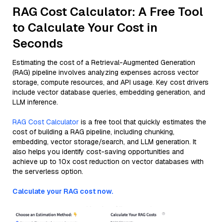
RAG Cost Calculator: A Free Tool
to Calculate Your Cost in
Seconds
Estimating the cost of a Retrieval-Augmented Generation
(RAG) pipeline involves analyzing expenses across vector
storage, compute resources, and API usage. Key cost drivers
include vector database queries, embedding generation, and
LLM inference.
RAG Cost Calculator
is a free tool that quickly estimates the
cost of building a RAG pipeline, including chunking,
embedding, vector storage/search, and LLM generation. It
also helps you identify cost-saving opportunities and
achieve up to 10x cost reduction on vector databases with
the serverless option.
Calculate your RAG cost now.