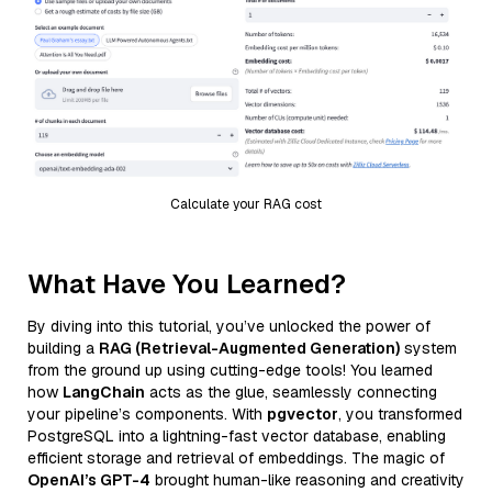
Calculate your RAG cost
What Have You Learned?
By diving into this tutorial, you’ve unlocked the power of
building a
RAG (Retrieval-Augmented Generation)
system
from the ground up using cutting-edge tools! You learned
how
LangChain
acts as the glue, seamlessly connecting
your pipeline’s components. With
pgvector
, you transformed
PostgreSQL into a lightning-fast vector database, enabling
efficient storage and retrieval of embeddings. The magic of
OpenAI’s GPT-4
brought human-like reasoning and creativity