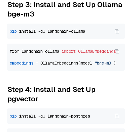
Step 3: Install and Set Up Ollama
bge-m3
pip
from langchain_ollama 
import
OllamaEmbeddings
embeddings
=
 OllamaEmbeddings(model=
"bge-m3"
Step 4: Install and Set Up
pgvector
pip