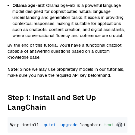
Ollama bge-m3
: Ollama bge-m3 is a powerful language
model designed for sophisticated natural language
understanding and generation tasks. It excels in providing
contextual responses, making it suitable for applications
such as chatbots, content creation, and digital assistants,
where conversational fluency and coherence are crucial.
By the end of this tutorial, you’ll have a functional chatbot
capable of answering questions based on a custom
knowledge base.
Note
: Since we may use proprietary models in our tutorials,
make sure you have the required API key beforehand.
Step 1: Install and Set Up
LangChain
%pip install 
--quiet
--upgrade
 langchain-
text