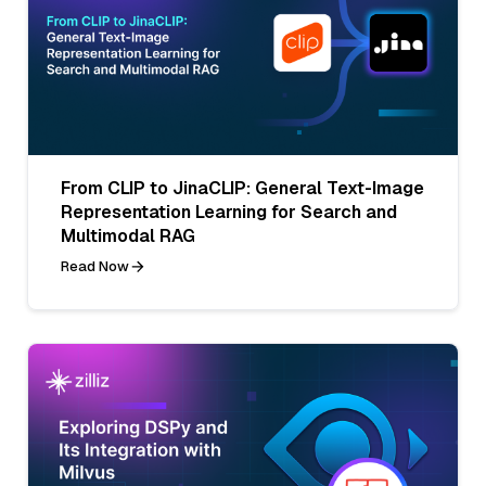
From CLIP to JinaCLIP: General Text-Image
Representation Learning for Search and
Multimodal RAG
Read Now