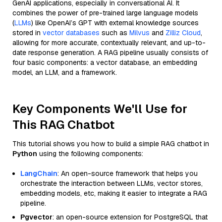
GenAI applications, especially in conversational AI. It
combines the power of pre-trained large language models
(
LLMs
) like OpenAI’s GPT with external knowledge sources
stored in
vector databases
such as
Milvus
and
Zilliz Cloud
,
allowing for more accurate, contextually relevant, and up-to-
date response generation. A RAG pipeline usually consists of
four basic components: a vector database, an embedding
model, an LLM, and a framework.
Key Components We'll Use for
This RAG Chatbot
This tutorial shows you how to build a simple RAG chatbot in
Python
using the following components:
LangChain
: An open-source framework that helps you
orchestrate the interaction between LLMs, vector stores,
embedding models, etc, making it easier to integrate a RAG
pipeline.
Pgvector
: an open-source extension for PostgreSQL that