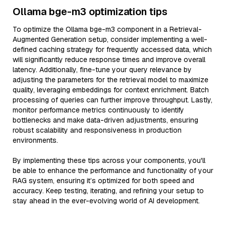
Ollama bge-m3 optimization tips
To optimize the Ollama bge-m3 component in a Retrieval-
Augmented Generation setup, consider implementing a well-
defined caching strategy for frequently accessed data, which
will significantly reduce response times and improve overall
latency. Additionally, fine-tune your query relevance by
adjusting the parameters for the retrieval model to maximize
quality, leveraging embeddings for context enrichment. Batch
processing of queries can further improve throughput. Lastly,
monitor performance metrics continuously to identify
bottlenecks and make data-driven adjustments, ensuring
robust scalability and responsiveness in production
environments.
By implementing these tips across your components, you'll
be able to enhance the performance and functionality of your
RAG system, ensuring it’s optimized for both speed and
accuracy. Keep testing, iterating, and refining your setup to
stay ahead in the ever-evolving world of AI development.