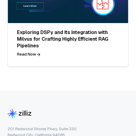
Exploring DSPy and Its Integration with
Milvus for Crafting Highly Efficient RAG
Pipelines
Read Now
201 Redwood Shores Pkwy, Suite 330
Redwood City, California 94065