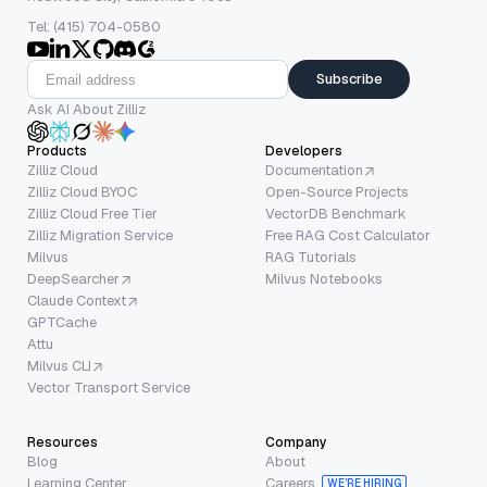
Tel: (415) 704-0580
Subscribe
Ask AI About Zilliz
Products
Developers
Zilliz Cloud
Documentation
Zilliz Cloud BYOC
Open-Source Projects
Zilliz Cloud Free Tier
VectorDB Benchmark
Zilliz Migration Service
Free RAG Cost Calculator
Milvus
RAG Tutorials
DeepSearcher
Milvus Notebooks
Claude Context
GPTCache
Attu
Milvus CLI
Vector Transport Service
Resources
Company
Blog
About
Learning Center
Careers
WE’RE HIRING