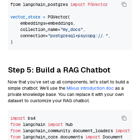
from langchain_postgres 
import
PGVector
vector_store
=
 PGVector(

    embeddings=embeddings,

    collection_name=
"my_docs"
,

    connection=
"postgresql+psycopg://..."
,

Step 5: Build a RAG Chatbot
Now that you’ve set up all components, let’s start to build a
simple chatbot. We’ll use the
Milvus introduction doc
as a
private knowledge base. You can replace it with your own
dataset to customize your RAG chatbot.
import
from
 langchain 
import
from
 langchain_community.document_loaders 
import
from
 langchain_core.documents 
import