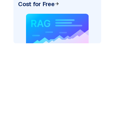
Cost for Free