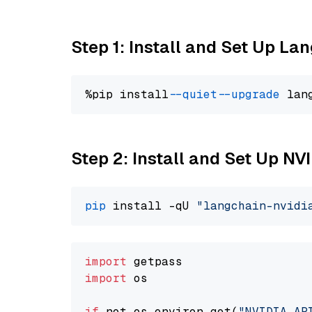
Step 1: Install and Set Up La
%pip install 
--quiet
--upgrade
 lan
Step 2: Install and Set Up N
pip
 install -qU 
"langchain-nvidi
import
import
 os

if
 not os.environ.get(
"NVIDIA_AP