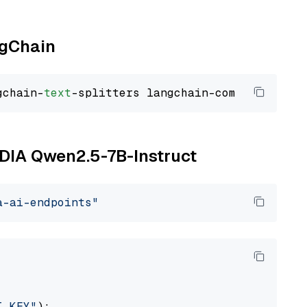
ngChain
gchain-
text
VIDIA Qwen2.5-7B-Instruct
a-ai-endpoints"
I_KEY"
):
