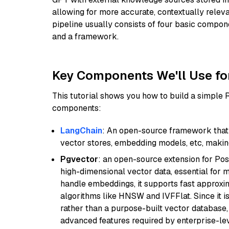
allowing for more accurate, contextually relev
pipeline usually consists of four basic compo
and a framework.
Key Components We'll Use fo
This tutorial shows you how to build a simple
components:
LangChain
: An open-source framework that 
vector stores, embedding models, etc, making 
Pgvector
: an open-source extension for Pos
high-dimensional vector data, essential for 
handle embeddings, it supports fast approx
algorithms like HNSW and IVFFlat. Since it is
rather than a purpose-built vector database, 
advanced features required by enterprise-lev