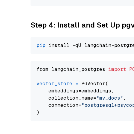
Step 4: Install and Set Up pg
pip
from langchain_postgres 
import
P
vector_store
=
 PGVector(

    embeddings=embeddings,

    collection_name=
"my_docs"
,

    connection=
"postgresql+psycopg