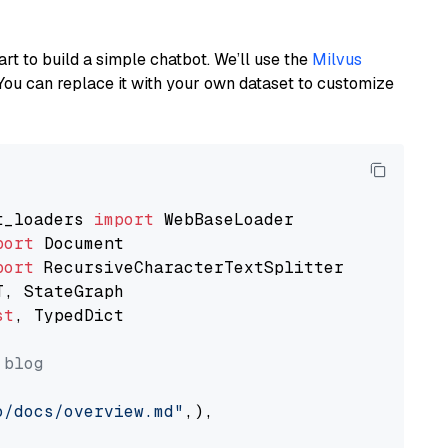
art to build a simple chatbot. We’ll use the
Milvus
You can replace it with your own dataset to customize
t_loaders 
import
port
port
st
, TypedDict

 blog
o/docs/overview.md"
,),
