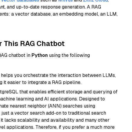
ant, and up-to-date response generation. A RAG
nents: a vector database, an embedding model, an LLM,
r This RAG Chatbot
 RAG chatbot in
Python
using the following
helps you orchestrate the interaction between LLMs,
it easier to integrate a RAG pipeline.
tgreSQL that enables efficient storage and querying of
machine learning and AI applications. Designed to
imate nearest neighbor (ANN) searches using
 just a vector search add-on to traditional search
it lacks scalability and availability and many other
el applications. Therefore, if you prefer a much more