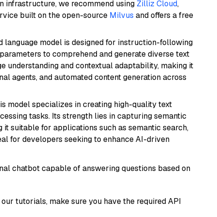
wn infrastructure, we recommend using
Zilliz Cloud
,
rvice built on the open-source
Milvus
and offers a free
d language model is designed for instruction-following
ion parameters to comprehend and generate diverse text
age understanding and contextual adaptability, making it
ional agents, and automated content generation across
his model specializes in creating high-quality text
essing tasks. Its strength lies in capturing semantic
 it suitable for applications such as semantic search,
al for developers seeking to enhance AI-driven
tional chatbot capable of answering questions based on
our tutorials, make sure you have the required API