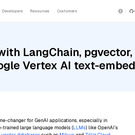
Developers
Resources
Customers
with LangChain, pgvector
oogle Vertex AI text-embe
me-changer for GenAI applications, especially in
e-trained large language models (
LLMs
) like OpenAI’s
n
vector databases
such as
Milvus
and
Zilliz Cloud
,