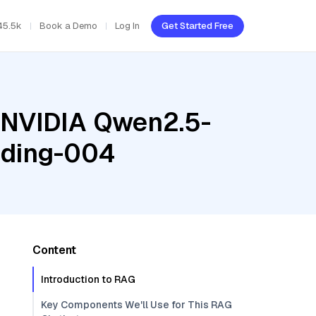
45.5k
Book a Demo
Log In
Get Started Free
, NVIDIA Qwen2.5-
dding-004
Content
Introduction to RAG
Key Components We'll Use for This RAG