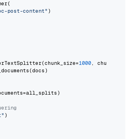
er(

oc-post-content"
)

erTextSplitter(chunk_size=
1000
, chunk_overlap
documents(docs)

cuments=all_splits)

wering
t"
)
