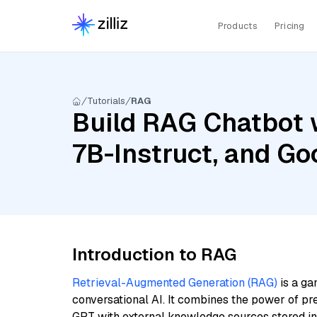
Products
Pricing
Tutorials
RAG
Build RAG Chatbot 
7B-Instruct, and G
Introduction to RAG
Retrieval-Augmented Generation (RAG)
is a ga
conversational AI. It combines the power of pr
GPT with external knowledge sources stored i