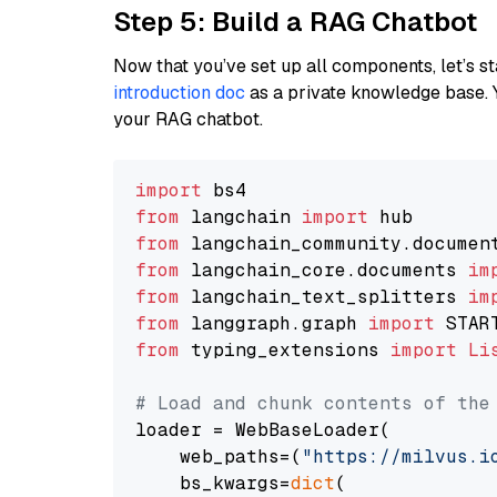
Step 5: Build a RAG Chatbot
Now that you’ve set up all components, let’s st
introduction doc
as a private knowledge base. 
your RAG chatbot.
import
from
 langchain 
import
from
 langchain_community.documen
from
 langchain_core.documents 
im
from
 langchain_text_splitters 
im
from
 langgraph.graph 
import
from
 typing_extensions 
import
Li
# Load and chunk contents of the
loader = WebBaseLoader(

    web_paths=(
"https://milvus.i
    bs_kwargs=
dict
(
