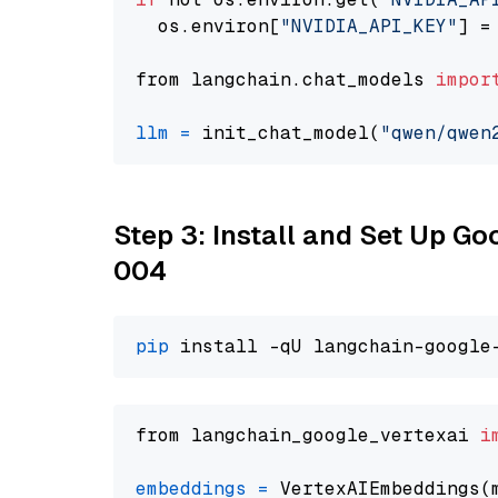
  os.environ[
"NVIDIA_API_KEY"
] =
from langchain.chat_models 
impor
llm
=
 init_chat_model(
"qwen/qwen
Step 3: Install and Set Up G
004
pip
from langchain_google_vertexai 
i
embeddings
=
 VertexAIEmbeddings(