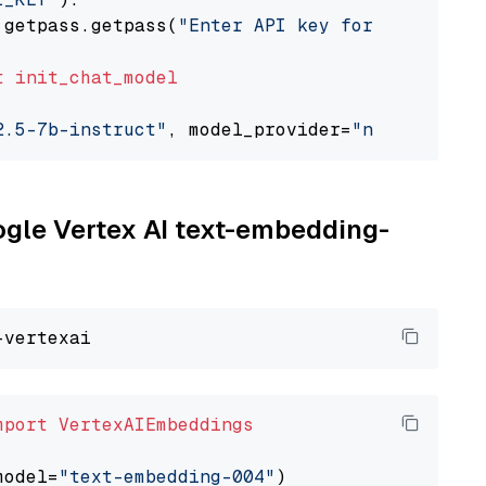
 getpass.getpass(
"Enter API key for NVIDIA: "
t
init_chat_model
2.5-7b-instruct"
, model_provider=
"nvidia"
oogle Vertex AI text-embedding-
mport
VertexAIEmbeddings
model=
"text-embedding-004"