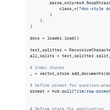
        parse_only=bs4.SoupStrain
            class_=(
"doc-style d
        )

    ),

)

docs = loader.load()

text_splitter = RecursiveCharact
all_splits = text_splitter.split_
# Index chunks
_ = vector_store.add_documents(do
# Define prompt for question-ans
prompt = hub.pull(
"rlm/rag-promp
# Define state for application