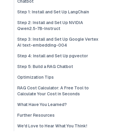
Chatbot
Step 1: Install and Set Up LangChain
Step 2: Install and Set Up NVIDIA
Qwen2.5-7B-Instruct
Step 3: Install and Set Up Google Vertex
AI text-embedding-004
Step 4: Install and Set Up pgvector
Step 5: Build a RAG Chatbot
Optimization Tips
RAG Cost Calculator: A Free Tool to
Calculate Your Cost in Seconds
What Have You Learned?
Further Resources
We'd Love to Hear What You Think!