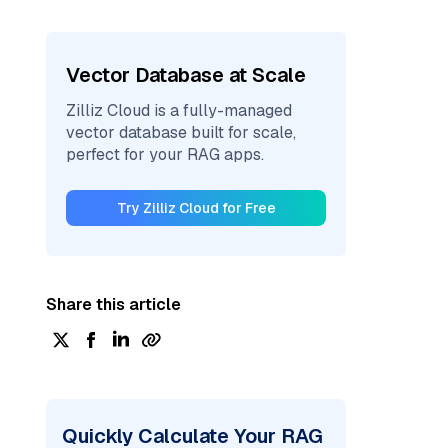
Vector Database at Scale
Zilliz Cloud is a fully-managed
vector database built for scale,
perfect for your RAG apps.
Try Zilliz Cloud for Free
Share this article
Quickly Calculate Your RAG