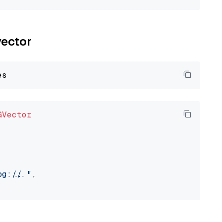
vector
GVector
://..."
,
