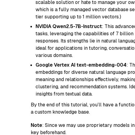
scalable solution or hate to manage your o
which is a fully managed vector database se
tier supporting up to 1 million vectors.)
NVIDIA Qwen2.5-7B-Instruct
: This advance
tasks, leveraging the capabilities of 7 bill
responses. Its strengths lie in natural langu
ideal for applications in tutoring, conversat
various domains.
Google Vertex AI text-embedding-004
: T
embeddings for diverse natural language proc
meaning and relationships effectively, making
clustering, and recommendation systems. Ide
insights from textual data.
By the end of this tutorial, you’ll have a func
a custom knowledge base.
Note
: Since we may use proprietary models in 
key beforehand.