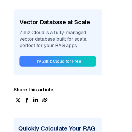
Vector Database at Scale
Zilliz Cloud is a fully-managed
vector database built for scale,
perfect for your RAG apps.
Try Zilliz Cloud for Free
Share this article
Quickly Calculate Your RAG