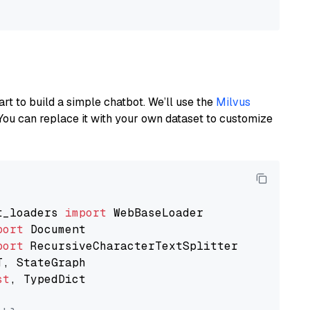
art to build a simple chatbot. We’ll use the
Milvus
You can replace it with your own dataset to customize
t_loaders 
import
port
port
st
, TypedDict
