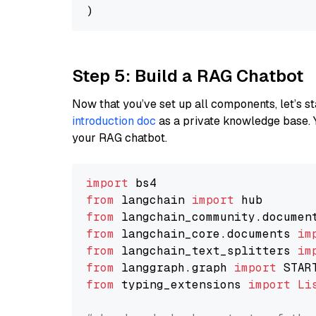
Step 5: Build a RAG Chatbot
Now that you’ve set up all components, let’s st
introduction doc
as a private knowledge base. 
your RAG chatbot.
import
from
 langchain 
import
from
 langchain_community.documen
from
 langchain_core.documents 
im
from
 langchain_text_splitters 
im
from
 langgraph.graph 
import
from
 typing_extensions 
import
Li