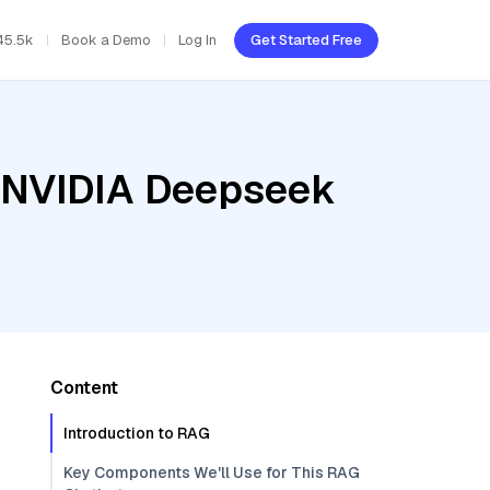
45.5k
Book a Demo
Log In
Get Started Free
, NVIDIA Deepseek
Content
Introduction to RAG
Key Components We'll Use for This RAG