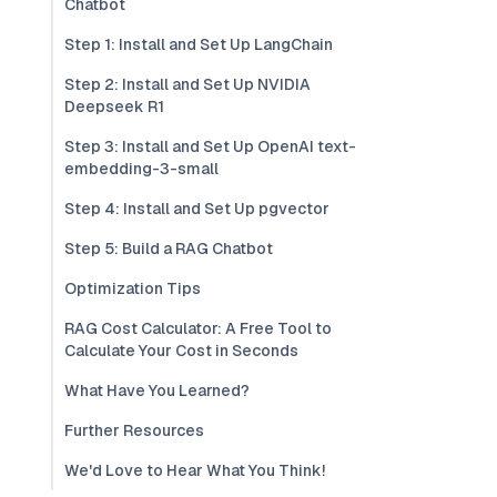
Chatbot
Step 1: Install and Set Up LangChain
Step 2: Install and Set Up NVIDIA
Deepseek R1
Step 3: Install and Set Up OpenAI text-
embedding-3-small
Step 4: Install and Set Up pgvector
Step 5: Build a RAG Chatbot
Optimization Tips
RAG Cost Calculator: A Free Tool to
Calculate Your Cost in Seconds
What Have You Learned?
Further Resources
We'd Love to Hear What You Think!