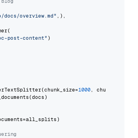
 blog
o/docs/overview.md"
,),

er(

oc-post-content"
)

erTextSplitter(chunk_size=
1000
, chunk_overlap
documents(docs)

cuments=all_splits)

wering