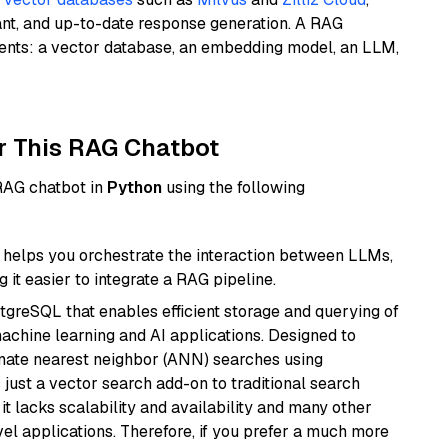
ant, and up-to-date response generation. A RAG
nents: a vector database, an embedding model, an LLM,
r This RAG Chatbot
 RAG chatbot in
Python
using the following
helps you orchestrate the interaction between LLMs,
it easier to integrate a RAG pipeline.
tgreSQL that enables efficient storage and querying of
machine learning and AI applications. Designed to
imate nearest neighbor (ANN) searches using
 just a vector search add-on to traditional search
it lacks scalability and availability and many other
el applications. Therefore, if you prefer a much more