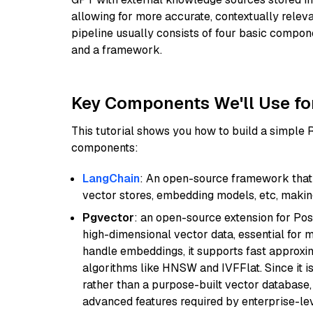
allowing for more accurate, contextually relev
pipeline usually consists of four basic compo
and a framework.
Key Components We'll Use fo
This tutorial shows you how to build a simple
components:
LangChain
: An open-source framework that 
vector stores, embedding models, etc, making 
Pgvector
: an open-source extension for Pos
high-dimensional vector data, essential for 
handle embeddings, it supports fast approx
algorithms like HNSW and IVFFlat. Since it is
rather than a purpose-built vector database, 
advanced features required by enterprise-lev