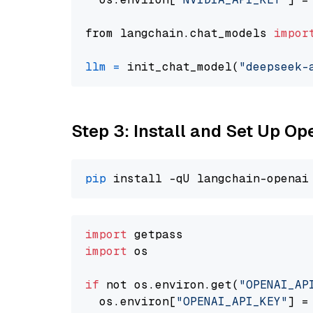
from langchain.chat_models 
impor
llm
=
 init_chat_model(
"deepseek-
Step 3: Install and Set Up O
pip
import
import
 os

if
 not os.environ.get(
"OPENAI_AP
  os.environ[
"OPENAI_API_KEY"
] =