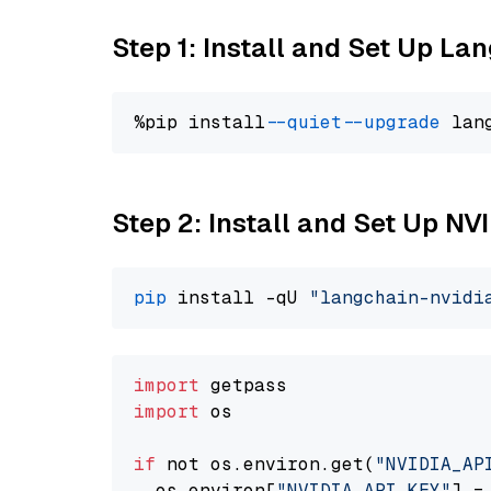
Step 1: Install and Set Up La
%pip install 
--quiet
--upgrade
 lan
Step 2: Install and Set Up N
pip
 install -qU 
"langchain-nvidi
import
import
 os

if
 not os.environ.get(
"NVIDIA_AP
  os.environ[
"NVIDIA_API_KEY"
] =