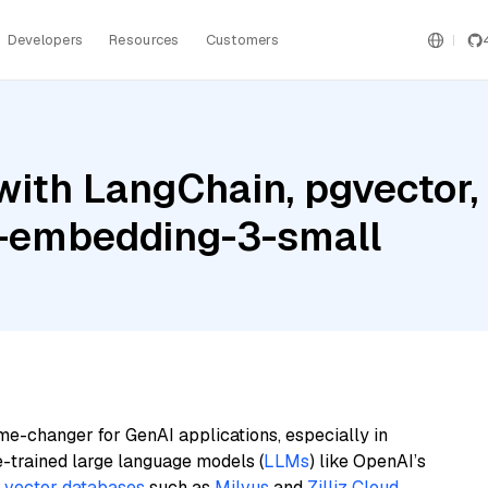
Developers
Resources
Customers
with LangChain, pgvector
t-embedding-3-small
me-changer for GenAI applications, especially in
e-trained large language models (
LLMs
) like OpenAI’s
n
vector databases
such as
Milvus
and
Zilliz Cloud
,