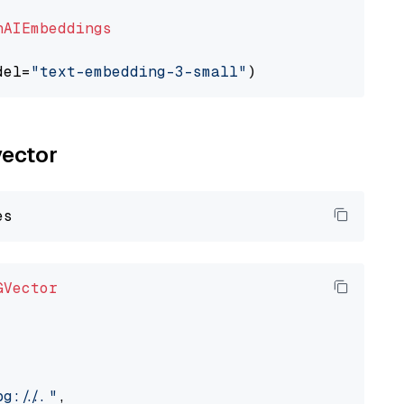
nAIEmbeddings
del=
"text-embedding-3-small"
vector
GVector
://..."
,
