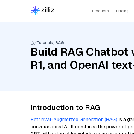
Products
Pricing
Tutorials
RAG
Build RAG Chatbot 
R1, and OpenAI tex
Introduction to RAG
Retrieval-Augmented Generation (RAG)
is a ga
conversational AI. It combines the power of pr
GPT with external knowledge sources stored i