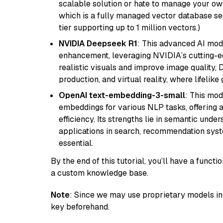
scalable solution or hate to manage your o
which is a fully managed vector database se
tier supporting up to 1 million vectors.)
NVIDIA Deepseek R1
: This advanced AI mode
enhancement, leveraging NVIDIA’s cutting-edg
realistic visuals and improve image quality, 
production, and virtual reality, where lifelik
OpenAI text-embedding-3-small
: This mod
embeddings for various NLP tasks, offering
efficiency. Its strengths lie in semantic unde
applications in search, recommendation syst
essential.
By the end of this tutorial, you’ll have a func
a custom knowledge base.
Note
: Since we may use proprietary models in 
key beforehand.