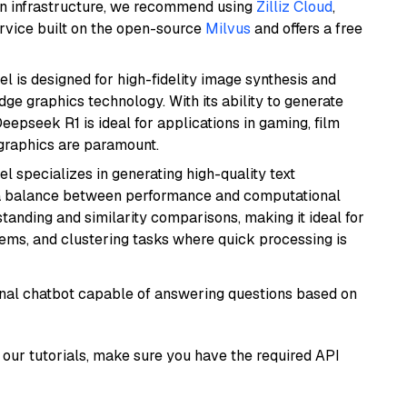
wn infrastructure, we recommend using
Zilliz Cloud
,
rvice built on the open-source
Milvus
and offers a free
l is designed for high-fidelity image synthesis and
e graphics technology. With its ability to generate
Deepseek R1 is ideal for applications in gaming, film
e graphics are paramount.
el specializes in generating high-quality text
 a balance between performance and computational
rstanding and similarity comparisons, making it ideal for
ems, and clustering tasks where quick processing is
tional chatbot capable of answering questions based on
our tutorials, make sure you have the required API