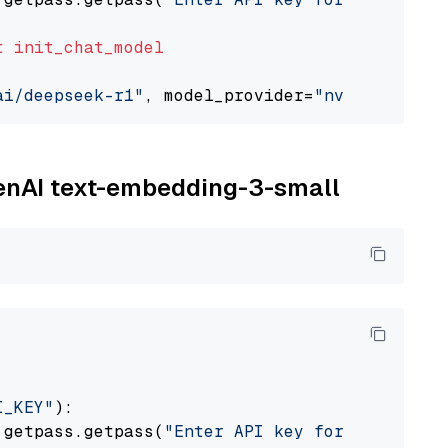
t
init_chat_model
ai/deepseek-r1"
, model_provider=
"nvidia"
penAI text-embedding-3-small
I_KEY"
):

 getpass.getpass(
"Enter API key for OpenAI: "