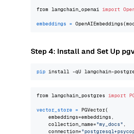
from langchain_openai 
import
Ope
embeddings
=
 OpenAIEmbeddings(mo
Step 4: Install and Set Up pg
pip
from langchain_postgres 
import
P
vector_store
=
 PGVector(

    embeddings=embeddings,

    collection_name=
"my_docs"
,

    connection=
"postgresql+psycopg