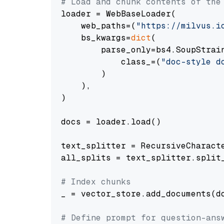
# Load and chunk contents of the
loader = WebBaseLoader(

    web_paths=(
"https://milvus.i
    bs_kwargs=
dict
(

        parse_only=bs4.SoupStrain
            class_=(
"doc-style d
        )

    ),

)

docs = loader.load()

text_splitter = RecursiveCharact
all_splits = text_splitter.split_
# Index chunks
_ = vector_store.add_documents(do
# Define prompt for question-ans