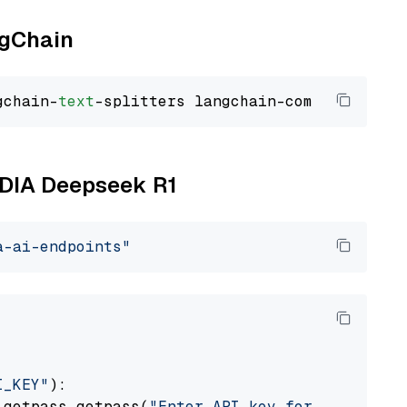
ngChain
gchain-
text
VIDIA Deepseek R1
a-ai-endpoints"
I_KEY"
):

 getpass.getpass(
"Enter API key for NVIDIA: "