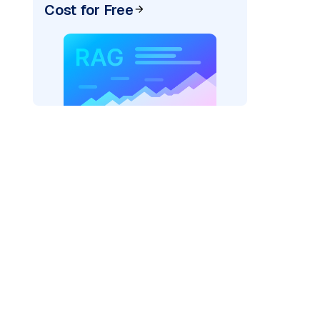
Cost for Free
)
