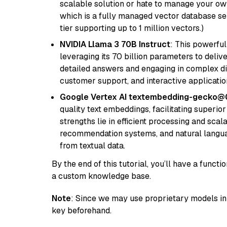
scalable solution or hate to manage your o
which is a fully managed vector database se
tier supporting up to 1 million vectors.)
NVIDIA Llama 3 70B Instruct
: This powerful
leveraging its 70 billion parameters to delive
detailed answers and engaging in complex dia
customer support, and interactive applicati
Google Vertex AI textembedding-gecko@
quality text embeddings, facilitating superio
strengths lie in efficient processing and scala
recommendation systems, and natural langua
from textual data.
By the end of this tutorial, you’ll have a func
a custom knowledge base.
Note
: Since we may use proprietary models in 
key beforehand.