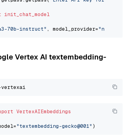
t
init_chat_model
a3-70b-instruct"
, model_provider=
"nvidia"
oogle Vertex AI textembedding-
mport
VertexAIEmbeddings
model=
"textembedding-gecko@001"