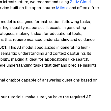
wn infrastructure, we recommend using
Zilliz Cloud
,
rvice built on the open-source
Milvus
and offers a free
 model is designed for instruction-following tasks,
r high-quality responses. It excels in generating
logues, making it ideal for educational tools,
ons that require nuanced understanding and guidance.
001
: This AI model specializes in generating high-
r semantic understanding and context capturing. Its
bility, making it ideal for applications like search,
ge understanding tasks that demand precise insights
tional chatbot capable of answering questions based on
our tutorials, make sure you have the required API