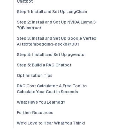
Chatbot
Step 1: Install and Set Up LangChain
Step 2: Install and Set Up NVIDA Llama 3
70B Instruct
Step 3: Install and Set Up Google Vertex
AI textembedding-gecko@001
Step 4: Install and Set Up pgvector
Step 5: Build a RAG Chatbot
Optimization Tips
RAG Cost Calculator: A Free Tool to
Calculate Your Cost in Seconds
What Have You Learned?
Further Resources
We'd Love to Hear What You Think!