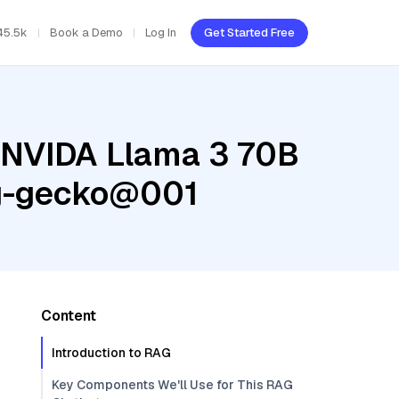
45.5k
Book a Demo
Log In
Get Started Free
, NVIDA Llama 3 70B
ng-gecko@001
Content
Introduction to RAG
Key Components We'll Use for This RAG