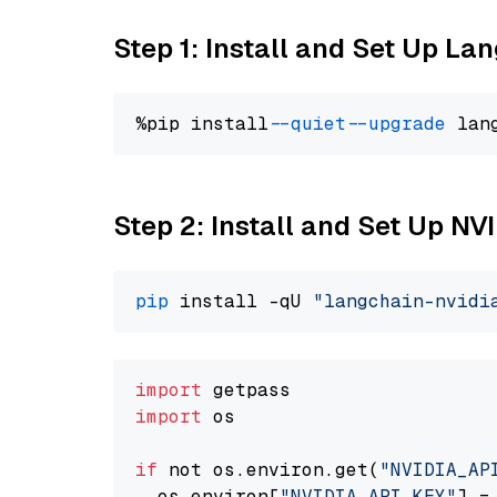
Step 1: Install and Set Up La
%pip install 
--quiet
--upgrade
 lan
Step 2: Install and Set Up NV
pip
 install -qU 
"langchain-nvidi
import
import
 os

if
 not os.environ.get(
"NVIDIA_AP
  os.environ[
"NVIDIA_API_KEY"
] =