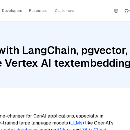
Developers
Resources
Customers
with LangChain, pgvector
le Vertex AI textembeddi
me-changer for GenAI applications, especially in
e-trained large language models (
LLMs
) like OpenAI’s
n
vector databases
such as
Milvus
and
Zilliz Cloud
,