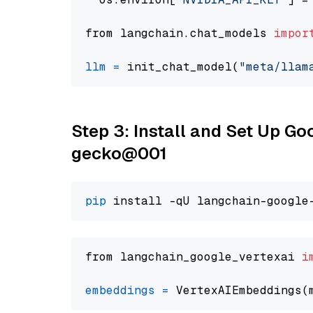
from langchain.chat_models 
impor
llm
=
 init_chat_model(
"meta/llam
Step 3: Install and Set Up G
gecko@001
pip
from langchain_google_vertexai 
i
embeddings
=
 VertexAIEmbeddings(