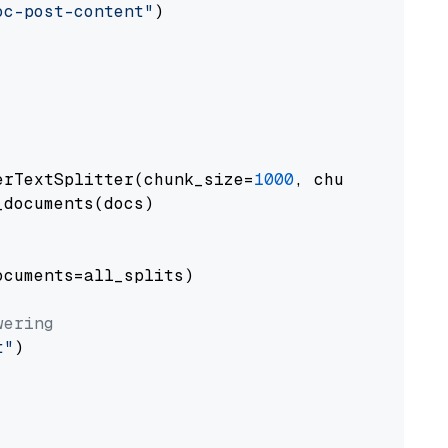
oc-post-content"
)

erTextSplitter(chunk_size=
1000
, chunk_overlap
documents(docs)

cuments=all_splits)

wering
t"
)
