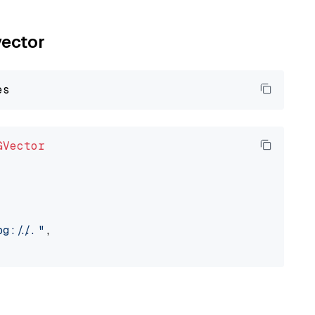
vector
GVector
://..."
,
