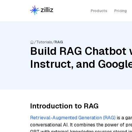
Products
Pricing
Tutorials
RAG
Build RAG Chatbot 
Instruct, and Goog
Introduction to RAG
Retrieval-Augmented Generation (RAG)
is a ga
conversational AI. It combines the power of pr
GPT with external knowledge sources stored i