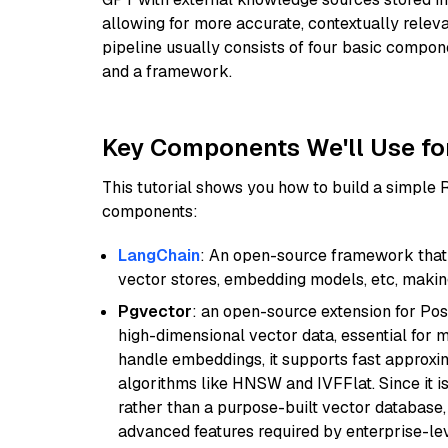
allowing for more accurate, contextually relev
pipeline usually consists of four basic compo
and a framework.
Key Components We'll Use fo
This tutorial shows you how to build a simple
components:
LangChain
: An open-source framework that 
vector stores, embedding models, etc, making 
Pgvector
: an open-source extension for Pos
high-dimensional vector data, essential for 
handle embeddings, it supports fast approx
algorithms like HNSW and IVFFlat. Since it is
rather than a purpose-built vector database, 
advanced features required by enterprise-lev