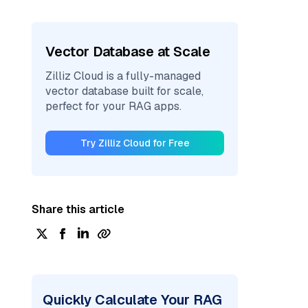
Vector Database at Scale
Zilliz Cloud is a fully-managed
vector database built for scale,
perfect for your RAG apps.
Try Zilliz Cloud for Free
Share this article
Quickly Calculate Your RAG