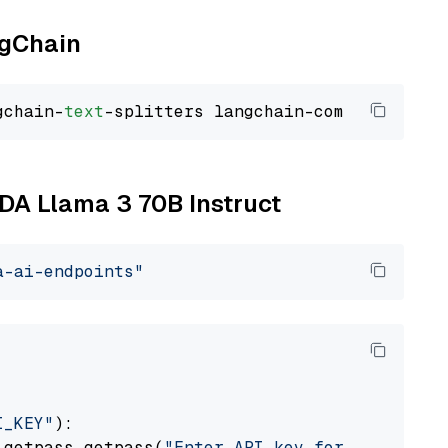
ngChain
gchain-
text
IDA Llama 3 70B Instruct
a-ai-endpoints"
I_KEY"
):

 getpass.getpass(
"Enter API key for NVIDIA: "