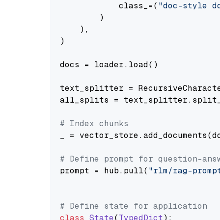
            class_=(
"doc-style d
        )

    ),

)

docs = loader.load()

text_splitter = RecursiveCharact
all_splits = text_splitter.split_
# Index chunks
_ = vector_store.add_documents(do
# Define prompt for question-ans
prompt = hub.pull(
"rlm/rag-promp
# Define state for application
class
State
(
TypedDict
):
