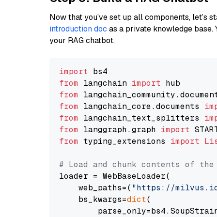
Now that you’ve set up all components, let’s st
introduction doc
as a private knowledge base. 
your RAG chatbot.
import
from
 langchain 
import
from
 langchain_community.documen
from
 langchain_core.documents 
im
from
 langchain_text_splitters 
im
from
 langgraph.graph 
import
from
 typing_extensions 
import
Li
# Load and chunk contents of the
loader = WebBaseLoader(

    web_paths=(
"https://milvus.i
    bs_kwargs=
dict
(

        parse_only=bs4.SoupStrain