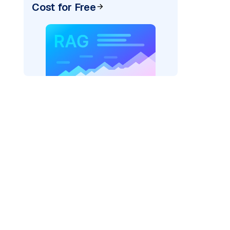
Cost for Free
)
