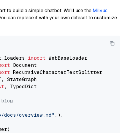
art to build a simple chatbot. We’ll use the
Milvus
You can replace it with your own dataset to customize
t_loaders 
import
port
port
st
, TypedDict

 blog
o/docs/overview.md"
,),

er(
