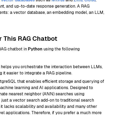
ant, and up-to-date response generation. A RAG
nents: a vector database, an embedding model, an LLM,
r This RAG Chatbot
 RAG chatbot in
Python
using the following
helps you orchestrate the interaction between LLMs,
it easier to integrate a RAG pipeline.
tgreSQL that enables efficient storage and querying of
machine learning and AI applications. Designed to
imate nearest neighbor (ANN) searches using
 just a vector search add-on to traditional search
it lacks scalability and availability and many other
el applications. Therefore, if you prefer a much more