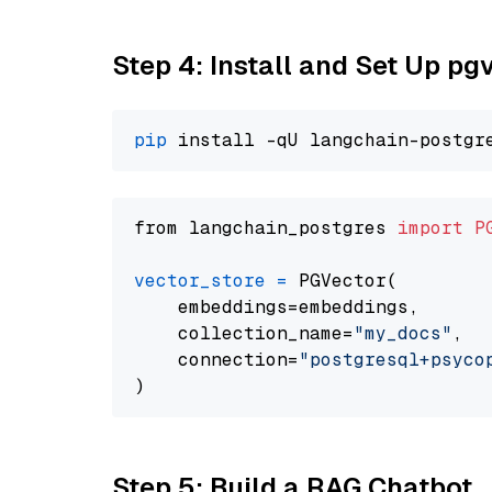
Step 4: Install and Set Up pg
pip
from langchain_postgres 
import
P
vector_store
=
 PGVector(

    embeddings=embeddings,

    collection_name=
"my_docs"
,

    connection=
"postgresql+psycopg
Step 5: Build a RAG Chatbot