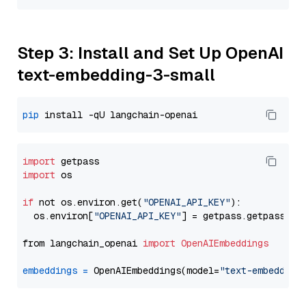
Step 3: Install and Set Up OpenAI
text-embedding-3-small
pip
import
import
 os

if
 not os.environ.get(
"OPENAI_API_KEY"
):

  os.environ[
"OPENAI_API_KEY"
] = getpass.getpass(
"E
from langchain_openai 
import
OpenAIEmbeddings
embeddings
=
 OpenAIEmbeddings(model=
"text-embedding