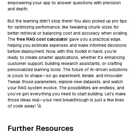
empowering your app to answer questions with precision
and depth.
But the learning didn’t stop there! You also picked up pro tips
for optimizing performance, like tweaking chunk sizes for
better retrieval or balancing cost and accuracy when scaling.
The
free RAG cost calculator
gave you a practical edge,
helping you estimate expenses and make informed decisions
before deployment. Now, with this toolkit in hand, you’re
ready to create smarter applications, whether it’s enhancing
customer support, building research assistants, or crafting
personalized learning tools. The future of AI-driven solutions
is yours to shape—so go experiment, iterate, and innovate!
Tweak those parameters, explore new datasets, and watch
your RAG system evolve. The possibilities are endless, and
you’ve got everything you need to start building. Let’s make
those ideas real—your next breakthrough is just a few lines
of code away! 🚀
Further Resources