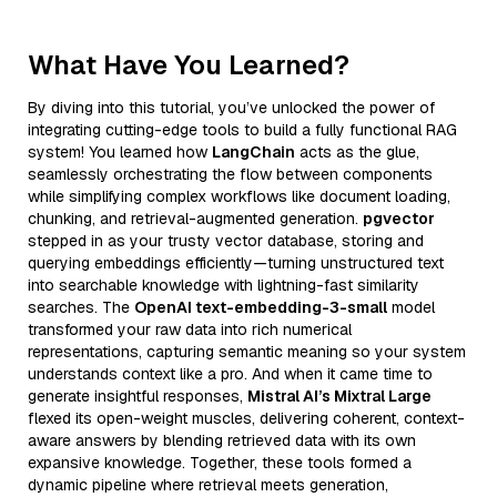
What Have You Learned?
By diving into this tutorial, you’ve unlocked the power of
integrating cutting-edge tools to build a fully functional RAG
system! You learned how
LangChain
acts as the glue,
seamlessly orchestrating the flow between components
while simplifying complex workflows like document loading,
chunking, and retrieval-augmented generation.
pgvector
stepped in as your trusty vector database, storing and
querying embeddings efficiently—turning unstructured text
into searchable knowledge with lightning-fast similarity
searches. The
OpenAI text-embedding-3-small
model
transformed your raw data into rich numerical
representations, capturing semantic meaning so your system
understands context like a pro. And when it came time to
generate insightful responses,
Mistral AI’s Mixtral Large
flexed its open-weight muscles, delivering coherent, context-
aware answers by blending retrieved data with its own
expansive knowledge. Together, these tools formed a
dynamic pipeline where retrieval meets generation,