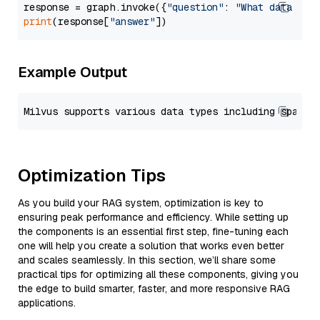
response = graph.invoke({
"question"
: 
"What data typ
print
(response[
"answer"
Example Output
Optimization Tips
As you build your RAG system, optimization is key to
ensuring peak performance and efficiency. While setting up
the components is an essential first step, fine-tuning each
one will help you create a solution that works even better
and scales seamlessly. In this section, we’ll share some
practical tips for optimizing all these components, giving you
the edge to build smarter, faster, and more responsive RAG
applications.