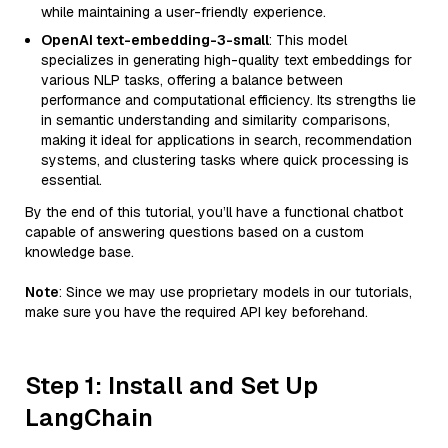
while maintaining a user-friendly experience.
OpenAI text-embedding-3-small
: This model
specializes in generating high-quality text embeddings for
various NLP tasks, offering a balance between
performance and computational efficiency. Its strengths lie
in semantic understanding and similarity comparisons,
making it ideal for applications in search, recommendation
systems, and clustering tasks where quick processing is
essential.
By the end of this tutorial, you’ll have a functional chatbot
capable of answering questions based on a custom
knowledge base.
Note
: Since we may use proprietary models in our tutorials,
make sure you have the required API key beforehand.
Step 1: Install and Set Up
LangChain