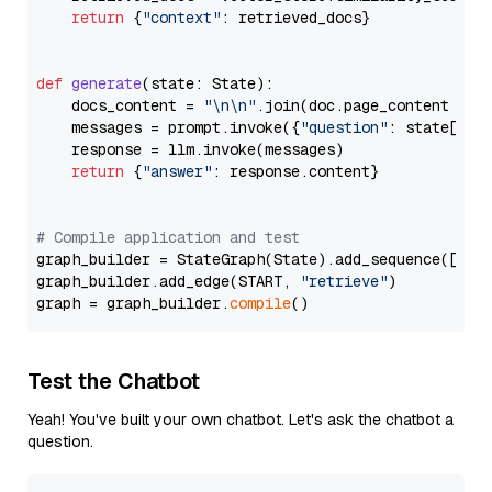
return
 {
"context"
: retrieved_docs}

def
generate
(
state: State
):

    docs_content = 
"\n\n"
.join(doc.page_content 
for
    messages = prompt.invoke({
"question"
: state[
"qu
    response = llm.invoke(messages)

return
 {
"answer"
: response.content}

# Compile application and test
graph_builder = StateGraph(State).add_sequence([retr
graph_builder.add_edge(START, 
"retrieve"
)

graph = graph_builder.
compile
Test the Chatbot
Yeah! You've built your own chatbot. Let's ask the chatbot a
question.