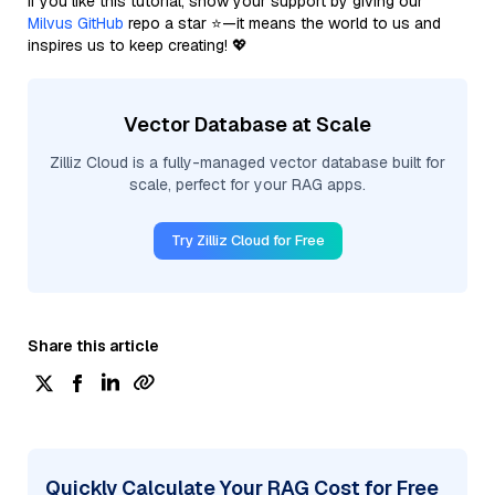
If you like this tutorial, show your support by giving our
Milvus GitHub
repo a star ⭐—it means the world to us and
inspires us to keep creating! 💖
Vector Database at Scale
Zilliz Cloud is a fully-managed vector database built for
scale, perfect for your RAG apps.
Try Zilliz Cloud for Free
Share this article
Quickly Calculate Your RAG Cost for Free