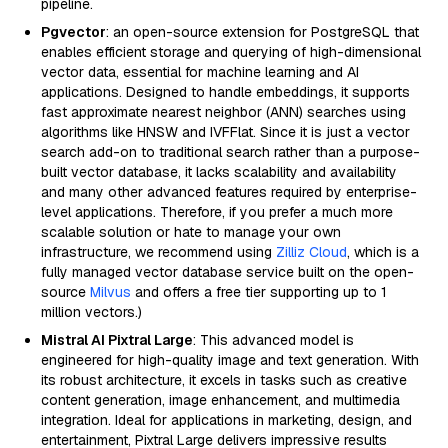
pipeline.
Pgvector
: an open-source extension for PostgreSQL that
enables efficient storage and querying of high-dimensional
vector data, essential for machine learning and AI
applications. Designed to handle embeddings, it supports
fast approximate nearest neighbor (ANN) searches using
algorithms like HNSW and IVFFlat. Since it is just a vector
search add-on to traditional search rather than a purpose-
built vector database, it lacks scalability and availability
and many other advanced features required by enterprise-
level applications. Therefore, if you prefer a much more
scalable solution or hate to manage your own
infrastructure, we recommend using
Zilliz Cloud
, which is a
fully managed vector database service built on the open-
source
Milvus
and offers a free tier supporting up to 1
million vectors.)
Mistral AI Pixtral Large
: This advanced model is
engineered for high-quality image and text generation. With
its robust architecture, it excels in tasks such as creative
content generation, image enhancement, and multimedia
integration. Ideal for applications in marketing, design, and
entertainment, Pixtral Large delivers impressive results