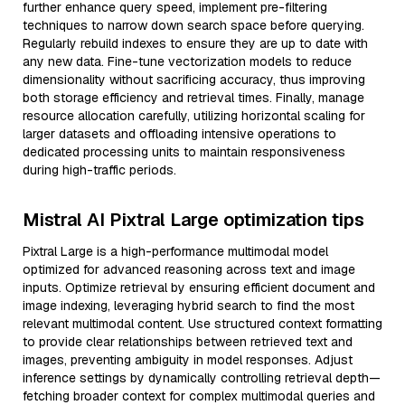
further enhance query speed, implement pre-filtering
techniques to narrow down search space before querying.
Regularly rebuild indexes to ensure they are up to date with
any new data. Fine-tune vectorization models to reduce
dimensionality without sacrificing accuracy, thus improving
both storage efficiency and retrieval times. Finally, manage
resource allocation carefully, utilizing horizontal scaling for
larger datasets and offloading intensive operations to
dedicated processing units to maintain responsiveness
during high-traffic periods.
Mistral AI Pixtral Large optimization tips
Pixtral Large is a high-performance multimodal model
optimized for advanced reasoning across text and image
inputs. Optimize retrieval by ensuring efficient document and
image indexing, leveraging hybrid search to find the most
relevant multimodal content. Use structured context formatting
to provide clear relationships between retrieved text and
images, preventing ambiguity in model responses. Adjust
inference settings by dynamically controlling retrieval depth—
fetching broader context for complex multimodal queries and