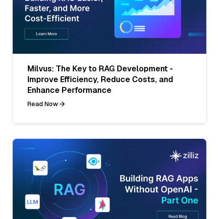
Milvus: The Key to RAG Development -
Improve Efficiency, Reduce Costs, and
Enhance Performance
Read Now