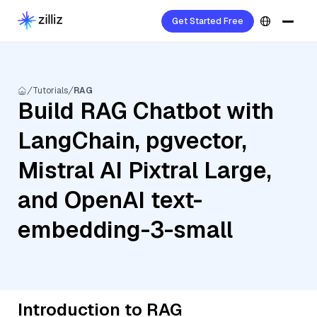
Get Started Free
Tutorials
RAG
Build RAG Chatbot with
LangChain, pgvector,
Mistral AI Pixtral Large,
and OpenAI text-
embedding-3-small
Introduction to RAG