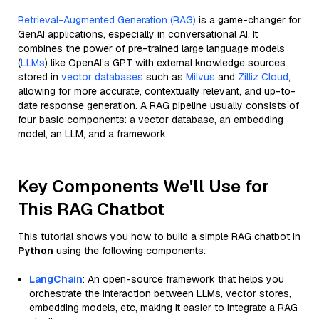
Retrieval-Augmented Generation (RAG)
is a game-changer for
GenAI applications, especially in conversational AI. It
combines the power of pre-trained large language models
(
LLMs
) like OpenAI’s GPT with external knowledge sources
stored in
vector databases
such as
Milvus
and
Zilliz Cloud
,
allowing for more accurate, contextually relevant, and up-to-
date response generation. A RAG pipeline usually consists of
four basic components: a vector database, an embedding
model, an LLM, and a framework.
Key Components We'll Use for
This RAG Chatbot
This tutorial shows you how to build a simple RAG chatbot in
Python
using the following components:
LangChain
: An open-source framework that helps you
orchestrate the interaction between LLMs, vector stores,
embedding models, etc, making it easier to integrate a RAG