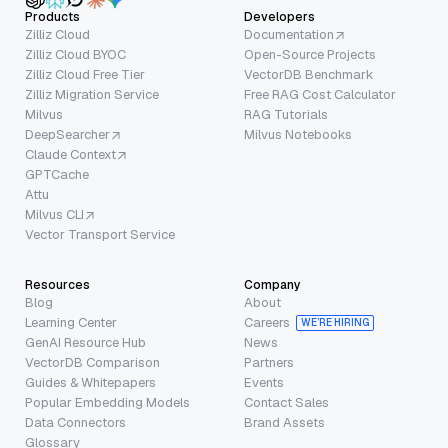
Products
Developers
Zilliz Cloud
Documentation
Zilliz Cloud BYOC
Open-Source Projects
Zilliz Cloud Free Tier
VectorDB Benchmark
Zilliz Migration Service
Free RAG Cost Calculator
Milvus
RAG Tutorials
DeepSearcher
Milvus Notebooks
Claude Context
GPTCache
Attu
Milvus CLI
Vector Transport Service
Resources
Company
Blog
About
Learning Center
Careers
WE’RE HIRING
GenAI Resource Hub
News
VectorDB Comparison
Partners
Guides & Whitepapers
Events
Popular Embedding Models
Contact Sales
Data Connectors
Brand Assets
Glossary