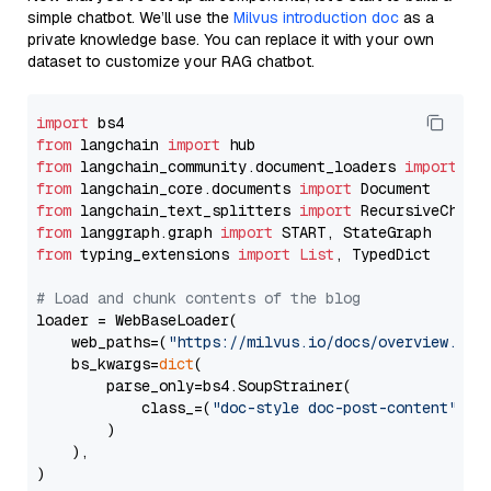
simple chatbot. We’ll use the
Milvus introduction doc
as a
private knowledge base. You can replace it with your own
dataset to customize your RAG chatbot.
import
from
 langchain 
import
from
 langchain_community.document_loaders 
import
from
 langchain_core.documents 
import
from
 langchain_text_splitters 
import
from
 langgraph.graph 
import
from
 typing_extensions 
import
List
, TypedDict

# Load and chunk contents of the blog
loader = WebBaseLoader(

    web_paths=(
"https://milvus.io/docs/overview.md"
,
    bs_kwargs=
dict
(

        parse_only=bs4.SoupStrainer(

            class_=(
"doc-style doc-post-content"
)

        )

    ),

)
