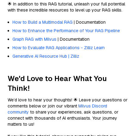
🌟 In addition to this RAG tutorial, unleash your full potential
with these incredible resources to level up your RAG skills.
How to Build a Multimodal RAG
| Documentation
How to Enhance the Performance of Your RAG Pipeline
Graph RAG with Milvus
| Documentation
How to Evaluate RAG Applications - Zilliz Learn
Generative AI Resource Hub | Zilliz
We'd Love to Hear What You
Think!
We’d love to hear your thoughts! 🌟 Leave your questions or
comments below or join our vibrant
Milvus Discord
community
to share your experiences, ask questions, or
connect with thousands of AI enthusiasts. Your journey
matters to us!