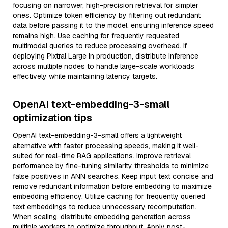
focusing on narrower, high-precision retrieval for simpler
ones. Optimize token efficiency by filtering out redundant
data before passing it to the model, ensuring inference speed
remains high. Use caching for frequently requested
multimodal queries to reduce processing overhead. If
deploying Pixtral Large in production, distribute inference
across multiple nodes to handle large-scale workloads
effectively while maintaining latency targets.
OpenAI text-embedding-3-small
optimization tips
OpenAI text-embedding-3-small offers a lightweight
alternative with faster processing speeds, making it well-
suited for real-time RAG applications. Improve retrieval
performance by fine-tuning similarity thresholds to minimize
false positives in ANN searches. Keep input text concise and
remove redundant information before embedding to maximize
embedding efficiency. Utilize caching for frequently queried
text embeddings to reduce unnecessary recomputation.
When scaling, distribute embedding generation across
multiple workers to optimize throughput. Apply post-