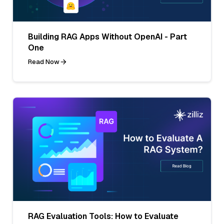
Building RAG Apps Without OpenAI - Part
One
Read Now
RAG Evaluation Tools: How to Evaluate