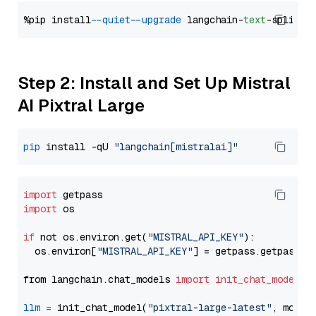
%pip install 
--quiet
--upgrade
 langchain-
text
Step 2: Install and Set Up Mistral
AI Pixtral Large
pip
 install -qU 
"langchain[mistralai]"
import
import
 os

if
 not os.environ.get(
"MISTRAL_API_KEY"
):

  os.environ[
"MISTRAL_API_KEY"
] = getpass.getpass(
"
from langchain.chat_models 
import
init_chat_model
llm
=
 init_chat_model(
"pixtral-large-latest"
, model