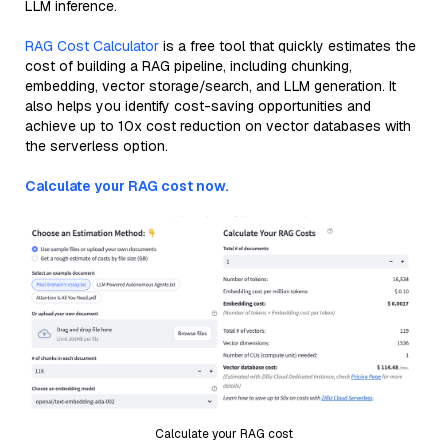
LLM inference.
RAG Cost Calculator
is a free tool that quickly estimates the
cost of building a RAG pipeline, including chunking,
embedding, vector storage/search, and LLM generation. It
also helps you identify cost-saving opportunities and
achieve up to 10x cost reduction on vector databases with
the serverless option.
Calculate your RAG cost now.
Calculate your RAG cost