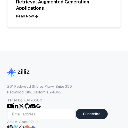
Retrieval Augmented Generation
Applications
Read Now
201 Redwood Shores Pkwy, Suite 330
Redwood City, California 94065
Tel: (415) 704-0580
Subscribe
Ask AI About Zilliz