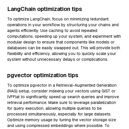
LangChain optimization tips
To optimize LangChain, focus on minimizing redundant
operations in your workflow by structuring your chains and
agents efficiently. Use caching to avoid repeated
computations, speeding up your system, and experiment with
modular design to ensure that components like models or
databases can be easily swapped out. This will provide both
flexibility and efficiency, allowing you to quickly scale your
system without unnecessary delays or complications.
pgvector optimization tips
To optimize pgvector in a Retrieval-Augmented Generation
(RAG) setup, consider indexing your vectors using GiST or
IVFFlat to significantly speed up search queries and improve
retrieval performance. Make sure to leverage parallelization
for query execution, allowing multiple queries to be
processed simultaneously, especially for large datasets.
Optimize memory usage by tuning the vector storage size
and using compressed embeddings where possible. To