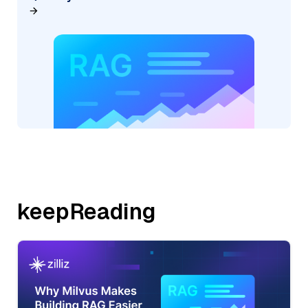
keepReading