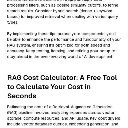
processing filters, such as cosine similarity cutoffs, to refine
search results. Consider hybrid search (dense + keyword-
based) for improved retrieval when dealing with varied query
types.
By implementing these tips across your components, you'll
be able to enhance the performance and functionality of your
RAG system, ensuring it’s optimized for both speed and
accuracy. Keep testing, iterating, and refining your setup to
stay ahead in the ever-evolving world of AI development.
RAG Cost Calculator: A Free Tool
to Calculate Your Cost in
Seconds
Estimating the cost of a Retrieval-Augmented Generation
(RAG) pipeline involves analyzing expenses across vector
storage, compute resources, and API usage. Key cost drivers
include vector database queries, embedding generation, and