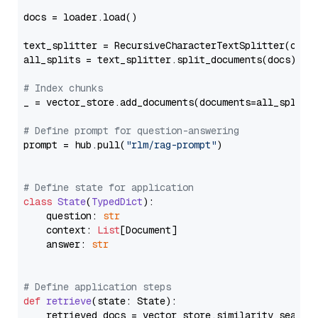
docs = loader.load()

text_splitter = RecursiveCharacterTextSplitter(chun
all_splits = text_splitter.split_documents(docs)

# Index chunks
_ = vector_store.add_documents(documents=all_splits)
# Define prompt for question-answering
prompt = hub.pull(
"rlm/rag-prompt"
)

# Define state for application
class
State
(
TypedDict
):

    question: 
str
    context: 
List
[Document]

    answer: 
str
# Define application steps
def
retrieve
(
state: State
):

    retrieved_docs = vector_store.similarity_search