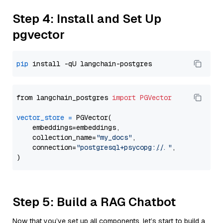
Step 4: Install and Set Up
pgvector
pip
from langchain_postgres 
import
PGVector
vector_store
=
 PGVector(

    embeddings=embeddings,

    collection_name=
"my_docs"
,

    connection=
"postgresql+psycopg://..."
,

Step 5: Build a RAG Chatbot
Now that you’ve set up all components, let’s start to build a