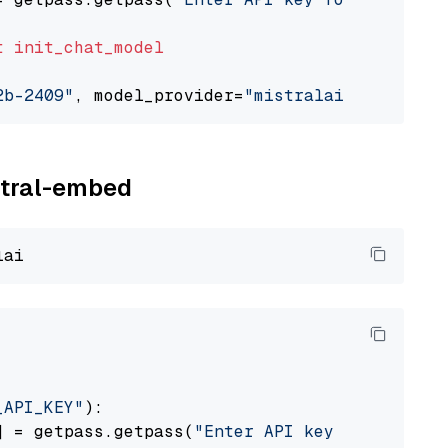
t
init_chat_model
2b-2409"
, model_provider=
"mistralai"
istral-embed
_API_KEY"
):

] = getpass.getpass(
"Enter API key for Mistra