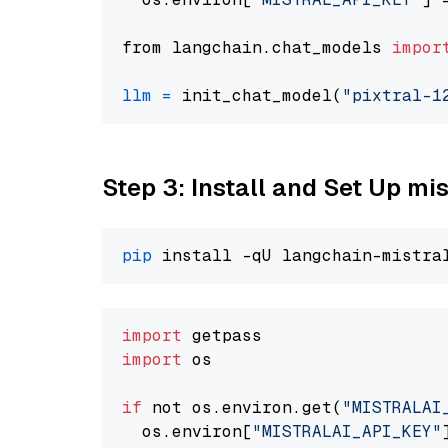
from langchain.chat_models 
impor
llm
=
 init_chat_model(
"pixtral-1
Step 3: Install and Set Up m
pip
import
import
 os

if
 not os.environ.get(
"MISTRALAI
  os.environ[
"MISTRALAI_API_KEY"