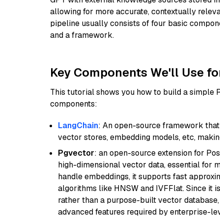
allowing for more accurate, contextually relev
pipeline usually consists of four basic compo
and a framework.
Key Components We'll Use fo
This tutorial shows you how to build a simple
components:
LangChain
: An open-source framework that 
vector stores, embedding models, etc, making 
Pgvector
: an open-source extension for Pos
high-dimensional vector data, essential for 
handle embeddings, it supports fast approx
algorithms like HNSW and IVFFlat. Since it is
rather than a purpose-built vector database, 
advanced features required by enterprise-lev