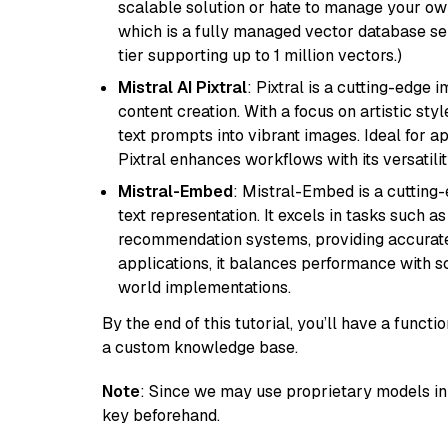
scalable solution or hate to manage your o
which is a fully managed vector database se
tier supporting up to 1 million vectors.)
Mistral AI Pixtral
: Pixtral is a cutting-edge
content creation. With a focus on artistic styl
text prompts into vibrant images. Ideal for ap
Pixtral enhances workflows with its versatili
Mistral-Embed
: Mistral-Embed is a cuttin
text representation. It excels in tasks such 
recommendation systems, providing accurate
applications, it balances performance with sc
world implementations.
By the end of this tutorial, you’ll have a func
a custom knowledge base.
Note
: Since we may use proprietary models in 
key beforehand.