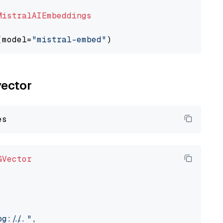
MistralAIEmbeddings
(model=
"mistral-embed"
vector
GVector
://..."
,
