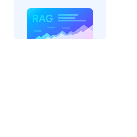
AI: "
)
