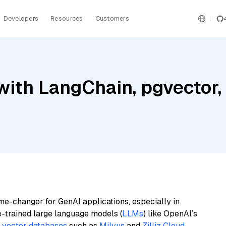
Developers
Resources
Customers
ith LangChain, pgvector, M
me-changer for GenAI applications, especially in
e-trained large language models (
LLMs
) like OpenAI’s
n
vector databases
such as
Milvus
and
Zilliz Cloud
,