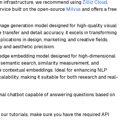
wn infrastructure, we recommend using
Zilliz Cloud
,
rvice built on the open-source
Milvus
and offers a free
 image generation model designed for high-quality visual
e transfer and detail accuracy, it excels in transforming
plications in design, marketing, and creative fields,
ty and aesthetic precision.
g-edge embedding model designed for high-dimensional
as semantic search, similarity measurement, and
 contextual embeddings. Ideal for enhancing NLP
alability, making it suitable for both research and real-
tional chatbot capable of answering questions based on
our tutorials, make sure you have the required API