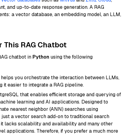
ant, and up-to-date response generation. A RAG
nents: a vector database, an embedding model, an LLM,
r This RAG Chatbot
 RAG chatbot in
Python
using the following
helps you orchestrate the interaction between LLMs,
it easier to integrate a RAG pipeline.
tgreSQL that enables efficient storage and querying of
machine learning and AI applications. Designed to
imate nearest neighbor (ANN) searches using
 just a vector search add-on to traditional search
it lacks scalability and availability and many other
el applications. Therefore, if you prefer a much more