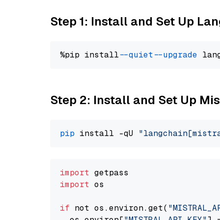
Step 1: Install and Set Up La
%pip install 
--quiet
--upgrade
 lan
Step 2: Install and Set Up Mist
pip
 install -qU 
"langchain[mistr
import
import
 os

if
 not os.environ.get(
"MISTRAL_A
  os.environ[
"MISTRAL_API_KEY"
] 