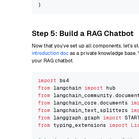
Step 5: Build a RAG Chatbot
Now that you’ve set up all components, let’s st
introduction doc
as a private knowledge base. 
your RAG chatbot.
import
from
 langchain 
import
from
 langchain_community.documen
from
 langchain_core.documents 
im
from
 langchain_text_splitters 
im
from
 langgraph.graph 
import
from
 typing_extensions 
import
Li