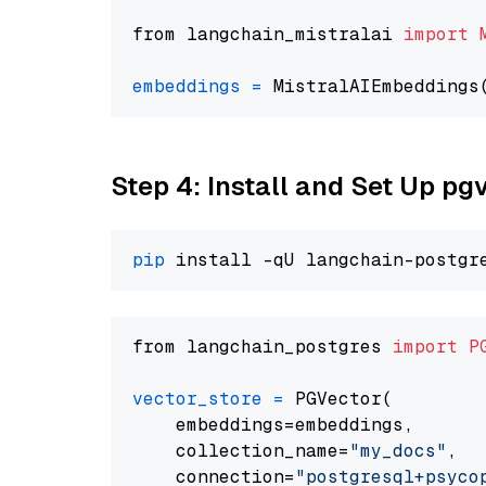
from langchain_mistralai 
import
embeddings
=
 MistralAIEmbeddings
Step 4: Install and Set Up pg
pip
from langchain_postgres 
import
P
vector_store
=
 PGVector(

    embeddings=embeddings,

    collection_name=
"my_docs"
,

    connection=
"postgresql+psycopg