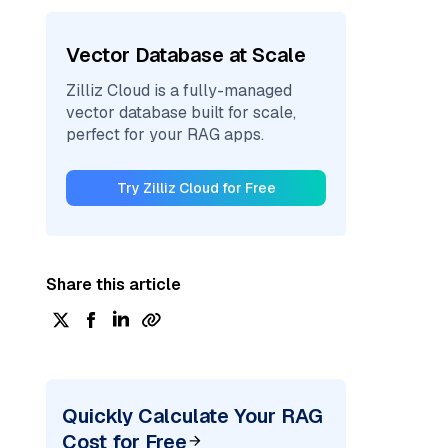
Vector Database at Scale
Zilliz Cloud is a fully-managed
vector database built for scale,
perfect for your RAG apps.
Try Zilliz Cloud for Free
Share this article
Quickly Calculate Your RAG
Cost for Free