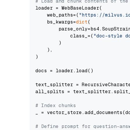
# Load and chunk contents of the
loader = WebBaseLoader(

    web_paths=(
"https://milvus.i
    bs_kwargs=
dict
(

        parse_only=bs4.SoupStrain
            class_=(
"doc-style d
        )

    ),

)

docs = loader.load()

text_splitter = RecursiveCharact
all_splits = text_splitter.split_
# Index chunks
_ = vector_store.add_documents(do
# Define prompt for question-ans