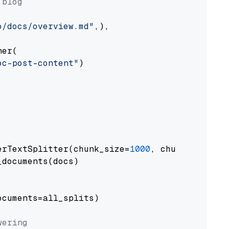
 blog
o/docs/overview.md"
,),

er(

oc-post-content"
)

erTextSplitter(chunk_size=
1000
, chunk_overlap
documents(docs)

cuments=all_splits)

wering