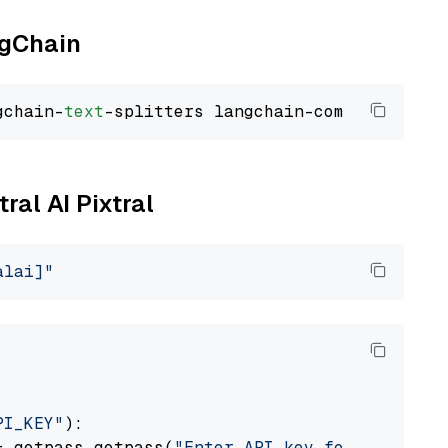
ngChain
gchain-
text
ral AI Pixtral
alai]"
PI_KEY"
):

= getpass.getpass(
"Enter API key for Mistral 