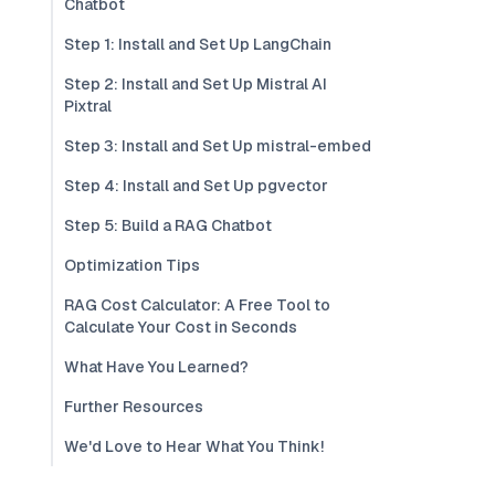
Chatbot
Step 1: Install and Set Up LangChain
Step 2: Install and Set Up Mistral AI
Pixtral
Step 3: Install and Set Up mistral-embed
Step 4: Install and Set Up pgvector
Step 5: Build a RAG Chatbot
Optimization Tips
RAG Cost Calculator: A Free Tool to
Calculate Your Cost in Seconds
What Have You Learned?
Further Resources
We'd Love to Hear What You Think!