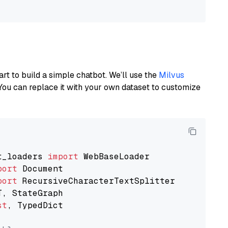
art to build a simple chatbot. We’ll use the
Milvus
You can replace it with your own dataset to customize
t_loaders 
import
port
port
st
, TypedDict
