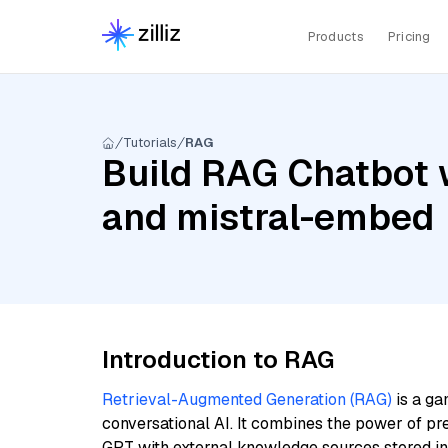
Products
Pricing
Tutorials
RAG
Build RAG Chatbot w
and mistral-embed
Introduction to RAG
Retrieval-Augmented Generation (RAG)
is a ga
conversational AI. It combines the power of pr
GPT with external knowledge sources stored i