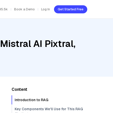
45.5k
Book a Demo
Log In
Get Started Free
istral AI Pixtral,
Content
Introduction to RAG
Key Components We'll Use for This RAG