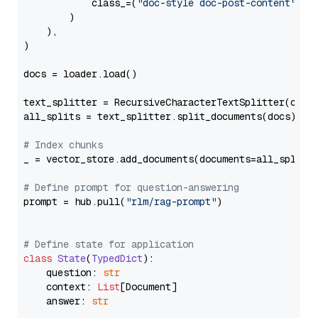
            class_=(
"doc-style doc-post-content"
)

        )

    ),

)

docs = loader.load()

text_splitter = RecursiveCharacterTextSplitter(chun
all_splits = text_splitter.split_documents(docs)

# Index chunks
_ = vector_store.add_documents(documents=all_splits)
# Define prompt for question-answering
prompt = hub.pull(
"rlm/rag-prompt"
)

# Define state for application
class
State
(
TypedDict
):

    question: 
str
    context: 
List
[Document]

    answer: 
str