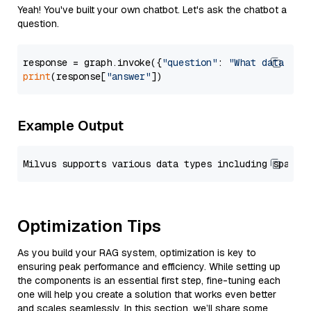
Yeah! You've built your own chatbot. Let's ask the chatbot a
question.
response = graph.invoke({
"question"
: 
"What data typ
print
(response[
"answer"
Example Output
Optimization Tips
As you build your RAG system, optimization is key to
ensuring peak performance and efficiency. While setting up
the components is an essential first step, fine-tuning each
one will help you create a solution that works even better
and scales seamlessly. In this section, we’ll share some