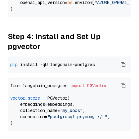
    openai_api_version=
os
.environ[
"AZURE_OPENAI_API
Step 4: Install and Set Up
pgvector
pip
from langchain_postgres 
import
PGVector
vector_store
=
 PGVector(

    embeddings=embeddings,

    collection_name=
"my_docs"
,

    connection=
"postgresql+psycopg://..."
,
