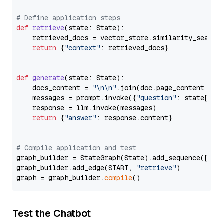
# Define application steps
def
retrieve
(
state: State
):

    retrieved_docs = vector_store.similarity_search
return
 {
"context"
: retrieved_docs}

def
generate
(
state: State
):

    docs_content = 
"\n\n"
.join(doc.page_content 
for
    messages = prompt.invoke({
"question"
: state[
"qu
    response = llm.invoke(messages)

return
 {
"answer"
: response.content}

# Compile application and test
graph_builder = StateGraph(State).add_sequence([retr
graph_builder.add_edge(START, 
"retrieve"
)

graph = graph_builder.
compile
Test the Chatbot