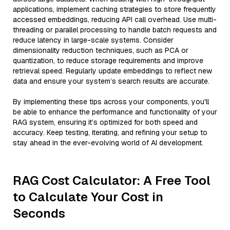
applications, implement caching strategies to store frequently
accessed embeddings, reducing API call overhead. Use multi-
threading or parallel processing to handle batch requests and
reduce latency in large-scale systems. Consider
dimensionality reduction techniques, such as PCA or
quantization, to reduce storage requirements and improve
retrieval speed. Regularly update embeddings to reflect new
data and ensure your system’s search results are accurate.
By implementing these tips across your components, you'll
be able to enhance the performance and functionality of your
RAG system, ensuring it’s optimized for both speed and
accuracy. Keep testing, iterating, and refining your setup to
stay ahead in the ever-evolving world of AI development.
RAG Cost Calculator: A Free Tool
to Calculate Your Cost in
Seconds