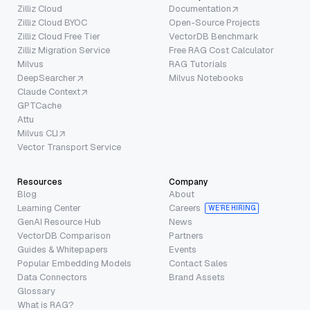
Zilliz Cloud
Documentation
Zilliz Cloud BYOC
Open-Source Projects
Zilliz Cloud Free Tier
VectorDB Benchmark
Zilliz Migration Service
Free RAG Cost Calculator
Milvus
RAG Tutorials
DeepSearcher
Milvus Notebooks
Claude Context
GPTCache
Attu
Milvus CLI
Vector Transport Service
Resources
Company
Blog
About
Learning Center
Careers
WE’RE HIRING
GenAI Resource Hub
News
VectorDB Comparison
Partners
Guides & Whitepapers
Events
Popular Embedding Models
Contact Sales
Data Connectors
Brand Assets
Glossary
What is RAG?