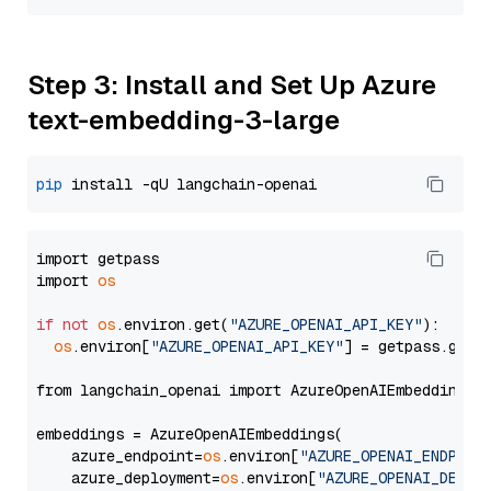
Step 3: Install and Set Up Azure
text-embedding-3-large
pip
import getpass

import 
os
if
not
os
.environ.get(
"AZURE_OPENAI_API_KEY"
):

os
.environ[
"AZURE_OPENAI_API_KEY"
] = getpass.getp
from langchain_openai import AzureOpenAIEmbeddings

embeddings = AzureOpenAIEmbeddings(

    azure_endpoint=
os
.environ[
"AZURE_OPENAI_ENDPOIN
    azure_deployment=
os
.environ[
"AZURE_OPENAI_DEPLO