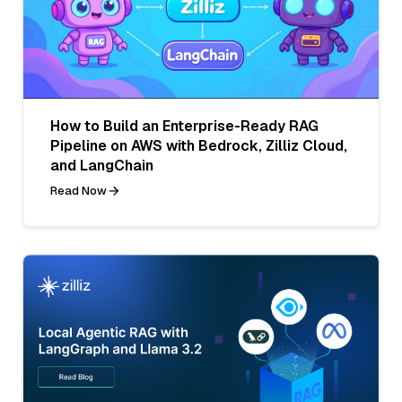
How to Build an Enterprise-Ready RAG
Pipeline on AWS with Bedrock, Zilliz Cloud,
and LangChain
Read Now