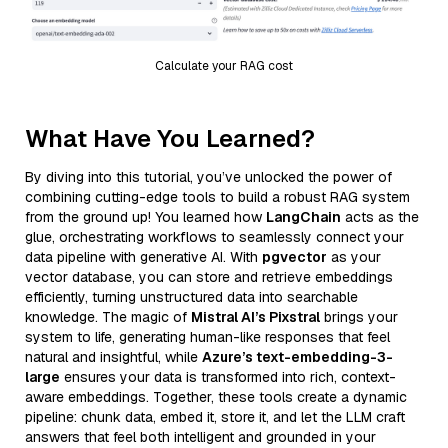
Calculate your RAG cost
What Have You Learned?
By diving into this tutorial, you’ve unlocked the power of
combining cutting-edge tools to build a robust RAG system
from the ground up! You learned how
LangChain
acts as the
glue, orchestrating workflows to seamlessly connect your
data pipeline with generative AI. With
pgvector
as your
vector database, you can store and retrieve embeddings
efficiently, turning unstructured data into searchable
knowledge. The magic of
Mistral AI’s Pixstral
brings your
system to life, generating human-like responses that feel
natural and insightful, while
Azure’s text-embedding-3-
large
ensures your data is transformed into rich, context-
aware embeddings. Together, these tools create a dynamic
pipeline: chunk data, embed it, store it, and let the LLM craft
answers that feel both intelligent and grounded in your