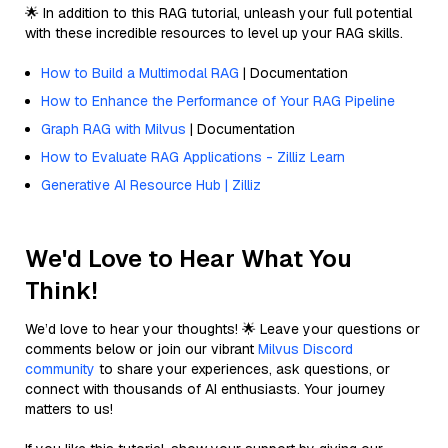
🌟 In addition to this RAG tutorial, unleash your full potential
with these incredible resources to level up your RAG skills.
How to Build a Multimodal RAG
| Documentation
How to Enhance the Performance of Your RAG Pipeline
Graph RAG with Milvus
| Documentation
How to Evaluate RAG Applications - Zilliz Learn
Generative AI Resource Hub | Zilliz
We'd Love to Hear What You
Think!
We’d love to hear your thoughts! 🌟 Leave your questions or
comments below or join our vibrant
Milvus Discord
community
to share your experiences, ask questions, or
connect with thousands of AI enthusiasts. Your journey
matters to us!