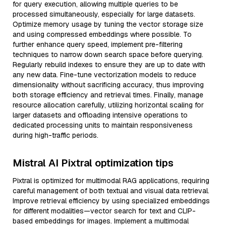
for query execution, allowing multiple queries to be
processed simultaneously, especially for large datasets.
Optimize memory usage by tuning the vector storage size
and using compressed embeddings where possible. To
further enhance query speed, implement pre-filtering
techniques to narrow down search space before querying.
Regularly rebuild indexes to ensure they are up to date with
any new data. Fine-tune vectorization models to reduce
dimensionality without sacrificing accuracy, thus improving
both storage efficiency and retrieval times. Finally, manage
resource allocation carefully, utilizing horizontal scaling for
larger datasets and offloading intensive operations to
dedicated processing units to maintain responsiveness
during high-traffic periods.
Mistral AI Pixtral optimization tips
Pixtral is optimized for multimodal RAG applications, requiring
careful management of both textual and visual data retrieval.
Improve retrieval efficiency by using specialized embeddings
for different modalities—vector search for text and CLIP-
based embeddings for images. Implement a multimodal