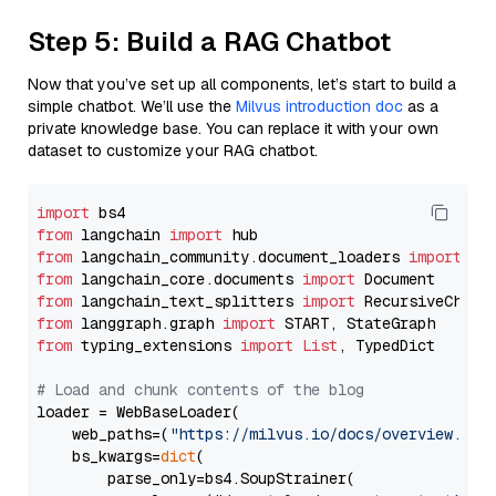
Step 5: Build a RAG Chatbot
Now that you’ve set up all components, let’s start to build a
simple chatbot. We’ll use the
Milvus introduction doc
as a
private knowledge base. You can replace it with your own
dataset to customize your RAG chatbot.
import
from
 langchain 
import
from
 langchain_community.document_loaders 
import
from
 langchain_core.documents 
import
from
 langchain_text_splitters 
import
from
 langgraph.graph 
import
from
 typing_extensions 
import
List
, TypedDict

# Load and chunk contents of the blog
loader = WebBaseLoader(

    web_paths=(
"https://milvus.io/docs/overview.md"
,
    bs_kwargs=
dict
(

        parse_only=bs4.SoupStrainer(
