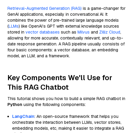
Retrieval-Augmented Generation (RAG)
is a game-changer for
GenAI applications, especially in conversational AI. It
combines the power of pre-trained large language models
(
LLMs
) like OpenAI’s GPT with external knowledge sources
stored in
vector databases
such as
Milvus
and
Zilliz Cloud
,
allowing for more accurate, contextually relevant, and up-to-
date response generation. A RAG pipeline usually consists of
four basic components: a vector database, an embedding
model, an LLM, and a framework.
Key Components We'll Use for
This RAG Chatbot
This tutorial shows you how to build a simple RAG chatbot in
Python
using the following components:
LangChain
: An open-source framework that helps you
orchestrate the interaction between LLMs, vector stores,
embedding models, etc, making it easier to integrate a RAG