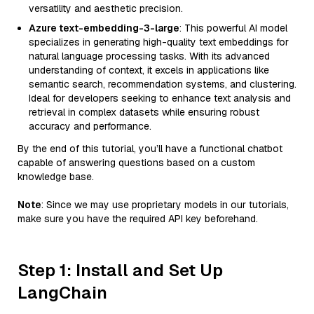
versatility and aesthetic precision.
Azure text-embedding-3-large
: This powerful AI model
specializes in generating high-quality text embeddings for
natural language processing tasks. With its advanced
understanding of context, it excels in applications like
semantic search, recommendation systems, and clustering.
Ideal for developers seeking to enhance text analysis and
retrieval in complex datasets while ensuring robust
accuracy and performance.
By the end of this tutorial, you’ll have a functional chatbot
capable of answering questions based on a custom
knowledge base.
Note
: Since we may use proprietary models in our tutorials,
make sure you have the required API key beforehand.
Step 1: Install and Set Up
LangChain