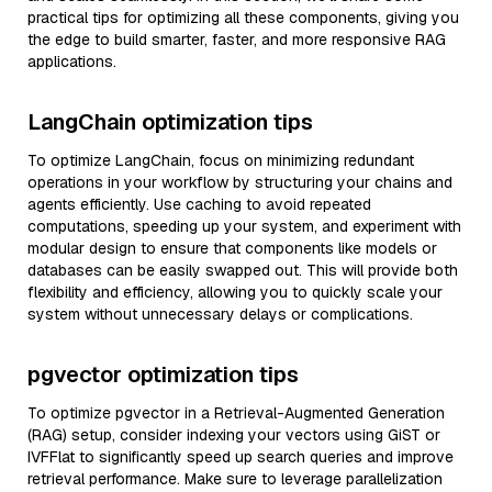
practical tips for optimizing all these components, giving you
the edge to build smarter, faster, and more responsive RAG
applications.
LangChain optimization tips
To optimize LangChain, focus on minimizing redundant
operations in your workflow by structuring your chains and
agents efficiently. Use caching to avoid repeated
computations, speeding up your system, and experiment with
modular design to ensure that components like models or
databases can be easily swapped out. This will provide both
flexibility and efficiency, allowing you to quickly scale your
system without unnecessary delays or complications.
pgvector optimization tips
To optimize pgvector in a Retrieval-Augmented Generation
(RAG) setup, consider indexing your vectors using GiST or
IVFFlat to significantly speed up search queries and improve
retrieval performance. Make sure to leverage parallelization