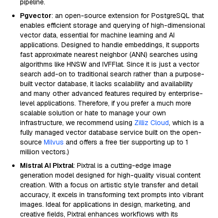
pipeline.
Pgvector
: an open-source extension for PostgreSQL that
enables efficient storage and querying of high-dimensional
vector data, essential for machine learning and AI
applications. Designed to handle embeddings, it supports
fast approximate nearest neighbor (ANN) searches using
algorithms like HNSW and IVFFlat. Since it is just a vector
search add-on to traditional search rather than a purpose-
built vector database, it lacks scalability and availability
and many other advanced features required by enterprise-
level applications. Therefore, if you prefer a much more
scalable solution or hate to manage your own
infrastructure, we recommend using
Zilliz Cloud
, which is a
fully managed vector database service built on the open-
source
Milvus
and offers a free tier supporting up to 1
million vectors.)
Mistral AI Pixtral
: Pixtral is a cutting-edge image
generation model designed for high-quality visual content
creation. With a focus on artistic style transfer and detail
accuracy, it excels in transforming text prompts into vibrant
images. Ideal for applications in design, marketing, and
creative fields, Pixtral enhances workflows with its