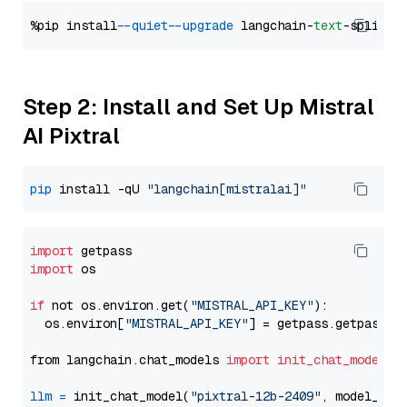
%pip install 
--quiet
--upgrade
 langchain-
text
Step 2: Install and Set Up Mistral
AI Pixtral
pip
 install -qU 
"langchain[mistralai]"
import
import
 os

if
 not os.environ.get(
"MISTRAL_API_KEY"
):

  os.environ[
"MISTRAL_API_KEY"
] = getpass.getpass(
"
from langchain.chat_models 
import
init_chat_model
llm
=
 init_chat_model(
"pixtral-12b-2409"
, model_pro