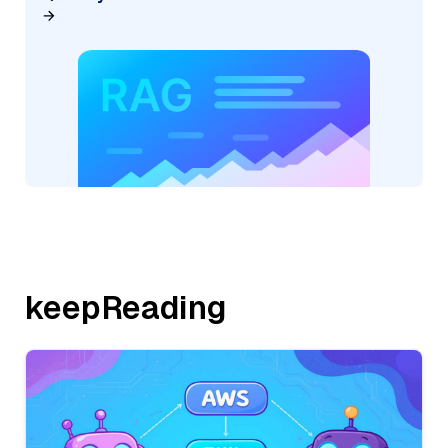
keepReading