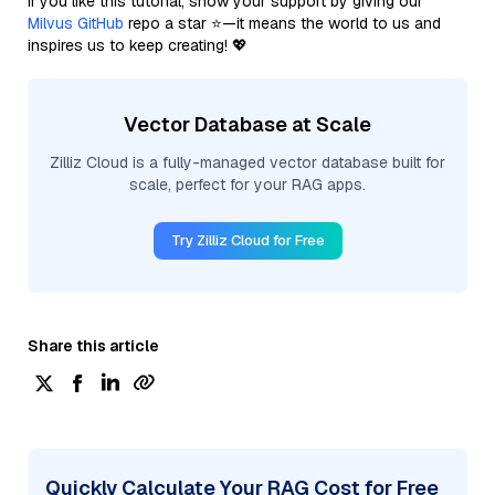
If you like this tutorial, show your support by giving our
Milvus GitHub
repo a star ⭐—it means the world to us and
inspires us to keep creating! 💖
Vector Database at Scale
Zilliz Cloud is a fully-managed vector database built for
scale, perfect for your RAG apps.
Try Zilliz Cloud for Free
Share this article
Quickly Calculate Your RAG Cost for Free