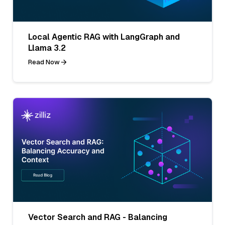
Local Agentic RAG with LangGraph and
Llama 3.2
Read Now
Vector Search and RAG - Balancing