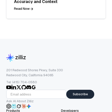
Accuracy and Context
Read Now
201 Redwood Shores Pkwy, Suite 330
Redwood City, California 94065
Tel: (415) 704-0580
Subscribe
Ask AI About Zilliz
Products
Developers