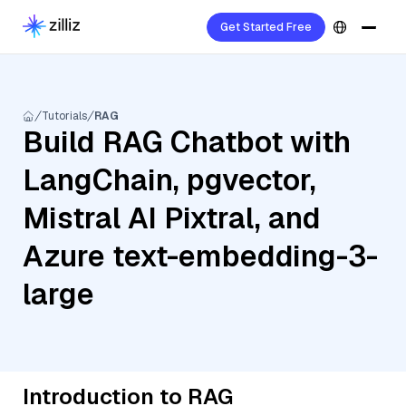
Get Started Free
Tutorials
RAG
Build RAG Chatbot with
LangChain, pgvector,
Mistral AI Pixtral, and
Azure text-embedding-3-
large
Introduction to RAG