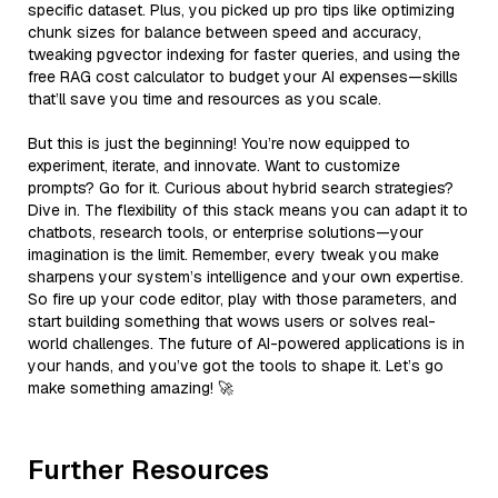
specific dataset. Plus, you picked up pro tips like optimizing
chunk sizes for balance between speed and accuracy,
tweaking pgvector indexing for faster queries, and using the
free RAG cost calculator to budget your AI expenses—skills
that’ll save you time and resources as you scale.
But this is just the beginning! You’re now equipped to
experiment, iterate, and innovate. Want to customize
prompts? Go for it. Curious about hybrid search strategies?
Dive in. The flexibility of this stack means you can adapt it to
chatbots, research tools, or enterprise solutions—your
imagination is the limit. Remember, every tweak you make
sharpens your system’s intelligence and your own expertise.
So fire up your code editor, play with those parameters, and
start building something that wows users or solves real-
world challenges. The future of AI-powered applications is in
your hands, and you’ve got the tools to shape it. Let’s go
make something amazing! 🚀
Further Resources