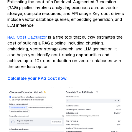
Estimating the cost of a Retrieval-Augmented Generation
(RAG) pipeline involves analyzing expenses across vector
storage, compute resources, and API usage. Key cost drivers
include vector database queries, embedding generation, and
LLM inference.
RAG Cost Calculator
is a free tool that quickly estimates the
cost of building a RAG pipeline, including chunking,
embedding, vector storage/search, and LLM generation. It
also helps you identify cost-saving opportunities and
achieve up to 10x cost reduction on vector databases with
the serverless option.
Calculate your RAG cost now.