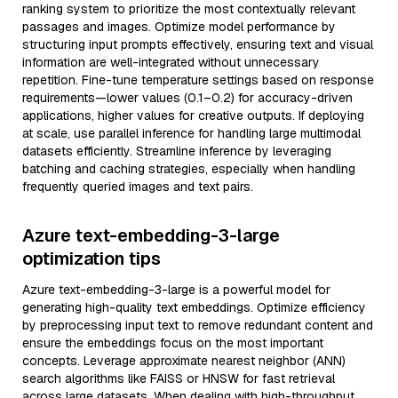
ranking system to prioritize the most contextually relevant
passages and images. Optimize model performance by
structuring input prompts effectively, ensuring text and visual
information are well-integrated without unnecessary
repetition. Fine-tune temperature settings based on response
requirements—lower values (0.1–0.2) for accuracy-driven
applications, higher values for creative outputs. If deploying
at scale, use parallel inference for handling large multimodal
datasets efficiently. Streamline inference by leveraging
batching and caching strategies, especially when handling
frequently queried images and text pairs.
Azure text-embedding-3-large
optimization tips
Azure text-embedding-3-large is a powerful model for
generating high-quality text embeddings. Optimize efficiency
by preprocessing input text to remove redundant content and
ensure the embeddings focus on the most important
concepts. Leverage approximate nearest neighbor (ANN)
search algorithms like FAISS or HNSW for fast retrieval
across large datasets. When dealing with high-throughput