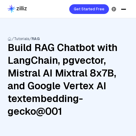
Get Started Free
Tutorials
RAG
Build RAG Chatbot with
LangChain, pgvector,
Mistral AI Mixtral 8x7B,
and Google Vertex AI
textembedding-
gecko@001