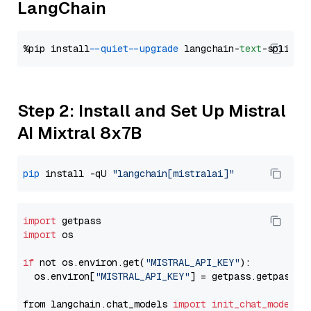
LangChain
%pip install 
--quiet
--upgrade
 langchain-
text
Step 2: Install and Set Up Mistral
AI Mixtral 8x7B
pip
 install -qU 
"langchain[mistralai]"
import
import
 os

if
 not os.environ.get(
"MISTRAL_API_KEY"
):

  os.environ[
"MISTRAL_API_KEY"
] = getpass.getpass(
"
from langchain.chat_models 
import
init_chat_model