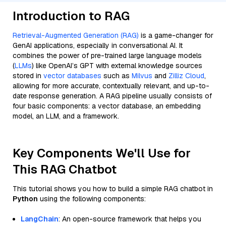
Introduction to RAG
Retrieval-Augmented Generation (RAG)
is a game-changer for
GenAI applications, especially in conversational AI. It
combines the power of pre-trained large language models
(
LLMs
) like OpenAI’s GPT with external knowledge sources
stored in
vector databases
such as
Milvus
and
Zilliz Cloud
,
allowing for more accurate, contextually relevant, and up-to-
date response generation. A RAG pipeline usually consists of
four basic components: a vector database, an embedding
model, an LLM, and a framework.
Key Components We'll Use for
This RAG Chatbot
This tutorial shows you how to build a simple RAG chatbot in
Python
using the following components:
LangChain
: An open-source framework that helps you