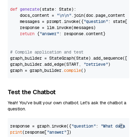
def
generate
(
state: State
):

    docs_content = 
"\n\n"
.join(doc.page_content 
for
    messages = prompt.invoke({
"question"
: state[
"qu
    response = llm.invoke(messages)

return
 {
"answer"
: response.content}

# Compile application and test
graph_builder = StateGraph(State).add_sequence([retr
graph_builder.add_edge(START, 
"retrieve"
)

graph = graph_builder.
compile
Test the Chatbot
Yeah! You've built your own chatbot. Let's ask the chatbot a
question.
response = graph.invoke({
"question"
: 
"What data typ
print
(response[
"answer"