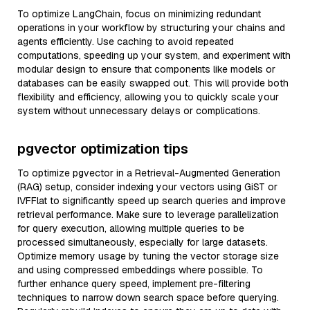
To optimize LangChain, focus on minimizing redundant
operations in your workflow by structuring your chains and
agents efficiently. Use caching to avoid repeated
computations, speeding up your system, and experiment with
modular design to ensure that components like models or
databases can be easily swapped out. This will provide both
flexibility and efficiency, allowing you to quickly scale your
system without unnecessary delays or complications.
pgvector optimization tips
To optimize pgvector in a Retrieval-Augmented Generation
(RAG) setup, consider indexing your vectors using GiST or
IVFFlat to significantly speed up search queries and improve
retrieval performance. Make sure to leverage parallelization
for query execution, allowing multiple queries to be
processed simultaneously, especially for large datasets.
Optimize memory usage by tuning the vector storage size
and using compressed embeddings where possible. To
further enhance query speed, implement pre-filtering
techniques to narrow down search space before querying.