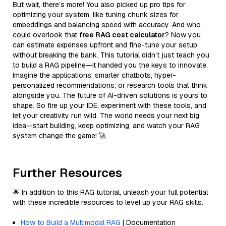
But wait, there’s more! You also picked up pro tips for
optimizing your system, like tuning chunk sizes for
embeddings and balancing speed with accuracy. And who
could overlook that
free RAG cost calculator
? Now you
can estimate expenses upfront and fine-tune your setup
without breaking the bank. This tutorial didn’t just teach you
to build a RAG pipeline—it handed you the keys to innovate.
Imagine the applications: smarter chatbots, hyper-
personalized recommendations, or research tools that think
alongside you. The future of AI-driven solutions is yours to
shape. So fire up your IDE, experiment with these tools, and
let your creativity run wild. The world needs your next big
idea—start building, keep optimizing, and watch your RAG
system change the game! 🚀
Further Resources
🌟 In addition to this RAG tutorial, unleash your full potential
with these incredible resources to level up your RAG skills.
How to Build a Multimodal RAG
| Documentation