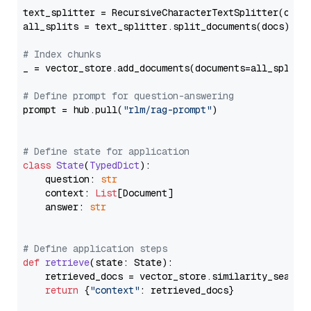
text_splitter = RecursiveCharacterTextSplitter(chun
all_splits = text_splitter.split_documents(docs)

# Index chunks
_ = vector_store.add_documents(documents=all_splits)
# Define prompt for question-answering
prompt = hub.pull(
"rlm/rag-prompt"
)

# Define state for application
class
State
(
TypedDict
):

    question: 
str
    context: 
List
[Document]

    answer: 
str
# Define application steps
def
retrieve
(
state: State
):

    retrieved_docs = vector_store.similarity_search
return
 {
"context"
: retrieved_docs}
