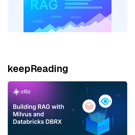
keepReading