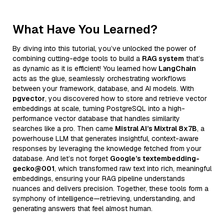
What Have You Learned?
By diving into this tutorial, you’ve unlocked the power of
combining cutting-edge tools to build a
RAG system
that’s
as dynamic as it is efficient! You learned how
LangChain
acts as the glue, seamlessly orchestrating workflows
between your framework, database, and AI models. With
pgvector
, you discovered how to store and retrieve vector
embeddings at scale, turning PostgreSQL into a high-
performance vector database that handles similarity
searches like a pro. Then came
Mistral AI’s Mixtral 8x7B
, a
powerhouse LLM that generates insightful, context-aware
responses by leveraging the knowledge fetched from your
database. And let’s not forget
Google’s textembedding-
gecko@001
, which transformed raw text into rich, meaningful
embeddings, ensuring your RAG pipeline understands
nuances and delivers precision. Together, these tools form a
symphony of intelligence—retrieving, understanding, and
generating answers that feel almost human.