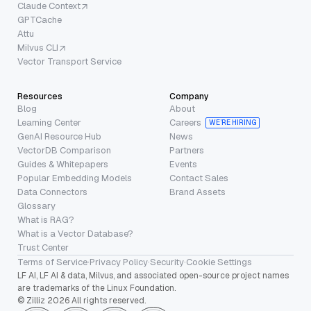
Claude Context
GPTCache
Attu
Milvus CLI
Vector Transport Service
Resources
Company
Blog
About
Learning Center
Careers
WE’RE HIRING
GenAI Resource Hub
News
VectorDB Comparison
Partners
Guides & Whitepapers
Events
Popular Embedding Models
Contact Sales
Data Connectors
Brand Assets
Glossary
What is RAG?
What is a Vector Database?
Trust Center
Terms of Service
·
Privacy Policy
·
Security
·
Cookie Settings
LF AI, LF AI & data, Milvus, and associated open-source project names
are trademarks of the Linux Foundation.
© Zilliz 2026 All rights reserved.