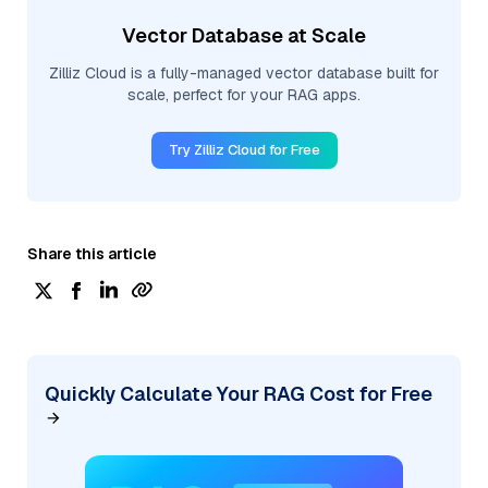
Vector Database at Scale
Zilliz Cloud is a fully-managed vector database built for
scale, perfect for your RAG apps.
Try Zilliz Cloud for Free
Share this article
Quickly Calculate Your RAG Cost for Free