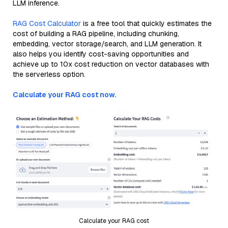
LLM inference.
RAG Cost Calculator
is a free tool that quickly estimates the
cost of building a RAG pipeline, including chunking,
embedding, vector storage/search, and LLM generation. It
also helps you identify cost-saving opportunities and
achieve up to 10x cost reduction on vector databases with
the serverless option.
Calculate your RAG cost now.
Calculate your RAG cost