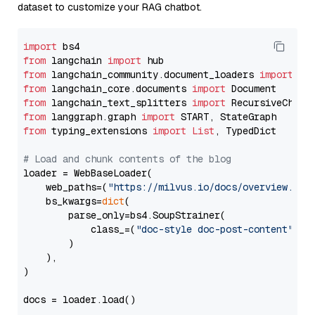
dataset to customize your RAG chatbot.
import
from
 langchain 
import
from
 langchain_community.document_loaders 
import
from
 langchain_core.documents 
import
from
 langchain_text_splitters 
import
from
 langgraph.graph 
import
from
 typing_extensions 
import
List
, TypedDict

# Load and chunk contents of the blog
loader = WebBaseLoader(

    web_paths=(
"https://milvus.io/docs/overview.md"
,
    bs_kwargs=
dict
(

        parse_only=bs4.SoupStrainer(

            class_=(
"doc-style doc-post-content"
)

        )

    ),

)

docs = loader.load()
