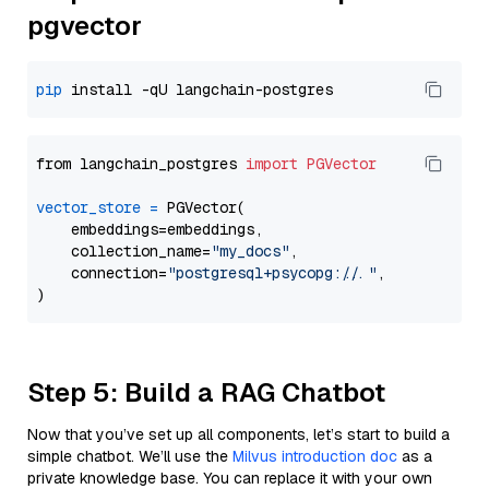
pgvector
pip
from langchain_postgres 
import
PGVector
vector_store
=
 PGVector(

    embeddings=embeddings,

    collection_name=
"my_docs"
,

    connection=
"postgresql+psycopg://..."
,

Step 5: Build a RAG Chatbot
Now that you’ve set up all components, let’s start to build a
simple chatbot. We’ll use the
Milvus introduction doc
as a
private knowledge base. You can replace it with your own