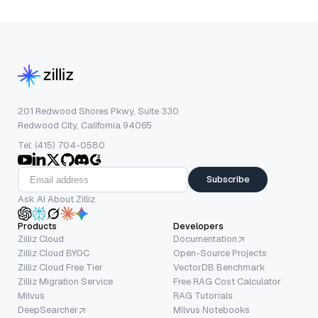
201 Redwood Shores Pkwy, Suite 330
Redwood City, California 94065
Tel: (415) 704-0580
Subscribe
Ask AI About Zilliz
Products
Developers
Zilliz Cloud
Documentation
Zilliz Cloud BYOC
Open-Source Projects
Zilliz Cloud Free Tier
VectorDB Benchmark
Zilliz Migration Service
Free RAG Cost Calculator
Milvus
RAG Tutorials
DeepSearcher
Milvus Notebooks