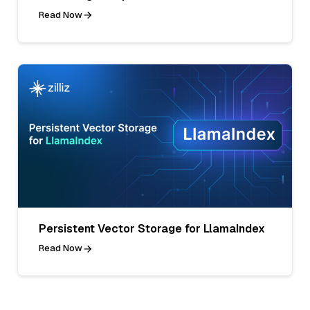
Read Now
Persistent Vector Storage for LlamaIndex
Read Now