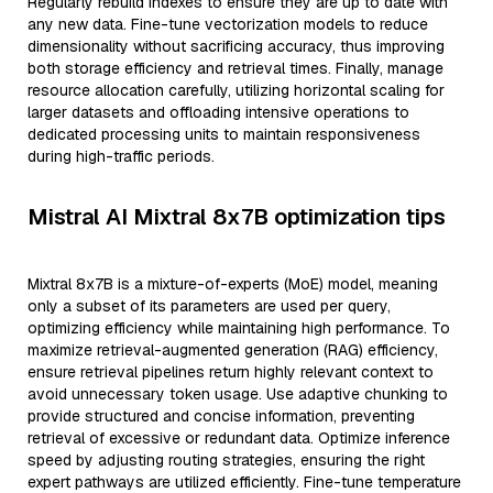
Regularly rebuild indexes to ensure they are up to date with
any new data. Fine-tune vectorization models to reduce
dimensionality without sacrificing accuracy, thus improving
both storage efficiency and retrieval times. Finally, manage
resource allocation carefully, utilizing horizontal scaling for
larger datasets and offloading intensive operations to
dedicated processing units to maintain responsiveness
during high-traffic periods.
Mistral AI Mixtral 8x7B optimization tips
Mixtral 8x7B is a mixture-of-experts (MoE) model, meaning
only a subset of its parameters are used per query,
optimizing efficiency while maintaining high performance. To
maximize retrieval-augmented generation (RAG) efficiency,
ensure retrieval pipelines return highly relevant context to
avoid unnecessary token usage. Use adaptive chunking to
provide structured and concise information, preventing
retrieval of excessive or redundant data. Optimize inference
speed by adjusting routing strategies, ensuring the right
expert pathways are utilized efficiently. Fine-tune temperature