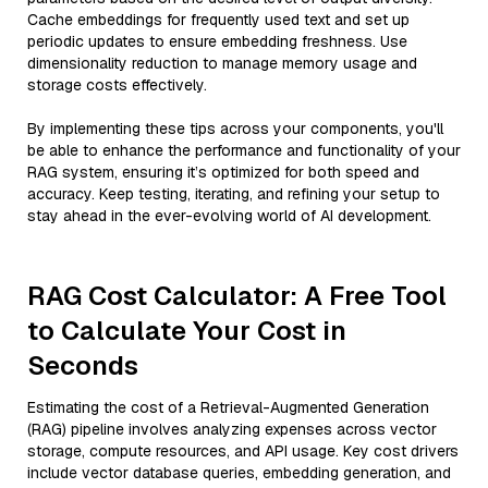
Cache embeddings for frequently used text and set up
periodic updates to ensure embedding freshness. Use
dimensionality reduction to manage memory usage and
storage costs effectively.
By implementing these tips across your components, you'll
be able to enhance the performance and functionality of your
RAG system, ensuring it’s optimized for both speed and
accuracy. Keep testing, iterating, and refining your setup to
stay ahead in the ever-evolving world of AI development.
RAG Cost Calculator: A Free Tool
to Calculate Your Cost in
Seconds
Estimating the cost of a Retrieval-Augmented Generation
(RAG) pipeline involves analyzing expenses across vector
storage, compute resources, and API usage. Key cost drivers
include vector database queries, embedding generation, and