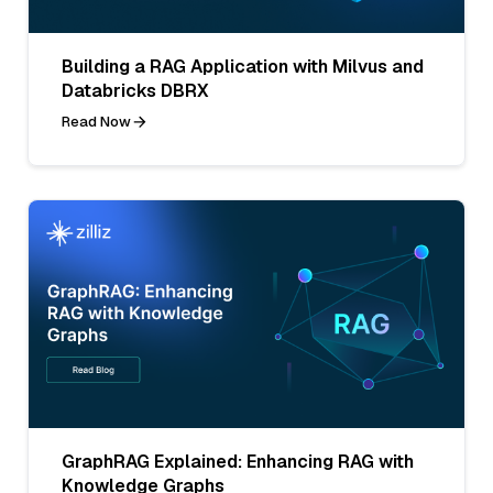
Building a RAG Application with Milvus and
Databricks DBRX
Read Now
GraphRAG Explained: Enhancing RAG with
Knowledge Graphs