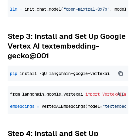
llm
=
 init_chat_model(
"open-mixtral-8x7b"
, model_pr
Step 3: Install and Set Up Google
Vertex AI textembedding-
gecko@001
pip
from langchain_google_vertexai 
import
VertexAIEmbed
embeddings
=
 VertexAIEmbeddings(model=
"textembeddin
Step 4: Install and Set Up