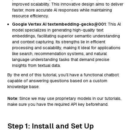
improved scalability. This innovative design aims to deliver
faster, more accurate AI responses while maintaining
resource efficiency.
Google Vertex AI textembedding-gecko@001
: This AI
model specializes in generating high-quality text
embeddings, facilitating superior semantic understanding
and context capturing. Its strengths lie in efficient
processing and scalability, making it ideal for applications
like search, recommendation systems, and natural
language understanding tasks that demand precise
insights from textual data.
By the end of this tutorial, you’ll have a functional chatbot
capable of answering questions based on a custom
knowledge base.
Note
: Since we may use proprietary models in our tutorials,
make sure you have the required API key beforehand.
Step 1: Install and Set Up