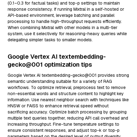
(0.1–0.3 for factual tasks) and top-p settings to maintain
response consistency. If running Mixtral in a self-hosted or
API-based environment, leverage batching and parallel
processing to handle high-throughput requests efficiently.
When combining Mixtral with other models in a multi-tier
system, use it selectively for reasoning-heavy queries while
delegating simpler tasks to smaller models.
Google Vertex AI textembedding-
gecko@001 optimization tips
Google Vertex AI textembedding-gecko@001 provides strong
semantic understanding suitable for a variety of RAG
workflows. To optimize retrieval, preprocess text to remove
non-essential words and structure content to highlight key
information. Use nearest neighbor search with techniques like
HNSW or FAISS to enhance retrieval speed without
sacrificing accuracy. Optimize batch processing by grouping
multiple text queries together, reducing API call overhead and
increasing throughput. Fine-tune temperature settings to
ensure consistent responses, and adjust top-k or top-p
parameters based on the desired level of output diversity.