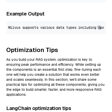
Example Output
Optimization Tips
As you build your RAG system, optimization is key to
ensuring peak performance and efficiency. While setting up
the components is an essential first step, fine-tuning each
one will help you create a solution that works even better
and scales seamlessly. In this section, we’ll share some
practical tips for optimizing all these components, giving you
the edge to build smarter, faster, and more responsive RAG
applications.
LangChain optimization tips