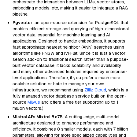
orchestrate the interaction between LLMs, vector stores,
embedding models, etc, making it easier to integrate a RAG
pipeline.
Pgvector
: an open-source extension for PostgreSQL that
enables efficient storage and querying of high-dimensional
vector data, essential for machine learning and AI
applications. Designed to handle embeddings, it supports
fast approximate nearest neighbor (ANN) searches using
algorithms like HNSW and IVFFlat. Since it is just a vector
search add-on to traditional search rather than a purpose-
built vector database, it lacks scalability and availability
and many other advanced features required by enterprise-
level applications. Therefore, if you prefer a much more
scalable solution or hate to manage your own
infrastructure, we recommend using
Zilliz Cloud
, which is a
fully managed vector database service built on the open-
source
Milvus
and offers a free tier supporting up to 1
million vectors.)
Mistral AI's Mixtral 8x7B
: A cutting-edge, multi-model
architecture designed to enhance performance and
efficiency. It combines 8 smaller models, each with 7 billion
parameters, allowing for more specialized capabilities and