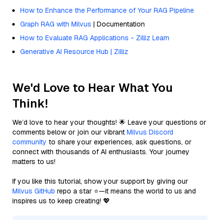
How to Enhance the Performance of Your RAG Pipeline
Graph RAG with Milvus
| Documentation
How to Evaluate RAG Applications - Zilliz Learn
Generative AI Resource Hub | Zilliz
We'd Love to Hear What You
Think!
We’d love to hear your thoughts! 🌟 Leave your questions or
comments below or join our vibrant
Milvus Discord
community
to share your experiences, ask questions, or
connect with thousands of AI enthusiasts. Your journey
matters to us!
If you like this tutorial, show your support by giving our
Milvus GitHub
repo a star ⭐—it means the world to us and
inspires us to keep creating! 💖