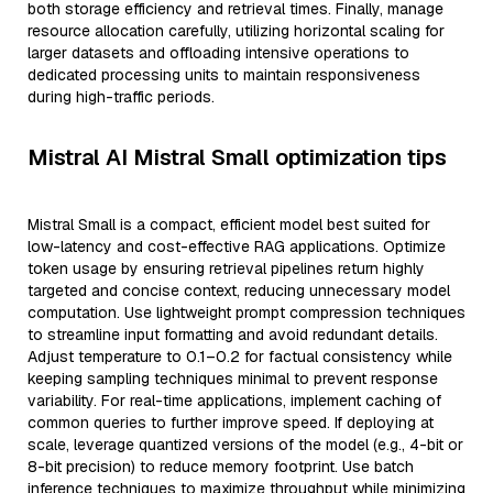
both storage efficiency and retrieval times. Finally, manage
resource allocation carefully, utilizing horizontal scaling for
larger datasets and offloading intensive operations to
dedicated processing units to maintain responsiveness
during high-traffic periods.
Mistral AI Mistral Small optimization tips
Mistral Small is a compact, efficient model best suited for
low-latency and cost-effective RAG applications. Optimize
token usage by ensuring retrieval pipelines return highly
targeted and concise context, reducing unnecessary model
computation. Use lightweight prompt compression techniques
to streamline input formatting and avoid redundant details.
Adjust temperature to 0.1–0.2 for factual consistency while
keeping sampling techniques minimal to prevent response
variability. For real-time applications, implement caching of
common queries to further improve speed. If deploying at
scale, leverage quantized versions of the model (e.g., 4-bit or
8-bit precision) to reduce memory footprint. Use batch
inference techniques to maximize throughput while minimizing