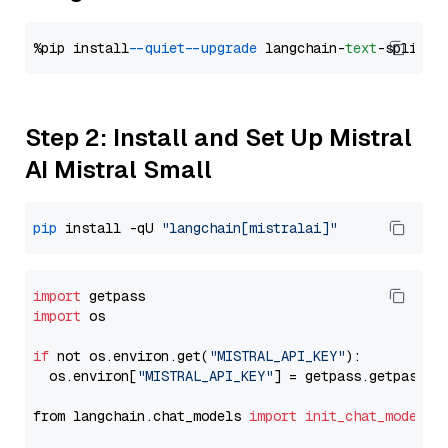
%pip install 
--quiet
--upgrade
 langchain-
text
Step 2: Install and Set Up Mistral
AI Mistral Small
pip
 install -qU 
"langchain[mistralai]"
import
import
 os

if
 not os.environ.get(
"MISTRAL_API_KEY"
):

  os.environ[
"MISTRAL_API_KEY"
] = getpass.getpass(
"
from langchain.chat_models 
import
init_chat_model