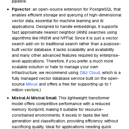
pipeline.
Pgvector
: an open-source extension for PostgreSQL that
enables efficient storage and querying of high-dimensional
vector data, essential for machine learning and AI
applications. Designed to handle embeddings, it supports
fast approximate nearest neighbor (ANN) searches using
algorithms like HNSW and IVFFlat. Since it is just a vector
search add-on to traditional search rather than a purpose-
built vector database, it lacks scalability and availability
and many other advanced features required by enterprise-
level applications. Therefore, if you prefer a much more
scalable solution or hate to manage your own
infrastructure, we recommend using
Zilliz Cloud
, which is a
fully managed vector database service built on the open-
source
Milvus
and offers a free tier supporting up to 1
million vectors.)
Mistral AI Mistral Small
: This lightweight transformer
model offers competitive performance with a reduced
memory footprint, making it suitable for resource-
constrained environments. It excels in tasks like text
generation and classification, providing efficiency without
sacrificing quality. Ideal for applications needing quick