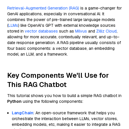
Retrieval-Augmented Generation (RAG)
is a game-changer for
GenAI applications, especially in conversational AI. It
combines the power of pre-trained large language models
(
LLMs
) like OpenAI’s GPT with external knowledge sources
stored in
vector databases
such as
Milvus
and
Zilliz Cloud
,
allowing for more accurate, contextually relevant, and up-to-
date response generation. A RAG pipeline usually consists of
four basic components: a vector database, an embedding
model, an LLM, and a framework.
Key Components We'll Use for
This RAG Chatbot
This tutorial shows you how to build a simple RAG chatbot in
Python
using the following components:
LangChain
: An open-source framework that helps you
orchestrate the interaction between LLMs, vector stores,
embedding models, etc, making it easier to integrate a RAG