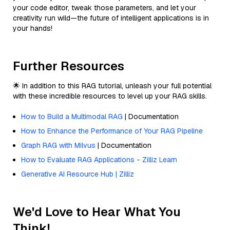
your code editor, tweak those parameters, and let your
creativity run wild—the future of intelligent applications is in
your hands!
Further Resources
🌟 In addition to this RAG tutorial, unleash your full potential
with these incredible resources to level up your RAG skills.
How to Build a Multimodal RAG
| Documentation
How to Enhance the Performance of Your RAG Pipeline
Graph RAG with Milvus
| Documentation
How to Evaluate RAG Applications - Zilliz Learn
Generative AI Resource Hub | Zilliz
We'd Love to Hear What You
Think!