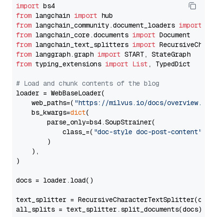
import
from
 langchain 
import
from
 langchain_community.document_loaders 
import
from
 langchain_core.documents 
import
from
 langchain_text_splitters 
import
from
 langgraph.graph 
import
from
 typing_extensions 
import
List
, TypedDict

# Load and chunk contents of the blog
loader = WebBaseLoader(

    web_paths=(
"https://milvus.io/docs/overview.md"
,
    bs_kwargs=
dict
(

        parse_only=bs4.SoupStrainer(

            class_=(
"doc-style doc-post-content"
)

        )

    ),

)

docs = loader.load()

text_splitter = RecursiveCharacterTextSplitter(chun
all_splits = text_splitter.split_documents(docs)
