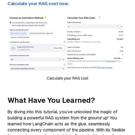
Calculate your RAG cost now.
Calculate your RAG cost
What Have You Learned?
By diving into this tutorial, you’ve unlocked the magic of
building a powerful RAG system from the ground up! You
learned how LangChain acts as the glue, seamlessly
connecting every component of the pipeline. With its flexible