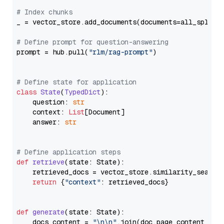
# Index chunks
_ = vector_store.add_documents(documents=all_splits)
# Define prompt for question-answering
prompt = hub.pull(
"rlm/rag-prompt"
)

# Define state for application
class
State
(
TypedDict
):

    question: 
str
    context: 
List
[Document]

    answer: 
str
# Define application steps
def
retrieve
(
state: State
):

    retrieved_docs = vector_store.similarity_search
return
 {
"context"
: retrieved_docs}

def
generate
(
state: State
):

    docs_content = 
"\n\n"
.join(doc.page_content 
for