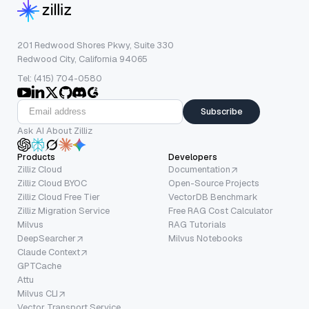
201 Redwood Shores Pkwy, Suite 330
Redwood City, California 94065
Tel: (415) 704-0580
Subscribe
Ask AI About Zilliz
Products
Developers
Zilliz Cloud
Documentation
Zilliz Cloud BYOC
Open-Source Projects
Zilliz Cloud Free Tier
VectorDB Benchmark
Zilliz Migration Service
Free RAG Cost Calculator
Milvus
RAG Tutorials
DeepSearcher
Milvus Notebooks
Claude Context
GPTCache
Attu
Milvus CLI
Vector Transport Service