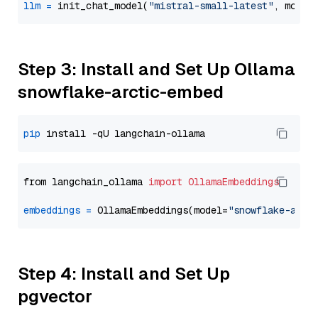
llm
=
 init_chat_model(
"mistral-small-latest"
, model
Step 3: Install and Set Up Ollama
snowflake-arctic-embed
pip
from langchain_ollama 
import
OllamaEmbeddings
embeddings
=
 OllamaEmbeddings(model=
"snowflake-arct
Step 4: Install and Set Up
pgvector