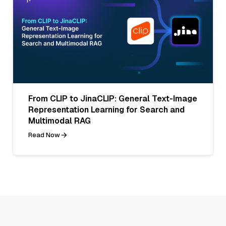
From CLIP to JinaCLIP: General Text-Image
Representation Learning for Search and
Multimodal RAG
Read Now