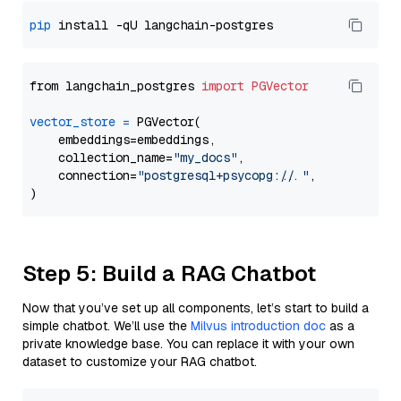
pip
from langchain_postgres 
import
PGVector
vector_store
=
 PGVector(

    embeddings=embeddings,

    collection_name=
"my_docs"
,

    connection=
"postgresql+psycopg://..."
,

Step 5: Build a RAG Chatbot
Now that you’ve set up all components, let’s start to build a
simple chatbot. We’ll use the
Milvus introduction doc
as a
private knowledge base. You can replace it with your own
dataset to customize your RAG chatbot.