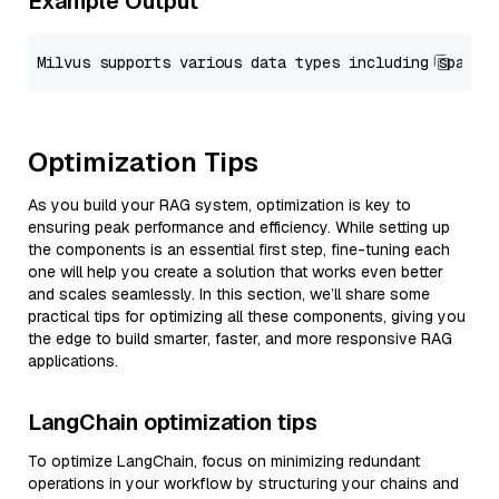
Example Output
Optimization Tips
As you build your RAG system, optimization is key to
ensuring peak performance and efficiency. While setting up
the components is an essential first step, fine-tuning each
one will help you create a solution that works even better
and scales seamlessly. In this section, we’ll share some
practical tips for optimizing all these components, giving you
the edge to build smarter, faster, and more responsive RAG
applications.
LangChain optimization tips
To optimize LangChain, focus on minimizing redundant
operations in your workflow by structuring your chains and