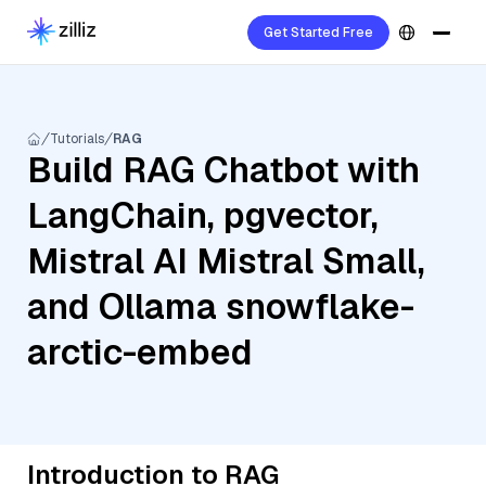
Get Started Free
Tutorials
RAG
Build RAG Chatbot with
LangChain, pgvector,
Mistral AI Mistral Small,
and Ollama snowflake-
arctic-embed
Introduction to RAG