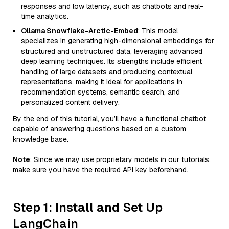
responses and low latency, such as chatbots and real-
time analytics.
Ollama Snowflake-Arctic-Embed
: This model
specializes in generating high-dimensional embeddings for
structured and unstructured data, leveraging advanced
deep learning techniques. Its strengths include efficient
handling of large datasets and producing contextual
representations, making it ideal for applications in
recommendation systems, semantic search, and
personalized content delivery.
By the end of this tutorial, you’ll have a functional chatbot
capable of answering questions based on a custom
knowledge base.
Note
: Since we may use proprietary models in our tutorials,
make sure you have the required API key beforehand.
Step 1: Install and Set Up
LangChain