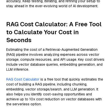
accuracy. Keep testing, iterating, and refining your setup to
stay ahead in the ever-evolving world of AI development.
RAG Cost Calculator: A Free Tool
to Calculate Your Cost in
Seconds
Estimating the cost of a Retrieval-Augmented Generation
(RAG) pipeline involves analyzing expenses across vector
storage, compute resources, and API usage. Key cost drivers
include vector database queries, embedding generation, and
LLM inference.
RAG Cost Calculator
is a free tool that quickly estimates the
cost of building a RAG pipeline, including chunking,
embedding, vector storage/search, and LLM generation. It
also helps you identify cost-saving opportunities and
achieve up to 10x cost reduction on vector databases with
the serverless option.