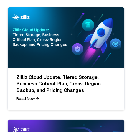
Zilliz Cloud Update: Tiered Storage,
Business Critical Plan, Cross-Region
Backup, and Pricing Changes
Read Now