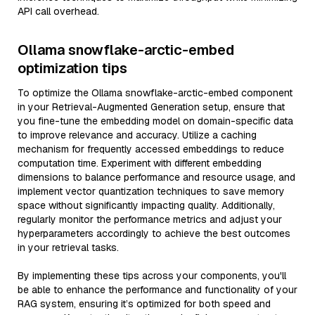
API call overhead.
Ollama snowflake-arctic-embed
optimization tips
To optimize the Ollama snowflake-arctic-embed component
in your Retrieval-Augmented Generation setup, ensure that
you fine-tune the embedding model on domain-specific data
to improve relevance and accuracy. Utilize a caching
mechanism for frequently accessed embeddings to reduce
computation time. Experiment with different embedding
dimensions to balance performance and resource usage, and
implement vector quantization techniques to save memory
space without significantly impacting quality. Additionally,
regularly monitor the performance metrics and adjust your
hyperparameters accordingly to achieve the best outcomes
in your retrieval tasks.
By implementing these tips across your components, you'll
be able to enhance the performance and functionality of your
RAG system, ensuring it’s optimized for both speed and