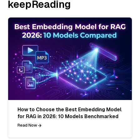
keepReading
How to Choose the Best Embedding Model
for RAG in 2026: 10 Models Benchmarked
Read Now