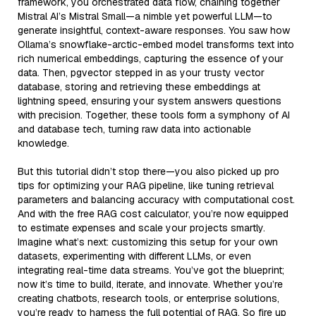
framework, you orchestrated data flow, chaining together
Mistral AI’s Mistral Small—a nimble yet powerful LLM—to
generate insightful, context-aware responses. You saw how
Ollama’s snowflake-arctic-embed model transforms text into
rich numerical embeddings, capturing the essence of your
data. Then, pgvector stepped in as your trusty vector
database, storing and retrieving these embeddings at
lightning speed, ensuring your system answers questions
with precision. Together, these tools form a symphony of AI
and database tech, turning raw data into actionable
knowledge.
But this tutorial didn’t stop there—you also picked up pro
tips for optimizing your RAG pipeline, like tuning retrieval
parameters and balancing accuracy with computational cost.
And with the free RAG cost calculator, you’re now equipped
to estimate expenses and scale your projects smartly.
Imagine what’s next: customizing this setup for your own
datasets, experimenting with different LLMs, or even
integrating real-time data streams. You’ve got the blueprint;
now it’s time to build, iterate, and innovate. Whether you’re
creating chatbots, research tools, or enterprise solutions,
you’re ready to harness the full potential of RAG. So fire up