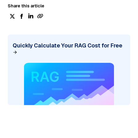
Share this article
Quickly Calculate Your RAG Cost for Free