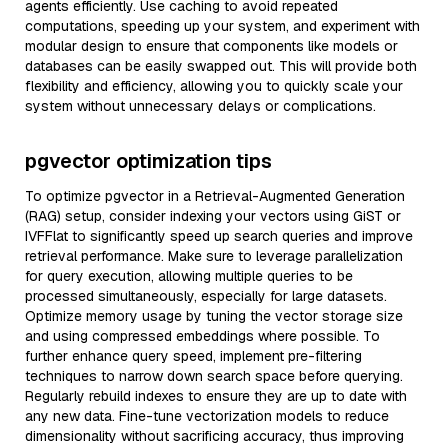
agents efficiently. Use caching to avoid repeated
computations, speeding up your system, and experiment with
modular design to ensure that components like models or
databases can be easily swapped out. This will provide both
flexibility and efficiency, allowing you to quickly scale your
system without unnecessary delays or complications.
pgvector optimization tips
To optimize pgvector in a Retrieval-Augmented Generation
(RAG) setup, consider indexing your vectors using GiST or
IVFFlat to significantly speed up search queries and improve
retrieval performance. Make sure to leverage parallelization
for query execution, allowing multiple queries to be
processed simultaneously, especially for large datasets.
Optimize memory usage by tuning the vector storage size
and using compressed embeddings where possible. To
further enhance query speed, implement pre-filtering
techniques to narrow down search space before querying.
Regularly rebuild indexes to ensure they are up to date with
any new data. Fine-tune vectorization models to reduce
dimensionality without sacrificing accuracy, thus improving