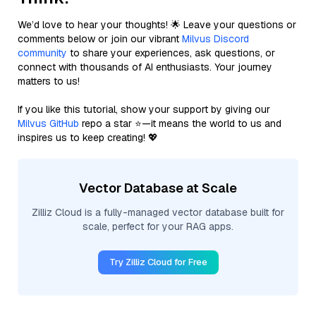
We’d love to hear your thoughts! 🌟 Leave your questions or
comments below or join our vibrant
Milvus Discord
community
to share your experiences, ask questions, or
connect with thousands of AI enthusiasts. Your journey
matters to us!
If you like this tutorial, show your support by giving our
Milvus GitHub
repo a star ⭐—it means the world to us and
inspires us to keep creating! 💖
Vector Database at Scale
Zilliz Cloud is a fully-managed vector database built for
scale, perfect for your RAG apps.
Try Zilliz Cloud for Free