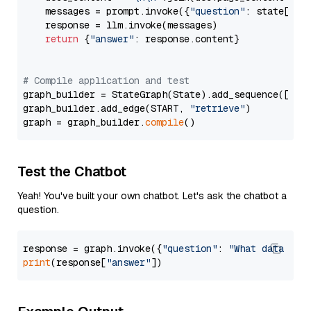
    messages = prompt.invoke({
"question"
: state[
"qu
    response = llm.invoke(messages)

return
 {
"answer"
: response.content}

# Compile application and test
graph_builder = StateGraph(State).add_sequence([retr
graph_builder.add_edge(START, 
"retrieve"
)

graph = graph_builder.
compile
Test the Chatbot
Yeah! You've built your own chatbot. Let's ask the chatbot a
question.
response = graph.invoke({
"question"
: 
"What data typ
print
(response[
"answer"