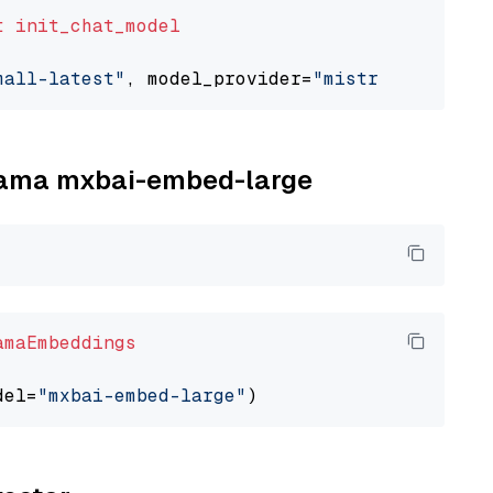
t
init_chat_model
mall-latest"
, model_provider=
"mistralai"
llama mxbai-embed-large
amaEmbeddings
del=
"mxbai-embed-large"