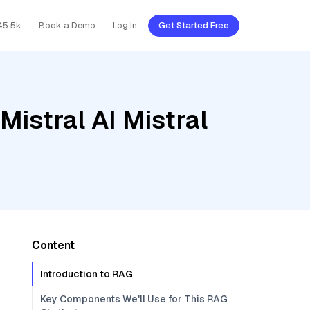
45.5k
Book a Demo
Log In
Get Started Free
Mistral AI Mistral
Content
Introduction to RAG
Key Components We'll Use for This RAG