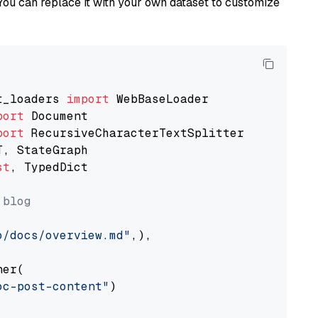
You can replace it with your own dataset to customize
t_loaders 
import
port
port
st
, TypedDict

 blog
o/docs/overview.md"
,),

er(

oc-post-content"
)
