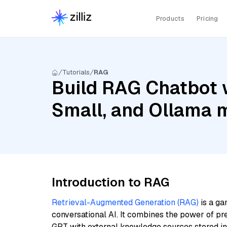
Products
Pricing
Tutorials
RAG
Build RAG Chatbot w
Small, and Ollama 
Introduction to RAG
Retrieval-Augmented Generation (RAG)
is a ga
conversational AI. It combines the power of pr
GPT with external knowledge sources stored i