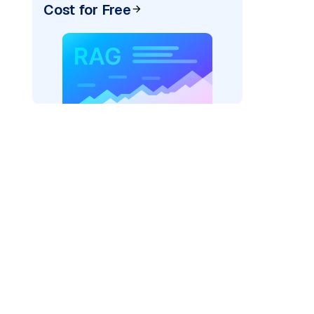
Cost for Free
AI: "
)
