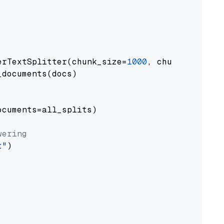
erTextSplitter(chunk_size=
1000
, chunk_overlap
documents(docs)

cuments=all_splits)

wering
t"
)
