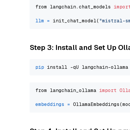
from langchain.chat_models 
impor
llm
=
 init_chat_model(
"mistral-s
Step 3: Install and Set Up O
pip
from langchain_ollama 
import
Oll
embeddings
=
 OllamaEmbeddings(mo