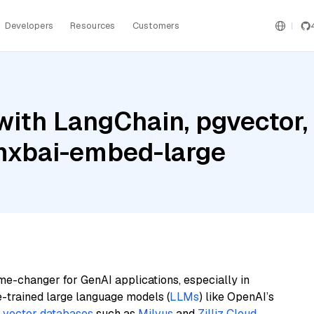
Developers
Resources
Customers
ith LangChain, pgvector, 
mxbai-embed-large
me-changer for GenAI applications, especially in
e-trained large language models (
LLMs
) like OpenAI’s
n
vector databases
such as
Milvus
and
Zilliz Cloud
,