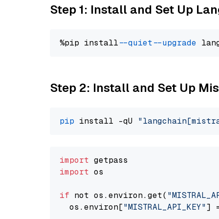
Step 1: Install and Set Up La
%pip install 
--quiet
--upgrade
 lan
Step 2: Install and Set Up Mis
pip
 install -qU 
"langchain[mistr
import
import
 os

if
 not os.environ.get(
"MISTRAL_A
  os.environ[
"MISTRAL_API_KEY"
] 