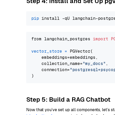
Step 4: Install and Set Up pg
pip
from langchain_postgres 
import
P
vector_store
=
 PGVector(

    embeddings=embeddings,

    collection_name=
"my_docs"
,

    connection=
"postgresql+psycopg
Step 5: Build a RAG Chatbot
Now that you’ve set up all components, let’s st