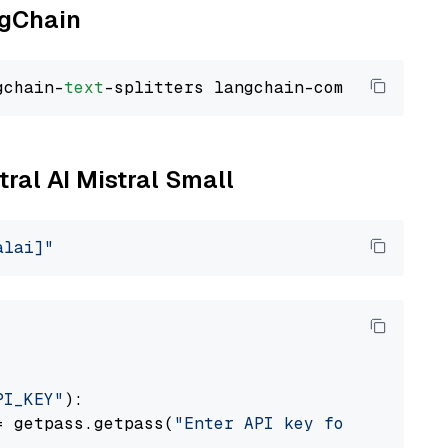
ngChain
gchain-
text
tral AI Mistral Small
alai]"
PI_KEY"
):

= getpass.getpass(
"Enter API key for Mistral 