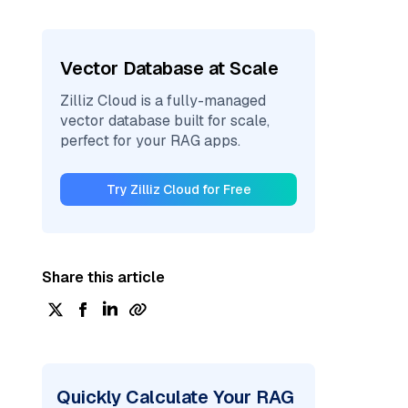
Vector Database at Scale
Zilliz Cloud is a fully-managed
vector database built for scale,
perfect for your RAG apps.
Try Zilliz Cloud for Free
Share this article
Quickly Calculate Your RAG