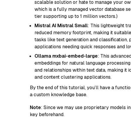
scalable solution or hate to manage your o
which is a fully managed vector database se
tier supporting up to 1 million vectors.)
Mistral AI Mistral Small
: This lightweight 
reduced memory footprint, making it suitable
tasks like text generation and classification, p
applications needing quick responses and low
Ollama mxbai-embed-large
: This advanced
embeddings for natural language processing 
and relationships within text data, making i
and content clustering applications.
By the end of this tutorial, you’ll have a func
a custom knowledge base.
Note
: Since we may use proprietary models in 
key beforehand.