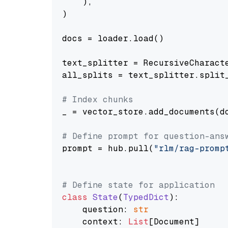
    ),

)

docs = loader.load()

text_splitter = RecursiveCharact
all_splits = text_splitter.split_
# Index chunks
_ = vector_store.add_documents(do
# Define prompt for question-ans
prompt = hub.pull(
"rlm/rag-promp
# Define state for application
class
State
(
TypedDict
):

    question: 
str
    context: 
List
[Document]
