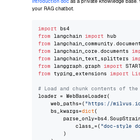
introduction doc
as a private knowledge base. 
your RAG chatbot.
import
from
 langchain 
import
from
 langchain_community.documen
from
 langchain_core.documents 
im
from
 langchain_text_splitters 
im
from
 langgraph.graph 
import
from
 typing_extensions 
import
Li
# Load and chunk contents of the
loader = WebBaseLoader(

    web_paths=(
"https://milvus.i
    bs_kwargs=
dict
(

        parse_only=bs4.SoupStrain
            class_=(
"doc-style d
        )
