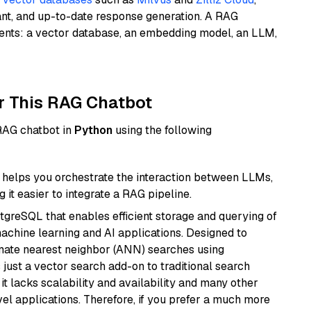
ant, and up-to-date response generation. A RAG
nents: a vector database, an embedding model, an LLM,
r This RAG Chatbot
 RAG chatbot in
Python
using the following
helps you orchestrate the interaction between LLMs,
it easier to integrate a RAG pipeline.
tgreSQL that enables efficient storage and querying of
machine learning and AI applications. Designed to
imate nearest neighbor (ANN) searches using
 just a vector search add-on to traditional search
it lacks scalability and availability and many other
el applications. Therefore, if you prefer a much more