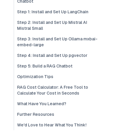
Chatbot
Step 1: Install and Set Up LangChain
Step 2: Install and Set Up Mistral AI
Mistral Small
Step 3: Install and Set Up Ollama mxbai-
embed-large
Step 4: Install and Set Up pgvector
Step 5: Build a RAG Chatbot
Optimization Tips
RAG Cost Calculator: A Free Tool to
Calculate Your Cost in Seconds
What Have You Learned?
Further Resources
We'd Love to Hear What You Think!