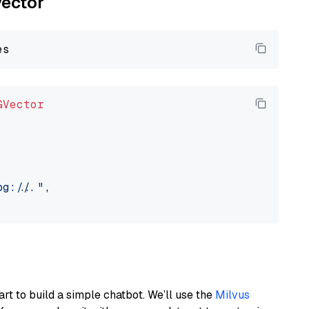
vector
GVector
://..."
,

art to build a simple chatbot. We’ll use the
Milvus