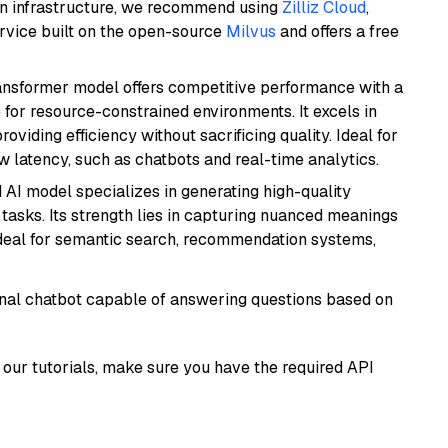
wn infrastructure, we recommend using
Zilliz Cloud
,
rvice built on the open-source
Milvus
and offers a free
transformer model offers competitive performance with a
 for resource-constrained environments. It excels in
roviding efficiency without sacrificing quality. Ideal for
 latency, such as chatbots and real-time analytics.
 AI model specializes in generating high-quality
tasks. Its strength lies in capturing nuanced meanings
t ideal for semantic search, recommendation systems,
tional chatbot capable of answering questions based on
our tutorials, make sure you have the required API