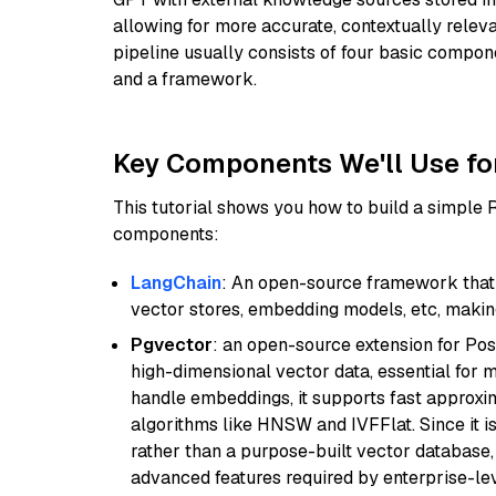
allowing for more accurate, contextually relev
pipeline usually consists of four basic compo
and a framework.
Key Components We'll Use fo
This tutorial shows you how to build a simple
components:
LangChain
: An open-source framework that 
vector stores, embedding models, etc, making 
Pgvector
: an open-source extension for Pos
high-dimensional vector data, essential for 
handle embeddings, it supports fast approx
algorithms like HNSW and IVFFlat. Since it is
rather than a purpose-built vector database, 
advanced features required by enterprise-lev