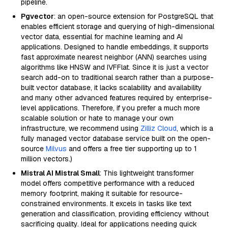
pipeline.
Pgvector
: an open-source extension for PostgreSQL that
enables efficient storage and querying of high-dimensional
vector data, essential for machine learning and AI
applications. Designed to handle embeddings, it supports
fast approximate nearest neighbor (ANN) searches using
algorithms like HNSW and IVFFlat. Since it is just a vector
search add-on to traditional search rather than a purpose-
built vector database, it lacks scalability and availability
and many other advanced features required by enterprise-
level applications. Therefore, if you prefer a much more
scalable solution or hate to manage your own
infrastructure, we recommend using
Zilliz Cloud
, which is a
fully managed vector database service built on the open-
source
Milvus
and offers a free tier supporting up to 1
million vectors.)
Mistral AI Mistral Small
: This lightweight transformer
model offers competitive performance with a reduced
memory footprint, making it suitable for resource-
constrained environments. It excels in tasks like text
generation and classification, providing efficiency without
sacrificing quality. Ideal for applications needing quick