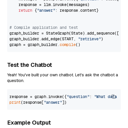
    response = llm.invoke(messages)

return
 {
"answer"
: response.content}

# Compile application and test
graph_builder = StateGraph(State).add_sequence([retr
graph_builder.add_edge(START, 
"retrieve"
)

graph = graph_builder.
compile
Test the Chatbot
Yeah! You've built your own chatbot. Let's ask the chatbot a
question.
response = graph.invoke({
"question"
: 
"What data typ
print
(response[
"answer"
Example Output