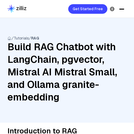
Get Started Free
Tutorials
RAG
Build RAG Chatbot with
LangChain, pgvector,
Mistral AI Mistral Small,
and Ollama granite-
embedding
Introduction to RAG