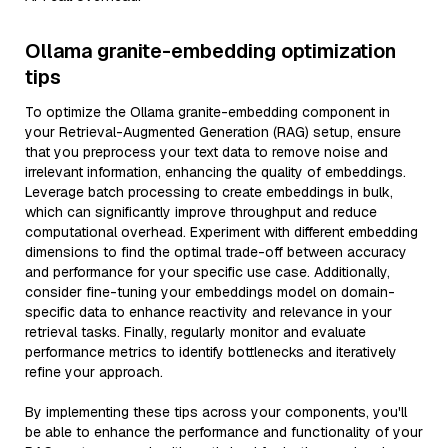
Ollama granite-embedding optimization
tips
To optimize the Ollama granite-embedding component in
your Retrieval-Augmented Generation (RAG) setup, ensure
that you preprocess your text data to remove noise and
irrelevant information, enhancing the quality of embeddings.
Leverage batch processing to create embeddings in bulk,
which can significantly improve throughput and reduce
computational overhead. Experiment with different embedding
dimensions to find the optimal trade-off between accuracy
and performance for your specific use case. Additionally,
consider fine-tuning your embeddings model on domain-
specific data to enhance reactivity and relevance in your
retrieval tasks. Finally, regularly monitor and evaluate
performance metrics to identify bottlenecks and iteratively
refine your approach.
By implementing these tips across your components, you'll
be able to enhance the performance and functionality of your