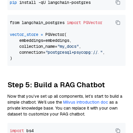
pip
from langchain_postgres 
import
PGVector
vector_store
=
 PGVector(

    embeddings=embeddings,

    collection_name=
"my_docs"
,

    connection=
"postgresql+psycopg://..."
,

Step 5: Build a RAG Chatbot
Now that you’ve set up all components, let’s start to build a
simple chatbot. We’ll use the
Milvus introduction doc
as a
private knowledge base. You can replace it with your own
dataset to customize your RAG chatbot.
import