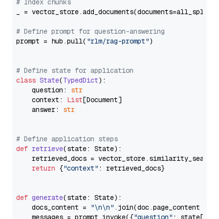
# Index chunks
_ = vector_store.add_documents(documents=all_splits)
# Define prompt for question-answering
prompt = hub.pull(
"rlm/rag-prompt"
)

# Define state for application
class
State
(
TypedDict
):

    question: 
str
    context: 
List
[Document]

    answer: 
str
# Define application steps
def
retrieve
(
state: State
):

    retrieved_docs = vector_store.similarity_search
return
 {
"context"
: retrieved_docs}

def
generate
(
state: State
):

    docs_content = 
"\n\n"
.join(doc.page_content 
for
    messages = prompt.invoke({
"question"
: state[
"qu