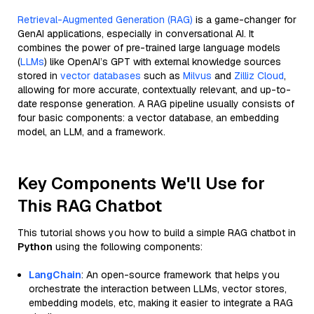
Retrieval-Augmented Generation (RAG)
is a game-changer for
GenAI applications, especially in conversational AI. It
combines the power of pre-trained large language models
(
LLMs
) like OpenAI’s GPT with external knowledge sources
stored in
vector databases
such as
Milvus
and
Zilliz Cloud
,
allowing for more accurate, contextually relevant, and up-to-
date response generation. A RAG pipeline usually consists of
four basic components: a vector database, an embedding
model, an LLM, and a framework.
Key Components We'll Use for
This RAG Chatbot
This tutorial shows you how to build a simple RAG chatbot in
Python
using the following components:
LangChain
: An open-source framework that helps you
orchestrate the interaction between LLMs, vector stores,
embedding models, etc, making it easier to integrate a RAG