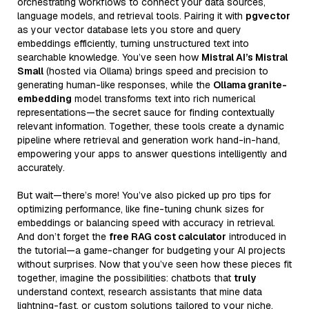
orchestrating workflows to connect your data sources,
language models, and retrieval tools. Pairing it with
pgvector
as your vector database lets you store and query
embeddings efficiently, turning unstructured text into
searchable knowledge. You’ve seen how
Mistral AI’s Mistral
Small
(hosted via Ollama) brings speed and precision to
generating human-like responses, while the
Ollama granite-
embedding
model transforms text into rich numerical
representations—the secret sauce for finding contextually
relevant information. Together, these tools create a dynamic
pipeline where retrieval and generation work hand-in-hand,
empowering your apps to answer questions intelligently and
accurately.
But wait—there’s more! You’ve also picked up pro tips for
optimizing performance, like fine-tuning chunk sizes for
embeddings or balancing speed with accuracy in retrieval.
And don’t forget the
free RAG cost calculator
introduced in
the tutorial—a game-changer for budgeting your AI projects
without surprises. Now that you’ve seen how these pieces fit
together, imagine the possibilities: chatbots that
truly
understand context, research assistants that mine data
lightning-fast, or custom solutions tailored to your niche.