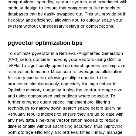
computations, speeding up your system, and experiment with
modular design to ensure that components like models or
databases can be easily swapped out. This will provide both
flexibility and efficiency, allowing you to quickly scale your
system without unnecessary delays or complications.
pgvector optimization tips
To optimize pgvector in a Retrieval-Augmented Generation
(RAG) setup, consider indexing your vectors using GiST or
IVFFlat to significantly speed up search queries and improve
retrieval performance. Make sure to leverage parallelization
for query execution, allowing multiple queries to be
processed simultaneously, especially for large datasets.
Optimize memory usage by tuning the vector storage size
and using compressed embeddings where possible. To
further enhance query speed, implement pre-filtering
techniques to narrow down search space before querying.
Regularly rebuild indexes to ensure they are up to date with
any new data. Fine-tune vectorization models to reduce
dimensionality without sacrificing accuracy, thus improving
both storage efficiency and retrieval times. Finally, manage