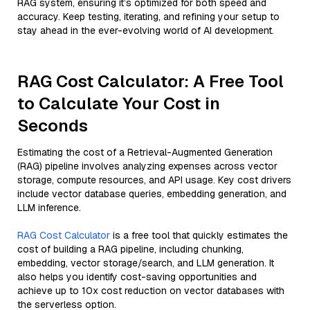
RAG system, ensuring it’s optimized for both speed and
accuracy. Keep testing, iterating, and refining your setup to
stay ahead in the ever-evolving world of AI development.
RAG Cost Calculator: A Free Tool
to Calculate Your Cost in
Seconds
Estimating the cost of a Retrieval-Augmented Generation
(RAG) pipeline involves analyzing expenses across vector
storage, compute resources, and API usage. Key cost drivers
include vector database queries, embedding generation, and
LLM inference.
RAG Cost Calculator
is a free tool that quickly estimates the
cost of building a RAG pipeline, including chunking,
embedding, vector storage/search, and LLM generation. It
also helps you identify cost-saving opportunities and
achieve up to 10x cost reduction on vector databases with
the serverless option.