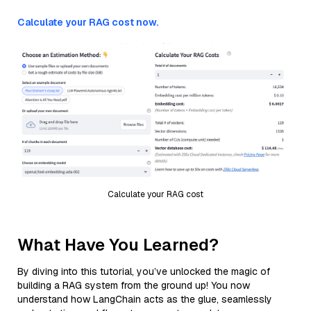
Calculate your RAG cost now.
Calculate your RAG cost
What Have You Learned?
By diving into this tutorial, you’ve unlocked the magic of
building a RAG system from the ground up! You now
understand how LangChain acts as the glue, seamlessly