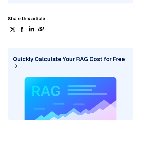
Share this article
Quickly Calculate Your RAG Cost for Free