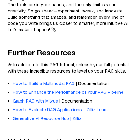
The tools are in your hands, and the only limit is your
creativity. So go ahead—experiment, tweak, and innovate.
Build something that amazes, and remember: every line of
code you write brings us closer to smarter, more intuitive AI.
Let’s make it happen! 🚀
Further Resources
🌟 In addition to this RAG tutorial, unleash your full potential
with these incredible resources to level up your RAG skills.
How to Build a Multimodal RAG
| Documentation
How to Enhance the Performance of Your RAG Pipeline
Graph RAG with Milvus
| Documentation
How to Evaluate RAG Applications - Zilliz Learn
Generative AI Resource Hub | Zilliz