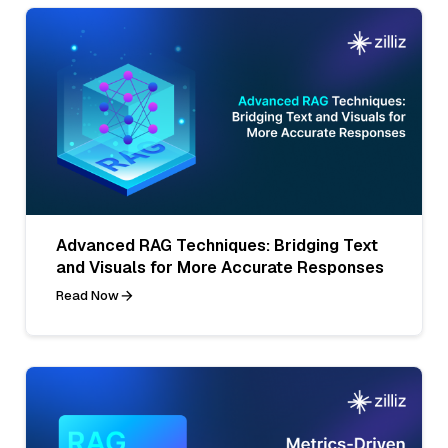
Advanced RAG Techniques: Bridging Text
and Visuals for More Accurate Responses
Read Now