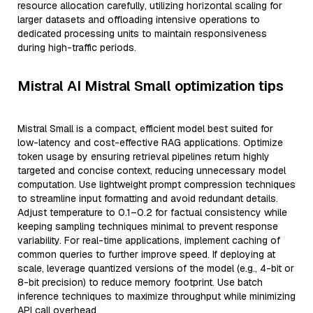
resource allocation carefully, utilizing horizontal scaling for
larger datasets and offloading intensive operations to
dedicated processing units to maintain responsiveness
during high-traffic periods.
Mistral AI Mistral Small optimization tips
Mistral Small is a compact, efficient model best suited for
low-latency and cost-effective RAG applications. Optimize
token usage by ensuring retrieval pipelines return highly
targeted and concise context, reducing unnecessary model
computation. Use lightweight prompt compression techniques
to streamline input formatting and avoid redundant details.
Adjust temperature to 0.1–0.2 for factual consistency while
keeping sampling techniques minimal to prevent response
variability. For real-time applications, implement caching of
common queries to further improve speed. If deploying at
scale, leverage quantized versions of the model (e.g., 4-bit or
8-bit precision) to reduce memory footprint. Use batch
inference techniques to maximize throughput while minimizing
API call overhead.