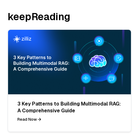
keepReading
3 Key Patterns to Building Multimodal RAG:
A Comprehensive Guide
Read Now