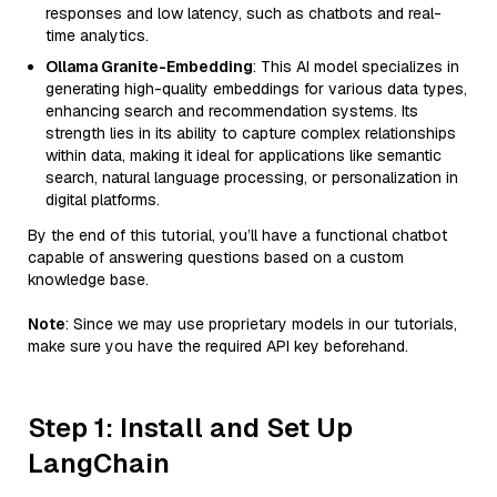
responses and low latency, such as chatbots and real-
time analytics.
Ollama Granite-Embedding
: This AI model specializes in
generating high-quality embeddings for various data types,
enhancing search and recommendation systems. Its
strength lies in its ability to capture complex relationships
within data, making it ideal for applications like semantic
search, natural language processing, or personalization in
digital platforms.
By the end of this tutorial, you’ll have a functional chatbot
capable of answering questions based on a custom
knowledge base.
Note
: Since we may use proprietary models in our tutorials,
make sure you have the required API key beforehand.
Step 1: Install and Set Up
LangChain