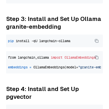
Step 3: Install and Set Up Ollama
granite-embedding
pip
from langchain_ollama 
import
OllamaEmbeddings
embeddings
=
 OllamaEmbeddings(model=
"granite-embedd
Step 4: Install and Set Up
pgvector