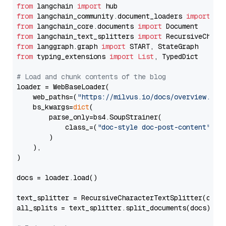
from
 langchain 
import
from
 langchain_community.document_loaders 
import
from
 langchain_core.documents 
import
from
 langchain_text_splitters 
import
from
 langgraph.graph 
import
from
 typing_extensions 
import
List
, TypedDict

# Load and chunk contents of the blog
loader = WebBaseLoader(

    web_paths=(
"https://milvus.io/docs/overview.md"
,
    bs_kwargs=
dict
(

        parse_only=bs4.SoupStrainer(

            class_=(
"doc-style doc-post-content"
)

        )

    ),

)

docs = loader.load()

text_splitter = RecursiveCharacterTextSplitter(chun
all_splits = text_splitter.split_documents(docs)
