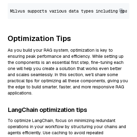
Optimization Tips
As you build your RAG system, optimization is key to
ensuring peak performance and efficiency. While setting up
the components is an essential first step, fine-tuning each
one will help you create a solution that works even better
and scales seamlessly. In this section, we’ll share some
practical tips for optimizing all these components, giving you
the edge to build smarter, faster, and more responsive RAG
applications.
LangChain optimization tips
To optimize LangChain, focus on minimizing redundant
operations in your workflow by structuring your chains and
agents efficiently. Use caching to avoid repeated