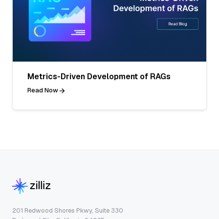
Metrics-Driven Development of RAGs
Read Now
201 Redwood Shores Pkwy, Suite 330