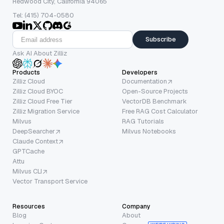
Redwood City, California 94065
Tel: (415) 704-0580
Subscribe
Ask AI About Zilliz
Products
Developers
Zilliz Cloud
Documentation
Zilliz Cloud BYOC
Open-Source Projects
Zilliz Cloud Free Tier
VectorDB Benchmark
Zilliz Migration Service
Free RAG Cost Calculator
Milvus
RAG Tutorials
DeepSearcher
Milvus Notebooks
Claude Context
GPTCache
Attu
Milvus CLI
Vector Transport Service
Resources
Company
Blog
About