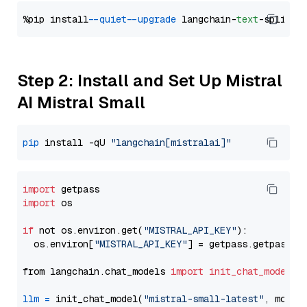
%pip install 
--quiet
--upgrade
 langchain-
text
Step 2: Install and Set Up Mistral
AI Mistral Small
pip
 install -qU 
"langchain[mistralai]"
import
import
 os

if
 not os.environ.get(
"MISTRAL_API_KEY"
):

  os.environ[
"MISTRAL_API_KEY"
] = getpass.getpass(
"
from langchain.chat_models 
import
init_chat_model
llm
=
 init_chat_model(
"mistral-small-latest"
, model