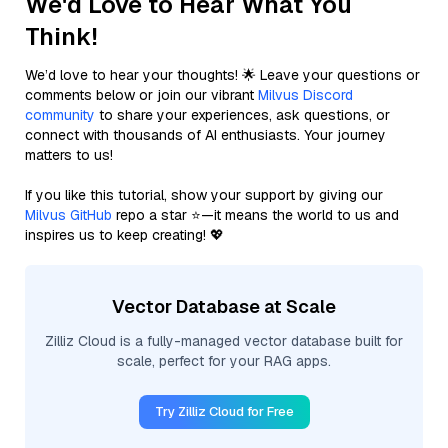
We'd Love to Hear What You
Think!
We’d love to hear your thoughts! 🌟 Leave your questions or
comments below or join our vibrant
Milvus Discord
community
to share your experiences, ask questions, or
connect with thousands of AI enthusiasts. Your journey
matters to us!
If you like this tutorial, show your support by giving our
Milvus GitHub
repo a star ⭐—it means the world to us and
inspires us to keep creating! 💖
Vector Database at Scale
Zilliz Cloud is a fully-managed vector database built for
scale, perfect for your RAG apps.
Try Zilliz Cloud for Free