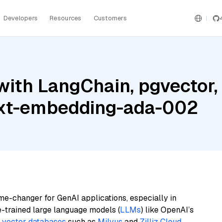
Developers
Resources
Customers
ith LangChain, pgvector, 
ext-embedding-ada-002
me-changer for GenAI applications, especially in
e-trained large language models (
LLMs
) like OpenAI’s
n
vector databases
such as
Milvus
and
Zilliz Cloud
,