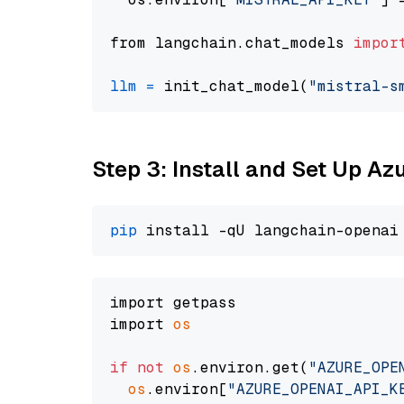
from langchain.chat_models 
impor
llm
=
 init_chat_model(
"mistral-s
Step 3: Install and Set Up A
pip
import getpass

import 
os
if
not
os
.environ.get(
"AZURE_OPE
os
.environ[
"AZURE_OPENAI_API_K