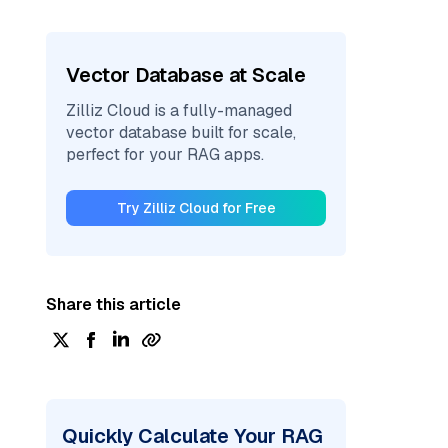
Vector Database at Scale
Zilliz Cloud is a fully-managed
vector database built for scale,
perfect for your RAG apps.
Try Zilliz Cloud for Free
Share this article
Quickly Calculate Your RAG