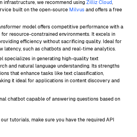
wn infrastructure, we recommend using
Zilliz Cloud
,
rvice built on the open-source
Milvus
and offers a free
transformer model offers competitive performance with a
 for resource-constrained environments. It excels in
roviding efficiency without sacrificing quality. Ideal for
 latency, such as chatbots and real-time analytics.
l specializes in generating high-quality text
rch and natural language understanding. Its strengths
ions that enhance tasks like text classification,
ng it ideal for applications in content discovery and
tional chatbot capable of answering questions based on
our tutorials, make sure you have the required API