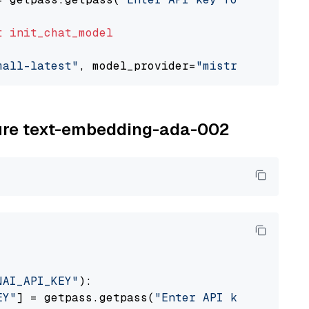
t
init_chat_model
mall-latest"
, model_provider=
"mistralai"
zure text-embedding-ada-002
NAI_API_KEY"
):

EY"
] = getpass.getpass(
"Enter API key for Azu