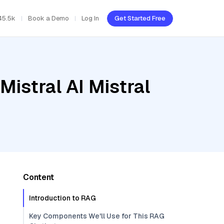
45.5k
Book a Demo
Log In
Get Started Free
Mistral AI Mistral
Content
Introduction to RAG
Key Components We'll Use for This RAG