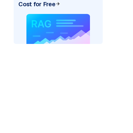
Cost for Free
AI: "
)
