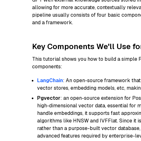
allowing for more accurate, contextually relev
pipeline usually consists of four basic compo
and a framework.
Key Components We'll Use fo
This tutorial shows you how to build a simple
components:
LangChain
: An open-source framework that 
vector stores, embedding models, etc, making 
Pgvector
: an open-source extension for Pos
high-dimensional vector data, essential for 
handle embeddings, it supports fast approx
algorithms like HNSW and IVFFlat. Since it is
rather than a purpose-built vector database, 
advanced features required by enterprise-lev