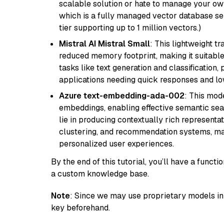
scalable solution or hate to manage your o
which is a fully managed vector database se
tier supporting up to 1 million vectors.)
Mistral AI Mistral Small
: This lightweight 
reduced memory footprint, making it suitable
tasks like text generation and classification, p
applications needing quick responses and low
Azure text-embedding-ada-002
: This mode
embeddings, enabling effective semantic sea
lie in producing contextually rich representat
clustering, and recommendation systems, maki
personalized user experiences.
By the end of this tutorial, you’ll have a func
a custom knowledge base.
Note
: Since we may use proprietary models in 
key beforehand.