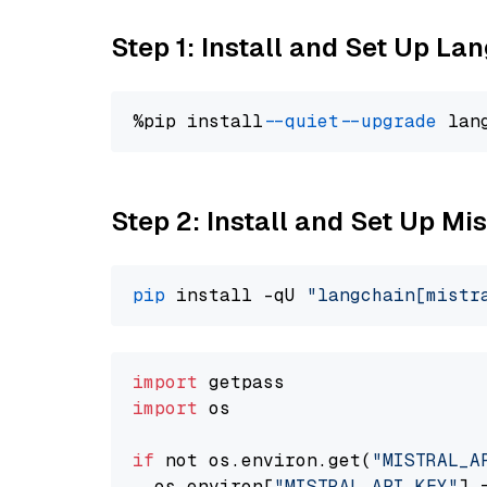
Step 1: Install and Set Up La
%pip install 
--quiet
--upgrade
 lan
Step 2: Install and Set Up Mis
pip
 install -qU 
"langchain[mistr
import
import
 os

if
 not os.environ.get(
"MISTRAL_A
  os.environ[
"MISTRAL_API_KEY"
] 