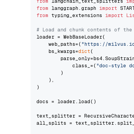
from
 langchain_text_splitters 
im
from
 langgraph.graph 
import
from
 typing_extensions 
import
Li
# Load and chunk contents of the
loader = WebBaseLoader(

    web_paths=(
"https://milvus.i
    bs_kwargs=
dict
(

        parse_only=bs4.SoupStrain
            class_=(
"doc-style d
        )

    ),

)

docs = loader.load()

text_splitter = RecursiveCharact
all_splits = text_splitter.split_