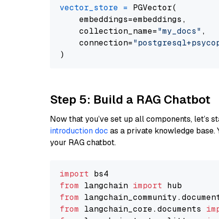
vector_store
=
 PGVector(

    embeddings=embeddings,

    collection_name=
"my_docs"
,

    connection=
"postgresql+psycopg
Step 5: Build a RAG Chatbot
Now that you’ve set up all components, let’s st
introduction doc
as a private knowledge base. 
your RAG chatbot.
import
from
 langchain 
import
from
 langchain_community.documen
from
 langchain_core.documents 
im