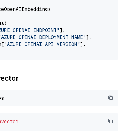
eOpenAIEmbeddings

s(

ZURE_OPENAI_ENDPOINT"
],

"AZURE_OPENAI_DEPLOYMENT_NAME"
],

n[
"AZURE_OPENAI_API_VERSION"
],

vector
GVector