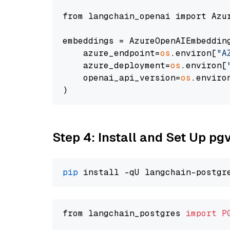
from langchain_openai import Azur
embeddings = AzureOpenAIEmbedding
    azure_endpoint=
os
.environ[
"A
    azure_deployment=
os
.environ[
    openai_api_version=
os
.enviro
Step 4: Install and Set Up pg
pip
from langchain_postgres 
import
P