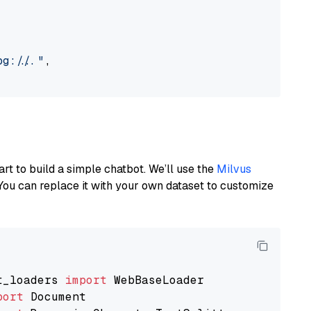
://..."
,

art to build a simple chatbot. We’ll use the
Milvus
You can replace it with your own dataset to customize
t_loaders 
import
port