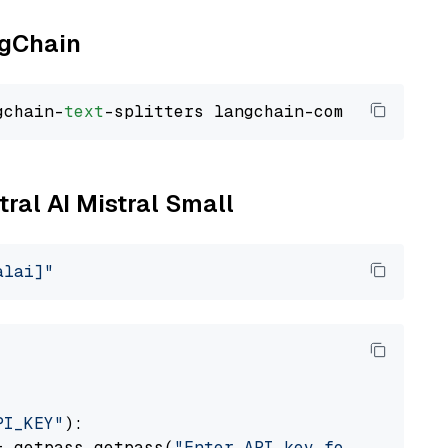
ngChain
gchain-
text
tral AI Mistral Small
alai]"
PI_KEY"
):

= getpass.getpass(
"Enter API key for Mistral 