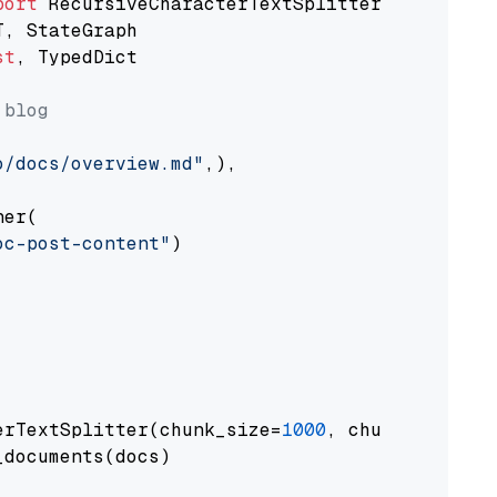
port
st
, TypedDict

 blog
o/docs/overview.md"
,),

er(

oc-post-content"
)

erTextSplitter(chunk_size=
1000
, chunk_overlap
documents(docs)
