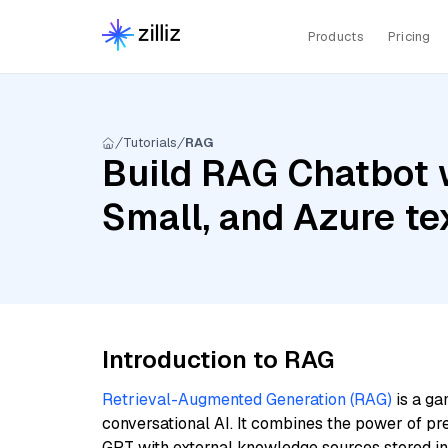
Products
Pricing
Tutorials
RAG
Build RAG Chatbot w
Small, and Azure t
Introduction to RAG
Retrieval-Augmented Generation (RAG)
is a ga
conversational AI. It combines the power of pr
GPT with external knowledge sources stored i