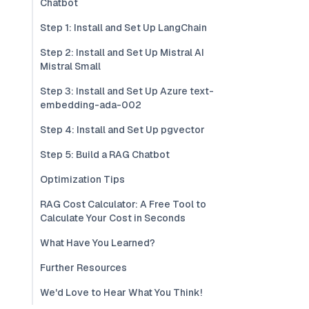
Chatbot
Step 1: Install and Set Up LangChain
Step 2: Install and Set Up Mistral AI
Mistral Small
Step 3: Install and Set Up Azure text-
embedding-ada-002
Step 4: Install and Set Up pgvector
Step 5: Build a RAG Chatbot
Optimization Tips
RAG Cost Calculator: A Free Tool to
Calculate Your Cost in Seconds
What Have You Learned?
Further Resources
We'd Love to Hear What You Think!