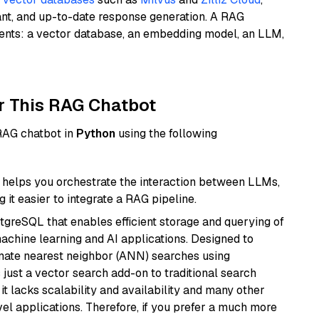
ant, and up-to-date response generation. A RAG
nents: a vector database, an embedding model, an LLM,
r This RAG Chatbot
 RAG chatbot in
Python
using the following
helps you orchestrate the interaction between LLMs,
it easier to integrate a RAG pipeline.
tgreSQL that enables efficient storage and querying of
machine learning and AI applications. Designed to
imate nearest neighbor (ANN) searches using
 just a vector search add-on to traditional search
it lacks scalability and availability and many other
el applications. Therefore, if you prefer a much more