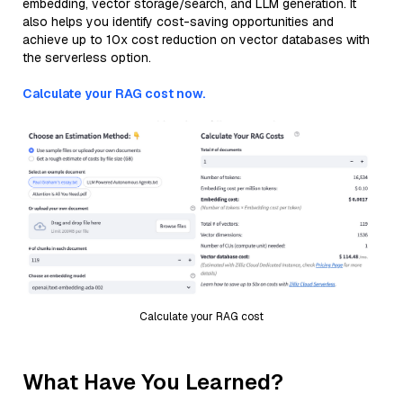
embedding, vector storage/search, and LLM generation. It
also helps you identify cost-saving opportunities and
achieve up to 10x cost reduction on vector databases with
the serverless option.
Calculate your RAG cost now.
Calculate your RAG cost
What Have You Learned?