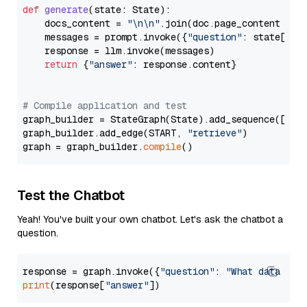
def
generate
(
state: State
):

    docs_content = 
"\n\n"
.join(doc.page_content 
for
    messages = prompt.invoke({
"question"
: state[
"qu
    response = llm.invoke(messages)

return
 {
"answer"
: response.content}

# Compile application and test
graph_builder = StateGraph(State).add_sequence([retr
graph_builder.add_edge(START, 
"retrieve"
)

graph = graph_builder.
compile
Test the Chatbot
Yeah! You've built your own chatbot. Let's ask the chatbot a
question.
response = graph.invoke({
"question"
: 
"What data typ
print
(response[
"answer"