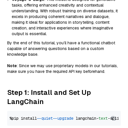
tasks, offering enhanced creativity and contextual
understanding. With robust training on diverse datasets, it
excels in producing coherent narratives and dialogue,
making it ideal for applications in storytelling, content
creation, and interactive experiences where imaginative
output is essential.
By the end of this tutorial, you’ll have a functional chatbot
capable of answering questions based on a custom
knowledge base.
Note
: Since we may use proprietary models in our tutorials,
make sure you have the required API key beforehand.
Step 1: Install and Set Up
LangChain
%pip install 
--quiet
--upgrade
 langchain-
text