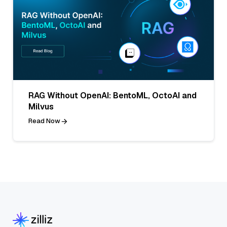
RAG Without OpenAI: BentoML, OctoAI and
Milvus
Read Now