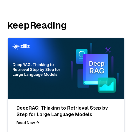
keepReading
DeepRAG: Thinking to Retrieval Step by
Step for Large Language Models
Read Now