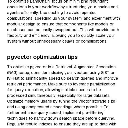
To optimize LangChain, focus on minimizing redundant
operations in your workflow by structuring your chains and
agents efficiently. Use caching to avoid repeated
computations, speeding up your system, and experiment with
modular design to ensure that components like models or
databases can be easily swapped out. This will provide both
flexibility and efficiency, allowing you to quickly scale your
system without unnecessary delays or complications.
pgvector optimization tips
To optimize pgvector in a Retrieval-Augmented Generation
(RAG) setup, consider indexing your vectors using GiST or
IVFFlat to significantly speed up search queries and improve
retrieval performance. Make sure to leverage parallelization
for query execution, allowing multiple queries to be
processed simultaneously, especially for large datasets.
Optimize memory usage by tuning the vector storage size
and using compressed embeddings where possible. To
further enhance query speed, implement pre-filtering
techniques to narrow down search space before querying.
Regularly rebuild indexes to ensure they are up to date with