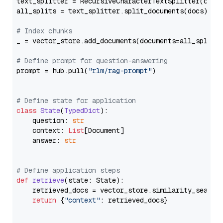
text_splitter = RecursiveCharacterTextSplitter(chun
all_splits = text_splitter.split_documents(docs)

# Index chunks
_ = vector_store.add_documents(documents=all_splits)
# Define prompt for question-answering
prompt = hub.pull(
"rlm/rag-prompt"
)

# Define state for application
class
State
(
TypedDict
):

    question: 
str
    context: 
List
[Document]

    answer: 
str
# Define application steps
def
retrieve
(
state: State
):

    retrieved_docs = vector_store.similarity_search
return
 {
"context"
: retrieved_docs}
