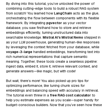
By diving into this tutorial, you’ve unlocked the power of
combining cutting-edge tools to build a robust RAG system
from scratch! You learned how
LangChain
acts as the glue,
orchestrating the flow between components with its flexible
framework. By integrating
pgvector
as your vector
database, you saw firsthand how to store and retrieve
embeddings efficiently, turning unstructured data into
searchable knowledge.
Mistral AI’s Mistral Nemo
stepped in
as your LLM powerhouse, generating human-like responses
by leveraging the context fetched from your database, while
voyage-3-large
handled embeddings, transforming text into
rich numerical representations that capture semantic
meaning. Together, these tools create a seamless pipeline:
ingest data, embed it, store it, retrieve relevant context, and
generate answers—like magic, but with code!
But wait, there’s more! You also picked up pro tips for
optimizing performance, like tuning chunk sizes for
embeddings and balancing speed with accuracy in retrieval.
The tutorial even threw in a
free RAG cost calculator
to
help you estimate expenses as you scale—super handy for
budget-conscious builders. Now that you’ve seen how these