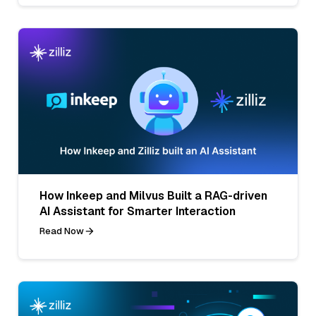
How Inkeep and Milvus Built a RAG-driven
AI Assistant for Smarter Interaction
Read Now