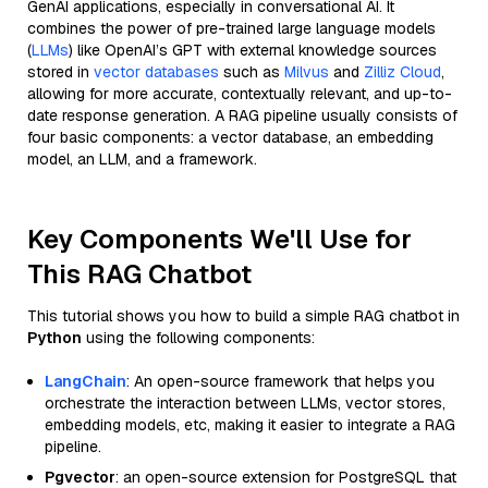
GenAI applications, especially in conversational AI. It
combines the power of pre-trained large language models
(
LLMs
) like OpenAI’s GPT with external knowledge sources
stored in
vector databases
such as
Milvus
and
Zilliz Cloud
,
allowing for more accurate, contextually relevant, and up-to-
date response generation. A RAG pipeline usually consists of
four basic components: a vector database, an embedding
model, an LLM, and a framework.
Key Components We'll Use for
This RAG Chatbot
This tutorial shows you how to build a simple RAG chatbot in
Python
using the following components:
LangChain
: An open-source framework that helps you
orchestrate the interaction between LLMs, vector stores,
embedding models, etc, making it easier to integrate a RAG
pipeline.
Pgvector
: an open-source extension for PostgreSQL that