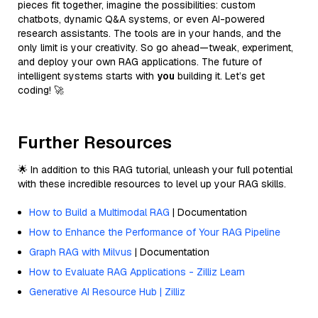
pieces fit together, imagine the possibilities: custom
chatbots, dynamic Q&A systems, or even AI-powered
research assistants. The tools are in your hands, and the
only limit is your creativity. So go ahead—tweak, experiment,
and deploy your own RAG applications. The future of
intelligent systems starts with
you
building it. Let’s get
coding! 🚀
Further Resources
🌟 In addition to this RAG tutorial, unleash your full potential
with these incredible resources to level up your RAG skills.
How to Build a Multimodal RAG
| Documentation
How to Enhance the Performance of Your RAG Pipeline
Graph RAG with Milvus
| Documentation
How to Evaluate RAG Applications - Zilliz Learn
Generative AI Resource Hub | Zilliz