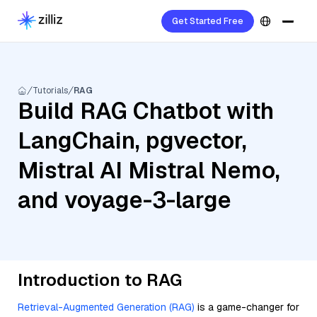
Get Started Free
Tutorials
RAG
Build RAG Chatbot with
LangChain, pgvector,
Mistral AI Mistral Nemo,
and voyage-3-large
Introduction to RAG
Retrieval-Augmented Generation (RAG)
is a game-changer for