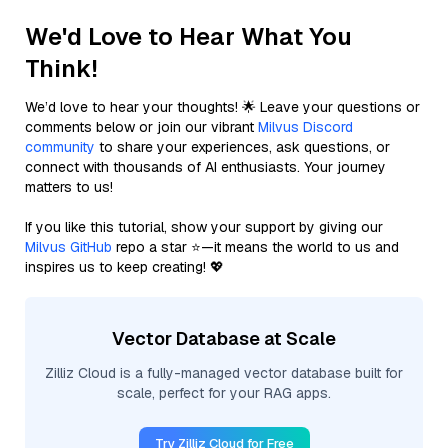
We'd Love to Hear What You
Think!
We’d love to hear your thoughts! 🌟 Leave your questions or
comments below or join our vibrant
Milvus Discord
community
to share your experiences, ask questions, or
connect with thousands of AI enthusiasts. Your journey
matters to us!
If you like this tutorial, show your support by giving our
Milvus GitHub
repo a star ⭐—it means the world to us and
inspires us to keep creating! 💖
Vector Database at Scale
Zilliz Cloud is a fully-managed vector database built for
scale, perfect for your RAG apps.
Try Zilliz Cloud for Free