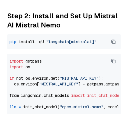
Step 2: Install and Set Up Mistral
AI Mistral Nemo
pip
 install -qU 
"langchain[mistralai]"
import
import
 os

if
 not os.environ.get(
"MISTRAL_API_KEY"
):

  os.environ[
"MISTRAL_API_KEY"
] = getpass.getpass(
"
from langchain.chat_models 
import
init_chat_model
llm
=
 init_chat_model(
"open-mistral-nemo"
, model_pr