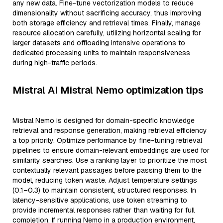
any new data. Fine-tune vectorization models to reduce
dimensionality without sacrificing accuracy, thus improving
both storage efficiency and retrieval times. Finally, manage
resource allocation carefully, utilizing horizontal scaling for
larger datasets and offloading intensive operations to
dedicated processing units to maintain responsiveness
during high-traffic periods.
Mistral AI Mistral Nemo optimization tips
Mistral Nemo is designed for domain-specific knowledge
retrieval and response generation, making retrieval efficiency
a top priority. Optimize performance by fine-tuning retrieval
pipelines to ensure domain-relevant embeddings are used for
similarity searches. Use a ranking layer to prioritize the most
contextually relevant passages before passing them to the
model, reducing token waste. Adjust temperature settings
(0.1–0.3) to maintain consistent, structured responses. In
latency-sensitive applications, use token streaming to
provide incremental responses rather than waiting for full
completion. If running Nemo in a production environment,