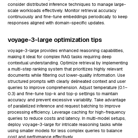
consider distributed inference techniques to manage large-
scale workloads effectively. Monitor retrieval accuracy
continuously and fine-tune embeddings periodically to keep
responses aligned with domain-specific updates.
voyage-3-large optimization tips
voyage-3-large provides enhanced reasoning capabilities,
making it ideal for complex RAG tasks requiring deep
contextual understanding. Optimize retrieval by implementing
a multi-step ranking system that prioritizes highly relevant
documents while filtering out lower-quality information. Use
structured prompts with clearly delineated context and user
queries to improve comprehension. Adjust temperature (0.1–
0.3) and fine-tune top-k and top-p settings to maintain
accuracy and prevent excessive variability. Take advantage
of parallelized inference and request batching to improve
processing efficiency. Leverage caching for high-frequency
queries to reduce costs and latency. In multi-model setups,
deploy voyage-3-large for intricate reasoning tasks while
using smaller models for less complex queries to balance
cost and performance effectively.