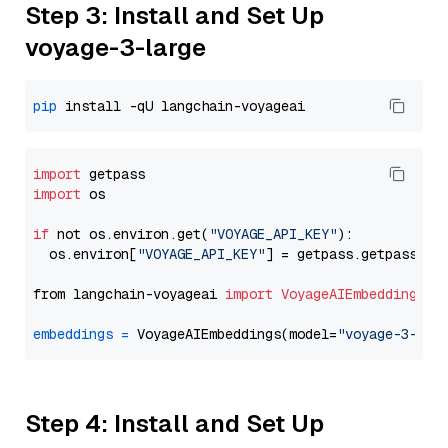
Step 3: Install and Set Up
voyage-3-large
pip
import
import
 os

if
 not os.environ.get(
"VOYAGE_API_KEY"
):

  os.environ[
"VOYAGE_API_KEY"
] = getpass.getpass(
"E
from langchain-voyageai 
import
VoyageAIEmbeddings
embeddings
=
 VoyageAIEmbeddings(model=
"voyage-3-lar
Step 4: Install and Set Up