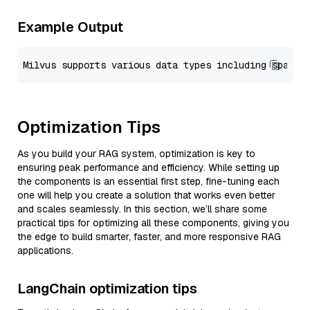
Example Output
Optimization Tips
As you build your RAG system, optimization is key to
ensuring peak performance and efficiency. While setting up
the components is an essential first step, fine-tuning each
one will help you create a solution that works even better
and scales seamlessly. In this section, we’ll share some
practical tips for optimizing all these components, giving you
the edge to build smarter, faster, and more responsive RAG
applications.
LangChain optimization tips