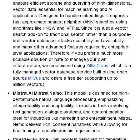
enables efficient storage and querying of high-dimensional
vector data, essential for machine learning and AI
applications. Designed to handle embeddings, it supports
fast approximate nearest neighbor (ANN) searches using
algorithms like HNSW and IVFFlat. Since it is just a vector
search add-on to traditional search rather than a purpose-
built vector database, it lacks scalability and availability
and many other advanced features required by enterprise-
level applications. Therefore, if you prefer a much more
scalable solution or hate to manage your own
infrastructure, we recommend using
Zilliz Cloud
, which is a
fully managed vector database service built on the open-
source
Milvus
and offers a free tier supporting up to 1
million vectors.)
Mistral AI Mistral Nemo
: This model is designed for high-
performance natural language processing, emphasizing
interpretability and adaptability. It excels in tasks involving
text generation, dialogue systems, and content creation.
Ideal for industries like marketing and entertainment, Mistral
Nemo delivers rich, coherent narratives while allowing for
fine-tuning to specific domain requirements.
Voyage-3-Large
: This model is designed for generative