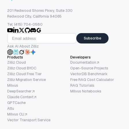
201 Redwood Shores Pkwy, Suite 330
Redwood City, California 94065
Tel: (415) 704-0580
Subscribe
Ask AI About Zilliz
Products
Developers
Zilliz Cloud
Documentation
Zilliz Cloud BYOC
Open-Source Projects
Zilliz Cloud Free Tier
VectorDB Benchmark
Zilliz Migration Service
Free RAG Cost Calculator
Milvus
RAG Tutorials
DeepSearcher
Milvus Notebooks
Claude Context
GPTCache
Attu
Milvus CLI
Vector Transport Service