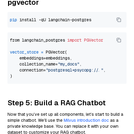
pgvector
pip
from langchain_postgres 
import
PGVector
vector_store
=
 PGVector(

    embeddings=embeddings,

    collection_name=
"my_docs"
,

    connection=
"postgresql+psycopg://..."
,

Step 5: Build a RAG Chatbot
Now that you’ve set up all components, let’s start to build a
simple chatbot. We’ll use the
Milvus introduction doc
as a
private knowledge base. You can replace it with your own
dataset to customize your RAG chatbot.