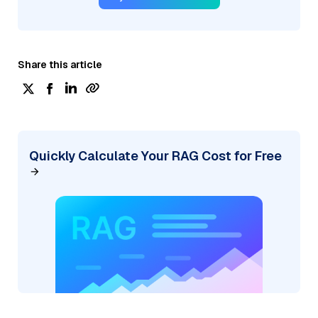
Share this article
Quickly Calculate Your RAG Cost for Free