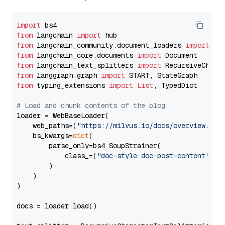
import
from
 langchain 
import
from
 langchain_community.document_loaders 
import
from
 langchain_core.documents 
import
from
 langchain_text_splitters 
import
from
 langgraph.graph 
import
from
 typing_extensions 
import
List
, TypedDict

# Load and chunk contents of the blog
loader = WebBaseLoader(

    web_paths=(
"https://milvus.io/docs/overview.md"
,
    bs_kwargs=
dict
(

        parse_only=bs4.SoupStrainer(

            class_=(
"doc-style doc-post-content"
)

        )

    ),

)

docs = loader.load()
