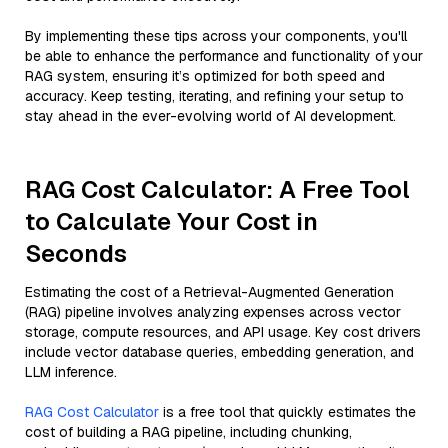
By implementing these tips across your components, you'll
be able to enhance the performance and functionality of your
RAG system, ensuring it’s optimized for both speed and
accuracy. Keep testing, iterating, and refining your setup to
stay ahead in the ever-evolving world of AI development.
RAG Cost Calculator: A Free Tool
to Calculate Your Cost in
Seconds
Estimating the cost of a Retrieval-Augmented Generation
(RAG) pipeline involves analyzing expenses across vector
storage, compute resources, and API usage. Key cost drivers
include vector database queries, embedding generation, and
LLM inference.
RAG Cost Calculator
is a free tool that quickly estimates the
cost of building a RAG pipeline, including chunking,