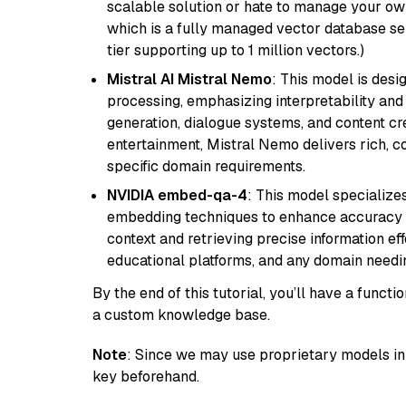
scalable solution or hate to manage your o
which is a fully managed vector database se
tier supporting up to 1 million vectors.)
Mistral AI Mistral Nemo
: This model is des
processing, emphasizing interpretability and a
generation, dialogue systems, and content cre
entertainment, Mistral Nemo delivers rich, co
specific domain requirements.
NVIDIA embed-qa-4
: This model specialize
embedding techniques to enhance accuracy a
context and retrieving precise information eff
educational platforms, and any domain needin
By the end of this tutorial, you’ll have a func
a custom knowledge base.
Note
: Since we may use proprietary models in 
key beforehand.