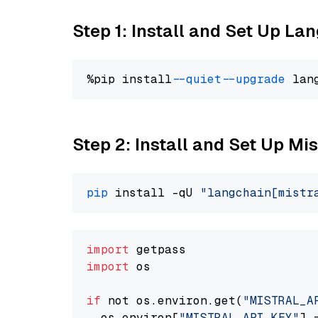
Step 1: Install and Set Up La
%pip install 
--quiet
--upgrade
 lan
Step 2: Install and Set Up Mi
pip
 install -qU 
"langchain[mistr
import
import
 os

if
 not os.environ.get(
"MISTRAL_A
  os.environ[
"MISTRAL_API_KEY"
] 