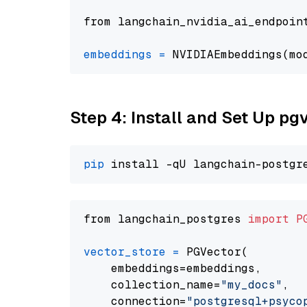
from langchain_nvidia_ai_endpoin
embeddings
=
 NVIDIAEmbeddings(mo
Step 4: Install and Set Up pg
pip
from langchain_postgres 
import
P
vector_store
=
 PGVector(

    embeddings=embeddings,

    collection_name=
"my_docs"
,

    connection=
"postgresql+psycopg