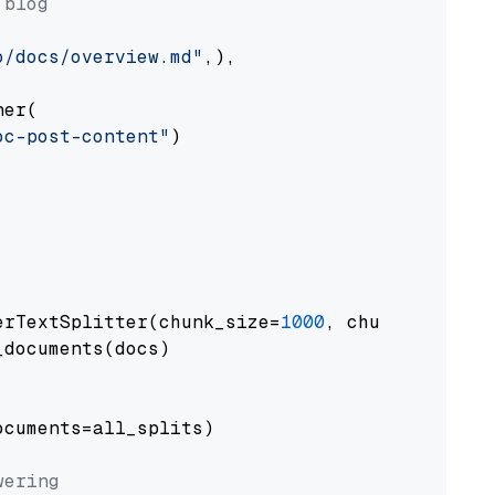
 blog
o/docs/overview.md"
,),

er(

oc-post-content"
)

erTextSplitter(chunk_size=
1000
, chunk_overlap
documents(docs)

cuments=all_splits)

wering