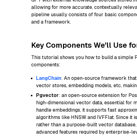
allowing for more accurate, contextually relev
pipeline usually consists of four basic compo
and a framework.
Key Components We'll Use fo
This tutorial shows you how to build a simple
components:
LangChain
: An open-source framework that 
vector stores, embedding models, etc, making 
Pgvector
: an open-source extension for Pos
high-dimensional vector data, essential for 
handle embeddings, it supports fast approx
algorithms like HNSW and IVFFlat. Since it is
rather than a purpose-built vector database, 
advanced features required by enterprise-lev