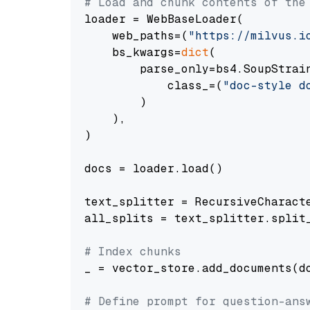
# Load and chunk contents of the
loader = WebBaseLoader(

    web_paths=(
"https://milvus.i
    bs_kwargs=
dict
(

        parse_only=bs4.SoupStrain
            class_=(
"doc-style d
        )

    ),

)

docs = loader.load()

text_splitter = RecursiveCharact
all_splits = text_splitter.split_
# Index chunks
_ = vector_store.add_documents(do
# Define prompt for question-ans