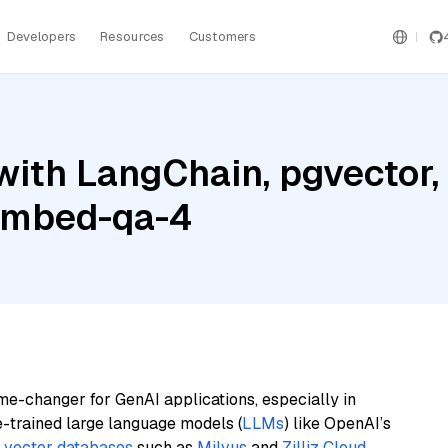
Developers
Resources
Customers
ith LangChain, pgvector, 
embed-qa-4
me-changer for GenAI applications, especially in
e-trained large language models (
LLMs
) like OpenAI’s
n
vector databases
such as
Milvus
and
Zilliz Cloud
,