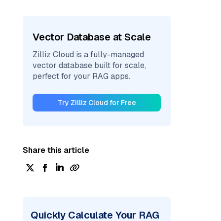
Vector Database at Scale
Zilliz Cloud is a fully-managed
vector database built for scale,
perfect for your RAG apps.
Try Zilliz Cloud for Free
Share this article
Quickly Calculate Your RAG