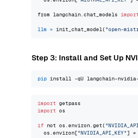
from langchain.chat_models 
impor
llm
=
 init_chat_model(
"open-mist
Step 3: Install and Set Up N
pip
import
import
 os

if
 not os.environ.get(
"NVIDIA_AP
  os.environ[
"NVIDIA_API_KEY"
] =