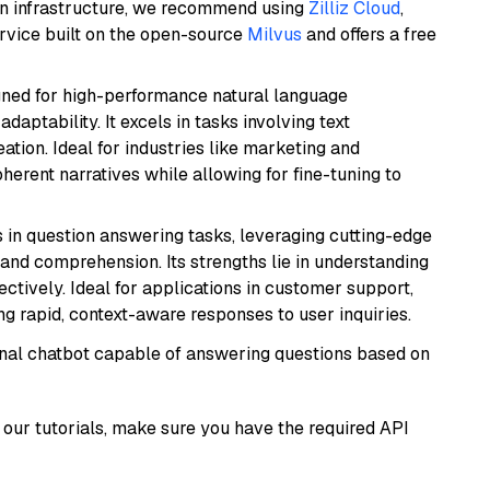
wn infrastructure, we recommend using
Zilliz Cloud
,
rvice built on the open-source
Milvus
and offers a free
igned for high-performance natural language
daptability. It excels in tasks involving text
ation. Ideal for industries like marketing and
herent narratives while allowing for fine-tuning to
s in question answering tasks, leveraging cutting-edge
nd comprehension. Its strengths lie in understanding
ectively. Ideal for applications in customer support,
g rapid, context-aware responses to user inquiries.
tional chatbot capable of answering questions based on
our tutorials, make sure you have the required API