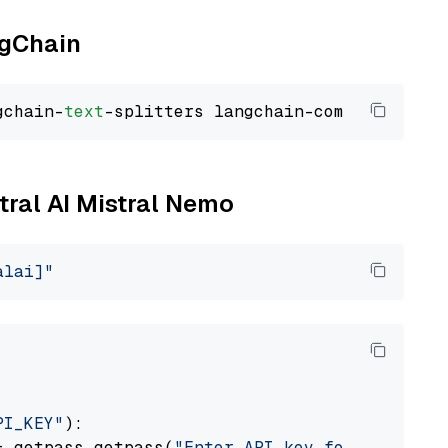
ngChain
gchain-
text
stral AI Mistral Nemo
alai]"
PI_KEY"
):

= getpass.getpass(
"Enter API key for Mistral 