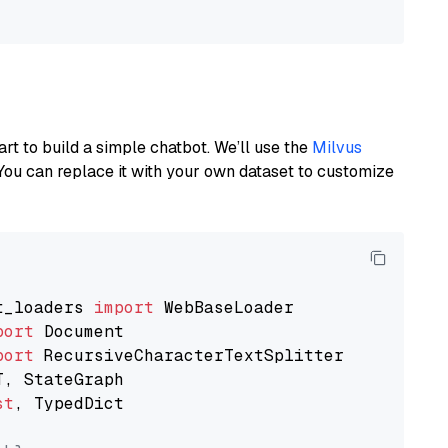
art to build a simple chatbot. We’ll use the
Milvus
You can replace it with your own dataset to customize
t_loaders 
import
port
port
st
, TypedDict
