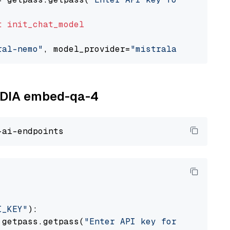
t
init_chat_model
ral-nemo"
, model_provider=
"mistralai"
VIDIA embed-qa-4
I_KEY"
):

 getpass.getpass(
"Enter API key for NVIDIA: "