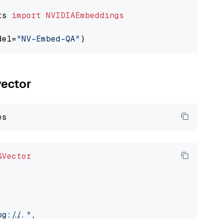
ts 
import
NVIDIAEmbeddings
del=
"NV-Embed-QA"
vector
GVector
://..."
,
