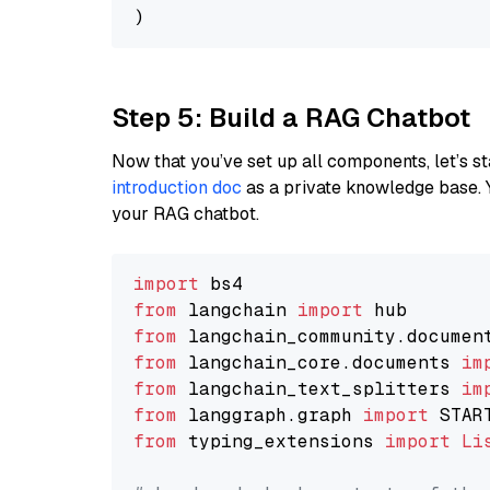
Step 5: Build a RAG Chatbot
Now that you’ve set up all components, let’s st
introduction doc
as a private knowledge base. 
your RAG chatbot.
import
from
 langchain 
import
from
 langchain_community.documen
from
 langchain_core.documents 
im
from
 langchain_text_splitters 
im
from
 langgraph.graph 
import
from
 typing_extensions 
import
Li