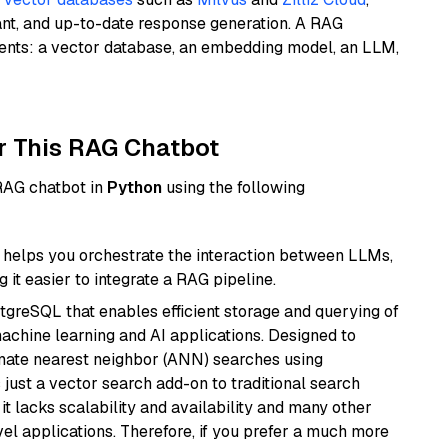
ant, and up-to-date response generation. A RAG
nents: a vector database, an embedding model, an LLM,
r This RAG Chatbot
 RAG chatbot in
Python
using the following
helps you orchestrate the interaction between LLMs,
it easier to integrate a RAG pipeline.
tgreSQL that enables efficient storage and querying of
machine learning and AI applications. Designed to
imate nearest neighbor (ANN) searches using
 just a vector search add-on to traditional search
it lacks scalability and availability and many other
el applications. Therefore, if you prefer a much more