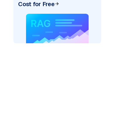
Cost for Free
AI: "
)
