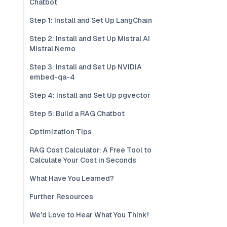
Chatbot
Step 1: Install and Set Up LangChain
Step 2: Install and Set Up Mistral AI
Mistral Nemo
Step 3: Install and Set Up NVIDIA
embed-qa-4
Step 4: Install and Set Up pgvector
Step 5: Build a RAG Chatbot
Optimization Tips
RAG Cost Calculator: A Free Tool to
Calculate Your Cost in Seconds
What Have You Learned?
Further Resources
We'd Love to Hear What You Think!