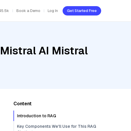
45.5k
Book a Demo
Log In
Get Started Free
Mistral AI Mistral
Content
Introduction to RAG
Key Components We'll Use for This RAG