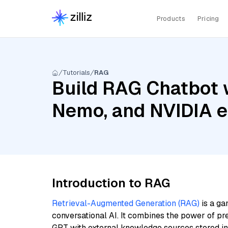
Products
Pricing
Tutorials
RAG
Build RAG Chatbot w
Nemo, and NVIDIA 
Introduction to RAG
Retrieval-Augmented Generation (RAG)
is a ga
conversational AI. It combines the power of pr
GPT with external knowledge sources stored i