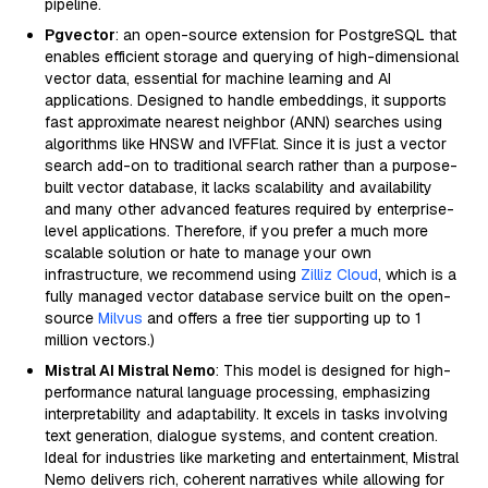
pipeline.
Pgvector
: an open-source extension for PostgreSQL that
enables efficient storage and querying of high-dimensional
vector data, essential for machine learning and AI
applications. Designed to handle embeddings, it supports
fast approximate nearest neighbor (ANN) searches using
algorithms like HNSW and IVFFlat. Since it is just a vector
search add-on to traditional search rather than a purpose-
built vector database, it lacks scalability and availability
and many other advanced features required by enterprise-
level applications. Therefore, if you prefer a much more
scalable solution or hate to manage your own
infrastructure, we recommend using
Zilliz Cloud
, which is a
fully managed vector database service built on the open-
source
Milvus
and offers a free tier supporting up to 1
million vectors.)
Mistral AI Mistral Nemo
: This model is designed for high-
performance natural language processing, emphasizing
interpretability and adaptability. It excels in tasks involving
text generation, dialogue systems, and content creation.
Ideal for industries like marketing and entertainment, Mistral
Nemo delivers rich, coherent narratives while allowing for