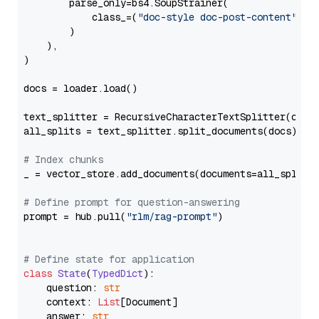
        parse_only=bs4.SoupStrainer(

            class_=(
"doc-style doc-post-content"
)

        )

    ),

)

docs = loader.load()

text_splitter = RecursiveCharacterTextSplitter(chun
all_splits = text_splitter.split_documents(docs)

# Index chunks
_ = vector_store.add_documents(documents=all_splits)
# Define prompt for question-answering
prompt = hub.pull(
"rlm/rag-prompt"
)

# Define state for application
class
State
(
TypedDict
):

    question: 
str
    context: 
List
[Document]

    answer: 
str