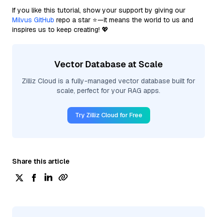
If you like this tutorial, show your support by giving our
Milvus GitHub
repo a star ⭐—it means the world to us and
inspires us to keep creating! 💖
Vector Database at Scale
Zilliz Cloud is a fully-managed vector database built for
scale, perfect for your RAG apps.
Try Zilliz Cloud for Free
Share this article