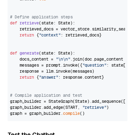
# Define application steps
def
retrieve
(
state: State
):

    retrieved_docs = vector_store.similarity_search
return
 {
"context"
: retrieved_docs}

def
generate
(
state: State
):

    docs_content = 
"\n\n"
.join(doc.page_content 
for
    messages = prompt.invoke({
"question"
: state[
"qu
    response = llm.invoke(messages)

return
 {
"answer"
: response.content}

# Compile application and test
graph_builder = StateGraph(State).add_sequence([retr
graph_builder.add_edge(START, 
"retrieve"
)

graph = graph_builder.
compile
Test the Chatbot