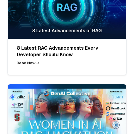
8 Latest RAG Advancements Every
Developer Should Know
Read Now