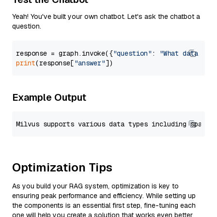
Yeah! You've built your own chatbot. Let's ask the chatbot a
question.
response = graph.invoke({
"question"
: 
"What data typ
print
(response[
"answer"
Example Output
Optimization Tips
As you build your RAG system, optimization is key to
ensuring peak performance and efficiency. While setting up
the components is an essential first step, fine-tuning each
one will help you create a solution that works even better