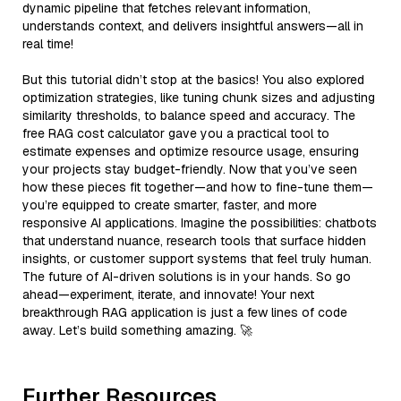
dynamic pipeline that fetches relevant information,
understands context, and delivers insightful answers—all in
real time!
But this tutorial didn’t stop at the basics! You also explored
optimization strategies, like tuning chunk sizes and adjusting
similarity thresholds, to balance speed and accuracy. The
free RAG cost calculator gave you a practical tool to
estimate expenses and optimize resource usage, ensuring
your projects stay budget-friendly. Now that you’ve seen
how these pieces fit together—and how to fine-tune them—
you’re equipped to create smarter, faster, and more
responsive AI applications. Imagine the possibilities: chatbots
that understand nuance, research tools that surface hidden
insights, or customer support systems that feel truly human.
The future of AI-driven solutions is in your hands. So go
ahead—experiment, iterate, and innovate! Your next
breakthrough RAG application is just a few lines of code
away. Let’s build something amazing. 🚀
Further Resources