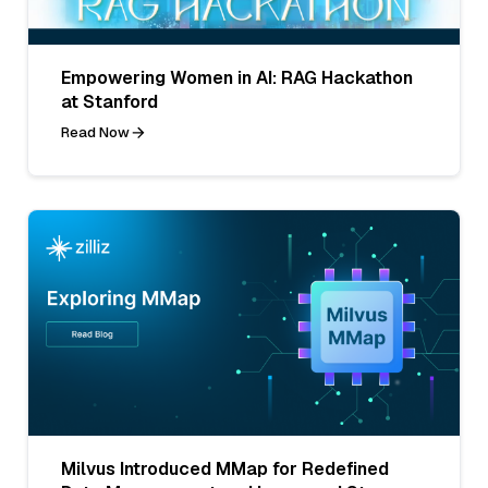
Empowering Women in AI: RAG Hackathon
at Stanford
Read Now
Milvus Introduced MMap for Redefined