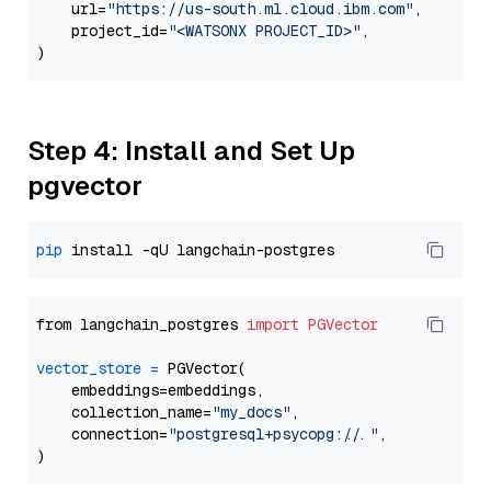
    url=
"https://us-south.ml.cloud.ibm.com"
,

    project_id=
"<WATSONX PROJECT_ID>"
,

Step 4: Install and Set Up
pgvector
pip
from langchain_postgres 
import
PGVector
vector_store
=
 PGVector(

    embeddings=embeddings,

    collection_name=
"my_docs"
,

    connection=
"postgresql+psycopg://..."
,
