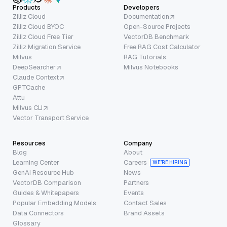
Products
Developers
Zilliz Cloud
Documentation
Zilliz Cloud BYOC
Open-Source Projects
Zilliz Cloud Free Tier
VectorDB Benchmark
Zilliz Migration Service
Free RAG Cost Calculator
Milvus
RAG Tutorials
DeepSearcher
Milvus Notebooks
Claude Context
GPTCache
Attu
Milvus CLI
Vector Transport Service
Resources
Company
Blog
About
Learning Center
Careers
WE’RE HIRING
GenAI Resource Hub
News
VectorDB Comparison
Partners
Guides & Whitepapers
Events
Popular Embedding Models
Contact Sales
Data Connectors
Brand Assets
Glossary