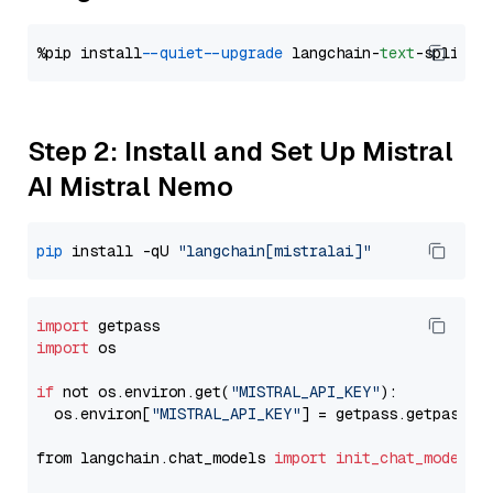
%pip install 
--quiet
--upgrade
 langchain-
text
Step 2: Install and Set Up Mistral
AI Mistral Nemo
pip
 install -qU 
"langchain[mistralai]"
import
import
 os

if
 not os.environ.get(
"MISTRAL_API_KEY"
):

  os.environ[
"MISTRAL_API_KEY"
] = getpass.getpass(
"
from langchain.chat_models 
import
init_chat_model