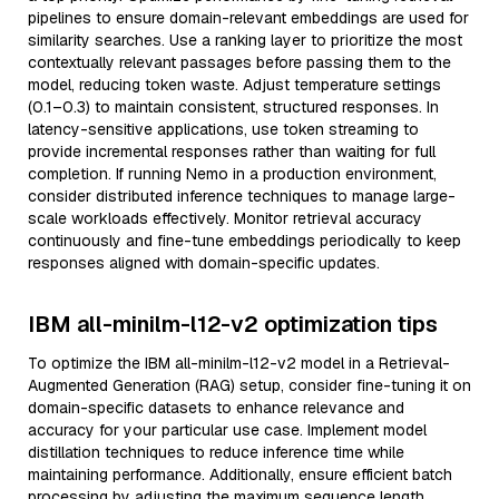
pipelines to ensure domain-relevant embeddings are used for
similarity searches. Use a ranking layer to prioritize the most
contextually relevant passages before passing them to the
model, reducing token waste. Adjust temperature settings
(0.1–0.3) to maintain consistent, structured responses. In
latency-sensitive applications, use token streaming to
provide incremental responses rather than waiting for full
completion. If running Nemo in a production environment,
consider distributed inference techniques to manage large-
scale workloads effectively. Monitor retrieval accuracy
continuously and fine-tune embeddings periodically to keep
responses aligned with domain-specific updates.
IBM all-minilm-l12-v2 optimization tips
To optimize the IBM all-minilm-l12-v2 model in a Retrieval-
Augmented Generation (RAG) setup, consider fine-tuning it on
domain-specific datasets to enhance relevance and
accuracy for your particular use case. Implement model
distillation techniques to reduce inference time while
maintaining performance. Additionally, ensure efficient batch
processing by adjusting the maximum sequence length