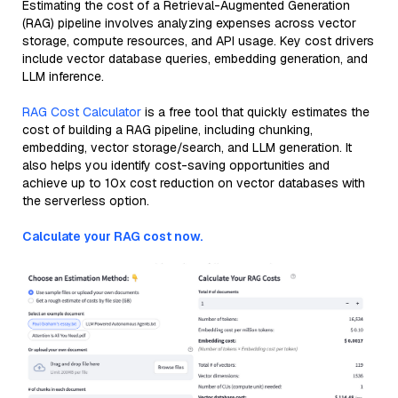
Estimating the cost of a Retrieval-Augmented Generation
(RAG) pipeline involves analyzing expenses across vector
storage, compute resources, and API usage. Key cost drivers
include vector database queries, embedding generation, and
LLM inference.
RAG Cost Calculator
is a free tool that quickly estimates the
cost of building a RAG pipeline, including chunking,
embedding, vector storage/search, and LLM generation. It
also helps you identify cost-saving opportunities and
achieve up to 10x cost reduction on vector databases with
the serverless option.
Calculate your RAG cost now.