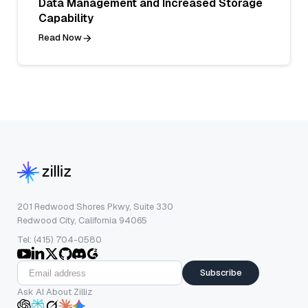
Data Management and Increased Storage
Capability
Read Now
201 Redwood Shores Pkwy, Suite 330
Redwood City, California 94065
Tel: (415) 704-0580
Subscribe
Ask AI About Zilliz