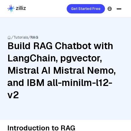
Get Started Free
Tutorials
RAG
Build RAG Chatbot with
LangChain, pgvector,
Mistral AI Mistral Nemo,
and IBM all-minilm-l12-
v2
Introduction to RAG