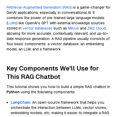
Retrieval-Augmented Generation (RAG)
is a game-changer for
GenAI applications, especially in conversational AI. It
combines the power of pre-trained large language models
(
LLMs
) like OpenAI’s GPT with external knowledge sources
stored in
vector databases
such as
Milvus
and
Zilliz Cloud
,
allowing for more accurate, contextually relevant, and up-to-
date response generation. A RAG pipeline usually consists of
four basic components: a vector database, an embedding
model, an LLM, and a framework.
Key Components We'll Use for
This RAG Chatbot
This tutorial shows you how to build a simple RAG chatbot in
Python
using the following components:
LangChain
: An open-source framework that helps you
orchestrate the interaction between LLMs, vector stores,
embedding models, etc, making it easier to integrate a RAG