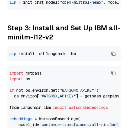
llm
=
 init_chat_model(
"open-mistral-nemo"
, model_pr
Step 3: Install and Set Up IBM all-
minilm-l12-v2
pip
import
import
 os

if
 not os.environ.get(
"WATSONX_APIKEY"
):

  os.environ[
"WATSONX_APIKEY"
] = getpass.getpass(
"E
from langchain_ibm 
import
WatsonxEmbeddings
embeddings
=
 WatsonxEmbeddings(

    model_id=
"sentence-transformers/all-minilm-l12-