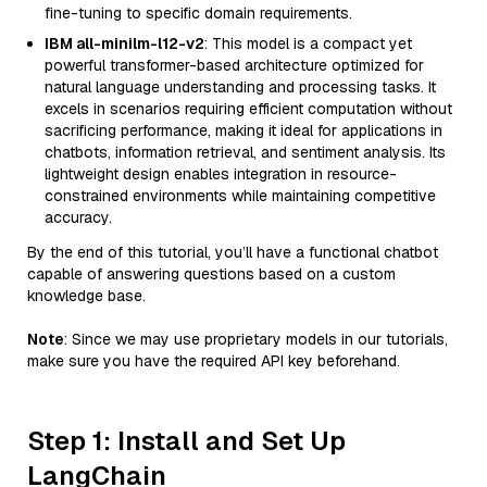
fine-tuning to specific domain requirements.
IBM all-minilm-l12-v2
: This model is a compact yet
powerful transformer-based architecture optimized for
natural language understanding and processing tasks. It
excels in scenarios requiring efficient computation without
sacrificing performance, making it ideal for applications in
chatbots, information retrieval, and sentiment analysis. Its
lightweight design enables integration in resource-
constrained environments while maintaining competitive
accuracy.
By the end of this tutorial, you’ll have a functional chatbot
capable of answering questions based on a custom
knowledge base.
Note
: Since we may use proprietary models in our tutorials,
make sure you have the required API key beforehand.
Step 1: Install and Set Up
LangChain