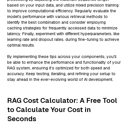
based on your input data, and utilize mixed precision training
to improve computational efficiency. Regularly evaluate the
model's performance with various retrieval methods to
identify the best combination and consider employing
caching strategies for frequently accessed data to minimize
latency. Finally, experiment with different hyperparameters, like
learning rate and dropout rates, during fine-tuning to achieve
optimal results.
By implementing these tips across your components, you'll
be able to enhance the performance and functionality of your
RAG system, ensuring it’s optimized for both speed and
accuracy. Keep testing, iterating, and refining your setup to
stay ahead in the ever-evolving world of AI development.
RAG Cost Calculator: A Free Tool
to Calculate Your Cost in
Seconds