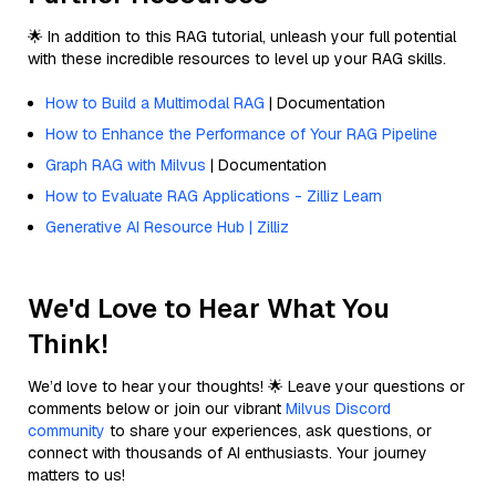
🌟 In addition to this RAG tutorial, unleash your full potential
with these incredible resources to level up your RAG skills.
How to Build a Multimodal RAG
| Documentation
How to Enhance the Performance of Your RAG Pipeline
Graph RAG with Milvus
| Documentation
How to Evaluate RAG Applications - Zilliz Learn
Generative AI Resource Hub | Zilliz
We'd Love to Hear What You
Think!
We’d love to hear your thoughts! 🌟 Leave your questions or
comments below or join our vibrant
Milvus Discord
community
to share your experiences, ask questions, or
connect with thousands of AI enthusiasts. Your journey
matters to us!