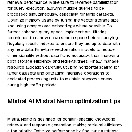
retrieval performance. Make sure to leverage parallelization
for query execution, allowing multiple queries to be
processed simultaneously, especially for large datasets.
Optimize memory usage by tuning the vector storage size
and using compressed embeddings where possible. To
further enhance query speed, implement pre-filtering
techniques to narrow down search space before querying.
Regularly rebuild indexes to ensure they are up to date with
any new data. Fine-tune vectorization models to reduce
dimensionality without sacrificing accuracy, thus improving
both storage efficiency and retrieval times. Finally, manage
resource allocation carefully, utilizing horizontal scaling for
larger datasets and offloading intensive operations to
dedicated processing units to maintain responsiveness
during high-traffic periods.
Mistral AI Mistral Nemo optimization tips
Mistral Nemo is designed for domain-specific knowledge
retrieval and response generation, making retrieval efficiency
a top priority. Optimize performance by fine-tuning retrieval