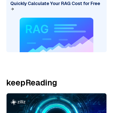
Quickly Calculate Your RAG Cost for Free
keepReading