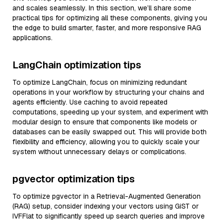
and scales seamlessly. In this section, we’ll share some
practical tips for optimizing all these components, giving you
the edge to build smarter, faster, and more responsive RAG
applications.
LangChain optimization tips
To optimize LangChain, focus on minimizing redundant
operations in your workflow by structuring your chains and
agents efficiently. Use caching to avoid repeated
computations, speeding up your system, and experiment with
modular design to ensure that components like models or
databases can be easily swapped out. This will provide both
flexibility and efficiency, allowing you to quickly scale your
system without unnecessary delays or complications.
pgvector optimization tips
To optimize pgvector in a Retrieval-Augmented Generation
(RAG) setup, consider indexing your vectors using GiST or
IVFFlat to significantly speed up search queries and improve