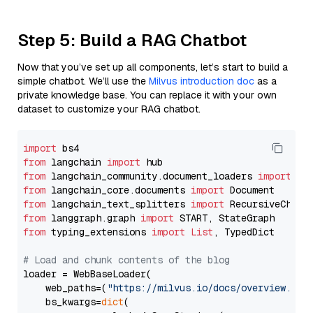
Step 5: Build a RAG Chatbot
Now that you’ve set up all components, let’s start to build a
simple chatbot. We’ll use the
Milvus introduction doc
as a
private knowledge base. You can replace it with your own
dataset to customize your RAG chatbot.
import
from
 langchain 
import
from
 langchain_community.document_loaders 
import
from
 langchain_core.documents 
import
from
 langchain_text_splitters 
import
from
 langgraph.graph 
import
from
 typing_extensions 
import
List
, TypedDict

# Load and chunk contents of the blog
loader = WebBaseLoader(

    web_paths=(
"https://milvus.io/docs/overview.md"
,
    bs_kwargs=
dict
(
