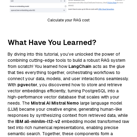
Calculate your RAG cost
What Have You Learned?
By diving into this tutorial, you’ve unlocked the power of
combining cutting-edge tools to build a robust RAG system
from scratch! You learned how
LangChain
acts as the glue
that ties everything together, orchestrating workflows to
connect your data, models, and user interactions seamlessly.
With
pgvector
, you discovered how to store and retrieve
vector embeddings efficiently, turning PostgreSQL into a
high-performance vector database that scales with your
needs. The
Mistral AI Mistral Nemo
large language model
(LLM) became your creative engine, generating human-like
responses by synthesizing context from retrieved data, while
the
IBM all-minilm-l12-v2
embedding model transformed raw
text into rich numerical representations, enabling precise
semantic search. Together, these components form a