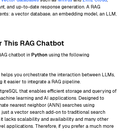
ant, and up-to-date response generation. A RAG
nents: a vector database, an embedding model, an LLM,
r This RAG Chatbot
 RAG chatbot in
Python
using the following
helps you orchestrate the interaction between LLMs,
it easier to integrate a RAG pipeline.
tgreSQL that enables efficient storage and querying of
machine learning and AI applications. Designed to
imate nearest neighbor (ANN) searches using
 just a vector search add-on to traditional search
it lacks scalability and availability and many other
el applications. Therefore, if you prefer a much more