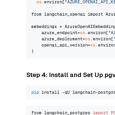
os
.environ[
"AZURE_OPENAI_API_K
from langchain_openai import Azur
embeddings = AzureOpenAIEmbedding
    azure_endpoint=
os
.environ[
"A
    azure_deployment=
os
.environ[
    openai_api_version=
os
.enviro
Step 4: Install and Set Up pg
pip
from langchain_postgres 
import
P