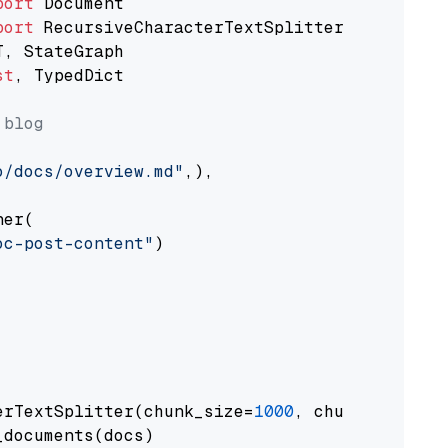
port
port
st
, TypedDict

 blog
o/docs/overview.md"
,),

er(

oc-post-content"
)

erTextSplitter(chunk_size=
1000
, chunk_overlap
documents(docs)
