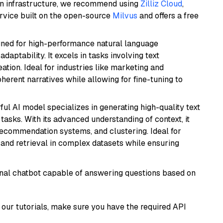
wn infrastructure, we recommend using
Zilliz Cloud
,
rvice built on the open-source
Milvus
and offers a free
igned for high-performance natural language
daptability. It excels in tasks involving text
ation. Ideal for industries like marketing and
herent narratives while allowing for fine-tuning to
ful AI model specializes in generating high-quality text
asks. With its advanced understanding of context, it
 recommendation systems, and clustering. Ideal for
and retrieval in complex datasets while ensuring
tional chatbot capable of answering questions based on
our tutorials, make sure you have the required API