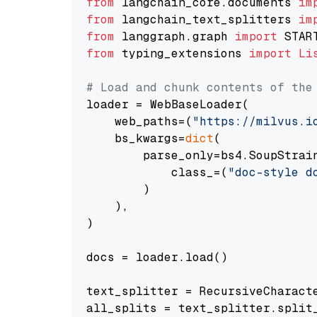
from
 langchain_core.documents 
im
from
 langchain_text_splitters 
im
from
 langgraph.graph 
import
from
 typing_extensions 
import
Li
# Load and chunk contents of the
loader = WebBaseLoader(

    web_paths=(
"https://milvus.i
    bs_kwargs=
dict
(

        parse_only=bs4.SoupStrain
            class_=(
"doc-style d
        )

    ),

)

docs = loader.load()

text_splitter = RecursiveCharact
all_splits = text_splitter.split_