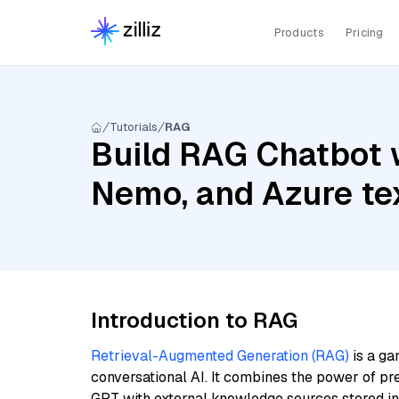
Products
Pricing
Tutorials
RAG
Build RAG Chatbot w
Nemo, and Azure te
Introduction to RAG
Retrieval-Augmented Generation (RAG)
is a ga
conversational AI. It combines the power of pr
GPT with external knowledge sources stored i