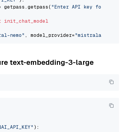
= getpass.getpass(
"Enter API key for Mistral 
t
init_chat_model
ral-nemo"
, model_provider=
"mistralai"
zure text-embedding-3-large
NAI_API_KEY"
):
