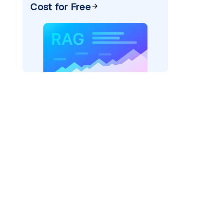
Cost for Free