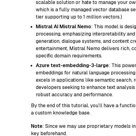
scalable solution or hate to manage your o
which is a fully managed vector database se
tier supporting up to 1 million vectors.)
Mistral AI Mistral Nemo
: This model is des
processing, emphasizing interpretability and a
generation, dialogue systems, and content cre
entertainment, Mistral Nemo delivers rich, co
specific domain requirements.
Azure text-embedding-3-large
: This power
embeddings for natural language processing t
excels in applications like semantic search,
developers seeking to enhance text analysis 
robust accuracy and performance.
By the end of this tutorial, you’ll have a func
a custom knowledge base.
Note
: Since we may use proprietary models in 
key beforehand.