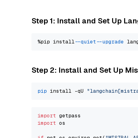
Step 1: Install and Set Up La
%pip install 
--quiet
--upgrade
 lan
Step 2: Install and Set Up Mi
pip
 install -qU 
"langchain[mistr
import
import
 os

if
 not os.environ.get(
"MISTRAL_A