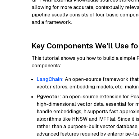
allowing for more accurate, contextually relev
pipeline usually consists of four basic compo
and a framework.
Key Components We'll Use fo
This tutorial shows you how to build a simple
components:
LangChain
: An open-source framework that 
vector stores, embedding models, etc, making 
Pgvector
: an open-source extension for Pos
high-dimensional vector data, essential for 
handle embeddings, it supports fast approx
algorithms like HNSW and IVFFlat. Since it is
rather than a purpose-built vector database, 
advanced features required by enterprise-lev