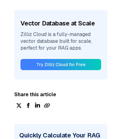
Vector Database at Scale
Zilliz Cloud is a fully-managed
vector database built for scale,
perfect for your RAG apps.
Try Zilliz Cloud for Free
Share this article
Quickly Calculate Your RAG