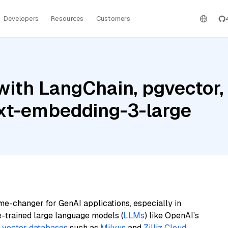
Developers
Resources
Customers
ith LangChain, pgvector, 
xt-embedding-3-large
me-changer for GenAI applications, especially in
e-trained large language models (
LLMs
) like OpenAI’s
n
vector databases
such as
Milvus
and
Zilliz Cloud
,