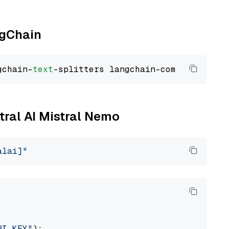
ngChain
gchain-
text
stral AI Mistral Nemo
alai]"
PI_KEY"
):
