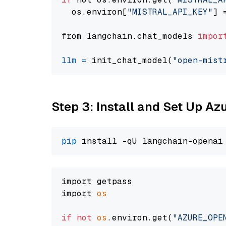
  os.environ[
"MISTRAL_API_KEY"
] 
from langchain.chat_models 
impor
llm
=
 init_chat_model(
"open-mist
Step 3: Install and Set Up A
pip
import getpass

import 
os
if
not
os
.environ.get(
"AZURE_OPE