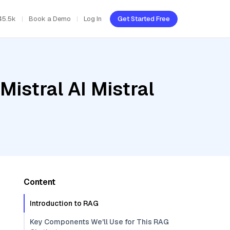
45.5k
Book a Demo
Log In
Get Started Free
Mistral AI Mistral
Content
Introduction to RAG
Key Components We'll Use for This RAG