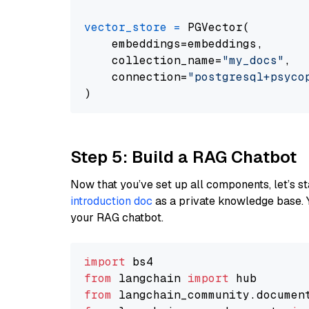
vector_store
=
 PGVector(

    embeddings=embeddings,

    collection_name=
"my_docs"
,

    connection=
"postgresql+psycopg
Step 5: Build a RAG Chatbot
Now that you’ve set up all components, let’s st
introduction doc
as a private knowledge base. 
your RAG chatbot.
import
from
 langchain 
import
from
 langchain_community.documen