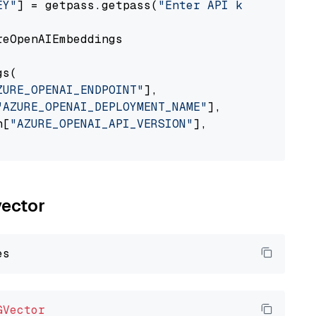
EY"
] = getpass.getpass(
"Enter API key for Azu
eOpenAIEmbeddings

s(

ZURE_OPENAI_ENDPOINT"
],

"AZURE_OPENAI_DEPLOYMENT_NAME"
],

n[
"AZURE_OPENAI_API_VERSION"
],

vector
GVector