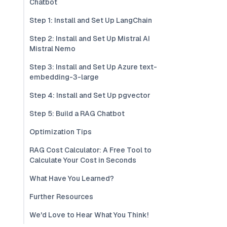
Chatbot
Step 1: Install and Set Up LangChain
Step 2: Install and Set Up Mistral AI
Mistral Nemo
Step 3: Install and Set Up Azure text-
embedding-3-large
Step 4: Install and Set Up pgvector
Step 5: Build a RAG Chatbot
Optimization Tips
RAG Cost Calculator: A Free Tool to
Calculate Your Cost in Seconds
What Have You Learned?
Further Resources
We'd Love to Hear What You Think!