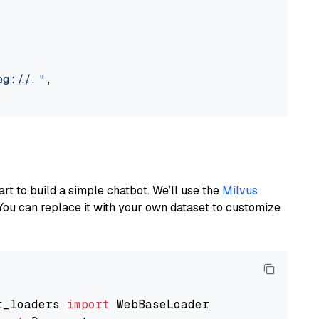
://..."
,

art to build a simple chatbot. We’ll use the
Milvus
You can replace it with your own dataset to customize
t_loaders 
import