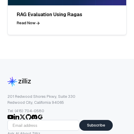
RAG Evaluation Using Ragas
Read Now
201 Redwood Shores Pkwy, Suite 330
Redwood City, California 94065
Tel: (415) 704-0580
Subscribe
Ask AI About Zilliz