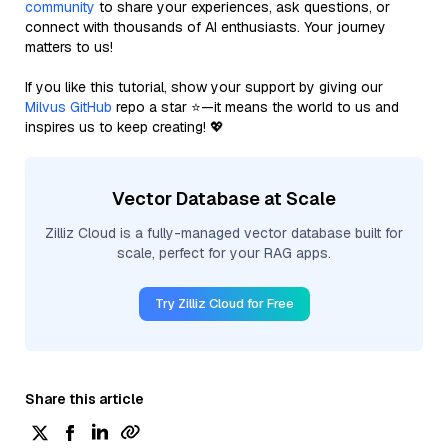
community
to share your experiences, ask questions, or
connect with thousands of AI enthusiasts. Your journey
matters to us!
If you like this tutorial, show your support by giving our
Milvus GitHub
repo a star ⭐—it means the world to us and
inspires us to keep creating! 💖
Vector Database at Scale
Zilliz Cloud is a fully-managed vector database built for
scale, perfect for your RAG apps.
Try Zilliz Cloud for Free
Share this article