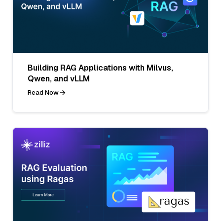
Building RAG Applications with Milvus,
Qwen, and vLLM
Read Now