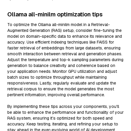
Ollama all-minilm optimization tips
To optimize the Ollama all-minilm model in a Retrieval-
Augmented Generation (RAG) setup, consider fine-tuning the
model on domain-specific data to enhance its relevance and
accuracy. Use efficient indexing techniques like FAISS for
faster retrieval of embeddings from large datasets, ensuring
smooth interaction between retrieval and generation phases.
Adjust the temperature and top-k sampling parameters during
generation to balance creativity and coherence based on
your application needs. Monitor GPU utilization and adjust
batch sizes to optimize throughput while maintaining
responsiveness. Lastly, regularly evaluate and update the
retrieval corpus to ensure the model generates the most
pertinent information, improving overall performance.
By implementing these tips across your components, you'll
be able to enhance the performance and functionality of your
RAG system, ensuring it’s optimized for both speed and
accuracy. Keep testing, iterating, and refining your setup to
stay ahead in the ever-evolving world of AI development.