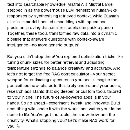
text into searchable knowledge. Mistral AI’s Mistral Large
stepped in as the powerhouse LLM, generating human-like
responses by synthesizing retrieved context, while Ollama’s
all-minilm model handled embeddings with speed and
precision, proving that smaller models can pack a punch.
Together, these tools transformed raw data into a dynamic
pipeline that answers questions with context-aware
intelligence—no more generic outputs!
But you didn’t stop there! You explored optimization tricks like
tuning chunk sizes for better retrieval and adjusting
temperature settings to balance creativity and accuracy. And
let’s not forget the free RAG cost calculator—your secret
weapon for estimating expenses as you scale. Imagine the
possibilities now: chatbots that
truly
understand your users,
research assistants that dig deeper, or custom tools tailored
to your niche. The future of AI-powered apps is in your
hands. So go ahead—experiment, tweak, and innovate. Build
something wild, share it with the world, and watch your ideas
come to life. You’ve got the tools, the know-how, and the
creativity. What’s stopping you? Let’s make RAG work for
you
! 🚀