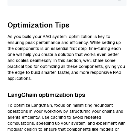
Optimization Tips
As you build your RAG system, optimization is key to
ensuring peak performance and efficiency. While setting up
the components is an essential first step, fine-tuning each
one will help you create a solution that works even better
and scales seamlessly. In this section, we’ll share some
practical tips for optimizing all these components, giving you
the edge to build smarter, faster, and more responsive RAG
applications.
LangChain optimization tips
To optimize LangChain, focus on minimizing redundant
operations in your workflow by structuring your chains and
agents efficiently. Use caching to avoid repeated
computations, speeding up your system, and experiment with
modular design to ensure that components like models or