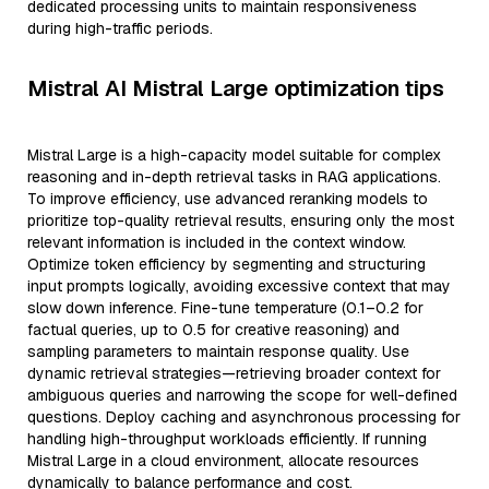
dedicated processing units to maintain responsiveness
during high-traffic periods.
Mistral AI Mistral Large optimization tips
Mistral Large is a high-capacity model suitable for complex
reasoning and in-depth retrieval tasks in RAG applications.
To improve efficiency, use advanced reranking models to
prioritize top-quality retrieval results, ensuring only the most
relevant information is included in the context window.
Optimize token efficiency by segmenting and structuring
input prompts logically, avoiding excessive context that may
slow down inference. Fine-tune temperature (0.1–0.2 for
factual queries, up to 0.5 for creative reasoning) and
sampling parameters to maintain response quality. Use
dynamic retrieval strategies—retrieving broader context for
ambiguous queries and narrowing the scope for well-defined
questions. Deploy caching and asynchronous processing for
handling high-throughput workloads efficiently. If running
Mistral Large in a cloud environment, allocate resources
dynamically to balance performance and cost.