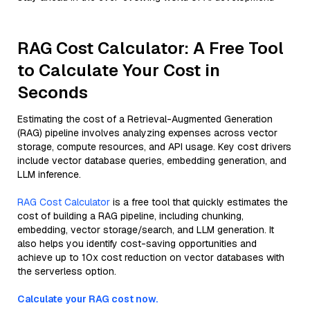
RAG Cost Calculator: A Free Tool
to Calculate Your Cost in
Seconds
Estimating the cost of a Retrieval-Augmented Generation
(RAG) pipeline involves analyzing expenses across vector
storage, compute resources, and API usage. Key cost drivers
include vector database queries, embedding generation, and
LLM inference.
RAG Cost Calculator
is a free tool that quickly estimates the
cost of building a RAG pipeline, including chunking,
embedding, vector storage/search, and LLM generation. It
also helps you identify cost-saving opportunities and
achieve up to 10x cost reduction on vector databases with
the serverless option.
Calculate your RAG cost now.