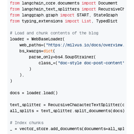
from
 langchain_core.documents 
import
from
 langchain_text_splitters 
import
from
 langgraph.graph 
import
from
 typing_extensions 
import
List
, TypedDict

# Load and chunk contents of the blog
loader = WebBaseLoader(

    web_paths=(
"https://milvus.io/docs/overview.md"
,
    bs_kwargs=
dict
(

        parse_only=bs4.SoupStrainer(

            class_=(
"doc-style doc-post-content"
)

        )

    ),

)

docs = loader.load()

text_splitter = RecursiveCharacterTextSplitter(chun
all_splits = text_splitter.split_documents(docs)

# Index chunks
_ = vector_store.add_documents(documents=all_splits)