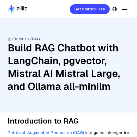
Get Started Free
Tutorials
RAG
Build RAG Chatbot with
LangChain, pgvector,
Mistral AI Mistral Large,
and Ollama all-minilm
Introduction to RAG
Retrieval-Augmented Generation (RAG)
is a game-changer for