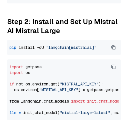
Step 2: Install and Set Up Mistral
AI Mistral Large
pip
 install -qU 
"langchain[mistralai]"
import
import
 os

if
 not os.environ.get(
"MISTRAL_API_KEY"
):

  os.environ[
"MISTRAL_API_KEY"
] = getpass.getpass(
"
from langchain.chat_models 
import
init_chat_model
llm
=
 init_chat_model(
"mistral-large-latest"
, model