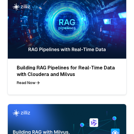
Building RAG Pipelines for Real-Time Data
with Cloudera and Milvus
Read Now