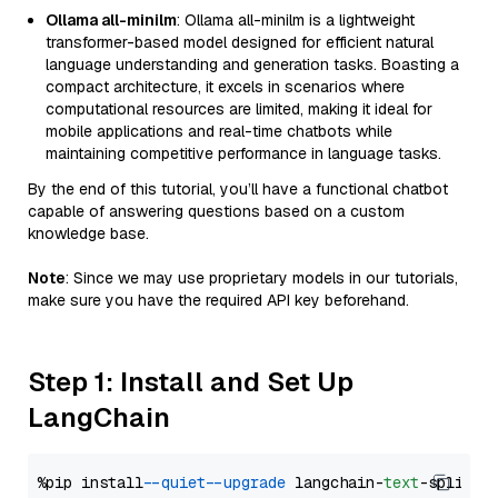
Ollama all-minilm
: Ollama all-minilm is a lightweight
transformer-based model designed for efficient natural
language understanding and generation tasks. Boasting a
compact architecture, it excels in scenarios where
computational resources are limited, making it ideal for
mobile applications and real-time chatbots while
maintaining competitive performance in language tasks.
By the end of this tutorial, you’ll have a functional chatbot
capable of answering questions based on a custom
knowledge base.
Note
: Since we may use proprietary models in our tutorials,
make sure you have the required API key beforehand.
Step 1: Install and Set Up
LangChain
%pip install 
--quiet
--upgrade
 langchain-
text