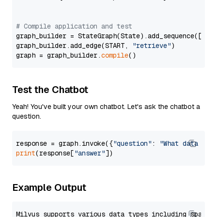
# Compile application and test
graph_builder = StateGraph(State).add_sequence([retr
graph_builder.add_edge(START, 
"retrieve"
)

graph = graph_builder.
compile
Test the Chatbot
Yeah! You've built your own chatbot. Let's ask the chatbot a
question.
response = graph.invoke({
"question"
: 
"What data typ
print
(response[
"answer"
Example Output