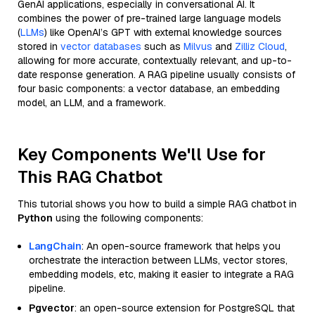
GenAI applications, especially in conversational AI. It
combines the power of pre-trained large language models
(
LLMs
) like OpenAI’s GPT with external knowledge sources
stored in
vector databases
such as
Milvus
and
Zilliz Cloud
,
allowing for more accurate, contextually relevant, and up-to-
date response generation. A RAG pipeline usually consists of
four basic components: a vector database, an embedding
model, an LLM, and a framework.
Key Components We'll Use for
This RAG Chatbot
This tutorial shows you how to build a simple RAG chatbot in
Python
using the following components:
LangChain
: An open-source framework that helps you
orchestrate the interaction between LLMs, vector stores,
embedding models, etc, making it easier to integrate a RAG
pipeline.
Pgvector
: an open-source extension for PostgreSQL that