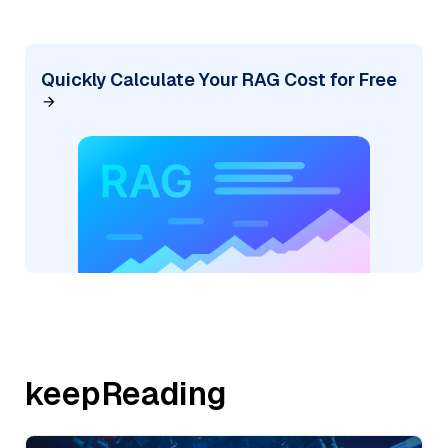
Quickly Calculate Your RAG Cost for Free
keepReading