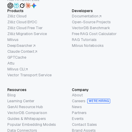
Products
Developers
Zilliz Cloud
Documentation
Zilliz Cloud BYOC
Open-Source Projects
Zilliz Cloud Free Tier
VectorDB Benchmark
Zilliz Migration Service
Free RAG Cost Calculator
Milvus
RAG Tutorials
DeepSearcher
Milvus Notebooks
Claude Context
GPTCache
Attu
Milvus CLI
Vector Transport Service
Resources
Company
Blog
About
Learning Center
Careers
WE’RE HIRING
GenAI Resource Hub
News
VectorDB Comparison
Partners
Guides & Whitepapers
Events
Popular Embedding Models
Contact Sales
Data Connectors
Brand Assets