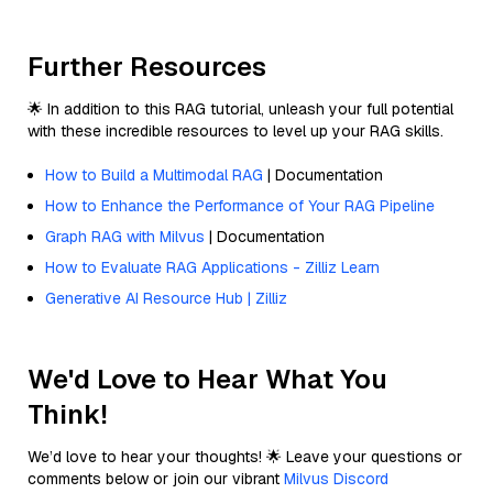
Further Resources
🌟 In addition to this RAG tutorial, unleash your full potential
with these incredible resources to level up your RAG skills.
How to Build a Multimodal RAG
| Documentation
How to Enhance the Performance of Your RAG Pipeline
Graph RAG with Milvus
| Documentation
How to Evaluate RAG Applications - Zilliz Learn
Generative AI Resource Hub | Zilliz
We'd Love to Hear What You
Think!
We’d love to hear your thoughts! 🌟 Leave your questions or
comments below or join our vibrant
Milvus Discord