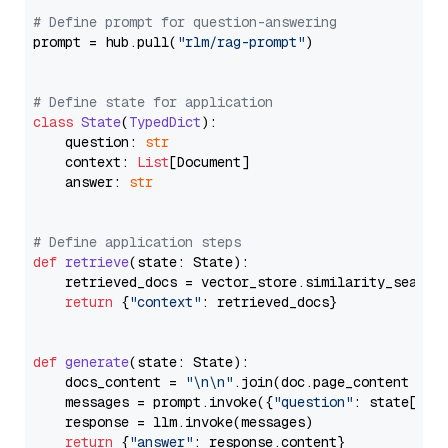
# Define prompt for question-answering
prompt = hub.pull(
"rlm/rag-prompt"
)

# Define state for application
class
State
(
TypedDict
):

    question: 
str
    context: 
List
[Document]

    answer: 
str
# Define application steps
def
retrieve
(
state: State
):

    retrieved_docs = vector_store.similarity_search
return
 {
"context"
: retrieved_docs}

def
generate
(
state: State
):

    docs_content = 
"\n\n"
.join(doc.page_content 
for
    messages = prompt.invoke({
"question"
: state[
"qu
    response = llm.invoke(messages)

return
 {
"answer"
: response.content}
