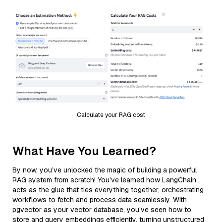
Calculate your RAG cost
What Have You Learned?
By now, you’ve unlocked the magic of building a powerful
RAG system from scratch! You’ve learned how LangChain
acts as the glue that ties everything together, orchestrating
workflows to fetch and process data seamlessly. With
pgvector as your vector database, you’ve seen how to
store and query embeddings efficiently, turning unstructured