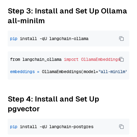
Step 3: Install and Set Up Ollama
all-minilm
pip
from langchain_ollama 
import
OllamaEmbeddings
embeddings
=
 OllamaEmbeddings(model=
"all-minilm"
Step 4: Install and Set Up
pgvector
pip