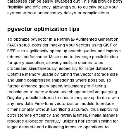
databases can be easily swapped out. This will provide both
flexibility and efficiency, allowing you to quickly scale your
system without unnecessary delays or complications.
pgvector optimization tips
To optimize pgvector in a Retrieval-Augmented Generation
(RAG) setup, consider indexing your vectors using GiST or
IVFFlat to significantly speed up search queries and improve
retrieval performance. Make sure to leverage parallelization
for query execution, allowing multiple queries to be
processed simultaneously, especially for large datasets.
Optimize memory usage by tuning the vector storage size
and using compressed embeddings where possible. To
further enhance query speed, implement pre-filtering
techniques to narrow down search space before querying.
Regularly rebuild indexes to ensure they are up to date with
any new data. Fine-tune vectorization models to reduce
dimensionality without sacrificing accuracy, thus improving
both storage efficiency and retrieval times. Finally, manage
resource allocation carefully, utilizing horizontal scaling for
larger datasets and offloading intensive operations to