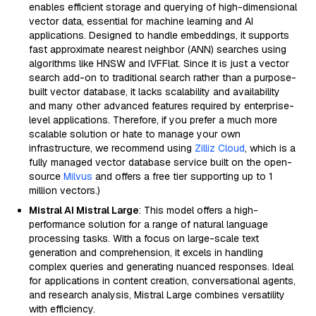
enables efficient storage and querying of high-dimensional
vector data, essential for machine learning and AI
applications. Designed to handle embeddings, it supports
fast approximate nearest neighbor (ANN) searches using
algorithms like HNSW and IVFFlat. Since it is just a vector
search add-on to traditional search rather than a purpose-
built vector database, it lacks scalability and availability
and many other advanced features required by enterprise-
level applications. Therefore, if you prefer a much more
scalable solution or hate to manage your own
infrastructure, we recommend using
Zilliz Cloud
, which is a
fully managed vector database service built on the open-
source
Milvus
and offers a free tier supporting up to 1
million vectors.)
Mistral AI Mistral Large
: This model offers a high-
performance solution for a range of natural language
processing tasks. With a focus on large-scale text
generation and comprehension, it excels in handling
complex queries and generating nuanced responses. Ideal
for applications in content creation, conversational agents,
and research analysis, Mistral Large combines versatility
with efficiency.