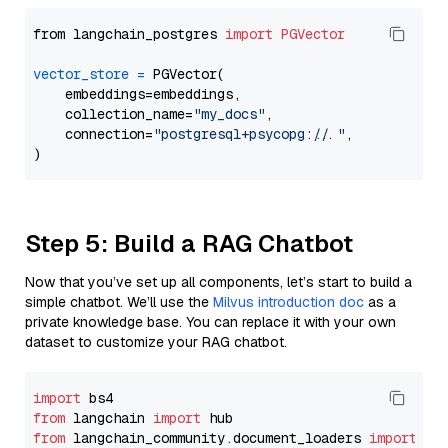
from langchain_postgres 
import
PGVector
vector_store
=
 PGVector(

    embeddings=embeddings,

    collection_name=
"my_docs"
,

    connection=
"postgresql+psycopg://..."
,

Step 5: Build a RAG Chatbot
Now that you’ve set up all components, let’s start to build a
simple chatbot. We’ll use the
Milvus introduction doc
as a
private knowledge base. You can replace it with your own
dataset to customize your RAG chatbot.
import
from
 langchain 
import
from
 langchain_community.document_loaders 
import