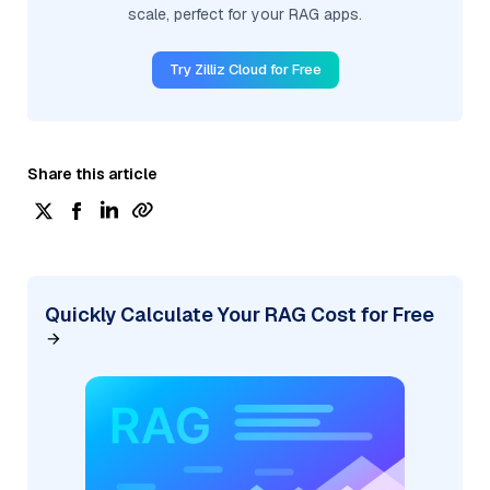
scale, perfect for your RAG apps.
Try Zilliz Cloud for Free
Share this article
Quickly Calculate Your RAG Cost for Free