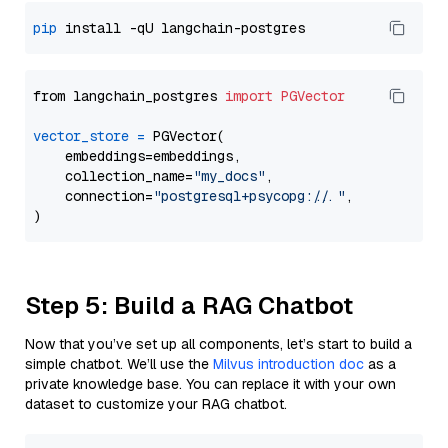
pip
from langchain_postgres 
import
PGVector
vector_store
=
 PGVector(

    embeddings=embeddings,

    collection_name=
"my_docs"
,

    connection=
"postgresql+psycopg://..."
,

Step 5: Build a RAG Chatbot
Now that you’ve set up all components, let’s start to build a
simple chatbot. We’ll use the
Milvus introduction doc
as a
private knowledge base. You can replace it with your own
dataset to customize your RAG chatbot.