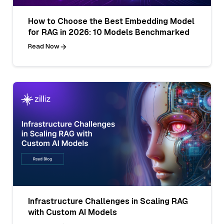
How to Choose the Best Embedding Model
for RAG in 2026: 10 Models Benchmarked
Read Now
Infrastructure Challenges in Scaling RAG
with Custom AI Models