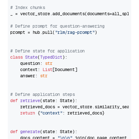
# Index chunks
_ = vector_store.add_documents(documents=all_splits)
# Define prompt for question-answering
prompt = hub.pull(
"rlm/rag-prompt"
)

# Define state for application
class
State
(
TypedDict
):

    question: 
str
    context: 
List
[Document]

    answer: 
str
# Define application steps
def
retrieve
(
state: State
):

    retrieved_docs = vector_store.similarity_search
return
 {
"context"
: retrieved_docs}

def
generate
(
state: State
):

    docs_content = 
"\n\n"
.join(doc.page_content 
for