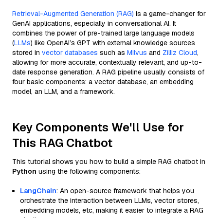
Retrieval-Augmented Generation (RAG)
is a game-changer for
GenAI applications, especially in conversational AI. It
combines the power of pre-trained large language models
(
LLMs
) like OpenAI’s GPT with external knowledge sources
stored in
vector databases
such as
Milvus
and
Zilliz Cloud
,
allowing for more accurate, contextually relevant, and up-to-
date response generation. A RAG pipeline usually consists of
four basic components: a vector database, an embedding
model, an LLM, and a framework.
Key Components We'll Use for
This RAG Chatbot
This tutorial shows you how to build a simple RAG chatbot in
Python
using the following components:
LangChain
: An open-source framework that helps you
orchestrate the interaction between LLMs, vector stores,
embedding models, etc, making it easier to integrate a RAG