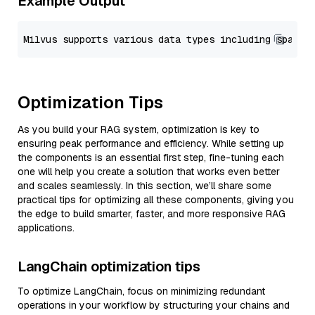
Example Output
Optimization Tips
As you build your RAG system, optimization is key to
ensuring peak performance and efficiency. While setting up
the components is an essential first step, fine-tuning each
one will help you create a solution that works even better
and scales seamlessly. In this section, we’ll share some
practical tips for optimizing all these components, giving you
the edge to build smarter, faster, and more responsive RAG
applications.
LangChain optimization tips
To optimize LangChain, focus on minimizing redundant
operations in your workflow by structuring your chains and