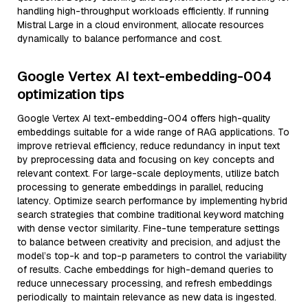
handling high-throughput workloads efficiently. If running
Mistral Large in a cloud environment, allocate resources
dynamically to balance performance and cost.
Google Vertex AI text-embedding-004
optimization tips
Google Vertex AI text-embedding-004 offers high-quality
embeddings suitable for a wide range of RAG applications. To
improve retrieval efficiency, reduce redundancy in input text
by preprocessing data and focusing on key concepts and
relevant context. For large-scale deployments, utilize batch
processing to generate embeddings in parallel, reducing
latency. Optimize search performance by implementing hybrid
search strategies that combine traditional keyword matching
with dense vector similarity. Fine-tune temperature settings
to balance between creativity and precision, and adjust the
model’s top-k and top-p parameters to control the variability
of results. Cache embeddings for high-demand queries to
reduce unnecessary processing, and refresh embeddings
periodically to maintain relevance as new data is ingested.