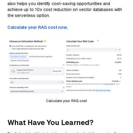
also helps you identify cost-saving opportunities and
achieve up to 10x cost reduction on vector databases with
the serverless option.
Calculate your RAG cost now.
Calculate your RAG cost
What Have You Learned?