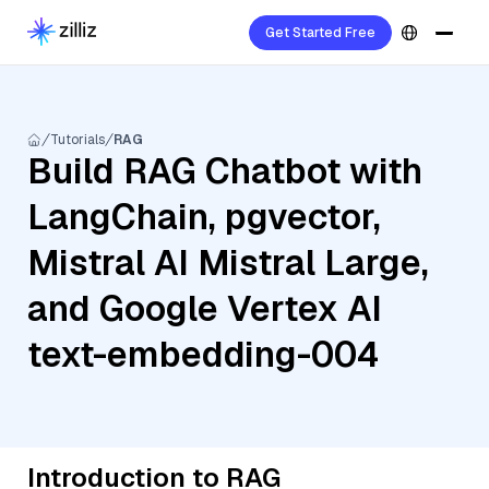
Get Started Free
Tutorials
RAG
Build RAG Chatbot with
LangChain, pgvector,
Mistral AI Mistral Large,
and Google Vertex AI
text-embedding-004
Introduction to RAG