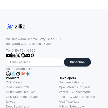
201 Redwood Shores Pkwy, Suite 330
Redwood City, California 94065
Tel: (415) 704-0580
Subscribe
Ask AI About Zilliz
Products
Developers
Zilliz Cloud
Documentation
Zilliz Cloud BYOC
Open-Source Projects
Zilliz Cloud Free Tier
VectorDB Benchmark
Zilliz Migration Service
Free RAG Cost Calculator
Milvus
RAG Tutorials
DeepSearcher
Milvus Notebooks