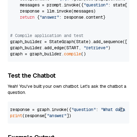
    messages = prompt.invoke({
"question"
: state[
"qu
    response = llm.invoke(messages)

return
 {
"answer"
: response.content}

# Compile application and test
graph_builder = StateGraph(State).add_sequence([retr
graph_builder.add_edge(START, 
"retrieve"
)

graph = graph_builder.
compile
Test the Chatbot
Yeah! You've built your own chatbot. Let's ask the chatbot a
question.
response = graph.invoke({
"question"
: 
"What data typ
print
(response[
"answer"