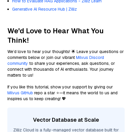
How to Evaluate RAG Applications - Zilliz Learn
Generative AI Resource Hub | Zilliz
We'd Love to Hear What You
Think!
We’d love to hear your thoughts! 🌟 Leave your questions or
comments below or join our vibrant
Milvus Discord
community
to share your experiences, ask questions, or
connect with thousands of AI enthusiasts. Your journey
matters to us!
If you like this tutorial, show your support by giving our
Milvus GitHub
repo a star ⭐—it means the world to us and
inspires us to keep creating! 💖
Vector Database at Scale
Zilliz Cloud is a fully-managed vector database built for