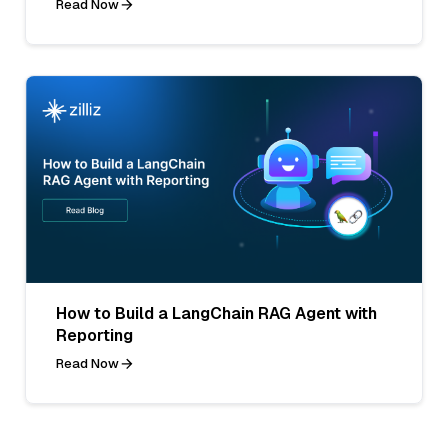
Read Now
How to Build a LangChain RAG Agent with
Reporting
Read Now