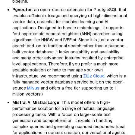
pipeline.
Pgvector
: an open-source extension for PostgreSQL that
enables efficient storage and querying of high-dimensional
vector data, essential for machine learning and AI
applications. Designed to handle embeddings, it supports
fast approximate nearest neighbor (ANN) searches using
algorithms like HNSW and IVFFlat. Since it is just a vector
search add-on to traditional search rather than a purpose-
built vector database, it lacks scalability and availability
and many other advanced features required by enterprise-
level applications. Therefore, if you prefer a much more
scalable solution or hate to manage your own
infrastructure, we recommend using
Zilliz Cloud
, which is a
fully managed vector database service built on the open-
source
Milvus
and offers a free tier supporting up to 1
million vectors.)
Mistral AI Mistral Large
: This model offers a high-
performance solution for a range of natural language
processing tasks. With a focus on large-scale text
generation and comprehension, it excels in handling
complex queries and generating nuanced responses. Ideal
for applications in content creation, conversational agents,