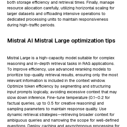
both storage efficiency and retrieval times. Finally, manage
resource allocation carefully, utilizing horizontal scaling for
larger datasets and offloading intensive operations to
dedicated processing units to maintain responsiveness
during high-traffic periods.
Mistral AI Mistral Large optimization tips
Mistral Large is a high-capacity model suitable for complex
reasoning and in-depth retrieval tasks in RAG applications.
To improve efficiency, use advanced reranking models to
prioritize top-quality retrieval results, ensuring only the most
relevant information is included in the context window.
Optimize token efficiency by segmenting and structuring
input prompts logically, avoiding excessive context that may
slow down inference. Fine-tune temperature (0.1–0.2 for
factual queries, up to 0.5 for creative reasoning) and
sampling parameters to maintain response quality. Use
dynamic retrieval strategies—retrieving broader context for
ambiguous queries and narrowing the scope for well-defined
questions. Deploy caching and asynchronous processing for