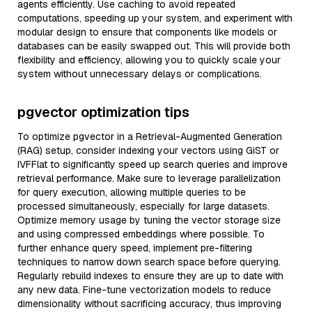
agents efficiently. Use caching to avoid repeated
computations, speeding up your system, and experiment with
modular design to ensure that components like models or
databases can be easily swapped out. This will provide both
flexibility and efficiency, allowing you to quickly scale your
system without unnecessary delays or complications.
pgvector optimization tips
To optimize pgvector in a Retrieval-Augmented Generation
(RAG) setup, consider indexing your vectors using GiST or
IVFFlat to significantly speed up search queries and improve
retrieval performance. Make sure to leverage parallelization
for query execution, allowing multiple queries to be
processed simultaneously, especially for large datasets.
Optimize memory usage by tuning the vector storage size
and using compressed embeddings where possible. To
further enhance query speed, implement pre-filtering
techniques to narrow down search space before querying.
Regularly rebuild indexes to ensure they are up to date with
any new data. Fine-tune vectorization models to reduce
dimensionality without sacrificing accuracy, thus improving