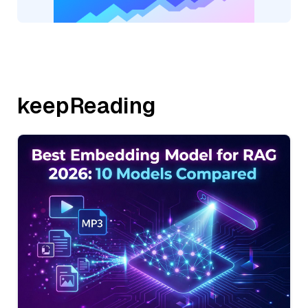
keepReading