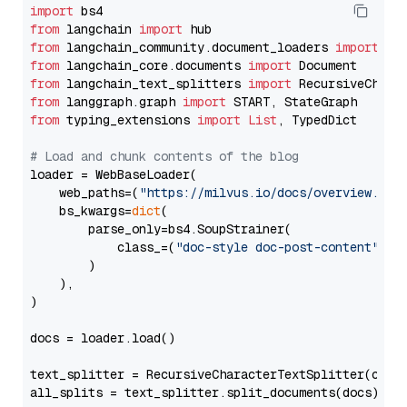
import
from
 langchain 
import
from
 langchain_community.document_loaders 
import
from
 langchain_core.documents 
import
from
 langchain_text_splitters 
import
from
 langgraph.graph 
import
from
 typing_extensions 
import
List
, TypedDict

# Load and chunk contents of the blog
loader = WebBaseLoader(

    web_paths=(
"https://milvus.io/docs/overview.md"
,
    bs_kwargs=
dict
(

        parse_only=bs4.SoupStrainer(

            class_=(
"doc-style doc-post-content"
)

        )

    ),

)

docs = loader.load()

text_splitter = RecursiveCharacterTextSplitter(chun
all_splits = text_splitter.split_documents(docs)
