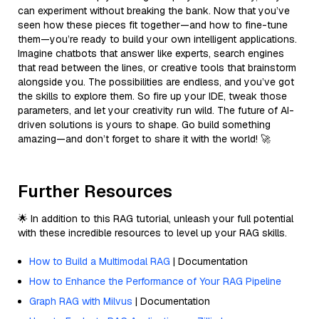
can experiment without breaking the bank. Now that you’ve
seen how these pieces fit together—and how to fine-tune
them—you’re ready to build your own intelligent applications.
Imagine chatbots that answer like experts, search engines
that read between the lines, or creative tools that brainstorm
alongside you. The possibilities are endless, and you’ve got
the skills to explore them. So fire up your IDE, tweak those
parameters, and let your creativity run wild. The future of AI-
driven solutions is yours to shape. Go build something
amazing—and don’t forget to share it with the world! 🚀
Further Resources
🌟 In addition to this RAG tutorial, unleash your full potential
with these incredible resources to level up your RAG skills.
How to Build a Multimodal RAG
| Documentation
How to Enhance the Performance of Your RAG Pipeline
Graph RAG with Milvus
| Documentation