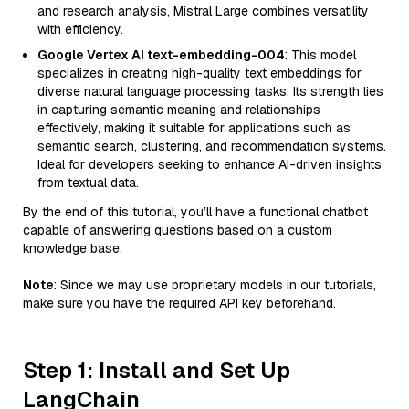
and research analysis, Mistral Large combines versatility
with efficiency.
Google Vertex AI text-embedding-004
: This model
specializes in creating high-quality text embeddings for
diverse natural language processing tasks. Its strength lies
in capturing semantic meaning and relationships
effectively, making it suitable for applications such as
semantic search, clustering, and recommendation systems.
Ideal for developers seeking to enhance AI-driven insights
from textual data.
By the end of this tutorial, you’ll have a functional chatbot
capable of answering questions based on a custom
knowledge base.
Note
: Since we may use proprietary models in our tutorials,
make sure you have the required API key beforehand.
Step 1: Install and Set Up
LangChain