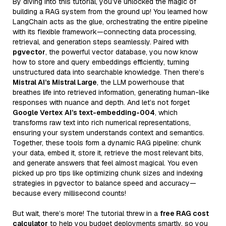
By diving into this tutorial, you’ve unlocked the magic of
building a RAG system from the ground up! You learned how
LangChain acts as the glue, orchestrating the entire pipeline
with its flexible framework—connecting data processing,
retrieval, and generation steps seamlessly. Paired with
pgvector
, the powerful vector database, you now know
how to store and query embeddings efficiently, turning
unstructured data into searchable knowledge. Then there’s
Mistral AI’s Mistral Large
, the LLM powerhouse that
breathes life into retrieved information, generating human-like
responses with nuance and depth. And let’s not forget
Google Vertex AI’s text-embedding-004
, which
transforms raw text into rich numerical representations,
ensuring your system understands context and semantics.
Together, these tools form a dynamic RAG pipeline: chunk
your data, embed it, store it, retrieve the most relevant bits,
and generate answers that feel almost magical. You even
picked up pro tips like optimizing chunk sizes and indexing
strategies in pgvector to balance speed and accuracy—
because every millisecond counts!
But wait, there’s more! The tutorial threw in a
free RAG cost
calculator
to help you budget deployments smartly, so you