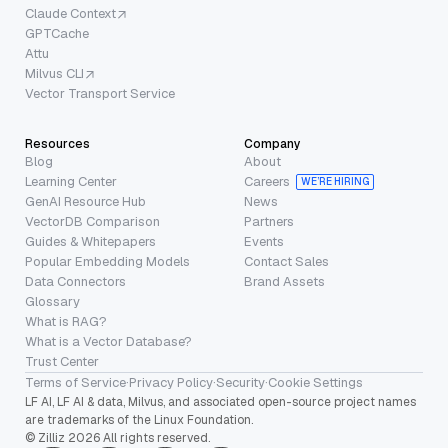
Claude Context
GPTCache
Attu
Milvus CLI
Vector Transport Service
Resources
Company
Blog
About
Learning Center
Careers
WE’RE HIRING
GenAI Resource Hub
News
VectorDB Comparison
Partners
Guides & Whitepapers
Events
Popular Embedding Models
Contact Sales
Data Connectors
Brand Assets
Glossary
What is RAG?
What is a Vector Database?
Trust Center
Terms of Service
·
Privacy Policy
·
Security
·
Cookie Settings
LF AI, LF AI & data, Milvus, and associated open-source project names
are trademarks of the Linux Foundation.
© Zilliz 2026 All rights reserved.