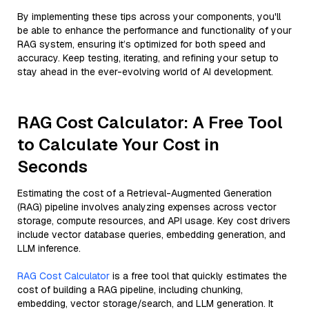
By implementing these tips across your components, you'll
be able to enhance the performance and functionality of your
RAG system, ensuring it’s optimized for both speed and
accuracy. Keep testing, iterating, and refining your setup to
stay ahead in the ever-evolving world of AI development.
RAG Cost Calculator: A Free Tool
to Calculate Your Cost in
Seconds
Estimating the cost of a Retrieval-Augmented Generation
(RAG) pipeline involves analyzing expenses across vector
storage, compute resources, and API usage. Key cost drivers
include vector database queries, embedding generation, and
LLM inference.
RAG Cost Calculator
is a free tool that quickly estimates the
cost of building a RAG pipeline, including chunking,
embedding, vector storage/search, and LLM generation. It