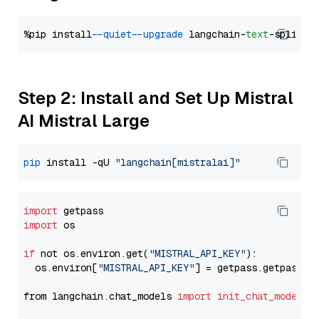
%pip install 
--quiet
--upgrade
 langchain-
text
Step 2: Install and Set Up Mistral
AI Mistral Large
pip
 install -qU 
"langchain[mistralai]"
import
import
 os

if
 not os.environ.get(
"MISTRAL_API_KEY"
):

  os.environ[
"MISTRAL_API_KEY"
] = getpass.getpass(
"
from langchain.chat_models 
import
init_chat_model