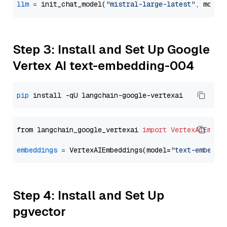
llm
=
 init_chat_model(
"mistral-large-latest"
, model
Step 3: Install and Set Up Google
Vertex AI text-embedding-004
pip
from langchain_google_vertexai 
import
VertexAIEmbed
embeddings
=
 VertexAIEmbeddings(model=
"text-embeddi
Step 4: Install and Set Up
pgvector