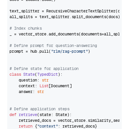
text_splitter = RecursiveCharacterTextSplitter(chun
all_splits = text_splitter.split_documents(docs)

# Index chunks
_ = vector_store.add_documents(documents=all_splits)
# Define prompt for question-answering
prompt = hub.pull(
"rlm/rag-prompt"
)

# Define state for application
class
State
(
TypedDict
):

    question: 
str
    context: 
List
[Document]

    answer: 
str
# Define application steps
def
retrieve
(
state: State
):

    retrieved_docs = vector_store.similarity_search
return
 {
"context"
: retrieved_docs}
