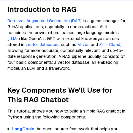
Introduction to RAG
Retrieval-Augmented Generation (RAG)
is a game-changer for
GenAI applications, especially in conversational AI. It
combines the power of pre-trained large language models
(
LLMs
) like OpenAI’s GPT with external knowledge sources
stored in
vector databases
such as
Milvus
and
Zilliz Cloud
,
allowing for more accurate, contextually relevant, and up-to-
date response generation. A RAG pipeline usually consists of
four basic components: a vector database, an embedding
model, an LLM, and a framework.
Key Components We'll Use for
This RAG Chatbot
This tutorial shows you how to build a simple RAG chatbot in
Python
using the following components:
LangChain
: An open-source framework that helps you