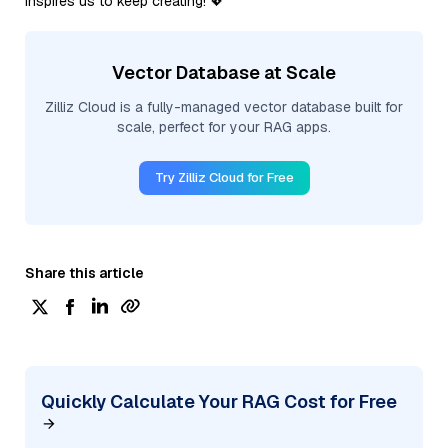
inspires us to keep creating! 💖
Vector Database at Scale
Zilliz Cloud is a fully-managed vector database built for
scale, perfect for your RAG apps.
Try Zilliz Cloud for Free
Share this article
Quickly Calculate Your RAG Cost for Free