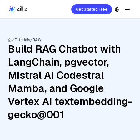
Get Started Free
Tutorials
RAG
Build RAG Chatbot with
LangChain, pgvector,
Mistral AI Codestral
Mamba, and Google
Vertex AI textembedding-
gecko@001