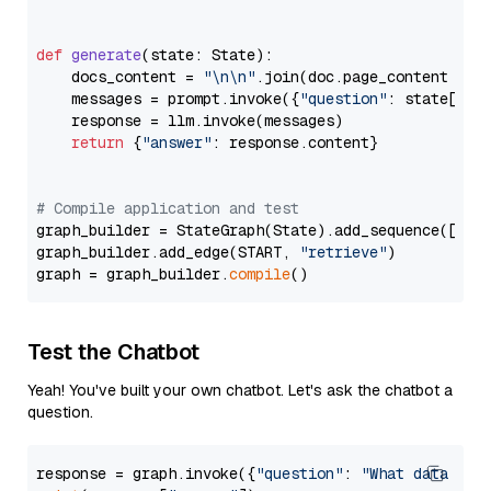
def
generate
(
state: State
):

    docs_content = 
"\n\n"
.join(doc.page_content 
for
    messages = prompt.invoke({
"question"
: state[
"qu
    response = llm.invoke(messages)

return
 {
"answer"
: response.content}

# Compile application and test
graph_builder = StateGraph(State).add_sequence([retr
graph_builder.add_edge(START, 
"retrieve"
)

graph = graph_builder.
compile
Test the Chatbot
Yeah! You've built your own chatbot. Let's ask the chatbot a
question.
response = graph.invoke({
"question"
: 
"What data typ