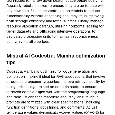
techniques to narrow down search space before querying.
Regularly rebuild indexes to ensure they are up to date with
any new data. Fine-tune vectorization models to reduce
dimensionality without sacrificing accuracy, thus improving
both storage efficiency and retrieval times. Finally, manage
resource allocation carefully, utilizing horizontal scaling for
larger datasets and offloading intensive operations to
dedicated processing units to maintain responsiveness
during high-traffic periods.
Mistral AI Codestral Mamba optimization
tips
Codestral Mamba is optimized for code generation and
completion, making it ideal for RAG applications that involve
structured programming queries. Improve retrieval quality by
using embeddings trained on code datasets to ensure
retrieved context aligns well with the programming language
and task. To enhance response accuracy, ensure input
prompts are formatted with clear specifications, including
function definitions, docstrings, and comments. Adjust
temperature values dynamically—lower values (0.1–0.2) for