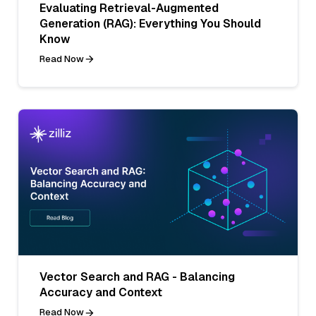
Evaluating Retrieval-Augmented
Generation (RAG): Everything You Should
Know
Read Now
Vector Search and RAG - Balancing
Accuracy and Context
Read Now