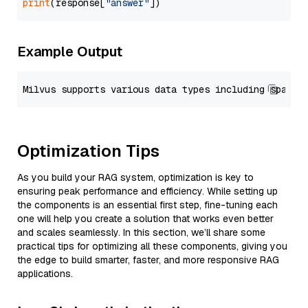
print
(response[
"answer"
Example Output
Optimization Tips
As you build your RAG system, optimization is key to
ensuring peak performance and efficiency. While setting up
the components is an essential first step, fine-tuning each
one will help you create a solution that works even better
and scales seamlessly. In this section, we’ll share some
practical tips for optimizing all these components, giving you
the edge to build smarter, faster, and more responsive RAG
applications.