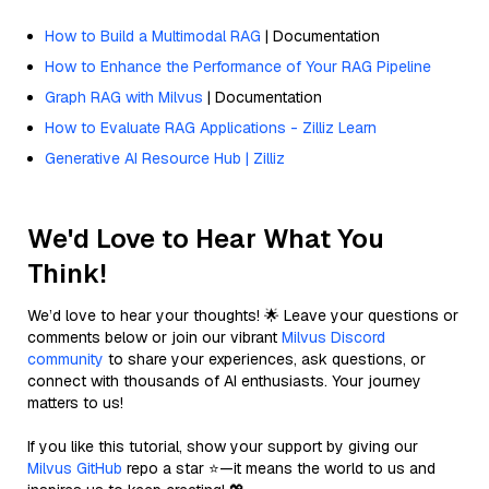
How to Build a Multimodal RAG
| Documentation
How to Enhance the Performance of Your RAG Pipeline
Graph RAG with Milvus
| Documentation
How to Evaluate RAG Applications - Zilliz Learn
Generative AI Resource Hub | Zilliz
We'd Love to Hear What You
Think!
We’d love to hear your thoughts! 🌟 Leave your questions or
comments below or join our vibrant
Milvus Discord
community
to share your experiences, ask questions, or
connect with thousands of AI enthusiasts. Your journey
matters to us!
If you like this tutorial, show your support by giving our
Milvus GitHub
repo a star ⭐—it means the world to us and