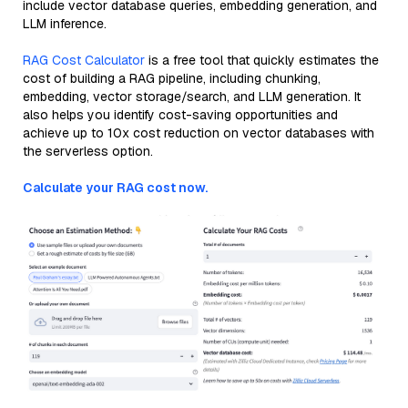
include vector database queries, embedding generation, and
LLM inference.
RAG Cost Calculator
is a free tool that quickly estimates the
cost of building a RAG pipeline, including chunking,
embedding, vector storage/search, and LLM generation. It
also helps you identify cost-saving opportunities and
achieve up to 10x cost reduction on vector databases with
the serverless option.
Calculate your RAG cost now.