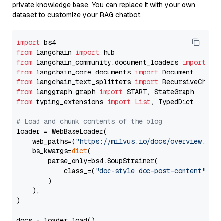
private knowledge base. You can replace it with your own
dataset to customize your RAG chatbot.
import
from
 langchain 
import
from
 langchain_community.document_loaders 
import
from
 langchain_core.documents 
import
from
 langchain_text_splitters 
import
from
 langgraph.graph 
import
from
 typing_extensions 
import
List
, TypedDict

# Load and chunk contents of the blog
loader = WebBaseLoader(

    web_paths=(
"https://milvus.io/docs/overview.md"
,
    bs_kwargs=
dict
(

        parse_only=bs4.SoupStrainer(

            class_=(
"doc-style doc-post-content"
)

        )

    ),

)

docs = loader.load()
