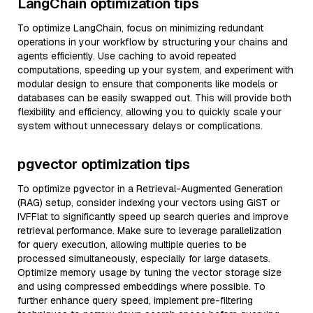
LangChain optimization tips
To optimize LangChain, focus on minimizing redundant
operations in your workflow by structuring your chains and
agents efficiently. Use caching to avoid repeated
computations, speeding up your system, and experiment with
modular design to ensure that components like models or
databases can be easily swapped out. This will provide both
flexibility and efficiency, allowing you to quickly scale your
system without unnecessary delays or complications.
pgvector optimization tips
To optimize pgvector in a Retrieval-Augmented Generation
(RAG) setup, consider indexing your vectors using GiST or
IVFFlat to significantly speed up search queries and improve
retrieval performance. Make sure to leverage parallelization
for query execution, allowing multiple queries to be
processed simultaneously, especially for large datasets.
Optimize memory usage by tuning the vector storage size
and using compressed embeddings where possible. To
further enhance query speed, implement pre-filtering