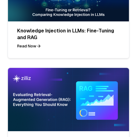
Knowledge Injection in LLMs: Fine-Tuning
and RAG
Read Now