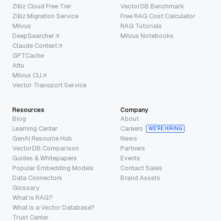
Zilliz Cloud Free Tier
VectorDB Benchmark
Zilliz Migration Service
Free RAG Cost Calculator
Milvus
RAG Tutorials
DeepSearcher
Milvus Notebooks
Claude Context
GPTCache
Attu
Milvus CLI
Vector Transport Service
Resources
Company
Blog
About
Learning Center
Careers
WE’RE HIRING
GenAI Resource Hub
News
VectorDB Comparison
Partners
Guides & Whitepapers
Events
Popular Embedding Models
Contact Sales
Data Connectors
Brand Assets
Glossary
What is RAG?
What is a Vector Database?
Trust Center