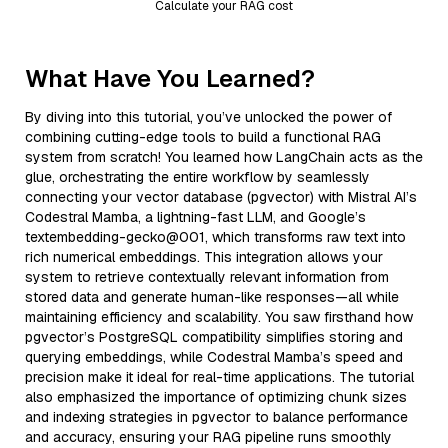
Calculate your RAG cost
What Have You Learned?
By diving into this tutorial, you’ve unlocked the power of
combining cutting-edge tools to build a functional RAG
system from scratch! You learned how LangChain acts as the
glue, orchestrating the entire workflow by seamlessly
connecting your vector database (pgvector) with Mistral AI’s
Codestral Mamba, a lightning-fast LLM, and Google’s
textembedding-gecko@001, which transforms raw text into
rich numerical embeddings. This integration allows your
system to retrieve contextually relevant information from
stored data and generate human-like responses—all while
maintaining efficiency and scalability. You saw firsthand how
pgvector’s PostgreSQL compatibility simplifies storing and
querying embeddings, while Codestral Mamba’s speed and
precision make it ideal for real-time applications. The tutorial
also emphasized the importance of optimizing chunk sizes
and indexing strategies in pgvector to balance performance
and accuracy, ensuring your RAG pipeline runs smoothly