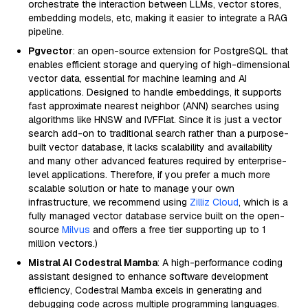
orchestrate the interaction between LLMs, vector stores,
embedding models, etc, making it easier to integrate a RAG
pipeline.
Pgvector
: an open-source extension for PostgreSQL that
enables efficient storage and querying of high-dimensional
vector data, essential for machine learning and AI
applications. Designed to handle embeddings, it supports
fast approximate nearest neighbor (ANN) searches using
algorithms like HNSW and IVFFlat. Since it is just a vector
search add-on to traditional search rather than a purpose-
built vector database, it lacks scalability and availability
and many other advanced features required by enterprise-
level applications. Therefore, if you prefer a much more
scalable solution or hate to manage your own
infrastructure, we recommend using
Zilliz Cloud
, which is a
fully managed vector database service built on the open-
source
Milvus
and offers a free tier supporting up to 1
million vectors.)
Mistral AI Codestral Mamba
: A high-performance coding
assistant designed to enhance software development
efficiency, Codestral Mamba excels in generating and
debugging code across multiple programming languages.