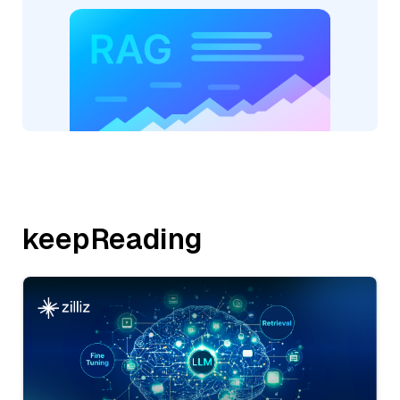
keepReading