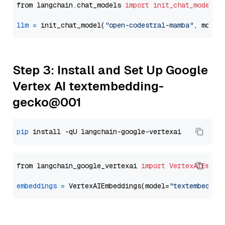
from langchain.chat_models 
import
init_chat_model
llm
=
 init_chat_model(
"open-codestral-mamba"
, model
Step 3: Install and Set Up Google
Vertex AI textembedding-
gecko@001
pip
from langchain_google_vertexai 
import
VertexAIEmbed
embeddings
=
 VertexAIEmbeddings(model=
"textembeddin