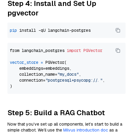
Step 4: Install and Set Up
pgvector
pip
from langchain_postgres 
import
PGVector
vector_store
=
 PGVector(

    embeddings=embeddings,

    collection_name=
"my_docs"
,

    connection=
"postgresql+psycopg://..."
,

Step 5: Build a RAG Chatbot
Now that you’ve set up all components, let’s start to build a
simple chatbot. We’ll use the
Milvus introduction doc
as a