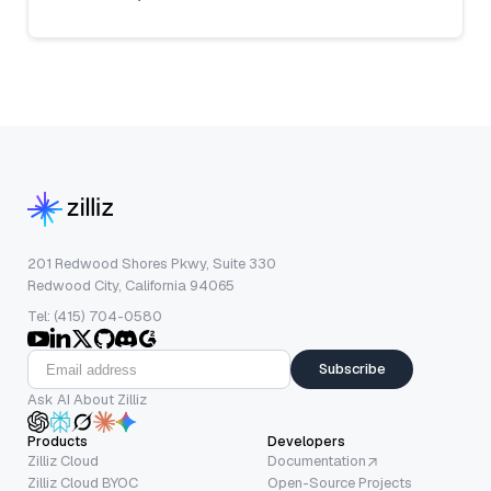
201 Redwood Shores Pkwy, Suite 330
Redwood City, California 94065
Tel: (415) 704-0580
Subscribe
Ask AI About Zilliz
Products
Developers
Zilliz Cloud
Documentation
Zilliz Cloud BYOC
Open-Source Projects