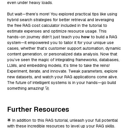
even under heavy loads.
But wait—there’s more! You explored practical tips like using
hybrid search strategies for better retrieval and leveraging
the free RAG cost calculator included in the tutorial to
estimate expenses and optimize resource usage. This
hands-on journey didn’t just teach you
how
to build a RAG
system—it empowered you to tailor it for your unique use
cases, whether that’s customer support automation, dynamic
content generation, or personalized data analysis. Now that
you’ve seen the magic of integrating frameworks, databases,
LLMs, and embedding models, it’s time to take the reins!
Experiment, iterate, and innovate. Tweak parameters, explore
new datasets, and watch your RAG applications come alive.
The future of intelligent systems is in your hands—go build
something amazing! 🚀
Further Resources
🌟 In addition to this RAG tutorial, unleash your full potential
with these incredible resources to level up your RAG skills.