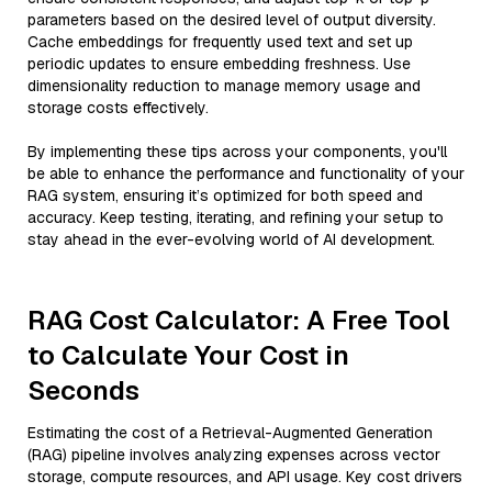
parameters based on the desired level of output diversity.
Cache embeddings for frequently used text and set up
periodic updates to ensure embedding freshness. Use
dimensionality reduction to manage memory usage and
storage costs effectively.
By implementing these tips across your components, you'll
be able to enhance the performance and functionality of your
RAG system, ensuring it’s optimized for both speed and
accuracy. Keep testing, iterating, and refining your setup to
stay ahead in the ever-evolving world of AI development.
RAG Cost Calculator: A Free Tool
to Calculate Your Cost in
Seconds
Estimating the cost of a Retrieval-Augmented Generation
(RAG) pipeline involves analyzing expenses across vector
storage, compute resources, and API usage. Key cost drivers