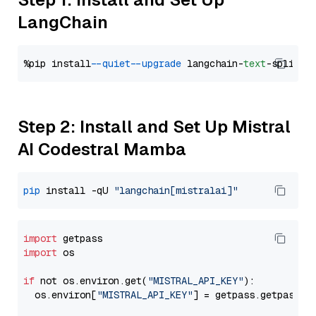
LangChain
%pip install 
--quiet
--upgrade
 langchain-
text
Step 2: Install and Set Up Mistral
AI Codestral Mamba
pip
 install -qU 
"langchain[mistralai]"
import
import
 os

if
 not os.environ.get(
"MISTRAL_API_KEY"
):

  os.environ[
"MISTRAL_API_KEY"
] = getpass.getpass(
"