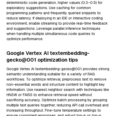
deterministic code generation, higher values (0.3–0.5) for
exploratory suggestions. Use caching for common
programming patterns and frequently queried snippets to
reduce latency. If deploying in an IDE or interactive coding
environment, enable streaming to provide real-time feedback
and suggestions. Leverage parallel inference techniques
when handling multiple simultaneous code queries to
optimize performance.
Google Vertex AI textembedding-
gecko@001 optimization tips
Google Vertex AI textembedding-gecko@001 provides strong
semantic understanding suitable for a variety of RAG
workflows. To optimize retrieval, preprocess text to remove
non-essential words and structure content to highlight key
information. Use nearest neighbor search with techniques like
HNSW or FAISS to enhance retrieval speed without
sacrificing accuracy. Optimize batch processing by grouping
multiple text queries together, reducing API call overhead and
increasing throughput. Fine-tune temperature settings to
ensure consistent responses, and adjust top-k or top-p