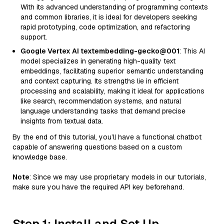
With its advanced understanding of programming contexts
and common libraries, it is ideal for developers seeking
rapid prototyping, code optimization, and refactoring
support.
Google Vertex AI textembedding-gecko@001
: This AI
model specializes in generating high-quality text
embeddings, facilitating superior semantic understanding
and context capturing. Its strengths lie in efficient
processing and scalability, making it ideal for applications
like search, recommendation systems, and natural
language understanding tasks that demand precise
insights from textual data.
By the end of this tutorial, you’ll have a functional chatbot
capable of answering questions based on a custom
knowledge base.
Note
: Since we may use proprietary models in our tutorials,
make sure you have the required API key beforehand.
Step 1: Install and Set Up