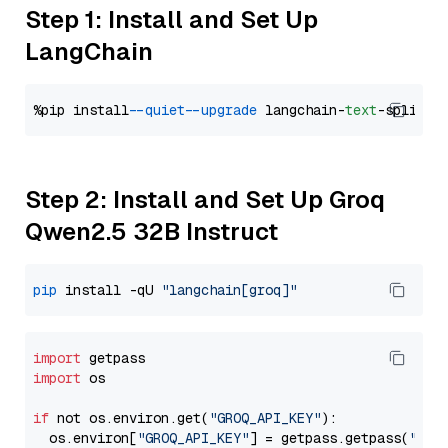
Step 1: Install and Set Up
LangChain
%pip install 
--quiet
--upgrade
 langchain-
text
Step 2: Install and Set Up Groq
Qwen2.5 32B Instruct
pip
 install -qU 
"langchain[groq]"
import
import
 os

if
 not os.environ.get(
"GROQ_API_KEY"
):

  os.environ[
"GROQ_API_KEY"
] = getpass.getpass(
"Ent