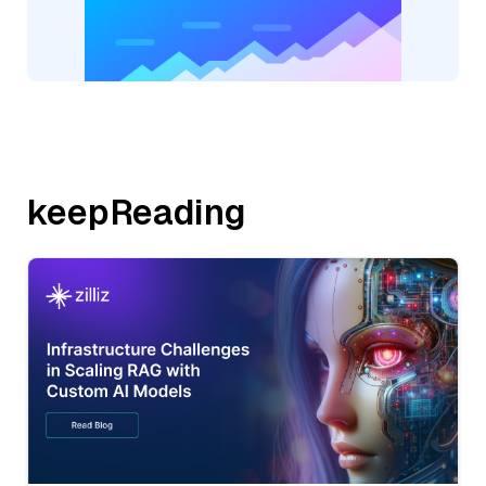
keepReading