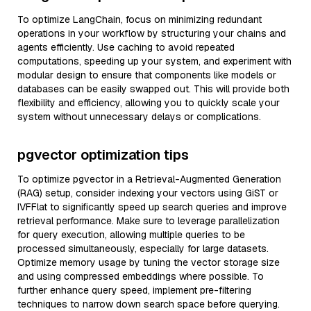
To optimize LangChain, focus on minimizing redundant
operations in your workflow by structuring your chains and
agents efficiently. Use caching to avoid repeated
computations, speeding up your system, and experiment with
modular design to ensure that components like models or
databases can be easily swapped out. This will provide both
flexibility and efficiency, allowing you to quickly scale your
system without unnecessary delays or complications.
pgvector optimization tips
To optimize pgvector in a Retrieval-Augmented Generation
(RAG) setup, consider indexing your vectors using GiST or
IVFFlat to significantly speed up search queries and improve
retrieval performance. Make sure to leverage parallelization
for query execution, allowing multiple queries to be
processed simultaneously, especially for large datasets.
Optimize memory usage by tuning the vector storage size
and using compressed embeddings where possible. To
further enhance query speed, implement pre-filtering
techniques to narrow down search space before querying.