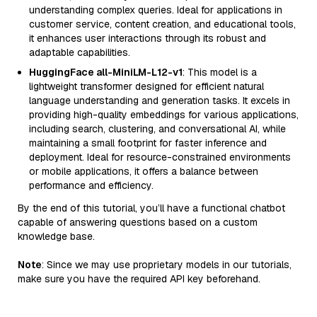
understanding complex queries. Ideal for applications in
customer service, content creation, and educational tools,
it enhances user interactions through its robust and
adaptable capabilities.
HuggingFace all-MiniLM-L12-v1
: This model is a
lightweight transformer designed for efficient natural
language understanding and generation tasks. It excels in
providing high-quality embeddings for various applications,
including search, clustering, and conversational AI, while
maintaining a small footprint for faster inference and
deployment. Ideal for resource-constrained environments
or mobile applications, it offers a balance between
performance and efficiency.
By the end of this tutorial, you’ll have a functional chatbot
capable of answering questions based on a custom
knowledge base.
Note
: Since we may use proprietary models in our tutorials,
make sure you have the required API key beforehand.