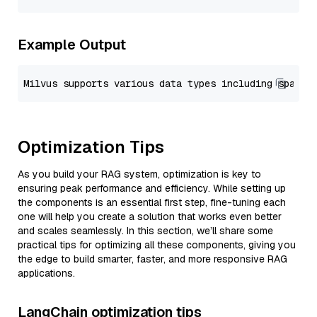
Example Output
Optimization Tips
As you build your RAG system, optimization is key to
ensuring peak performance and efficiency. While setting up
the components is an essential first step, fine-tuning each
one will help you create a solution that works even better
and scales seamlessly. In this section, we’ll share some
practical tips for optimizing all these components, giving you
the edge to build smarter, faster, and more responsive RAG
applications.
LangChain optimization tips