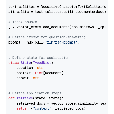
text_splitter = RecursiveCharacterTextSplitter(chun
all_splits = text_splitter.split_documents(docs)

# Index chunks
_ = vector_store.add_documents(documents=all_splits)
# Define prompt for question-answering
prompt = hub.pull(
"rlm/rag-prompt"
)

# Define state for application
class
State
(
TypedDict
):

    question: 
str
    context: 
List
[Document]

    answer: 
str
# Define application steps
def
retrieve
(
state: State
):

    retrieved_docs = vector_store.similarity_search
return
 {
"context"
: retrieved_docs}
