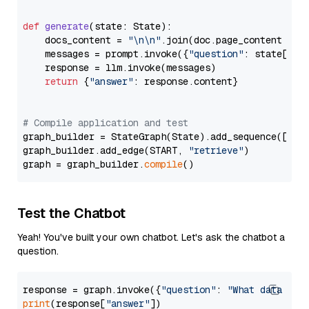
def
generate
(
state: State
):

    docs_content = 
"\n\n"
.join(doc.page_content 
for
    messages = prompt.invoke({
"question"
: state[
"qu
    response = llm.invoke(messages)

return
 {
"answer"
: response.content}

# Compile application and test
graph_builder = StateGraph(State).add_sequence([retr
graph_builder.add_edge(START, 
"retrieve"
)

graph = graph_builder.
compile
Test the Chatbot
Yeah! You've built your own chatbot. Let's ask the chatbot a
question.
response = graph.invoke({
"question"
: 
"What data typ
print
(response[
"answer"