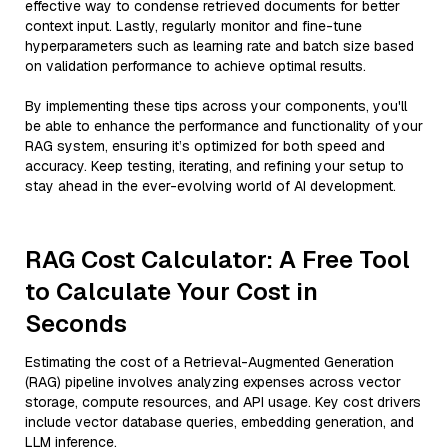
effective way to condense retrieved documents for better
context input. Lastly, regularly monitor and fine-tune
hyperparameters such as learning rate and batch size based
on validation performance to achieve optimal results.
By implementing these tips across your components, you'll
be able to enhance the performance and functionality of your
RAG system, ensuring it’s optimized for both speed and
accuracy. Keep testing, iterating, and refining your setup to
stay ahead in the ever-evolving world of AI development.
RAG Cost Calculator: A Free Tool
to Calculate Your Cost in
Seconds
Estimating the cost of a Retrieval-Augmented Generation
(RAG) pipeline involves analyzing expenses across vector
storage, compute resources, and API usage. Key cost drivers
include vector database queries, embedding generation, and
LLM inference.