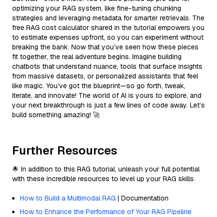
optimizing your RAG system, like fine-tuning chunking
strategies and leveraging metadata for smarter retrievals. The
free RAG cost calculator shared in the tutorial empowers you
to estimate expenses upfront, so you can experiment without
breaking the bank. Now that you’ve seen how these pieces
fit together, the real adventure begins. Imagine building
chatbots that understand nuance, tools that surface insights
from massive datasets, or personalized assistants that feel
like magic. You’ve got the blueprint—so go forth, tweak,
iterate, and innovate! The world of AI is yours to explore, and
your next breakthrough is just a few lines of code away. Let’s
build something amazing! 🚀
Further Resources
🌟 In addition to this RAG tutorial, unleash your full potential
with these incredible resources to level up your RAG skills.
How to Build a Multimodal RAG
| Documentation
How to Enhance the Performance of Your RAG Pipeline