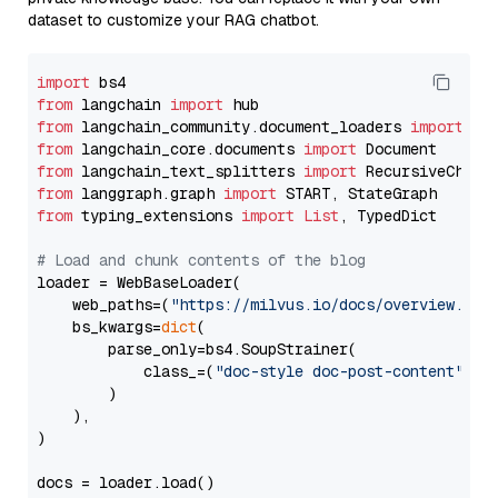
dataset to customize your RAG chatbot.
import
from
 langchain 
import
from
 langchain_community.document_loaders 
import
from
 langchain_core.documents 
import
from
 langchain_text_splitters 
import
from
 langgraph.graph 
import
from
 typing_extensions 
import
List
, TypedDict

# Load and chunk contents of the blog
loader = WebBaseLoader(

    web_paths=(
"https://milvus.io/docs/overview.md"
,
    bs_kwargs=
dict
(

        parse_only=bs4.SoupStrainer(

            class_=(
"doc-style doc-post-content"
)

        )

    ),

)

docs = loader.load()
