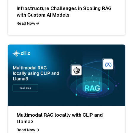
Infrastructure Challenges in Scaling RAG
with Custom AI Models
Read Now
Multimodal RAG locally with CLIP and
Llama3
Read Now