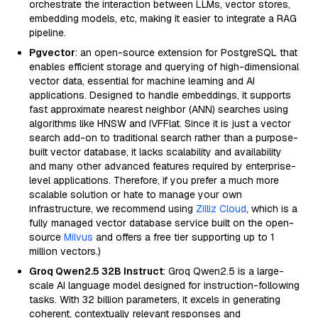
orchestrate the interaction between LLMs, vector stores,
embedding models, etc, making it easier to integrate a RAG
pipeline.
Pgvector
: an open-source extension for PostgreSQL that
enables efficient storage and querying of high-dimensional
vector data, essential for machine learning and AI
applications. Designed to handle embeddings, it supports
fast approximate nearest neighbor (ANN) searches using
algorithms like HNSW and IVFFlat. Since it is just a vector
search add-on to traditional search rather than a purpose-
built vector database, it lacks scalability and availability
and many other advanced features required by enterprise-
level applications. Therefore, if you prefer a much more
scalable solution or hate to manage your own
infrastructure, we recommend using
Zilliz Cloud
, which is a
fully managed vector database service built on the open-
source
Milvus
and offers a free tier supporting up to 1
million vectors.)
Groq Qwen2.5 32B Instruct
: Groq Qwen2.5 is a large-
scale AI language model designed for instruction-following
tasks. With 32 billion parameters, it excels in generating
coherent, contextually relevant responses and