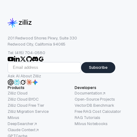
201 Redwood Shores Pkwy, Suite 330
Redwood City, California 94065
Tel: (415) 704-0580
Subscribe
Ask AI About Zilliz
Products
Developers
Zilliz Cloud
Documentation
Zilliz Cloud BYOC
Open-Source Projects
Zilliz Cloud Free Tier
VectorDB Benchmark
Zilliz Migration Service
Free RAG Cost Calculator
Milvus
RAG Tutorials
DeepSearcher
Milvus Notebooks
Claude Context
GPTCache