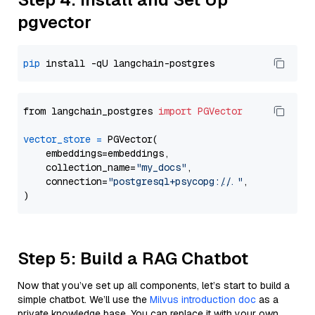
pgvector
pip
from langchain_postgres 
import
PGVector
vector_store
=
 PGVector(

    embeddings=embeddings,

    collection_name=
"my_docs"
,

    connection=
"postgresql+psycopg://..."
,

Step 5: Build a RAG Chatbot
Now that you’ve set up all components, let’s start to build a
simple chatbot. We’ll use the
Milvus introduction doc
as a
private knowledge base. You can replace it with your own