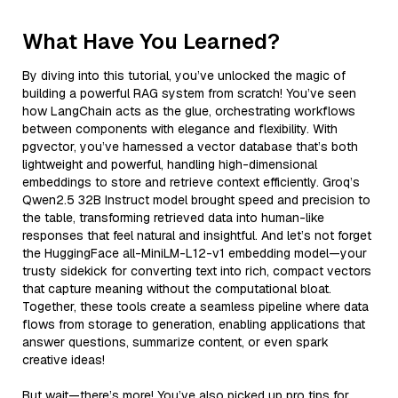
What Have You Learned?
By diving into this tutorial, you’ve unlocked the magic of
building a powerful RAG system from scratch! You’ve seen
how LangChain acts as the glue, orchestrating workflows
between components with elegance and flexibility. With
pgvector, you’ve harnessed a vector database that’s both
lightweight and powerful, handling high-dimensional
embeddings to store and retrieve context efficiently. Groq’s
Qwen2.5 32B Instruct model brought speed and precision to
the table, transforming retrieved data into human-like
responses that feel natural and insightful. And let’s not forget
the HuggingFace all-MiniLM-L12-v1 embedding model—your
trusty sidekick for converting text into rich, compact vectors
that capture meaning without the computational bloat.
Together, these tools create a seamless pipeline where data
flows from storage to generation, enabling applications that
answer questions, summarize content, or even spark
creative ideas!
But wait—there’s more! You’ve also picked up pro tips for