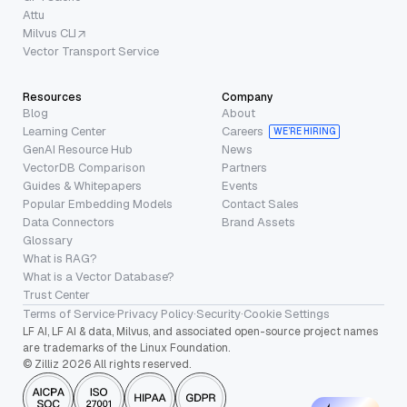
Attu
Milvus CLI
Vector Transport Service
Resources
Company
Blog
About
Learning Center
Careers
WE’RE HIRING
GenAI Resource Hub
News
VectorDB Comparison
Partners
Guides & Whitepapers
Events
Popular Embedding Models
Contact Sales
Data Connectors
Brand Assets
Glossary
What is RAG?
What is a Vector Database?
Trust Center
Terms of Service
·
Privacy Policy
·
Security
·
Cookie Settings
LF AI, LF AI & data, Milvus, and associated open-source project names
are trademarks of the Linux Foundation.
© Zilliz 2026 All rights reserved.