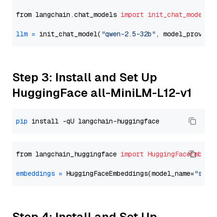
from langchain.chat_models 
import
init_chat_model
llm
=
 init_chat_model(
"qwen-2.5-32b"
, model_provide
Step 3: Install and Set Up
HuggingFace all-MiniLM-L12-v1
pip
from langchain_huggingface 
import
HuggingFaceEmbedd
embeddings
=
 HuggingFaceEmbeddings(model_name=
"sent
Step 4: Install and Set Up