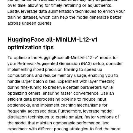
over time, allowing for timely retraining or adjustments.
Lastly, leverage data augmentation techniques to enrich your
training dataset, which can help the model generalize better
across unseen queries.
HuggingFace all-MiniLM-L12-v1
optimization tips
To optimize the HuggingFace all-MiniLM-L12-v1 model for
your Retrieval-Augmented Generation (RAG) setup, consider
implementing mixed precision training to speed up
computations and reduce memory usage, enabling you to
handle larger batch sizes. Experiment with layer freezing
during fine-tuning to preserve certain parameters while
optimizing others, ensuring faster convergence. Use an
efficient data preprocessing pipeline to reduce input
bottlenecks, and implement caching mechanisms for
frequently accessed data. Furthermore, leverage model
distillation techniques to create smaller, faster versions of
the model that maintain comparable performance, and
experiment with different pooling strategies to find the most