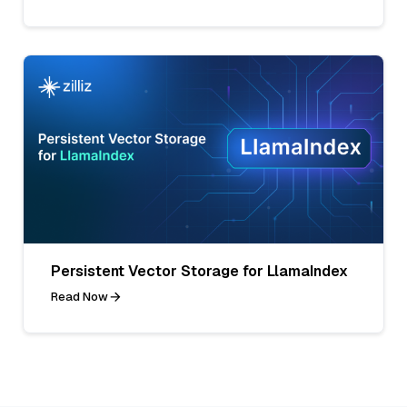
Persistent Vector Storage for LlamaIndex
Read Now