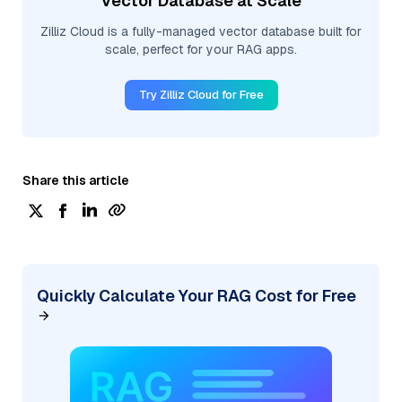
Vector Database at Scale
Zilliz Cloud is a fully-managed vector database built for
scale, perfect for your RAG apps.
Try Zilliz Cloud for Free
Share this article
Quickly Calculate Your RAG Cost for Free