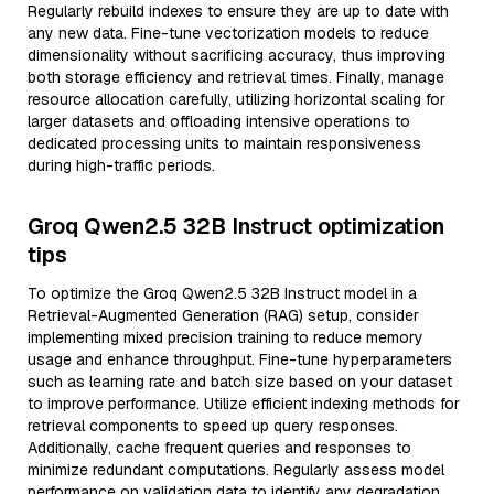
Regularly rebuild indexes to ensure they are up to date with
any new data. Fine-tune vectorization models to reduce
dimensionality without sacrificing accuracy, thus improving
both storage efficiency and retrieval times. Finally, manage
resource allocation carefully, utilizing horizontal scaling for
larger datasets and offloading intensive operations to
dedicated processing units to maintain responsiveness
during high-traffic periods.
Groq Qwen2.5 32B Instruct optimization
tips
To optimize the Groq Qwen2.5 32B Instruct model in a
Retrieval-Augmented Generation (RAG) setup, consider
implementing mixed precision training to reduce memory
usage and enhance throughput. Fine-tune hyperparameters
such as learning rate and batch size based on your dataset
to improve performance. Utilize efficient indexing methods for
retrieval components to speed up query responses.
Additionally, cache frequent queries and responses to
minimize redundant computations. Regularly assess model
performance on validation data to identify any degradation