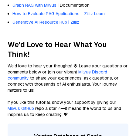
Graph RAG with Milvus
| Documentation
How to Evaluate RAG Applications - Zilliz Learn
Generative AI Resource Hub | Zilliz
We'd Love to Hear What You
Think!
We’d love to hear your thoughts! 🌟 Leave your questions or
comments below or join our vibrant
Milvus Discord
community
to share your experiences, ask questions, or
connect with thousands of AI enthusiasts. Your journey
matters to us!
If you like this tutorial, show your support by giving our
Milvus GitHub
repo a star ⭐—it means the world to us and
inspires us to keep creating! 💖