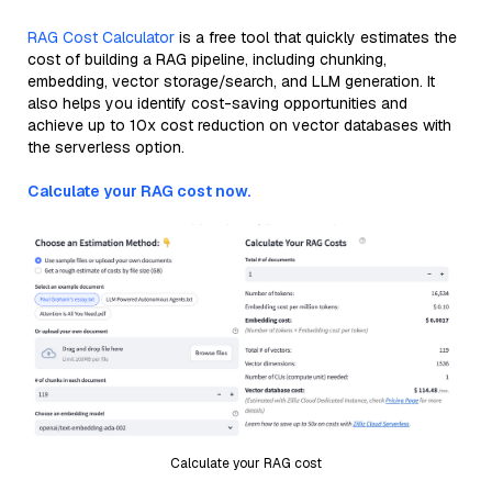
RAG Cost Calculator
is a free tool that quickly estimates the
cost of building a RAG pipeline, including chunking,
embedding, vector storage/search, and LLM generation. It
also helps you identify cost-saving opportunities and
achieve up to 10x cost reduction on vector databases with
the serverless option.
Calculate your RAG cost now.
Calculate your RAG cost