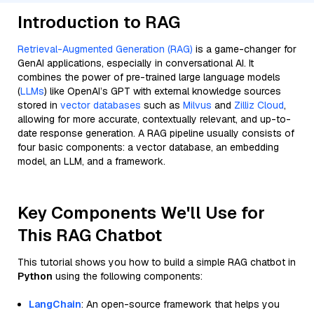
Introduction to RAG
Retrieval-Augmented Generation (RAG)
is a game-changer for
GenAI applications, especially in conversational AI. It
combines the power of pre-trained large language models
(
LLMs
) like OpenAI’s GPT with external knowledge sources
stored in
vector databases
such as
Milvus
and
Zilliz Cloud
,
allowing for more accurate, contextually relevant, and up-to-
date response generation. A RAG pipeline usually consists of
four basic components: a vector database, an embedding
model, an LLM, and a framework.
Key Components We'll Use for
This RAG Chatbot
This tutorial shows you how to build a simple RAG chatbot in
Python
using the following components:
LangChain
: An open-source framework that helps you