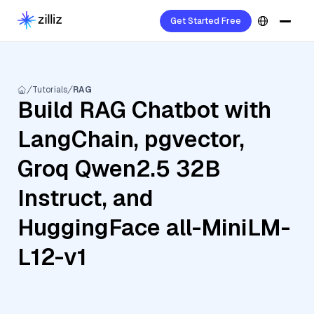
Get Started Free
Tutorials
RAG
Build RAG Chatbot with
LangChain, pgvector,
Groq Qwen2.5 32B
Instruct, and
HuggingFace all-MiniLM-
L12-v1