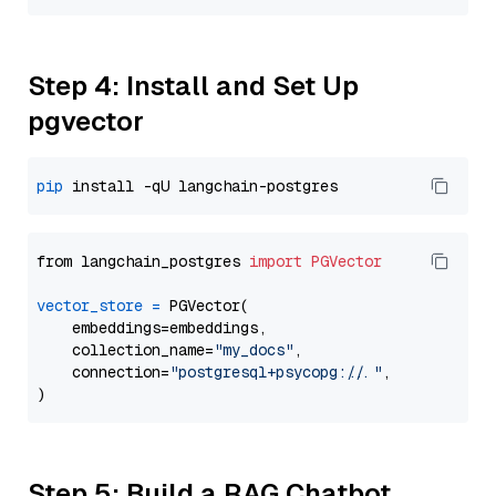
Step 4: Install and Set Up
pgvector
pip
from langchain_postgres 
import
PGVector
vector_store
=
 PGVector(

    embeddings=embeddings,

    collection_name=
"my_docs"
,

    connection=
"postgresql+psycopg://..."
,

Step 5: Build a RAG Chatbot