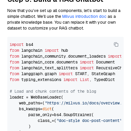
Now that you’ve set up all components, let’s start to build a
simple chatbot. We’ll use the
Milvus introduction doc
as a
private knowledge base. You can replace it with your own
dataset to customize your RAG chatbot.
import
from
 langchain 
import
from
 langchain_community.document_loaders 
import
from
 langchain_core.documents 
import
from
 langchain_text_splitters 
import
from
 langgraph.graph 
import
from
 typing_extensions 
import
List
, TypedDict

# Load and chunk contents of the blog
loader = WebBaseLoader(

    web_paths=(
"https://milvus.io/docs/overview.md"
,
    bs_kwargs=
dict
(

        parse_only=bs4.SoupStrainer(

            class_=(
"doc-style doc-post-content"
)

        )
