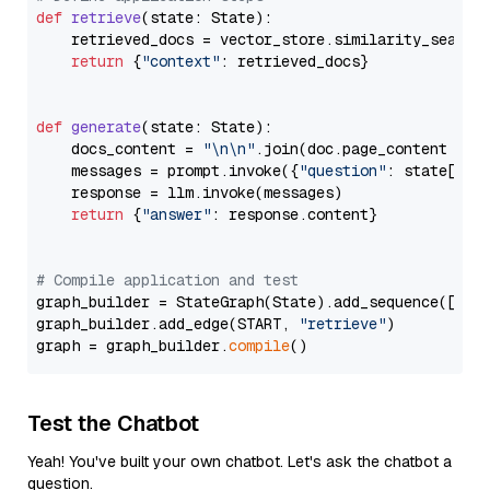
def
retrieve
(
state: State
):

    retrieved_docs = vector_store.similarity_search
return
 {
"context"
: retrieved_docs}

def
generate
(
state: State
):

    docs_content = 
"\n\n"
.join(doc.page_content 
for
    messages = prompt.invoke({
"question"
: state[
"qu
    response = llm.invoke(messages)

return
 {
"answer"
: response.content}

# Compile application and test
graph_builder = StateGraph(State).add_sequence([retr
graph_builder.add_edge(START, 
"retrieve"
)

graph = graph_builder.
compile
Test the Chatbot
Yeah! You've built your own chatbot. Let's ask the chatbot a
question.