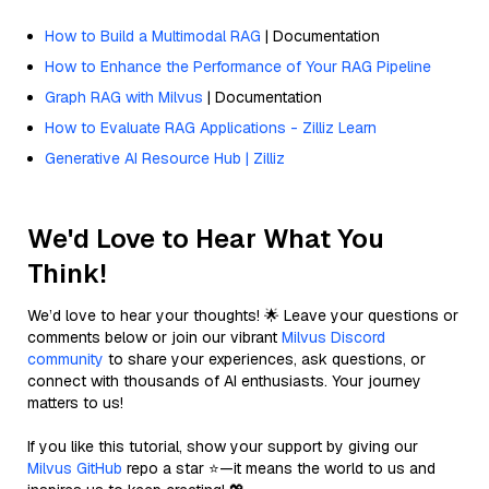
How to Build a Multimodal RAG
| Documentation
How to Enhance the Performance of Your RAG Pipeline
Graph RAG with Milvus
| Documentation
How to Evaluate RAG Applications - Zilliz Learn
Generative AI Resource Hub | Zilliz
We'd Love to Hear What You
Think!
We’d love to hear your thoughts! 🌟 Leave your questions or
comments below or join our vibrant
Milvus Discord
community
to share your experiences, ask questions, or
connect with thousands of AI enthusiasts. Your journey
matters to us!
If you like this tutorial, show your support by giving our
Milvus GitHub
repo a star ⭐—it means the world to us and