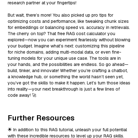
research partner at your fingertips!
But wait, there’s more! You also picked up pro tips for
optimizing costs and performance, like tweaking chunk sizes
for embeddings or balancing speed vs. accuracy in retrievals.
The cherry on top? That free RAG cost calculator you
explored—now you can experiment fearlessly without blowing
your budget. Imagine what’s next: customizing this pipeline
for niche domains, adding multi-modal data, or even fine-
tuning models for your unique use case. The tools are in
your hands, and the possibilities are endless. So go ahead—
build, tinker, and innovate! Whether you’re crafting a chatbot,
a knowledge hub, or something the world hasn’t seen yet,
you’ve got the skills to make it happen. Let’s turn those ideas
into reality—your next breakthrough is just a few lines of
code away! 🚀
Further Resources
🌟 In addition to this RAG tutorial, unleash your full potential
with these incredible resources to level up your RAG skills.