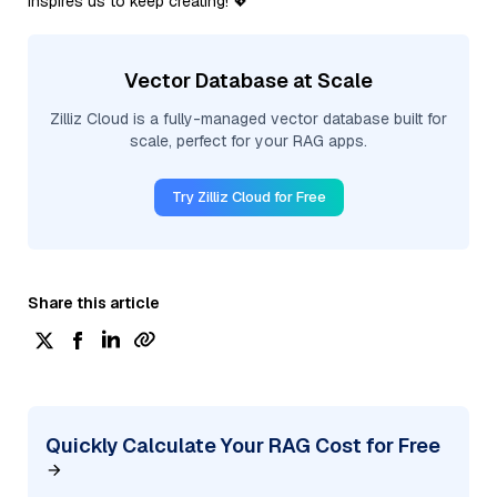
inspires us to keep creating! 💖
Vector Database at Scale
Zilliz Cloud is a fully-managed vector database built for
scale, perfect for your RAG apps.
Try Zilliz Cloud for Free
Share this article
Quickly Calculate Your RAG Cost for Free