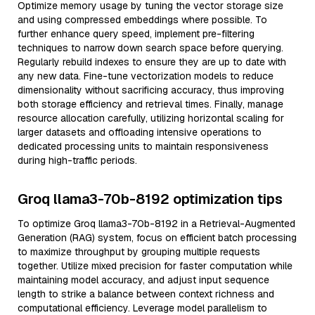
Optimize memory usage by tuning the vector storage size
and using compressed embeddings where possible. To
further enhance query speed, implement pre-filtering
techniques to narrow down search space before querying.
Regularly rebuild indexes to ensure they are up to date with
any new data. Fine-tune vectorization models to reduce
dimensionality without sacrificing accuracy, thus improving
both storage efficiency and retrieval times. Finally, manage
resource allocation carefully, utilizing horizontal scaling for
larger datasets and offloading intensive operations to
dedicated processing units to maintain responsiveness
during high-traffic periods.
Groq llama3-70b-8192 optimization tips
To optimize Groq llama3-70b-8192 in a Retrieval-Augmented
Generation (RAG) system, focus on efficient batch processing
to maximize throughput by grouping multiple requests
together. Utilize mixed precision for faster computation while
maintaining model accuracy, and adjust input sequence
length to strike a balance between context richness and
computational efficiency. Leverage model parallelism to