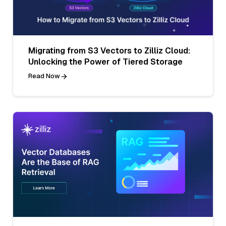
Migrating from S3 Vectors to Zilliz Cloud:
Unlocking the Power of Tiered Storage
Read Now