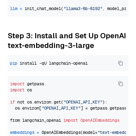
llm
=
 init_chat_model(
"llama3-8b-8192"
, model_provi
Step 3: Install and Set Up OpenAI
text-embedding-3-large
pip
import
import
 os

if
 not os.environ.get(
"OPENAI_API_KEY"
):

  os.environ[
"OPENAI_API_KEY"
] = getpass.getpass(
"E
from langchain_openai 
import
OpenAIEmbeddings
embeddings
=
 OpenAIEmbeddings(model=
"text-embedding