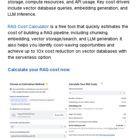
storage, compute resources, and API usage. Key cost drivers
include vector database queries, embedding generation, and
LLM inference.
RAG Cost Calculator
is a free tool that quickly estimates the
cost of building a RAG pipeline, including chunking,
embedding, vector storage/search, and LLM generation. It
also helps you identify cost-saving opportunities and
achieve up to 10x cost reduction on vector databases with
the serverless option.
Calculate your RAG cost now.