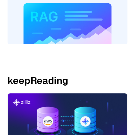
keepReading