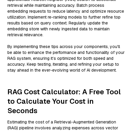
retrieval while maintaining accuracy. Batch process
embedding requests to reduce latency and optimize resource
utilization. Implement re-ranking models to further refine top
results based on query context. Regularly update the
embedding store with newly ingested data to maintain
retrieval relevance.
By implementing these tips across your components, you'll
be able to enhance the performance and functionality of your
RAG system, ensuring it’s optimized for both speed and
accuracy. Keep testing, iterating, and refining your setup to
stay ahead in the ever-evolving world of AI development.
RAG Cost Calculator: A Free Tool
to Calculate Your Cost in
Seconds
Estimating the cost of a Retrieval-Augmented Generation
(RAG) pipeline involves analyzing expenses across vector