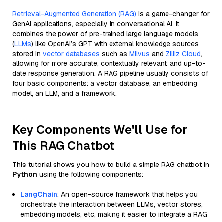
Retrieval-Augmented Generation (RAG)
is a game-changer for
GenAI applications, especially in conversational AI. It
combines the power of pre-trained large language models
(
LLMs
) like OpenAI’s GPT with external knowledge sources
stored in
vector databases
such as
Milvus
and
Zilliz Cloud
,
allowing for more accurate, contextually relevant, and up-to-
date response generation. A RAG pipeline usually consists of
four basic components: a vector database, an embedding
model, an LLM, and a framework.
Key Components We'll Use for
This RAG Chatbot
This tutorial shows you how to build a simple RAG chatbot in
Python
using the following components:
LangChain
: An open-source framework that helps you
orchestrate the interaction between LLMs, vector stores,
embedding models, etc, making it easier to integrate a RAG