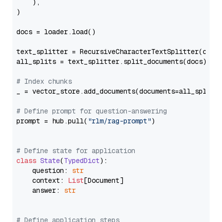
    ),

)

docs = loader.load()

text_splitter = RecursiveCharacterTextSplitter(chun
all_splits = text_splitter.split_documents(docs)

# Index chunks
_ = vector_store.add_documents(documents=all_splits)
# Define prompt for question-answering
prompt = hub.pull(
"rlm/rag-prompt"
)

# Define state for application
class
State
(
TypedDict
):

    question: 
str
    context: 
List
[Document]

    answer: 
str
# Define application steps