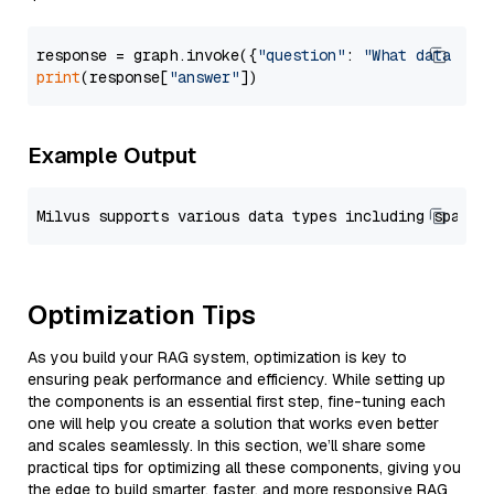
response = graph.invoke({
"question"
: 
"What data typ
print
(response[
"answer"
Example Output
Optimization Tips
As you build your RAG system, optimization is key to
ensuring peak performance and efficiency. While setting up
the components is an essential first step, fine-tuning each
one will help you create a solution that works even better
and scales seamlessly. In this section, we’ll share some
practical tips for optimizing all these components, giving you
the edge to build smarter, faster, and more responsive RAG