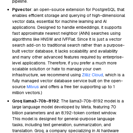
pipeline.
Pgvector
: an open-source extension for PostgreSQL that
enables efficient storage and querying of high-dimensional
vector data, essential for machine learning and AI
applications. Designed to handle embeddings, it supports
fast approximate nearest neighbor (ANN) searches using
algorithms like HNSW and IVFFlat. Since it is just a vector
search add-on to traditional search rather than a purpose-
built vector database, it lacks scalability and availability
and many other advanced features required by enterprise-
level applications. Therefore, if you prefer a much more
scalable solution or hate to manage your own
infrastructure, we recommend using
Zilliz Cloud
, which is a
fully managed vector database service built on the open-
source
Milvus
and offers a free tier supporting up to 1
million vectors.)
Groq llama3-70b-8192
: The llama3-70b-8192 model is a
large language model developed by Meta, featuring 70
billion parameters and an 8,192-token context window.
This model is designed for general-purpose language
tasks, including text generation, summarization, and
translation. Groq, a company specializing in AI hardware