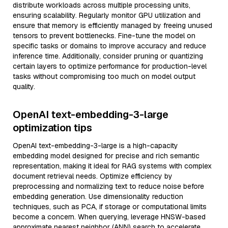
distribute workloads across multiple processing units,
ensuring scalability. Regularly monitor GPU utilization and
ensure that memory is efficiently managed by freeing unused
tensors to prevent bottlenecks. Fine-tune the model on
specific tasks or domains to improve accuracy and reduce
inference time. Additionally, consider pruning or quantizing
certain layers to optimize performance for production-level
tasks without compromising too much on model output
quality.
OpenAI text-embedding-3-large
optimization tips
OpenAI text-embedding-3-large is a high-capacity
embedding model designed for precise and rich semantic
representation, making it ideal for RAG systems with complex
document retrieval needs. Optimize efficiency by
preprocessing and normalizing text to reduce noise before
embedding generation. Use dimensionality reduction
techniques, such as PCA, if storage or computational limits
become a concern. When querying, leverage HNSW-based
approximate nearest neighbor (ANN) search to accelerate