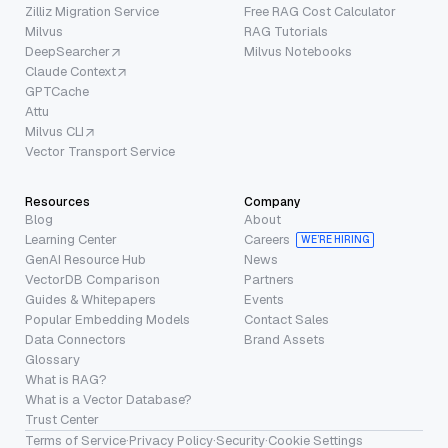
Zilliz Migration Service
Free RAG Cost Calculator
Milvus
RAG Tutorials
DeepSearcher
Milvus Notebooks
Claude Context
GPTCache
Attu
Milvus CLI
Vector Transport Service
Resources
Company
Blog
About
Learning Center
Careers
WE’RE HIRING
GenAI Resource Hub
News
VectorDB Comparison
Partners
Guides & Whitepapers
Events
Popular Embedding Models
Contact Sales
Data Connectors
Brand Assets
Glossary
What is RAG?
What is a Vector Database?
Trust Center
Terms of Service
·
Privacy Policy
·
Security
·
Cookie Settings