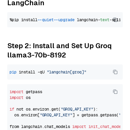
LangChain
%pip install 
--quiet
--upgrade
 langchain-
text
Step 2: Install and Set Up Groq
llama3-70b-8192
pip
 install -qU 
"langchain[groq]"
import
import
 os

if
 not os.environ.get(
"GROQ_API_KEY"
):

  os.environ[
"GROQ_API_KEY"
] = getpass.getpass(
"Ent
from langchain.chat_models 
import
init_chat_model