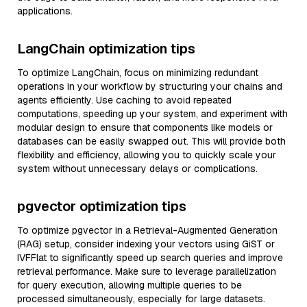
applications.
LangChain optimization tips
To optimize LangChain, focus on minimizing redundant
operations in your workflow by structuring your chains and
agents efficiently. Use caching to avoid repeated
computations, speeding up your system, and experiment with
modular design to ensure that components like models or
databases can be easily swapped out. This will provide both
flexibility and efficiency, allowing you to quickly scale your
system without unnecessary delays or complications.
pgvector optimization tips
To optimize pgvector in a Retrieval-Augmented Generation
(RAG) setup, consider indexing your vectors using GiST or
IVFFlat to significantly speed up search queries and improve
retrieval performance. Make sure to leverage parallelization
for query execution, allowing multiple queries to be
processed simultaneously, especially for large datasets.