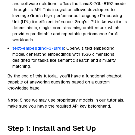
and software solutions, offers the llama3-70b-8192 model
through its API. This integration allows developers to
leverage Groq's high-performance Language Processing
Unit (LPU) for efficient inference. Groq's LPU is known for its
deterministic, single-core streaming architecture, which
provides predictable and repeatable performance for AI
workloads.
text-embedding-3-large
: OpenAI's text embedding
model, generating embeddings with 1536 dimensions,
designed for tasks like semantic search and similarity
matching.
By the end of this tutorial, you’ll have a functional chatbot
capable of answering questions based on a custom
knowledge base.
Note
: Since we may use proprietary models in our tutorials,
make sure you have the required API key beforehand.
Step 1: Install and Set Up