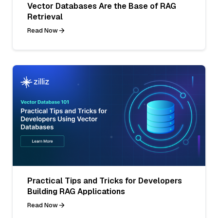
Vector Databases Are the Base of RAG
Retrieval
Read Now
Practical Tips and Tricks for Developers
Building RAG Applications
Read Now