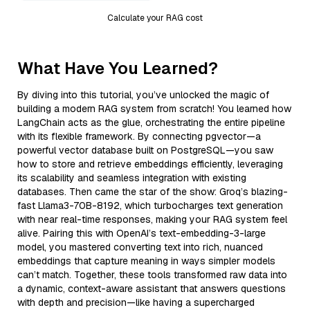
Calculate your RAG cost
What Have You Learned?
By diving into this tutorial, you’ve unlocked the magic of
building a modern RAG system from scratch! You learned how
LangChain acts as the glue, orchestrating the entire pipeline
with its flexible framework. By connecting pgvector—a
powerful vector database built on PostgreSQL—you saw
how to store and retrieve embeddings efficiently, leveraging
its scalability and seamless integration with existing
databases. Then came the star of the show: Groq’s blazing-
fast Llama3-70B-8192, which turbocharges text generation
with near real-time responses, making your RAG system feel
alive. Pairing this with OpenAI’s text-embedding-3-large
model, you mastered converting text into rich, nuanced
embeddings that capture meaning in ways simpler models
can’t match. Together, these tools transformed raw data into
a dynamic, context-aware assistant that answers questions
with depth and precision—like having a supercharged