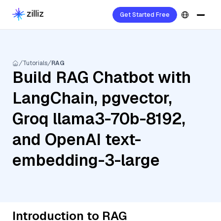
Get Started Free
Tutorials
RAG
Build RAG Chatbot with
LangChain, pgvector,
Groq llama3-70b-8192,
and OpenAI text-
embedding-3-large
Introduction to RAG