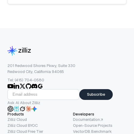
201 Redwood Shores Pkwy, Suite 330
Redwood City, California 94065
Tel: (415) 704-0580
Subscribe
Ask AI About Zilliz
Products
Developers
Zilliz Cloud
Documentation
Zilliz Cloud BYOC
Open-Source Projects
Zilliz Cloud Free Tier
VectorDB Benchmark