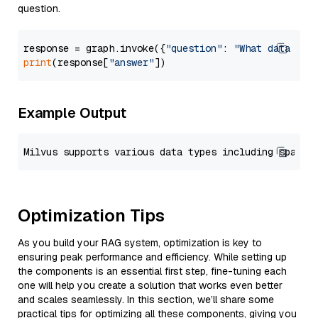
question.
response = graph.invoke({
"question"
: 
"What data typ
print
(response[
"answer"
Example Output
Optimization Tips
As you build your RAG system, optimization is key to
ensuring peak performance and efficiency. While setting up
the components is an essential first step, fine-tuning each
one will help you create a solution that works even better
and scales seamlessly. In this section, we’ll share some
practical tips for optimizing all these components, giving you