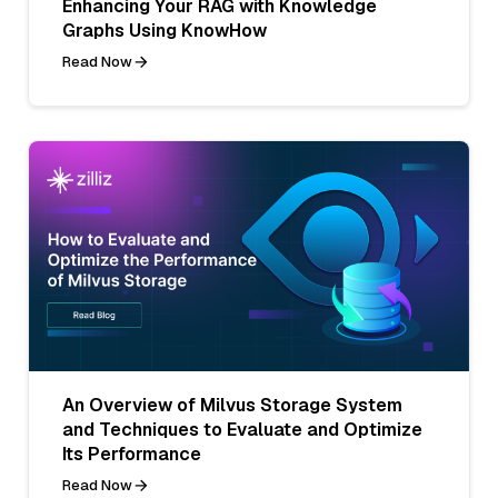
Enhancing Your RAG with Knowledge
Graphs Using KnowHow
Read Now
An Overview of Milvus Storage System
and Techniques to Evaluate and Optimize
Its Performance
Read Now