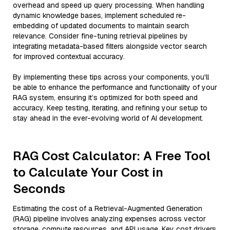
overhead and speed up query processing. When handling
dynamic knowledge bases, implement scheduled re-
embedding of updated documents to maintain search
relevance. Consider fine-tuning retrieval pipelines by
integrating metadata-based filters alongside vector search
for improved contextual accuracy.
By implementing these tips across your components, you'll
be able to enhance the performance and functionality of your
RAG system, ensuring it’s optimized for both speed and
accuracy. Keep testing, iterating, and refining your setup to
stay ahead in the ever-evolving world of AI development.
RAG Cost Calculator: A Free Tool
to Calculate Your Cost in
Seconds
Estimating the cost of a Retrieval-Augmented Generation
(RAG) pipeline involves analyzing expenses across vector
storage, compute resources, and API usage. Key cost drivers