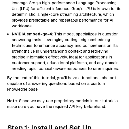
leverage Groq's high-performance Language Processing
Unit (LPU) for efficient inference. Groq's LPU is known for its
deterministic, single-core streaming architecture, which
provides predictable and repeatable performance for AI
workloads.
NVIDIA embed-qa-4
: This model specializes in question
answering tasks, leveraging cutting-edge embedding
techniques to enhance accuracy and comprehension. Its
strengths lie in understanding context and retrieving
precise information effectively. Ideal for applications in
customer support, educational platforms, and any domain
needing rapid, context-aware responses to user inquiries.
By the end of this tutorial, you’ll have a functional chatbot
capable of answering questions based on a custom
knowledge base.
Note
: Since we may use proprietary models in our tutorials,
make sure you have the required API key beforehand.
Step 1: Install and Set Up