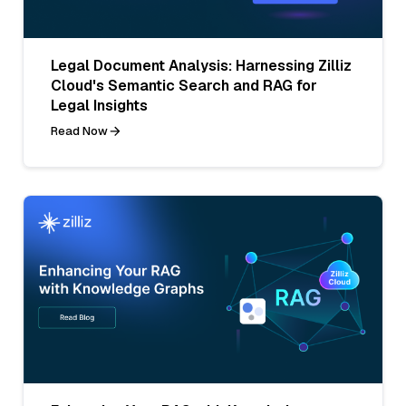
Legal Document Analysis: Harnessing Zilliz
Cloud's Semantic Search and RAG for
Legal Insights
Read Now