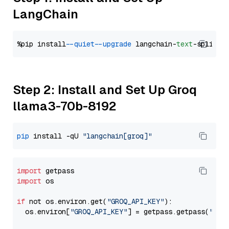
LangChain
%pip install 
--quiet
--upgrade
 langchain-
text
Step 2: Install and Set Up Groq
llama3-70b-8192
pip
 install -qU 
"langchain[groq]"
import
import
 os

if
 not os.environ.get(
"GROQ_API_KEY"
):

  os.environ[
"GROQ_API_KEY"
] = getpass.getpass(
"Ent