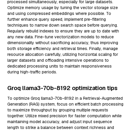
processed simultaneously, especially for large datasets.
Optimize memory usage by tuning the vector storage size
and using compressed embeddings where possible. To
further enhance query speed, implement pre-filtering
techniques to narrow down search space before querying.
Regularly rebuild indexes to ensure they are up to date with
any new data. Fine-tune vectorization models to reduce
dimensionality without sacrificing accuracy, thus improving
both storage efficiency and retrieval times. Finally, manage
resource allocation carefully, utilizing horizontal scaling for
larger datasets and offloading intensive operations to
dedicated processing units to maintain responsiveness
during high-traffic periods.
Groq llama3-70b-8192 optimization tips
To optimize Groq llama3-70b-8192 in a Retrieval-Augmented
Generation (RAG) system, focus on efficient batch processing
to maximize throughput by grouping multiple requests
together. Utilize mixed precision for faster computation while
maintaining model accuracy, and adjust input sequence
length to strike a balance between context richness and