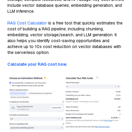
include vector database queries, embedding generation, and
LLM inference.
RAG Cost Calculator
is a free tool that quickly estimates the
cost of building a RAG pipeline, including chunking,
embedding, vector storage/search, and LLM generation. It
also helps you identify cost-saving opportunities and
achieve up to 10x cost reduction on vector databases with
the serverless option.
Calculate your RAG cost now.