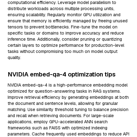
computational efficiency. Leverage model parallelism to
distribute workloads across multiple processing units,
ensuring scalability. Regularly monitor GPU utilization and
ensure that memory is efficiently managed by freeing unused
tensors to prevent bottlenecks. Fine-tune the model on
specific tasks or domains to improve accuracy and reduce
inference time. Additionally, consider pruning or quantizing
certain layers to optimize performance for production-level
tasks without compromising too much on model output
quality.
NVIDIA embed-qa-4 optimization tips
NVIDIA embed-qa-4 is a high-performance embedding model
optimized for question-answering tasks in RAG systems.
Improve retrieval efficiency by generating embeddings at both
the document and sentence levels, allowing for granular
matching. Use similarity threshold tuning to balance precision
and recall when retrieving documents. For large-scale
applications, employ GPU-accelerated ANN search
frameworks such as FAISS with optimized indexing
parameters. Cache frequently used embeddings to reduce API