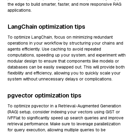
the edge to build smarter, faster, and more responsive RAG
applications.
LangChain optimization tips
To optimize LangChain, focus on minimizing redundant
operations in your workflow by structuring your chains and
agents efficiently. Use caching to avoid repeated
computations, speeding up your system, and experiment with
modular design to ensure that components like models or
databases can be easily swapped out. This will provide both
flexibility and efficiency, allowing you to quickly scale your
system without unnecessary delays or complications.
pgvector optimization tips
To optimize pgvector in a Retrieval-Augmented Generation
(RAG) setup, consider indexing your vectors using GiST or
IVFFlat to significantly speed up search queries and improve
retrieval performance. Make sure to leverage parallelization
for query execution, allowing multiple queries to be