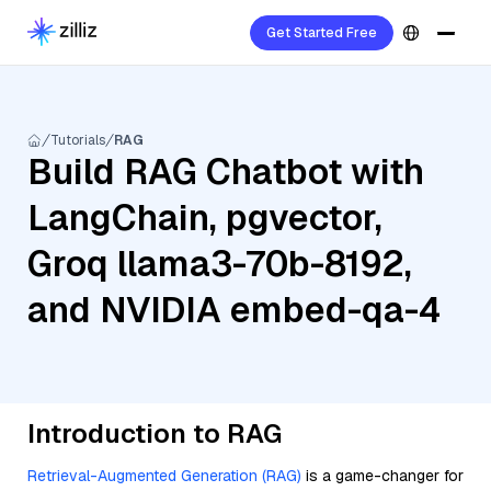
Get Started Free
Tutorials
RAG
Build RAG Chatbot with
LangChain, pgvector,
Groq llama3-70b-8192,
and NVIDIA embed-qa-4
Introduction to RAG
Retrieval-Augmented Generation (RAG)
is a game-changer for