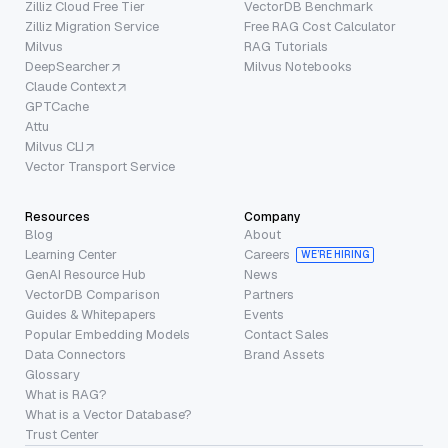
Zilliz Cloud Free Tier
VectorDB Benchmark
Zilliz Migration Service
Free RAG Cost Calculator
Milvus
RAG Tutorials
DeepSearcher
Milvus Notebooks
Claude Context
GPTCache
Attu
Milvus CLI
Vector Transport Service
Resources
Company
Blog
About
Learning Center
Careers
WE’RE HIRING
GenAI Resource Hub
News
VectorDB Comparison
Partners
Guides & Whitepapers
Events
Popular Embedding Models
Contact Sales
Data Connectors
Brand Assets
Glossary
What is RAG?
What is a Vector Database?
Trust Center