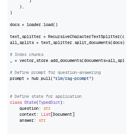
        )

    ),

)

docs = loader.load()

text_splitter = RecursiveCharacterTextSplitter(chun
all_splits = text_splitter.split_documents(docs)

# Index chunks
_ = vector_store.add_documents(documents=all_splits)
# Define prompt for question-answering
prompt = hub.pull(
"rlm/rag-prompt"
)

# Define state for application
class
State
(
TypedDict
):

    question: 
str
    context: 
List
[Document]

    answer: 
str