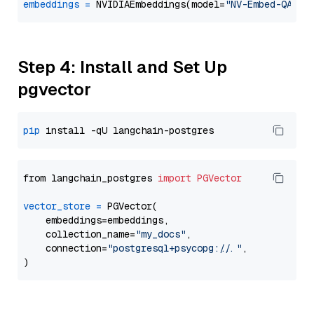
embeddings
=
 NVIDIAEmbeddings(model=
"NV-Embed-QA"
Step 4: Install and Set Up
pgvector
pip
from langchain_postgres 
import
PGVector
vector_store
=
 PGVector(

    embeddings=embeddings,

    collection_name=
"my_docs"
,

    connection=
"postgresql+psycopg://..."
,
