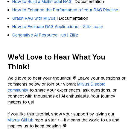
How to Build a Multimodal RAG
| Documentation
How to Enhance the Performance of Your RAG Pipeline
Graph RAG with Milvus
| Documentation
How to Evaluate RAG Applications - Zilliz Learn
Generative AI Resource Hub | Zilliz
We'd Love to Hear What You
Think!
We’d love to hear your thoughts! 🌟 Leave your questions or
comments below or join our vibrant
Milvus Discord
community
to share your experiences, ask questions, or
connect with thousands of AI enthusiasts. Your journey
matters to us!
If you like this tutorial, show your support by giving our
Milvus GitHub
repo a star ⭐—it means the world to us and
inspires us to keep creating! 💖