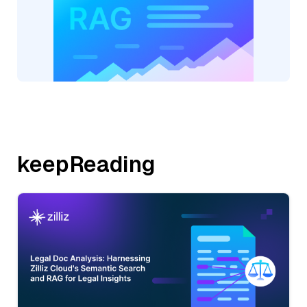
keepReading