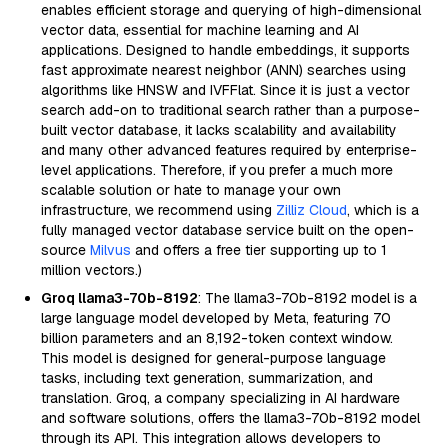
enables efficient storage and querying of high-dimensional
vector data, essential for machine learning and AI
applications. Designed to handle embeddings, it supports
fast approximate nearest neighbor (ANN) searches using
algorithms like HNSW and IVFFlat. Since it is just a vector
search add-on to traditional search rather than a purpose-
built vector database, it lacks scalability and availability
and many other advanced features required by enterprise-
level applications. Therefore, if you prefer a much more
scalable solution or hate to manage your own
infrastructure, we recommend using
Zilliz Cloud
, which is a
fully managed vector database service built on the open-
source
Milvus
and offers a free tier supporting up to 1
million vectors.)
Groq llama3-70b-8192
: The llama3-70b-8192 model is a
large language model developed by Meta, featuring 70
billion parameters and an 8,192-token context window.
This model is designed for general-purpose language
tasks, including text generation, summarization, and
translation. Groq, a company specializing in AI hardware
and software solutions, offers the llama3-70b-8192 model
through its API. This integration allows developers to