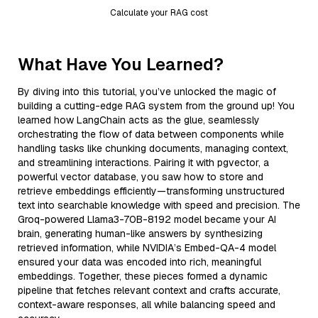
Calculate your RAG cost
What Have You Learned?
By diving into this tutorial, you’ve unlocked the magic of
building a cutting-edge RAG system from the ground up! You
learned how LangChain acts as the glue, seamlessly
orchestrating the flow of data between components while
handling tasks like chunking documents, managing context,
and streamlining interactions. Pairing it with pgvector, a
powerful vector database, you saw how to store and
retrieve embeddings efficiently—transforming unstructured
text into searchable knowledge with speed and precision. The
Groq-powered Llama3-70B-8192 model became your AI
brain, generating human-like answers by synthesizing
retrieved information, while NVIDIA’s Embed-QA-4 model
ensured your data was encoded into rich, meaningful
embeddings. Together, these pieces formed a dynamic
pipeline that fetches relevant context and crafts accurate,
context-aware responses, all while balancing speed and