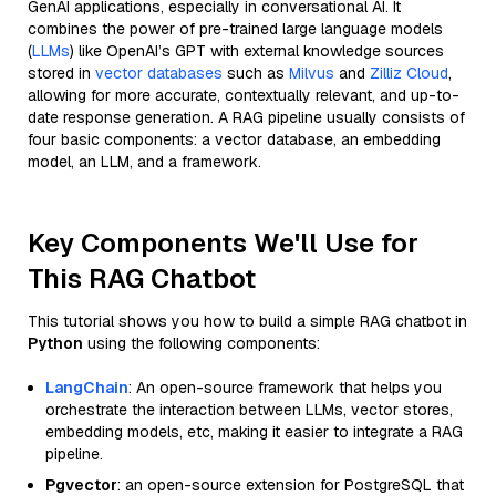
GenAI applications, especially in conversational AI. It
combines the power of pre-trained large language models
(
LLMs
) like OpenAI’s GPT with external knowledge sources
stored in
vector databases
such as
Milvus
and
Zilliz Cloud
,
allowing for more accurate, contextually relevant, and up-to-
date response generation. A RAG pipeline usually consists of
four basic components: a vector database, an embedding
model, an LLM, and a framework.
Key Components We'll Use for
This RAG Chatbot
This tutorial shows you how to build a simple RAG chatbot in
Python
using the following components:
LangChain
: An open-source framework that helps you
orchestrate the interaction between LLMs, vector stores,
embedding models, etc, making it easier to integrate a RAG
pipeline.
Pgvector
: an open-source extension for PostgreSQL that