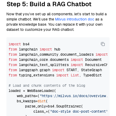
Step 5: Build a RAG Chatbot
Now that you’ve set up all components, let’s start to build a
simple chatbot. We’ll use the
Milvus introduction doc
as a
private knowledge base. You can replace it with your own
dataset to customize your RAG chatbot.
import
from
 langchain 
import
from
 langchain_community.document_loaders 
import
from
 langchain_core.documents 
import
from
 langchain_text_splitters 
import
from
 langgraph.graph 
import
from
 typing_extensions 
import
List
, TypedDict

# Load and chunk contents of the blog
loader = WebBaseLoader(

    web_paths=(
"https://milvus.io/docs/overview.md"
,
    bs_kwargs=
dict
(

        parse_only=bs4.SoupStrainer(

            class_=(
"doc-style doc-post-content"
)
