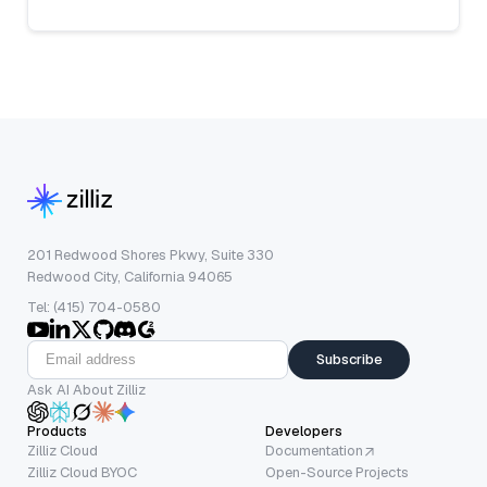
201 Redwood Shores Pkwy, Suite 330
Redwood City, California 94065
Tel: (415) 704-0580
Subscribe
Ask AI About Zilliz
Products
Developers
Zilliz Cloud
Documentation
Zilliz Cloud BYOC
Open-Source Projects