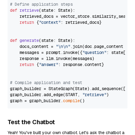
# Define application steps
def
retrieve
(
state: State
):

    retrieved_docs = vector_store.similarity_search
return
 {
"context"
: retrieved_docs}

def
generate
(
state: State
):

    docs_content = 
"\n\n"
.join(doc.page_content 
for
    messages = prompt.invoke({
"question"
: state[
"qu
    response = llm.invoke(messages)

return
 {
"answer"
: response.content}

# Compile application and test
graph_builder = StateGraph(State).add_sequence([retr
graph_builder.add_edge(START, 
"retrieve"
)

graph = graph_builder.
compile
Test the Chatbot
Yeah! You've built your own chatbot. Let's ask the chatbot a