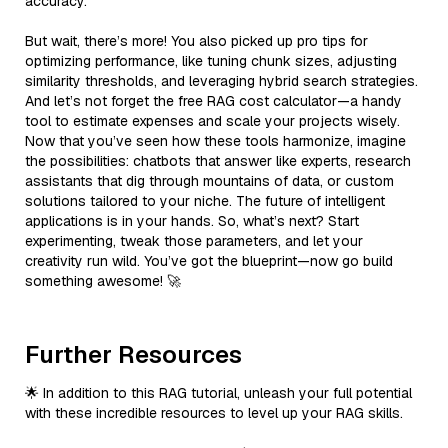
accuracy.
But wait, there’s more! You also picked up pro tips for
optimizing performance, like tuning chunk sizes, adjusting
similarity thresholds, and leveraging hybrid search strategies.
And let’s not forget the free RAG cost calculator—a handy
tool to estimate expenses and scale your projects wisely.
Now that you’ve seen how these tools harmonize, imagine
the possibilities: chatbots that answer like experts, research
assistants that dig through mountains of data, or custom
solutions tailored to your niche. The future of intelligent
applications is in your hands. So, what’s next? Start
experimenting, tweak those parameters, and let your
creativity run wild. You’ve got the blueprint—now go build
something awesome! 🚀
Further Resources
🌟 In addition to this RAG tutorial, unleash your full potential
with these incredible resources to level up your RAG skills.