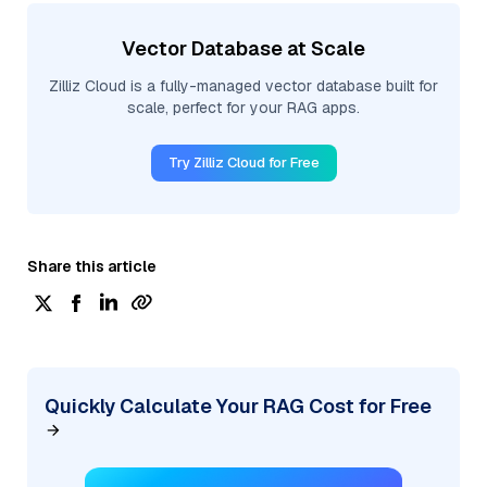
Vector Database at Scale
Zilliz Cloud is a fully-managed vector database built for
scale, perfect for your RAG apps.
Try Zilliz Cloud for Free
Share this article
Quickly Calculate Your RAG Cost for Free