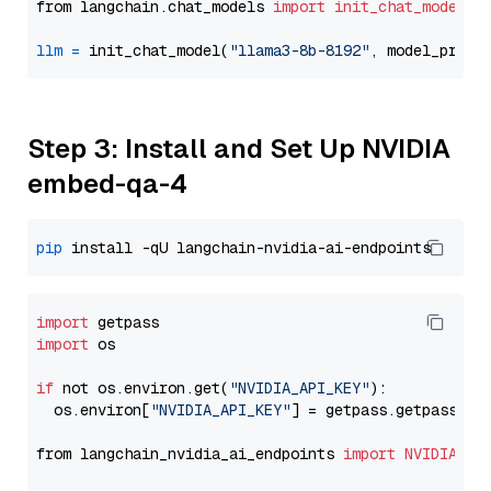
from langchain.chat_models 
import
init_chat_model
llm
=
 init_chat_model(
"llama3-8b-8192"
, model_provi
Step 3: Install and Set Up NVIDIA
embed-qa-4
pip
import
import
 os

if
 not os.environ.get(
"NVIDIA_API_KEY"
):

  os.environ[
"NVIDIA_API_KEY"
] = getpass.getpass(
"E
from langchain_nvidia_ai_endpoints 
import
NVIDIAEmb