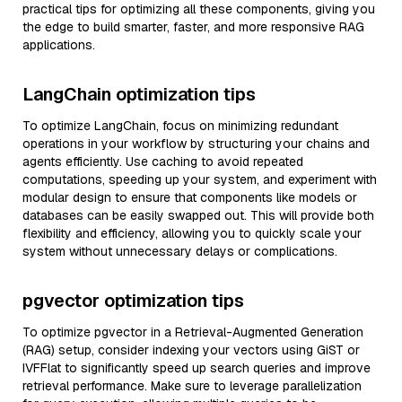
practical tips for optimizing all these components, giving you
the edge to build smarter, faster, and more responsive RAG
applications.
LangChain optimization tips
To optimize LangChain, focus on minimizing redundant
operations in your workflow by structuring your chains and
agents efficiently. Use caching to avoid repeated
computations, speeding up your system, and experiment with
modular design to ensure that components like models or
databases can be easily swapped out. This will provide both
flexibility and efficiency, allowing you to quickly scale your
system without unnecessary delays or complications.
pgvector optimization tips
To optimize pgvector in a Retrieval-Augmented Generation
(RAG) setup, consider indexing your vectors using GiST or
IVFFlat to significantly speed up search queries and improve
retrieval performance. Make sure to leverage parallelization