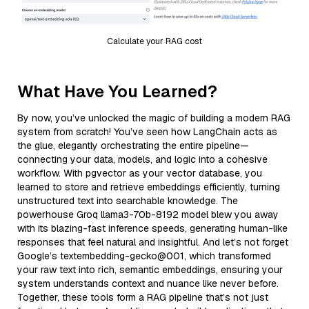
Calculate your RAG cost
What Have You Learned?
By now, you’ve unlocked the magic of building a modern RAG
system from scratch! You’ve seen how LangChain acts as
the glue, elegantly orchestrating the entire pipeline—
connecting your data, models, and logic into a cohesive
workflow. With pgvector as your vector database, you
learned to store and retrieve embeddings efficiently, turning
unstructured text into searchable knowledge. The
powerhouse Groq llama3-70b-8192 model blew you away
with its blazing-fast inference speeds, generating human-like
responses that feel natural and insightful. And let’s not forget
Google’s textembedding-gecko@001, which transformed
your raw text into rich, semantic embeddings, ensuring your
system understands context and nuance like never before.
Together, these tools form a RAG pipeline that’s not just