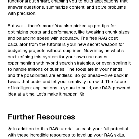
functional but
smart
, enabling you to build applications that
answer questions, summarize content, and solve problems
with precision.
But wait—there’s more! You also picked up pro tips for
optimizing costs and performance, like tweaking chunk sizes
and balancing speed with accuracy. The free RAG cost
calculator from the tutorial is your new secret weapon for
budgeting projects without surprises. Now imagine what’s
next: refining this system for your own use cases,
experimenting with hybrid search strategies, or even scaling it
to handle millions of queries. The tools are in your hands,
and the possibilities are endless. So go ahead—dive back in,
tweak that code, and let your creativity run wild. The future
of intelligent applications is yours to build, one RAG-powered
idea at a time. Let’s make it happen! 🚀
Further Resources
🌟 In addition to this RAG tutorial, unleash your full potential
with these incredible resources to level up your RAG skills.