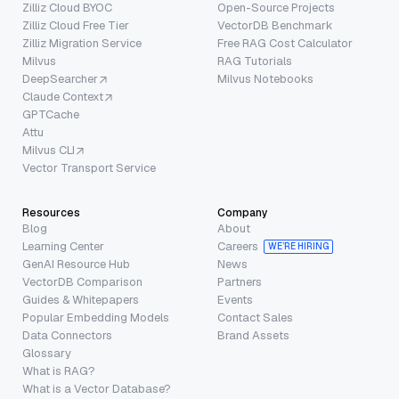
Zilliz Cloud BYOC
Open-Source Projects
Zilliz Cloud Free Tier
VectorDB Benchmark
Zilliz Migration Service
Free RAG Cost Calculator
Milvus
RAG Tutorials
DeepSearcher
Milvus Notebooks
Claude Context
GPTCache
Attu
Milvus CLI
Vector Transport Service
Resources
Company
Blog
About
Learning Center
Careers
WE’RE HIRING
GenAI Resource Hub
News
VectorDB Comparison
Partners
Guides & Whitepapers
Events
Popular Embedding Models
Contact Sales
Data Connectors
Brand Assets
Glossary
What is RAG?
What is a Vector Database?