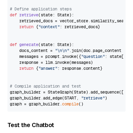
# Define application steps
def
retrieve
(
state: State
):

    retrieved_docs = vector_store.similarity_search
return
 {
"context"
: retrieved_docs}

def
generate
(
state: State
):

    docs_content = 
"\n\n"
.join(doc.page_content 
for
    messages = prompt.invoke({
"question"
: state[
"qu
    response = llm.invoke(messages)

return
 {
"answer"
: response.content}

# Compile application and test
graph_builder = StateGraph(State).add_sequence([retr
graph_builder.add_edge(START, 
"retrieve"
)

graph = graph_builder.
compile
Test the Chatbot