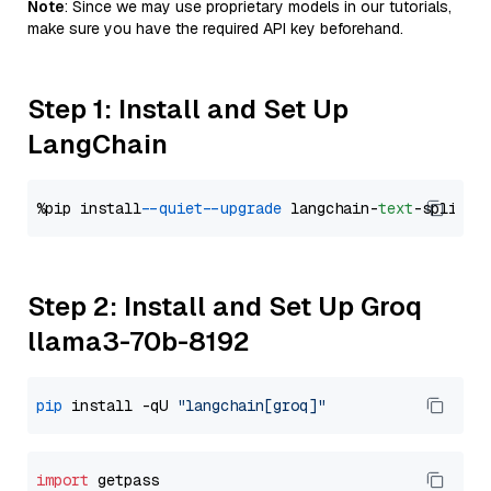
Note
: Since we may use proprietary models in our tutorials,
make sure you have the required API key beforehand.
Step 1: Install and Set Up
LangChain
%pip install 
--quiet
--upgrade
 langchain-
text
Step 2: Install and Set Up Groq
llama3-70b-8192
pip
 install -qU 
"langchain[groq]"
import