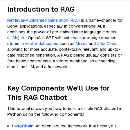
Introduction to RAG
Retrieval-Augmented Generation (RAG)
is a game-changer for
GenAI applications, especially in conversational AI. It
combines the power of pre-trained large language models
(
LLMs
) like OpenAI’s GPT with external knowledge sources
stored in
vector databases
such as
Milvus
and
Zilliz Cloud
,
allowing for more accurate, contextually relevant, and up-to-
date response generation. A RAG pipeline usually consists of
four basic components: a vector database, an embedding
model, an LLM, and a framework.
Key Components We'll Use for
This RAG Chatbot
This tutorial shows you how to build a simple RAG chatbot in
Python
using the following components:
LangChain
: An open-source framework that helps you