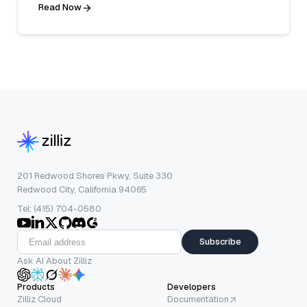
Read Now
201 Redwood Shores Pkwy, Suite 330
Redwood City, California 94065
Tel: (415) 704-0580
Subscribe
Ask AI About Zilliz
Products
Developers
Zilliz Cloud
Documentation