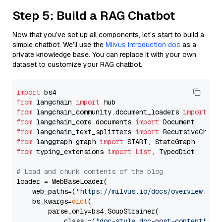
Step 5: Build a RAG Chatbot
Now that you’ve set up all components, let’s start to build a
simple chatbot. We’ll use the
Milvus introduction doc
as a
private knowledge base. You can replace it with your own
dataset to customize your RAG chatbot.
import
from
 langchain 
import
from
 langchain_community.document_loaders 
import
from
 langchain_core.documents 
import
from
 langchain_text_splitters 
import
from
 langgraph.graph 
import
from
 typing_extensions 
import
List
, TypedDict

# Load and chunk contents of the blog
loader = WebBaseLoader(

    web_paths=(
"https://milvus.io/docs/overview.md"
,
    bs_kwargs=
dict
(

        parse_only=bs4.SoupStrainer(

            class_=(
"doc-style doc-post-content"
)
