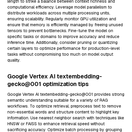
length to strike a balance between context richness and
computational efficiency. Leverage model parallelism to
distribute workloads across multiple processing units,
ensuring scalability. Regularly monitor GPU utilization and
ensure that memory is efficiently managed by freeing unused
tensors to prevent bottlenecks. Fine-tune the model on
specific tasks or domains to improve accuracy and reduce
inference time. Additionally, consider pruning or quantizing
certain layers to optimize performance for production-level
tasks without compromising too much on model output
quality.
Google Vertex AI textembedding-
gecko@001 optimization tips
Google Vertex AI textembedding-gecko@001 provides strong
semantic understanding suitable for a variety of RAG
workflows. To optimize retrieval, preprocess text to remove
non-essential words and structure content to highlight key
information. Use nearest neighbor search with techniques like
HNSW or FAISS to enhance retrieval speed without
sacrificing accuracy. Optimize batch processing by grouping