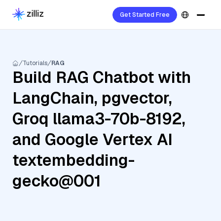
Get Started Free
Tutorials
RAG
Build RAG Chatbot with
LangChain, pgvector,
Groq llama3-70b-8192,
and Google Vertex AI
textembedding-
gecko@001