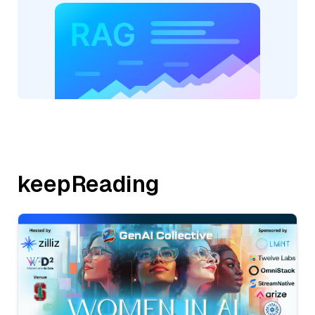
keepReading