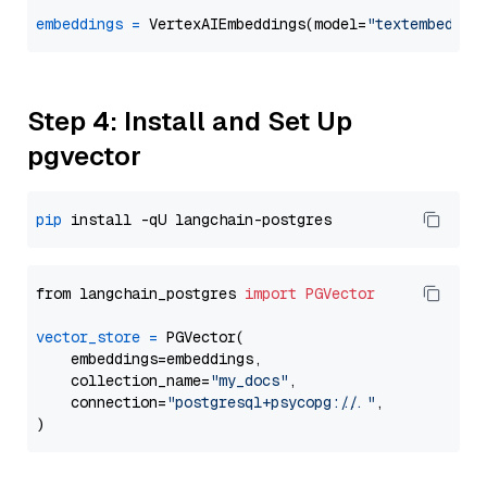
embeddings
=
 VertexAIEmbeddings(model=
"textembeddin
Step 4: Install and Set Up
pgvector
pip
from langchain_postgres 
import
PGVector
vector_store
=
 PGVector(

    embeddings=embeddings,

    collection_name=
"my_docs"
,

    connection=
"postgresql+psycopg://..."
,
