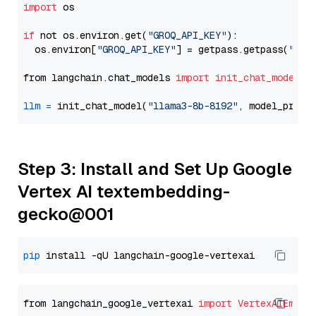
import
 os

if
 not os.environ.get(
"GROQ_API_KEY"
):

  os.environ[
"GROQ_API_KEY"
] = getpass.getpass(
"Ent
from langchain.chat_models 
import
init_chat_model
llm
=
 init_chat_model(
"llama3-8b-8192"
, model_provi
Step 3: Install and Set Up Google
Vertex AI textembedding-
gecko@001
pip
from langchain_google_vertexai 
import
VertexAIEmbed