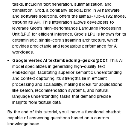
tasks, including text generation, summarization, and
translation. Groq, a company specializing in AI hardware
and software solutions, offers the llama3-70b-8192 model
through its API. This integration allows developers to
leverage Groq's high-performance Language Processing
Unit (LPU) for efficient inference. Groq's LPU is known for its
deterministic, single-core streaming architecture, which
provides predictable and repeatable performance for AI
workloads.
Google Vertex AI textembedding-gecko@001
: This AI
model specializes in generating high-quality text
embeddings, facilitating superior semantic understanding
and context capturing. Its strengths lie in efficient
processing and scalability, making it ideal for applications
like search, recommendation systems, and natural
language understanding tasks that demand precise
insights from textual data.
By the end of this tutorial, you’ll have a functional chatbot
capable of answering questions based on a custom
knowledge base.