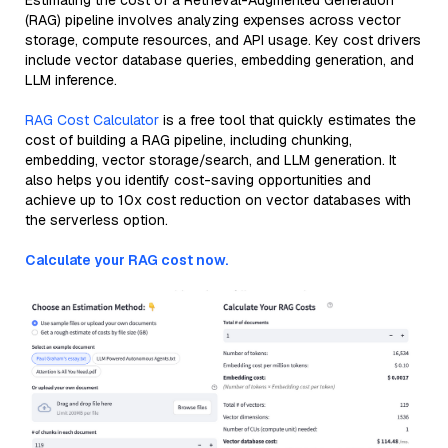
Estimating the cost of a Retrieval-Augmented Generation
(RAG) pipeline involves analyzing expenses across vector
storage, compute resources, and API usage. Key cost drivers
include vector database queries, embedding generation, and
LLM inference.
RAG Cost Calculator
is a free tool that quickly estimates the
cost of building a RAG pipeline, including chunking,
embedding, vector storage/search, and LLM generation. It
also helps you identify cost-saving opportunities and
achieve up to 10x cost reduction on vector databases with
the serverless option.
Calculate your RAG cost now.