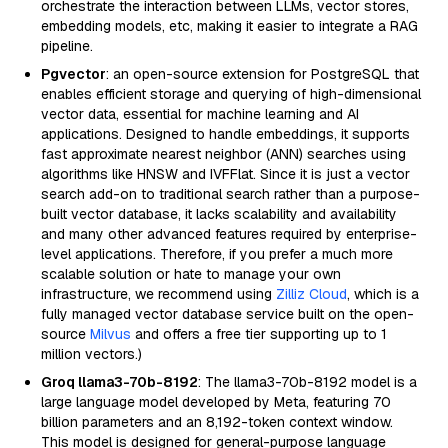
orchestrate the interaction between LLMs, vector stores,
embedding models, etc, making it easier to integrate a RAG
pipeline.
Pgvector
: an open-source extension for PostgreSQL that
enables efficient storage and querying of high-dimensional
vector data, essential for machine learning and AI
applications. Designed to handle embeddings, it supports
fast approximate nearest neighbor (ANN) searches using
algorithms like HNSW and IVFFlat. Since it is just a vector
search add-on to traditional search rather than a purpose-
built vector database, it lacks scalability and availability
and many other advanced features required by enterprise-
level applications. Therefore, if you prefer a much more
scalable solution or hate to manage your own
infrastructure, we recommend using
Zilliz Cloud
, which is a
fully managed vector database service built on the open-
source
Milvus
and offers a free tier supporting up to 1
million vectors.)
Groq llama3-70b-8192
: The llama3-70b-8192 model is a
large language model developed by Meta, featuring 70
billion parameters and an 8,192-token context window.
This model is designed for general-purpose language