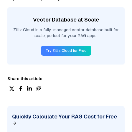
Vector Database at Scale
Zilliz Cloud is a fully-managed vector database built for
scale, perfect for your RAG apps.
Try Zilliz Cloud for Free
Share this article
Quickly Calculate Your RAG Cost for Free