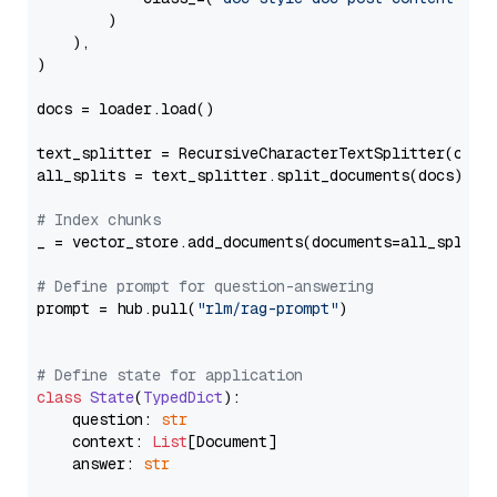
        )

    ),

)

docs = loader.load()

text_splitter = RecursiveCharacterTextSplitter(chun
all_splits = text_splitter.split_documents(docs)

# Index chunks
_ = vector_store.add_documents(documents=all_splits)
# Define prompt for question-answering
prompt = hub.pull(
"rlm/rag-prompt"
)

# Define state for application
class
State
(
TypedDict
):

    question: 
str
    context: 
List
[Document]

    answer: 
str