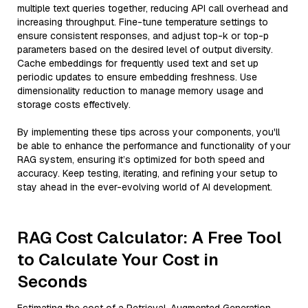
multiple text queries together, reducing API call overhead and
increasing throughput. Fine-tune temperature settings to
ensure consistent responses, and adjust top-k or top-p
parameters based on the desired level of output diversity.
Cache embeddings for frequently used text and set up
periodic updates to ensure embedding freshness. Use
dimensionality reduction to manage memory usage and
storage costs effectively.
By implementing these tips across your components, you'll
be able to enhance the performance and functionality of your
RAG system, ensuring it’s optimized for both speed and
accuracy. Keep testing, iterating, and refining your setup to
stay ahead in the ever-evolving world of AI development.
RAG Cost Calculator: A Free Tool
to Calculate Your Cost in
Seconds