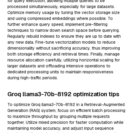
for query execution, allowing multiple queries to be
processed simultaneously, especially for large datasets.
Optimize memory usage by tuning the vector storage size
and using compressed embeddings where possible. To
further enhance query speed, implement pre-filtering
techniques to narrow down search space before querying.
Regularly rebuild indexes to ensure they are up to date with
any new data. Fine-tune vectorization models to reduce
dimensionality without sacrificing accuracy, thus improving
both storage efficiency and retrieval times. Finally, manage
resource allocation carefully, utilizing horizontal scaling for
larger datasets and offloading intensive operations to
dedicated processing units to maintain responsiveness
during high-traffic periods.
Groq llama3-70b-8192 optimization tips
To optimize Groq llama3-70b-8192 in a Retrieval-Augmented
Generation (RAG) system, focus on efficient batch processing
to maximize throughput by grouping multiple requests
together. Utilize mixed precision for faster computation while
maintaining model accuracy, and adjust input sequence