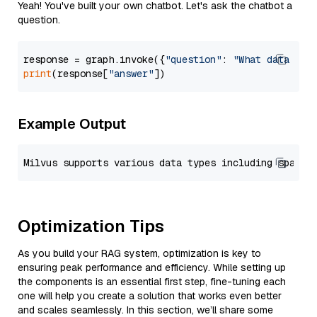
Yeah! You've built your own chatbot. Let's ask the chatbot a
question.
response = graph.invoke({
"question"
: 
"What data typ
print
(response[
"answer"
Example Output
Optimization Tips
As you build your RAG system, optimization is key to
ensuring peak performance and efficiency. While setting up
the components is an essential first step, fine-tuning each
one will help you create a solution that works even better
and scales seamlessly. In this section, we’ll share some