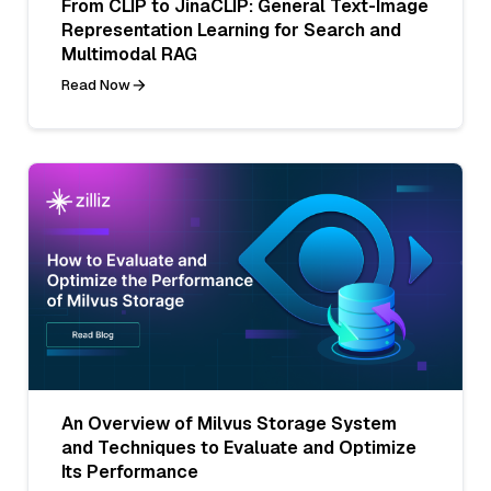
From CLIP to JinaCLIP: General Text-Image
Representation Learning for Search and
Multimodal RAG
Read Now
An Overview of Milvus Storage System
and Techniques to Evaluate and Optimize
Its Performance