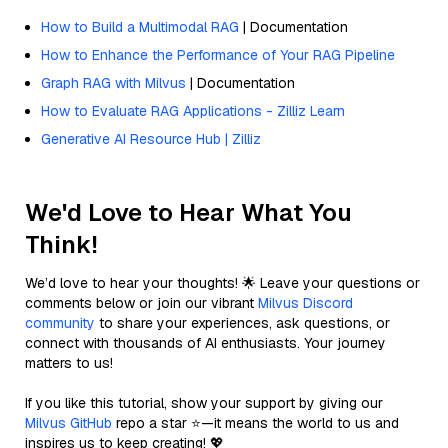
How to Build a Multimodal RAG
| Documentation
How to Enhance the Performance of Your RAG Pipeline
Graph RAG with Milvus
| Documentation
How to Evaluate RAG Applications - Zilliz Learn
Generative AI Resource Hub | Zilliz
We'd Love to Hear What You
Think!
We’d love to hear your thoughts! 🌟 Leave your questions or
comments below or join our vibrant
Milvus Discord
community
to share your experiences, ask questions, or
connect with thousands of AI enthusiasts. Your journey
matters to us!
If you like this tutorial, show your support by giving our
Milvus GitHub
repo a star ⭐—it means the world to us and
inspires us to keep creating! 💖