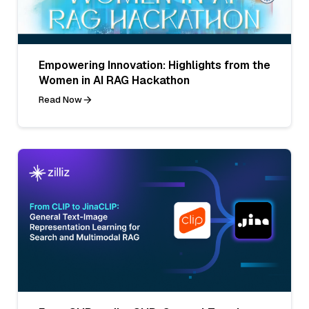
Empowering Innovation: Highlights from the
Women in AI RAG Hackathon
Read Now