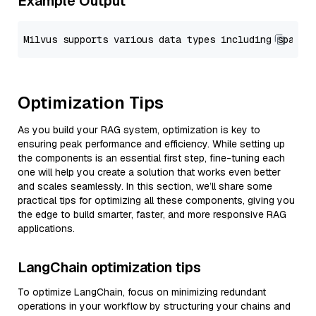
Example Output
Optimization Tips
As you build your RAG system, optimization is key to
ensuring peak performance and efficiency. While setting up
the components is an essential first step, fine-tuning each
one will help you create a solution that works even better
and scales seamlessly. In this section, we’ll share some
practical tips for optimizing all these components, giving you
the edge to build smarter, faster, and more responsive RAG
applications.
LangChain optimization tips
To optimize LangChain, focus on minimizing redundant
operations in your workflow by structuring your chains and