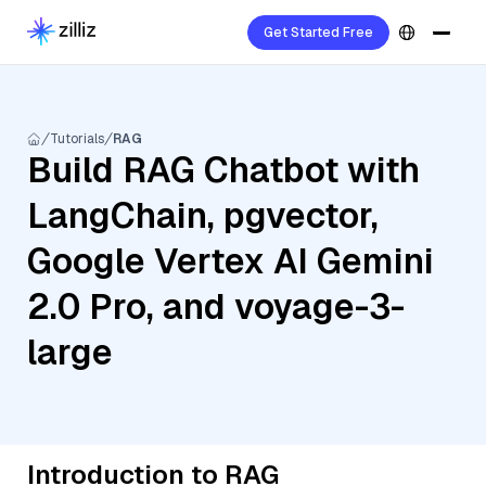
Get Started Free
Tutorials
RAG
Build RAG Chatbot with
LangChain, pgvector,
Google Vertex AI Gemini
2.0 Pro, and voyage-3-
large
Introduction to RAG