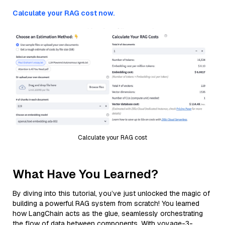
Calculate your RAG cost now.
Calculate your RAG cost
What Have You Learned?
By diving into this tutorial, you’ve just unlocked the magic of
building a powerful RAG system from scratch! You learned
how LangChain acts as the glue, seamlessly orchestrating
the flow of data between components. With voyage-3-