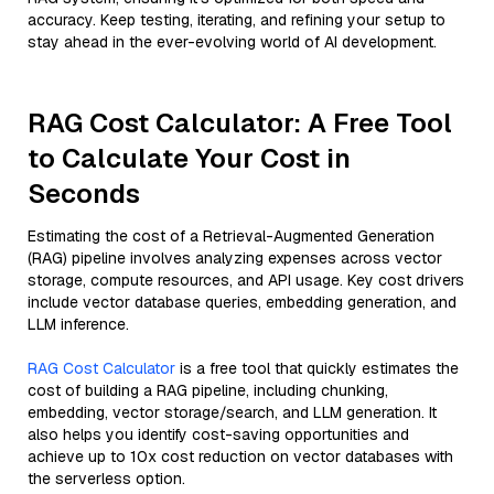
accuracy. Keep testing, iterating, and refining your setup to
stay ahead in the ever-evolving world of AI development.
RAG Cost Calculator: A Free Tool
to Calculate Your Cost in
Seconds
Estimating the cost of a Retrieval-Augmented Generation
(RAG) pipeline involves analyzing expenses across vector
storage, compute resources, and API usage. Key cost drivers
include vector database queries, embedding generation, and
LLM inference.
RAG Cost Calculator
is a free tool that quickly estimates the
cost of building a RAG pipeline, including chunking,
embedding, vector storage/search, and LLM generation. It
also helps you identify cost-saving opportunities and
achieve up to 10x cost reduction on vector databases with
the serverless option.