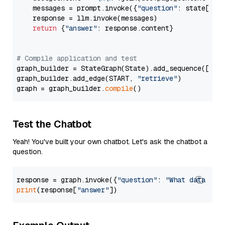
    messages = prompt.invoke({
"question"
: state[
"qu
    response = llm.invoke(messages)

return
 {
"answer"
: response.content}

# Compile application and test
graph_builder = StateGraph(State).add_sequence([retr
graph_builder.add_edge(START, 
"retrieve"
)

graph = graph_builder.
compile
Test the Chatbot
Yeah! You've built your own chatbot. Let's ask the chatbot a
question.
response = graph.invoke({
"question"
: 
"What data typ
print
(response[
"answer"