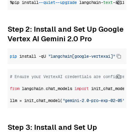
%pip install 
--quiet
--upgrade
 langchain-
text
Step 2: Install and Set Up Google
Vertex AI Gemini 2.0 Pro
pip
 install -qU 
"langchain[google-vertexai]"
# Ensure your VertexAI credentials are configured
from
 langchain.chat_models 
import
 init_chat_model

llm = init_chat_model(
"gemini-2.0-pro-exp-02-05"
, m
Step 3: Install and Set Up