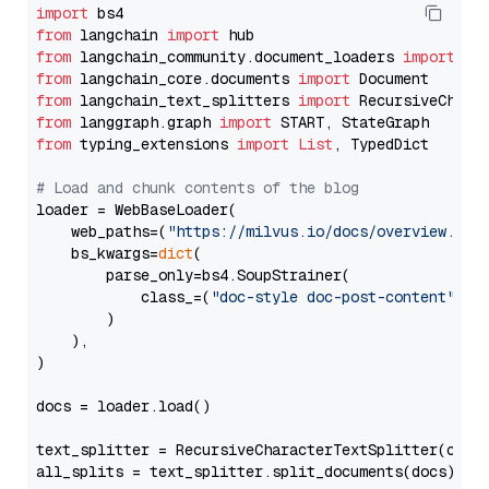
import
from
 langchain 
import
from
 langchain_community.document_loaders 
import
from
 langchain_core.documents 
import
from
 langchain_text_splitters 
import
from
 langgraph.graph 
import
from
 typing_extensions 
import
List
, TypedDict

# Load and chunk contents of the blog
loader = WebBaseLoader(

    web_paths=(
"https://milvus.io/docs/overview.md"
,
    bs_kwargs=
dict
(

        parse_only=bs4.SoupStrainer(

            class_=(
"doc-style doc-post-content"
)

        )

    ),

)

docs = loader.load()

text_splitter = RecursiveCharacterTextSplitter(chun
all_splits = text_splitter.split_documents(docs)
