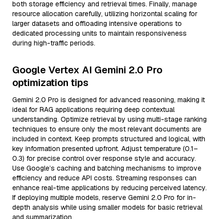
both storage efficiency and retrieval times. Finally, manage
resource allocation carefully, utilizing horizontal scaling for
larger datasets and offloading intensive operations to
dedicated processing units to maintain responsiveness
during high-traffic periods.
Google Vertex AI Gemini 2.0 Pro
optimization tips
Gemini 2.0 Pro is designed for advanced reasoning, making it
ideal for RAG applications requiring deep contextual
understanding. Optimize retrieval by using multi-stage ranking
techniques to ensure only the most relevant documents are
included in context. Keep prompts structured and logical, with
key information presented upfront. Adjust temperature (0.1–
0.3) for precise control over response style and accuracy.
Use Google’s caching and batching mechanisms to improve
efficiency and reduce API costs. Streaming responses can
enhance real-time applications by reducing perceived latency.
If deploying multiple models, reserve Gemini 2.0 Pro for in-
depth analysis while using smaller models for basic retrieval
and summarization.