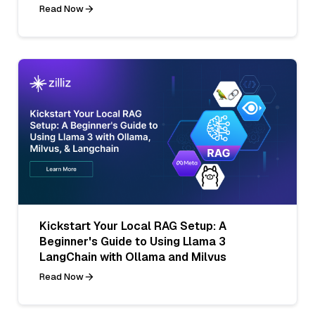
Read Now
Kickstart Your Local RAG Setup: A
Beginner's Guide to Using Llama 3
LangChain with Ollama and Milvus
Read Now