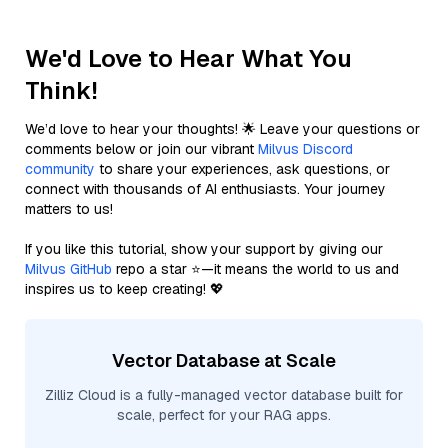
We'd Love to Hear What You
Think!
We’d love to hear your thoughts! 🌟 Leave your questions or
comments below or join our vibrant
Milvus Discord
community
to share your experiences, ask questions, or
connect with thousands of AI enthusiasts. Your journey
matters to us!
If you like this tutorial, show your support by giving our
Milvus GitHub
repo a star ⭐—it means the world to us and
inspires us to keep creating! 💖
Vector Database at Scale
Zilliz Cloud is a fully-managed vector database built for
scale, perfect for your RAG apps.