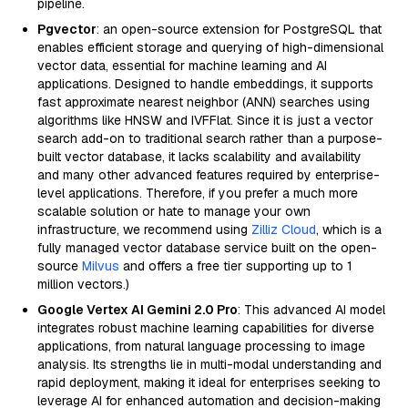
pipeline.
Pgvector
: an open-source extension for PostgreSQL that
enables efficient storage and querying of high-dimensional
vector data, essential for machine learning and AI
applications. Designed to handle embeddings, it supports
fast approximate nearest neighbor (ANN) searches using
algorithms like HNSW and IVFFlat. Since it is just a vector
search add-on to traditional search rather than a purpose-
built vector database, it lacks scalability and availability
and many other advanced features required by enterprise-
level applications. Therefore, if you prefer a much more
scalable solution or hate to manage your own
infrastructure, we recommend using
Zilliz Cloud
, which is a
fully managed vector database service built on the open-
source
Milvus
and offers a free tier supporting up to 1
million vectors.)
Google Vertex AI Gemini 2.0 Pro
: This advanced AI model
integrates robust machine learning capabilities for diverse
applications, from natural language processing to image
analysis. Its strengths lie in multi-modal understanding and
rapid deployment, making it ideal for enterprises seeking to
leverage AI for enhanced automation and decision-making