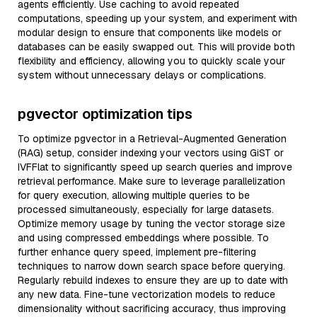
agents efficiently. Use caching to avoid repeated
computations, speeding up your system, and experiment with
modular design to ensure that components like models or
databases can be easily swapped out. This will provide both
flexibility and efficiency, allowing you to quickly scale your
system without unnecessary delays or complications.
pgvector optimization tips
To optimize pgvector in a Retrieval-Augmented Generation
(RAG) setup, consider indexing your vectors using GiST or
IVFFlat to significantly speed up search queries and improve
retrieval performance. Make sure to leverage parallelization
for query execution, allowing multiple queries to be
processed simultaneously, especially for large datasets.
Optimize memory usage by tuning the vector storage size
and using compressed embeddings where possible. To
further enhance query speed, implement pre-filtering
techniques to narrow down search space before querying.
Regularly rebuild indexes to ensure they are up to date with
any new data. Fine-tune vectorization models to reduce
dimensionality without sacrificing accuracy, thus improving