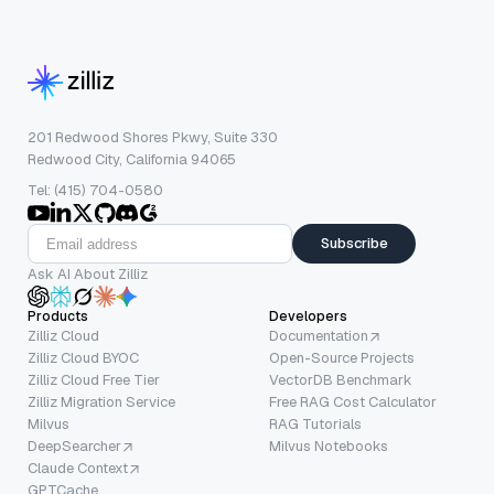
201 Redwood Shores Pkwy, Suite 330
Redwood City, California 94065
Tel: (415) 704-0580
Subscribe
Ask AI About Zilliz
Products
Developers
Zilliz Cloud
Documentation
Zilliz Cloud BYOC
Open-Source Projects
Zilliz Cloud Free Tier
VectorDB Benchmark
Zilliz Migration Service
Free RAG Cost Calculator
Milvus
RAG Tutorials
DeepSearcher
Milvus Notebooks
Claude Context
GPTCache