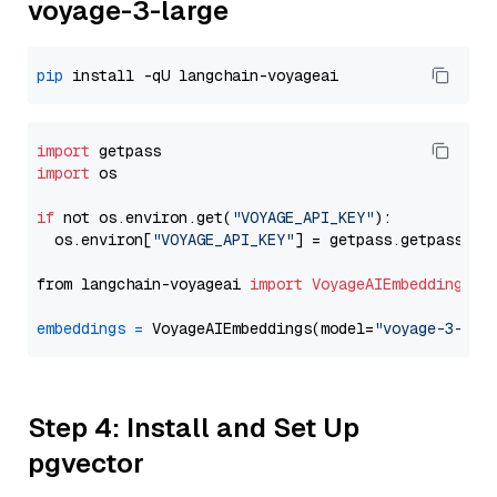
voyage-3-large
pip
import
import
 os

if
 not os.environ.get(
"VOYAGE_API_KEY"
):

  os.environ[
"VOYAGE_API_KEY"
] = getpass.getpass(
"E
from langchain-voyageai 
import
VoyageAIEmbeddings
embeddings
=
 VoyageAIEmbeddings(model=
"voyage-3-lar
Step 4: Install and Set Up
pgvector