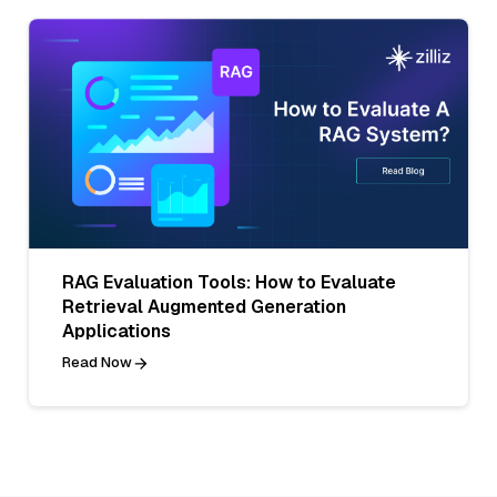
RAG Evaluation Tools: How to Evaluate
Retrieval Augmented Generation
Applications
Read Now