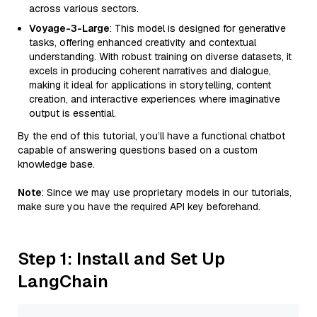
across various sectors.
Voyage-3-Large
: This model is designed for generative
tasks, offering enhanced creativity and contextual
understanding. With robust training on diverse datasets, it
excels in producing coherent narratives and dialogue,
making it ideal for applications in storytelling, content
creation, and interactive experiences where imaginative
output is essential.
By the end of this tutorial, you’ll have a functional chatbot
capable of answering questions based on a custom
knowledge base.
Note
: Since we may use proprietary models in our tutorials,
make sure you have the required API key beforehand.
Step 1: Install and Set Up
LangChain