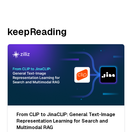
keepReading
From CLIP to JinaCLIP: General Text-Image
Representation Learning for Search and
Multimodal RAG