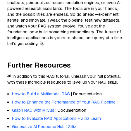
chatbots, personalized recommendation engines, or even AI-
powered research assistants. The tools are in your hands,
and the possibilities are endless. So go ahead—experiment,
iterate, and innovate. Tweak the pipeline, test new datasets,
and watch your RAG system evolve. You’ve got the
foundation; now build something extraordinary. The future of
intelligent applications is yours to shape, one query at a time.
Let’s get coding! 🚀
Further Resources
🌟 In addition to this RAG tutorial, unleash your full potential
with these incredible resources to level up your RAG skills.
How to Build a Multimodal RAG
| Documentation
How to Enhance the Performance of Your RAG Pipeline
Graph RAG with Milvus
| Documentation
How to Evaluate RAG Applications - Zilliz Learn
Generative AI Resource Hub | Zilliz