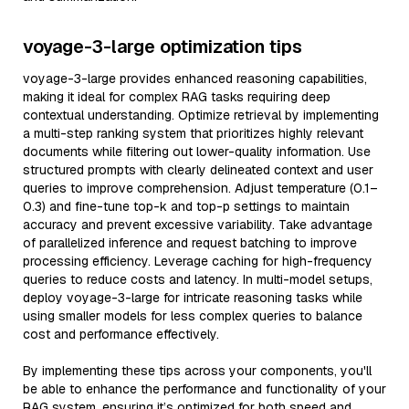
voyage-3-large optimization tips
voyage-3-large provides enhanced reasoning capabilities,
making it ideal for complex RAG tasks requiring deep
contextual understanding. Optimize retrieval by implementing
a multi-step ranking system that prioritizes highly relevant
documents while filtering out lower-quality information. Use
structured prompts with clearly delineated context and user
queries to improve comprehension. Adjust temperature (0.1–
0.3) and fine-tune top-k and top-p settings to maintain
accuracy and prevent excessive variability. Take advantage
of parallelized inference and request batching to improve
processing efficiency. Leverage caching for high-frequency
queries to reduce costs and latency. In multi-model setups,
deploy voyage-3-large for intricate reasoning tasks while
using smaller models for less complex queries to balance
cost and performance effectively.
By implementing these tips across your components, you'll
be able to enhance the performance and functionality of your
RAG system, ensuring it’s optimized for both speed and