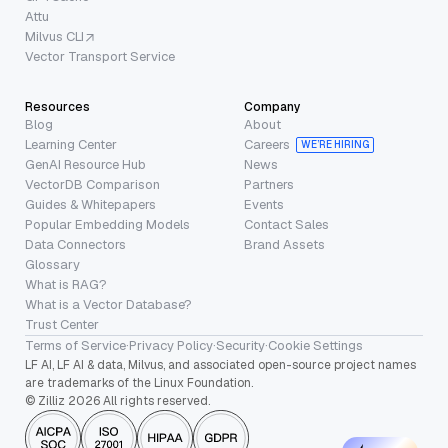
Attu
Milvus CLI
Vector Transport Service
Resources
Company
Blog
About
Learning Center
Careers
WE’RE HIRING
GenAI Resource Hub
News
VectorDB Comparison
Partners
Guides & Whitepapers
Events
Popular Embedding Models
Contact Sales
Data Connectors
Brand Assets
Glossary
What is RAG?
What is a Vector Database?
Trust Center
Terms of Service
·
Privacy Policy
·
Security
·
Cookie Settings
LF AI, LF AI & data, Milvus, and associated open-source project names
are trademarks of the Linux Foundation.
© Zilliz 2026 All rights reserved.