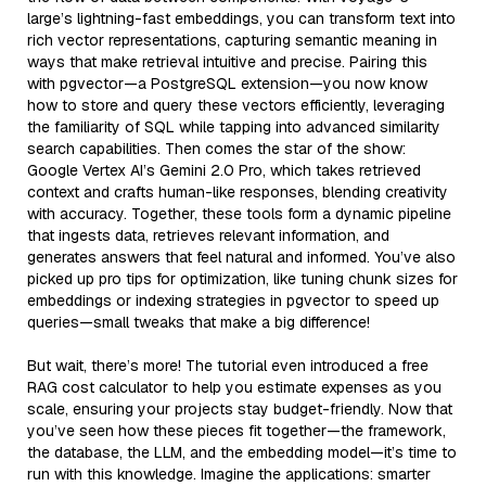
large’s lightning-fast embeddings, you can transform text into
rich vector representations, capturing semantic meaning in
ways that make retrieval intuitive and precise. Pairing this
with pgvector—a PostgreSQL extension—you now know
how to store and query these vectors efficiently, leveraging
the familiarity of SQL while tapping into advanced similarity
search capabilities. Then comes the star of the show:
Google Vertex AI’s Gemini 2.0 Pro, which takes retrieved
context and crafts human-like responses, blending creativity
with accuracy. Together, these tools form a dynamic pipeline
that ingests data, retrieves relevant information, and
generates answers that feel natural and informed. You’ve also
picked up pro tips for optimization, like tuning chunk sizes for
embeddings or indexing strategies in pgvector to speed up
queries—small tweaks that make a big difference!
But wait, there’s more! The tutorial even introduced a free
RAG cost calculator to help you estimate expenses as you
scale, ensuring your projects stay budget-friendly. Now that
you’ve seen how these pieces fit together—the framework,
the database, the LLM, and the embedding model—it’s time to
run with this knowledge. Imagine the applications: smarter