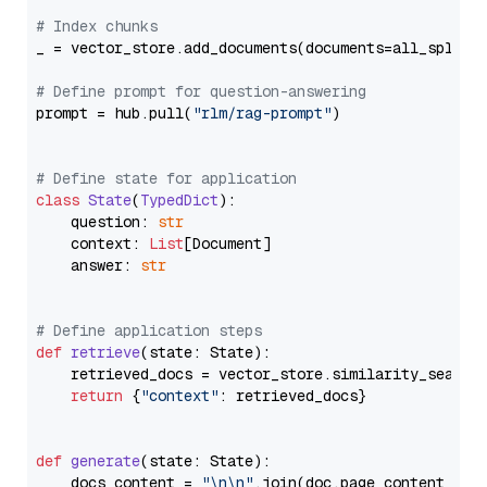
# Index chunks
_ = vector_store.add_documents(documents=all_splits)
# Define prompt for question-answering
prompt = hub.pull(
"rlm/rag-prompt"
)

# Define state for application
class
State
(
TypedDict
):

    question: 
str
    context: 
List
[Document]

    answer: 
str
# Define application steps
def
retrieve
(
state: State
):

    retrieved_docs = vector_store.similarity_search
return
 {
"context"
: retrieved_docs}

def
generate
(
state: State
):

    docs_content = 
"\n\n"
.join(doc.page_content 
for