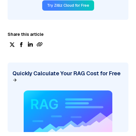
Try Zilliz Cloud for Free
Share this article
Quickly Calculate Your RAG Cost for Free