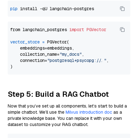
pip
from langchain_postgres 
import
PGVector
vector_store
=
 PGVector(

    embeddings=embeddings,

    collection_name=
"my_docs"
,

    connection=
"postgresql+psycopg://..."
,

Step 5: Build a RAG Chatbot
Now that you’ve set up all components, let’s start to build a
simple chatbot. We’ll use the
Milvus introduction doc
as a
private knowledge base. You can replace it with your own
dataset to customize your RAG chatbot.