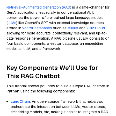
Retrieval-Augmented Generation (RAG)
is a game-changer for
GenAI applications, especially in conversational AI. It
combines the power of pre-trained large language models
(
LLMs
) like OpenAI’s GPT with external knowledge sources
stored in
vector databases
such as
Milvus
and
Zilliz Cloud
,
allowing for more accurate, contextually relevant, and up-to-
date response generation. A RAG pipeline usually consists of
four basic components: a vector database, an embedding
model, an LLM, and a framework.
Key Components We'll Use for
This RAG Chatbot
This tutorial shows you how to build a simple RAG chatbot in
Python
using the following components:
LangChain
: An open-source framework that helps you
orchestrate the interaction between LLMs, vector stores,
embedding models, etc, making it easier to integrate a RAG