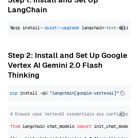
LangChain
%pip install 
--quiet
--upgrade
 langchain-
text
Step 2: Install and Set Up Google
Vertex AI Gemini 2.0 Flash
Thinking
pip
 install -qU 
"langchain[google-vertexai]"
# Ensure your VertexAI credentials are configured
from
 langchain.chat_models 
import
 init_chat_model
