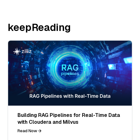
keepReading
Building RAG Pipelines for Real-Time Data
with Cloudera and Milvus
Read Now