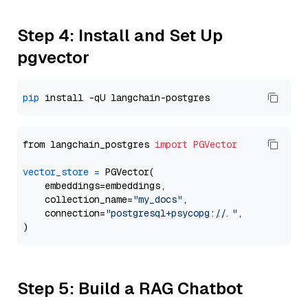
Step 4: Install and Set Up
pgvector
pip
from langchain_postgres 
import
PGVector
vector_store
=
 PGVector(

    embeddings=embeddings,

    collection_name=
"my_docs"
,

    connection=
"postgresql+psycopg://..."
,

Step 5: Build a RAG Chatbot