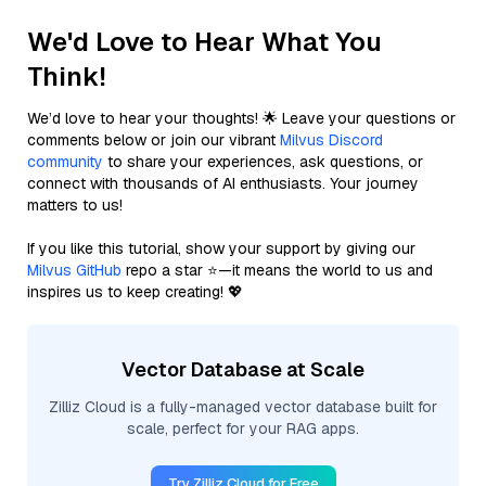
We'd Love to Hear What You
Think!
We’d love to hear your thoughts! 🌟 Leave your questions or
comments below or join our vibrant
Milvus Discord
community
to share your experiences, ask questions, or
connect with thousands of AI enthusiasts. Your journey
matters to us!
If you like this tutorial, show your support by giving our
Milvus GitHub
repo a star ⭐—it means the world to us and
inspires us to keep creating! 💖
Vector Database at Scale
Zilliz Cloud is a fully-managed vector database built for
scale, perfect for your RAG apps.
Try Zilliz Cloud for Free