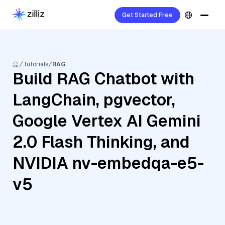
Get Started Free
Tutorials
RAG
Build RAG Chatbot with
LangChain, pgvector,
Google Vertex AI Gemini
2.0 Flash Thinking, and
NVIDIA nv-embedqa-e5-
v5