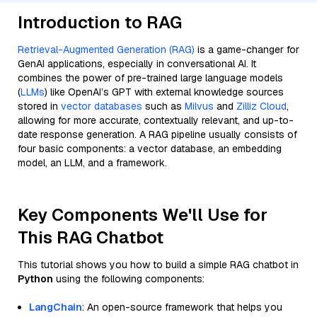
Introduction to RAG
Retrieval-Augmented Generation (RAG)
is a game-changer for
GenAI applications, especially in conversational AI. It
combines the power of pre-trained large language models
(
LLMs
) like OpenAI’s GPT with external knowledge sources
stored in
vector databases
such as
Milvus
and
Zilliz Cloud
,
allowing for more accurate, contextually relevant, and up-to-
date response generation. A RAG pipeline usually consists of
four basic components: a vector database, an embedding
model, an LLM, and a framework.
Key Components We'll Use for
This RAG Chatbot
This tutorial shows you how to build a simple RAG chatbot in
Python
using the following components:
LangChain
: An open-source framework that helps you