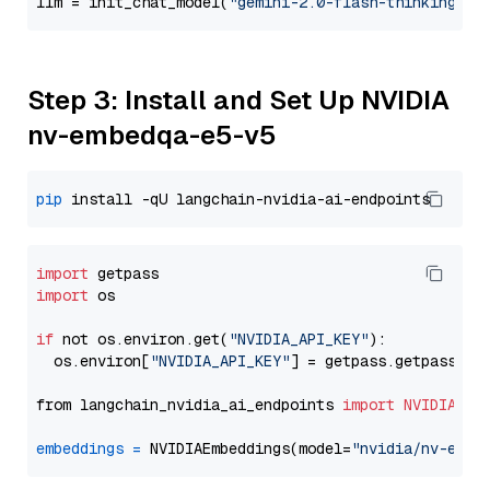
llm = init_chat_model(
"gemini-2.0-flash-thinking-ex
Step 3: Install and Set Up NVIDIA
nv-embedqa-e5-v5
pip
import
import
 os

if
 not os.environ.get(
"NVIDIA_API_KEY"
):

  os.environ[
"NVIDIA_API_KEY"
] = getpass.getpass(
"E
from langchain_nvidia_ai_endpoints 
import
NVIDIAEmb
embeddings
=
 NVIDIAEmbeddings(model=
"nvidia/nv-embe