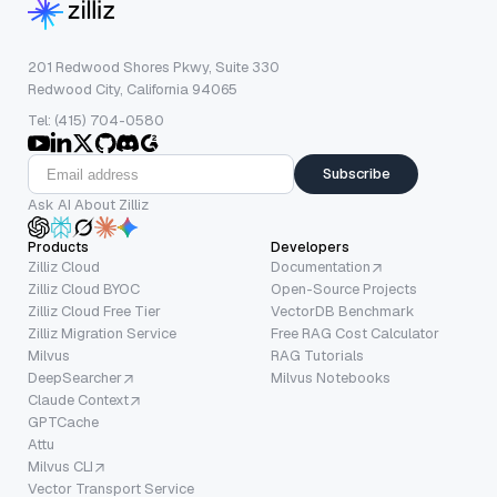
201 Redwood Shores Pkwy, Suite 330
Redwood City, California 94065
Tel: (415) 704-0580
Subscribe
Ask AI About Zilliz
Products
Developers
Zilliz Cloud
Documentation
Zilliz Cloud BYOC
Open-Source Projects
Zilliz Cloud Free Tier
VectorDB Benchmark
Zilliz Migration Service
Free RAG Cost Calculator
Milvus
RAG Tutorials
DeepSearcher
Milvus Notebooks
Claude Context
GPTCache
Attu
Milvus CLI
Vector Transport Service