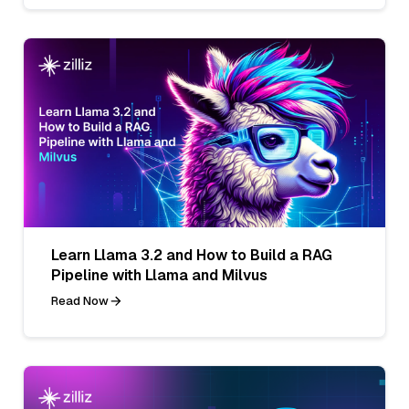
Learn Llama 3.2 and How to Build a RAG
Pipeline with Llama and Milvus
Read Now