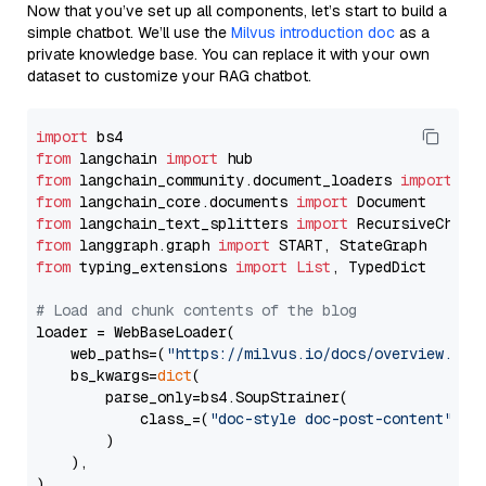
Now that you’ve set up all components, let’s start to build a
simple chatbot. We’ll use the
Milvus introduction doc
as a
private knowledge base. You can replace it with your own
dataset to customize your RAG chatbot.
import
from
 langchain 
import
from
 langchain_community.document_loaders 
import
from
 langchain_core.documents 
import
from
 langchain_text_splitters 
import
from
 langgraph.graph 
import
from
 typing_extensions 
import
List
, TypedDict

# Load and chunk contents of the blog
loader = WebBaseLoader(

    web_paths=(
"https://milvus.io/docs/overview.md"
,
    bs_kwargs=
dict
(

        parse_only=bs4.SoupStrainer(

            class_=(
"doc-style doc-post-content"
)

        )

    ),

)
