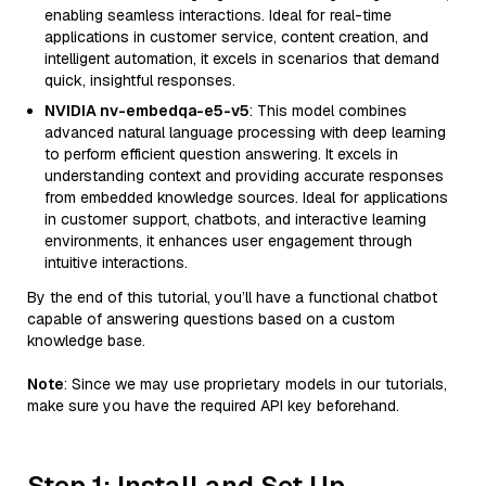
enabling seamless interactions. Ideal for real-time
applications in customer service, content creation, and
intelligent automation, it excels in scenarios that demand
quick, insightful responses.
NVIDIA nv-embedqa-e5-v5
: This model combines
advanced natural language processing with deep learning
to perform efficient question answering. It excels in
understanding context and providing accurate responses
from embedded knowledge sources. Ideal for applications
in customer support, chatbots, and interactive learning
environments, it enhances user engagement through
intuitive interactions.
By the end of this tutorial, you’ll have a functional chatbot
capable of answering questions based on a custom
knowledge base.
Note
: Since we may use proprietary models in our tutorials,
make sure you have the required API key beforehand.
Step 1: Install and Set Up