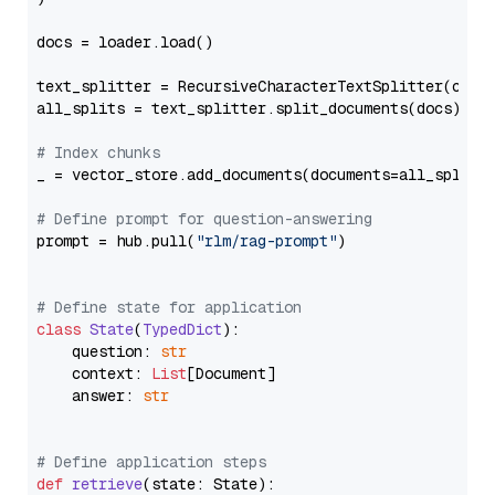
docs = loader.load()

text_splitter = RecursiveCharacterTextSplitter(chun
all_splits = text_splitter.split_documents(docs)

# Index chunks
_ = vector_store.add_documents(documents=all_splits)
# Define prompt for question-answering
prompt = hub.pull(
"rlm/rag-prompt"
)

# Define state for application
class
State
(
TypedDict
):

    question: 
str
    context: 
List
[Document]

    answer: 
str
# Define application steps
def
retrieve
(
state: State
):
