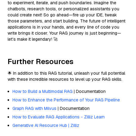
to experiment, iterate, and push boundaries. Imagine the
chatbots, research tools, or personalized assistants you
could create next! So go ahead—fire up your IDE, tweak
those parameters, and start building. The future of intelligent
applications is in your hands, and every line of code you
write brings it closer. Your RAG journey is just beginning—
let’s make it legendary! 🚀
Further Resources
🌟 In addition to this RAG tutorial, unleash your full potential
with these incredible resources to level up your RAG skills.
How to Build a Multimodal RAG
| Documentation
How to Enhance the Performance of Your RAG Pipeline
Graph RAG with Milvus
| Documentation
How to Evaluate RAG Applications - Zilliz Learn
Generative AI Resource Hub | Zilliz