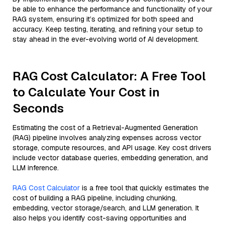
be able to enhance the performance and functionality of your
RAG system, ensuring it’s optimized for both speed and
accuracy. Keep testing, iterating, and refining your setup to
stay ahead in the ever-evolving world of AI development.
RAG Cost Calculator: A Free Tool
to Calculate Your Cost in
Seconds
Estimating the cost of a Retrieval-Augmented Generation
(RAG) pipeline involves analyzing expenses across vector
storage, compute resources, and API usage. Key cost drivers
include vector database queries, embedding generation, and
LLM inference.
RAG Cost Calculator
is a free tool that quickly estimates the
cost of building a RAG pipeline, including chunking,
embedding, vector storage/search, and LLM generation. It
also helps you identify cost-saving opportunities and