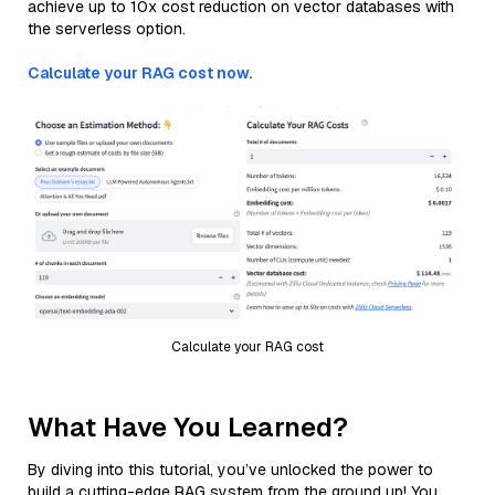
achieve up to 10x cost reduction on vector databases with
the serverless option.
Calculate your RAG cost now.
Calculate your RAG cost
What Have You Learned?
By diving into this tutorial, you’ve unlocked the power to
build a cutting-edge RAG system from the ground up! You