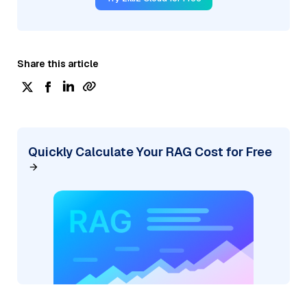
Share this article
Quickly Calculate Your RAG Cost for Free