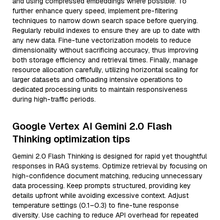
and using compressed embeddings where possible. To
further enhance query speed, implement pre-filtering
techniques to narrow down search space before querying.
Regularly rebuild indexes to ensure they are up to date with
any new data. Fine-tune vectorization models to reduce
dimensionality without sacrificing accuracy, thus improving
both storage efficiency and retrieval times. Finally, manage
resource allocation carefully, utilizing horizontal scaling for
larger datasets and offloading intensive operations to
dedicated processing units to maintain responsiveness
during high-traffic periods.
Google Vertex AI Gemini 2.0 Flash
Thinking optimization tips
Gemini 2.0 Flash Thinking is designed for rapid yet thoughtful
responses in RAG systems. Optimize retrieval by focusing on
high-confidence document matching, reducing unnecessary
data processing. Keep prompts structured, providing key
details upfront while avoiding excessive context. Adjust
temperature settings (0.1–0.3) to fine-tune response
diversity. Use caching to reduce API overhead for repeated