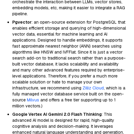
orchestrate the interaction between LLMs, vector stores,
embedding models, etc, making it easier to integrate a RAG
pipeline.
Pgvector
: an open-source extension for PostgreSQL that
enables efficient storage and querying of high-dimensional
vector data, essential for machine learning and AI
applications. Designed to handle embeddings, it supports
fast approximate nearest neighbor (ANN) searches using
algorithms like HNSW and IVFFlat. Since it is just a vector
search add-on to traditional search rather than a purpose-
built vector database, it lacks scalability and availability
and many other advanced features required by enterprise-
level applications. Therefore, if you prefer a much more
scalable solution or hate to manage your own
infrastructure, we recommend using
Zilliz Cloud
, which is a
fully managed vector database service built on the open-
source
Milvus
and offers a free tier supporting up to 1
million vectors.)
Google Vertex AI Gemini 2.0 Flash Thinking
: This
advanced AI model is designed for rapid, high-quality
cognitive analysis and decision-making. It leverages
enhanced natural language understanding and generation,