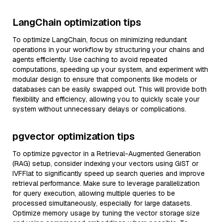
LangChain optimization tips
To optimize LangChain, focus on minimizing redundant
operations in your workflow by structuring your chains and
agents efficiently. Use caching to avoid repeated
computations, speeding up your system, and experiment with
modular design to ensure that components like models or
databases can be easily swapped out. This will provide both
flexibility and efficiency, allowing you to quickly scale your
system without unnecessary delays or complications.
pgvector optimization tips
To optimize pgvector in a Retrieval-Augmented Generation
(RAG) setup, consider indexing your vectors using GiST or
IVFFlat to significantly speed up search queries and improve
retrieval performance. Make sure to leverage parallelization
for query execution, allowing multiple queries to be
processed simultaneously, especially for large datasets.
Optimize memory usage by tuning the vector storage size