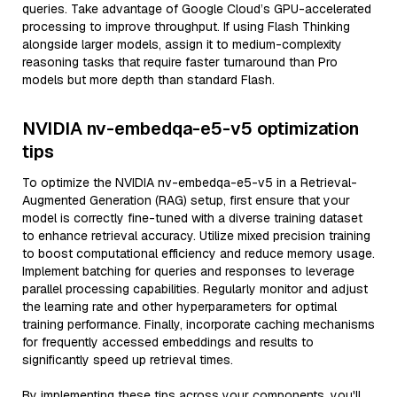
queries. Take advantage of Google Cloud’s GPU-accelerated
processing to improve throughput. If using Flash Thinking
alongside larger models, assign it to medium-complexity
reasoning tasks that require faster turnaround than Pro
models but more depth than standard Flash.
NVIDIA nv-embedqa-e5-v5 optimization
tips
To optimize the NVIDIA nv-embedqa-e5-v5 in a Retrieval-
Augmented Generation (RAG) setup, first ensure that your
model is correctly fine-tuned with a diverse training dataset
to enhance retrieval accuracy. Utilize mixed precision training
to boost computational efficiency and reduce memory usage.
Implement batching for queries and responses to leverage
parallel processing capabilities. Regularly monitor and adjust
the learning rate and other hyperparameters for optimal
training performance. Finally, incorporate caching mechanisms
for frequently accessed embeddings and results to
significantly speed up retrieval times.
By implementing these tips across your components, you'll