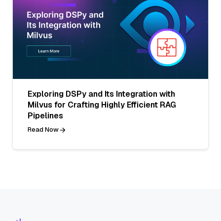
Exploring DSPy and Its Integration with
Milvus for Crafting Highly Efficient RAG
Pipelines
Read Now