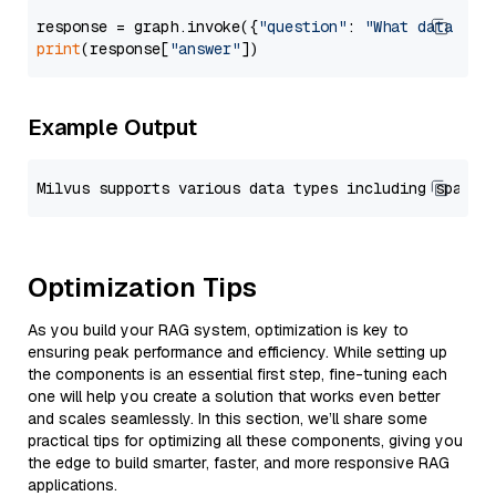
response = graph.invoke({
"question"
: 
"What data typ
print
(response[
"answer"
Example Output
Optimization Tips
As you build your RAG system, optimization is key to
ensuring peak performance and efficiency. While setting up
the components is an essential first step, fine-tuning each
one will help you create a solution that works even better
and scales seamlessly. In this section, we’ll share some
practical tips for optimizing all these components, giving you
the edge to build smarter, faster, and more responsive RAG
applications.