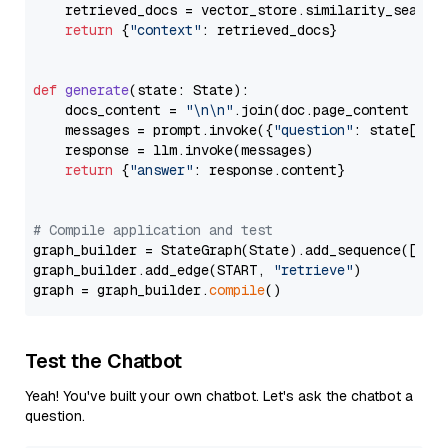
    retrieved_docs = vector_store.similarity_search
return
 {
"context"
: retrieved_docs}

def
generate
(
state: State
):

    docs_content = 
"\n\n"
.join(doc.page_content 
for
    messages = prompt.invoke({
"question"
: state[
"qu
    response = llm.invoke(messages)

return
 {
"answer"
: response.content}

# Compile application and test
graph_builder = StateGraph(State).add_sequence([retr
graph_builder.add_edge(START, 
"retrieve"
)

graph = graph_builder.
compile
Test the Chatbot
Yeah! You've built your own chatbot. Let's ask the chatbot a
question.