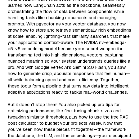
learned how LangChain acts as the backbone, seamlessly
orchestrating the flow of data between components while
handling tasks like chunking documents and managing
prompts. With pgvector as your vector database, you now
know how to store and retrieve semantically rich embeddings
at scale, enabling lightning-fast similarity searches that make
your applications context-aware. The NVIDIA nv-embedqa-
e5-v5 embedding model became your secret weapon for
transforming text into high-dimensional vectors, capturing
nuanced meaning so your system understands queries like a
pro. And with Google Vertex AI’s Gemini 2.0 Flash, you saw
how to generate crisp, accurate responses that feel human—
all while balancing speed and cost-efficiency. Together,
these tools form a pipeline that turns raw data into intelligent,
adaptive applications ready to tackle real-world challenges.
But it doesn’t stop there! You also picked up pro tips for
optimizing performance, like fine-tuning chunk sizes and
tweaking similarity thresholds, plus how to use the free RAG
cost calculator to budget your projects wisely. Now that
you’ve seen how these pieces fit together—the framework,
the database, the LLM, and the embeddings—you’re equipped