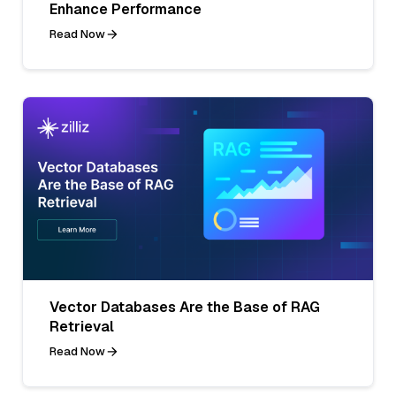
Enhance Performance
Read Now
Vector Databases Are the Base of RAG
Retrieval
Read Now