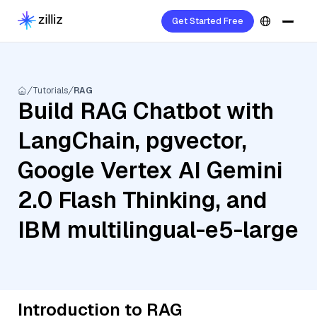
Get Started Free
Tutorials
RAG
Build RAG Chatbot with
LangChain, pgvector,
Google Vertex AI Gemini
2.0 Flash Thinking, and
IBM multilingual-e5-large
Introduction to RAG