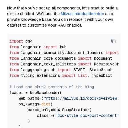
Now that you’ve set up all components, let’s start to build a
simple chatbot. We’ll use the
Milvus introduction doc
as a
private knowledge base. You can replace it with your own
dataset to customize your RAG chatbot.
import
from
 langchain 
import
from
 langchain_community.document_loaders 
import
from
 langchain_core.documents 
import
from
 langchain_text_splitters 
import
from
 langgraph.graph 
import
from
 typing_extensions 
import
List
, TypedDict

# Load and chunk contents of the blog
loader = WebBaseLoader(

    web_paths=(
"https://milvus.io/docs/overview.md"
,
    bs_kwargs=
dict
(

        parse_only=bs4.SoupStrainer(

            class_=(
"doc-style doc-post-content"
)

        )

    ),
