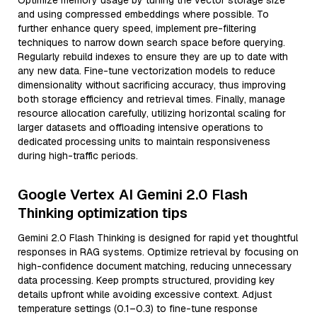
Optimize memory usage by tuning the vector storage size
and using compressed embeddings where possible. To
further enhance query speed, implement pre-filtering
techniques to narrow down search space before querying.
Regularly rebuild indexes to ensure they are up to date with
any new data. Fine-tune vectorization models to reduce
dimensionality without sacrificing accuracy, thus improving
both storage efficiency and retrieval times. Finally, manage
resource allocation carefully, utilizing horizontal scaling for
larger datasets and offloading intensive operations to
dedicated processing units to maintain responsiveness
during high-traffic periods.
Google Vertex AI Gemini 2.0 Flash
Thinking optimization tips
Gemini 2.0 Flash Thinking is designed for rapid yet thoughtful
responses in RAG systems. Optimize retrieval by focusing on
high-confidence document matching, reducing unnecessary
data processing. Keep prompts structured, providing key
details upfront while avoiding excessive context. Adjust
temperature settings (0.1–0.3) to fine-tune response