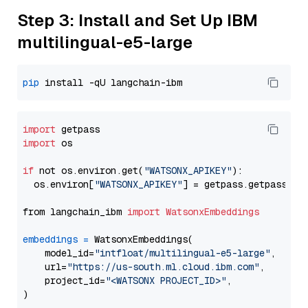
Step 3: Install and Set Up IBM
multilingual-e5-large
pip
import
import
 os

if
 not os.environ.get(
"WATSONX_APIKEY"
):

  os.environ[
"WATSONX_APIKEY"
] = getpass.getpass(
"E
from langchain_ibm 
import
WatsonxEmbeddings
embeddings
=
 WatsonxEmbeddings(

    model_id=
"intfloat/multilingual-e5-large"
,

    url=
"https://us-south.ml.cloud.ibm.com"
,

    project_id=
"<WATSONX PROJECT_ID>"
,
