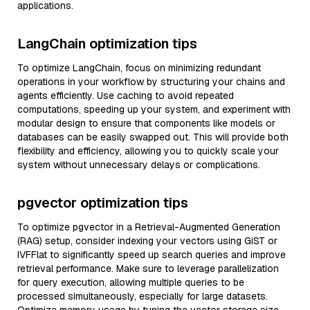
applications.
LangChain optimization tips
To optimize LangChain, focus on minimizing redundant
operations in your workflow by structuring your chains and
agents efficiently. Use caching to avoid repeated
computations, speeding up your system, and experiment with
modular design to ensure that components like models or
databases can be easily swapped out. This will provide both
flexibility and efficiency, allowing you to quickly scale your
system without unnecessary delays or complications.
pgvector optimization tips
To optimize pgvector in a Retrieval-Augmented Generation
(RAG) setup, consider indexing your vectors using GiST or
IVFFlat to significantly speed up search queries and improve
retrieval performance. Make sure to leverage parallelization
for query execution, allowing multiple queries to be
processed simultaneously, especially for large datasets.