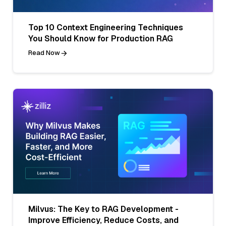
Top 10 Context Engineering Techniques
You Should Know for Production RAG
Read Now
Milvus: The Key to RAG Development -
Improve Efficiency, Reduce Costs, and