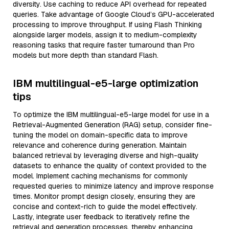
diversity. Use caching to reduce API overhead for repeated
queries. Take advantage of Google Cloud’s GPU-accelerated
processing to improve throughput. If using Flash Thinking
alongside larger models, assign it to medium-complexity
reasoning tasks that require faster turnaround than Pro
models but more depth than standard Flash.
IBM multilingual-e5-large optimization
tips
To optimize the IBM multilingual-e5-large model for use in a
Retrieval-Augmented Generation (RAG) setup, consider fine-
tuning the model on domain-specific data to improve
relevance and coherence during generation. Maintain
balanced retrieval by leveraging diverse and high-quality
datasets to enhance the quality of context provided to the
model. Implement caching mechanisms for commonly
requested queries to minimize latency and improve response
times. Monitor prompt design closely, ensuring they are
concise and context-rich to guide the model effectively.
Lastly, integrate user feedback to iteratively refine the
retrieval and generation processes, thereby enhancing