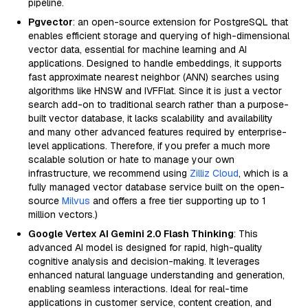
pipeline.
Pgvector
: an open-source extension for PostgreSQL that
enables efficient storage and querying of high-dimensional
vector data, essential for machine learning and AI
applications. Designed to handle embeddings, it supports
fast approximate nearest neighbor (ANN) searches using
algorithms like HNSW and IVFFlat. Since it is just a vector
search add-on to traditional search rather than a purpose-
built vector database, it lacks scalability and availability
and many other advanced features required by enterprise-
level applications. Therefore, if you prefer a much more
scalable solution or hate to manage your own
infrastructure, we recommend using
Zilliz Cloud
, which is a
fully managed vector database service built on the open-
source
Milvus
and offers a free tier supporting up to 1
million vectors.)
Google Vertex AI Gemini 2.0 Flash Thinking
: This
advanced AI model is designed for rapid, high-quality
cognitive analysis and decision-making. It leverages
enhanced natural language understanding and generation,
enabling seamless interactions. Ideal for real-time
applications in customer service, content creation, and