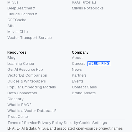
Milvus
RAG Tutorials
DeepSearcher
Milvus Notebooks
Claude Context
GPTCache
Attu
Milvus CLI
Vector Transport Service
Resources
Company
Blog
About
Learning Center
Careers
WE’RE HIRING
GenAI Resource Hub
News
VectorDB Comparison
Partners
Guides & Whitepapers
Events
Popular Embedding Models
Contact Sales
Data Connectors
Brand Assets
Glossary
What is RAG?
What is a Vector Database?
Trust Center
Terms of Service
·
Privacy Policy
·
Security
·
Cookie Settings
LF AI, LF AI & data, Milvus, and associated open-source project names