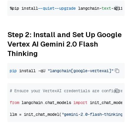
%pip install 
--quiet
--upgrade
 langchain-
text
Step 2: Install and Set Up Google
Vertex AI Gemini 2.0 Flash
Thinking
pip
 install -qU 
"langchain[google-vertexai]"
# Ensure your VertexAI credentials are configured
from
 langchain.chat_models 
import
 init_chat_model

llm = init_chat_model(
"gemini-2.0-flash-thinking-ex