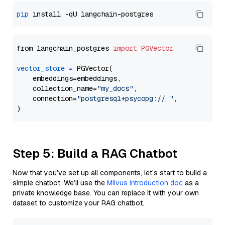
pip
from langchain_postgres 
import
PGVector
vector_store
=
 PGVector(

    embeddings=embeddings,

    collection_name=
"my_docs"
,

    connection=
"postgresql+psycopg://..."
,

Step 5: Build a RAG Chatbot
Now that you’ve set up all components, let’s start to build a
simple chatbot. We’ll use the
Milvus introduction doc
as a
private knowledge base. You can replace it with your own
dataset to customize your RAG chatbot.