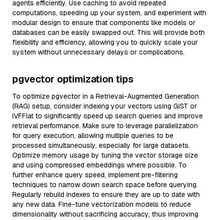
agents efficiently. Use caching to avoid repeated
computations, speeding up your system, and experiment with
modular design to ensure that components like models or
databases can be easily swapped out. This will provide both
flexibility and efficiency, allowing you to quickly scale your
system without unnecessary delays or complications.
pgvector optimization tips
To optimize pgvector in a Retrieval-Augmented Generation
(RAG) setup, consider indexing your vectors using GiST or
IVFFlat to significantly speed up search queries and improve
retrieval performance. Make sure to leverage parallelization
for query execution, allowing multiple queries to be
processed simultaneously, especially for large datasets.
Optimize memory usage by tuning the vector storage size
and using compressed embeddings where possible. To
further enhance query speed, implement pre-filtering
techniques to narrow down search space before querying.
Regularly rebuild indexes to ensure they are up to date with
any new data. Fine-tune vectorization models to reduce
dimensionality without sacrificing accuracy, thus improving