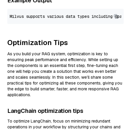
Example Output
Optimization Tips
As you build your RAG system, optimization is key to
ensuring peak performance and efficiency. While setting up
the components is an essential first step, fine-tuning each
one will help you create a solution that works even better
and scales seamlessly. In this section, we’ll share some
practical tips for optimizing all these components, giving you
the edge to build smarter, faster, and more responsive RAG
applications.
LangChain optimization tips
To optimize LangChain, focus on minimizing redundant
operations in your workflow by structuring your chains and