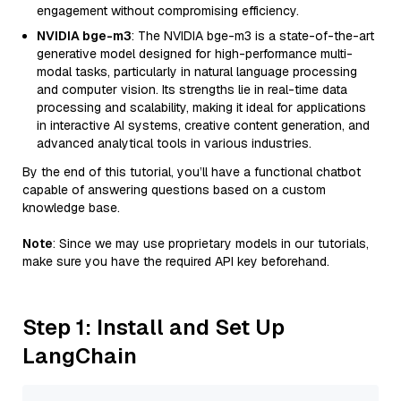
engagement without compromising efficiency.
NVIDIA bge-m3
: The NVIDIA bge-m3 is a state-of-the-art
generative model designed for high-performance multi-
modal tasks, particularly in natural language processing
and computer vision. Its strengths lie in real-time data
processing and scalability, making it ideal for applications
in interactive AI systems, creative content generation, and
advanced analytical tools in various industries.
By the end of this tutorial, you’ll have a functional chatbot
capable of answering questions based on a custom
knowledge base.
Note
: Since we may use proprietary models in our tutorials,
make sure you have the required API key beforehand.
Step 1: Install and Set Up
LangChain