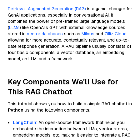
Retrieval-Augmented Generation (RAG)
is a game-changer for
GenAI applications, especially in conversational AI. It
combines the power of pre-trained large language models
(
LLMs
) like OpenAI’s GPT with external knowledge sources
stored in
vector databases
such as
Milvus
and
Zilliz Cloud
,
allowing for more accurate, contextually relevant, and up-to-
date response generation. A RAG pipeline usually consists of
four basic components: a vector database, an embedding
model, an LLM, and a framework.
Key Components We'll Use for
This RAG Chatbot
This tutorial shows you how to build a simple RAG chatbot in
Python
using the following components:
LangChain
: An open-source framework that helps you
orchestrate the interaction between LLMs, vector stores,
embedding models, etc, making it easier to integrate a RAG