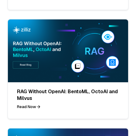
RAG Without OpenAI: BentoML, OctoAI and
Milvus
Read Now