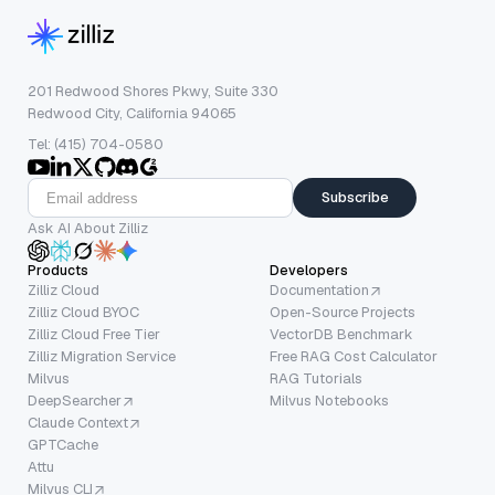
201 Redwood Shores Pkwy, Suite 330
Redwood City, California 94065
Tel: (415) 704-0580
Subscribe
Ask AI About Zilliz
Products
Developers
Zilliz Cloud
Documentation
Zilliz Cloud BYOC
Open-Source Projects
Zilliz Cloud Free Tier
VectorDB Benchmark
Zilliz Migration Service
Free RAG Cost Calculator
Milvus
RAG Tutorials
DeepSearcher
Milvus Notebooks
Claude Context
GPTCache
Attu
Milvus CLI