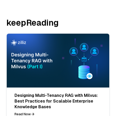
keepReading
Designing Multi-Tenancy RAG with Milvus:
Best Practices for Scalable Enterprise
Knowledge Bases
Read Now