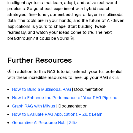
intelligent systems that learn, adapt, and solve real-world
problems. So go ahead: experiment with hybrid search
strategies, fine-tune your embeddings, or layer in multimodal
data. The tools are in your hands, and the future of AI-driven
applications is yours to shape. Start building, tweak
fearlessly, and watch your ideas come to life. The next
breakthrough? It could be yours! 🚀
Further Resources
🌟 In addition to this RAG tutorial, unleash your full potential
with these incredible resources to level up your RAG skills.
How to Build a Multimodal RAG
| Documentation
How to Enhance the Performance of Your RAG Pipeline
Graph RAG with Milvus
| Documentation
How to Evaluate RAG Applications - Zilliz Learn
Generative AI Resource Hub | Zilliz