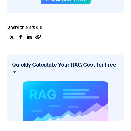
Share this article
Quickly Calculate Your RAG Cost for Free