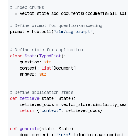
# Index chunks
_ = vector_store.add_documents(documents=all_splits)
# Define prompt for question-answering
prompt = hub.pull(
"rlm/rag-prompt"
)

# Define state for application
class
State
(
TypedDict
):

    question: 
str
    context: 
List
[Document]

    answer: 
str
# Define application steps
def
retrieve
(
state: State
):

    retrieved_docs = vector_store.similarity_search
return
 {
"context"
: retrieved_docs}

def
generate
(
state: State
):

    docs_content = 
"\n\n"
.join(doc.page_content 
for