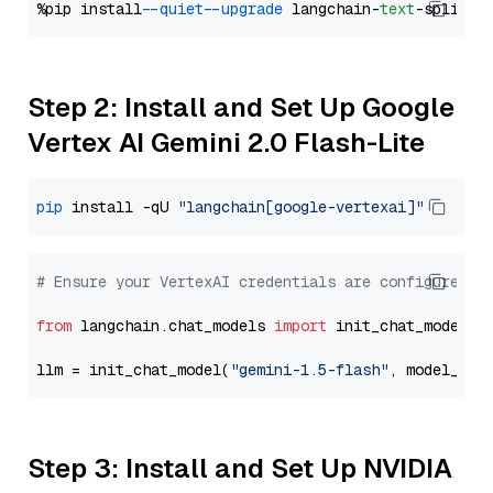
%pip install 
--quiet
--upgrade
 langchain-
text
Step 2: Install and Set Up Google
Vertex AI Gemini 2.0 Flash-Lite
pip
 install -qU 
"langchain[google-vertexai]"
# Ensure your VertexAI credentials are configured
from
 langchain.chat_models 
import
 init_chat_model

llm = init_chat_model(
"gemini-1.5-flash"
, model_pro
Step 3: Install and Set Up NVIDIA