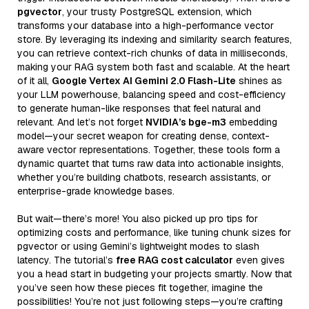
pgvector
, your trusty PostgreSQL extension, which
transforms your database into a high-performance vector
store. By leveraging its indexing and similarity search features,
you can retrieve context-rich chunks of data in milliseconds,
making your RAG system both fast and scalable. At the heart
of it all,
Google Vertex AI Gemini 2.0 Flash-Lite
shines as
your LLM powerhouse, balancing speed and cost-efficiency
to generate human-like responses that feel natural and
relevant. And let’s not forget
NVIDIA’s bge-m3
embedding
model—your secret weapon for creating dense, context-
aware vector representations. Together, these tools form a
dynamic quartet that turns raw data into actionable insights,
whether you’re building chatbots, research assistants, or
enterprise-grade knowledge bases.
But wait—there’s more! You also picked up pro tips for
optimizing costs and performance, like tuning chunk sizes for
pgvector or using Gemini’s lightweight modes to slash
latency. The tutorial’s
free RAG cost calculator
even gives
you a head start in budgeting your projects smartly. Now that
you’ve seen how these pieces fit together, imagine the
possibilities! You’re not just following steps—you’re crafting