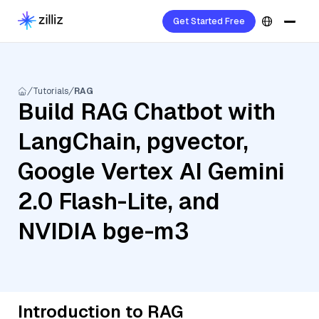
Get Started Free
Tutorials
RAG
Build RAG Chatbot with
LangChain, pgvector,
Google Vertex AI Gemini
2.0 Flash-Lite, and
NVIDIA bge-m3
Introduction to RAG