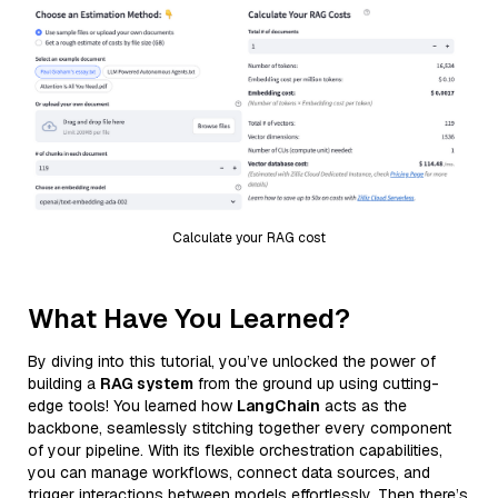
Calculate your RAG cost
What Have You Learned?
By diving into this tutorial, you’ve unlocked the power of
building a
RAG system
from the ground up using cutting-
edge tools! You learned how
LangChain
acts as the
backbone, seamlessly stitching together every component
of your pipeline. With its flexible orchestration capabilities,
you can manage workflows, connect data sources, and
trigger interactions between models effortlessly. Then there’s