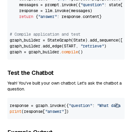
    messages = prompt.invoke({
"question"
: state[
"qu
    response = llm.invoke(messages)

return
 {
"answer"
: response.content}

# Compile application and test
graph_builder = StateGraph(State).add_sequence([retr
graph_builder.add_edge(START, 
"retrieve"
)

graph = graph_builder.
compile
Test the Chatbot
Yeah! You've built your own chatbot. Let's ask the chatbot a
question.
response = graph.invoke({
"question"
: 
"What data typ
print
(response[
"answer"