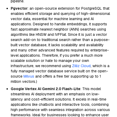
pipeline.
Pgvector
: an open-source extension for PostgreSQL that
enables efficient storage and querying of high-dimensional
vector data, essential for machine learning and AI
applications. Designed to handle embeddings, it supports
fast approximate nearest neighbor (ANN) searches using
algorithms like HNSW and IVFFlat. Since it is just a vector
search add-on to traditional search rather than a purpose-
built vector database, it lacks scalability and availability
and many other advanced features required by enterprise-
level applications. Therefore, if you prefer a much more
scalable solution or hate to manage your own
infrastructure, we recommend using
Zilliz Cloud
, which is a
fully managed vector database service built on the open-
source
Milvus
and offers a free tier supporting up to 1
million vectors.)
Google Vertex AI Gemini 2.0 Flash-Lite
: This model
streamlines AI deployment with an emphasis on low-
latency and cost-efficient solutions. It excels in real-time
applications like chatbots and interactive tools, combining
high performance with seamless integration across various
frameworks. Ideal for businesses looking to enhance user