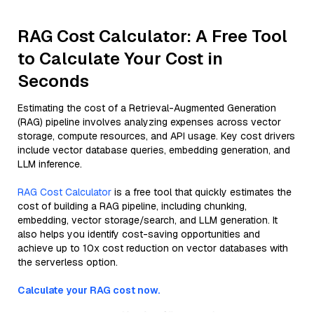
RAG Cost Calculator: A Free Tool
to Calculate Your Cost in
Seconds
Estimating the cost of a Retrieval-Augmented Generation
(RAG) pipeline involves analyzing expenses across vector
storage, compute resources, and API usage. Key cost drivers
include vector database queries, embedding generation, and
LLM inference.
RAG Cost Calculator
is a free tool that quickly estimates the
cost of building a RAG pipeline, including chunking,
embedding, vector storage/search, and LLM generation. It
also helps you identify cost-saving opportunities and
achieve up to 10x cost reduction on vector databases with
the serverless option.
Calculate your RAG cost now.