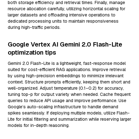
both storage efficiency and retrieval times. Finally, manage
resource allocation carefully, utilizing horizontal scaling for
larger datasets and offloading intensive operations to
dedicated processing units to maintain responsiveness
during high-traffic periods.
Google Vertex AI Gemini 2.0 Flash-Lite
optimization tips
Gemini 2.0 Flash-Lite is a lightweight, fast-response model
suited for cost-efficient RAG applications. Improve retrieval
by using high-precision embeddings to minimize irrelevant
context. Structure prompts efficiently, keeping them short and
well-organized. Adjust temperature (0.1–0.2) for accuracy,
tuning top-p for output variety when needed. Cache frequent
queries to reduce API usage and improve performance. Use
Google’s auto-scaling infrastructure to handle demand
spikes seamlessly. If deploying multiple models, utilize Flash-
Lite for initial filtering and summarization while reserving larger
models for in-depth reasoning.