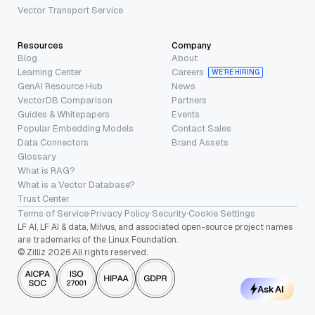
Vector Transport Service
Resources
Company
Blog
About
Learning Center
Careers
WE’RE HIRING
GenAI Resource Hub
News
VectorDB Comparison
Partners
Guides & Whitepapers
Events
Popular Embedding Models
Contact Sales
Data Connectors
Brand Assets
Glossary
What is RAG?
What is a Vector Database?
Trust Center
Terms of Service
·
Privacy Policy
·
Security
·
Cookie Settings
LF AI, LF AI & data, Milvus, and associated open-source project names
are trademarks of the Linux Foundation.
© Zilliz 2026 All rights reserved.
Ask AI