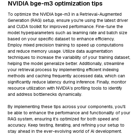
NVIDIA bge-m3 optimization tips
To optimize the NVIDIA bge-m3 in a Retrieval-Augmented
Generation (RAG) setup, ensure you're using the latest driver
and CUDA toolkit for improved performance. Fine-tune the
model hyperparameters such as learning rate and batch size
based on your specific dataset to enhance efficiency.
Employ mixed precision training to speed up computations
and reduce memory usage. Utilize data augmentation
techniques to increase the variability of your training dataset,
helping the model generalize better. Additionally, streamline
your retrieval process by implementing efficient indexing
methods and caching frequently accessed data, which can
significantly reduce latency during inference. Finally, monitor
resource utilization with NVIDIA’s profiling tools to identify
and address bottlenecks dynamically.
By implementing these tips across your components, you'll
be able to enhance the performance and functionality of your
RAG system, ensuring it’s optimized for both speed and
accuracy. Keep testing, iterating, and refining your setup to
stay ahead in the ever-evolving world of AI development.