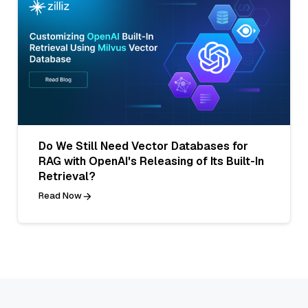
Do We Still Need Vector Databases for
RAG with OpenAI's Releasing of Its Built-In
Retrieval?
Read Now