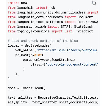
import
from
 langchain 
import
from
 langchain_community.document_loaders 
import
from
 langchain_core.documents 
import
from
 langchain_text_splitters 
import
from
 langgraph.graph 
import
from
 typing_extensions 
import
List
, TypedDict

# Load and chunk contents of the blog
loader = WebBaseLoader(

    web_paths=(
"https://milvus.io/docs/overview.md"
,
    bs_kwargs=
dict
(

        parse_only=bs4.SoupStrainer(

            class_=(
"doc-style doc-post-content"
)

        )

    ),

)

docs = loader.load()

text_splitter = RecursiveCharacterTextSplitter(chun
all_splits = text_splitter.split_documents(docs)
