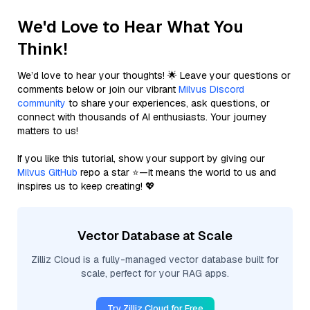
We'd Love to Hear What You
Think!
We’d love to hear your thoughts! 🌟 Leave your questions or
comments below or join our vibrant
Milvus Discord
community
to share your experiences, ask questions, or
connect with thousands of AI enthusiasts. Your journey
matters to us!
If you like this tutorial, show your support by giving our
Milvus GitHub
repo a star ⭐—it means the world to us and
inspires us to keep creating! 💖
Vector Database at Scale
Zilliz Cloud is a fully-managed vector database built for
scale, perfect for your RAG apps.
Try Zilliz Cloud for Free