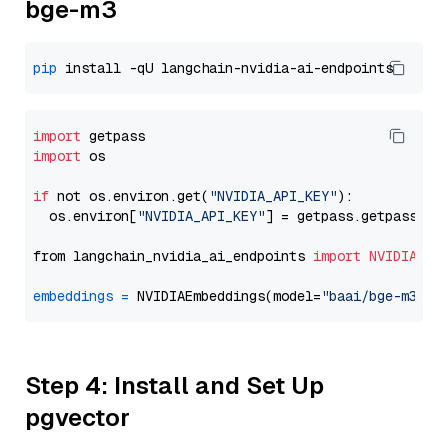
bge-m3
pip
import
import
 os

if
 not os.environ.get(
"NVIDIA_API_KEY"
):

  os.environ[
"NVIDIA_API_KEY"
] = getpass.getpass(
"E
from langchain_nvidia_ai_endpoints 
import
NVIDIAEmb
embeddings
=
 NVIDIAEmbeddings(model=
"baai/bge-m3"
Step 4: Install and Set Up
pgvector