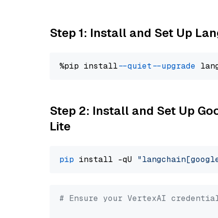
Step 1: Install and Set Up La
%pip install 
--quiet
--upgrade
 lan
Step 2: Install and Set Up Go
Lite
pip
 install -qU 
"langchain[googl
# Ensure your VertexAI credentia