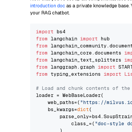
introduction doc
as a private knowledge base. 
your RAG chatbot.
import
from
 langchain 
import
from
 langchain_community.documen
from
 langchain_core.documents 
im
from
 langchain_text_splitters 
im
from
 langgraph.graph 
import
from
 typing_extensions 
import
Li
# Load and chunk contents of the
loader = WebBaseLoader(

    web_paths=(
"https://milvus.i
    bs_kwargs=
dict
(

        parse_only=bs4.SoupStrain
            class_=(
"doc-style d
        )
