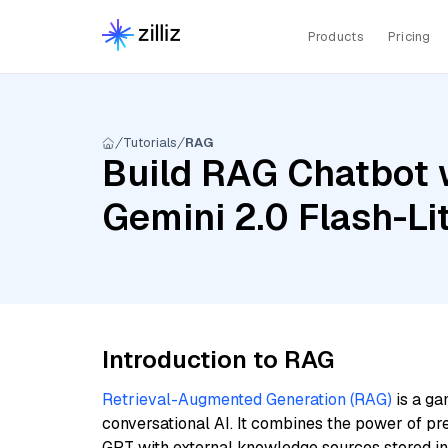
Products
Pricing
Tutorials
RAG
Build RAG Chatbot w
Gemini 2.0 Flash-Li
Introduction to RAG
Retrieval-Augmented Generation (RAG)
is a ga
conversational AI. It combines the power of pr
GPT with external knowledge sources stored i