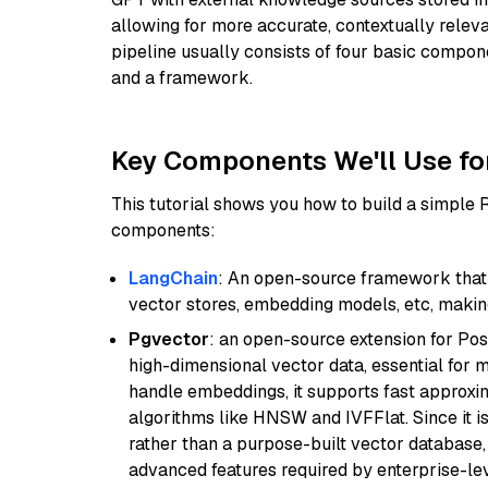
allowing for more accurate, contextually relev
pipeline usually consists of four basic compo
and a framework.
Key Components We'll Use fo
This tutorial shows you how to build a simple
components:
LangChain
: An open-source framework that 
vector stores, embedding models, etc, making 
Pgvector
: an open-source extension for Pos
high-dimensional vector data, essential for 
handle embeddings, it supports fast approx
algorithms like HNSW and IVFFlat. Since it is
rather than a purpose-built vector database, 
advanced features required by enterprise-lev