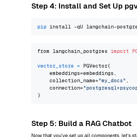
Step 4: Install and Set Up pg
pip
from langchain_postgres 
import
P
vector_store
=
 PGVector(

    embeddings=embeddings,

    collection_name=
"my_docs"
,

    connection=
"postgresql+psycopg
Step 5: Build a RAG Chatbot
Now that you’ve set up all components, let’s st