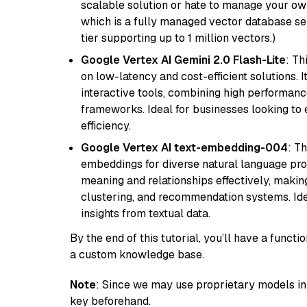
scalable solution or hate to manage your o
which is a fully managed vector database se
tier supporting up to 1 million vectors.)
Google Vertex AI Gemini 2.0 Flash-Lite
: Th
on low-latency and cost-efficient solutions. I
interactive tools, combining high performanc
frameworks. Ideal for businesses looking t
efficiency.
Google Vertex AI text-embedding-004
: T
embeddings for diverse natural language proc
meaning and relationships effectively, making
clustering, and recommendation systems. Ide
insights from textual data.
By the end of this tutorial, you’ll have a func
a custom knowledge base.
Note
: Since we may use proprietary models in 
key beforehand.