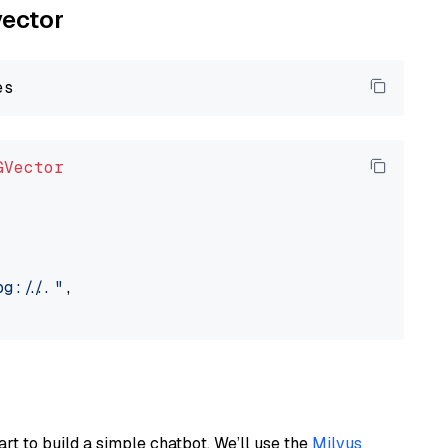
vector
GVector
://..."
,

art to build a simple chatbot. We’ll use the
Milvus