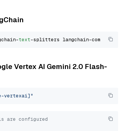
ngChain
gchain-
text
ogle Vertex AI Gemini 2.0 Flash-
e-vertexai]"
ls are configured