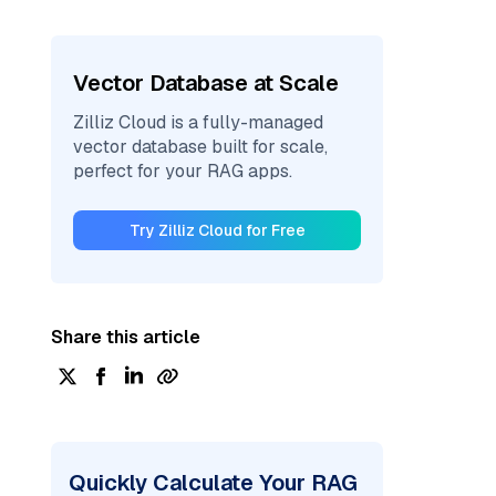
Vector Database at Scale
Zilliz Cloud is a fully-managed
vector database built for scale,
perfect for your RAG apps.
Try Zilliz Cloud for Free
Share this article
Quickly Calculate Your RAG