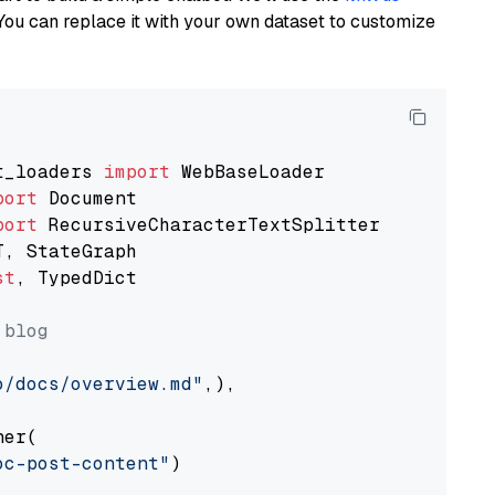
You can replace it with your own dataset to customize
t_loaders 
import
port
port
st
, TypedDict

 blog
o/docs/overview.md"
,),

er(

oc-post-content"
)
