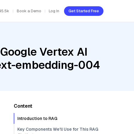
45.5k
Book a Demo
Log In
Get Started Free
 Google Vertex AI
 text-embedding-004
Content
Introduction to RAG
Key Components We'll Use for This RAG