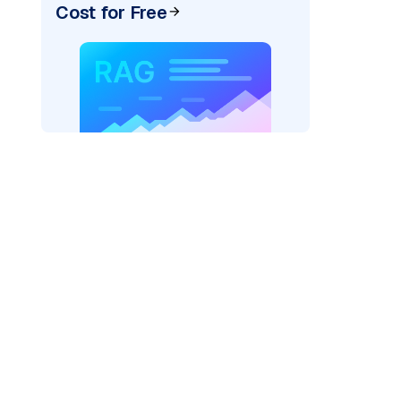
Cost for Free