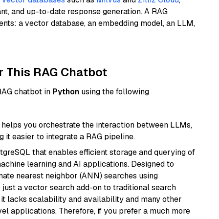
ant, and up-to-date response generation. A RAG
nents: a vector database, an embedding model, an LLM,
r This RAG Chatbot
 RAG chatbot in
Python
using the following
helps you orchestrate the interaction between LLMs,
it easier to integrate a RAG pipeline.
tgreSQL that enables efficient storage and querying of
machine learning and AI applications. Designed to
imate nearest neighbor (ANN) searches using
 just a vector search add-on to traditional search
it lacks scalability and availability and many other
el applications. Therefore, if you prefer a much more