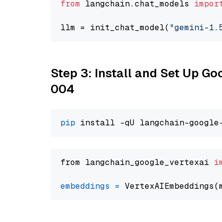
from
 langchain.chat_models 
impor
llm = init_chat_model(
"gemini-1.
Step 3: Install and Set Up G
004
pip
from langchain_google_vertexai 
i
embeddings
=
 VertexAIEmbeddings(