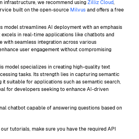
wn infrastructure, we recommend using
Zilliz Cloud
,
rvice built on the open-source
Milvus
and offers a free
is model streamlines AI deployment with an emphasis
t excels in real-time applications like chatbots and
e with seamless integration across various
o enhance user engagement without compromising
his model specializes in creating high-quality text
essing tasks. Its strength lies in capturing semantic
 it suitable for applications such as semantic search,
al for developers seeking to enhance AI-driven
tional chatbot capable of answering questions based on
our tutorials, make sure you have the required API