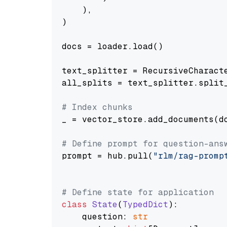
    ),

)

docs = loader.load()

text_splitter = RecursiveCharact
all_splits = text_splitter.split_
# Index chunks
_ = vector_store.add_documents(do
# Define prompt for question-ans
prompt = hub.pull(
"rlm/rag-promp
# Define state for application
class
State
(
TypedDict
):

    question: 
str