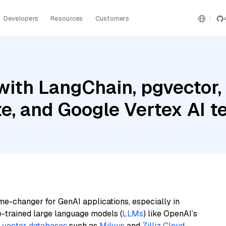
Developers
Resources
Customers
ith LangChain, pgvector,
te, and Google Vertex AI
me-changer for GenAI applications, especially in
e-trained large language models (
LLMs
) like OpenAI’s
n
vector databases
such as
Milvus
and
Zilliz Cloud
,