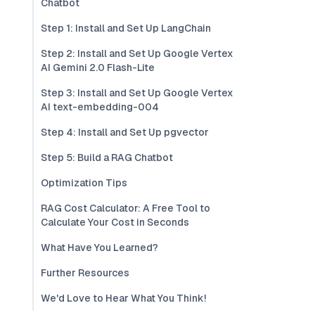
Chatbot
Step 1: Install and Set Up LangChain
Step 2: Install and Set Up Google Vertex
AI Gemini 2.0 Flash-Lite
Step 3: Install and Set Up Google Vertex
AI text-embedding-004
Step 4: Install and Set Up pgvector
Step 5: Build a RAG Chatbot
Optimization Tips
RAG Cost Calculator: A Free Tool to
Calculate Your Cost in Seconds
What Have You Learned?
Further Resources
We'd Love to Hear What You Think!