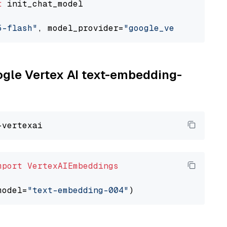
t
 init_chat_model

5-flash"
, model_provider=
"google_vertexai"
oogle Vertex AI text-embedding-
mport
VertexAIEmbeddings
model=
"text-embedding-004"