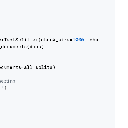
erTextSplitter(chunk_size=
1000
, chunk_overlap
documents(docs)

cuments=all_splits)

wering
t"
)
