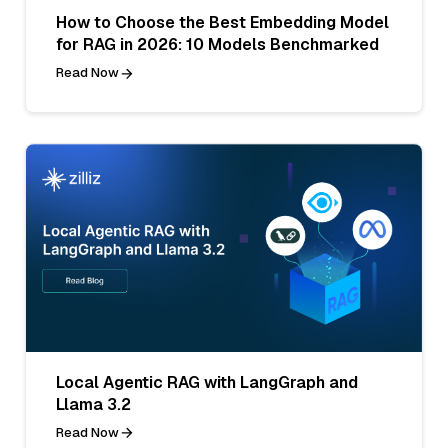
How to Choose the Best Embedding Model
for RAG in 2026: 10 Models Benchmarked
Read Now
Local Agentic RAG with LangGraph and
Llama 3.2
Read Now