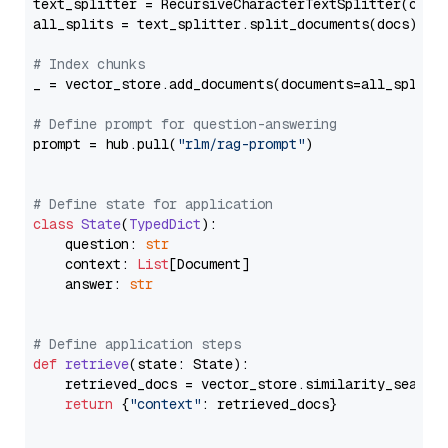
text_splitter = RecursiveCharacterTextSplitter(chun
all_splits = text_splitter.split_documents(docs)

# Index chunks
_ = vector_store.add_documents(documents=all_splits)
# Define prompt for question-answering
prompt = hub.pull(
"rlm/rag-prompt"
)

# Define state for application
class
State
(
TypedDict
):

    question: 
str
    context: 
List
[Document]

    answer: 
str
# Define application steps
def
retrieve
(
state: State
):

    retrieved_docs = vector_store.similarity_search
return
 {
"context"
: retrieved_docs}
