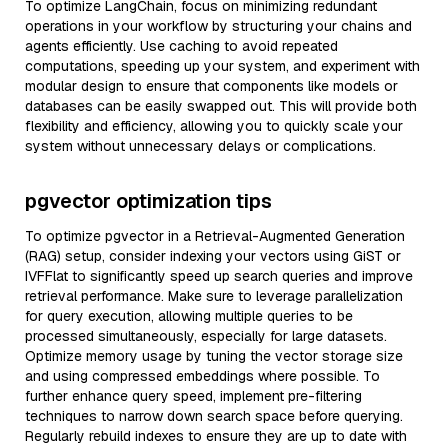
To optimize LangChain, focus on minimizing redundant
operations in your workflow by structuring your chains and
agents efficiently. Use caching to avoid repeated
computations, speeding up your system, and experiment with
modular design to ensure that components like models or
databases can be easily swapped out. This will provide both
flexibility and efficiency, allowing you to quickly scale your
system without unnecessary delays or complications.
pgvector optimization tips
To optimize pgvector in a Retrieval-Augmented Generation
(RAG) setup, consider indexing your vectors using GiST or
IVFFlat to significantly speed up search queries and improve
retrieval performance. Make sure to leverage parallelization
for query execution, allowing multiple queries to be
processed simultaneously, especially for large datasets.
Optimize memory usage by tuning the vector storage size
and using compressed embeddings where possible. To
further enhance query speed, implement pre-filtering
techniques to narrow down search space before querying.
Regularly rebuild indexes to ensure they are up to date with