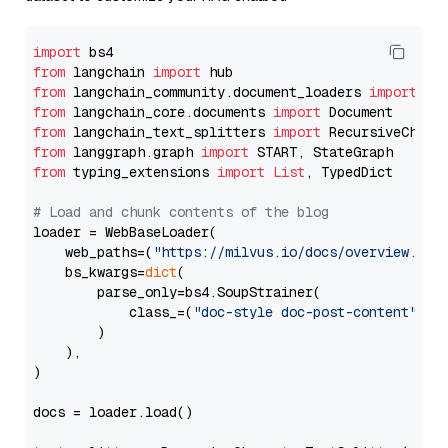
import
from
 langchain 
import
from
 langchain_community.document_loaders 
import
from
 langchain_core.documents 
import
from
 langchain_text_splitters 
import
from
 langgraph.graph 
import
from
 typing_extensions 
import
List
, TypedDict

# Load and chunk contents of the blog
loader = WebBaseLoader(

    web_paths=(
"https://milvus.io/docs/overview.md"
,
    bs_kwargs=
dict
(

        parse_only=bs4.SoupStrainer(

            class_=(
"doc-style doc-post-content"
)

        )

    ),

)

docs = loader.load()
