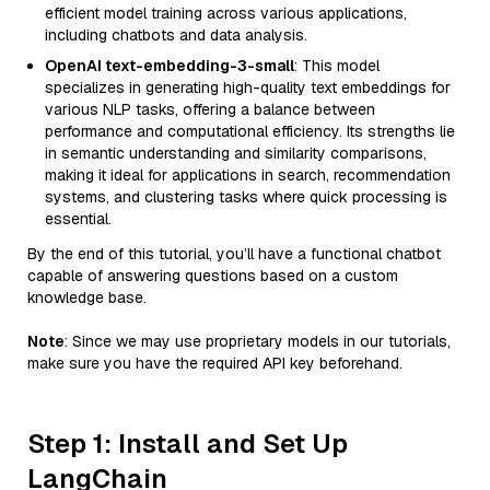
efficient model training across various applications,
including chatbots and data analysis.
OpenAI text-embedding-3-small
: This model
specializes in generating high-quality text embeddings for
various NLP tasks, offering a balance between
performance and computational efficiency. Its strengths lie
in semantic understanding and similarity comparisons,
making it ideal for applications in search, recommendation
systems, and clustering tasks where quick processing is
essential.
By the end of this tutorial, you’ll have a functional chatbot
capable of answering questions based on a custom
knowledge base.
Note
: Since we may use proprietary models in our tutorials,
make sure you have the required API key beforehand.
Step 1: Install and Set Up
LangChain