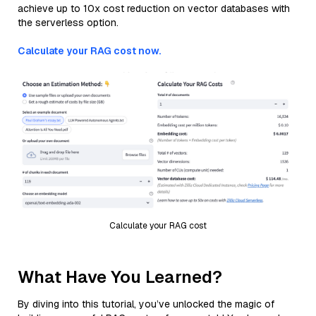
achieve up to 10x cost reduction on vector databases with
the serverless option.
Calculate your RAG cost now.
Calculate your RAG cost
What Have You Learned?
By diving into this tutorial, you’ve unlocked the magic of