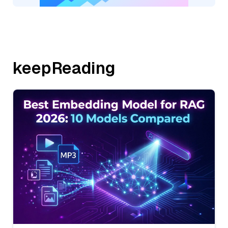
keepReading