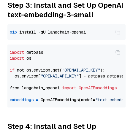
Step 3: Install and Set Up OpenAI
text-embedding-3-small
pip
import
import
 os

if
 not os.environ.get(
"OPENAI_API_KEY"
):

  os.environ[
"OPENAI_API_KEY"
] = getpass.getpass(
"E
from langchain_openai 
import
OpenAIEmbeddings
embeddings
=
 OpenAIEmbeddings(model=
"text-embedding
Step 4: Install and Set Up