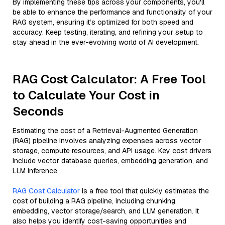
By implementing these tips across your components, you'll
be able to enhance the performance and functionality of your
RAG system, ensuring it’s optimized for both speed and
accuracy. Keep testing, iterating, and refining your setup to
stay ahead in the ever-evolving world of AI development.
RAG Cost Calculator: A Free Tool
to Calculate Your Cost in
Seconds
Estimating the cost of a Retrieval-Augmented Generation
(RAG) pipeline involves analyzing expenses across vector
storage, compute resources, and API usage. Key cost drivers
include vector database queries, embedding generation, and
LLM inference.
RAG Cost Calculator
is a free tool that quickly estimates the
cost of building a RAG pipeline, including chunking,
embedding, vector storage/search, and LLM generation. It
also helps you identify cost-saving opportunities and