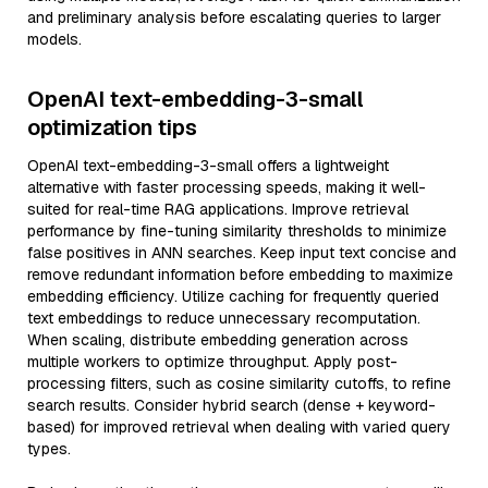
and preliminary analysis before escalating queries to larger
models.
OpenAI text-embedding-3-small
optimization tips
OpenAI text-embedding-3-small offers a lightweight
alternative with faster processing speeds, making it well-
suited for real-time RAG applications. Improve retrieval
performance by fine-tuning similarity thresholds to minimize
false positives in ANN searches. Keep input text concise and
remove redundant information before embedding to maximize
embedding efficiency. Utilize caching for frequently queried
text embeddings to reduce unnecessary recomputation.
When scaling, distribute embedding generation across
multiple workers to optimize throughput. Apply post-
processing filters, such as cosine similarity cutoffs, to refine
search results. Consider hybrid search (dense + keyword-
based) for improved retrieval when dealing with varied query
types.