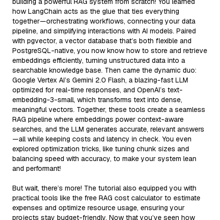
building a powerful RAG system from scratch! You learned
how LangChain acts as the glue that ties everything
together—orchestrating workflows, connecting your data
pipeline, and simplifying interactions with AI models. Paired
with pgvector, a vector database that’s both flexible and
PostgreSQL-native, you now know how to store and retrieve
embeddings efficiently, turning unstructured data into a
searchable knowledge base. Then came the dynamic duo:
Google Vertex AI’s Gemini 2.0 Flash, a blazing-fast LLM
optimized for real-time responses, and OpenAI’s text-
embedding-3-small, which transforms text into dense,
meaningful vectors. Together, these tools create a seamless
RAG pipeline where embeddings power context-aware
searches, and the LLM generates accurate, relevant answers
—all while keeping costs and latency in check. You even
explored optimization tricks, like tuning chunk sizes and
balancing speed with accuracy, to make your system lean
and performant!
But wait, there’s more! The tutorial also equipped you with
practical tools like the free RAG cost calculator to estimate
expenses and optimize resource usage, ensuring your
projects stay budget-friendly. Now that you’ve seen how