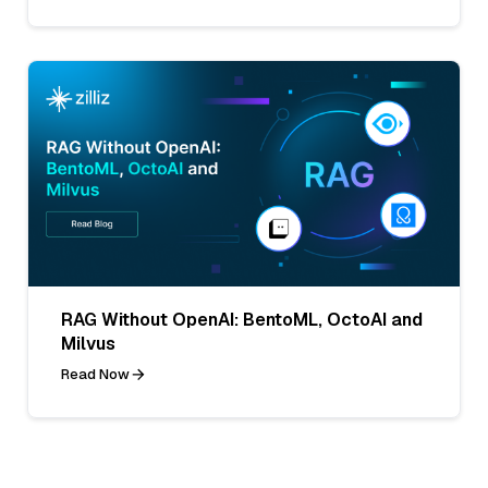
RAG Without OpenAI: BentoML, OctoAI and
Milvus
Read Now