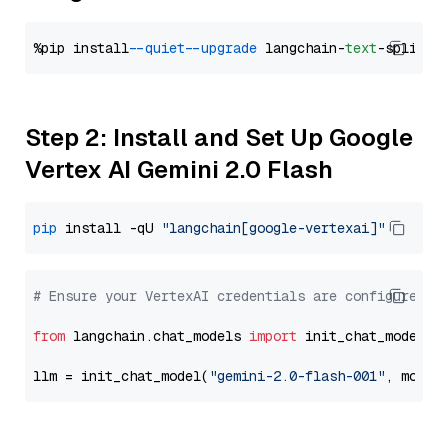
%pip install 
--quiet
--upgrade
 langchain-
text
Step 2: Install and Set Up Google
Vertex AI Gemini 2.0 Flash
pip
 install -qU 
"langchain[google-vertexai]"
# Ensure your VertexAI credentials are configured
from
 langchain.chat_models 
import
 init_chat_model

llm = init_chat_model(
"gemini-2.0-flash-001"
, model