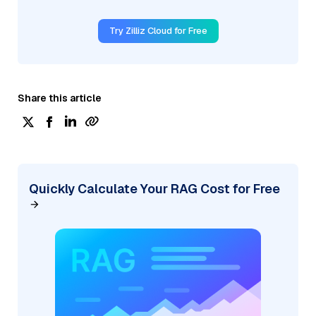
Try Zilliz Cloud for Free
Share this article
Quickly Calculate Your RAG Cost for Free