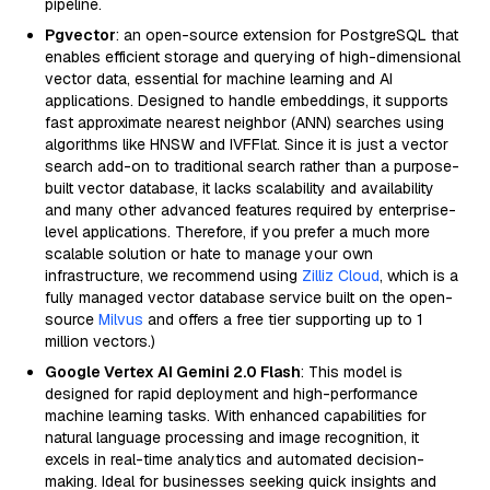
pipeline.
Pgvector
: an open-source extension for PostgreSQL that
enables efficient storage and querying of high-dimensional
vector data, essential for machine learning and AI
applications. Designed to handle embeddings, it supports
fast approximate nearest neighbor (ANN) searches using
algorithms like HNSW and IVFFlat. Since it is just a vector
search add-on to traditional search rather than a purpose-
built vector database, it lacks scalability and availability
and many other advanced features required by enterprise-
level applications. Therefore, if you prefer a much more
scalable solution or hate to manage your own
infrastructure, we recommend using
Zilliz Cloud
, which is a
fully managed vector database service built on the open-
source
Milvus
and offers a free tier supporting up to 1
million vectors.)
Google Vertex AI Gemini 2.0 Flash
: This model is
designed for rapid deployment and high-performance
machine learning tasks. With enhanced capabilities for
natural language processing and image recognition, it
excels in real-time analytics and automated decision-
making. Ideal for businesses seeking quick insights and