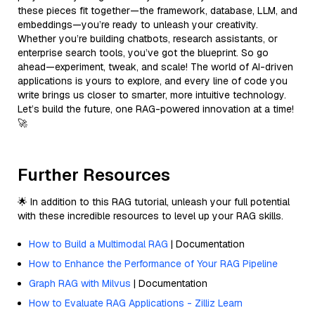
these pieces fit together—the framework, database, LLM, and
embeddings—you’re ready to unleash your creativity.
Whether you’re building chatbots, research assistants, or
enterprise search tools, you’ve got the blueprint. So go
ahead—experiment, tweak, and scale! The world of AI-driven
applications is yours to explore, and every line of code you
write brings us closer to smarter, more intuitive technology.
Let’s build the future, one RAG-powered innovation at a time!
🚀
Further Resources
🌟 In addition to this RAG tutorial, unleash your full potential
with these incredible resources to level up your RAG skills.
How to Build a Multimodal RAG
| Documentation
How to Enhance the Performance of Your RAG Pipeline
Graph RAG with Milvus
| Documentation
How to Evaluate RAG Applications - Zilliz Learn