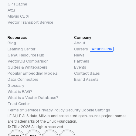
GPTCache
Attu
Milvus CLI
Vector Transport Service
Resources
Company
Blog
About
Learning Center
Careers
WE’RE HIRING
GenAI Resource Hub
News
VectorDB Comparison
Partners
Guides & Whitepapers
Events
Popular Embedding Models
Contact Sales
Data Connectors
Brand Assets
Glossary
What is RAG?
What is a Vector Database?
Trust Center
Terms of Service
·
Privacy Policy
·
Security
·
Cookie Settings
LF AI, LF AI & data, Milvus, and associated open-source project names
are trademarks of the Linux Foundation.
© Zilliz 2026 All rights reserved.