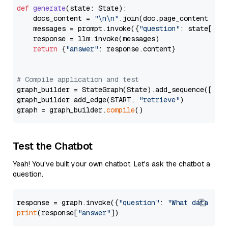
def
generate
(
state: State
):

    docs_content = 
"\n\n"
.join(doc.page_content 
for
    messages = prompt.invoke({
"question"
: state[
"qu
    response = llm.invoke(messages)

return
 {
"answer"
: response.content}

# Compile application and test
graph_builder = StateGraph(State).add_sequence([retr
graph_builder.add_edge(START, 
"retrieve"
)

graph = graph_builder.
compile
Test the Chatbot
Yeah! You've built your own chatbot. Let's ask the chatbot a
question.
response = graph.invoke({
"question"
: 
"What data typ
print
(response[
"answer"