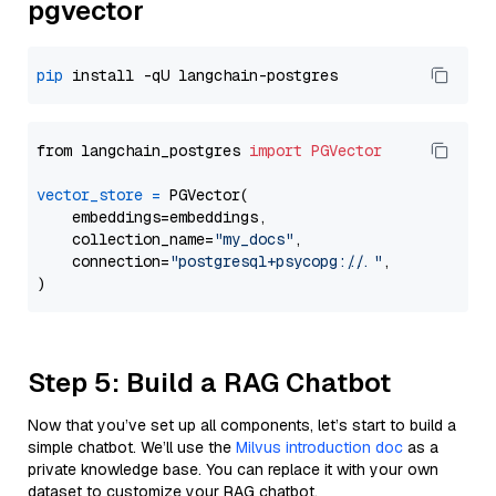
pgvector
pip
from langchain_postgres 
import
PGVector
vector_store
=
 PGVector(

    embeddings=embeddings,

    collection_name=
"my_docs"
,

    connection=
"postgresql+psycopg://..."
,

Step 5: Build a RAG Chatbot
Now that you’ve set up all components, let’s start to build a
simple chatbot. We’ll use the
Milvus introduction doc
as a
private knowledge base. You can replace it with your own
dataset to customize your RAG chatbot.