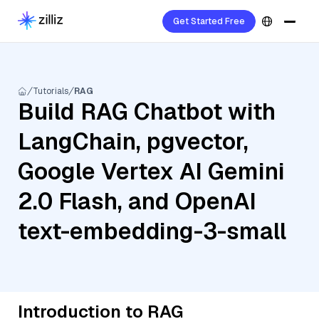
Get Started Free
Tutorials
RAG
Build RAG Chatbot with
LangChain, pgvector,
Google Vertex AI Gemini
2.0 Flash, and OpenAI
text-embedding-3-small
Introduction to RAG