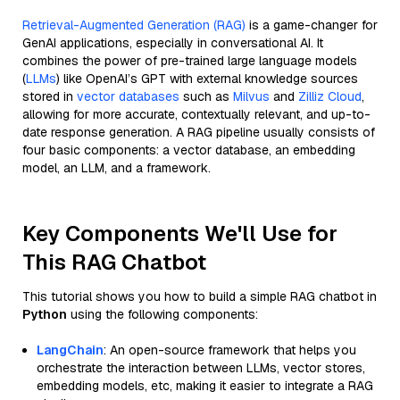
Retrieval-Augmented Generation (RAG)
is a game-changer for
GenAI applications, especially in conversational AI. It
combines the power of pre-trained large language models
(
LLMs
) like OpenAI’s GPT with external knowledge sources
stored in
vector databases
such as
Milvus
and
Zilliz Cloud
,
allowing for more accurate, contextually relevant, and up-to-
date response generation. A RAG pipeline usually consists of
four basic components: a vector database, an embedding
model, an LLM, and a framework.
Key Components We'll Use for
This RAG Chatbot
This tutorial shows you how to build a simple RAG chatbot in
Python
using the following components:
LangChain
: An open-source framework that helps you
orchestrate the interaction between LLMs, vector stores,
embedding models, etc, making it easier to integrate a RAG