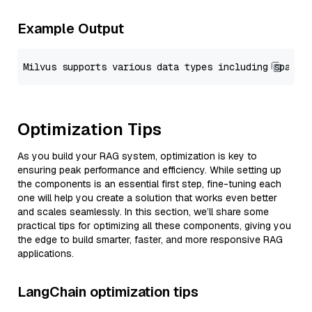
Example Output
Optimization Tips
As you build your RAG system, optimization is key to
ensuring peak performance and efficiency. While setting up
the components is an essential first step, fine-tuning each
one will help you create a solution that works even better
and scales seamlessly. In this section, we’ll share some
practical tips for optimizing all these components, giving you
the edge to build smarter, faster, and more responsive RAG
applications.
LangChain optimization tips