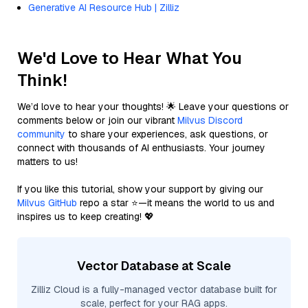
Generative AI Resource Hub | Zilliz
We'd Love to Hear What You
Think!
We’d love to hear your thoughts! 🌟 Leave your questions or
comments below or join our vibrant
Milvus Discord
community
to share your experiences, ask questions, or
connect with thousands of AI enthusiasts. Your journey
matters to us!
If you like this tutorial, show your support by giving our
Milvus GitHub
repo a star ⭐—it means the world to us and
inspires us to keep creating! 💖
Vector Database at Scale
Zilliz Cloud is a fully-managed vector database built for
scale, perfect for your RAG apps.