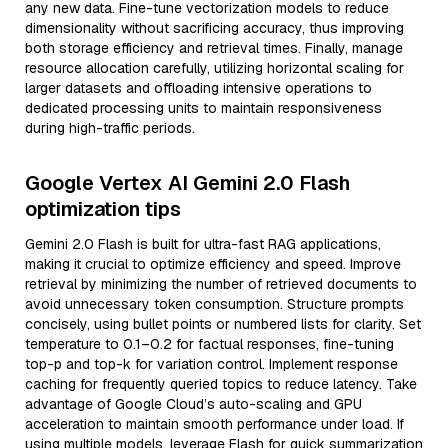
any new data. Fine-tune vectorization models to reduce
dimensionality without sacrificing accuracy, thus improving
both storage efficiency and retrieval times. Finally, manage
resource allocation carefully, utilizing horizontal scaling for
larger datasets and offloading intensive operations to
dedicated processing units to maintain responsiveness
during high-traffic periods.
Google Vertex AI Gemini 2.0 Flash
optimization tips
Gemini 2.0 Flash is built for ultra-fast RAG applications,
making it crucial to optimize efficiency and speed. Improve
retrieval by minimizing the number of retrieved documents to
avoid unnecessary token consumption. Structure prompts
concisely, using bullet points or numbered lists for clarity. Set
temperature to 0.1–0.2 for factual responses, fine-tuning
top-p and top-k for variation control. Implement response
caching for frequently queried topics to reduce latency. Take
advantage of Google Cloud’s auto-scaling and GPU
acceleration to maintain smooth performance under load. If
using multiple models, leverage Flash for quick summarization