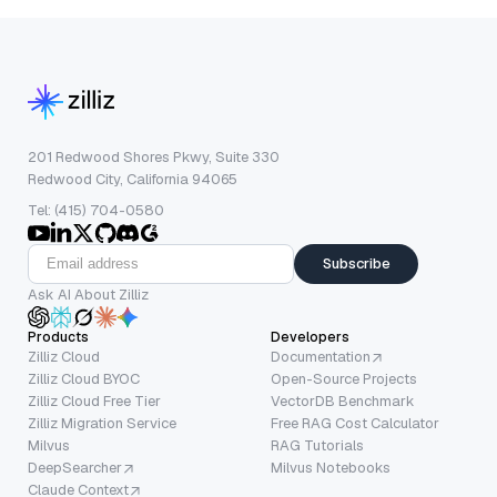
201 Redwood Shores Pkwy, Suite 330
Redwood City, California 94065
Tel: (415) 704-0580
Subscribe
Ask AI About Zilliz
Products
Developers
Zilliz Cloud
Documentation
Zilliz Cloud BYOC
Open-Source Projects
Zilliz Cloud Free Tier
VectorDB Benchmark
Zilliz Migration Service
Free RAG Cost Calculator
Milvus
RAG Tutorials
DeepSearcher
Milvus Notebooks
Claude Context