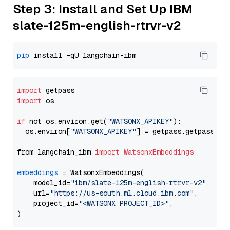
Step 3: Install and Set Up IBM
slate-125m-english-rtrvr-v2
pip
import
import
 os

if
 not os.environ.get(
"WATSONX_APIKEY"
):

  os.environ[
"WATSONX_APIKEY"
] = getpass.getpass(
"E
from langchain_ibm 
import
WatsonxEmbeddings
embeddings
=
 WatsonxEmbeddings(

    model_id=
"ibm/slate-125m-english-rtrvr-v2"
,

    url=
"https://us-south.ml.cloud.ibm.com"
,

    project_id=
"<WATSONX PROJECT_ID>"
,
