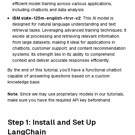
efficient model training across various applications,
including chatbots and data analysis.
IBM slate-125m-english-rtrvr-v2
: This AI model is
designed for natural language understanding and text
retrieval tasks. Leveraging advanced training techniques, it
excels at processing and retrieving relevant information
from large datasets, making it ideal for applications in
chatbots, customer support, and content recommendation
systems. Its strength lies in its ability to comprehend
context and deliver accurate responses efficiently.
By the end of this tutorial, you’ll have a functional chatbot
capable of answering questions based on a custom
knowledge base.
Note
: Since we may use proprietary models in our tutorials,
make sure you have the required API key beforehand.
Step 1: Install and Set Up
LangChain