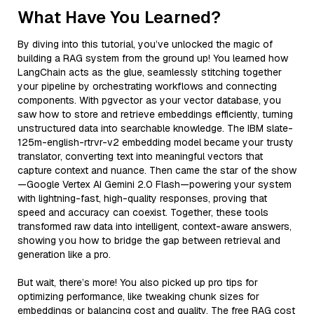
What Have You Learned?
By diving into this tutorial, you’ve unlocked the magic of
building a RAG system from the ground up! You learned how
LangChain acts as the glue, seamlessly stitching together
your pipeline by orchestrating workflows and connecting
components. With pgvector as your vector database, you
saw how to store and retrieve embeddings efficiently, turning
unstructured data into searchable knowledge. The IBM slate-
125m-english-rtrvr-v2 embedding model became your trusty
translator, converting text into meaningful vectors that
capture context and nuance. Then came the star of the show
—Google Vertex AI Gemini 2.0 Flash—powering your system
with lightning-fast, high-quality responses, proving that
speed and accuracy can coexist. Together, these tools
transformed raw data into intelligent, context-aware answers,
showing you how to bridge the gap between retrieval and
generation like a pro.
But wait, there’s more! You also picked up pro tips for
optimizing performance, like tweaking chunk sizes for
embeddings or balancing cost and quality. The free RAG cost