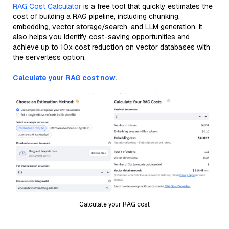
RAG Cost Calculator
is a free tool that quickly estimates the
cost of building a RAG pipeline, including chunking,
embedding, vector storage/search, and LLM generation. It
also helps you identify cost-saving opportunities and
achieve up to 10x cost reduction on vector databases with
the serverless option.
Calculate your RAG cost now.
Calculate your RAG cost