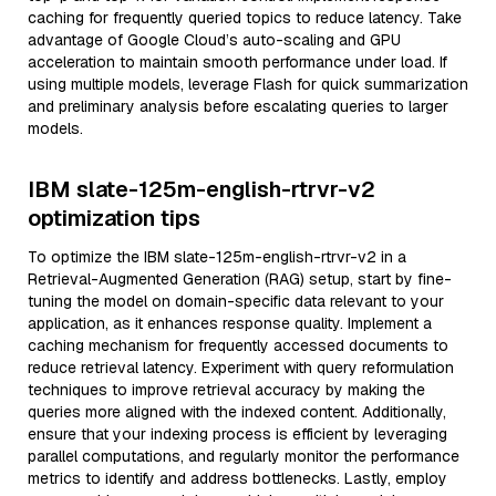
caching for frequently queried topics to reduce latency. Take
advantage of Google Cloud’s auto-scaling and GPU
acceleration to maintain smooth performance under load. If
using multiple models, leverage Flash for quick summarization
and preliminary analysis before escalating queries to larger
models.
IBM slate-125m-english-rtrvr-v2
optimization tips
To optimize the IBM slate-125m-english-rtrvr-v2 in a
Retrieval-Augmented Generation (RAG) setup, start by fine-
tuning the model on domain-specific data relevant to your
application, as it enhances response quality. Implement a
caching mechanism for frequently accessed documents to
reduce retrieval latency. Experiment with query reformulation
techniques to improve retrieval accuracy by making the
queries more aligned with the indexed content. Additionally,
ensure that your indexing process is efficient by leveraging
parallel computations, and regularly monitor the performance
metrics to identify and address bottlenecks. Lastly, employ