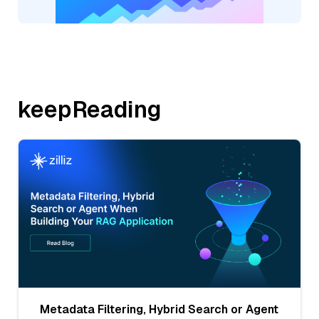
keepReading
Metadata Filtering, Hybrid Search or Agent