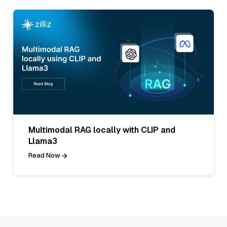
Multimodal RAG locally with CLIP and
Llama3
Read Now