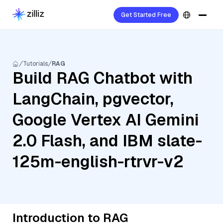
Get Started Free
Tutorials
RAG
Build RAG Chatbot with
LangChain, pgvector,
Google Vertex AI Gemini
2.0 Flash, and IBM slate-
125m-english-rtrvr-v2
Introduction to RAG