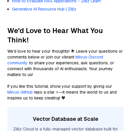
How to Evaluate RAG Applications - Zilliz Learn
Generative AI Resource Hub | Zilliz
We'd Love to Hear What You
Think!
We’d love to hear your thoughts! 🌟 Leave your questions or
comments below or join our vibrant
Milvus Discord
community
to share your experiences, ask questions, or
connect with thousands of AI enthusiasts. Your journey
matters to us!
If you like this tutorial, show your support by giving our
Milvus GitHub
repo a star ⭐—it means the world to us and
inspires us to keep creating! 💖
Vector Database at Scale
Zilliz Cloud is a fully-managed vector database built for