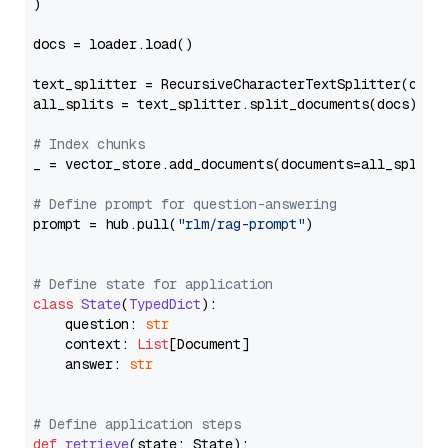
)

docs = loader.load()

text_splitter = RecursiveCharacterTextSplitter(chun
all_splits = text_splitter.split_documents(docs)

# Index chunks
_ = vector_store.add_documents(documents=all_splits)
# Define prompt for question-answering
prompt = hub.pull(
"rlm/rag-prompt"
)

# Define state for application
class
State
(
TypedDict
):

    question: 
str
    context: 
List
[Document]

    answer: 
str
# Define application steps
def
retrieve
(
state: State
):
