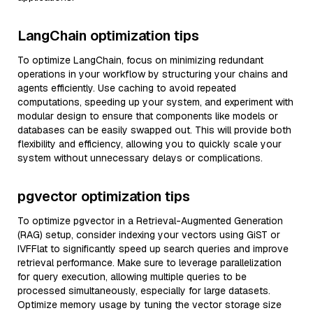
LangChain optimization tips
To optimize LangChain, focus on minimizing redundant
operations in your workflow by structuring your chains and
agents efficiently. Use caching to avoid repeated
computations, speeding up your system, and experiment with
modular design to ensure that components like models or
databases can be easily swapped out. This will provide both
flexibility and efficiency, allowing you to quickly scale your
system without unnecessary delays or complications.
pgvector optimization tips
To optimize pgvector in a Retrieval-Augmented Generation
(RAG) setup, consider indexing your vectors using GiST or
IVFFlat to significantly speed up search queries and improve
retrieval performance. Make sure to leverage parallelization
for query execution, allowing multiple queries to be
processed simultaneously, especially for large datasets.
Optimize memory usage by tuning the vector storage size