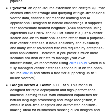
pipeline.
Pgvector
: an open-source extension for PostgreSQL that
enables efficient storage and querying of high-dimensional
vector data, essential for machine learning and AI
applications. Designed to handle embeddings, it supports
fast approximate nearest neighbor (ANN) searches using
algorithms like HNSW and IVFFlat. Since it is just a vector
search add-on to traditional search rather than a purpose-
built vector database, it lacks scalability and availability
and many other advanced features required by enterprise-
level applications. Therefore, if you prefer a much more
scalable solution or hate to manage your own
infrastructure, we recommend using
Zilliz Cloud
, which is a
fully managed vector database service built on the open-
source
Milvus
and offers a free tier supporting up to 1
million vectors.)
Google Vertex AI Gemini 2.0 Flash
: This model is
designed for rapid deployment and high-performance
machine learning tasks. With enhanced capabilities for
natural language processing and image recognition, it
excels in real-time analytics and automated decision-
making. Ideal for businesses seeking quick insights and