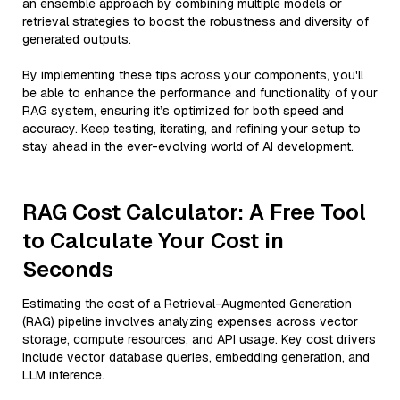
an ensemble approach by combining multiple models or
retrieval strategies to boost the robustness and diversity of
generated outputs.
By implementing these tips across your components, you'll
be able to enhance the performance and functionality of your
RAG system, ensuring it’s optimized for both speed and
accuracy. Keep testing, iterating, and refining your setup to
stay ahead in the ever-evolving world of AI development.
RAG Cost Calculator: A Free Tool
to Calculate Your Cost in
Seconds
Estimating the cost of a Retrieval-Augmented Generation
(RAG) pipeline involves analyzing expenses across vector
storage, compute resources, and API usage. Key cost drivers
include vector database queries, embedding generation, and
LLM inference.