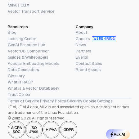
Milvus CLI
Vector Transport Service
Resources
Company
Blog
About
Learning Center
Careers
WE’RE HIRING
GenAI Resource Hub
News
VectorDB Comparison
Partners
Guides & Whitepapers
Events
Popular Embedding Models
Contact Sales
Data Connectors
Brand Assets
Glossary
What is RAG?
What is a Vector Database?
Trust Center
Terms of Service
·
Privacy Policy
·
Security
·
Cookie Settings
LF AI, LF AI & data, Milvus, and associated open-source project names
are trademarks of the Linux Foundation.
© Zilliz 2026 All rights reserved.
Ask AI