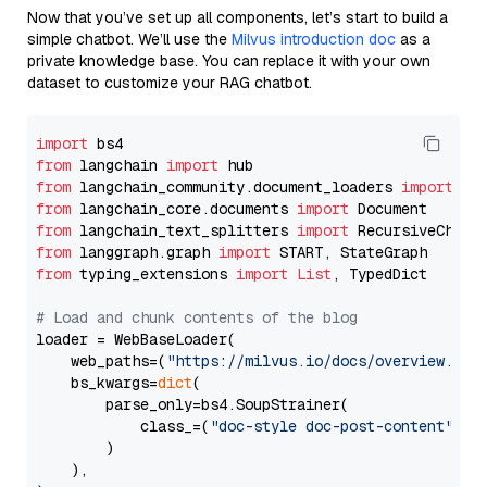
Now that you’ve set up all components, let’s start to build a
simple chatbot. We’ll use the
Milvus introduction doc
as a
private knowledge base. You can replace it with your own
dataset to customize your RAG chatbot.
import
from
 langchain 
import
from
 langchain_community.document_loaders 
import
from
 langchain_core.documents 
import
from
 langchain_text_splitters 
import
from
 langgraph.graph 
import
from
 typing_extensions 
import
List
, TypedDict

# Load and chunk contents of the blog
loader = WebBaseLoader(

    web_paths=(
"https://milvus.io/docs/overview.md"
,
    bs_kwargs=
dict
(

        parse_only=bs4.SoupStrainer(

            class_=(
"doc-style doc-post-content"
)

        )

    ),
