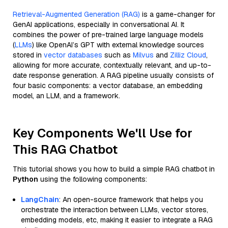
Retrieval-Augmented Generation (RAG)
is a game-changer for
GenAI applications, especially in conversational AI. It
combines the power of pre-trained large language models
(
LLMs
) like OpenAI’s GPT with external knowledge sources
stored in
vector databases
such as
Milvus
and
Zilliz Cloud
,
allowing for more accurate, contextually relevant, and up-to-
date response generation. A RAG pipeline usually consists of
four basic components: a vector database, an embedding
model, an LLM, and a framework.
Key Components We'll Use for
This RAG Chatbot
This tutorial shows you how to build a simple RAG chatbot in
Python
using the following components:
LangChain
: An open-source framework that helps you
orchestrate the interaction between LLMs, vector stores,
embedding models, etc, making it easier to integrate a RAG