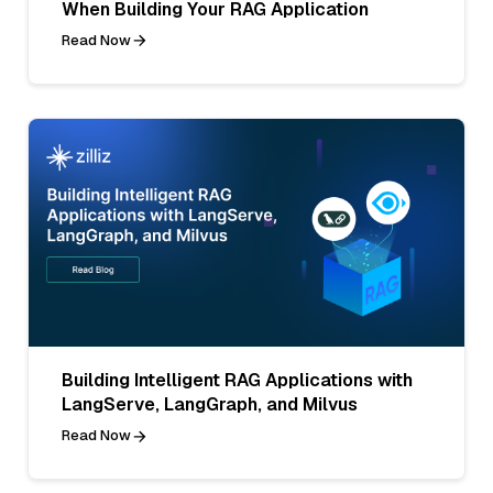
When Building Your RAG Application
Read Now
Building Intelligent RAG Applications with
LangServe, LangGraph, and Milvus
Read Now