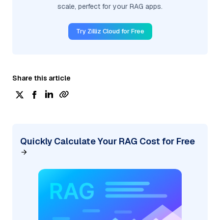
scale, perfect for your RAG apps.
Try Zilliz Cloud for Free
Share this article
Quickly Calculate Your RAG Cost for Free