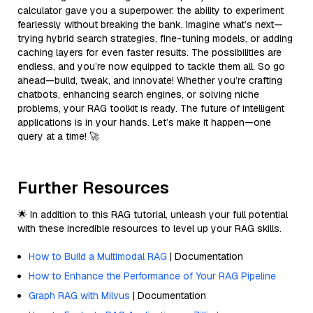
calculator gave you a superpower: the ability to experiment
fearlessly without breaking the bank. Imagine what’s next—
trying hybrid search strategies, fine-tuning models, or adding
caching layers for even faster results. The possibilities are
endless, and you’re now equipped to tackle them all. So go
ahead—build, tweak, and innovate! Whether you’re crafting
chatbots, enhancing search engines, or solving niche
problems, your RAG toolkit is ready. The future of intelligent
applications is in your hands. Let’s make it happen—one
query at a time! 🚀
Further Resources
🌟 In addition to this RAG tutorial, unleash your full potential
with these incredible resources to level up your RAG skills.
How to Build a Multimodal RAG
| Documentation
How to Enhance the Performance of Your RAG Pipeline
Graph RAG with Milvus
| Documentation