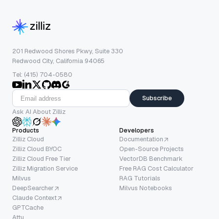
201 Redwood Shores Pkwy, Suite 330
Redwood City, California 94065
Tel: (415) 704-0580
Subscribe
Ask AI About Zilliz
Products
Developers
Zilliz Cloud
Documentation
Zilliz Cloud BYOC
Open-Source Projects
Zilliz Cloud Free Tier
VectorDB Benchmark
Zilliz Migration Service
Free RAG Cost Calculator
Milvus
RAG Tutorials
DeepSearcher
Milvus Notebooks
Claude Context
GPTCache
Attu