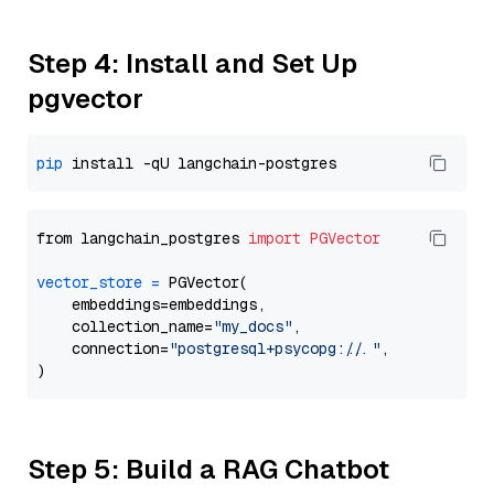
Step 4: Install and Set Up
pgvector
pip
from langchain_postgres 
import
PGVector
vector_store
=
 PGVector(

    embeddings=embeddings,

    collection_name=
"my_docs"
,

    connection=
"postgresql+psycopg://..."
,

Step 5: Build a RAG Chatbot