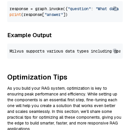
response = graph.invoke({
"question"
: 
"What data typ
print
(response[
"answer"
Example Output
Optimization Tips
As you build your RAG system, optimization is key to
ensuring peak performance and efficiency. While setting up
the components is an essential first step, fine-tuning each
one will help you create a solution that works even better
and scales seamlessly. In this section, we’ll share some
practical tips for optimizing all these components, giving you
the edge to build smarter, faster, and more responsive RAG
applications.