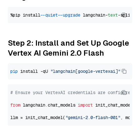
%pip install 
--quiet
--upgrade
 langchain-
text
Step 2: Install and Set Up Google
Vertex AI Gemini 2.0 Flash
pip
 install -qU 
"langchain[google-vertexai]"
# Ensure your VertexAI credentials are configured
from
 langchain.chat_models 
import
 init_chat_model

llm = init_chat_model(
"gemini-2.0-flash-001"
, model