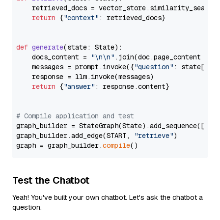
    retrieved_docs = vector_store.similarity_search
return
 {
"context"
: retrieved_docs}

def
generate
(
state: State
):

    docs_content = 
"\n\n"
.join(doc.page_content 
for
    messages = prompt.invoke({
"question"
: state[
"qu
    response = llm.invoke(messages)

return
 {
"answer"
: response.content}

# Compile application and test
graph_builder = StateGraph(State).add_sequence([retr
graph_builder.add_edge(START, 
"retrieve"
)

graph = graph_builder.
compile
Test the Chatbot
Yeah! You've built your own chatbot. Let's ask the chatbot a
question.