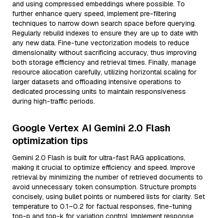
and using compressed embeddings where possible. To
further enhance query speed, implement pre-filtering
techniques to narrow down search space before querying.
Regularly rebuild indexes to ensure they are up to date with
any new data. Fine-tune vectorization models to reduce
dimensionality without sacrificing accuracy, thus improving
both storage efficiency and retrieval times. Finally, manage
resource allocation carefully, utilizing horizontal scaling for
larger datasets and offloading intensive operations to
dedicated processing units to maintain responsiveness
during high-traffic periods.
Google Vertex AI Gemini 2.0 Flash
optimization tips
Gemini 2.0 Flash is built for ultra-fast RAG applications,
making it crucial to optimize efficiency and speed. Improve
retrieval by minimizing the number of retrieved documents to
avoid unnecessary token consumption. Structure prompts
concisely, using bullet points or numbered lists for clarity. Set
temperature to 0.1–0.2 for factual responses, fine-tuning
top-p and top-k for variation control. Implement response