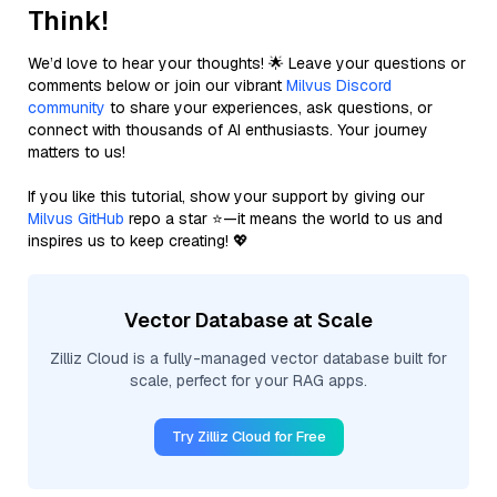
Think!
We’d love to hear your thoughts! 🌟 Leave your questions or
comments below or join our vibrant
Milvus Discord
community
to share your experiences, ask questions, or
connect with thousands of AI enthusiasts. Your journey
matters to us!
If you like this tutorial, show your support by giving our
Milvus GitHub
repo a star ⭐—it means the world to us and
inspires us to keep creating! 💖
Vector Database at Scale
Zilliz Cloud is a fully-managed vector database built for
scale, perfect for your RAG apps.
Try Zilliz Cloud for Free