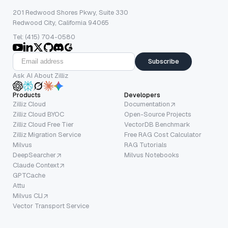
201 Redwood Shores Pkwy, Suite 330
Redwood City, California 94065
Tel: (415) 704-0580
Subscribe
Ask AI About Zilliz
Products
Developers
Zilliz Cloud
Documentation
Zilliz Cloud BYOC
Open-Source Projects
Zilliz Cloud Free Tier
VectorDB Benchmark
Zilliz Migration Service
Free RAG Cost Calculator
Milvus
RAG Tutorials
DeepSearcher
Milvus Notebooks
Claude Context
GPTCache
Attu
Milvus CLI
Vector Transport Service