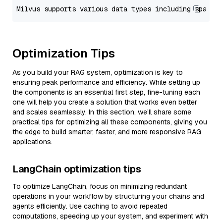
Optimization Tips
As you build your RAG system, optimization is key to
ensuring peak performance and efficiency. While setting up
the components is an essential first step, fine-tuning each
one will help you create a solution that works even better
and scales seamlessly. In this section, we’ll share some
practical tips for optimizing all these components, giving you
the edge to build smarter, faster, and more responsive RAG
applications.
LangChain optimization tips
To optimize LangChain, focus on minimizing redundant
operations in your workflow by structuring your chains and
agents efficiently. Use caching to avoid repeated
computations, speeding up your system, and experiment with