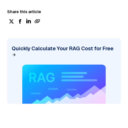
Share this article
Quickly Calculate Your RAG Cost for Free