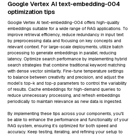
Google Vertex AI text-embedding-004
optimization tips
Google Vertex AI text-embedding-004 offers high-quality
embeddings suitable for a wide range of RAG applications. To
improve retrieval efficiency, reduce redundancy in input text
by preprocessing data and focusing on key concepts and
relevant context. For large-scale deployments, utilize batch
processing to generate embeddings in parallel, reducing
latency. Optimize search performance by implementing hybrid
search strategies that combine traditional keyword matching
with dense vector similarity. Fine-tune temperature settings
to balance between creativity and precision, and adjust the
model’s top-k and top-p parameters to control the variability
of results. Cache embeddings for high-demand queries to
reduce unnecessary processing, and refresh embeddings
periodically to maintain relevance as new data is ingested.
By implementing these tips across your components, you'll
be able to enhance the performance and functionality of your
RAG system, ensuring it’s optimized for both speed and
accuracy. Keep testing, iterating, and refining your setup to