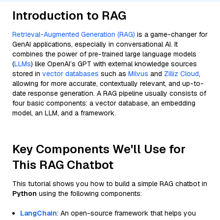
Introduction to RAG
Retrieval-Augmented Generation (RAG)
is a game-changer for
GenAI applications, especially in conversational AI. It
combines the power of pre-trained large language models
(
LLMs
) like OpenAI’s GPT with external knowledge sources
stored in
vector databases
such as
Milvus
and
Zilliz Cloud
,
allowing for more accurate, contextually relevant, and up-to-
date response generation. A RAG pipeline usually consists of
four basic components: a vector database, an embedding
model, an LLM, and a framework.
Key Components We'll Use for
This RAG Chatbot
This tutorial shows you how to build a simple RAG chatbot in
Python
using the following components:
LangChain
: An open-source framework that helps you