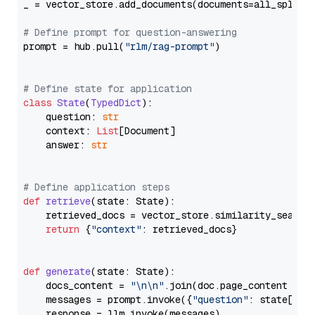
_ = vector_store.add_documents(documents=all_splits)
# Define prompt for question-answering
prompt = hub.pull(
"rlm/rag-prompt"
)

# Define state for application
class
State
(
TypedDict
):

    question: 
str
    context: 
List
[Document]

    answer: 
str
# Define application steps
def
retrieve
(
state: State
):

    retrieved_docs = vector_store.similarity_search
return
 {
"context"
: retrieved_docs}

def
generate
(
state: State
):

    docs_content = 
"\n\n"
.join(doc.page_content 
for
    messages = prompt.invoke({
"question"
: state[
"qu
    response = llm.invoke(messages)
