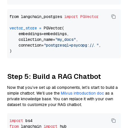
from langchain_postgres 
import
PGVector
vector_store
=
 PGVector(

    embeddings=embeddings,

    collection_name=
"my_docs"
,

    connection=
"postgresql+psycopg://..."
,

Step 5: Build a RAG Chatbot
Now that you’ve set up all components, let’s start to build a
simple chatbot. We’ll use the
Milvus introduction doc
as a
private knowledge base. You can replace it with your own
dataset to customize your RAG chatbot.
import
from
 langchain 
import