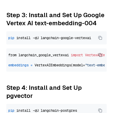
Step 3: Install and Set Up Google
Vertex AI text-embedding-004
pip
from langchain_google_vertexai 
import
VertexAIEmbed
embeddings
=
 VertexAIEmbeddings(model=
"text-embeddi
Step 4: Install and Set Up
pgvector
pip