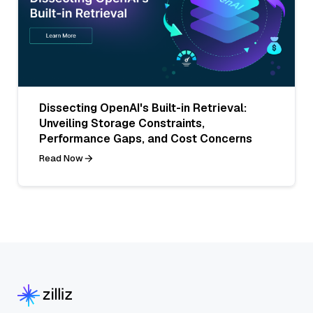
Dissecting OpenAI's Built-in Retrieval:
Unveiling Storage Constraints,
Performance Gaps, and Cost Concerns
Read Now