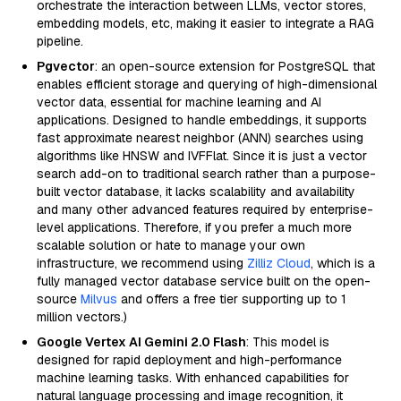
orchestrate the interaction between LLMs, vector stores,
embedding models, etc, making it easier to integrate a RAG
pipeline.
Pgvector
: an open-source extension for PostgreSQL that
enables efficient storage and querying of high-dimensional
vector data, essential for machine learning and AI
applications. Designed to handle embeddings, it supports
fast approximate nearest neighbor (ANN) searches using
algorithms like HNSW and IVFFlat. Since it is just a vector
search add-on to traditional search rather than a purpose-
built vector database, it lacks scalability and availability
and many other advanced features required by enterprise-
level applications. Therefore, if you prefer a much more
scalable solution or hate to manage your own
infrastructure, we recommend using
Zilliz Cloud
, which is a
fully managed vector database service built on the open-
source
Milvus
and offers a free tier supporting up to 1
million vectors.)
Google Vertex AI Gemini 2.0 Flash
: This model is
designed for rapid deployment and high-performance
machine learning tasks. With enhanced capabilities for
natural language processing and image recognition, it