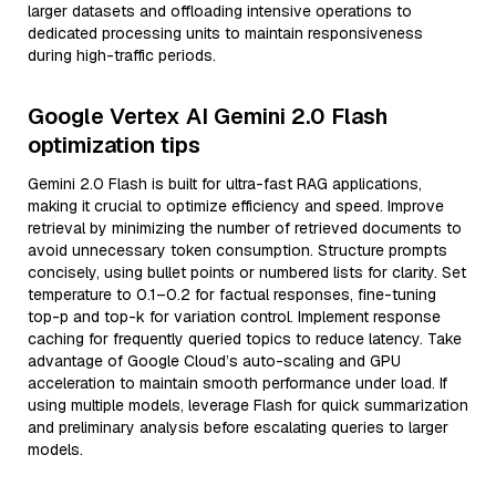
larger datasets and offloading intensive operations to
dedicated processing units to maintain responsiveness
during high-traffic periods.
Google Vertex AI Gemini 2.0 Flash
optimization tips
Gemini 2.0 Flash is built for ultra-fast RAG applications,
making it crucial to optimize efficiency and speed. Improve
retrieval by minimizing the number of retrieved documents to
avoid unnecessary token consumption. Structure prompts
concisely, using bullet points or numbered lists for clarity. Set
temperature to 0.1–0.2 for factual responses, fine-tuning
top-p and top-k for variation control. Implement response
caching for frequently queried topics to reduce latency. Take
advantage of Google Cloud’s auto-scaling and GPU
acceleration to maintain smooth performance under load. If
using multiple models, leverage Flash for quick summarization
and preliminary analysis before escalating queries to larger
models.