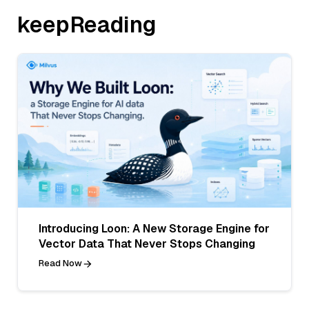
keepReading
Introducing Loon: A New Storage Engine for
Vector Data That Never Stops Changing
Read Now