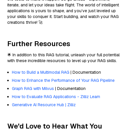
iterate, and let your ideas take flight. The world of intelligent
applications is yours to shape, and you’ve just leveled up
your skills to conquer it. Start building, and watch your RAG
creations thrive! 🚀
Further Resources
🌟 In addition to this RAG tutorial, unleash your full potential
with these incredible resources to level up your RAG skills.
How to Build a Multimodal RAG
| Documentation
How to Enhance the Performance of Your RAG Pipeline
Graph RAG with Milvus
| Documentation
How to Evaluate RAG Applications - Zilliz Learn
Generative AI Resource Hub | Zilliz
We'd Love to Hear What You