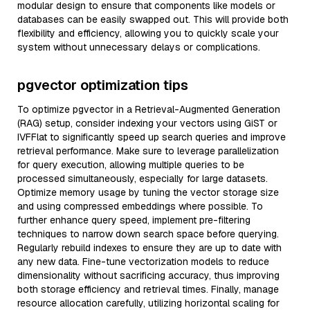
modular design to ensure that components like models or
databases can be easily swapped out. This will provide both
flexibility and efficiency, allowing you to quickly scale your
system without unnecessary delays or complications.
pgvector optimization tips
To optimize pgvector in a Retrieval-Augmented Generation
(RAG) setup, consider indexing your vectors using GiST or
IVFFlat to significantly speed up search queries and improve
retrieval performance. Make sure to leverage parallelization
for query execution, allowing multiple queries to be
processed simultaneously, especially for large datasets.
Optimize memory usage by tuning the vector storage size
and using compressed embeddings where possible. To
further enhance query speed, implement pre-filtering
techniques to narrow down search space before querying.
Regularly rebuild indexes to ensure they are up to date with
any new data. Fine-tune vectorization models to reduce
dimensionality without sacrificing accuracy, thus improving
both storage efficiency and retrieval times. Finally, manage
resource allocation carefully, utilizing horizontal scaling for