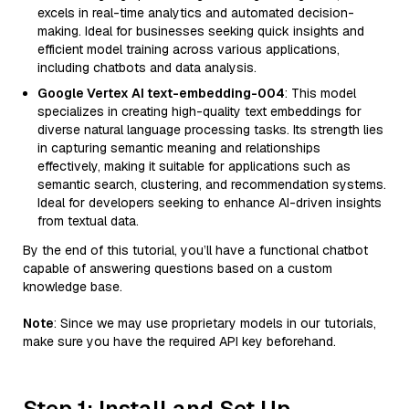
excels in real-time analytics and automated decision-
making. Ideal for businesses seeking quick insights and
efficient model training across various applications,
including chatbots and data analysis.
Google Vertex AI text-embedding-004
: This model
specializes in creating high-quality text embeddings for
diverse natural language processing tasks. Its strength lies
in capturing semantic meaning and relationships
effectively, making it suitable for applications such as
semantic search, clustering, and recommendation systems.
Ideal for developers seeking to enhance AI-driven insights
from textual data.
By the end of this tutorial, you’ll have a functional chatbot
capable of answering questions based on a custom
knowledge base.
Note
: Since we may use proprietary models in our tutorials,
make sure you have the required API key beforehand.
Step 1: Install and Set Up