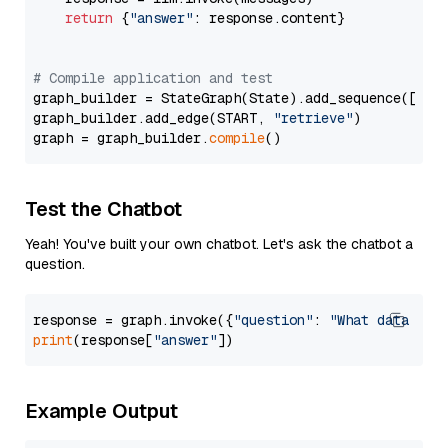
return
 {
"answer"
: response.content}

# Compile application and test
graph_builder = StateGraph(State).add_sequence([retr
graph_builder.add_edge(START, 
"retrieve"
)

graph = graph_builder.
compile
Test the Chatbot
Yeah! You've built your own chatbot. Let's ask the chatbot a
question.
response = graph.invoke({
"question"
: 
"What data typ
print
(response[
"answer"
Example Output