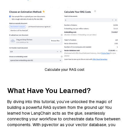
Calculate your RAG cost
What Have You Learned?
By diving into this tutorial, you’ve unlocked the magic of
building a powerful RAG system from the ground up! You
learned how LangChain acts as the glue, seamlessly
connecting your workflow to orchestrate data flow between
components. With pgvector as your vector database, you