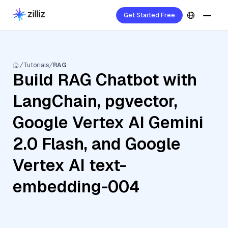
Get Started Free
Tutorials
RAG
Build RAG Chatbot with
LangChain, pgvector,
Google Vertex AI Gemini
2.0 Flash, and Google
Vertex AI text-
embedding-004