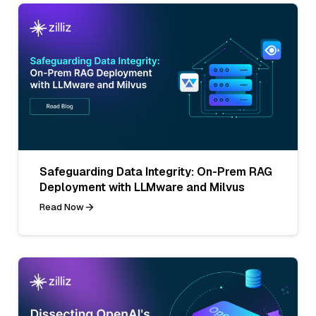
Safeguarding Data Integrity: On-Prem RAG
Deployment with LLMware and Milvus
Read Now