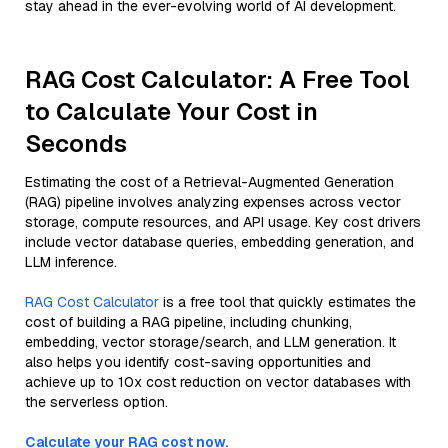
stay ahead in the ever-evolving world of AI development.
RAG Cost Calculator: A Free Tool
to Calculate Your Cost in
Seconds
Estimating the cost of a Retrieval-Augmented Generation
(RAG) pipeline involves analyzing expenses across vector
storage, compute resources, and API usage. Key cost drivers
include vector database queries, embedding generation, and
LLM inference.
RAG Cost Calculator
is a free tool that quickly estimates the
cost of building a RAG pipeline, including chunking,
embedding, vector storage/search, and LLM generation. It
also helps you identify cost-saving opportunities and
achieve up to 10x cost reduction on vector databases with
the serverless option.
Calculate your RAG cost now.