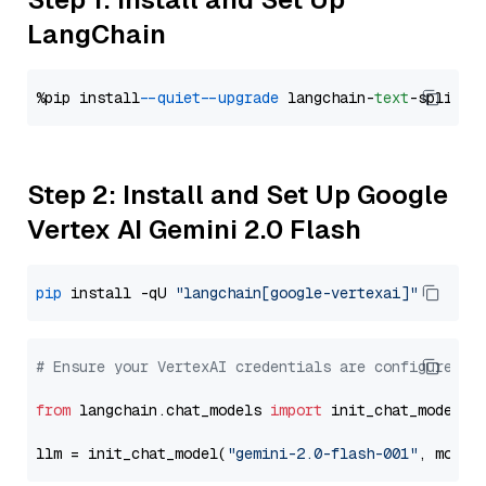
LangChain
%pip install 
--quiet
--upgrade
 langchain-
text
Step 2: Install and Set Up Google
Vertex AI Gemini 2.0 Flash
pip
 install -qU 
"langchain[google-vertexai]"
# Ensure your VertexAI credentials are configured
from
 langchain.chat_models 
import
 init_chat_model

llm = init_chat_model(
"gemini-2.0-flash-001"
, model