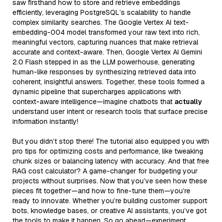
saw firsthand how to store and retrieve embeddings
efficiently, leveraging PostgreSQL’s scalability to handle
complex similarity searches. The Google Vertex AI text-
embedding-004 model transformed your raw text into rich,
meaningful vectors, capturing nuances that make retrieval
accurate and context-aware. Then, Google Vertex AI Gemini
2.0 Flash stepped in as the LLM powerhouse, generating
human-like responses by synthesizing retrieved data into
coherent, insightful answers. Together, these tools formed a
dynamic pipeline that supercharges applications with
context-aware intelligence—imagine chatbots that
actually
understand user intent or research tools that surface precise
information instantly!
But you didn’t stop there! The tutorial also equipped you with
pro tips for optimizing costs and performance, like tweaking
chunk sizes or balancing latency with accuracy. And that free
RAG cost calculator? A game-changer for budgeting your
projects without surprises. Now that you’ve seen how these
pieces fit together—and how to fine-tune them—you’re
ready to innovate. Whether you’re building customer support
bots, knowledge bases, or creative AI assistants, you’ve got
the tools to make it happen. So go ahead—experiment,