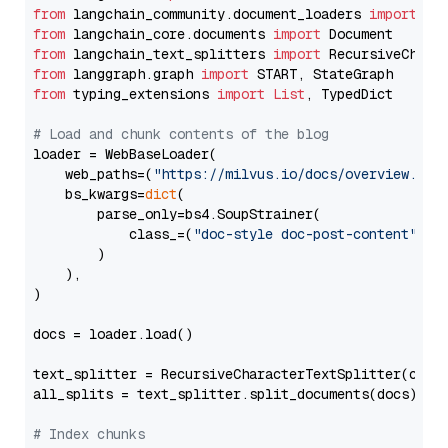
from
 langchain_community.document_loaders 
import
from
 langchain_core.documents 
import
from
 langchain_text_splitters 
import
from
 langgraph.graph 
import
from
 typing_extensions 
import
List
, TypedDict

# Load and chunk contents of the blog
loader = WebBaseLoader(

    web_paths=(
"https://milvus.io/docs/overview.md"
,
    bs_kwargs=
dict
(

        parse_only=bs4.SoupStrainer(

            class_=(
"doc-style doc-post-content"
)

        )

    ),

)

docs = loader.load()

text_splitter = RecursiveCharacterTextSplitter(chun
all_splits = text_splitter.split_documents(docs)

# Index chunks