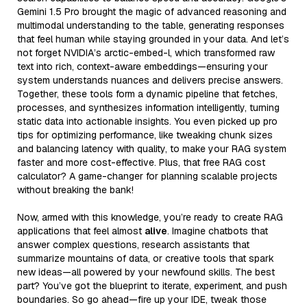
Gemini 1.5 Pro brought the magic of advanced reasoning and
multimodal understanding to the table, generating responses
that feel human while staying grounded in your data. And let’s
not forget NVIDIA’s arctic-embed-l, which transformed raw
text into rich, context-aware embeddings—ensuring your
system understands nuances and delivers precise answers.
Together, these tools form a dynamic pipeline that fetches,
processes, and synthesizes information intelligently, turning
static data into actionable insights. You even picked up pro
tips for optimizing performance, like tweaking chunk sizes
and balancing latency with quality, to make your RAG system
faster and more cost-effective. Plus, that free RAG cost
calculator? A game-changer for planning scalable projects
without breaking the bank!
Now, armed with this knowledge, you’re ready to create RAG
applications that feel almost
alive
. Imagine chatbots that
answer complex questions, research assistants that
summarize mountains of data, or creative tools that spark
new ideas—all powered by your newfound skills. The best
part? You’ve got the blueprint to iterate, experiment, and push
boundaries. So go ahead—fire up your IDE, tweak those