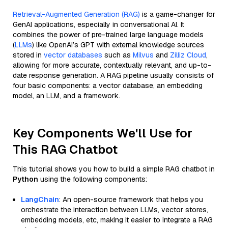
Retrieval-Augmented Generation (RAG)
is a game-changer for
GenAI applications, especially in conversational AI. It
combines the power of pre-trained large language models
(
LLMs
) like OpenAI’s GPT with external knowledge sources
stored in
vector databases
such as
Milvus
and
Zilliz Cloud
,
allowing for more accurate, contextually relevant, and up-to-
date response generation. A RAG pipeline usually consists of
four basic components: a vector database, an embedding
model, an LLM, and a framework.
Key Components We'll Use for
This RAG Chatbot
This tutorial shows you how to build a simple RAG chatbot in
Python
using the following components:
LangChain
: An open-source framework that helps you
orchestrate the interaction between LLMs, vector stores,
embedding models, etc, making it easier to integrate a RAG