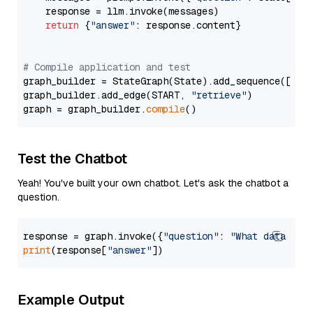
    response = llm.invoke(messages)

return
 {
"answer"
: response.content}

# Compile application and test
graph_builder = StateGraph(State).add_sequence([retr
graph_builder.add_edge(START, 
"retrieve"
)

graph = graph_builder.
compile
Test the Chatbot
Yeah! You've built your own chatbot. Let's ask the chatbot a
question.
response = graph.invoke({
"question"
: 
"What data typ
print
(response[
"answer"
Example Output