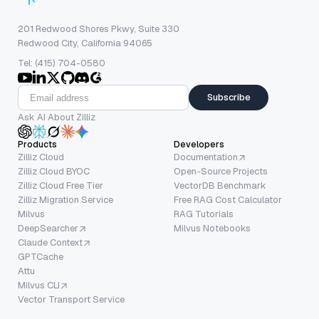
201 Redwood Shores Pkwy, Suite 330
Redwood City, California 94065
Tel: (415) 704-0580
Subscribe
Ask AI About Zilliz
Products
Developers
Zilliz Cloud
Documentation
Zilliz Cloud BYOC
Open-Source Projects
Zilliz Cloud Free Tier
VectorDB Benchmark
Zilliz Migration Service
Free RAG Cost Calculator
Milvus
RAG Tutorials
DeepSearcher
Milvus Notebooks
Claude Context
GPTCache
Attu
Milvus CLI
Vector Transport Service