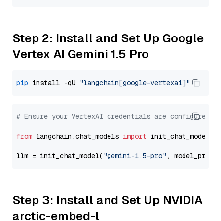
Step 2: Install and Set Up Google
Vertex AI Gemini 1.5 Pro
pip
 install -qU 
"langchain[google-vertexai]"
# Ensure your VertexAI credentials are configured
from
 langchain.chat_models 
import
 init_chat_model

llm = init_chat_model(
"gemini-1.5-pro"
, model_provi
Step 3: Install and Set Up NVIDIA
arctic-embed-l