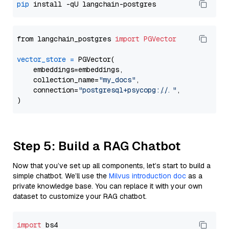
pip
from langchain_postgres 
import
PGVector
vector_store
=
 PGVector(

    embeddings=embeddings,

    collection_name=
"my_docs"
,

    connection=
"postgresql+psycopg://..."
,

Step 5: Build a RAG Chatbot
Now that you’ve set up all components, let’s start to build a
simple chatbot. We’ll use the
Milvus introduction doc
as a
private knowledge base. You can replace it with your own
dataset to customize your RAG chatbot.
import