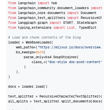
from
 langchain 
import
from
 langchain_community.document_loaders 
import
from
 langchain_core.documents 
import
from
 langchain_text_splitters 
import
from
 langgraph.graph 
import
from
 typing_extensions 
import
List
, TypedDict

# Load and chunk contents of the blog
loader = WebBaseLoader(

    web_paths=(
"https://milvus.io/docs/overview.md"
,
    bs_kwargs=
dict
(

        parse_only=bs4.SoupStrainer(

            class_=(
"doc-style doc-post-content"
)

        )

    ),

)

docs = loader.load()

text_splitter = RecursiveCharacterTextSplitter(chun
all_splits = text_splitter.split_documents(docs)
