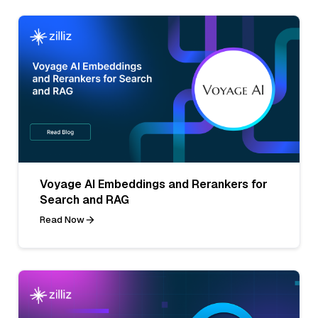
Voyage AI Embeddings and Rerankers for
Search and RAG
Read Now