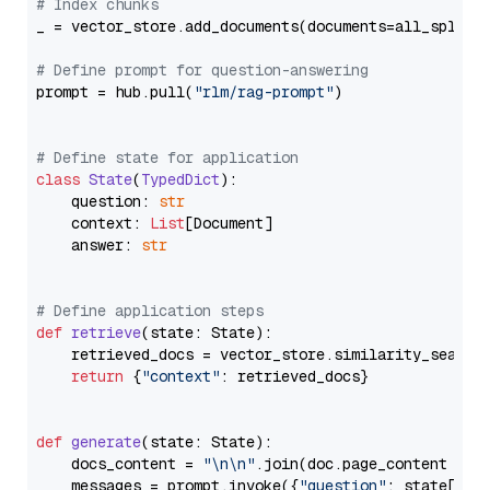
# Index chunks
_ = vector_store.add_documents(documents=all_splits)
# Define prompt for question-answering
prompt = hub.pull(
"rlm/rag-prompt"
)

# Define state for application
class
State
(
TypedDict
):

    question: 
str
    context: 
List
[Document]

    answer: 
str
# Define application steps
def
retrieve
(
state: State
):

    retrieved_docs = vector_store.similarity_search
return
 {
"context"
: retrieved_docs}

def
generate
(
state: State
):

    docs_content = 
"\n\n"
.join(doc.page_content 
for
    messages = prompt.invoke({
"question"
: state[
"qu