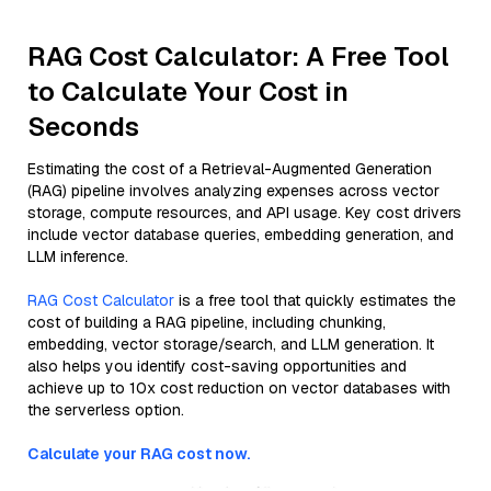
RAG Cost Calculator: A Free Tool
to Calculate Your Cost in
Seconds
Estimating the cost of a Retrieval-Augmented Generation
(RAG) pipeline involves analyzing expenses across vector
storage, compute resources, and API usage. Key cost drivers
include vector database queries, embedding generation, and
LLM inference.
RAG Cost Calculator
is a free tool that quickly estimates the
cost of building a RAG pipeline, including chunking,
embedding, vector storage/search, and LLM generation. It
also helps you identify cost-saving opportunities and
achieve up to 10x cost reduction on vector databases with
the serverless option.
Calculate your RAG cost now.