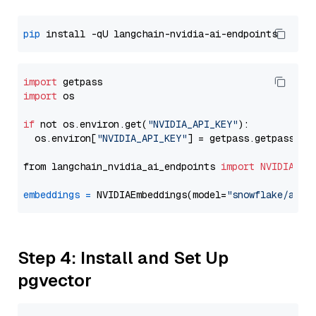
pip
import
import
 os

if
 not os.environ.get(
"NVIDIA_API_KEY"
):

  os.environ[
"NVIDIA_API_KEY"
] = getpass.getpass(
"E
from langchain_nvidia_ai_endpoints 
import
NVIDIAEmb
embeddings
=
 NVIDIAEmbeddings(model=
"snowflake/arct
Step 4: Install and Set Up
pgvector