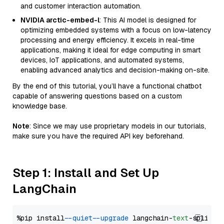
and customer interaction automation.
NVIDIA arctic-embed-l
: This AI model is designed for
optimizing embedded systems with a focus on low-latency
processing and energy efficiency. It excels in real-time
applications, making it ideal for edge computing in smart
devices, IoT applications, and automated systems,
enabling advanced analytics and decision-making on-site.
By the end of this tutorial, you’ll have a functional chatbot
capable of answering questions based on a custom
knowledge base.
Note
: Since we may use proprietary models in our tutorials,
make sure you have the required API key beforehand.
Step 1: Install and Set Up
LangChain
%pip install 
--quiet
--upgrade
 langchain-
text