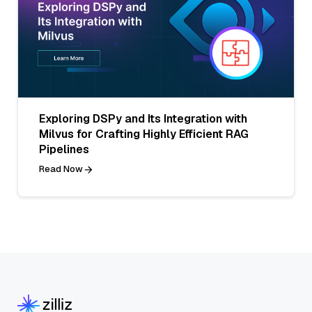
Exploring DSPy and Its Integration with
Milvus for Crafting Highly Efficient RAG
Pipelines
Read Now