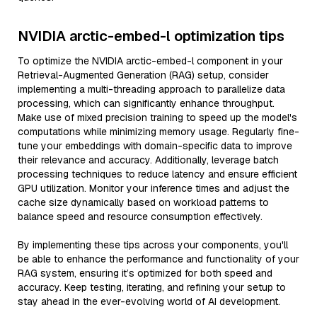
NVIDIA arctic-embed-l optimization tips
To optimize the NVIDIA arctic-embed-l component in your
Retrieval-Augmented Generation (RAG) setup, consider
implementing a multi-threading approach to parallelize data
processing, which can significantly enhance throughput.
Make use of mixed precision training to speed up the model's
computations while minimizing memory usage. Regularly fine-
tune your embeddings with domain-specific data to improve
their relevance and accuracy. Additionally, leverage batch
processing techniques to reduce latency and ensure efficient
GPU utilization. Monitor your inference times and adjust the
cache size dynamically based on workload patterns to
balance speed and resource consumption effectively.
By implementing these tips across your components, you'll
be able to enhance the performance and functionality of your
RAG system, ensuring it’s optimized for both speed and
accuracy. Keep testing, iterating, and refining your setup to
stay ahead in the ever-evolving world of AI development.