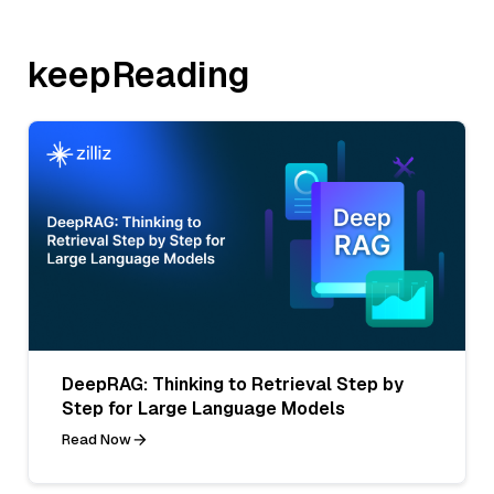
keepReading
DeepRAG: Thinking to Retrieval Step by
Step for Large Language Models
Read Now