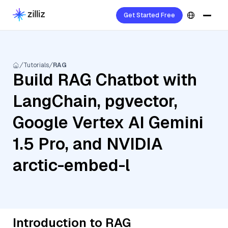
Get Started Free
Tutorials
RAG
Build RAG Chatbot with
LangChain, pgvector,
Google Vertex AI Gemini
1.5 Pro, and NVIDIA
arctic-embed-l
Introduction to RAG