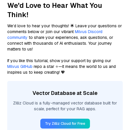
We'd Love to Hear What You
Think!
We’d love to hear your thoughts! 🌟 Leave your questions or
comments below or join our vibrant
Milvus Discord
community
to share your experiences, ask questions, or
connect with thousands of AI enthusiasts. Your journey
matters to us!
If you like this tutorial, show your support by giving our
Milvus GitHub
repo a star ⭐—it means the world to us and
inspires us to keep creating! 💖
Vector Database at Scale
Zilliz Cloud is a fully-managed vector database built for
scale, perfect for your RAG apps.
Try Zilliz Cloud for Free