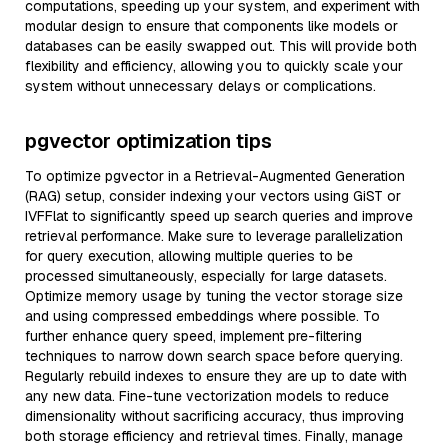
computations, speeding up your system, and experiment with
modular design to ensure that components like models or
databases can be easily swapped out. This will provide both
flexibility and efficiency, allowing you to quickly scale your
system without unnecessary delays or complications.
pgvector optimization tips
To optimize pgvector in a Retrieval-Augmented Generation
(RAG) setup, consider indexing your vectors using GiST or
IVFFlat to significantly speed up search queries and improve
retrieval performance. Make sure to leverage parallelization
for query execution, allowing multiple queries to be
processed simultaneously, especially for large datasets.
Optimize memory usage by tuning the vector storage size
and using compressed embeddings where possible. To
further enhance query speed, implement pre-filtering
techniques to narrow down search space before querying.
Regularly rebuild indexes to ensure they are up to date with
any new data. Fine-tune vectorization models to reduce
dimensionality without sacrificing accuracy, thus improving
both storage efficiency and retrieval times. Finally, manage