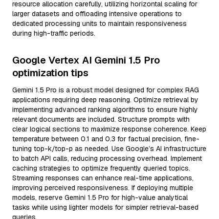
resource allocation carefully, utilizing horizontal scaling for
larger datasets and offloading intensive operations to
dedicated processing units to maintain responsiveness
during high-traffic periods.
Google Vertex AI Gemini 1.5 Pro
optimization tips
Gemini 1.5 Pro is a robust model designed for complex RAG
applications requiring deep reasoning. Optimize retrieval by
implementing advanced ranking algorithms to ensure highly
relevant documents are included. Structure prompts with
clear logical sections to maximize response coherence. Keep
temperature between 0.1 and 0.3 for factual precision, fine-
tuning top-k/top-p as needed. Use Google’s AI infrastructure
to batch API calls, reducing processing overhead. Implement
caching strategies to optimize frequently queried topics.
Streaming responses can enhance real-time applications,
improving perceived responsiveness. If deploying multiple
models, reserve Gemini 1.5 Pro for high-value analytical
tasks while using lighter models for simpler retrieval-based
queries.