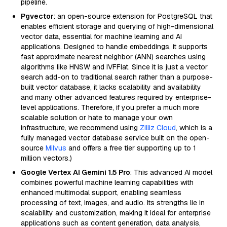
pipeline.
Pgvector
: an open-source extension for PostgreSQL that
enables efficient storage and querying of high-dimensional
vector data, essential for machine learning and AI
applications. Designed to handle embeddings, it supports
fast approximate nearest neighbor (ANN) searches using
algorithms like HNSW and IVFFlat. Since it is just a vector
search add-on to traditional search rather than a purpose-
built vector database, it lacks scalability and availability
and many other advanced features required by enterprise-
level applications. Therefore, if you prefer a much more
scalable solution or hate to manage your own
infrastructure, we recommend using
Zilliz Cloud
, which is a
fully managed vector database service built on the open-
source
Milvus
and offers a free tier supporting up to 1
million vectors.)
Google Vertex AI Gemini 1.5 Pro
: This advanced AI model
combines powerful machine learning capabilities with
enhanced multimodal support, enabling seamless
processing of text, images, and audio. Its strengths lie in
scalability and customization, making it ideal for enterprise
applications such as content generation, data analysis,