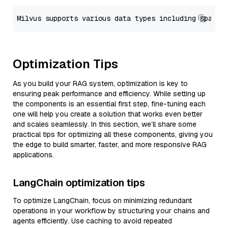
Optimization Tips
As you build your RAG system, optimization is key to
ensuring peak performance and efficiency. While setting up
the components is an essential first step, fine-tuning each
one will help you create a solution that works even better
and scales seamlessly. In this section, we’ll share some
practical tips for optimizing all these components, giving you
the edge to build smarter, faster, and more responsive RAG
applications.
LangChain optimization tips
To optimize LangChain, focus on minimizing redundant
operations in your workflow by structuring your chains and
agents efficiently. Use caching to avoid repeated