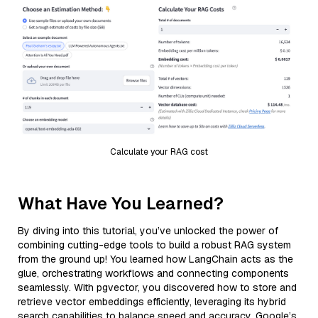
Calculate your RAG cost
What Have You Learned?
By diving into this tutorial, you’ve unlocked the power of
combining cutting-edge tools to build a robust RAG system
from the ground up! You learned how LangChain acts as the
glue, orchestrating workflows and connecting components
seamlessly. With pgvector, you discovered how to store and
retrieve vector embeddings efficiently, leveraging its hybrid
search capabilities to balance speed and accuracy. Google’s