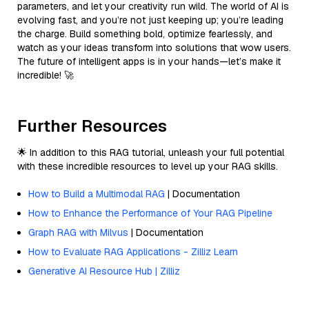
parameters, and let your creativity run wild. The world of AI is
evolving fast, and you’re not just keeping up; you’re leading
the charge. Build something bold, optimize fearlessly, and
watch as your ideas transform into solutions that wow users.
The future of intelligent apps is in your hands—let’s make it
incredible! 🚀
Further Resources
🌟 In addition to this RAG tutorial, unleash your full potential
with these incredible resources to level up your RAG skills.
How to Build a Multimodal RAG
| Documentation
How to Enhance the Performance of Your RAG Pipeline
Graph RAG with Milvus
| Documentation
How to Evaluate RAG Applications - Zilliz Learn
Generative AI Resource Hub | Zilliz