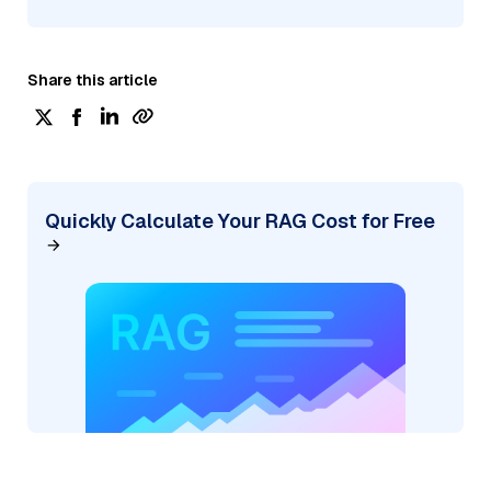
Share this article
Quickly Calculate Your RAG Cost for Free