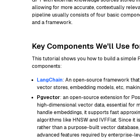
allowing for more accurate, contextually relev
pipeline usually consists of four basic compo
and a framework.
Key Components We'll Use fo
This tutorial shows you how to build a simple
components:
LangChain
: An open-source framework that 
vector stores, embedding models, etc, making 
Pgvector
: an open-source extension for Pos
high-dimensional vector data, essential for 
handle embeddings, it supports fast approx
algorithms like HNSW and IVFFlat. Since it is
rather than a purpose-built vector database, 
advanced features required by enterprise-lev