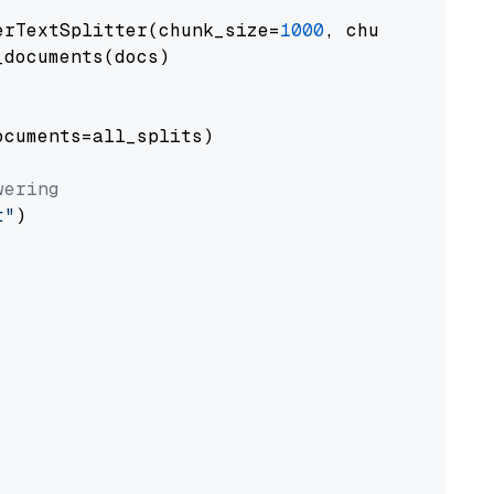
erTextSplitter(chunk_size=
1000
, chunk_overlap
documents(docs)

cuments=all_splits)

wering
t"
)
