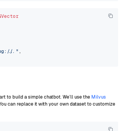
GVector
://..."
,

art to build a simple chatbot. We’ll use the
Milvus
You can replace it with your own dataset to customize