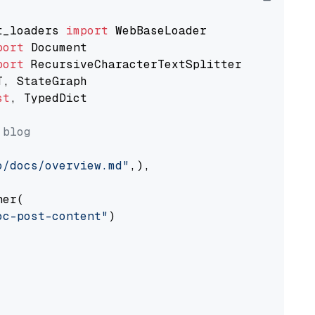
t_loaders 
import
port
port
st
, TypedDict

 blog
o/docs/overview.md"
,),

er(

oc-post-content"
)
