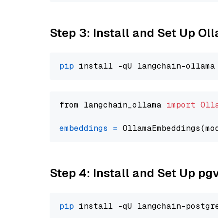
Step 3: Install and Set Up Ol
pip
from langchain_ollama 
import
Oll
embeddings
=
 OllamaEmbeddings(mo
Step 4: Install and Set Up pg
pip