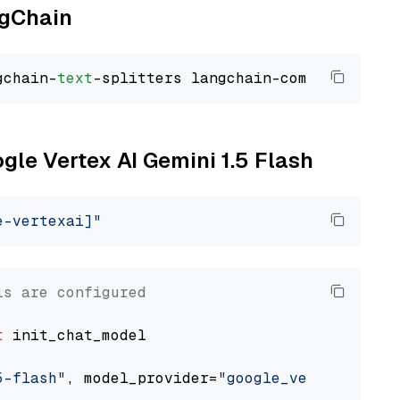
ngChain
gchain-
text
ogle Vertex AI Gemini 1.5 Flash
e-vertexai]"
ls are configured
t
 init_chat_model

5-flash"
, model_provider=
"google_vertexai"