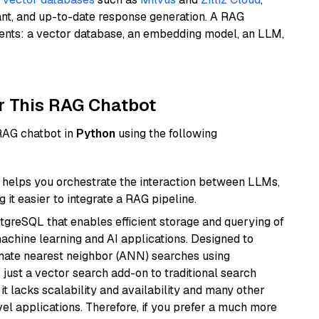
ant, and up-to-date response generation. A RAG
nents: a vector database, an embedding model, an LLM,
r This RAG Chatbot
 RAG chatbot in
Python
using the following
helps you orchestrate the interaction between LLMs,
it easier to integrate a RAG pipeline.
tgreSQL that enables efficient storage and querying of
machine learning and AI applications. Designed to
imate nearest neighbor (ANN) searches using
 just a vector search add-on to traditional search
it lacks scalability and availability and many other
el applications. Therefore, if you prefer a much more