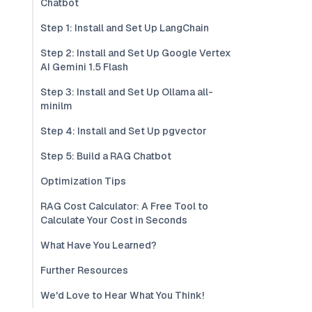
Chatbot
Step 1: Install and Set Up LangChain
Step 2: Install and Set Up Google Vertex
AI Gemini 1.5 Flash
Step 3: Install and Set Up Ollama all-
minilm
Step 4: Install and Set Up pgvector
Step 5: Build a RAG Chatbot
Optimization Tips
RAG Cost Calculator: A Free Tool to
Calculate Your Cost in Seconds
What Have You Learned?
Further Resources
We'd Love to Hear What You Think!