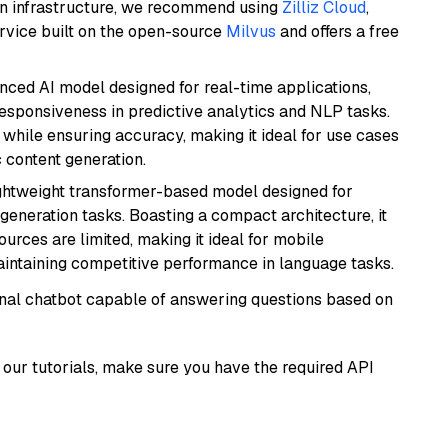
wn infrastructure, we recommend using
Zilliz Cloud
,
rvice built on the open-source
Milvus
and offers a free
nced AI model designed for real-time applications,
responsiveness in predictive analytics and NLP tasks.
ly while ensuring accuracy, making it ideal for use cases
 content generation.
lightweight transformer-based model designed for
generation tasks. Boasting a compact architecture, it
urces are limited, making it ideal for mobile
aintaining competitive performance in language tasks.
tional chatbot capable of answering questions based on
our tutorials, make sure you have the required API