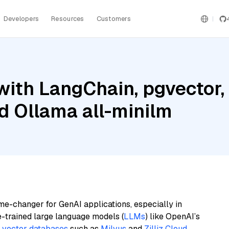
Developers
Resources
Customers
ith LangChain, pgvector,
nd Ollama all-minilm
me-changer for GenAI applications, especially in
e-trained large language models (
LLMs
) like OpenAI’s
n
vector databases
such as
Milvus
and
Zilliz Cloud
,