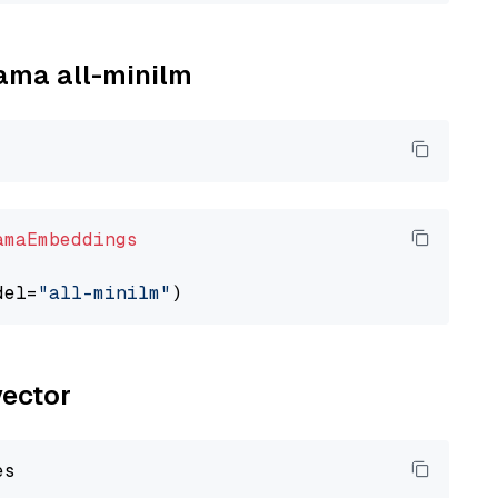
lama all-minilm
amaEmbeddings
del=
"all-minilm"
vector