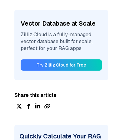
Vector Database at Scale
Zilliz Cloud is a fully-managed
vector database built for scale,
perfect for your RAG apps.
Try Zilliz Cloud for Free
Share this article
Quickly Calculate Your RAG