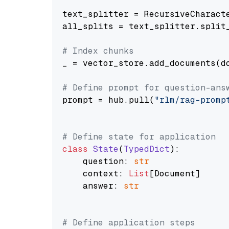
text_splitter = RecursiveCharact
all_splits = text_splitter.split_
# Index chunks
_ = vector_store.add_documents(do
# Define prompt for question-ans
prompt = hub.pull(
"rlm/rag-promp
# Define state for application
class
State
(
TypedDict
):

    question: 
str
    context: 
List
[Document]

    answer: 
str
# Define application steps