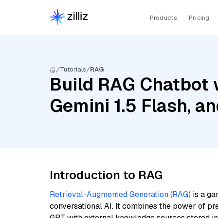
Products
Pricing
Tutorials
RAG
Build RAG Chatbot w
Gemini 1.5 Flash, a
Introduction to RAG
Retrieval-Augmented Generation (RAG)
is a ga
conversational AI. It combines the power of pr
GPT with external knowledge sources stored i