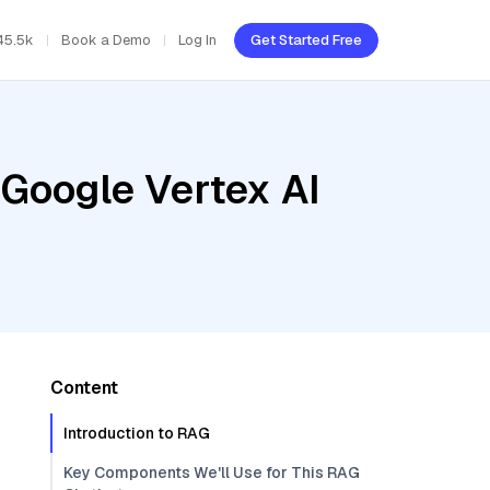
45.5k
Book a Demo
Log In
Get Started Free
 Google Vertex AI
Content
Introduction to RAG
Key Components We'll Use for This RAG