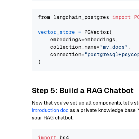
from langchain_postgres 
import
P
vector_store
=
 PGVector(

    embeddings=embeddings,

    collection_name=
"my_docs"
,

    connection=
"postgresql+psycopg
Step 5: Build a RAG Chatbot
Now that you’ve set up all components, let’s st
introduction doc
as a private knowledge base. 
your RAG chatbot.
import