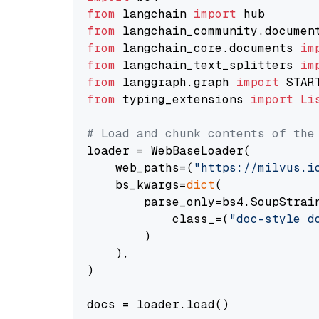
from
 langchain 
import
from
 langchain_community.documen
from
 langchain_core.documents 
im
from
 langchain_text_splitters 
im
from
 langgraph.graph 
import
from
 typing_extensions 
import
Li
# Load and chunk contents of the
loader = WebBaseLoader(

    web_paths=(
"https://milvus.i
    bs_kwargs=
dict
(

        parse_only=bs4.SoupStrain
            class_=(
"doc-style d
        )

    ),

)

docs = loader.load()
