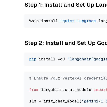
Step 1: Install and Set Up La
%pip install 
--quiet
--upgrade
 lan
Step 2: Install and Set Up Go
pip
 install -qU 
"langchain[googl
# Ensure your VertexAI credentia
from
 langchain.chat_models 
impor
llm = init_chat_model(
"gemini-1.