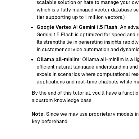
scalable solution or hate to manage your o
which is a fully managed vector database se
tier supporting up to 1 million vectors.)
Google Vertex AI Gemini 1.5 Flash
: An adva
Gemini 1.5 Flash is optimized for speed and 
Its strengths lie in generating insights rapid
in customer service automation and dynamic
Ollama all-minilm
: Ollama all-minilm is a 
efficient natural language understanding and 
excels in scenarios where computational reso
applications and real-time chatbots while m
By the end of this tutorial, you’ll have a func
a custom knowledge base.
Note
: Since we may use proprietary models in 
key beforehand.