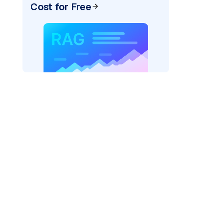
Cost for Free