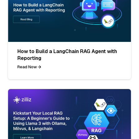
How to Build a LangChain RAG Agent with
Reporting
Read Now