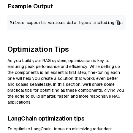
Example Output
Optimization Tips
As you build your RAG system, optimization is key to
ensuring peak performance and efficiency. While setting up
the components is an essential first step, fine-tuning each
one will help you create a solution that works even better
and scales seamlessly. In this section, we’ll share some
practical tips for optimizing all these components, giving you
the edge to build smarter, faster, and more responsive RAG
applications.
LangChain optimization tips
To optimize LangChain, focus on minimizing redundant