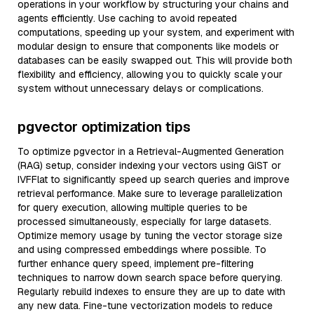
operations in your workflow by structuring your chains and
agents efficiently. Use caching to avoid repeated
computations, speeding up your system, and experiment with
modular design to ensure that components like models or
databases can be easily swapped out. This will provide both
flexibility and efficiency, allowing you to quickly scale your
system without unnecessary delays or complications.
pgvector optimization tips
To optimize pgvector in a Retrieval-Augmented Generation
(RAG) setup, consider indexing your vectors using GiST or
IVFFlat to significantly speed up search queries and improve
retrieval performance. Make sure to leverage parallelization
for query execution, allowing multiple queries to be
processed simultaneously, especially for large datasets.
Optimize memory usage by tuning the vector storage size
and using compressed embeddings where possible. To
further enhance query speed, implement pre-filtering
techniques to narrow down search space before querying.
Regularly rebuild indexes to ensure they are up to date with
any new data. Fine-tune vectorization models to reduce