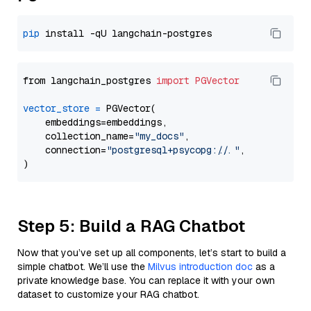
pip
from langchain_postgres 
import
PGVector
vector_store
=
 PGVector(

    embeddings=embeddings,

    collection_name=
"my_docs"
,

    connection=
"postgresql+psycopg://..."
,

Step 5: Build a RAG Chatbot
Now that you’ve set up all components, let’s start to build a
simple chatbot. We’ll use the
Milvus introduction doc
as a
private knowledge base. You can replace it with your own
dataset to customize your RAG chatbot.