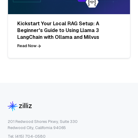
Kickstart Your Local RAG Setup: A
Beginner's Guide to Using Llama 3
LangChain with Ollama and Milvus
Read Now
201 Redwood Shores Pkwy, Suite 330
Redwood City, California 94065
Tel: (415) 704-0580