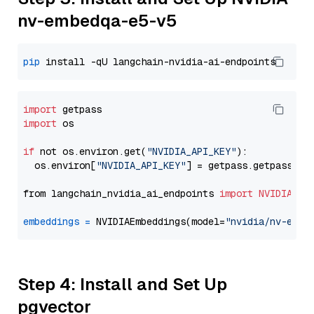
nv-embedqa-e5-v5
pip
import
import
 os

if
 not os.environ.get(
"NVIDIA_API_KEY"
):

  os.environ[
"NVIDIA_API_KEY"
] = getpass.getpass(
"E
from langchain_nvidia_ai_endpoints 
import
NVIDIAEmb
embeddings
=
 NVIDIAEmbeddings(model=
"nvidia/nv-embe
Step 4: Install and Set Up
pgvector