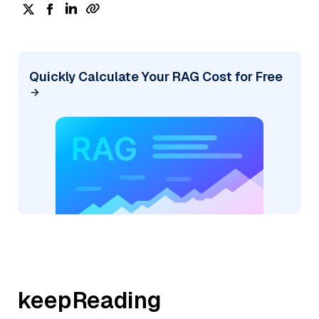
Quickly Calculate Your RAG Cost for Free
keepReading