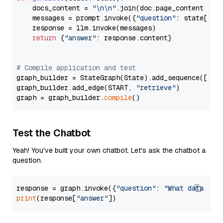
    docs_content = 
"\n\n"
.join(doc.page_content 
for
    messages = prompt.invoke({
"question"
: state[
"qu
    response = llm.invoke(messages)

return
 {
"answer"
: response.content}

# Compile application and test
graph_builder = StateGraph(State).add_sequence([retr
graph_builder.add_edge(START, 
"retrieve"
)

graph = graph_builder.
compile
Test the Chatbot
Yeah! You've built your own chatbot. Let's ask the chatbot a
question.
response = graph.invoke({
"question"
: 
"What data typ
print
(response[
"answer"