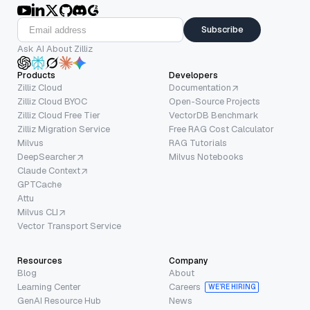
Subscribe
Ask AI About Zilliz
Products
Developers
Zilliz Cloud
Documentation
Zilliz Cloud BYOC
Open-Source Projects
Zilliz Cloud Free Tier
VectorDB Benchmark
Zilliz Migration Service
Free RAG Cost Calculator
Milvus
RAG Tutorials
DeepSearcher
Milvus Notebooks
Claude Context
GPTCache
Attu
Milvus CLI
Vector Transport Service
Resources
Company
Blog
About
Learning Center
Careers
WE’RE HIRING
GenAI Resource Hub
News