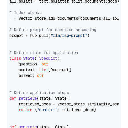
all_splits = text_splitter.split_documents(docs)

# Index chunks
_ = vector_store.add_documents(documents=all_splits)
# Define prompt for question-answering
prompt = hub.pull(
"rlm/rag-prompt"
)

# Define state for application
class
State
(
TypedDict
):

    question: 
str
    context: 
List
[Document]

    answer: 
str
# Define application steps
def
retrieve
(
state: State
):

    retrieved_docs = vector_store.similarity_search
return
 {
"context"
: retrieved_docs}

def
generate
(
state: State
):
