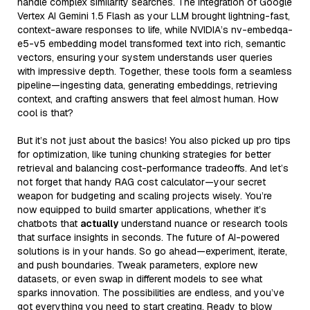
handle complex similarity searches. The integration of Google
Vertex AI Gemini 1.5 Flash as your LLM brought lightning-fast,
context-aware responses to life, while NVIDIA’s nv-embedqa-
e5-v5 embedding model transformed text into rich, semantic
vectors, ensuring your system understands user queries
with impressive depth. Together, these tools form a seamless
pipeline—ingesting data, generating embeddings, retrieving
context, and crafting answers that feel almost human. How
cool is that?
But it’s not just about the basics! You also picked up pro tips
for optimization, like tuning chunking strategies for better
retrieval and balancing cost-performance tradeoffs. And let’s
not forget that handy RAG cost calculator—your secret
weapon for budgeting and scaling projects wisely. You’re
now equipped to build smarter applications, whether it’s
chatbots that
actually
understand nuance or research tools
that surface insights in seconds. The future of AI-powered
solutions is in your hands. So go ahead—experiment, iterate,
and push boundaries. Tweak parameters, explore new
datasets, or even swap in different models to see what
sparks innovation. The possibilities are endless, and you’ve
got everything you need to start creating. Ready to blow