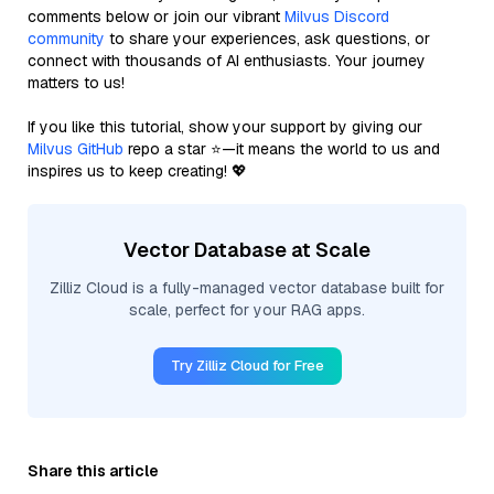
comments below or join our vibrant
Milvus Discord
community
to share your experiences, ask questions, or
connect with thousands of AI enthusiasts. Your journey
matters to us!
If you like this tutorial, show your support by giving our
Milvus GitHub
repo a star ⭐—it means the world to us and
inspires us to keep creating! 💖
Vector Database at Scale
Zilliz Cloud is a fully-managed vector database built for
scale, perfect for your RAG apps.
Try Zilliz Cloud for Free
Share this article