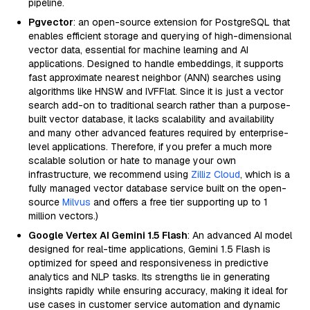
pipeline.
Pgvector
: an open-source extension for PostgreSQL that
enables efficient storage and querying of high-dimensional
vector data, essential for machine learning and AI
applications. Designed to handle embeddings, it supports
fast approximate nearest neighbor (ANN) searches using
algorithms like HNSW and IVFFlat. Since it is just a vector
search add-on to traditional search rather than a purpose-
built vector database, it lacks scalability and availability
and many other advanced features required by enterprise-
level applications. Therefore, if you prefer a much more
scalable solution or hate to manage your own
infrastructure, we recommend using
Zilliz Cloud
, which is a
fully managed vector database service built on the open-
source
Milvus
and offers a free tier supporting up to 1
million vectors.)
Google Vertex AI Gemini 1.5 Flash
: An advanced AI model
designed for real-time applications, Gemini 1.5 Flash is
optimized for speed and responsiveness in predictive
analytics and NLP tasks. Its strengths lie in generating
insights rapidly while ensuring accuracy, making it ideal for
use cases in customer service automation and dynamic