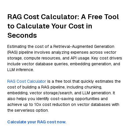
RAG Cost Calculator: A Free Tool
to Calculate Your Cost in
Seconds
Estimating the cost of a Retrieval-Augmented Generation
(RAG) pipeline involves analyzing expenses across vector
storage, compute resources, and API usage. Key cost drivers
include vector database queries, embedding generation, and
LLM inference.
RAG Cost Calculator
is a free tool that quickly estimates the
cost of building a RAG pipeline, including chunking,
embedding, vector storage/search, and LLM generation. It
also helps you identify cost-saving opportunities and
achieve up to 10x cost reduction on vector databases with
the serverless option.
Calculate your RAG cost now.