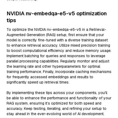
NVIDIA nv-embedqa-e5-v5 optimization
tips
To optimize the NVIDIA nv-embedqa-e5-v5 in a Retrieval-
Augmented Generation (RAG) setup, first ensure that your
model is correctly fine-tuned with a diverse training dataset
to enhance retrieval accuracy. Utilize mixed precision training
to boost computational efficiency and reduce memory usage.
Implement batching for queries and responses to leverage
parallel processing capabilities. Regularly monitor and adjust
the learning rate and other hyperparameters for optimal
training performance. Finally, incorporate caching mechanisms
for frequently accessed embeddings and results to
significantly speed up retrieval times.
By implementing these tips across your components, you'll
be able to enhance the performance and functionality of your
RAG system, ensuring it’s optimized for both speed and
accuracy. Keep testing, iterating, and refining your setup to
stay ahead in the ever-evolving world of AI development.