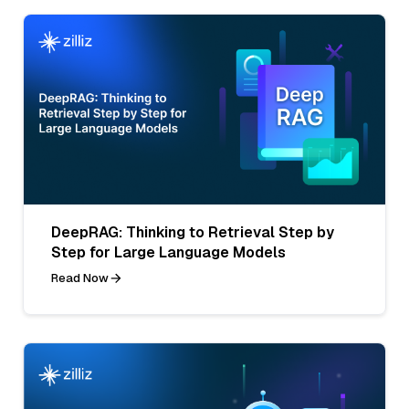
DeepRAG: Thinking to Retrieval Step by
Step for Large Language Models
Read Now