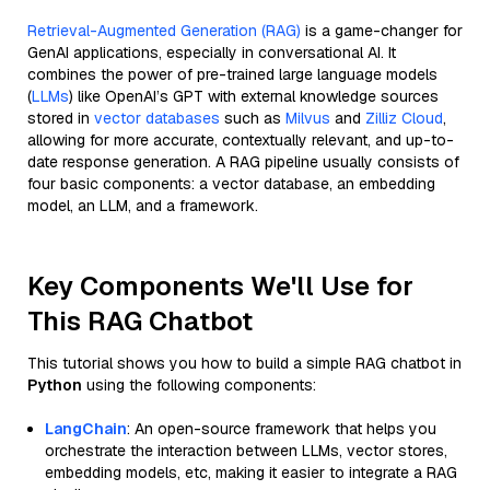
Retrieval-Augmented Generation (RAG)
is a game-changer for
GenAI applications, especially in conversational AI. It
combines the power of pre-trained large language models
(
LLMs
) like OpenAI’s GPT with external knowledge sources
stored in
vector databases
such as
Milvus
and
Zilliz Cloud
,
allowing for more accurate, contextually relevant, and up-to-
date response generation. A RAG pipeline usually consists of
four basic components: a vector database, an embedding
model, an LLM, and a framework.
Key Components We'll Use for
This RAG Chatbot
This tutorial shows you how to build a simple RAG chatbot in
Python
using the following components:
LangChain
: An open-source framework that helps you
orchestrate the interaction between LLMs, vector stores,
embedding models, etc, making it easier to integrate a RAG