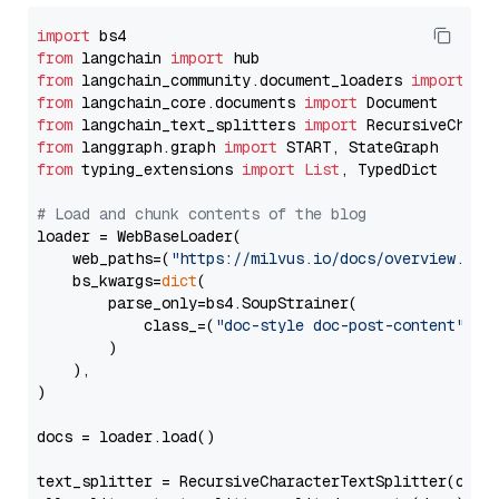
import
from
 langchain 
import
from
 langchain_community.document_loaders 
import
from
 langchain_core.documents 
import
from
 langchain_text_splitters 
import
from
 langgraph.graph 
import
from
 typing_extensions 
import
List
, TypedDict

# Load and chunk contents of the blog
loader = WebBaseLoader(

    web_paths=(
"https://milvus.io/docs/overview.md"
,
    bs_kwargs=
dict
(

        parse_only=bs4.SoupStrainer(

            class_=(
"doc-style doc-post-content"
)

        )

    ),

)

docs = loader.load()

text_splitter = RecursiveCharacterTextSplitter(chun