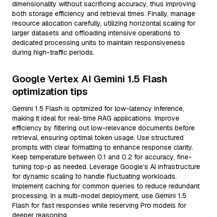
dimensionality without sacrificing accuracy, thus improving
both storage efficiency and retrieval times. Finally, manage
resource allocation carefully, utilizing horizontal scaling for
larger datasets and offloading intensive operations to
dedicated processing units to maintain responsiveness
during high-traffic periods.
Google Vertex AI Gemini 1.5 Flash
optimization tips
Gemini 1.5 Flash is optimized for low-latency inference,
making it ideal for real-time RAG applications. Improve
efficiency by filtering out low-relevance documents before
retrieval, ensuring optimal token usage. Use structured
prompts with clear formatting to enhance response clarity.
Keep temperature between 0.1 and 0.2 for accuracy, fine-
tuning top-p as needed. Leverage Google’s AI infrastructure
for dynamic scaling to handle fluctuating workloads.
Implement caching for common queries to reduce redundant
processing. In a multi-model deployment, use Gemini 1.5
Flash for fast responses while reserving Pro models for
deeper reasoning.