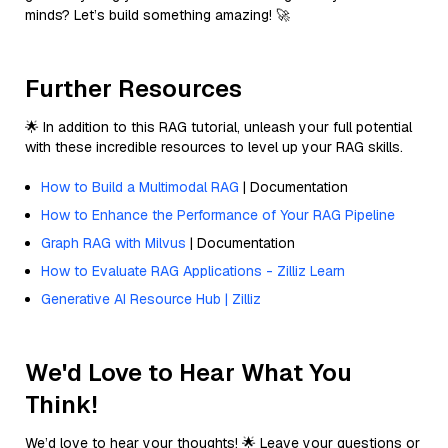
minds? Let’s build something amazing! 🚀
Further Resources
🌟 In addition to this RAG tutorial, unleash your full potential
with these incredible resources to level up your RAG skills.
How to Build a Multimodal RAG
| Documentation
How to Enhance the Performance of Your RAG Pipeline
Graph RAG with Milvus
| Documentation
How to Evaluate RAG Applications - Zilliz Learn
Generative AI Resource Hub | Zilliz
We'd Love to Hear What You
Think!
We’d love to hear your thoughts! 🌟 Leave your questions or