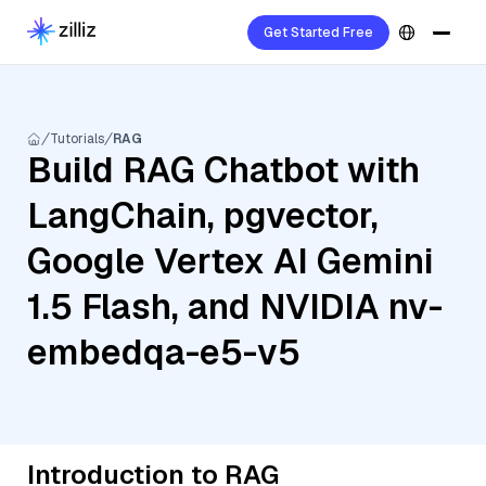
Get Started Free
Tutorials
RAG
Build RAG Chatbot with
LangChain, pgvector,
Google Vertex AI Gemini
1.5 Flash, and NVIDIA nv-
embedqa-e5-v5
Introduction to RAG