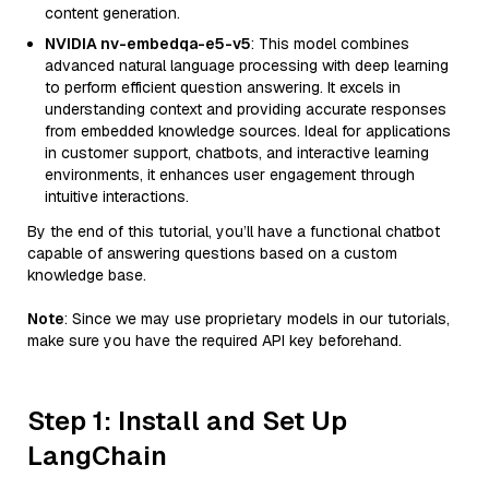
content generation.
NVIDIA nv-embedqa-e5-v5
: This model combines
advanced natural language processing with deep learning
to perform efficient question answering. It excels in
understanding context and providing accurate responses
from embedded knowledge sources. Ideal for applications
in customer support, chatbots, and interactive learning
environments, it enhances user engagement through
intuitive interactions.
By the end of this tutorial, you’ll have a functional chatbot
capable of answering questions based on a custom
knowledge base.
Note
: Since we may use proprietary models in our tutorials,
make sure you have the required API key beforehand.
Step 1: Install and Set Up
LangChain