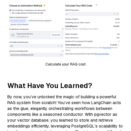
Calculate your RAG cost
What Have You Learned?
By now, you’ve unlocked the magic of building a powerful
RAG system from scratch! You’ve seen how LangChain acts
as the glue, elegantly orchestrating workflows between
components like a seasoned conductor. With pgvector as
your vector database, you learned to store and retrieve
embeddings efficiently, leveraging PostgreSQL’s scalability to