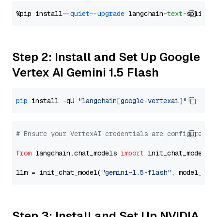
%pip install 
--quiet
--upgrade
 langchain-
text
Step 2: Install and Set Up Google
Vertex AI Gemini 1.5 Flash
pip
 install -qU 
"langchain[google-vertexai]"
# Ensure your VertexAI credentials are configured
from
 langchain.chat_models 
import
 init_chat_model

llm = init_chat_model(
"gemini-1.5-flash"
, model_pro
Step 3: Install and Set Up NVIDIA