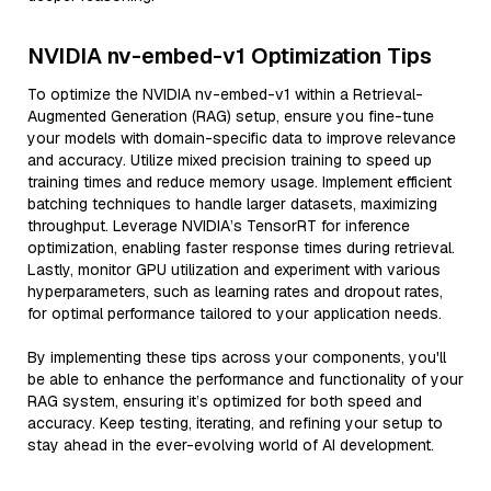
NVIDIA nv-embed-v1 Optimization Tips
To optimize the NVIDIA nv-embed-v1 within a Retrieval-
Augmented Generation (RAG) setup, ensure you fine-tune
your models with domain-specific data to improve relevance
and accuracy. Utilize mixed precision training to speed up
training times and reduce memory usage. Implement efficient
batching techniques to handle larger datasets, maximizing
throughput. Leverage NVIDIA’s TensorRT for inference
optimization, enabling faster response times during retrieval.
Lastly, monitor GPU utilization and experiment with various
hyperparameters, such as learning rates and dropout rates,
for optimal performance tailored to your application needs.
By implementing these tips across your components, you'll
be able to enhance the performance and functionality of your
RAG system, ensuring it’s optimized for both speed and
accuracy. Keep testing, iterating, and refining your setup to
stay ahead in the ever-evolving world of AI development.