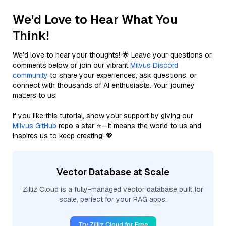
We'd Love to Hear What You
Think!
We’d love to hear your thoughts! 🌟 Leave your questions or
comments below or join our vibrant
Milvus Discord
community
to share your experiences, ask questions, or
connect with thousands of AI enthusiasts. Your journey
matters to us!
If you like this tutorial, show your support by giving our
Milvus GitHub
repo a star ⭐—it means the world to us and
inspires us to keep creating! 💖
Vector Database at Scale
Zilliz Cloud is a fully-managed vector database built for
scale, perfect for your RAG apps.
Try Zilliz Cloud for Free