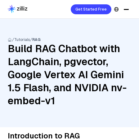
Get Started Free
Tutorials
RAG
Build RAG Chatbot with
LangChain, pgvector,
Google Vertex AI Gemini
1.5 Flash, and NVIDIA nv-
embed-v1
Introduction to RAG