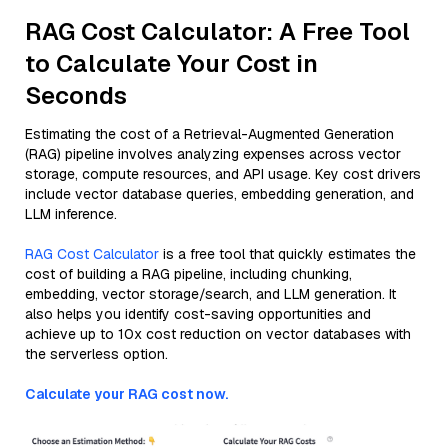
RAG Cost Calculator: A Free Tool
to Calculate Your Cost in
Seconds
Estimating the cost of a Retrieval-Augmented Generation
(RAG) pipeline involves analyzing expenses across vector
storage, compute resources, and API usage. Key cost drivers
include vector database queries, embedding generation, and
LLM inference.
RAG Cost Calculator
is a free tool that quickly estimates the
cost of building a RAG pipeline, including chunking,
embedding, vector storage/search, and LLM generation. It
also helps you identify cost-saving opportunities and
achieve up to 10x cost reduction on vector databases with
the serverless option.
Calculate your RAG cost now.