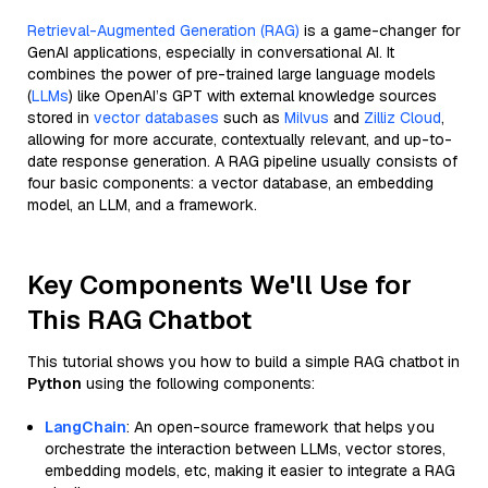
Retrieval-Augmented Generation (RAG)
is a game-changer for
GenAI applications, especially in conversational AI. It
combines the power of pre-trained large language models
(
LLMs
) like OpenAI’s GPT with external knowledge sources
stored in
vector databases
such as
Milvus
and
Zilliz Cloud
,
allowing for more accurate, contextually relevant, and up-to-
date response generation. A RAG pipeline usually consists of
four basic components: a vector database, an embedding
model, an LLM, and a framework.
Key Components We'll Use for
This RAG Chatbot
This tutorial shows you how to build a simple RAG chatbot in
Python
using the following components:
LangChain
: An open-source framework that helps you
orchestrate the interaction between LLMs, vector stores,
embedding models, etc, making it easier to integrate a RAG