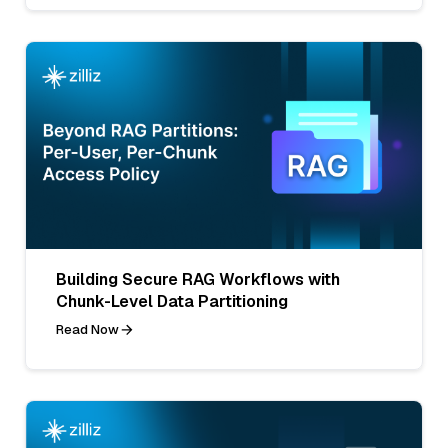
Building Secure RAG Workflows with
Chunk-Level Data Partitioning
Read Now