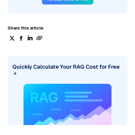
Share this article
Quickly Calculate Your RAG Cost for Free