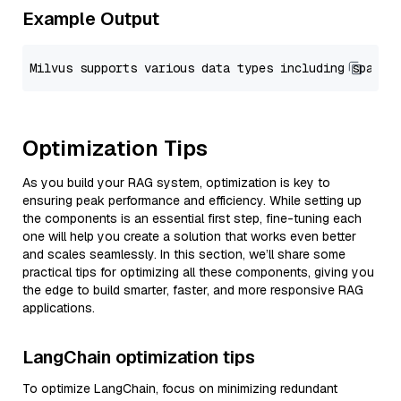
Example Output
Optimization Tips
As you build your RAG system, optimization is key to
ensuring peak performance and efficiency. While setting up
the components is an essential first step, fine-tuning each
one will help you create a solution that works even better
and scales seamlessly. In this section, we’ll share some
practical tips for optimizing all these components, giving you
the edge to build smarter, faster, and more responsive RAG
applications.
LangChain optimization tips
To optimize LangChain, focus on minimizing redundant