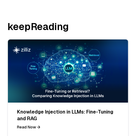
keepReading
Knowledge Injection in LLMs: Fine-Tuning
and RAG
Read Now