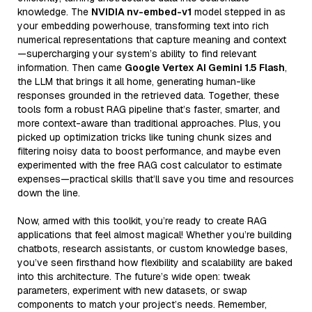
knowledge. The
NVIDIA nv-embed-v1
model stepped in as
your embedding powerhouse, transforming text into rich
numerical representations that capture meaning and context
—supercharging your system’s ability to find relevant
information. Then came
Google Vertex AI Gemini 1.5 Flash
,
the LLM that brings it all home, generating human-like
responses grounded in the retrieved data. Together, these
tools form a robust RAG pipeline that’s faster, smarter, and
more context-aware than traditional approaches. Plus, you
picked up optimization tricks like tuning chunk sizes and
filtering noisy data to boost performance, and maybe even
experimented with the free RAG cost calculator to estimate
expenses—practical skills that’ll save you time and resources
down the line.
Now, armed with this toolkit, you’re ready to create RAG
applications that feel almost magical! Whether you’re building
chatbots, research assistants, or custom knowledge bases,
you’ve seen firsthand how flexibility and scalability are baked
into this architecture. The future’s wide open: tweak
parameters, experiment with new datasets, or swap
components to match your project’s needs. Remember,