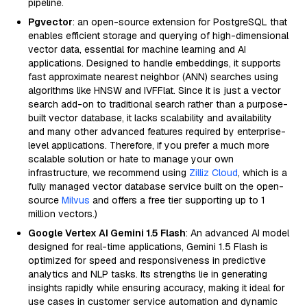
pipeline.
Pgvector
: an open-source extension for PostgreSQL that
enables efficient storage and querying of high-dimensional
vector data, essential for machine learning and AI
applications. Designed to handle embeddings, it supports
fast approximate nearest neighbor (ANN) searches using
algorithms like HNSW and IVFFlat. Since it is just a vector
search add-on to traditional search rather than a purpose-
built vector database, it lacks scalability and availability
and many other advanced features required by enterprise-
level applications. Therefore, if you prefer a much more
scalable solution or hate to manage your own
infrastructure, we recommend using
Zilliz Cloud
, which is a
fully managed vector database service built on the open-
source
Milvus
and offers a free tier supporting up to 1
million vectors.)
Google Vertex AI Gemini 1.5 Flash
: An advanced AI model
designed for real-time applications, Gemini 1.5 Flash is
optimized for speed and responsiveness in predictive
analytics and NLP tasks. Its strengths lie in generating
insights rapidly while ensuring accuracy, making it ideal for
use cases in customer service automation and dynamic