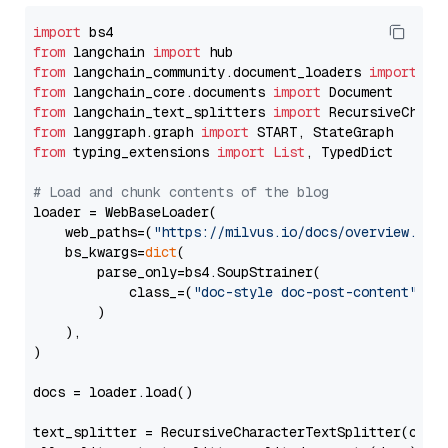
import
from
 langchain 
import
from
 langchain_community.document_loaders 
import
from
 langchain_core.documents 
import
from
 langchain_text_splitters 
import
from
 langgraph.graph 
import
from
 typing_extensions 
import
List
, TypedDict

# Load and chunk contents of the blog
loader = WebBaseLoader(

    web_paths=(
"https://milvus.io/docs/overview.md"
,
    bs_kwargs=
dict
(

        parse_only=bs4.SoupStrainer(

            class_=(
"doc-style doc-post-content"
)

        )

    ),

)

docs = loader.load()

text_splitter = RecursiveCharacterTextSplitter(chun