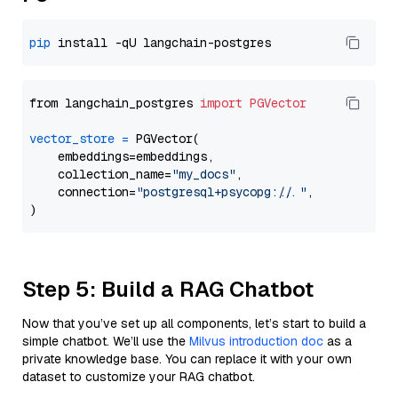
pip
from langchain_postgres 
import
PGVector
vector_store
=
 PGVector(

    embeddings=embeddings,

    collection_name=
"my_docs"
,

    connection=
"postgresql+psycopg://..."
,

Step 5: Build a RAG Chatbot
Now that you’ve set up all components, let’s start to build a
simple chatbot. We’ll use the
Milvus introduction doc
as a
private knowledge base. You can replace it with your own
dataset to customize your RAG chatbot.