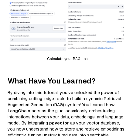
Calculate your RAG cost
What Have You Learned?
By diving into this tutorial, you’ve unlocked the power of
combining cutting-edge tools to build a dynamic Retrieval-
Augmented Generation (RAG) system! You learned how
LangChain
acts as the glue, seamlessly orchestrating
interactions between your data, embeddings, and language
model. By integrating
pgvector
as your vector database,
you now understand how to store and retrieve embeddings
efficiently, turning unstructured data into searchable