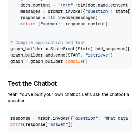
    docs_content = 
"\n\n"
.join(doc.page_content 
for
    messages = prompt.invoke({
"question"
: state[
"qu
    response = llm.invoke(messages)

return
 {
"answer"
: response.content}

# Compile application and test
graph_builder = StateGraph(State).add_sequence([retr
graph_builder.add_edge(START, 
"retrieve"
)

graph = graph_builder.
compile
Test the Chatbot
Yeah! You've built your own chatbot. Let's ask the chatbot a
question.
response = graph.invoke({
"question"
: 
"What data typ
print
(response[
"answer"