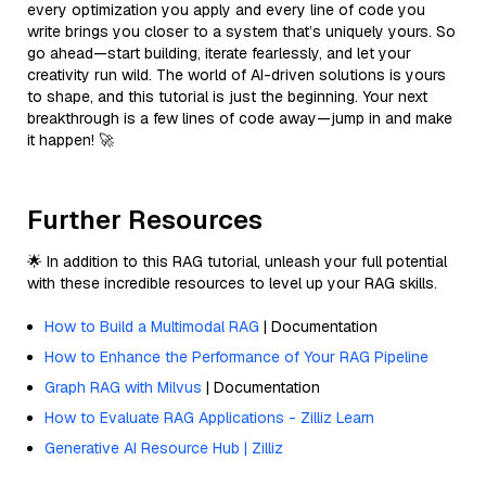
every optimization you apply and every line of code you
write brings you closer to a system that’s uniquely yours. So
go ahead—start building, iterate fearlessly, and let your
creativity run wild. The world of AI-driven solutions is yours
to shape, and this tutorial is just the beginning. Your next
breakthrough is a few lines of code away—jump in and make
it happen! 🚀
Further Resources
🌟 In addition to this RAG tutorial, unleash your full potential
with these incredible resources to level up your RAG skills.
How to Build a Multimodal RAG
| Documentation
How to Enhance the Performance of Your RAG Pipeline
Graph RAG with Milvus
| Documentation
How to Evaluate RAG Applications - Zilliz Learn
Generative AI Resource Hub | Zilliz