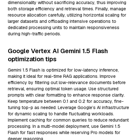
dimensionality without sacrificing accuracy, thus improving
both storage efficiency and retrieval times. Finally, manage
resource allocation carefully, utilizing horizontal scaling for
larger datasets and offloading intensive operations to
dedicated processing units to maintain responsiveness
during high-traffic periods.
Google Vertex AI Gemini 1.5 Flash
optimization tips
Gemini 1.5 Flash is optimized for low-latency inference,
making it ideal for real-time RAG applications. Improve
efficiency by filtering out low-relevance documents before
retrieval, ensuring optimal token usage. Use structured
prompts with clear formatting to enhance response clarity.
Keep temperature between 0.1 and 0.2 for accuracy, fine-
tuning top-p as needed. Leverage Google’s AI infrastructure
for dynamic scaling to handle fluctuating workloads.
Implement caching for common queries to reduce redundant
processing. In a multi-model deployment, use Gemini 1.5
Flash for fast responses while reserving Pro models for
deeper reasoning.