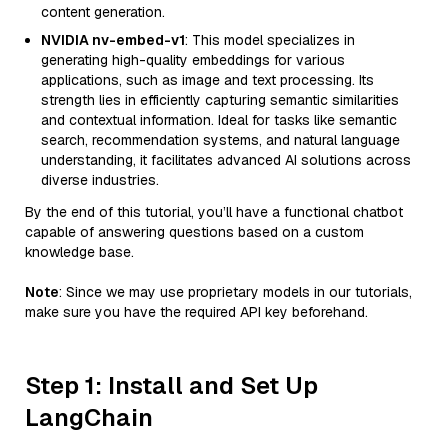
content generation.
NVIDIA nv-embed-v1
: This model specializes in
generating high-quality embeddings for various
applications, such as image and text processing. Its
strength lies in efficiently capturing semantic similarities
and contextual information. Ideal for tasks like semantic
search, recommendation systems, and natural language
understanding, it facilitates advanced AI solutions across
diverse industries.
By the end of this tutorial, you’ll have a functional chatbot
capable of answering questions based on a custom
knowledge base.
Note
: Since we may use proprietary models in our tutorials,
make sure you have the required API key beforehand.
Step 1: Install and Set Up
LangChain