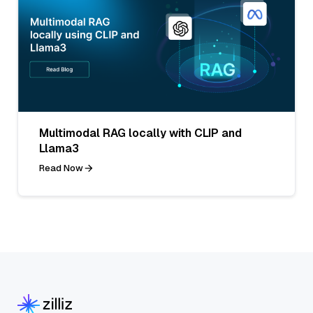
Multimodal RAG locally with CLIP and
Llama3
Read Now