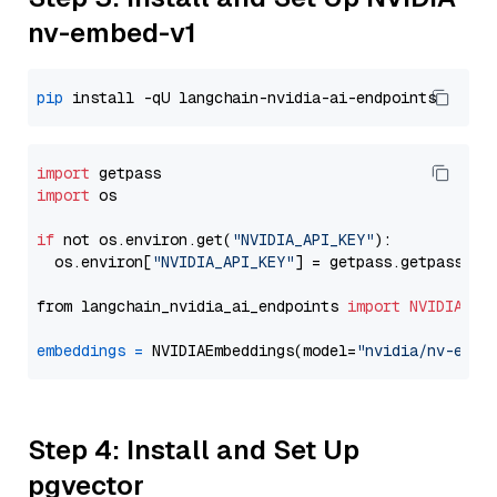
nv-embed-v1
pip
import
import
 os

if
 not os.environ.get(
"NVIDIA_API_KEY"
):

  os.environ[
"NVIDIA_API_KEY"
] = getpass.getpass(
"E
from langchain_nvidia_ai_endpoints 
import
NVIDIAEmb
embeddings
=
 NVIDIAEmbeddings(model=
"nvidia/nv-embe
Step 4: Install and Set Up
pgvector