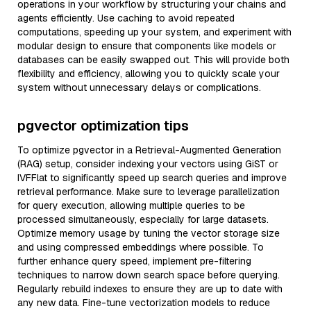
operations in your workflow by structuring your chains and
agents efficiently. Use caching to avoid repeated
computations, speeding up your system, and experiment with
modular design to ensure that components like models or
databases can be easily swapped out. This will provide both
flexibility and efficiency, allowing you to quickly scale your
system without unnecessary delays or complications.
pgvector optimization tips
To optimize pgvector in a Retrieval-Augmented Generation
(RAG) setup, consider indexing your vectors using GiST or
IVFFlat to significantly speed up search queries and improve
retrieval performance. Make sure to leverage parallelization
for query execution, allowing multiple queries to be
processed simultaneously, especially for large datasets.
Optimize memory usage by tuning the vector storage size
and using compressed embeddings where possible. To
further enhance query speed, implement pre-filtering
techniques to narrow down search space before querying.
Regularly rebuild indexes to ensure they are up to date with
any new data. Fine-tune vectorization models to reduce