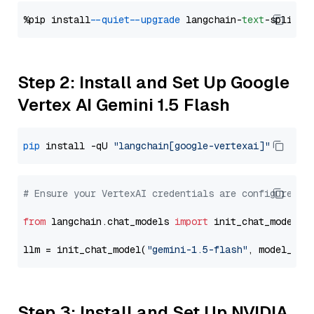
%pip install 
--quiet
--upgrade
 langchain-
text
Step 2: Install and Set Up Google
Vertex AI Gemini 1.5 Flash
pip
 install -qU 
"langchain[google-vertexai]"
# Ensure your VertexAI credentials are configured
from
 langchain.chat_models 
import
 init_chat_model

llm = init_chat_model(
"gemini-1.5-flash"
, model_pro
Step 3: Install and Set Up NVIDIA