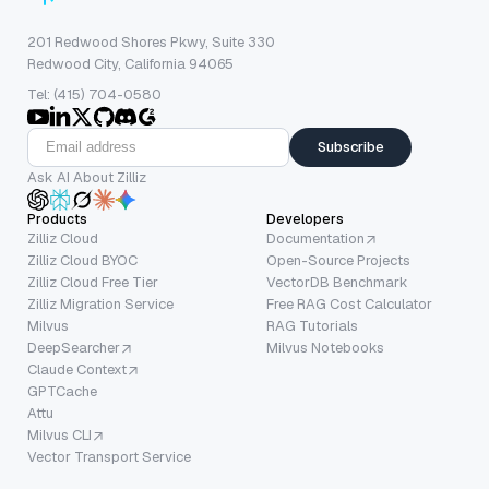
201 Redwood Shores Pkwy, Suite 330
Redwood City, California 94065
Tel: (415) 704-0580
Subscribe
Ask AI About Zilliz
Products
Developers
Zilliz Cloud
Documentation
Zilliz Cloud BYOC
Open-Source Projects
Zilliz Cloud Free Tier
VectorDB Benchmark
Zilliz Migration Service
Free RAG Cost Calculator
Milvus
RAG Tutorials
DeepSearcher
Milvus Notebooks
Claude Context
GPTCache
Attu
Milvus CLI
Vector Transport Service