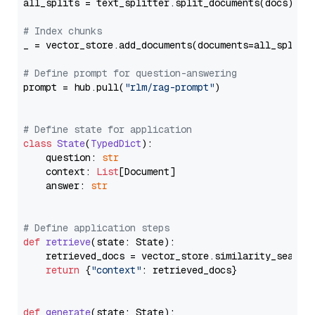
all_splits = text_splitter.split_documents(docs)

# Index chunks
_ = vector_store.add_documents(documents=all_splits)
# Define prompt for question-answering
prompt = hub.pull(
"rlm/rag-prompt"
)

# Define state for application
class
State
(
TypedDict
):

    question: 
str
    context: 
List
[Document]

    answer: 
str
# Define application steps
def
retrieve
(
state: State
):

    retrieved_docs = vector_store.similarity_search
return
 {
"context"
: retrieved_docs}

def
generate
(
state: State
):
