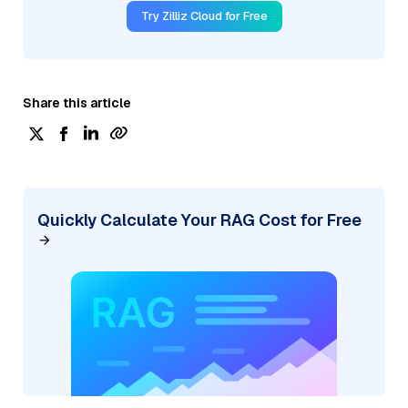
Try Zilliz Cloud for Free
Share this article
Quickly Calculate Your RAG Cost for Free