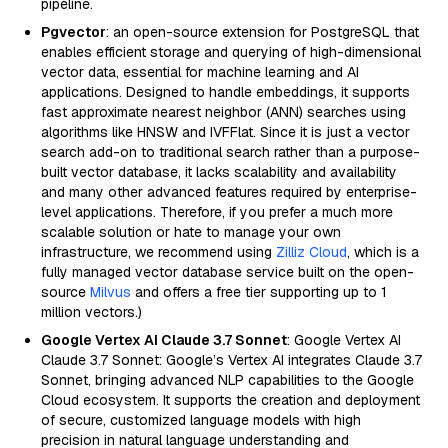
pipeline.
Pgvector
: an open-source extension for PostgreSQL that
enables efficient storage and querying of high-dimensional
vector data, essential for machine learning and AI
applications. Designed to handle embeddings, it supports
fast approximate nearest neighbor (ANN) searches using
algorithms like HNSW and IVFFlat. Since it is just a vector
search add-on to traditional search rather than a purpose-
built vector database, it lacks scalability and availability
and many other advanced features required by enterprise-
level applications. Therefore, if you prefer a much more
scalable solution or hate to manage your own
infrastructure, we recommend using
Zilliz Cloud
, which is a
fully managed vector database service built on the open-
source
Milvus
and offers a free tier supporting up to 1
million vectors.)
Google Vertex AI Claude 3.7 Sonnet
: Google Vertex AI
Claude 3.7 Sonnet: Google’s Vertex AI integrates Claude 3.7
Sonnet, bringing advanced NLP capabilities to the Google
Cloud ecosystem. It supports the creation and deployment
of secure, customized language models with high
precision in natural language understanding and