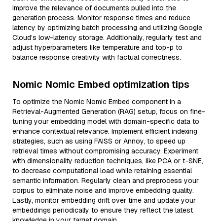
improve the relevance of documents pulled into the
generation process. Monitor response times and reduce
latency by optimizing batch processing and utilizing Google
Cloud’s low-latency storage. Additionally, regularly test and
adjust hyperparameters like temperature and top-p to
balance response creativity with factual correctness.
Nomic Nomic Embed optimization tips
To optimize the Nomic Nomic Embed component in a
Retrieval-Augmented Generation (RAG) setup, focus on fine-
tuning your embedding model with domain-specific data to
enhance contextual relevance. Implement efficient indexing
strategies, such as using FAISS or Annoy, to speed up
retrieval times without compromising accuracy. Experiment
with dimensionality reduction techniques, like PCA or t-SNE,
to decrease computational load while retaining essential
semantic information. Regularly clean and preprocess your
corpus to eliminate noise and improve embedding quality.
Lastly, monitor embedding drift over time and update your
embeddings periodically to ensure they reflect the latest
knowledge in your target domain.