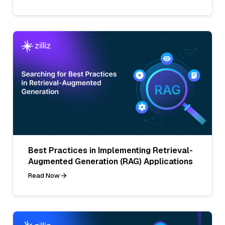
Best Practices in Implementing Retrieval-
Augmented Generation (RAG) Applications
Read Now