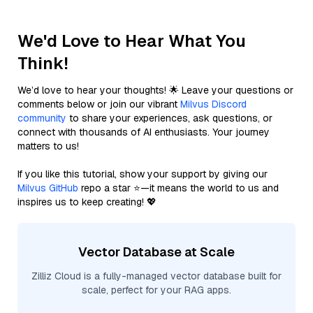
We'd Love to Hear What You
Think!
We’d love to hear your thoughts! 🌟 Leave your questions or
comments below or join our vibrant
Milvus Discord
community
to share your experiences, ask questions, or
connect with thousands of AI enthusiasts. Your journey
matters to us!
If you like this tutorial, show your support by giving our
Milvus GitHub
repo a star ⭐—it means the world to us and
inspires us to keep creating! 💖
Vector Database at Scale
Zilliz Cloud is a fully-managed vector database built for
scale, perfect for your RAG apps.