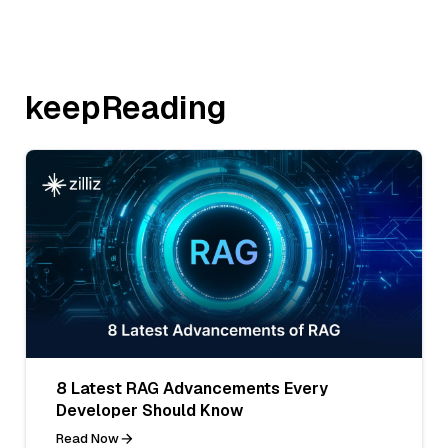
keepReading
8 Latest RAG Advancements Every
Developer Should Know
Read Now