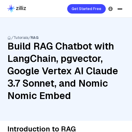
Get Started Free
Tutorials
RAG
Build RAG Chatbot with
LangChain, pgvector,
Google Vertex AI Claude
3.7 Sonnet, and Nomic
Nomic Embed
Introduction to RAG