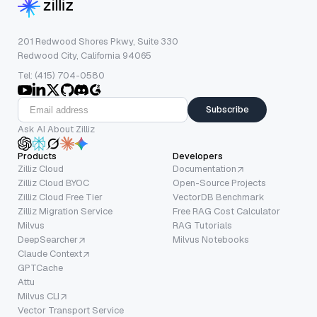
201 Redwood Shores Pkwy, Suite 330
Redwood City, California 94065
Tel: (415) 704-0580
Subscribe
Ask AI About Zilliz
Products
Developers
Zilliz Cloud
Documentation
Zilliz Cloud BYOC
Open-Source Projects
Zilliz Cloud Free Tier
VectorDB Benchmark
Zilliz Migration Service
Free RAG Cost Calculator
Milvus
RAG Tutorials
DeepSearcher
Milvus Notebooks
Claude Context
GPTCache
Attu
Milvus CLI
Vector Transport Service