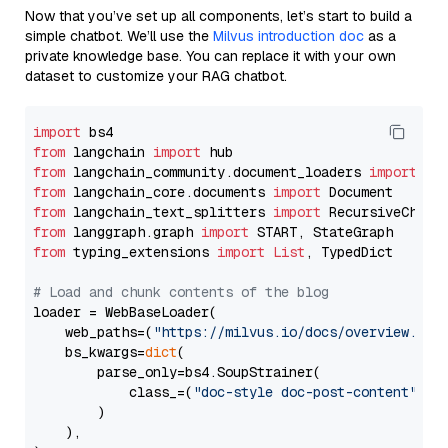
Now that you’ve set up all components, let’s start to build a
simple chatbot. We’ll use the
Milvus introduction doc
as a
private knowledge base. You can replace it with your own
dataset to customize your RAG chatbot.
import
from
 langchain 
import
from
 langchain_community.document_loaders 
import
from
 langchain_core.documents 
import
from
 langchain_text_splitters 
import
from
 langgraph.graph 
import
from
 typing_extensions 
import
List
, TypedDict

# Load and chunk contents of the blog
loader = WebBaseLoader(

    web_paths=(
"https://milvus.io/docs/overview.md"
,
    bs_kwargs=
dict
(

        parse_only=bs4.SoupStrainer(

            class_=(
"doc-style doc-post-content"
)

        )

    ),
