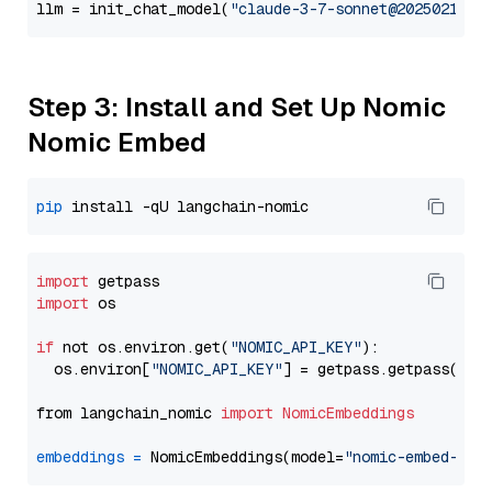
llm = init_chat_model(
"claude-3-7-sonnet@20250219"
,
Step 3: Install and Set Up Nomic
Nomic Embed
pip
import
import
 os

if
 not os.environ.get(
"NOMIC_API_KEY"
):

  os.environ[
"NOMIC_API_KEY"
] = getpass.getpass(
"En
from langchain_nomic 
import
NomicEmbeddings
embeddings
=
 NomicEmbeddings(model=
"nomic-embed-tex