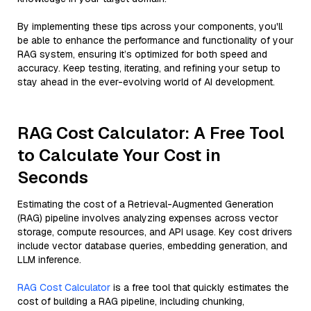
By implementing these tips across your components, you'll
be able to enhance the performance and functionality of your
RAG system, ensuring it’s optimized for both speed and
accuracy. Keep testing, iterating, and refining your setup to
stay ahead in the ever-evolving world of AI development.
RAG Cost Calculator: A Free Tool
to Calculate Your Cost in
Seconds
Estimating the cost of a Retrieval-Augmented Generation
(RAG) pipeline involves analyzing expenses across vector
storage, compute resources, and API usage. Key cost drivers
include vector database queries, embedding generation, and
LLM inference.
RAG Cost Calculator
is a free tool that quickly estimates the
cost of building a RAG pipeline, including chunking,