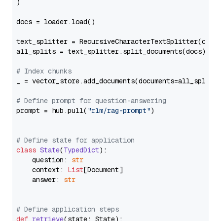
)

docs = loader.load()

text_splitter = RecursiveCharacterTextSplitter(chun
all_splits = text_splitter.split_documents(docs)

# Index chunks
_ = vector_store.add_documents(documents=all_splits)
# Define prompt for question-answering
prompt = hub.pull(
"rlm/rag-prompt"
)

# Define state for application
class
State
(
TypedDict
):

    question: 
str
    context: 
List
[Document]

    answer: 
str
# Define application steps
def
retrieve
(
state: State
):
