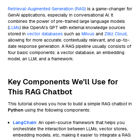
Retrieval-Augmented Generation (RAG)
is a game-changer for
GenAI applications, especially in conversational AI. It
combines the power of pre-trained large language models
(
LLMs
) like OpenAI’s GPT with external knowledge sources
stored in
vector databases
such as
Milvus
and
Zilliz Cloud
,
allowing for more accurate, contextually relevant, and up-to-
date response generation. A RAG pipeline usually consists of
four basic components: a vector database, an embedding
model, an LLM, and a framework.
Key Components We'll Use for
This RAG Chatbot
This tutorial shows you how to build a simple RAG chatbot in
Python
using the following components:
LangChain
: An open-source framework that helps you
orchestrate the interaction between LLMs, vector stores,
embedding models, etc, making it easier to integrate a RAG