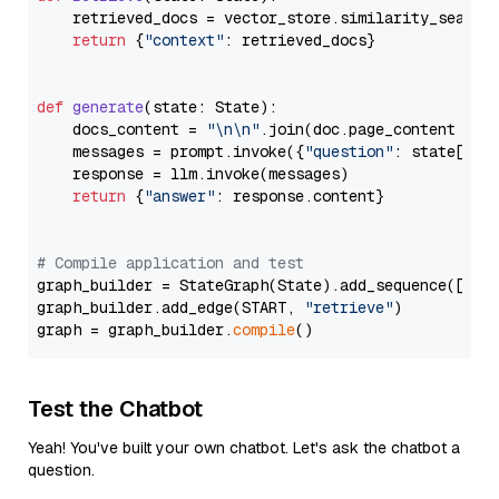
    retrieved_docs = vector_store.similarity_search
return
 {
"context"
: retrieved_docs}

def
generate
(
state: State
):

    docs_content = 
"\n\n"
.join(doc.page_content 
for
    messages = prompt.invoke({
"question"
: state[
"qu
    response = llm.invoke(messages)

return
 {
"answer"
: response.content}

# Compile application and test
graph_builder = StateGraph(State).add_sequence([retr
graph_builder.add_edge(START, 
"retrieve"
)

graph = graph_builder.
compile
Test the Chatbot
Yeah! You've built your own chatbot. Let's ask the chatbot a
question.