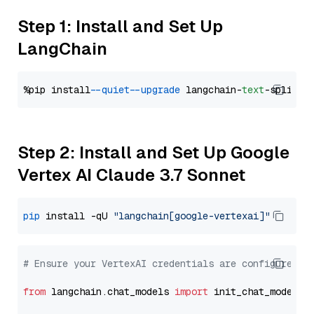
Step 1: Install and Set Up
LangChain
%pip install 
--quiet
--upgrade
 langchain-
text
Step 2: Install and Set Up Google
Vertex AI Claude 3.7 Sonnet
pip
 install -qU 
"langchain[google-vertexai]"
# Ensure your VertexAI credentials are configured
from
 langchain.chat_models 
import
 init_chat_model
