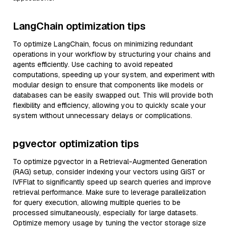
LangChain optimization tips
To optimize LangChain, focus on minimizing redundant
operations in your workflow by structuring your chains and
agents efficiently. Use caching to avoid repeated
computations, speeding up your system, and experiment with
modular design to ensure that components like models or
databases can be easily swapped out. This will provide both
flexibility and efficiency, allowing you to quickly scale your
system without unnecessary delays or complications.
pgvector optimization tips
To optimize pgvector in a Retrieval-Augmented Generation
(RAG) setup, consider indexing your vectors using GiST or
IVFFlat to significantly speed up search queries and improve
retrieval performance. Make sure to leverage parallelization
for query execution, allowing multiple queries to be
processed simultaneously, especially for large datasets.
Optimize memory usage by tuning the vector storage size