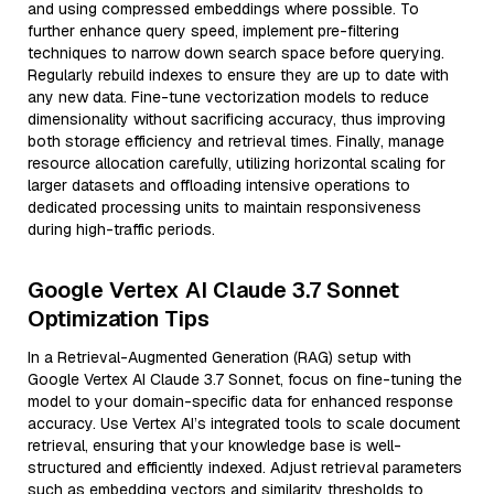
and using compressed embeddings where possible. To
further enhance query speed, implement pre-filtering
techniques to narrow down search space before querying.
Regularly rebuild indexes to ensure they are up to date with
any new data. Fine-tune vectorization models to reduce
dimensionality without sacrificing accuracy, thus improving
both storage efficiency and retrieval times. Finally, manage
resource allocation carefully, utilizing horizontal scaling for
larger datasets and offloading intensive operations to
dedicated processing units to maintain responsiveness
during high-traffic periods.
Google Vertex AI Claude 3.7 Sonnet
Optimization Tips
In a Retrieval-Augmented Generation (RAG) setup with
Google Vertex AI Claude 3.7 Sonnet, focus on fine-tuning the
model to your domain-specific data for enhanced response
accuracy. Use Vertex AI’s integrated tools to scale document
retrieval, ensuring that your knowledge base is well-
structured and efficiently indexed. Adjust retrieval parameters
such as embedding vectors and similarity thresholds to