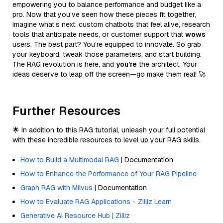
empowering you to balance performance and budget like a
pro. Now that you’ve seen how these pieces fit together,
imagine what’s next: custom chatbots that feel alive, research
tools that anticipate needs, or customer support that
wows
users. The best part? You’re equipped to innovate. So grab
your keyboard, tweak those parameters, and start building.
The RAG revolution is here, and
you’re
the architect. Your
ideas deserve to leap off the screen—go make them real! 🚀
Further Resources
🌟 In addition to this RAG tutorial, unleash your full potential
with these incredible resources to level up your RAG skills.
How to Build a Multimodal RAG
| Documentation
How to Enhance the Performance of Your RAG Pipeline
Graph RAG with Milvus
| Documentation
How to Evaluate RAG Applications - Zilliz Learn
Generative AI Resource Hub | Zilliz