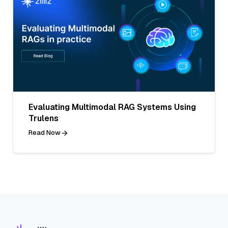
Evaluating Multimodal RAG Systems Using
Trulens
Read Now