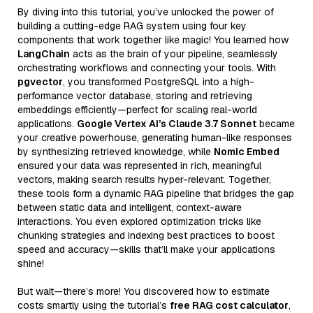
By diving into this tutorial, you’ve unlocked the power of
building a cutting-edge RAG system using four key
components that work together like magic! You learned how
LangChain
acts as the brain of your pipeline, seamlessly
orchestrating workflows and connecting your tools. With
pgvector
, you transformed PostgreSQL into a high-
performance vector database, storing and retrieving
embeddings efficiently—perfect for scaling real-world
applications.
Google Vertex AI’s Claude 3.7 Sonnet
became
your creative powerhouse, generating human-like responses
by synthesizing retrieved knowledge, while
Nomic Embed
ensured your data was represented in rich, meaningful
vectors, making search results hyper-relevant. Together,
these tools form a dynamic RAG pipeline that bridges the gap
between static data and intelligent, context-aware
interactions. You even explored optimization tricks like
chunking strategies and indexing best practices to boost
speed and accuracy—skills that’ll make your applications
shine!
But wait—there’s more! You discovered how to estimate
costs smartly using the tutorial’s
free RAG cost calculator
,