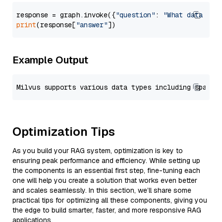
response = graph.invoke({
"question"
: 
"What data typ
print
(response[
"answer"
Example Output
Optimization Tips
As you build your RAG system, optimization is key to
ensuring peak performance and efficiency. While setting up
the components is an essential first step, fine-tuning each
one will help you create a solution that works even better
and scales seamlessly. In this section, we’ll share some
practical tips for optimizing all these components, giving you
the edge to build smarter, faster, and more responsive RAG
applications.