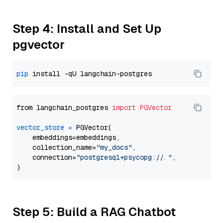
Step 4: Install and Set Up
pgvector
pip
from langchain_postgres 
import
PGVector
vector_store
=
 PGVector(

    embeddings=embeddings,

    collection_name=
"my_docs"
,

    connection=
"postgresql+psycopg://..."
,

Step 5: Build a RAG Chatbot