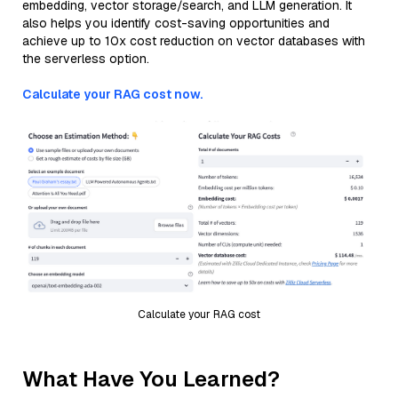
embedding, vector storage/search, and LLM generation. It
also helps you identify cost-saving opportunities and
achieve up to 10x cost reduction on vector databases with
the serverless option.
Calculate your RAG cost now.
Calculate your RAG cost
What Have You Learned?