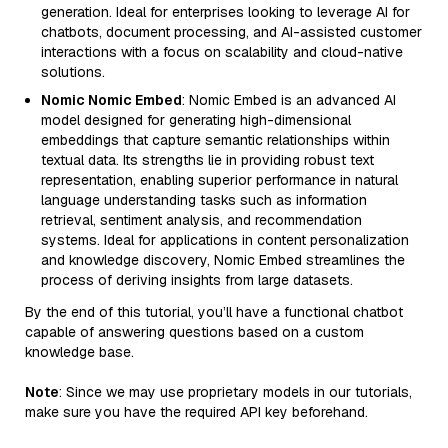
generation. Ideal for enterprises looking to leverage AI for
chatbots, document processing, and AI-assisted customer
interactions with a focus on scalability and cloud-native
solutions.
Nomic Nomic Embed
: Nomic Embed is an advanced AI
model designed for generating high-dimensional
embeddings that capture semantic relationships within
textual data. Its strengths lie in providing robust text
representation, enabling superior performance in natural
language understanding tasks such as information
retrieval, sentiment analysis, and recommendation
systems. Ideal for applications in content personalization
and knowledge discovery, Nomic Embed streamlines the
process of deriving insights from large datasets.
By the end of this tutorial, you’ll have a functional chatbot
capable of answering questions based on a custom
knowledge base.
Note
: Since we may use proprietary models in our tutorials,
make sure you have the required API key beforehand.