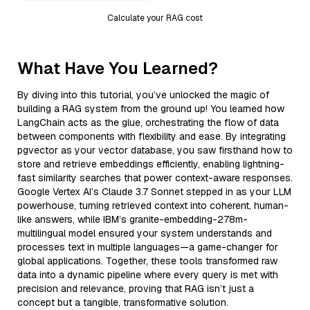
Calculate your RAG cost
What Have You Learned?
By diving into this tutorial, you’ve unlocked the magic of
building a RAG system from the ground up! You learned how
LangChain acts as the glue, orchestrating the flow of data
between components with flexibility and ease. By integrating
pgvector as your vector database, you saw firsthand how to
store and retrieve embeddings efficiently, enabling lightning-
fast similarity searches that power context-aware responses.
Google Vertex AI’s Claude 3.7 Sonnet stepped in as your LLM
powerhouse, turning retrieved context into coherent, human-
like answers, while IBM’s granite-embedding-278m-
multilingual model ensured your system understands and
processes text in multiple languages—a game-changer for
global applications. Together, these tools transformed raw
data into a dynamic pipeline where every query is met with
precision and relevance, proving that RAG isn’t just a
concept but a tangible, transformative solution.