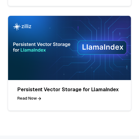
Persistent Vector Storage for LlamaIndex
Read Now