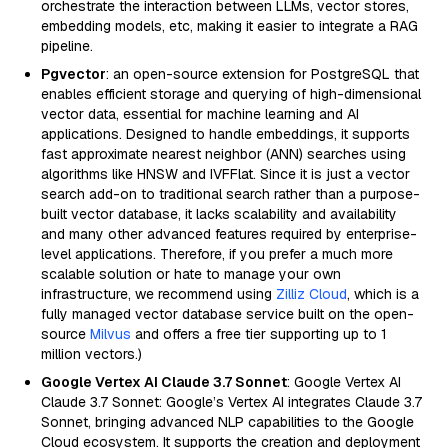
orchestrate the interaction between LLMs, vector stores,
embedding models, etc, making it easier to integrate a RAG
pipeline.
Pgvector
: an open-source extension for PostgreSQL that
enables efficient storage and querying of high-dimensional
vector data, essential for machine learning and AI
applications. Designed to handle embeddings, it supports
fast approximate nearest neighbor (ANN) searches using
algorithms like HNSW and IVFFlat. Since it is just a vector
search add-on to traditional search rather than a purpose-
built vector database, it lacks scalability and availability
and many other advanced features required by enterprise-
level applications. Therefore, if you prefer a much more
scalable solution or hate to manage your own
infrastructure, we recommend using
Zilliz Cloud
, which is a
fully managed vector database service built on the open-
source
Milvus
and offers a free tier supporting up to 1
million vectors.)
Google Vertex AI Claude 3.7 Sonnet
: Google Vertex AI
Claude 3.7 Sonnet: Google’s Vertex AI integrates Claude 3.7
Sonnet, bringing advanced NLP capabilities to the Google
Cloud ecosystem. It supports the creation and deployment