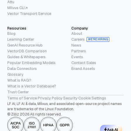
Attu
Milvus CLI
Vector Transport Service
Resources
Company
Blog
About
Learning Center
Careers
WE’RE HIRING
GenAI Resource Hub
News
VectorDB Comparison
Partners
Guides & Whitepapers
Events
Popular Embedding Models
Contact Sales
Data Connectors
Brand Assets
Glossary
What is RAG?
What is a Vector Database?
Trust Center
Terms of Service
·
Privacy Policy
·
Security
·
Cookie Settings
LF AI, LF AI & data, Milvus, and associated open-source project names
are trademarks of the Linux Foundation.
© Zilliz 2026 All rights reserved.
Ask AI