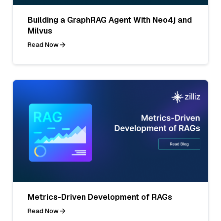
Building a GraphRAG Agent With Neo4j and
Milvus
Read Now
Metrics-Driven Development of RAGs
Read Now