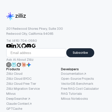
201 Redwood Shores Pkwy, Suite 330
Redwood City, California 94065
Tel: (415) 704-0580
Subscribe
Ask AI About Zilliz
Products
Developers
Zilliz Cloud
Documentation
Zilliz Cloud BYOC
Open-Source Projects
Zilliz Cloud Free Tier
VectorDB Benchmark
Zilliz Migration Service
Free RAG Cost Calculator
Milvus
RAG Tutorials
DeepSearcher
Milvus Notebooks
Claude Context
GPTCache