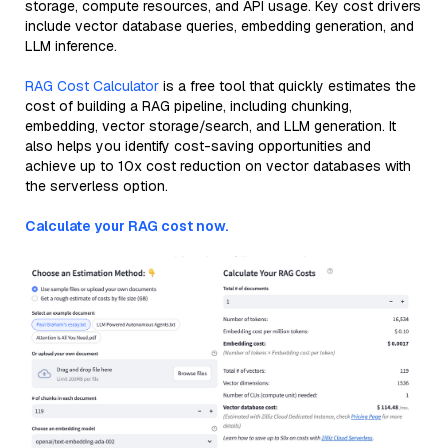
storage, compute resources, and API usage. Key cost drivers
include vector database queries, embedding generation, and
LLM inference.
RAG Cost Calculator
is a free tool that quickly estimates the
cost of building a RAG pipeline, including chunking,
embedding, vector storage/search, and LLM generation. It
also helps you identify cost-saving opportunities and
achieve up to 10x cost reduction on vector databases with
the serverless option.
Calculate your RAG cost now.