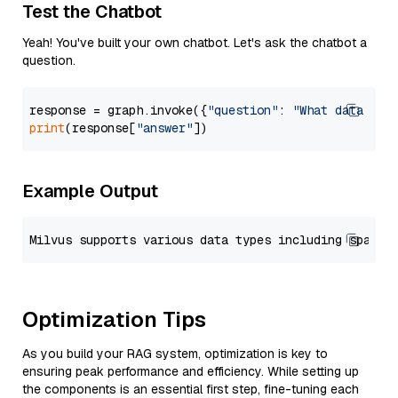
Test the Chatbot
Yeah! You've built your own chatbot. Let's ask the chatbot a
question.
response = graph.invoke({
"question"
: 
"What data typ
print
(response[
"answer"
Example Output
Optimization Tips
As you build your RAG system, optimization is key to
ensuring peak performance and efficiency. While setting up
the components is an essential first step, fine-tuning each