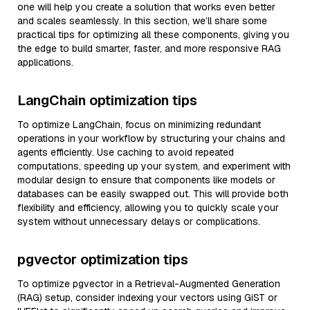
one will help you create a solution that works even better
and scales seamlessly. In this section, we’ll share some
practical tips for optimizing all these components, giving you
the edge to build smarter, faster, and more responsive RAG
applications.
LangChain optimization tips
To optimize LangChain, focus on minimizing redundant
operations in your workflow by structuring your chains and
agents efficiently. Use caching to avoid repeated
computations, speeding up your system, and experiment with
modular design to ensure that components like models or
databases can be easily swapped out. This will provide both
flexibility and efficiency, allowing you to quickly scale your
system without unnecessary delays or complications.
pgvector optimization tips
To optimize pgvector in a Retrieval-Augmented Generation
(RAG) setup, consider indexing your vectors using GiST or