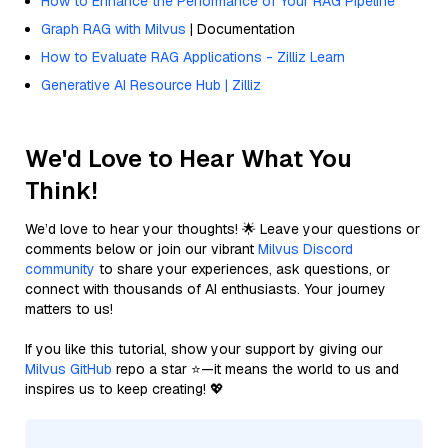
How to Enhance the Performance of Your RAG Pipeline
Graph RAG with Milvus
| Documentation
How to Evaluate RAG Applications - Zilliz Learn
Generative AI Resource Hub | Zilliz
We'd Love to Hear What You
Think!
We’d love to hear your thoughts! 🌟 Leave your questions or
comments below or join our vibrant
Milvus Discord
community
to share your experiences, ask questions, or
connect with thousands of AI enthusiasts. Your journey
matters to us!
If you like this tutorial, show your support by giving our
Milvus GitHub
repo a star ⭐—it means the world to us and
inspires us to keep creating! 💖