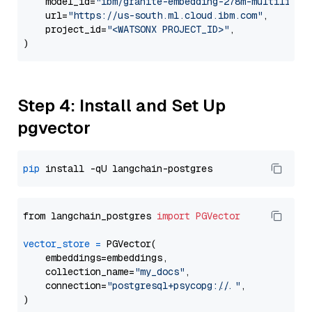
    model_id=
"ibm/granite-embedding-278m-multilingu
    url=
"https://us-south.ml.cloud.ibm.com"
,

    project_id=
"<WATSONX PROJECT_ID>"
,

Step 4: Install and Set Up
pgvector
pip
from langchain_postgres 
import
PGVector
vector_store
=
 PGVector(

    embeddings=embeddings,

    collection_name=
"my_docs"
,

    connection=
"postgresql+psycopg://..."
,
