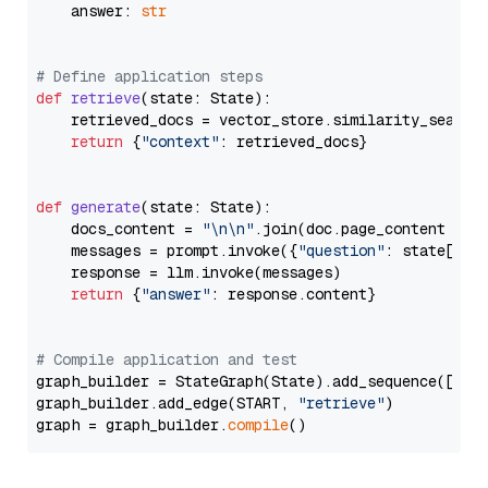
    answer: 
str
# Define application steps
def
retrieve
(
state: State
):

    retrieved_docs = vector_store.similarity_search
return
 {
"context"
: retrieved_docs}

def
generate
(
state: State
):

    docs_content = 
"\n\n"
.join(doc.page_content 
for
    messages = prompt.invoke({
"question"
: state[
"qu
    response = llm.invoke(messages)

return
 {
"answer"
: response.content}

# Compile application and test
graph_builder = StateGraph(State).add_sequence([retr
graph_builder.add_edge(START, 
"retrieve"
)

graph = graph_builder.
compile