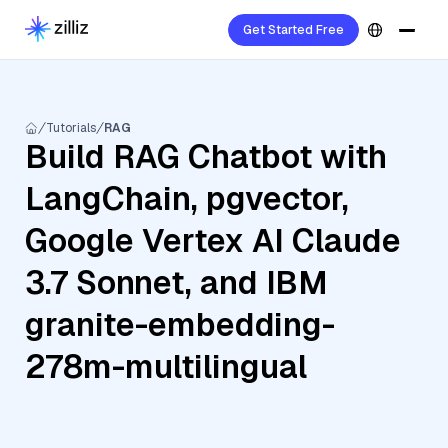
Get Started Free
Tutorials
RAG
Build RAG Chatbot with
LangChain, pgvector,
Google Vertex AI Claude
3.7 Sonnet, and IBM
granite-embedding-
278m-multilingual