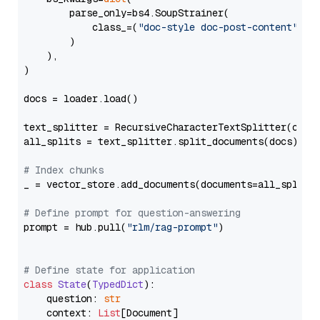
        parse_only=bs4.SoupStrainer(

            class_=(
"doc-style doc-post-content"
)

        )

    ),

)

docs = loader.load()

text_splitter = RecursiveCharacterTextSplitter(chun
all_splits = text_splitter.split_documents(docs)

# Index chunks
_ = vector_store.add_documents(documents=all_splits)
# Define prompt for question-answering
prompt = hub.pull(
"rlm/rag-prompt"
)

# Define state for application
class
State
(
TypedDict
):

    question: 
str
    context: 
List
[Document]
