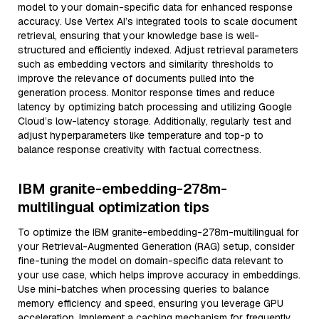
model to your domain-specific data for enhanced response
accuracy. Use Vertex AI’s integrated tools to scale document
retrieval, ensuring that your knowledge base is well-
structured and efficiently indexed. Adjust retrieval parameters
such as embedding vectors and similarity thresholds to
improve the relevance of documents pulled into the
generation process. Monitor response times and reduce
latency by optimizing batch processing and utilizing Google
Cloud’s low-latency storage. Additionally, regularly test and
adjust hyperparameters like temperature and top-p to
balance response creativity with factual correctness.
IBM granite-embedding-278m-
multilingual optimization tips
To optimize the IBM granite-embedding-278m-multilingual for
your Retrieval-Augmented Generation (RAG) setup, consider
fine-tuning the model on domain-specific data relevant to
your use case, which helps improve accuracy in embeddings.
Use mini-batches when processing queries to balance
memory efficiency and speed, ensuring you leverage GPU
acceleration. Implement a caching mechanism for frequently