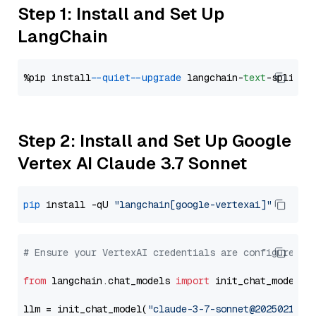
Step 1: Install and Set Up
LangChain
%pip install 
--quiet
--upgrade
 langchain-
text
Step 2: Install and Set Up Google
Vertex AI Claude 3.7 Sonnet
pip
 install -qU 
"langchain[google-vertexai]"
# Ensure your VertexAI credentials are configured
from
 langchain.chat_models 
import
 init_chat_model

llm = init_chat_model(
"claude-3-7-sonnet@20250219"
,