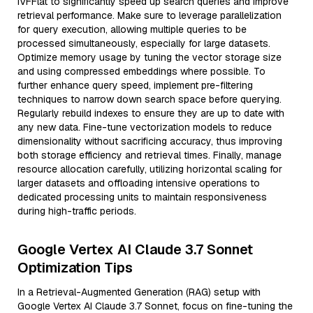
IVFFlat to significantly speed up search queries and improve
retrieval performance. Make sure to leverage parallelization
for query execution, allowing multiple queries to be
processed simultaneously, especially for large datasets.
Optimize memory usage by tuning the vector storage size
and using compressed embeddings where possible. To
further enhance query speed, implement pre-filtering
techniques to narrow down search space before querying.
Regularly rebuild indexes to ensure they are up to date with
any new data. Fine-tune vectorization models to reduce
dimensionality without sacrificing accuracy, thus improving
both storage efficiency and retrieval times. Finally, manage
resource allocation carefully, utilizing horizontal scaling for
larger datasets and offloading intensive operations to
dedicated processing units to maintain responsiveness
during high-traffic periods.
Google Vertex AI Claude 3.7 Sonnet
Optimization Tips
In a Retrieval-Augmented Generation (RAG) setup with
Google Vertex AI Claude 3.7 Sonnet, focus on fine-tuning the