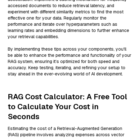
accessed documents to reduce retrieval latency, and
experiment with different similarity metrics to find the most
effective one for your data. Regularly monitor the
performance and iterate over hyperparameters such as
learning rates and embedding dimensions to further enhance
your retrieval capabilities.
By implementing these tips across your components, you'll
be able to enhance the performance and functionality of your
RAG system, ensuring it’s optimized for both speed and
accuracy. Keep testing, iterating, and refining your setup to
stay ahead in the ever-evolving world of AI development.
RAG Cost Calculator: A Free Tool
to Calculate Your Cost in
Seconds
Estimating the cost of a Retrieval-Augmented Generation
(RAG) pipeline involves analyzing expenses across vector