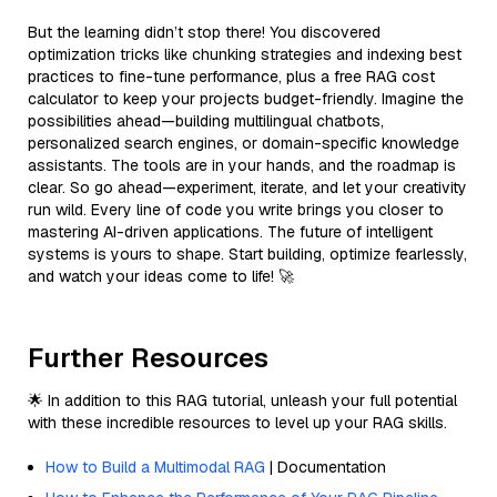
But the learning didn’t stop there! You discovered
optimization tricks like chunking strategies and indexing best
practices to fine-tune performance, plus a free RAG cost
calculator to keep your projects budget-friendly. Imagine the
possibilities ahead—building multilingual chatbots,
personalized search engines, or domain-specific knowledge
assistants. The tools are in your hands, and the roadmap is
clear. So go ahead—experiment, iterate, and let your creativity
run wild. Every line of code you write brings you closer to
mastering AI-driven applications. The future of intelligent
systems is yours to shape. Start building, optimize fearlessly,
and watch your ideas come to life! 🚀
Further Resources
🌟 In addition to this RAG tutorial, unleash your full potential
with these incredible resources to level up your RAG skills.
How to Build a Multimodal RAG
| Documentation