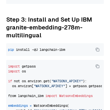
Step 3: Install and Set Up IBM
granite-embedding-278m-
multilingual
pip
import
import
 os

if
 not os.environ.get(
"WATSONX_APIKEY"
):

  os.environ[
"WATSONX_APIKEY"
] = getpass.getpass(
"E
from langchain_ibm 
import
WatsonxEmbeddings
embeddings
=
 WatsonxEmbeddings(
