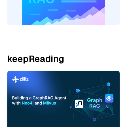
keepReading