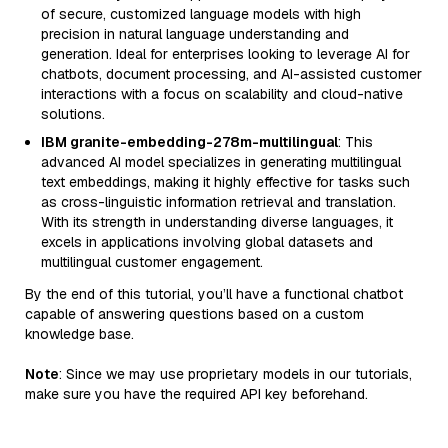
of secure, customized language models with high
precision in natural language understanding and
generation. Ideal for enterprises looking to leverage AI for
chatbots, document processing, and AI-assisted customer
interactions with a focus on scalability and cloud-native
solutions.
IBM granite-embedding-278m-multilingual
: This
advanced AI model specializes in generating multilingual
text embeddings, making it highly effective for tasks such
as cross-linguistic information retrieval and translation.
With its strength in understanding diverse languages, it
excels in applications involving global datasets and
multilingual customer engagement.
By the end of this tutorial, you’ll have a functional chatbot
capable of answering questions based on a custom
knowledge base.
Note
: Since we may use proprietary models in our tutorials,
make sure you have the required API key beforehand.