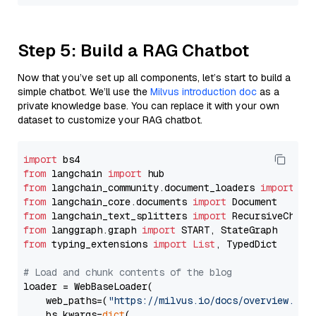
Step 5: Build a RAG Chatbot
Now that you’ve set up all components, let’s start to build a
simple chatbot. We’ll use the
Milvus introduction doc
as a
private knowledge base. You can replace it with your own
dataset to customize your RAG chatbot.
import
from
 langchain 
import
from
 langchain_community.document_loaders 
import
from
 langchain_core.documents 
import
from
 langchain_text_splitters 
import
from
 langgraph.graph 
import
from
 typing_extensions 
import
List
, TypedDict

# Load and chunk contents of the blog
loader = WebBaseLoader(

    web_paths=(
"https://milvus.io/docs/overview.md"
,
    bs_kwargs=
dict
(
