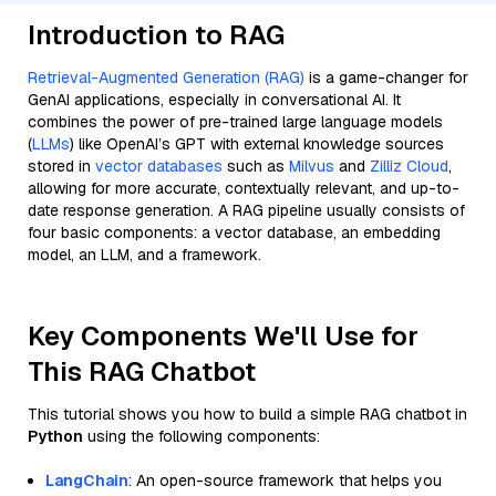
Introduction to RAG
Retrieval-Augmented Generation (RAG)
is a game-changer for
GenAI applications, especially in conversational AI. It
combines the power of pre-trained large language models
(
LLMs
) like OpenAI’s GPT with external knowledge sources
stored in
vector databases
such as
Milvus
and
Zilliz Cloud
,
allowing for more accurate, contextually relevant, and up-to-
date response generation. A RAG pipeline usually consists of
four basic components: a vector database, an embedding
model, an LLM, and a framework.
Key Components We'll Use for
This RAG Chatbot
This tutorial shows you how to build a simple RAG chatbot in
Python
using the following components:
LangChain
: An open-source framework that helps you