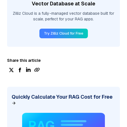
Vector Database at Scale
Zilliz Cloud is a fully-managed vector database built for
scale, perfect for your RAG apps.
Try Zilliz Cloud for Free
Share this article
Quickly Calculate Your RAG Cost for Free