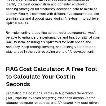
identify the best combination and consider employing
caching strategies for frequently accessed data to minimize
latency. Finally, experiment with different hyperparameters, like
learning rate and dropout rates, during fine-tuning to achieve
optimal results.
By implementing these tips across your components, you'll
be able to enhance the performance and functionality of your
RAG system, ensuring it’s optimized for both speed and
accuracy. Keep testing, iterating, and refining your setup to
stay ahead in the ever-evolving world of AI development.
RAG Cost Calculator: A Free Tool
to Calculate Your Cost in
Seconds
Estimating the cost of a Retrieval-Augmented Generation
(RAG) pipeline involves analyzing expenses across vector
storage, compute resources, and API usage. Key cost drivers