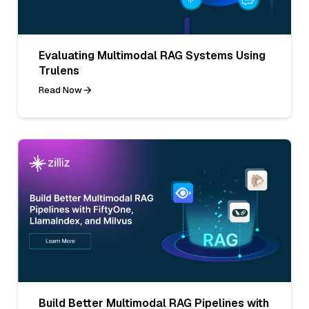
Evaluating Multimodal RAG Systems Using
Trulens
Read Now
Build Better Multimodal RAG Pipelines with