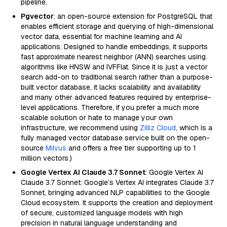
pipeline.
Pgvector
: an open-source extension for PostgreSQL that
enables efficient storage and querying of high-dimensional
vector data, essential for machine learning and AI
applications. Designed to handle embeddings, it supports
fast approximate nearest neighbor (ANN) searches using
algorithms like HNSW and IVFFlat. Since it is just a vector
search add-on to traditional search rather than a purpose-
built vector database, it lacks scalability and availability
and many other advanced features required by enterprise-
level applications. Therefore, if you prefer a much more
scalable solution or hate to manage your own
infrastructure, we recommend using
Zilliz Cloud
, which is a
fully managed vector database service built on the open-
source
Milvus
and offers a free tier supporting up to 1
million vectors.)
Google Vertex AI Claude 3.7 Sonnet
: Google Vertex AI
Claude 3.7 Sonnet: Google’s Vertex AI integrates Claude 3.7
Sonnet, bringing advanced NLP capabilities to the Google
Cloud ecosystem. It supports the creation and deployment
of secure, customized language models with high
precision in natural language understanding and