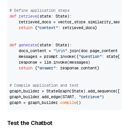
# Define application steps
def
retrieve
(
state: State
):

    retrieved_docs = vector_store.similarity_search
return
 {
"context"
: retrieved_docs}

def
generate
(
state: State
):

    docs_content = 
"\n\n"
.join(doc.page_content 
for
    messages = prompt.invoke({
"question"
: state[
"qu
    response = llm.invoke(messages)

return
 {
"answer"
: response.content}

# Compile application and test
graph_builder = StateGraph(State).add_sequence([retr
graph_builder.add_edge(START, 
"retrieve"
)

graph = graph_builder.
compile
Test the Chatbot