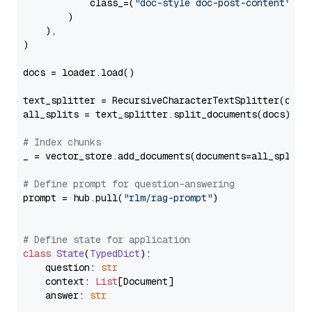
            class_=(
"doc-style doc-post-content"
)

        )

    ),

)

docs = loader.load()

text_splitter = RecursiveCharacterTextSplitter(chun
all_splits = text_splitter.split_documents(docs)

# Index chunks
_ = vector_store.add_documents(documents=all_splits)
# Define prompt for question-answering
prompt = hub.pull(
"rlm/rag-prompt"
)

# Define state for application
class
State
(
TypedDict
):

    question: 
str
    context: 
List
[Document]

    answer: 
str