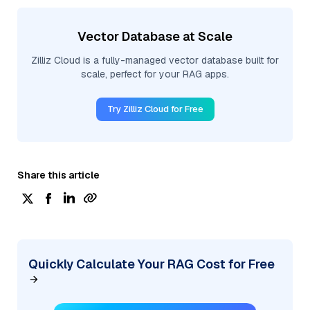
Vector Database at Scale
Zilliz Cloud is a fully-managed vector database built for
scale, perfect for your RAG apps.
Try Zilliz Cloud for Free
Share this article
Quickly Calculate Your RAG Cost for Free