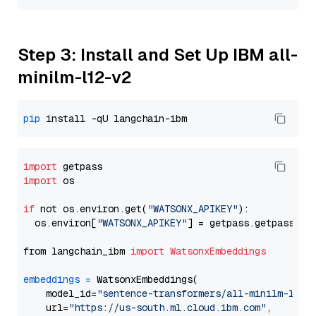
Step 3: Install and Set Up IBM all-
minilm-l12-v2
pip
import
import
 os

if
 not os.environ.get(
"WATSONX_APIKEY"
):

  os.environ[
"WATSONX_APIKEY"
] = getpass.getpass(
"E
from langchain_ibm 
import
WatsonxEmbeddings
embeddings
=
 WatsonxEmbeddings(

    model_id=
"sentence-transformers/all-minilm-l12-
    url=
"https://us-south.ml.cloud.ibm.com"
,
