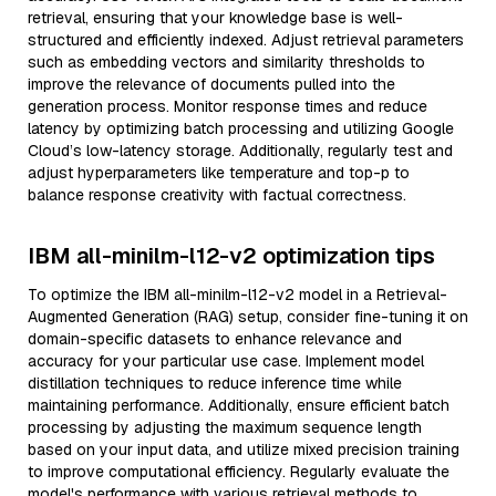
retrieval, ensuring that your knowledge base is well-
structured and efficiently indexed. Adjust retrieval parameters
such as embedding vectors and similarity thresholds to
improve the relevance of documents pulled into the
generation process. Monitor response times and reduce
latency by optimizing batch processing and utilizing Google
Cloud’s low-latency storage. Additionally, regularly test and
adjust hyperparameters like temperature and top-p to
balance response creativity with factual correctness.
IBM all-minilm-l12-v2 optimization tips
To optimize the IBM all-minilm-l12-v2 model in a Retrieval-
Augmented Generation (RAG) setup, consider fine-tuning it on
domain-specific datasets to enhance relevance and
accuracy for your particular use case. Implement model
distillation techniques to reduce inference time while
maintaining performance. Additionally, ensure efficient batch
processing by adjusting the maximum sequence length
based on your input data, and utilize mixed precision training
to improve computational efficiency. Regularly evaluate the
model's performance with various retrieval methods to