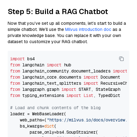
Step 5: Build a RAG Chatbot
Now that you’ve set up all components, let’s start to build a
simple chatbot. We’ll use the
Milvus introduction doc
as a
private knowledge base. You can replace it with your own
dataset to customize your RAG chatbot.
import
from
 langchain 
import
from
 langchain_community.document_loaders 
import
from
 langchain_core.documents 
import
from
 langchain_text_splitters 
import
from
 langgraph.graph 
import
from
 typing_extensions 
import
List
, TypedDict

# Load and chunk contents of the blog
loader = WebBaseLoader(

    web_paths=(
"https://milvus.io/docs/overview.md"
,
    bs_kwargs=
dict
(

        parse_only=bs4.SoupStrainer(
