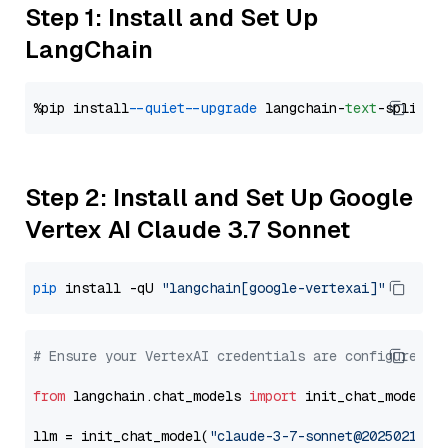
Step 1: Install and Set Up
LangChain
%pip install 
--quiet
--upgrade
 langchain-
text
Step 2: Install and Set Up Google
Vertex AI Claude 3.7 Sonnet
pip
 install -qU 
"langchain[google-vertexai]"
# Ensure your VertexAI credentials are configured
from
 langchain.chat_models 
import
 init_chat_model

llm = init_chat_model(
"claude-3-7-sonnet@20250219"
,