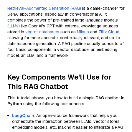
Retrieval-Augmented Generation (RAG)
is a game-changer for
GenAI applications, especially in conversational AI. It
combines the power of pre-trained large language models
(
LLMs
) like OpenAI’s GPT with external knowledge sources
stored in
vector databases
such as
Milvus
and
Zilliz Cloud
,
allowing for more accurate, contextually relevant, and up-to-
date response generation. A RAG pipeline usually consists of
four basic components: a vector database, an embedding
model, an LLM, and a framework.
Key Components We'll Use for
This RAG Chatbot
This tutorial shows you how to build a simple RAG chatbot in
Python
using the following components:
LangChain
: An open-source framework that helps you
orchestrate the interaction between LLMs, vector stores,
embedding models, etc, making it easier to integrate a RAG