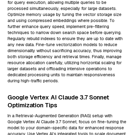
for query execution, allowing multiple queries to be
processed simultaneously, especially for large datasets.
Optimize memory usage by tuning the vector storage size
and using compressed embeddings where possible. To
further enhance query speed, implement pre-filtering
techniques to narrow down search space before querying.
Regularly rebuild indexes to ensure they are up to date with
any new data. Fine-tune vectorization models to reduce
dimensionality without sacrificing accuracy, thus improving
both storage efficiency and retrieval times. Finally, manage
resource allocation carefully, utilizing horizontal scaling for
larger datasets and offloading intensive operations to
dedicated processing units to maintain responsiveness
during high-traffic periods.
Google Vertex AI Claude 3.7 Sonnet
Optimization Tips
In a Retrieval-Augmented Generation (RAG) setup with
Google Vertex AI Claude 3.7 Sonnet, focus on fine-tuning the
model to your domain-specific data for enhanced response
accuracy. Use Vertex AI’s integrated tools to scale document