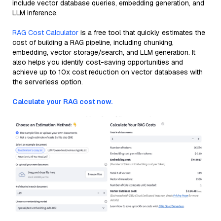
include vector database queries, embedding generation, and
LLM inference.
RAG Cost Calculator
is a free tool that quickly estimates the
cost of building a RAG pipeline, including chunking,
embedding, vector storage/search, and LLM generation. It
also helps you identify cost-saving opportunities and
achieve up to 10x cost reduction on vector databases with
the serverless option.
Calculate your RAG cost now.