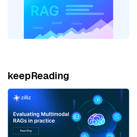
keepReading