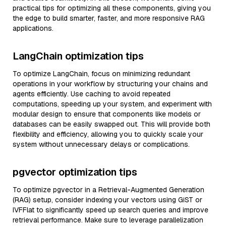
practical tips for optimizing all these components, giving you
the edge to build smarter, faster, and more responsive RAG
applications.
LangChain optimization tips
To optimize LangChain, focus on minimizing redundant
operations in your workflow by structuring your chains and
agents efficiently. Use caching to avoid repeated
computations, speeding up your system, and experiment with
modular design to ensure that components like models or
databases can be easily swapped out. This will provide both
flexibility and efficiency, allowing you to quickly scale your
system without unnecessary delays or complications.
pgvector optimization tips
To optimize pgvector in a Retrieval-Augmented Generation
(RAG) setup, consider indexing your vectors using GiST or
IVFFlat to significantly speed up search queries and improve
retrieval performance. Make sure to leverage parallelization