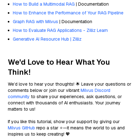
How to Build a Multimodal RAG
| Documentation
How to Enhance the Performance of Your RAG Pipeline
Graph RAG with Milvus
| Documentation
How to Evaluate RAG Applications - Zilliz Learn
Generative AI Resource Hub | Zilliz
We'd Love to Hear What You
Think!
We’d love to hear your thoughts! 🌟 Leave your questions or
comments below or join our vibrant
Milvus Discord
community
to share your experiences, ask questions, or
connect with thousands of AI enthusiasts. Your journey
matters to us!
If you like this tutorial, show your support by giving our
Milvus GitHub
repo a star ⭐—it means the world to us and
inspires us to keep creating! 💖