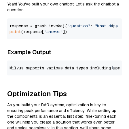
Yeah! You've built your own chatbot. Let's ask the chatbot a
question.
response = graph.invoke({
"question"
: 
"What data typ
print
(response[
"answer"
Example Output
Optimization Tips
As you build your RAG system, optimization is key to
ensuring peak performance and efficiency. While setting up
the components is an essential first step, fine-tuning each
one will help you create a solution that works even better
and scales seamlessly. In this section, we’ll share some