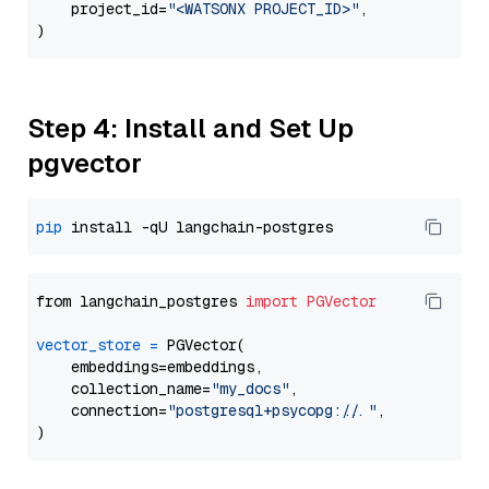
    project_id=
"<WATSONX PROJECT_ID>"
,

Step 4: Install and Set Up
pgvector
pip
from langchain_postgres 
import
PGVector
vector_store
=
 PGVector(

    embeddings=embeddings,

    collection_name=
"my_docs"
,

    connection=
"postgresql+psycopg://..."
,
