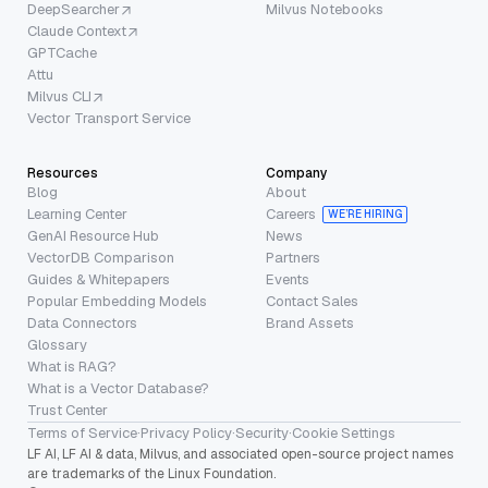
DeepSearcher
Milvus Notebooks
Claude Context
GPTCache
Attu
Milvus CLI
Vector Transport Service
Resources
Company
Blog
About
Learning Center
Careers
WE’RE HIRING
GenAI Resource Hub
News
VectorDB Comparison
Partners
Guides & Whitepapers
Events
Popular Embedding Models
Contact Sales
Data Connectors
Brand Assets
Glossary
What is RAG?
What is a Vector Database?
Trust Center
Terms of Service
·
Privacy Policy
·
Security
·
Cookie Settings
LF AI, LF AI & data, Milvus, and associated open-source project names
are trademarks of the Linux Foundation.