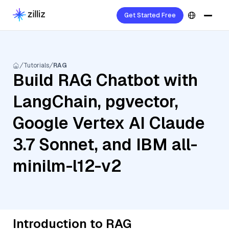
Get Started Free
Tutorials
RAG
Build RAG Chatbot with
LangChain, pgvector,
Google Vertex AI Claude
3.7 Sonnet, and IBM all-
minilm-l12-v2
Introduction to RAG