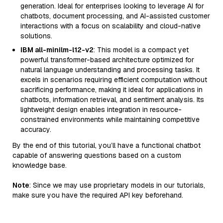
generation. Ideal for enterprises looking to leverage AI for
chatbots, document processing, and AI-assisted customer
interactions with a focus on scalability and cloud-native
solutions.
IBM all-minilm-l12-v2
: This model is a compact yet
powerful transformer-based architecture optimized for
natural language understanding and processing tasks. It
excels in scenarios requiring efficient computation without
sacrificing performance, making it ideal for applications in
chatbots, information retrieval, and sentiment analysis. Its
lightweight design enables integration in resource-
constrained environments while maintaining competitive
accuracy.
By the end of this tutorial, you’ll have a functional chatbot
capable of answering questions based on a custom
knowledge base.
Note
: Since we may use proprietary models in our tutorials,
make sure you have the required API key beforehand.