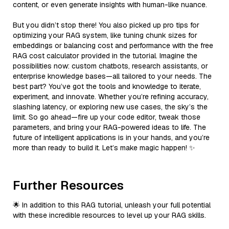
content, or even generate insights with human-like nuance.
But you didn’t stop there! You also picked up pro tips for
optimizing your RAG system, like tuning chunk sizes for
embeddings or balancing cost and performance with the free
RAG cost calculator provided in the tutorial. Imagine the
possibilities now: custom chatbots, research assistants, or
enterprise knowledge bases—all tailored to your needs. The
best part? You’ve got the tools and knowledge to iterate,
experiment, and innovate. Whether you’re refining accuracy,
slashing latency, or exploring new use cases, the sky’s the
limit. So go ahead—fire up your code editor, tweak those
parameters, and bring your RAG-powered ideas to life. The
future of intelligent applications is in your hands, and you’re
more than ready to build it. Let’s make magic happen! ✨
Further Resources
🌟 In addition to this RAG tutorial, unleash your full potential
with these incredible resources to level up your RAG skills.