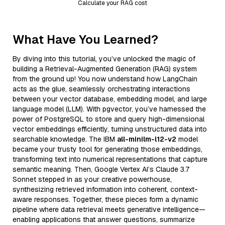
Calculate your RAG cost
What Have You Learned?
By diving into this tutorial, you’ve unlocked the magic of
building a Retrieval-Augmented Generation (RAG) system
from the ground up! You now understand how LangChain
acts as the glue, seamlessly orchestrating interactions
between your vector database, embedding model, and large
language model (LLM). With pgvector, you’ve harnessed the
power of PostgreSQL to store and query high-dimensional
vector embeddings efficiently, turning unstructured data into
searchable knowledge. The IBM
all-minilm-l12-v2
model
became your trusty tool for generating those embeddings,
transforming text into numerical representations that capture
semantic meaning. Then, Google Vertex AI’s Claude 3.7
Sonnet stepped in as your creative powerhouse,
synthesizing retrieved information into coherent, context-
aware responses. Together, these pieces form a dynamic
pipeline where data retrieval meets generative intelligence—
enabling applications that answer questions, summarize