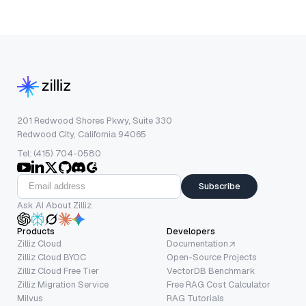
201 Redwood Shores Pkwy, Suite 330
Redwood City, California 94065
Tel: (415) 704-0580
Subscribe
Ask AI About Zilliz
Products
Developers
Zilliz Cloud
Documentation
Zilliz Cloud BYOC
Open-Source Projects
Zilliz Cloud Free Tier
VectorDB Benchmark
Zilliz Migration Service
Free RAG Cost Calculator
Milvus
RAG Tutorials