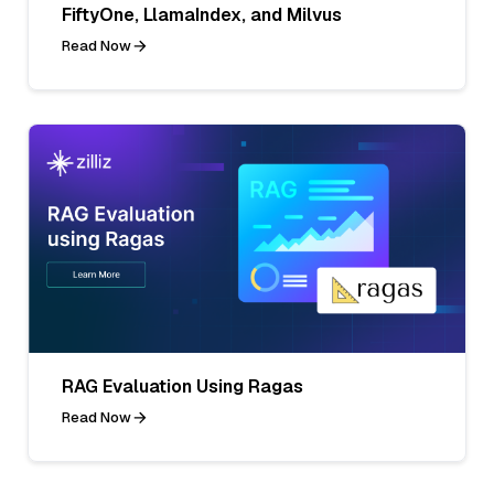
FiftyOne, LlamaIndex, and Milvus
Read Now
RAG Evaluation Using Ragas
Read Now