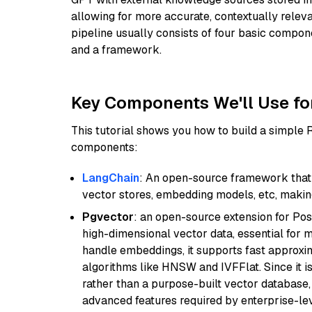
allowing for more accurate, contextually relev
pipeline usually consists of four basic compo
and a framework.
Key Components We'll Use fo
This tutorial shows you how to build a simple
components:
LangChain
: An open-source framework that 
vector stores, embedding models, etc, making 
Pgvector
: an open-source extension for Pos
high-dimensional vector data, essential for 
handle embeddings, it supports fast approx
algorithms like HNSW and IVFFlat. Since it is
rather than a purpose-built vector database, 
advanced features required by enterprise-lev