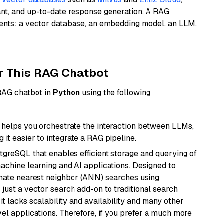
ant, and up-to-date response generation. A RAG
nents: a vector database, an embedding model, an LLM,
r This RAG Chatbot
 RAG chatbot in
Python
using the following
helps you orchestrate the interaction between LLMs,
it easier to integrate a RAG pipeline.
tgreSQL that enables efficient storage and querying of
machine learning and AI applications. Designed to
imate nearest neighbor (ANN) searches using
 just a vector search add-on to traditional search
it lacks scalability and availability and many other
el applications. Therefore, if you prefer a much more