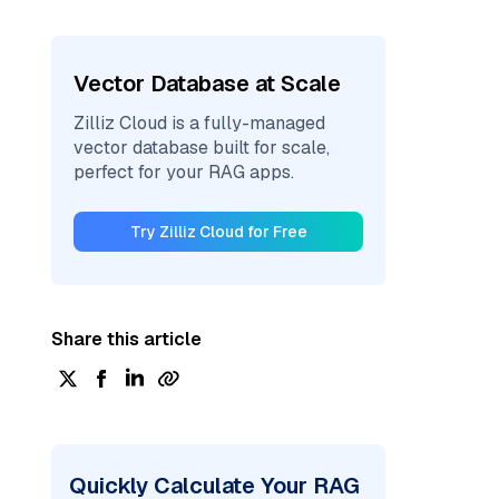
Vector Database at Scale
Zilliz Cloud is a fully-managed
vector database built for scale,
perfect for your RAG apps.
Try Zilliz Cloud for Free
Share this article
Quickly Calculate Your RAG