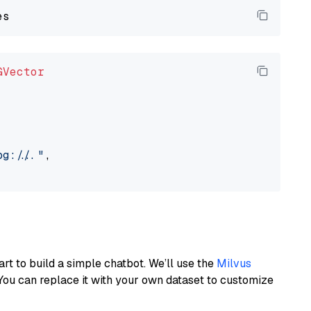
GVector
://..."
,

art to build a simple chatbot. We’ll use the
Milvus
You can replace it with your own dataset to customize