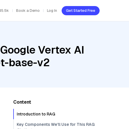
45.5k
Book a Demo
Log In
Get Started Free
 Google Vertex AI
et-base-v2
Content
Introduction to RAG
Key Components We'll Use for This RAG