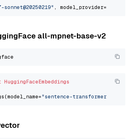
7-sonnet@20250219"
, model_provider=
"google_ve
uggingFace all-mpnet-base-v2
t
HuggingFaceEmbeddings
gs(model_name=
"sentence-transformers/all-mpne
vector