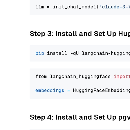
llm = init_chat_model(
"claude-3-
Step 3: Install and Set Up H
pip
from langchain_huggingface 
impor
embeddings
=
 HuggingFaceEmbeddin
Step 4: Install and Set Up pg