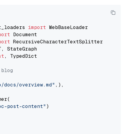
t_loaders 
import
port
port
st
, TypedDict

 blog
o/docs/overview.md"
,),

er(

oc-post-content"
)
