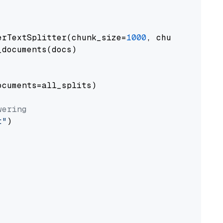
erTextSplitter(chunk_size=
1000
, chunk_overlap
documents(docs)

cuments=all_splits)

wering
t"
)
