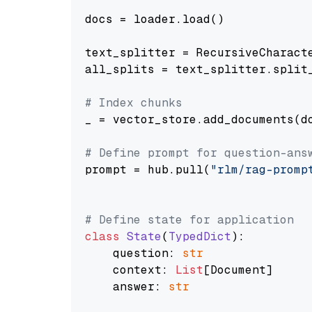
docs = loader.load()

text_splitter = RecursiveCharact
all_splits = text_splitter.split_
# Index chunks
_ = vector_store.add_documents(do
# Define prompt for question-ans
prompt = hub.pull(
"rlm/rag-promp
# Define state for application
class
State
(
TypedDict
):

    question: 
str
    context: 
List
[Document]

    answer: 
str