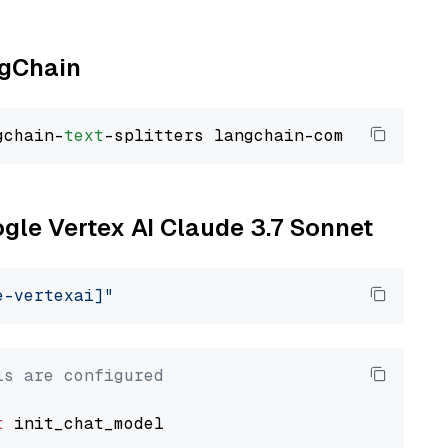
ngChain
gchain-
text
ogle Vertex AI Claude 3.7 Sonnet
e-vertexai]"
ls are configured
t
 init_chat_model
