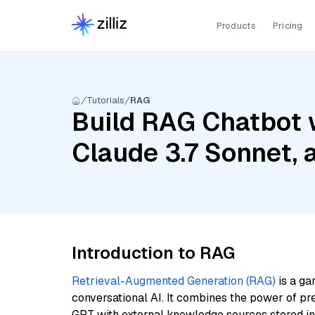
Products
Pricing
Tutorials
RAG
Build RAG Chatbot w
Claude 3.7 Sonnet,
Introduction to RAG
Retrieval-Augmented Generation (RAG)
is a ga
conversational AI. It combines the power of pr
GPT with external knowledge sources stored i