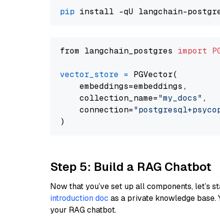
pip
from langchain_postgres 
import
P
vector_store
=
 PGVector(

    embeddings=embeddings,

    collection_name=
"my_docs"
,

    connection=
"postgresql+psycopg
Step 5: Build a RAG Chatbot
Now that you’ve set up all components, let’s st
introduction doc
as a private knowledge base. 
your RAG chatbot.