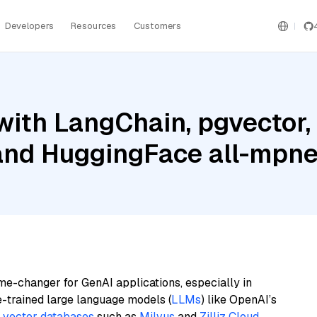
Developers
Resources
Customers
ith LangChain, pgvector,
 and HuggingFace all-mpn
me-changer for GenAI applications, especially in
e-trained large language models (
LLMs
) like OpenAI’s
n
vector databases
such as
Milvus
and
Zilliz Cloud
,