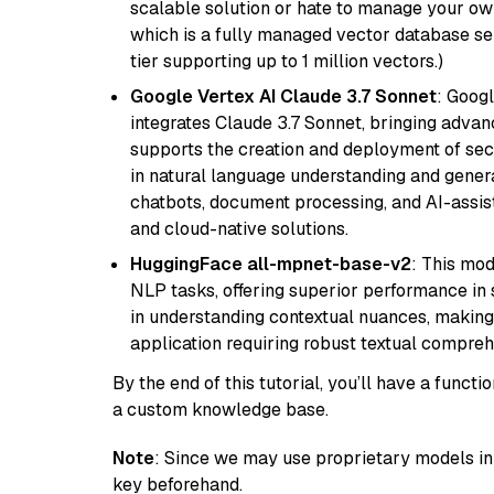
scalable solution or hate to manage your o
which is a fully managed vector database se
tier supporting up to 1 million vectors.)
Google Vertex AI Claude 3.7 Sonnet
: Googl
integrates Claude 3.7 Sonnet, bringing advan
supports the creation and deployment of sec
in natural language understanding and generat
chatbots, document processing, and AI-assist
and cloud-native solutions.
HuggingFace all-mpnet-base-v2
: This mo
NLP tasks, offering superior performance in 
in understanding contextual nuances, making
application requiring robust textual compreh
By the end of this tutorial, you’ll have a func
a custom knowledge base.
Note
: Since we may use proprietary models in 
key beforehand.