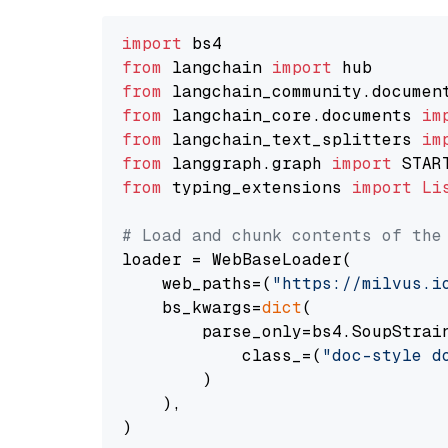
import
from
 langchain 
import
from
 langchain_community.documen
from
 langchain_core.documents 
im
from
 langchain_text_splitters 
im
from
 langgraph.graph 
import
from
 typing_extensions 
import
Li
# Load and chunk contents of the
loader = WebBaseLoader(

    web_paths=(
"https://milvus.i
    bs_kwargs=
dict
(

        parse_only=bs4.SoupStrain
            class_=(
"doc-style d
        )

    ),

)
