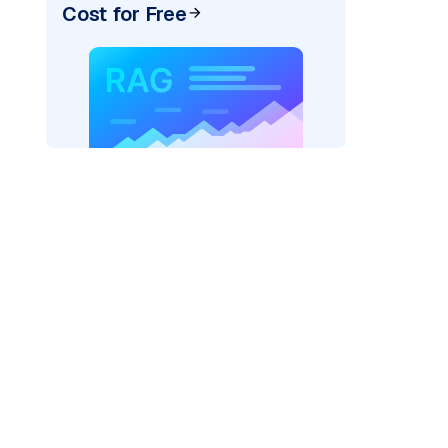
Cost for Free