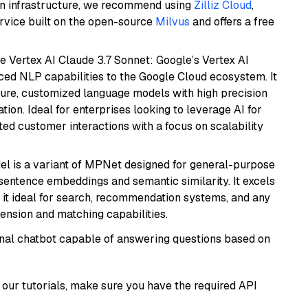
wn infrastructure, we recommend using
Zilliz Cloud
,
rvice built on the open-source
Milvus
and offers a free
e Vertex AI Claude 3.7 Sonnet: Google’s Vertex AI
ced NLP capabilities to the Google Cloud ecosystem. It
ure, customized language models with high precision
ion. Ideal for enterprises looking to leverage AI for
ed customer interactions with a focus on scalability
del is a variant of MPNet designed for general-purpose
sentence embeddings and semantic similarity. It excels
 it ideal for search, recommendation systems, and any
ension and matching capabilities.
tional chatbot capable of answering questions based on
our tutorials, make sure you have the required API