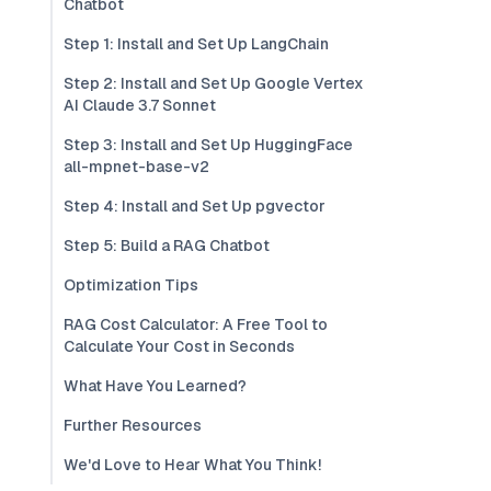
Chatbot
Step 1: Install and Set Up LangChain
Step 2: Install and Set Up Google Vertex
AI Claude 3.7 Sonnet
Step 3: Install and Set Up HuggingFace
all-mpnet-base-v2
Step 4: Install and Set Up pgvector
Step 5: Build a RAG Chatbot
Optimization Tips
RAG Cost Calculator: A Free Tool to
Calculate Your Cost in Seconds
What Have You Learned?
Further Resources
We'd Love to Hear What You Think!