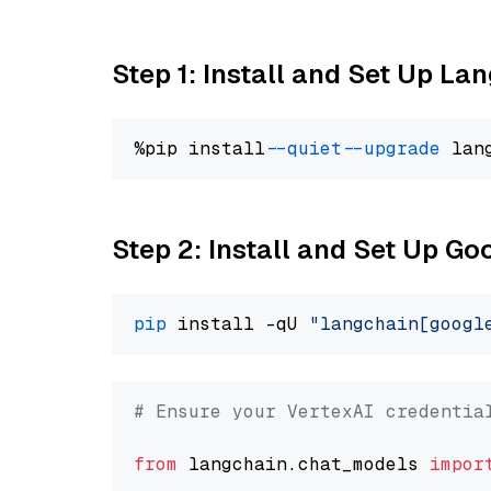
Step 1: Install and Set Up La
%pip install 
--quiet
--upgrade
 lan
Step 2: Install and Set Up Go
pip
 install -qU 
"langchain[googl
# Ensure your VertexAI credentia
from
 langchain.chat_models 
impor