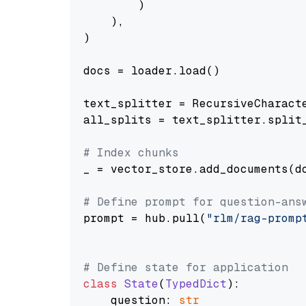
        )

    ),

)

docs = loader.load()

text_splitter = RecursiveCharact
all_splits = text_splitter.split_
# Index chunks
_ = vector_store.add_documents(do
# Define prompt for question-ans
prompt = hub.pull(
"rlm/rag-promp
# Define state for application
class
State
(
TypedDict
):

    question: 
str