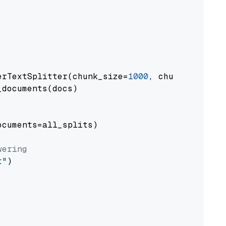
erTextSplitter(chunk_size=
1000
, chunk_overlap
documents(docs)

cuments=all_splits)

wering
t"
)
