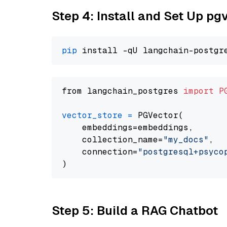
Step 4: Install and Set Up pg
pip
from langchain_postgres 
import
P
vector_store
=
 PGVector(

    embeddings=embeddings,

    collection_name=
"my_docs"
,

    connection=
"postgresql+psycopg
Step 5: Build a RAG Chatbot