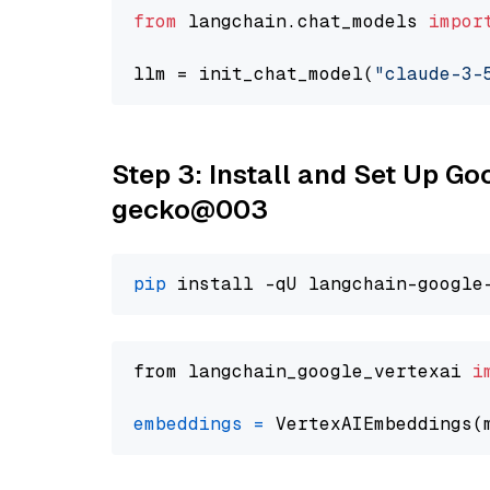
from
 langchain.chat_models 
impor
llm = init_chat_model(
"claude-3-
Step 3: Install and Set Up G
gecko@003
pip
from langchain_google_vertexai 
i
embeddings
=
 VertexAIEmbeddings(