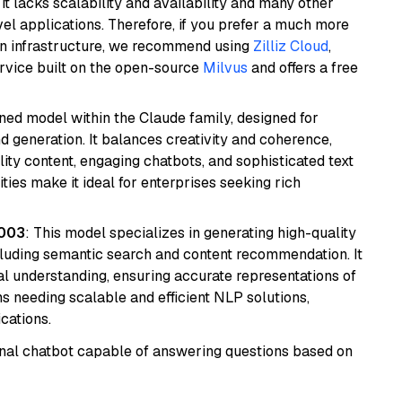
it lacks scalability and availability and many other
el applications. Therefore, if you prefer a much more
wn infrastructure, we recommend using
Zilliz Cloud
,
rvice built on the open-source
Milvus
and offers a free
fined model within the Claude family, designed for
 generation. It balances creativity and coherence,
lity content, engaging chatbots, and sophisticated text
ities make it ideal for enterprises seeking rich
@003
: This model specializes in generating high-quality
cluding semantic search and content recommendation. It
l understanding, ensuring accurate representations of
tems needing scalable and efficient NLP solutions,
cations.
tional chatbot capable of answering questions based on