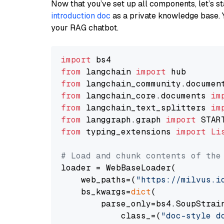
Now that you’ve set up all components, let’s st
introduction doc
as a private knowledge base. 
your RAG chatbot.
import
from
 langchain 
import
from
 langchain_community.documen
from
 langchain_core.documents 
im
from
 langchain_text_splitters 
im
from
 langgraph.graph 
import
from
 typing_extensions 
import
Li
# Load and chunk contents of the
loader = WebBaseLoader(

    web_paths=(
"https://milvus.i
    bs_kwargs=
dict
(

        parse_only=bs4.SoupStrain
            class_=(
"doc-style d