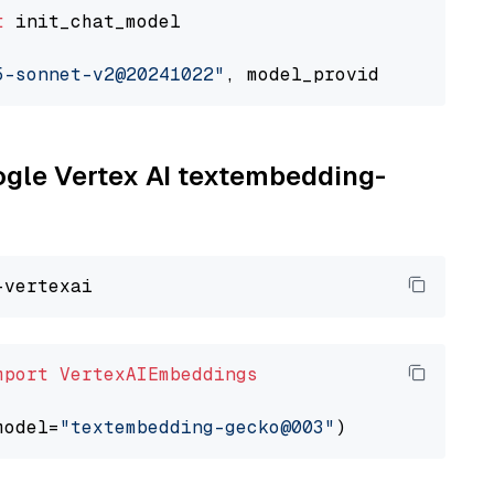
t
 init_chat_model

5-sonnet-v2@20241022"
, model_provider=
"google
oogle Vertex AI textembedding-
mport
VertexAIEmbeddings
model=
"textembedding-gecko@003"