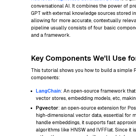
conversational AI. It combines the power of pr
GPT with external knowledge sources stored i
allowing for more accurate, contextually relev
pipeline usually consists of four basic compo
and a framework.
Key Components We'll Use fo
This tutorial shows you how to build a simple
components:
LangChain
: An open-source framework that 
vector stores, embedding models, etc, making 
Pgvector
: an open-source extension for Pos
high-dimensional vector data, essential for 
handle embeddings, it supports fast approx
algorithms like HNSW and IVFFlat. Since it is