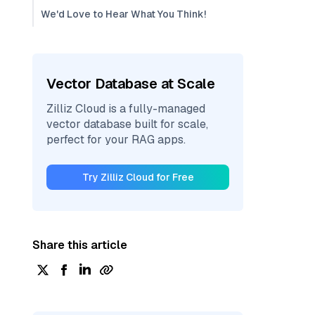
We'd Love to Hear What You Think!
Vector Database at Scale
Zilliz Cloud is a fully-managed
vector database built for scale,
perfect for your RAG apps.
Try Zilliz Cloud for Free
Share this article