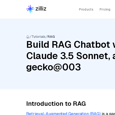
Products
Pricing
Tutorials
RAG
Build RAG Chatbot w
Claude 3.5 Sonnet,
gecko@003
Introduction to RAG
Retrieval-Augmented Generation (RAG)
is a ga