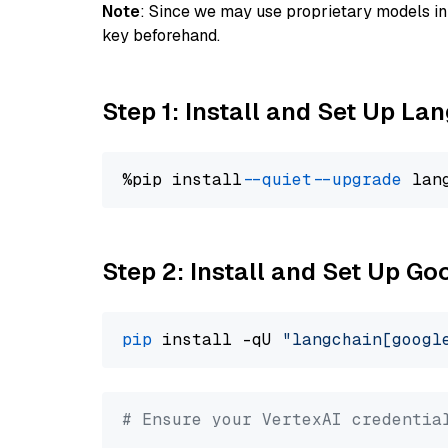
Note
: Since we may use proprietary models in 
key beforehand.
Step 1: Install and Set Up La
%pip install 
--quiet
--upgrade
 lan
Step 2: Install and Set Up Go
pip
 install -qU 
"langchain[googl
# Ensure your VertexAI credentia