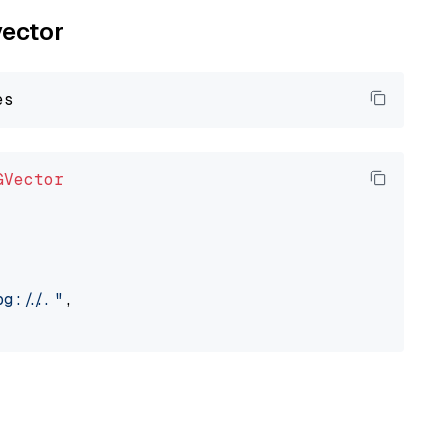
vector
GVector
://..."
,
