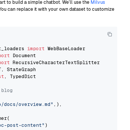
art to build a simple chatbot. We’ll use the
Milvus
You can replace it with your own dataset to customize
t_loaders 
import
port
port
st
, TypedDict

 blog
o/docs/overview.md"
,),

er(

oc-post-content"
)
