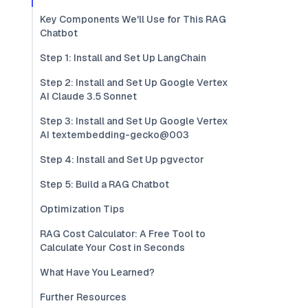
Key Components We'll Use for This RAG
Chatbot
Step 1: Install and Set Up LangChain
Step 2: Install and Set Up Google Vertex
AI Claude 3.5 Sonnet
Step 3: Install and Set Up Google Vertex
AI textembedding-gecko@003
Step 4: Install and Set Up pgvector
Step 5: Build a RAG Chatbot
Optimization Tips
RAG Cost Calculator: A Free Tool to
Calculate Your Cost in Seconds
What Have You Learned?
Further Resources