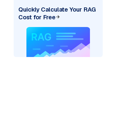
Quickly Calculate Your RAG
Cost for Free