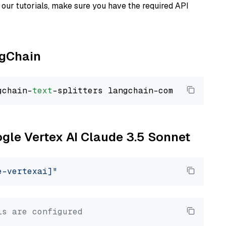
our tutorials, make sure you have the required API
ngChain
gchain-
text
ogle Vertex AI Claude 3.5 Sonnet
e-vertexai]"
ls are configured