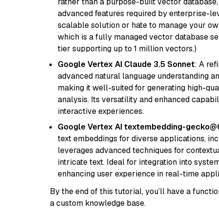
rather than a purpose-built vector database, 
advanced features required by enterprise-lev
scalable solution or hate to manage your o
which is a fully managed vector database se
tier supporting up to 1 million vectors.)
Google Vertex AI Claude 3.5 Sonnet
: A re
advanced natural language understanding and
making it well-suited for generating high-qua
analysis. Its versatility and enhanced capabil
interactive experiences.
Google Vertex AI textembedding-gecko
text embeddings for diverse applications, in
leverages advanced techniques for contextua
intricate text. Ideal for integration into sys
enhancing user experience in real-time appli
By the end of this tutorial, you’ll have a func
a custom knowledge base.