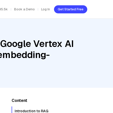
45.5k
Book a Demo
Log In
Get Started Free
 Google Vertex AI
tembedding-
Content
Introduction to RAG