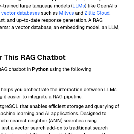
e-trained large language models (
LLMs
) like OpenAI’s
n
vector databases
such as
Milvus
and
Zilliz Cloud
,
ant, and up-to-date response generation. A RAG
nents: a vector database, an embedding model, an LLM,
r This RAG Chatbot
 RAG chatbot in
Python
using the following
helps you orchestrate the interaction between LLMs,
it easier to integrate a RAG pipeline.
tgreSQL that enables efficient storage and querying of
machine learning and AI applications. Designed to
imate nearest neighbor (ANN) searches using
 just a vector search add-on to traditional search