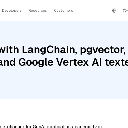
Developers
Resources
Customers
ith LangChain, pgvector,
 and Google Vertex AI tex
me-changer for GenAI applications, especially in