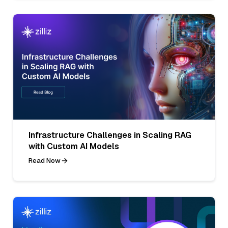
Infrastructure Challenges in Scaling RAG
with Custom AI Models
Read Now