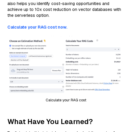
also helps you identify cost-saving opportunities and
achieve up to 10x cost reduction on vector databases with
the serverless option.
Calculate your RAG cost now.
Calculate your RAG cost
What Have You Learned?