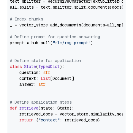
text_splitter = RecursiveCharacterTextSplitter(chun
all_splits = text_splitter.split_documents(docs)

# Index chunks
_ = vector_store.add_documents(documents=all_splits)
# Define prompt for question-answering
prompt = hub.pull(
"rlm/rag-prompt"
)

# Define state for application
class
State
(
TypedDict
):

    question: 
str
    context: 
List
[Document]

    answer: 
str
# Define application steps
def
retrieve
(
state: State
):

    retrieved_docs = vector_store.similarity_search
return
 {
"context"
: retrieved_docs}
