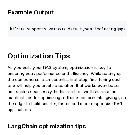
Example Output
Optimization Tips
As you build your RAG system, optimization is key to
ensuring peak performance and efficiency. While setting up
the components is an essential first step, fine-tuning each
one will help you create a solution that works even better
and scales seamlessly. In this section, we’ll share some
practical tips for optimizing all these components, giving you
the edge to build smarter, faster, and more responsive RAG
applications.
LangChain optimization tips