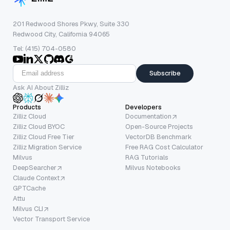
201 Redwood Shores Pkwy, Suite 330
Redwood City, California 94065
Tel: (415) 704-0580
Subscribe
Ask AI About Zilliz
Products
Developers
Zilliz Cloud
Documentation
Zilliz Cloud BYOC
Open-Source Projects
Zilliz Cloud Free Tier
VectorDB Benchmark
Zilliz Migration Service
Free RAG Cost Calculator
Milvus
RAG Tutorials
DeepSearcher
Milvus Notebooks
Claude Context
GPTCache
Attu
Milvus CLI
Vector Transport Service