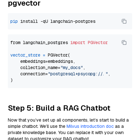
pgvector
pip
from langchain_postgres 
import
PGVector
vector_store
=
 PGVector(

    embeddings=embeddings,

    collection_name=
"my_docs"
,

    connection=
"postgresql+psycopg://..."
,

Step 5: Build a RAG Chatbot
Now that you’ve set up all components, let’s start to build a
simple chatbot. We’ll use the
Milvus introduction doc
as a
private knowledge base. You can replace it with your own
dataset to customize your RAG chatbot.