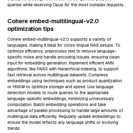
queries while reserving Opus for the most complex requests.
Cohere embed-multilingual-v2.0
optimization tips
Cohere embed-multilingual-v2.0 supports a variety of
languages, making it ideal for cross-lingual RAG setups. To
optimize efficiency, preprocess text to remove language-
specific noise and handle encoding issues, ensuring clean
input for embedding generation. Implement efficient ANN
algorithms, like FAISS with hierarchical indexing, to support
fast retrieval across multilingual datasets. Compress
embeddings using techniques such as product quantization
or HNSW to optimize storage and speed. Use language
detection models to route queries to the appropriate
language-specific embeddings, minimizing unnecessary
computation. Batch embedding operations and take
advantage of parallel processing to handle large amounts of
multilingual data efficiently. Regularly update embeddings to
ensure the model reflects any language shifts or evolving
trends.