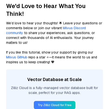
We'd Love to Hear What You
Think!
We’d love to hear your thoughts! 🌟 Leave your questions or
comments below or join our vibrant
Milvus Discord
community
to share your experiences, ask questions, or
connect with thousands of AI enthusiasts. Your journey
matters to us!
If you like this tutorial, show your support by giving our
Milvus GitHub
repo a star ⭐—it means the world to us and
inspires us to keep creating! 💖
Vector Database at Scale
Zilliz Cloud is a fully-managed vector database built for
scale, perfect for your RAG apps.
Try Zilliz Cloud for Free