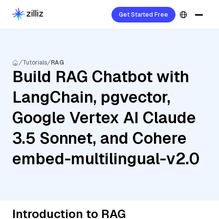
Get Started Free
Tutorials
RAG
Build RAG Chatbot with
LangChain, pgvector,
Google Vertex AI Claude
3.5 Sonnet, and Cohere
embed-multilingual-v2.0
Introduction to RAG