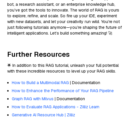
bot, a research assistant, or an enterprise knowledge hub,
you’ve got the tools to innovate. The world of RAG is yours
to explore, refine, and scale. So fire up your IDE, experiment
with new datasets, and let your creativity run wild. You’re not
just following tutorials anymore—you’re shaping the future of
intelligent applications. Let’s build something amazing! 🚀
Further Resources
🌟 In addition to this RAG tutorial, unleash your full potential
with these incredible resources to level up your RAG skills.
How to Build a Multimodal RAG
| Documentation
How to Enhance the Performance of Your RAG Pipeline
Graph RAG with Milvus
| Documentation
How to Evaluate RAG Applications - Zilliz Learn
Generative AI Resource Hub | Zilliz