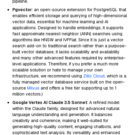
pipeline.
Pgvector
: an open-source extension for PostgreSQL that
enables efficient storage and querying of high-dimensional
vector data, essential for machine learning and AI
applications. Designed to handle embeddings, it supports
fast approximate nearest neighbor (ANN) searches using
algorithms like HNSW and IVFFlat. Since it is just a vector
search add-on to traditional search rather than a purpose-
built vector database, it lacks scalability and availability
and many other advanced features required by enterprise-
level applications. Therefore, if you prefer a much more
scalable solution or hate to manage your own
infrastructure, we recommend using
Zilliz Cloud
, which is a
fully managed vector database service built on the open-
source
Milvus
and offers a free tier supporting up to 1
million vectors.)
Google Vertex AI Claude 3.5 Sonnet
: A refined model
within the Claude family, designed for advanced natural
language understanding and generation. It balances
creativity and coherence, making it well-suited for
generating high-quality content, engaging chatbots, and
sophisticated text analysis. Its versatility and enhanced