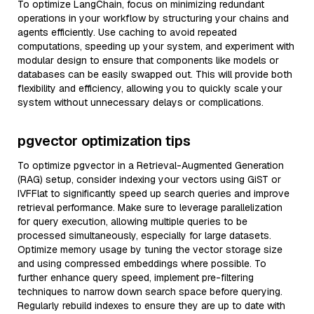
To optimize LangChain, focus on minimizing redundant
operations in your workflow by structuring your chains and
agents efficiently. Use caching to avoid repeated
computations, speeding up your system, and experiment with
modular design to ensure that components like models or
databases can be easily swapped out. This will provide both
flexibility and efficiency, allowing you to quickly scale your
system without unnecessary delays or complications.
pgvector optimization tips
To optimize pgvector in a Retrieval-Augmented Generation
(RAG) setup, consider indexing your vectors using GiST or
IVFFlat to significantly speed up search queries and improve
retrieval performance. Make sure to leverage parallelization
for query execution, allowing multiple queries to be
processed simultaneously, especially for large datasets.
Optimize memory usage by tuning the vector storage size
and using compressed embeddings where possible. To
further enhance query speed, implement pre-filtering
techniques to narrow down search space before querying.
Regularly rebuild indexes to ensure they are up to date with