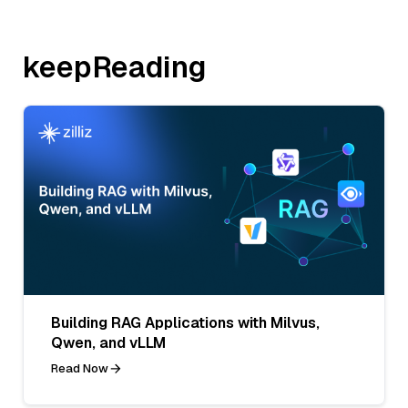
keepReading
Building RAG Applications with Milvus,
Qwen, and vLLM
Read Now