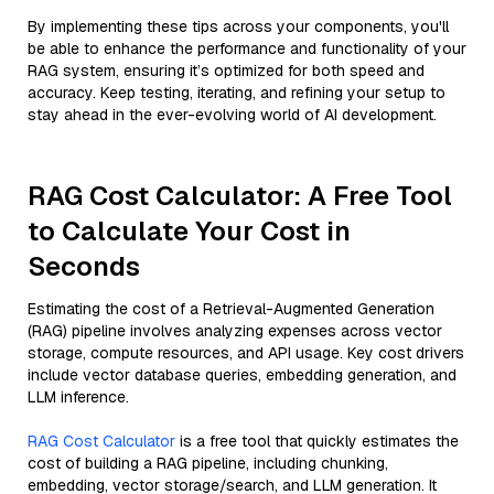
By implementing these tips across your components, you'll
be able to enhance the performance and functionality of your
RAG system, ensuring it’s optimized for both speed and
accuracy. Keep testing, iterating, and refining your setup to
stay ahead in the ever-evolving world of AI development.
RAG Cost Calculator: A Free Tool
to Calculate Your Cost in
Seconds
Estimating the cost of a Retrieval-Augmented Generation
(RAG) pipeline involves analyzing expenses across vector
storage, compute resources, and API usage. Key cost drivers
include vector database queries, embedding generation, and
LLM inference.
RAG Cost Calculator
is a free tool that quickly estimates the
cost of building a RAG pipeline, including chunking,
embedding, vector storage/search, and LLM generation. It