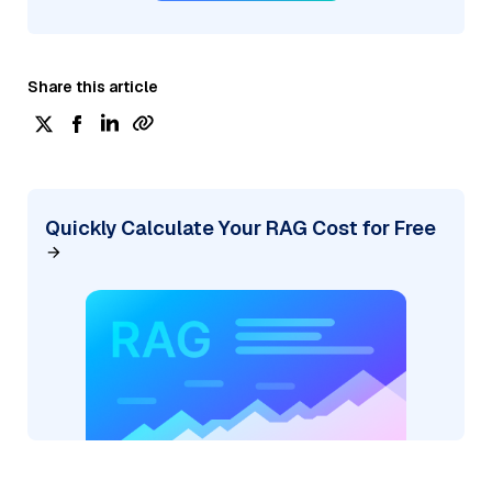
Share this article
Quickly Calculate Your RAG Cost for Free