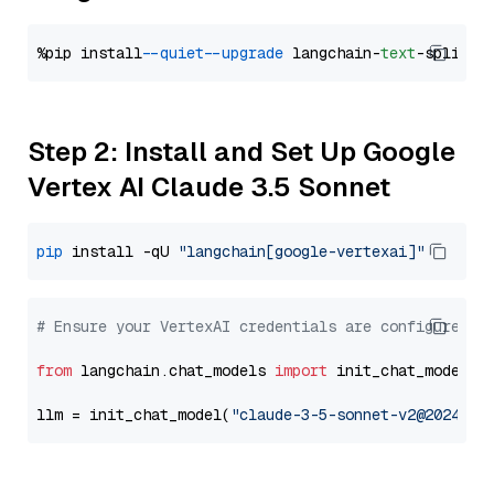
%pip install 
--quiet
--upgrade
 langchain-
text
Step 2: Install and Set Up Google
Vertex AI Claude 3.5 Sonnet
pip
 install -qU 
"langchain[google-vertexai]"
# Ensure your VertexAI credentials are configured
from
 langchain.chat_models 
import
 init_chat_model

llm = init_chat_model(
"claude-3-5-sonnet-v2@2024102