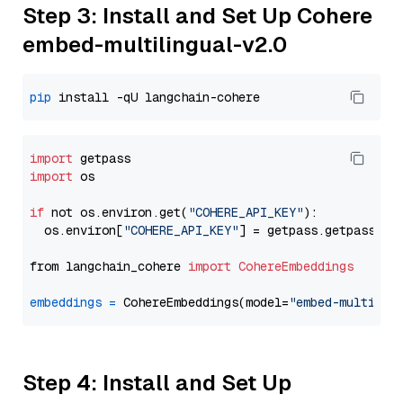
Step 3: Install and Set Up Cohere
embed-multilingual-v2.0
pip
import
import
 os

if
 not os.environ.get(
"COHERE_API_KEY"
):

  os.environ[
"COHERE_API_KEY"
] = getpass.getpass(
"E
from langchain_cohere 
import
CohereEmbeddings
embeddings
=
 CohereEmbeddings(model=
"embed-multilin
Step 4: Install and Set Up