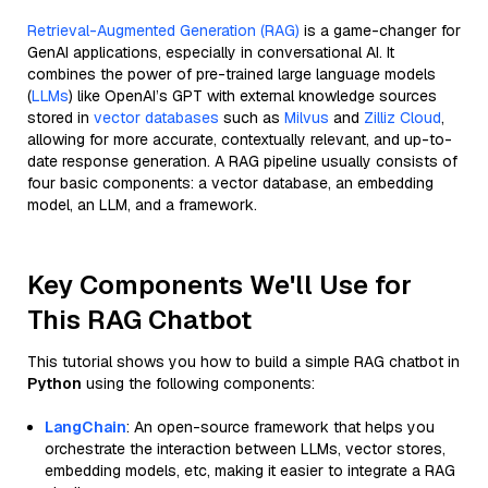
Retrieval-Augmented Generation (RAG)
is a game-changer for
GenAI applications, especially in conversational AI. It
combines the power of pre-trained large language models
(
LLMs
) like OpenAI’s GPT with external knowledge sources
stored in
vector databases
such as
Milvus
and
Zilliz Cloud
,
allowing for more accurate, contextually relevant, and up-to-
date response generation. A RAG pipeline usually consists of
four basic components: a vector database, an embedding
model, an LLM, and a framework.
Key Components We'll Use for
This RAG Chatbot
This tutorial shows you how to build a simple RAG chatbot in
Python
using the following components:
LangChain
: An open-source framework that helps you
orchestrate the interaction between LLMs, vector stores,
embedding models, etc, making it easier to integrate a RAG