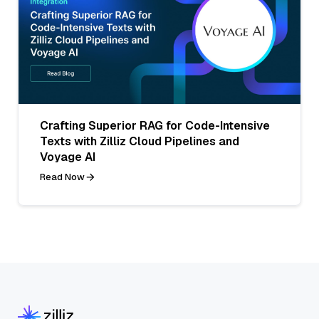
Crafting Superior RAG for Code-Intensive
Texts with Zilliz Cloud Pipelines and
Voyage AI
Read Now