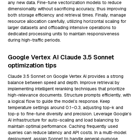
any new data. Fine-tune vectorization models to reduce
dimensionality without sacrificing accuracy, thus improving
both storage efficiency and retrieval times. Finally, manage
resource allocation carefully, utilizing horizontal scaling for
larger datasets and offloading intensive operations to
dedicated processing units to maintain responsiveness
during high-traffic periods.
Google Vertex AI Claude 3.5 Sonnet
optimization tips
Claude 3.5 Sonnet on Google Vertex AI provides a strong
balance between speed and depth. Improve retrieval by
implementing intelligent reranking techniques that prioritize
high-relevance documents. Structure prompts efficiently, with
a logical flow to guide the model’s response. Keep
temperature settings around 0.1–0.3, adjusting top-k and
top-p to fine-tune diversity and precision. Leverage Google’s
AI infrastructure for auto-scaling and load balancing to
maintain optimal performance. Caching frequently used
queries can reduce latency and API costs. In a multi-model
deployment, assign Sonnet to handle general-purpose