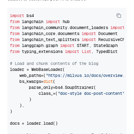
import
from
 langchain 
import
from
 langchain_community.document_loaders 
import
from
 langchain_core.documents 
import
from
 langchain_text_splitters 
import
from
 langgraph.graph 
import
from
 typing_extensions 
import
List
, TypedDict

# Load and chunk contents of the blog
loader = WebBaseLoader(

    web_paths=(
"https://milvus.io/docs/overview.md"
,
    bs_kwargs=
dict
(

        parse_only=bs4.SoupStrainer(

            class_=(
"doc-style doc-post-content"
)

        )

    ),

)

docs = loader.load()
