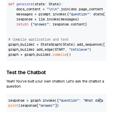
def
generate
(
state: State
):

    docs_content = 
"\n\n"
.join(doc.page_content 
for
    messages = prompt.invoke({
"question"
: state[
"qu
    response = llm.invoke(messages)

return
 {
"answer"
: response.content}

# Compile application and test
graph_builder = StateGraph(State).add_sequence([retr
graph_builder.add_edge(START, 
"retrieve"
)

graph = graph_builder.
compile
Test the Chatbot
Yeah! You've built your own chatbot. Let's ask the chatbot a
question.
response = graph.invoke({
"question"
: 
"What data typ
print
(response[
"answer"