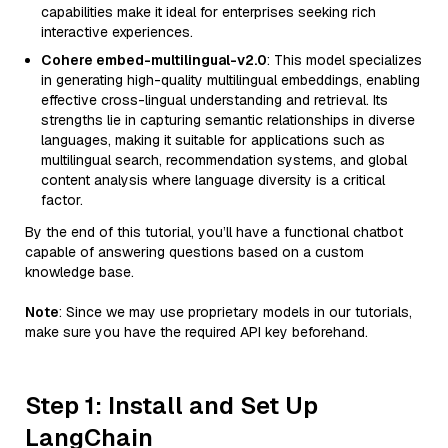
capabilities make it ideal for enterprises seeking rich
interactive experiences.
Cohere embed-multilingual-v2.0
: This model specializes
in generating high-quality multilingual embeddings, enabling
effective cross-lingual understanding and retrieval. Its
strengths lie in capturing semantic relationships in diverse
languages, making it suitable for applications such as
multilingual search, recommendation systems, and global
content analysis where language diversity is a critical
factor.
By the end of this tutorial, you’ll have a functional chatbot
capable of answering questions based on a custom
knowledge base.
Note
: Since we may use proprietary models in our tutorials,
make sure you have the required API key beforehand.
Step 1: Install and Set Up
LangChain