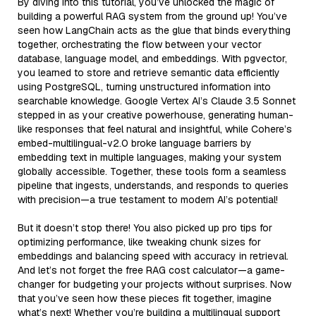
By diving into this tutorial, you’ve unlocked the magic of
building a powerful RAG system from the ground up! You’ve
seen how LangChain acts as the glue that binds everything
together, orchestrating the flow between your vector
database, language model, and embeddings. With pgvector,
you learned to store and retrieve semantic data efficiently
using PostgreSQL, turning unstructured information into
searchable knowledge. Google Vertex AI’s Claude 3.5 Sonnet
stepped in as your creative powerhouse, generating human-
like responses that feel natural and insightful, while Cohere’s
embed-multilingual-v2.0 broke language barriers by
embedding text in multiple languages, making your system
globally accessible. Together, these tools form a seamless
pipeline that ingests, understands, and responds to queries
with precision—a true testament to modern AI’s potential!
But it doesn’t stop there! You also picked up pro tips for
optimizing performance, like tweaking chunk sizes for
embeddings and balancing speed with accuracy in retrieval.
And let’s not forget the free RAG cost calculator—a game-
changer for budgeting your projects without surprises. Now
that you’ve seen how these pieces fit together, imagine
what’s next! Whether you’re building a multilingual support