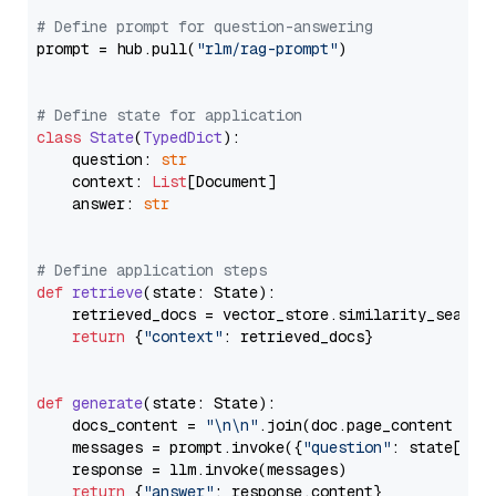
# Define prompt for question-answering
prompt = hub.pull(
"rlm/rag-prompt"
)

# Define state for application
class
State
(
TypedDict
):

    question: 
str
    context: 
List
[Document]

    answer: 
str
# Define application steps
def
retrieve
(
state: State
):

    retrieved_docs = vector_store.similarity_search
return
 {
"context"
: retrieved_docs}

def
generate
(
state: State
):

    docs_content = 
"\n\n"
.join(doc.page_content 
for
    messages = prompt.invoke({
"question"
: state[
"qu
    response = llm.invoke(messages)

return
 {
"answer"
: response.content}
