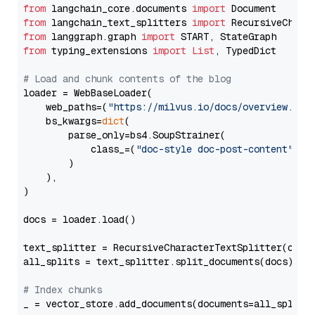
from
 langchain_core.documents 
import
from
 langchain_text_splitters 
import
from
 langgraph.graph 
import
from
 typing_extensions 
import
List
, TypedDict

# Load and chunk contents of the blog
loader = WebBaseLoader(

    web_paths=(
"https://milvus.io/docs/overview.md"
,
    bs_kwargs=
dict
(

        parse_only=bs4.SoupStrainer(

            class_=(
"doc-style doc-post-content"
)

        )

    ),

)

docs = loader.load()

text_splitter = RecursiveCharacterTextSplitter(chun
all_splits = text_splitter.split_documents(docs)

# Index chunks
_ = vector_store.add_documents(documents=all_splits)