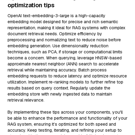
optimization tips
OpenAI text-embedding-3-large is a high-capacity
embedding model designed for precise and rich semantic
representation, making it ideal for RAG systems with complex
document retrieval needs. Optimize efficiency by
preprocessing and normalizing text to reduce noise before
embedding generation. Use dimensionality reduction
techniques, such as PCA, if storage or computational limits
become a concern. When querying, leverage HNSW-based
approximate nearest neighbor (ANN) search to accelerate
retrieval while maintaining accuracy. Batch process
embedding requests to reduce latency and optimize resource
utilization. Implement re-ranking models to further refine top
results based on query context. Regularly update the
embedding store with newly ingested data to maintain
retrieval relevance.
By implementing these tips across your components, you'll
be able to enhance the performance and functionality of your
RAG system, ensuring it’s optimized for both speed and
accuracy. Keep testing, iterating, and refining your setup to