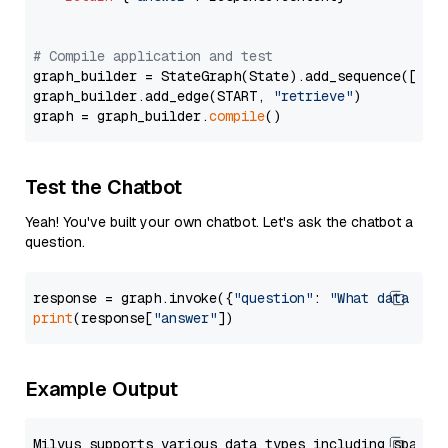
# Compile application and test
graph_builder = StateGraph(State).add_sequence([retr
graph_builder.add_edge(START, 
"retrieve"
)

graph = graph_builder.
compile
Test the Chatbot
Yeah! You've built your own chatbot. Let's ask the chatbot a
question.
response = graph.invoke({
"question"
: 
"What data typ
print
(response[
"answer"
Example Output