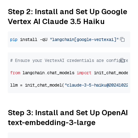
Step 2: Install and Set Up Google
Vertex AI Claude 3.5 Haiku
pip
 install -qU 
"langchain[google-vertexai]"
# Ensure your VertexAI credentials are configured
from
 langchain.chat_models 
import
 init_chat_model

llm = init_chat_model(
"claude-3-5-haiku@20241022"
, 
Step 3: Install and Set Up OpenAI
text-embedding-3-large