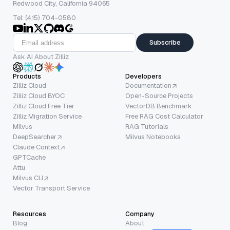
Redwood City, California 94065
Tel: (415) 704-0580
Subscribe
Ask AI About Zilliz
Products
Developers
Zilliz Cloud
Documentation
Zilliz Cloud BYOC
Open-Source Projects
Zilliz Cloud Free Tier
VectorDB Benchmark
Zilliz Migration Service
Free RAG Cost Calculator
Milvus
RAG Tutorials
DeepSearcher
Milvus Notebooks
Claude Context
GPTCache
Attu
Milvus CLI
Vector Transport Service
Resources
Company
Blog
About