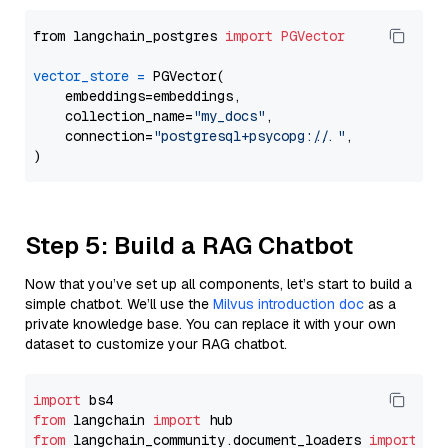
from langchain_postgres 
import
PGVector
vector_store
=
 PGVector(

    embeddings=embeddings,

    collection_name=
"my_docs"
,

    connection=
"postgresql+psycopg://..."
,

Step 5: Build a RAG Chatbot
Now that you’ve set up all components, let’s start to build a
simple chatbot. We’ll use the
Milvus introduction doc
as a
private knowledge base. You can replace it with your own
dataset to customize your RAG chatbot.
import
from
 langchain 
import
from
 langchain_community.document_loaders 
import