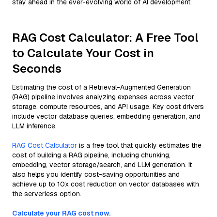
stay ahead in the ever-evolving world of AI development.
RAG Cost Calculator: A Free Tool
to Calculate Your Cost in
Seconds
Estimating the cost of a Retrieval-Augmented Generation
(RAG) pipeline involves analyzing expenses across vector
storage, compute resources, and API usage. Key cost drivers
include vector database queries, embedding generation, and
LLM inference.
RAG Cost Calculator
is a free tool that quickly estimates the
cost of building a RAG pipeline, including chunking,
embedding, vector storage/search, and LLM generation. It
also helps you identify cost-saving opportunities and
achieve up to 10x cost reduction on vector databases with
the serverless option.
Calculate your RAG cost now.