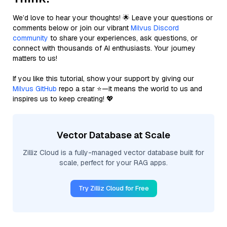
We’d love to hear your thoughts! 🌟 Leave your questions or
comments below or join our vibrant
Milvus Discord
community
to share your experiences, ask questions, or
connect with thousands of AI enthusiasts. Your journey
matters to us!
If you like this tutorial, show your support by giving our
Milvus GitHub
repo a star ⭐—it means the world to us and
inspires us to keep creating! 💖
Vector Database at Scale
Zilliz Cloud is a fully-managed vector database built for
scale, perfect for your RAG apps.
Try Zilliz Cloud for Free