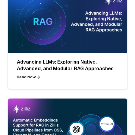
Advancing LLMs: Exploring Native,
Advanced, and Modular RAG Approaches
Read Now