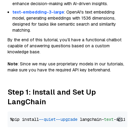
enhance decision-making with AI-driven insights.
text-embedding-3-large
: OpenAI's text embedding
model, generating embeddings with 1536 dimensions,
designed for tasks like semantic search and similarity
matching.
By the end of this tutorial, you’ll have a functional chatbot
capable of answering questions based on a custom
knowledge base.
Note
: Since we may use proprietary models in our tutorials,
make sure you have the required API key beforehand.
Step 1: Install and Set Up
LangChain
%pip install 
--quiet
--upgrade
 langchain-
text