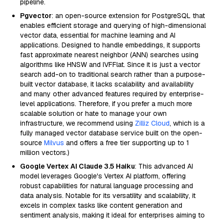
pipeline.
Pgvector
: an open-source extension for PostgreSQL that
enables efficient storage and querying of high-dimensional
vector data, essential for machine learning and AI
applications. Designed to handle embeddings, it supports
fast approximate nearest neighbor (ANN) searches using
algorithms like HNSW and IVFFlat. Since it is just a vector
search add-on to traditional search rather than a purpose-
built vector database, it lacks scalability and availability
and many other advanced features required by enterprise-
level applications. Therefore, if you prefer a much more
scalable solution or hate to manage your own
infrastructure, we recommend using
Zilliz Cloud
, which is a
fully managed vector database service built on the open-
source
Milvus
and offers a free tier supporting up to 1
million vectors.)
Google Vertex AI Claude 3.5 Haiku
: This advanced AI
model leverages Google's Vertex AI platform, offering
robust capabilities for natural language processing and
data analysis. Notable for its versatility and scalability, it
excels in complex tasks like content generation and
sentiment analysis, making it ideal for enterprises aiming to