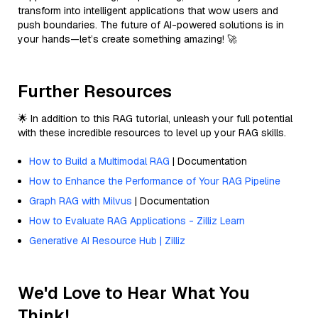
transform into intelligent applications that wow users and
push boundaries. The future of AI-powered solutions is in
your hands—let’s create something amazing! 🚀
Further Resources
🌟 In addition to this RAG tutorial, unleash your full potential
with these incredible resources to level up your RAG skills.
How to Build a Multimodal RAG
| Documentation
How to Enhance the Performance of Your RAG Pipeline
Graph RAG with Milvus
| Documentation
How to Evaluate RAG Applications - Zilliz Learn
Generative AI Resource Hub | Zilliz
We'd Love to Hear What You
Think!