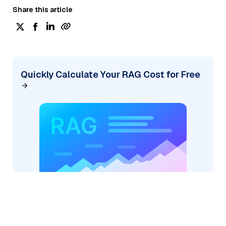
Share this article
Quickly Calculate Your RAG Cost for Free