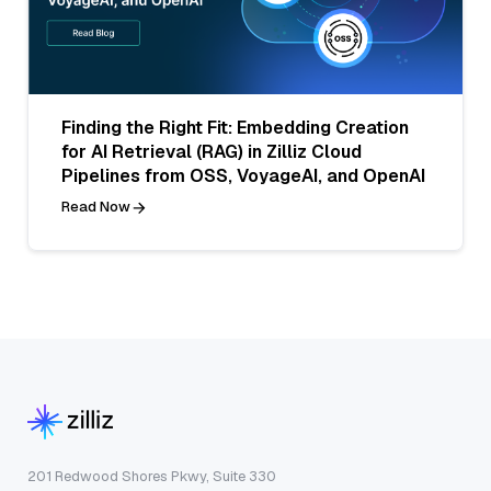
Finding the Right Fit: Embedding Creation
for AI Retrieval (RAG) in Zilliz Cloud
Pipelines from OSS, VoyageAI, and OpenAI
Read Now
201 Redwood Shores Pkwy, Suite 330