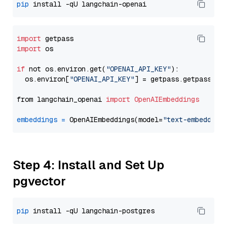
pip
import
import
 os

if
 not os.environ.get(
"OPENAI_API_KEY"
):

  os.environ[
"OPENAI_API_KEY"
] = getpass.getpass(
"E
from langchain_openai 
import
OpenAIEmbeddings
embeddings
=
 OpenAIEmbeddings(model=
"text-embedding
Step 4: Install and Set Up
pgvector
pip