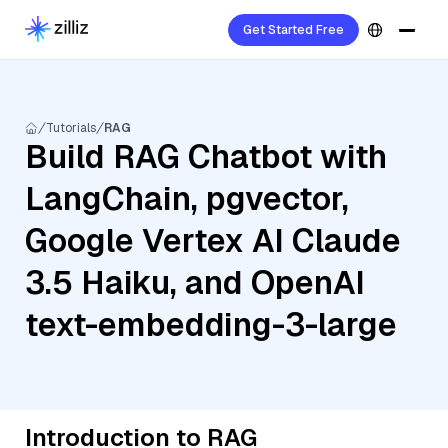
Get Started Free
Tutorials
RAG
Build RAG Chatbot with
LangChain, pgvector,
Google Vertex AI Claude
3.5 Haiku, and OpenAI
text-embedding-3-large
Introduction to RAG