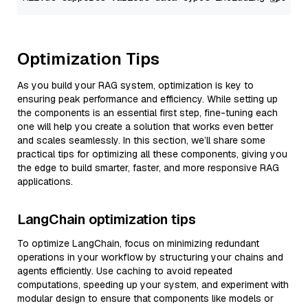
Optimization Tips
As you build your RAG system, optimization is key to
ensuring peak performance and efficiency. While setting up
the components is an essential first step, fine-tuning each
one will help you create a solution that works even better
and scales seamlessly. In this section, we’ll share some
practical tips for optimizing all these components, giving you
the edge to build smarter, faster, and more responsive RAG
applications.
LangChain optimization tips
To optimize LangChain, focus on minimizing redundant
operations in your workflow by structuring your chains and
agents efficiently. Use caching to avoid repeated
computations, speeding up your system, and experiment with
modular design to ensure that components like models or