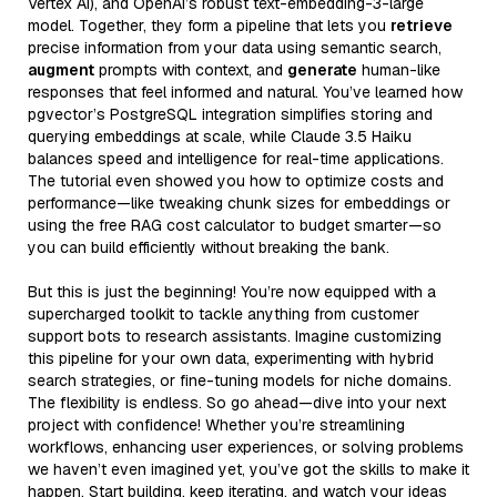
Vertex AI), and OpenAI’s robust text-embedding-3-large
model. Together, they form a pipeline that lets you
retrieve
precise information from your data using semantic search,
augment
prompts with context, and
generate
human-like
responses that feel informed and natural. You’ve learned how
pgvector’s PostgreSQL integration simplifies storing and
querying embeddings at scale, while Claude 3.5 Haiku
balances speed and intelligence for real-time applications.
The tutorial even showed you how to optimize costs and
performance—like tweaking chunk sizes for embeddings or
using the free RAG cost calculator to budget smarter—so
you can build efficiently without breaking the bank.
But this is just the beginning! You’re now equipped with a
supercharged toolkit to tackle anything from customer
support bots to research assistants. Imagine customizing
this pipeline for your own data, experimenting with hybrid
search strategies, or fine-tuning models for niche domains.
The flexibility is endless. So go ahead—dive into your next
project with confidence! Whether you’re streamlining
workflows, enhancing user experiences, or solving problems
we haven’t even imagined yet, you’ve got the skills to make it
happen. Start building, keep iterating, and watch your ideas