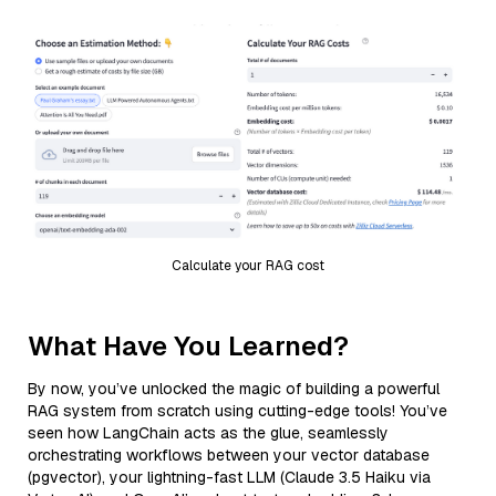
Calculate your RAG cost
What Have You Learned?
By now, you’ve unlocked the magic of building a powerful
RAG system from scratch using cutting-edge tools! You’ve
seen how LangChain acts as the glue, seamlessly
orchestrating workflows between your vector database
(pgvector), your lightning-fast LLM (Claude 3.5 Haiku via