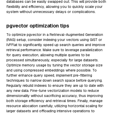
databases can be easily swapped out. This will provide both
flexibility and efficiency, allowing you to quickly scale your
system without unnecessary delays or complications.
pgvector optimization tips
To optimize pgvector in a Retrieval-Augmented Generation
(RAG) setup, consider indexing your vectors using GiST or
IVFFlat to significantly speed up search queries and improve
retrieval performance. Make sure to leverage parallelization
for query execution, allowing multiple queries to be
processed simultaneously, especially for large datasets.
Optimize memory usage by tuning the vector storage size
and using compressed embeddings where possible. To
further enhance query speed, implement pre-filtering
techniques to narrow down search space before querying.
Regularly rebuild indexes to ensure they are up to date with
any new data. Fine-tune vectorization models to reduce
dimensionality without sacrificing accuracy, thus improving
both storage efficiency and retrieval times. Finally, manage
resource allocation carefully, utilizing horizontal scaling for
larger datasets and offloading intensive operations to