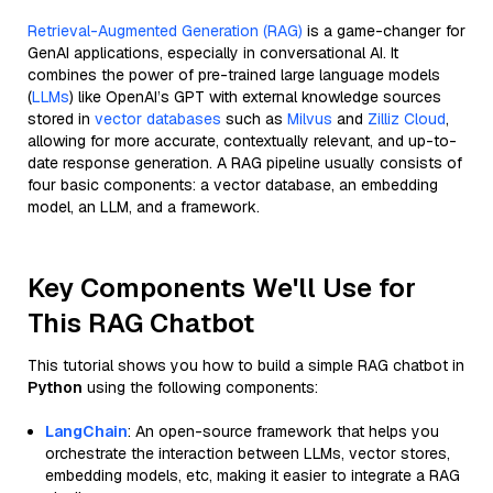
Retrieval-Augmented Generation (RAG)
is a game-changer for
GenAI applications, especially in conversational AI. It
combines the power of pre-trained large language models
(
LLMs
) like OpenAI’s GPT with external knowledge sources
stored in
vector databases
such as
Milvus
and
Zilliz Cloud
,
allowing for more accurate, contextually relevant, and up-to-
date response generation. A RAG pipeline usually consists of
four basic components: a vector database, an embedding
model, an LLM, and a framework.
Key Components We'll Use for
This RAG Chatbot
This tutorial shows you how to build a simple RAG chatbot in
Python
using the following components:
LangChain
: An open-source framework that helps you
orchestrate the interaction between LLMs, vector stores,
embedding models, etc, making it easier to integrate a RAG