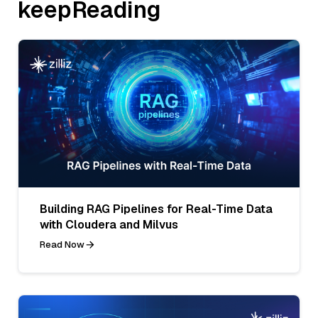
keepReading
Building RAG Pipelines for Real-Time Data
with Cloudera and Milvus
Read Now