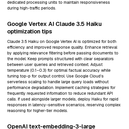
dedicated processing units to maintain responsiveness
during high-traffic periods.
Google Vertex AI Claude 3.5 Haiku
optimization tips
Claude 3.5 Haiku on Google Vertex AI is optimized for both
efficiency and improved response quality. Enhance retrieval
by applying relevance filtering before passing documents to
the model. Keep prompts structured with clear separators
between user queries and retrieved context. Adjust
temperature (0.1–0.3) for optimal factual accuracy while
tuning top-p for output control. Use Google Cloud’s
serverless scaling to handle large query loads without
performance degradation. Implement caching strategies for
frequently requested information to reduce redundant API
calls. If used alongside larger models, deploy Haiku for rapid
responses in latency-sensitive scenarios, reserving complex
reasoning for higher-tier models.
OpenAI text-embedding-3-large