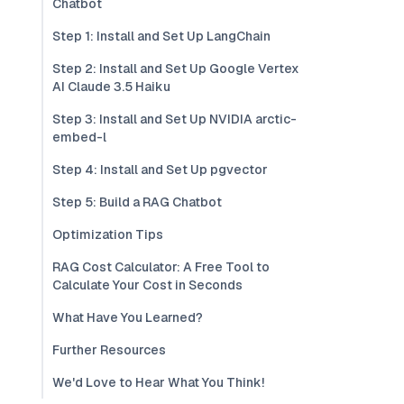
Chatbot
Step 1: Install and Set Up LangChain
Step 2: Install and Set Up Google Vertex
AI Claude 3.5 Haiku
Step 3: Install and Set Up NVIDIA arctic-
embed-l
Step 4: Install and Set Up pgvector
Step 5: Build a RAG Chatbot
Optimization Tips
RAG Cost Calculator: A Free Tool to
Calculate Your Cost in Seconds
What Have You Learned?
Further Resources
We'd Love to Hear What You Think!