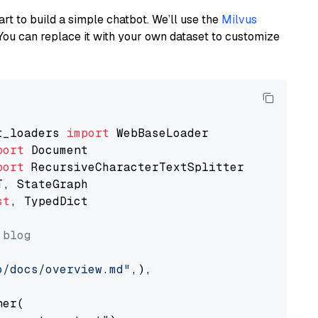
art to build a simple chatbot. We’ll use the
Milvus
You can replace it with your own dataset to customize
t_loaders 
import
port
port
st
, TypedDict

 blog
o/docs/overview.md"
,),

er(
