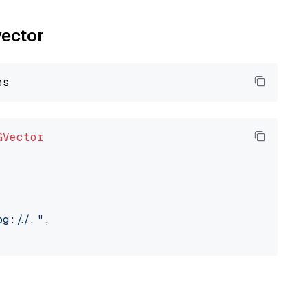
vector
GVector
://..."
,
