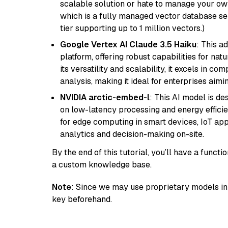
scalable solution or hate to manage your o
which is a fully managed vector database se
tier supporting up to 1 million vectors.)
Google Vertex AI Claude 3.5 Haiku
: This a
platform, offering robust capabilities for na
its versatility and scalability, it excels in c
analysis, making it ideal for enterprises aim
NVIDIA arctic-embed-l
: This AI model is d
on low-latency processing and energy efficienc
for edge computing in smart devices, IoT ap
analytics and decision-making on-site.
By the end of this tutorial, you’ll have a func
a custom knowledge base.
Note
: Since we may use proprietary models in 
key beforehand.