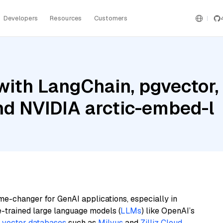
Developers
Resources
Customers
ith LangChain, pgvector,
nd NVIDIA arctic-embed-l
me-changer for GenAI applications, especially in
e-trained large language models (
LLMs
) like OpenAI’s
n
vector databases
such as
Milvus
and
Zilliz Cloud
,