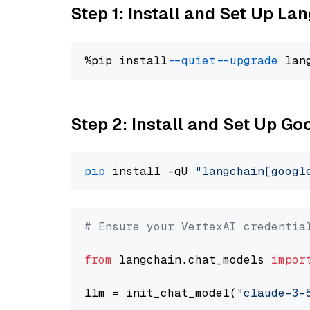
Step 1: Install and Set Up La
%pip install 
--quiet
--upgrade
 lan
Step 2: Install and Set Up Go
pip
 install -qU 
"langchain[googl
# Ensure your VertexAI credentia
from
 langchain.chat_models 
impor
llm = init_chat_model(
"claude-3-