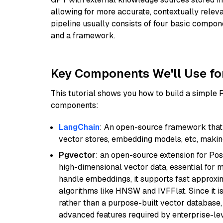
allowing for more accurate, contextually relev
pipeline usually consists of four basic compo
and a framework.
Key Components We'll Use fo
This tutorial shows you how to build a simple
components:
LangChain
: An open-source framework that 
vector stores, embedding models, etc, making 
Pgvector
: an open-source extension for Pos
high-dimensional vector data, essential for 
handle embeddings, it supports fast approx
algorithms like HNSW and IVFFlat. Since it is
rather than a purpose-built vector database, 
advanced features required by enterprise-lev