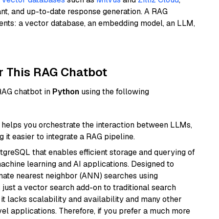
ant, and up-to-date response generation. A RAG
nents: a vector database, an embedding model, an LLM,
r This RAG Chatbot
 RAG chatbot in
Python
using the following
helps you orchestrate the interaction between LLMs,
it easier to integrate a RAG pipeline.
tgreSQL that enables efficient storage and querying of
machine learning and AI applications. Designed to
imate nearest neighbor (ANN) searches using
 just a vector search add-on to traditional search
it lacks scalability and availability and many other
el applications. Therefore, if you prefer a much more