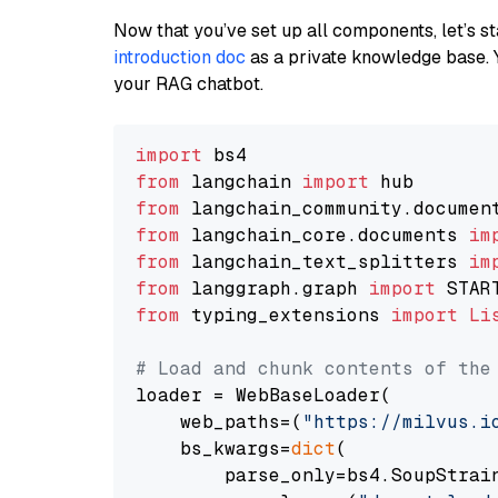
Now that you’ve set up all components, let’s st
introduction doc
as a private knowledge base. 
your RAG chatbot.
import
from
 langchain 
import
from
 langchain_community.documen
from
 langchain_core.documents 
im
from
 langchain_text_splitters 
im
from
 langgraph.graph 
import
from
 typing_extensions 
import
Li
# Load and chunk contents of the
loader = WebBaseLoader(

    web_paths=(
"https://milvus.i
    bs_kwargs=
dict
(

        parse_only=bs4.SoupStrain