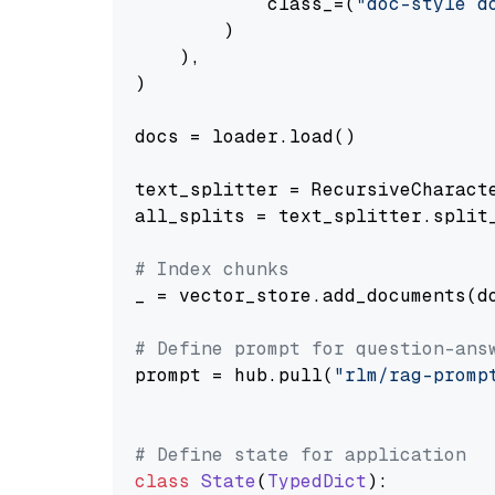
            class_=(
"doc-style d
        )

    ),

)

docs = loader.load()

text_splitter = RecursiveCharact
all_splits = text_splitter.split_
# Index chunks
_ = vector_store.add_documents(do
# Define prompt for question-ans
prompt = hub.pull(
"rlm/rag-promp
# Define state for application
class
State
(
TypedDict
):
