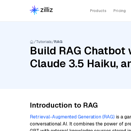
Products
Pricing
Tutorials
RAG
Build RAG Chatbot w
Claude 3.5 Haiku, a
Introduction to RAG
Retrieval-Augmented Generation (RAG)
is a ga
conversational AI. It combines the power of pr
GPT with external knowledge sources stored i