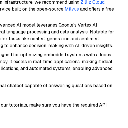
wn infrastructure, we recommend using
Zilliz Cloud
,
rvice built on the open-source
Milvus
and offers a free
dvanced AI model leverages Google's Vertex AI
tural language processing and data analysis. Notable for
omplex tasks like content generation and sentiment
ing to enhance decision-making with AI-driven insights.
esigned for optimizing embedded systems with a focus
y. It excels in real-time applications, making it ideal
plications, and automated systems, enabling advanced
tional chatbot capable of answering questions based on
our tutorials, make sure you have the required API