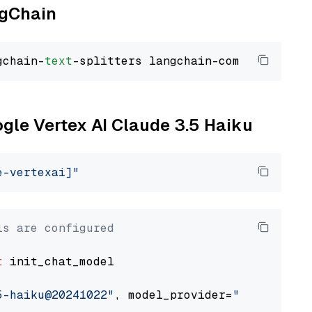
ngChain
gchain-
text
ogle Vertex AI Claude 3.5 Haiku
e-vertexai]"
ls are configured
t
 init_chat_model

5-haiku@20241022"
, model_provider=
"google_ver