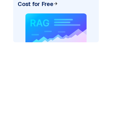
Cost for Free
texai"