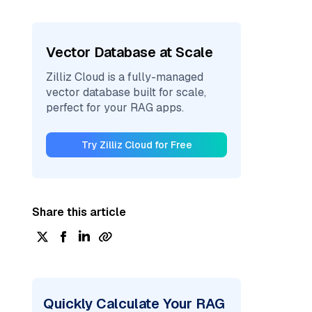
Vector Database at Scale
Zilliz Cloud is a fully-managed
vector database built for scale,
perfect for your RAG apps.
Try Zilliz Cloud for Free
Share this article
Quickly Calculate Your RAG