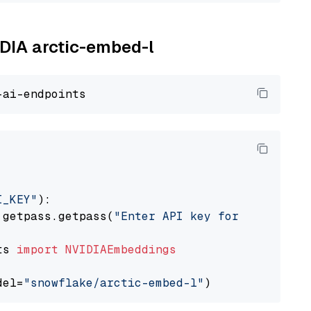
IDIA arctic-embed-l
I_KEY"
):

 getpass.getpass(
"Enter API key for NVIDIA: "
ts 
import
NVIDIAEmbeddings
del=
"snowflake/arctic-embed-l"