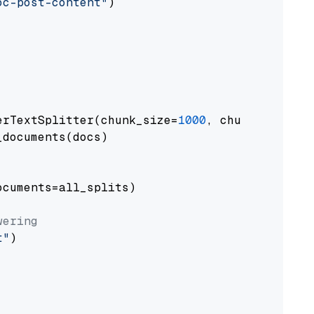
oc-post-content"
)

erTextSplitter(chunk_size=
1000
, chunk_overlap
documents(docs)

cuments=all_splits)

wering
t"
)
