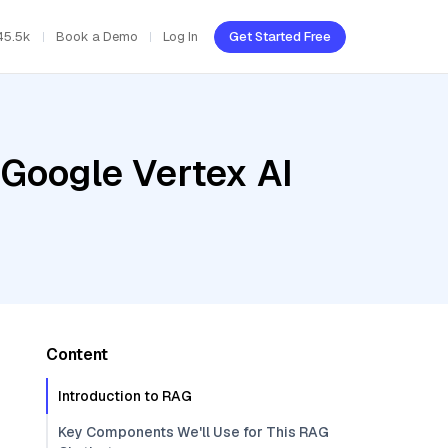
45.5k
Book a Demo
Log In
Get Started Free
 Google Vertex AI
Content
Introduction to RAG
Key Components We'll Use for This RAG