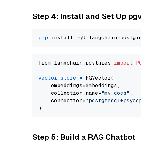
Step 4: Install and Set Up pg
pip
from langchain_postgres 
import
P
vector_store
=
 PGVector(

    embeddings=embeddings,

    collection_name=
"my_docs"
,

    connection=
"postgresql+psycopg
Step 5: Build a RAG Chatbot