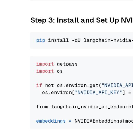
Step 3: Install and Set Up NV
pip
import
import
 os

if
 not os.environ.get(
"NVIDIA_AP
  os.environ[
"NVIDIA_API_KEY"
] =
from langchain_nvidia_ai_endpoin
embeddings
=
 NVIDIAEmbeddings(mo