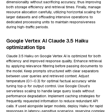
dimensionality without sacrificing accuracy, thus improving
both storage efficiency and retrieval times. Finally, manage
resource allocation carefully, utilizing horizontal scaling for
larger datasets and offloading intensive operations to
dedicated processing units to maintain responsiveness
during high-traffic periods.
Google Vertex AI Claude 3.5 Haiku
optimization tips
Claude 3.5 Haiku on Google Vertex AI is optimized for both
efficiency and improved response quality. Enhance retrieval
by applying relevance filtering before passing documents to
the model. Keep prompts structured with clear separators
between user queries and retrieved context. Adjust
temperature (0.1–0.3) for optimal factual accuracy while
tuning top-p for output control. Use Google Cloud’s
serverless scaling to handle large query loads without
performance degradation. Implement caching strategies for
frequently requested information to reduce redundant API
calls. If used alongside larger models, deploy Haiku for rapid
responses in latency-sensitive scenarios, reserving complex