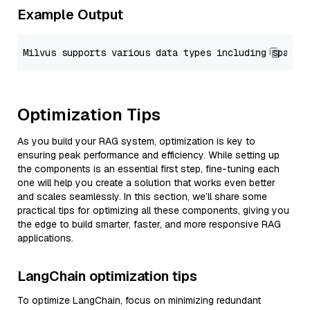
Example Output
Optimization Tips
As you build your RAG system, optimization is key to
ensuring peak performance and efficiency. While setting up
the components is an essential first step, fine-tuning each
one will help you create a solution that works even better
and scales seamlessly. In this section, we’ll share some
practical tips for optimizing all these components, giving you
the edge to build smarter, faster, and more responsive RAG
applications.
LangChain optimization tips
To optimize LangChain, focus on minimizing redundant