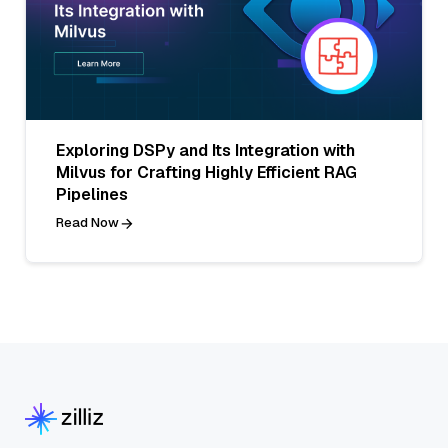
Exploring DSPy and Its Integration with
Milvus for Crafting Highly Efficient RAG
Pipelines
Read Now