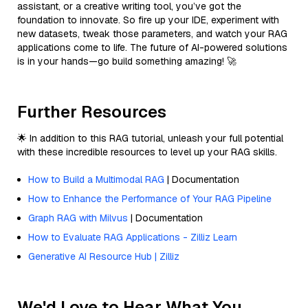
assistant, or a creative writing tool, you’ve got the
foundation to innovate. So fire up your IDE, experiment with
new datasets, tweak those parameters, and watch your RAG
applications come to life. The future of AI-powered solutions
is in your hands—go build something amazing! 🚀
Further Resources
🌟 In addition to this RAG tutorial, unleash your full potential
with these incredible resources to level up your RAG skills.
How to Build a Multimodal RAG
| Documentation
How to Enhance the Performance of Your RAG Pipeline
Graph RAG with Milvus
| Documentation
How to Evaluate RAG Applications - Zilliz Learn
Generative AI Resource Hub | Zilliz
We'd Love to Hear What You