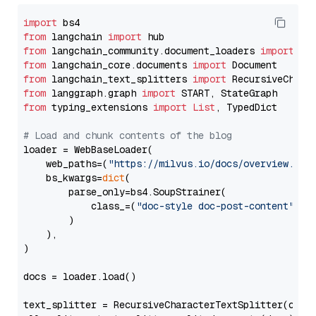
import
from
 langchain 
import
from
 langchain_community.document_loaders 
import
from
 langchain_core.documents 
import
from
 langchain_text_splitters 
import
from
 langgraph.graph 
import
from
 typing_extensions 
import
List
, TypedDict

# Load and chunk contents of the blog
loader = WebBaseLoader(

    web_paths=(
"https://milvus.io/docs/overview.md"
,
    bs_kwargs=
dict
(

        parse_only=bs4.SoupStrainer(

            class_=(
"doc-style doc-post-content"
)

        )

    ),

)

docs = loader.load()

text_splitter = RecursiveCharacterTextSplitter(chun