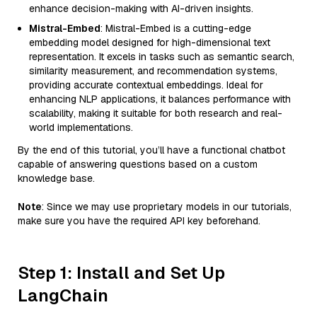
enhance decision-making with AI-driven insights.
Mistral-Embed
: Mistral-Embed is a cutting-edge
embedding model designed for high-dimensional text
representation. It excels in tasks such as semantic search,
similarity measurement, and recommendation systems,
providing accurate contextual embeddings. Ideal for
enhancing NLP applications, it balances performance with
scalability, making it suitable for both research and real-
world implementations.
By the end of this tutorial, you’ll have a functional chatbot
capable of answering questions based on a custom
knowledge base.
Note
: Since we may use proprietary models in our tutorials,
make sure you have the required API key beforehand.
Step 1: Install and Set Up
LangChain