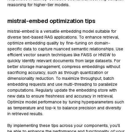
reasoning for higher-tier models.
mistral-embed optimization tips
mistral-embed is a versatile embedding model suitable for
diverse text-based RAG applications. To enhance retrieval,
optimize embedding quality by fine-tuning on domain-
specific data to capture nuanced semantic relationships. Use
efficient vector search techniques like FAISS or HNSW to
quickly identify relevant documents from large datasets. For
better storage management, compress embeddings without
sacrificing accuracy, such as through quantization or
dimensionality reduction. To maximize throughput, batch
embedding requests and use multi-threading to parallelize
computations. Regularly update the embedding store with
new data to ensure freshness and accuracy in retrieval.
Optimize model performance by tuning hyperparameters such
as temperature and top-k to balance precision and diversity
in retrieved results.
By implementing these tips across your components, you'll
be able to enhance the performance and functionality of your