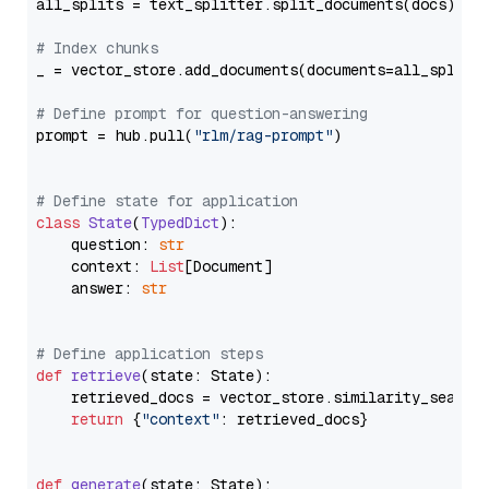
all_splits = text_splitter.split_documents(docs)

# Index chunks
_ = vector_store.add_documents(documents=all_splits)
# Define prompt for question-answering
prompt = hub.pull(
"rlm/rag-prompt"
)

# Define state for application
class
State
(
TypedDict
):

    question: 
str
    context: 
List
[Document]

    answer: 
str
# Define application steps
def
retrieve
(
state: State
):

    retrieved_docs = vector_store.similarity_search
return
 {
"context"
: retrieved_docs}

def
generate
(
state: State
):
