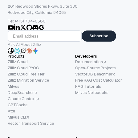
201 Redwood Shores Pkwy, Suite 330
Redwood City, California 94065
Tel: (415) 704-0580
Subscribe
Ask AI About Zilliz
Products
Developers
Zilliz Cloud
Documentation
Zilliz Cloud BYOC
Open-Source Projects
Zilliz Cloud Free Tier
VectorDB Benchmark
Zilliz Migration Service
Free RAG Cost Calculator
Milvus
RAG Tutorials
DeepSearcher
Milvus Notebooks
Claude Context
GPTCache
Attu
Milvus CLI
Vector Transport Service