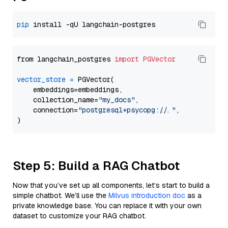
pip
from langchain_postgres 
import
PGVector
vector_store
=
 PGVector(

    embeddings=embeddings,

    collection_name=
"my_docs"
,

    connection=
"postgresql+psycopg://..."
,

Step 5: Build a RAG Chatbot
Now that you’ve set up all components, let’s start to build a
simple chatbot. We’ll use the
Milvus introduction doc
as a
private knowledge base. You can replace it with your own
dataset to customize your RAG chatbot.