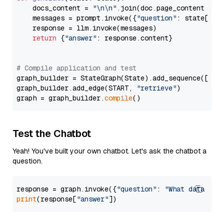
    docs_content = 
"\n\n"
.join(doc.page_content 
for
    messages = prompt.invoke({
"question"
: state[
"qu
    response = llm.invoke(messages)

return
 {
"answer"
: response.content}

# Compile application and test
graph_builder = StateGraph(State).add_sequence([retr
graph_builder.add_edge(START, 
"retrieve"
)

graph = graph_builder.
compile
Test the Chatbot
Yeah! You've built your own chatbot. Let's ask the chatbot a
question.
response = graph.invoke({
"question"
: 
"What data typ
print
(response[
"answer"