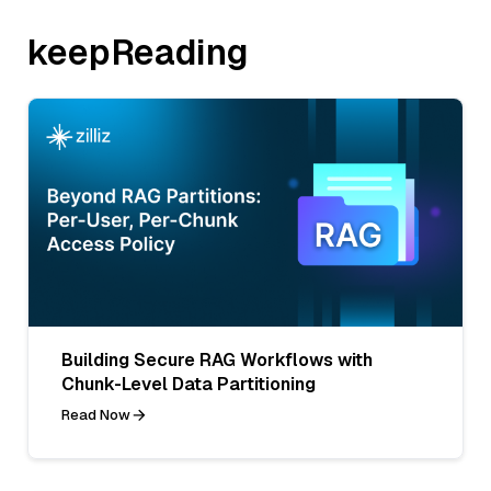
keepReading
Building Secure RAG Workflows with
Chunk-Level Data Partitioning
Read Now