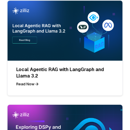
Local Agentic RAG with LangGraph and
Llama 3.2
Read Now