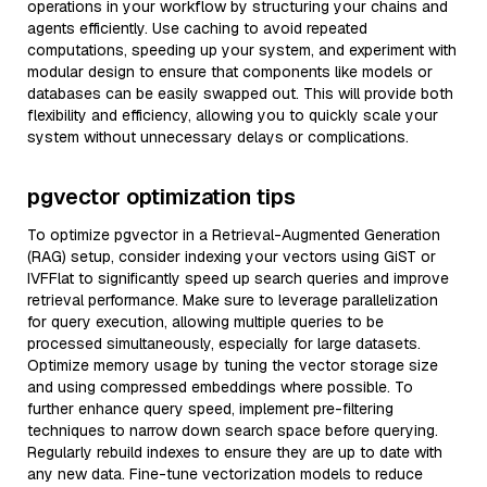
operations in your workflow by structuring your chains and
agents efficiently. Use caching to avoid repeated
computations, speeding up your system, and experiment with
modular design to ensure that components like models or
databases can be easily swapped out. This will provide both
flexibility and efficiency, allowing you to quickly scale your
system without unnecessary delays or complications.
pgvector optimization tips
To optimize pgvector in a Retrieval-Augmented Generation
(RAG) setup, consider indexing your vectors using GiST or
IVFFlat to significantly speed up search queries and improve
retrieval performance. Make sure to leverage parallelization
for query execution, allowing multiple queries to be
processed simultaneously, especially for large datasets.
Optimize memory usage by tuning the vector storage size
and using compressed embeddings where possible. To
further enhance query speed, implement pre-filtering
techniques to narrow down search space before querying.
Regularly rebuild indexes to ensure they are up to date with
any new data. Fine-tune vectorization models to reduce