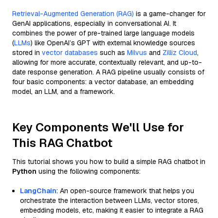
Retrieval-Augmented Generation (RAG)
is a game-changer for
GenAI applications, especially in conversational AI. It
combines the power of pre-trained large language models
(
LLMs
) like OpenAI’s GPT with external knowledge sources
stored in
vector databases
such as
Milvus
and
Zilliz Cloud
,
allowing for more accurate, contextually relevant, and up-to-
date response generation. A RAG pipeline usually consists of
four basic components: a vector database, an embedding
model, an LLM, and a framework.
Key Components We'll Use for
This RAG Chatbot
This tutorial shows you how to build a simple RAG chatbot in
Python
using the following components:
LangChain
: An open-source framework that helps you
orchestrate the interaction between LLMs, vector stores,
embedding models, etc, making it easier to integrate a RAG