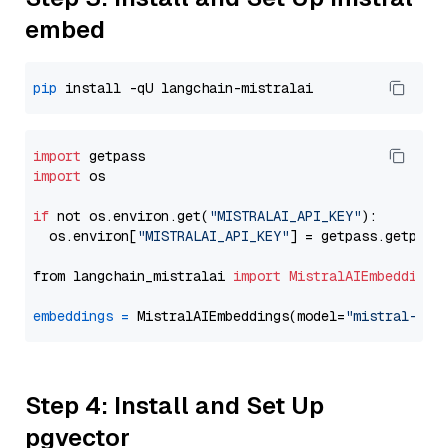
embed
pip
import
import
 os

if
 not os.environ.get(
"MISTRALAI_API_KEY"
):

  os.environ[
"MISTRALAI_API_KEY"
] = getpass.getpass
from langchain_mistralai 
import
MistralAIEmbeddings
embeddings
=
 MistralAIEmbeddings(model=
"mistral-emb
Step 4: Install and Set Up
pgvector