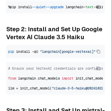
%pip install 
--quiet
--upgrade
 langchain-
text
Step 2: Install and Set Up Google
Vertex AI Claude 3.5 Haiku
pip
 install -qU 
"langchain[google-vertexai]"
# Ensure your VertexAI credentials are configured
from
 langchain.chat_models 
import
 init_chat_model

llm = init_chat_model(
"claude-3-5-haiku@20241022"
, 
Step 3: Install and Set Up mistral-