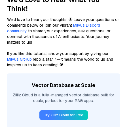
Think!
We’d love to hear your thoughts! 🌟 Leave your questions or
comments below or join our vibrant
Milvus Discord
community
to share your experiences, ask questions, or
connect with thousands of AI enthusiasts. Your journey
matters to us!
If you like this tutorial, show your support by giving our
Milvus GitHub
repo a star ⭐—it means the world to us and
inspires us to keep creating! 💖
Vector Database at Scale
Zilliz Cloud is a fully-managed vector database built for
scale, perfect for your RAG apps.
Try Zilliz Cloud for Free