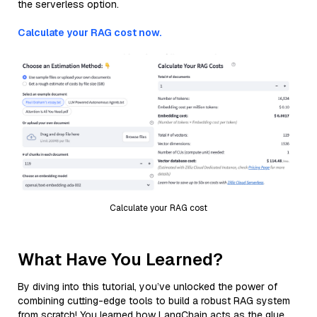
the serverless option.
Calculate your RAG cost now.
Calculate your RAG cost
What Have You Learned?
By diving into this tutorial, you’ve unlocked the power of
combining cutting-edge tools to build a robust RAG system
from scratch! You learned how LangChain acts as the glue