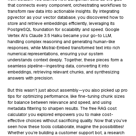
that connects every component, orchestrating workflows to
transform raw data into actionable insights. By integrating
pgvector as your vector database, you discovered how to
store and retrieve embeddings efficiently, leveraging its
PostgreSQL foundation for scalability and speed. Google
Vertex AI’s Claude 3.5 Haiku became your go-to LLM,
handling complex reasoning and generating human-like
responses, while Mistral-Embed transformed text into rich
numerical representations, ensuring your system
understands context deeply. Together, these pieces form a
seamless pipeline—ingesting data, converting it into
embeddings, retrieving relevant chunks, and synthesizing
answers with precision.
But this wasn’t just about assembly—you also picked up pro
tips for optimizing performance, like fine-tuning chunk sizes
for balance between relevance and speed, and using
metadata filtering to sharpen results. The free RAG cost
calculator you explored empowers you to make cost-
effective choices without sacrificing quality. Now that you’ve
seen how these tools collaborate, imagine the possibilities!
Whether you’re building a customer support bot, a research