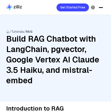
Get Started Free
Tutorials
RAG
Build RAG Chatbot with
LangChain, pgvector,
Google Vertex AI Claude
3.5 Haiku, and mistral-
embed
Introduction to RAG