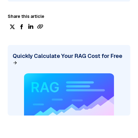
Share this article
Quickly Calculate Your RAG Cost for Free