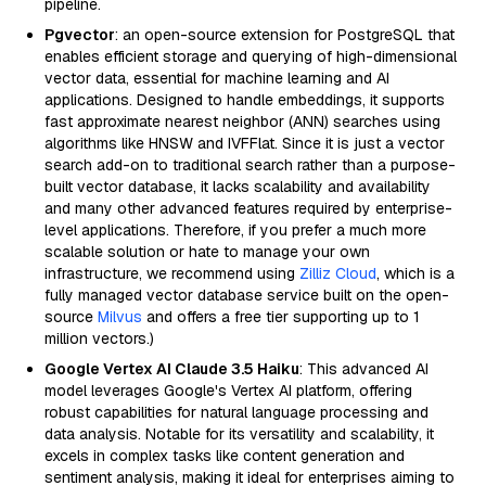
pipeline.
Pgvector
: an open-source extension for PostgreSQL that
enables efficient storage and querying of high-dimensional
vector data, essential for machine learning and AI
applications. Designed to handle embeddings, it supports
fast approximate nearest neighbor (ANN) searches using
algorithms like HNSW and IVFFlat. Since it is just a vector
search add-on to traditional search rather than a purpose-
built vector database, it lacks scalability and availability
and many other advanced features required by enterprise-
level applications. Therefore, if you prefer a much more
scalable solution or hate to manage your own
infrastructure, we recommend using
Zilliz Cloud
, which is a
fully managed vector database service built on the open-
source
Milvus
and offers a free tier supporting up to 1
million vectors.)
Google Vertex AI Claude 3.5 Haiku
: This advanced AI
model leverages Google's Vertex AI platform, offering
robust capabilities for natural language processing and
data analysis. Notable for its versatility and scalability, it
excels in complex tasks like content generation and
sentiment analysis, making it ideal for enterprises aiming to