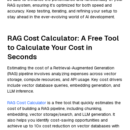
RAG system, ensuring it’s optimized for both speed and
accuracy. Keep testing, iterating, and refining your setup to
stay ahead in the ever-evolving world of AI development.
RAG Cost Calculator: A Free Tool
to Calculate Your Cost in
Seconds
Estimating the cost of a Retrieval-Augmented Generation
(RAG) pipeline involves analyzing expenses across vector
storage, compute resources, and API usage. Key cost drivers
include vector database queries, embedding generation, and
LLM inference.
RAG Cost Calculator
is a free tool that quickly estimates the
cost of building a RAG pipeline, including chunking,
embedding, vector storage/search, and LLM generation. It
also helps you identify cost-saving opportunities and
achieve up to 10x cost reduction on vector databases with