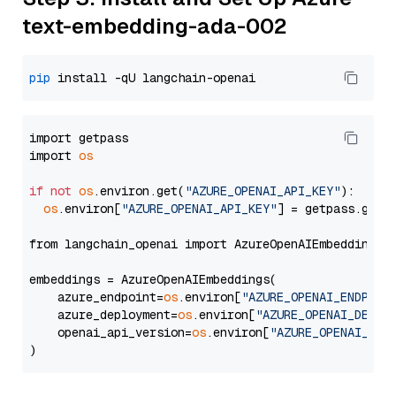
text-embedding-ada-002
pip
import getpass

import 
os
if
not
os
.environ.get(
"AZURE_OPENAI_API_KEY"
):

os
.environ[
"AZURE_OPENAI_API_KEY"
] = getpass.getp
from langchain_openai import AzureOpenAIEmbeddings

embeddings = AzureOpenAIEmbeddings(

    azure_endpoint=
os
.environ[
"AZURE_OPENAI_ENDPOIN
    azure_deployment=
os
.environ[
"AZURE_OPENAI_DEPLO
    openai_api_version=
os
.environ[
"AZURE_OPENAI_API