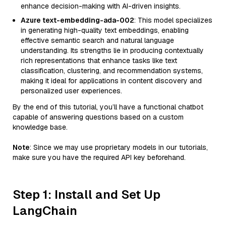
enhance decision-making with AI-driven insights.
Azure text-embedding-ada-002
: This model specializes
in generating high-quality text embeddings, enabling
effective semantic search and natural language
understanding. Its strengths lie in producing contextually
rich representations that enhance tasks like text
classification, clustering, and recommendation systems,
making it ideal for applications in content discovery and
personalized user experiences.
By the end of this tutorial, you’ll have a functional chatbot
capable of answering questions based on a custom
knowledge base.
Note
: Since we may use proprietary models in our tutorials,
make sure you have the required API key beforehand.
Step 1: Install and Set Up
LangChain