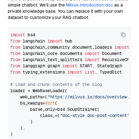
simple chatbot. We’ll use the
Milvus introduction doc
as a
private knowledge base. You can replace it with your own
dataset to customize your RAG chatbot.
import
from
 langchain 
import
from
 langchain_community.document_loaders 
import
from
 langchain_core.documents 
import
from
 langchain_text_splitters 
import
from
 langgraph.graph 
import
from
 typing_extensions 
import
List
, TypedDict

# Load and chunk contents of the blog
loader = WebBaseLoader(

    web_paths=(
"https://milvus.io/docs/overview.md"
,
    bs_kwargs=
dict
(

        parse_only=bs4.SoupStrainer(

            class_=(
"doc-style doc-post-content"
)

        )

    ),

)
