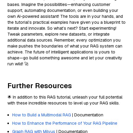
bases. Imagine the possibilities—enhancing customer
support, automating documentation, or even building your
own AI-powered assistant! The tools are in your hands, and
the tutorial’s practical examples have given you a blueprint to
iterate and innovate. So what’s next? Start experimenting!
Tweak parameters, explore new datasets, or integrate
additional data sources. Remember, every optimization you
make pushes the boundaries of what your RAG system can
achieve. The future of intelligent applications is yours to
shape—go build something awesome and let your creativity
run wild! 🚀
Further Resources
🌟 In addition to this RAG tutorial, unleash your full potential
with these incredible resources to level up your RAG skills.
How to Build a Multimodal RAG
| Documentation
How to Enhance the Performance of Your RAG Pipeline
Graph RAG with Milvus
| Documentation