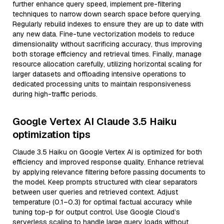
further enhance query speed, implement pre-filtering
techniques to narrow down search space before querying.
Regularly rebuild indexes to ensure they are up to date with
any new data. Fine-tune vectorization models to reduce
dimensionality without sacrificing accuracy, thus improving
both storage efficiency and retrieval times. Finally, manage
resource allocation carefully, utilizing horizontal scaling for
larger datasets and offloading intensive operations to
dedicated processing units to maintain responsiveness
during high-traffic periods.
Google Vertex AI Claude 3.5 Haiku
optimization tips
Claude 3.5 Haiku on Google Vertex AI is optimized for both
efficiency and improved response quality. Enhance retrieval
by applying relevance filtering before passing documents to
the model. Keep prompts structured with clear separators
between user queries and retrieved context. Adjust
temperature (0.1–0.3) for optimal factual accuracy while
tuning top-p for output control. Use Google Cloud’s
serverless scaling to handle large query loads without