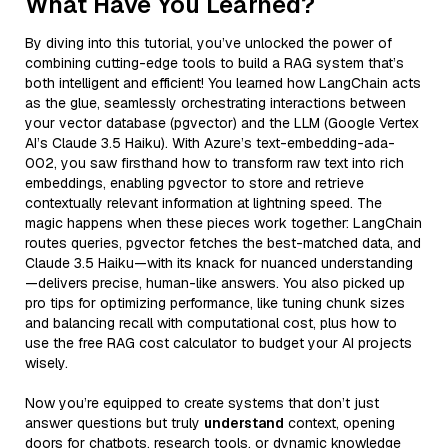
What Have You Learned?
By diving into this tutorial, you’ve unlocked the power of
combining cutting-edge tools to build a RAG system that’s
both intelligent and efficient! You learned how LangChain acts
as the glue, seamlessly orchestrating interactions between
your vector database (pgvector) and the LLM (Google Vertex
AI’s Claude 3.5 Haiku). With Azure’s text-embedding-ada-
002, you saw firsthand how to transform raw text into rich
embeddings, enabling pgvector to store and retrieve
contextually relevant information at lightning speed. The
magic happens when these pieces work together: LangChain
routes queries, pgvector fetches the best-matched data, and
Claude 3.5 Haiku—with its knack for nuanced understanding
—delivers precise, human-like answers. You also picked up
pro tips for optimizing performance, like tuning chunk sizes
and balancing recall with computational cost, plus how to
use the free RAG cost calculator to budget your AI projects
wisely.
Now you’re equipped to create systems that don’t just
answer questions but truly
understand
context, opening
doors for chatbots, research tools, or dynamic knowledge