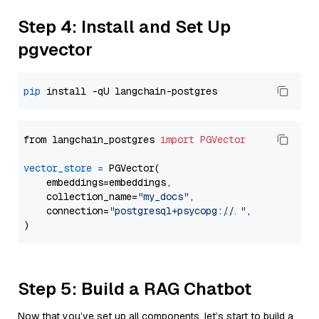
Step 4: Install and Set Up
pgvector
pip
from langchain_postgres 
import
PGVector
vector_store
=
 PGVector(

    embeddings=embeddings,

    collection_name=
"my_docs"
,

    connection=
"postgresql+psycopg://..."
,

Step 5: Build a RAG Chatbot
Now that you’ve set up all components, let’s start to build a