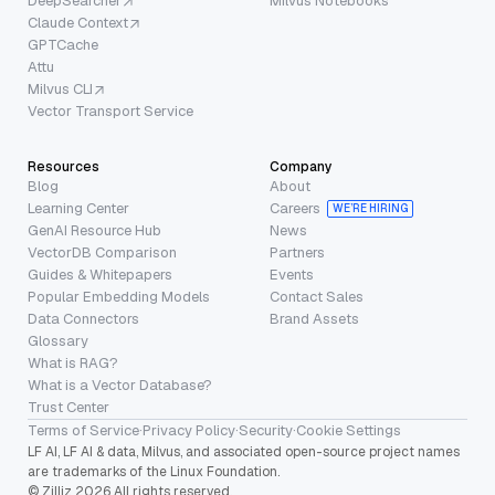
DeepSearcher
Milvus Notebooks
Claude Context
GPTCache
Attu
Milvus CLI
Vector Transport Service
Resources
Company
Blog
About
Learning Center
Careers
WE’RE HIRING
GenAI Resource Hub
News
VectorDB Comparison
Partners
Guides & Whitepapers
Events
Popular Embedding Models
Contact Sales
Data Connectors
Brand Assets
Glossary
What is RAG?
What is a Vector Database?
Trust Center
Terms of Service
·
Privacy Policy
·
Security
·
Cookie Settings
LF AI, LF AI & data, Milvus, and associated open-source project names
are trademarks of the Linux Foundation.
© Zilliz 2026 All rights reserved.