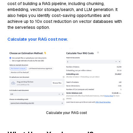
cost of building a RAG pipeline, including chunking,
embedding, vector storage/search, and LLM generation. It
also helps you identify cost-saving opportunities and
achieve up to 10x cost reduction on vector databases with
the serverless option.
Calculate your RAG cost now.
Calculate your RAG cost