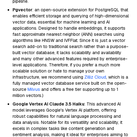
pipeline.
Pgvector
: an open-source extension for PostgreSQL that
enables efficient storage and querying of high-dimensional
vector data, essential for machine learning and AI
applications. Designed to handle embeddings, it supports
fast approximate nearest neighbor (ANN) searches using
algorithms like HNSW and IVFFlat. Since it is just a vector
search add-on to traditional search rather than a purpose-
built vector database, it lacks scalability and availability
and many other advanced features required by enterprise-
level applications. Therefore, if you prefer a much more
scalable solution or hate to manage your own
infrastructure, we recommend using
Zilliz Cloud
, which is a
fully managed vector database service built on the open-
source
Milvus
and offers a free tier supporting up to 1
million vectors.)
Google Vertex AI Claude 3.5 Haiku
: This advanced AI
model leverages Google's Vertex AI platform, offering
robust capabilities for natural language processing and
data analysis. Notable for its versatility and scalability, it
excels in complex tasks like content generation and
sentiment analysis, making it ideal for enterprises aiming to