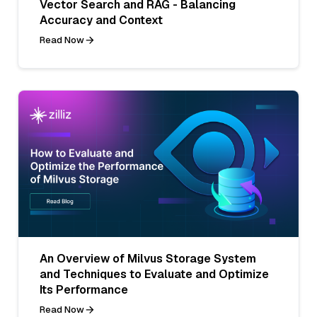
Vector Search and RAG - Balancing
Accuracy and Context
Read Now
An Overview of Milvus Storage System
and Techniques to Evaluate and Optimize
Its Performance
Read Now