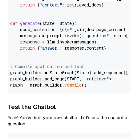
return
 {
"context"
: retrieved_docs}

def
generate
(
state: State
):

    docs_content = 
"\n\n"
.join(doc.page_content 
for
    messages = prompt.invoke({
"question"
: state[
"qu
    response = llm.invoke(messages)

return
 {
"answer"
: response.content}

# Compile application and test
graph_builder = StateGraph(State).add_sequence([retr
graph_builder.add_edge(START, 
"retrieve"
)

graph = graph_builder.
compile
Test the Chatbot
Yeah! You've built your own chatbot. Let's ask the chatbot a
question.