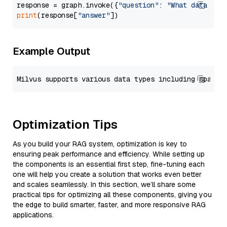
response = graph.invoke({
"question"
: 
"What data typ
print
(response[
"answer"
Example Output
Optimization Tips
As you build your RAG system, optimization is key to
ensuring peak performance and efficiency. While setting up
the components is an essential first step, fine-tuning each
one will help you create a solution that works even better
and scales seamlessly. In this section, we’ll share some
practical tips for optimizing all these components, giving you
the edge to build smarter, faster, and more responsive RAG
applications.