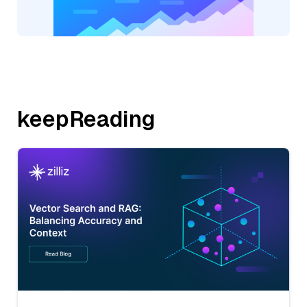
keepReading