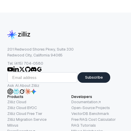
201 Redwood Shores Pkwy, Suite 330
Redwood City, California 94065
Tel: (415) 704-0580
Subscribe
Ask AI About Zilliz
Products
Developers
Zilliz Cloud
Documentation
Zilliz Cloud BYOC
Open-Source Projects
Zilliz Cloud Free Tier
VectorDB Benchmark
Zilliz Migration Service
Free RAG Cost Calculator
Milvus
RAG Tutorials