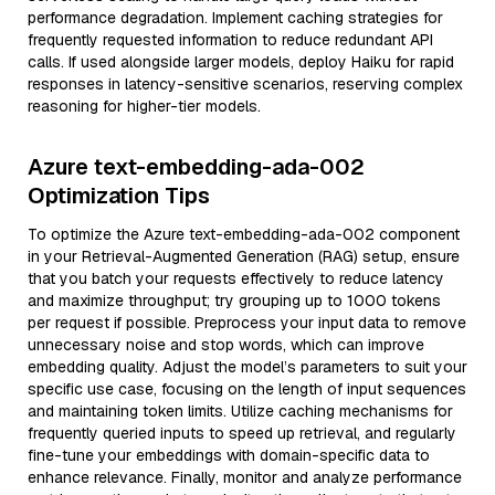
performance degradation. Implement caching strategies for
frequently requested information to reduce redundant API
calls. If used alongside larger models, deploy Haiku for rapid
responses in latency-sensitive scenarios, reserving complex
reasoning for higher-tier models.
Azure text-embedding-ada-002
Optimization Tips
To optimize the Azure text-embedding-ada-002 component
in your Retrieval-Augmented Generation (RAG) setup, ensure
that you batch your requests effectively to reduce latency
and maximize throughput; try grouping up to 1000 tokens
per request if possible. Preprocess your input data to remove
unnecessary noise and stop words, which can improve
embedding quality. Adjust the model’s parameters to suit your
specific use case, focusing on the length of input sequences
and maintaining token limits. Utilize caching mechanisms for
frequently queried inputs to speed up retrieval, and regularly
fine-tune your embeddings with domain-specific data to
enhance relevance. Finally, monitor and analyze performance