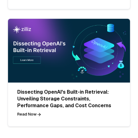
Dissecting OpenAI's Built-in Retrieval:
Unveiling Storage Constraints,
Performance Gaps, and Cost Concerns
Read Now