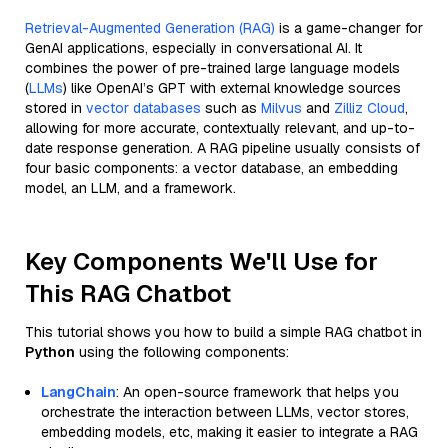
Retrieval-Augmented Generation (RAG)
is a game-changer for
GenAI applications, especially in conversational AI. It
combines the power of pre-trained large language models
(
LLMs
) like OpenAI’s GPT with external knowledge sources
stored in
vector databases
such as
Milvus
and
Zilliz Cloud
,
allowing for more accurate, contextually relevant, and up-to-
date response generation. A RAG pipeline usually consists of
four basic components: a vector database, an embedding
model, an LLM, and a framework.
Key Components We'll Use for
This RAG Chatbot
This tutorial shows you how to build a simple RAG chatbot in
Python
using the following components:
LangChain
: An open-source framework that helps you
orchestrate the interaction between LLMs, vector stores,
embedding models, etc, making it easier to integrate a RAG