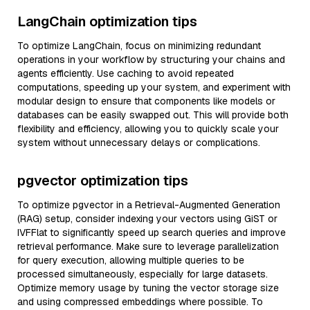
LangChain optimization tips
To optimize LangChain, focus on minimizing redundant
operations in your workflow by structuring your chains and
agents efficiently. Use caching to avoid repeated
computations, speeding up your system, and experiment with
modular design to ensure that components like models or
databases can be easily swapped out. This will provide both
flexibility and efficiency, allowing you to quickly scale your
system without unnecessary delays or complications.
pgvector optimization tips
To optimize pgvector in a Retrieval-Augmented Generation
(RAG) setup, consider indexing your vectors using GiST or
IVFFlat to significantly speed up search queries and improve
retrieval performance. Make sure to leverage parallelization
for query execution, allowing multiple queries to be
processed simultaneously, especially for large datasets.
Optimize memory usage by tuning the vector storage size
and using compressed embeddings where possible. To