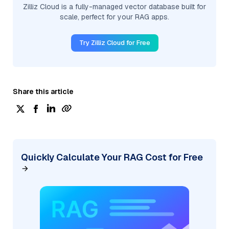
Zilliz Cloud is a fully-managed vector database built for
scale, perfect for your RAG apps.
Try Zilliz Cloud for Free
Share this article
Quickly Calculate Your RAG Cost for Free