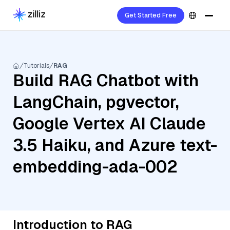
Get Started Free
Tutorials
RAG
Build RAG Chatbot with
LangChain, pgvector,
Google Vertex AI Claude
3.5 Haiku, and Azure text-
embedding-ada-002
Introduction to RAG