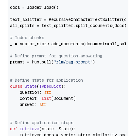
docs = loader.load()

text_splitter = RecursiveCharacterTextSplitter(chun
all_splits = text_splitter.split_documents(docs)

# Index chunks
_ = vector_store.add_documents(documents=all_splits)
# Define prompt for question-answering
prompt = hub.pull(
"rlm/rag-prompt"
)

# Define state for application
class
State
(
TypedDict
):

    question: 
str
    context: 
List
[Document]

    answer: 
str
# Define application steps
def
retrieve
(
state: State
):

    retrieved_docs = vector_store.similarity_search