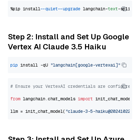
%pip install 
--quiet
--upgrade
 langchain-
text
Step 2: Install and Set Up Google
Vertex AI Claude 3.5 Haiku
pip
 install -qU 
"langchain[google-vertexai]"
# Ensure your VertexAI credentials are configured
from
 langchain.chat_models 
import
 init_chat_model

llm = init_chat_model(
"claude-3-5-haiku@20241022"
, 
Step 3: Install and Set Up Azure