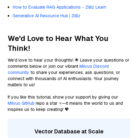
How to Evaluate RAG Applications - Zilliz Learn
Generative AI Resource Hub | Zilliz
We'd Love to Hear What You
Think!
We’d love to hear your thoughts! 🌟 Leave your questions or
comments below or join our vibrant
Milvus Discord
community
to share your experiences, ask questions, or
connect with thousands of AI enthusiasts. Your journey
matters to us!
If you like this tutorial, show your support by giving our
Milvus GitHub
repo a star ⭐—it means the world to us and
inspires us to keep creating! 💖
Vector Database at Scale