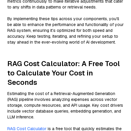
metrics continuously to make iterative adjustments that cater
to any shifts in data patterns or retrieval needs.
By implementing these tips across your components, you'll
be able to enhance the performance and functionality of your
RAG system, ensuring it’s optimized for both speed and
accuracy. Keep testing, iterating, and refining your setup to
stay ahead in the ever-evolving world of AI development.
RAG Cost Calculator: A Free Tool
to Calculate Your Cost in
Seconds
Estimating the cost of a Retrieval-Augmented Generation
(RAG) pipeline involves analyzing expenses across vector
storage, compute resources, and API usage. Key cost drivers
include vector database queries, embedding generation, and
LLM inference.
RAG Cost Calculator
is a free tool that quickly estimates the