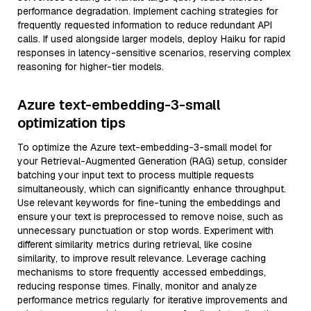
performance degradation. Implement caching strategies for
frequently requested information to reduce redundant API
calls. If used alongside larger models, deploy Haiku for rapid
responses in latency-sensitive scenarios, reserving complex
reasoning for higher-tier models.
Azure text-embedding-3-small
optimization tips
To optimize the Azure text-embedding-3-small model for
your Retrieval-Augmented Generation (RAG) setup, consider
batching your input text to process multiple requests
simultaneously, which can significantly enhance throughput.
Use relevant keywords for fine-tuning the embeddings and
ensure your text is preprocessed to remove noise, such as
unnecessary punctuation or stop words. Experiment with
different similarity metrics during retrieval, like cosine
similarity, to improve result relevance. Leverage caching
mechanisms to store frequently accessed embeddings,
reducing response times. Finally, monitor and analyze
performance metrics regularly for iterative improvements and