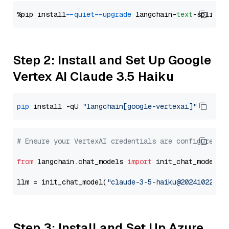
%pip install 
--quiet
--upgrade
 langchain-
text
Step 2: Install and Set Up Google
Vertex AI Claude 3.5 Haiku
pip
 install -qU 
"langchain[google-vertexai]"
# Ensure your VertexAI credentials are configured
from
 langchain.chat_models 
import
 init_chat_model

llm = init_chat_model(
"claude-3-5-haiku@20241022"
, 
Step 3: Install and Set Up Azure