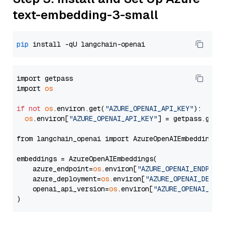
text-embedding-3-small
pip
import getpass

import 
os
if
not
os
.environ.get(
"AZURE_OPENAI_API_KEY"
):

os
.environ[
"AZURE_OPENAI_API_KEY"
] = getpass.getp
from langchain_openai import AzureOpenAIEmbeddings

embeddings = AzureOpenAIEmbeddings(

    azure_endpoint=
os
.environ[
"AZURE_OPENAI_ENDPOIN
    azure_deployment=
os
.environ[
"AZURE_OPENAI_DEPLO
    openai_api_version=
os
.environ[
"AZURE_OPENAI_API