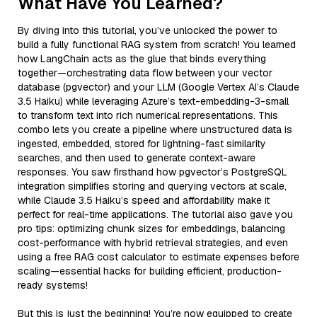
What Have You Learned?
By diving into this tutorial, you’ve unlocked the power to
build a fully functional RAG system from scratch! You learned
how LangChain acts as the glue that binds everything
together—orchestrating data flow between your vector
database (pgvector) and your LLM (Google Vertex AI’s Claude
3.5 Haiku) while leveraging Azure’s text-embedding-3-small
to transform text into rich numerical representations. This
combo lets you create a pipeline where unstructured data is
ingested, embedded, stored for lightning-fast similarity
searches, and then used to generate context-aware
responses. You saw firsthand how pgvector’s PostgreSQL
integration simplifies storing and querying vectors at scale,
while Claude 3.5 Haiku’s speed and affordability make it
perfect for real-time applications. The tutorial also gave you
pro tips: optimizing chunk sizes for embeddings, balancing
cost-performance with hybrid retrieval strategies, and even
using a free RAG cost calculator to estimate expenses before
scaling—essential hacks for building efficient, production-
ready systems!
But this is just the beginning! You’re now equipped to create