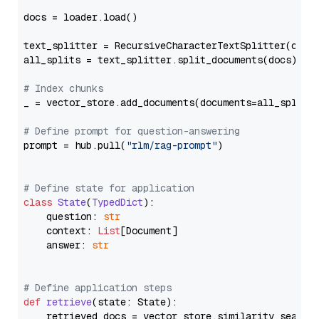
docs = loader.load()

text_splitter = RecursiveCharacterTextSplitter(chun
all_splits = text_splitter.split_documents(docs)

# Index chunks
_ = vector_store.add_documents(documents=all_splits)
# Define prompt for question-answering
prompt = hub.pull(
"rlm/rag-prompt"
)

# Define state for application
class
State
(
TypedDict
):

    question: 
str
    context: 
List
[Document]

    answer: 
str
# Define application steps
def
retrieve
(
state: State
):

    retrieved_docs = vector_store.similarity_search