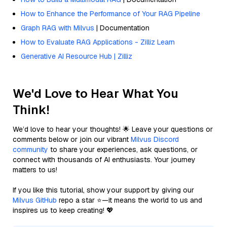
How to Enhance the Performance of Your RAG Pipeline
Graph RAG with Milvus
| Documentation
How to Evaluate RAG Applications - Zilliz Learn
Generative AI Resource Hub | Zilliz
We'd Love to Hear What You
Think!
We’d love to hear your thoughts! 🌟 Leave your questions or
comments below or join our vibrant
Milvus Discord
community
to share your experiences, ask questions, or
connect with thousands of AI enthusiasts. Your journey
matters to us!
If you like this tutorial, show your support by giving our
Milvus GitHub
repo a star ⭐—it means the world to us and
inspires us to keep creating! 💖