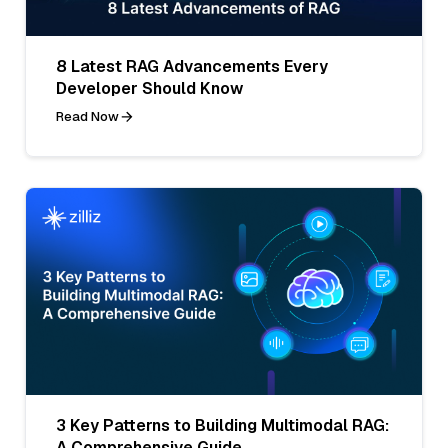
8 Latest RAG Advancements Every
Developer Should Know
Read Now
3 Key Patterns to Building Multimodal RAG:
A Comprehensive Guide