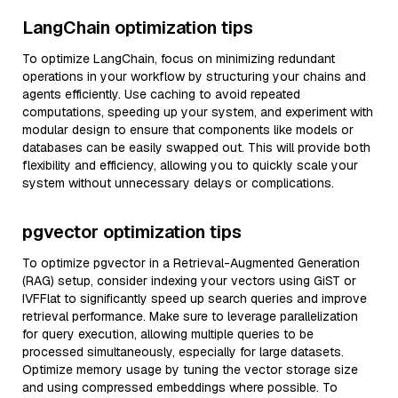
LangChain optimization tips
To optimize LangChain, focus on minimizing redundant
operations in your workflow by structuring your chains and
agents efficiently. Use caching to avoid repeated
computations, speeding up your system, and experiment with
modular design to ensure that components like models or
databases can be easily swapped out. This will provide both
flexibility and efficiency, allowing you to quickly scale your
system without unnecessary delays or complications.
pgvector optimization tips
To optimize pgvector in a Retrieval-Augmented Generation
(RAG) setup, consider indexing your vectors using GiST or
IVFFlat to significantly speed up search queries and improve
retrieval performance. Make sure to leverage parallelization
for query execution, allowing multiple queries to be
processed simultaneously, especially for large datasets.
Optimize memory usage by tuning the vector storage size
and using compressed embeddings where possible. To