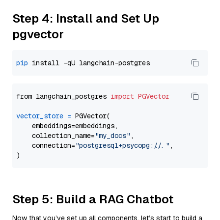
Step 4: Install and Set Up
pgvector
pip
from langchain_postgres 
import
PGVector
vector_store
=
 PGVector(

    embeddings=embeddings,

    collection_name=
"my_docs"
,

    connection=
"postgresql+psycopg://..."
,

Step 5: Build a RAG Chatbot
Now that you’ve set up all components, let’s start to build a