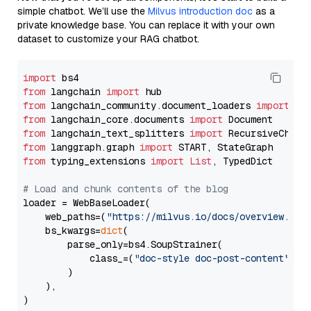
simple chatbot. We’ll use the
Milvus introduction doc
as a
private knowledge base. You can replace it with your own
dataset to customize your RAG chatbot.
import
from
 langchain 
import
from
 langchain_community.document_loaders 
import
from
 langchain_core.documents 
import
from
 langchain_text_splitters 
import
from
 langgraph.graph 
import
from
 typing_extensions 
import
List
, TypedDict

# Load and chunk contents of the blog
loader = WebBaseLoader(

    web_paths=(
"https://milvus.io/docs/overview.md"
,
    bs_kwargs=
dict
(

        parse_only=bs4.SoupStrainer(

            class_=(
"doc-style doc-post-content"
)

        )

    ),

)
