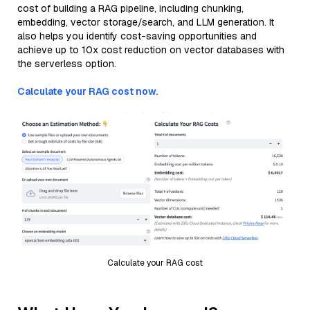
cost of building a RAG pipeline, including chunking,
embedding, vector storage/search, and LLM generation. It
also helps you identify cost-saving opportunities and
achieve up to 10x cost reduction on vector databases with
the serverless option.
Calculate your RAG cost now.
Calculate your RAG cost