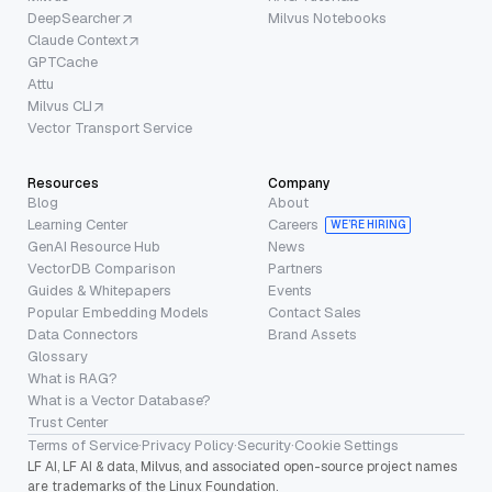
DeepSearcher
Milvus Notebooks
Claude Context
GPTCache
Attu
Milvus CLI
Vector Transport Service
Resources
Company
Blog
About
Learning Center
Careers
WE’RE HIRING
GenAI Resource Hub
News
VectorDB Comparison
Partners
Guides & Whitepapers
Events
Popular Embedding Models
Contact Sales
Data Connectors
Brand Assets
Glossary
What is RAG?
What is a Vector Database?
Trust Center
Terms of Service
·
Privacy Policy
·
Security
·
Cookie Settings
LF AI, LF AI & data, Milvus, and associated open-source project names
are trademarks of the Linux Foundation.