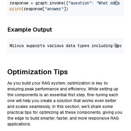
response = graph.invoke({
"question"
: 
"What data typ
print
(response[
"answer"
Example Output
Optimization Tips
As you build your RAG system, optimization is key to
ensuring peak performance and efficiency. While setting up
the components is an essential first step, fine-tuning each
one will help you create a solution that works even better
and scales seamlessly. In this section, we’ll share some
practical tips for optimizing all these components, giving you
the edge to build smarter, faster, and more responsive RAG
applications.