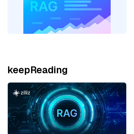
keepReading