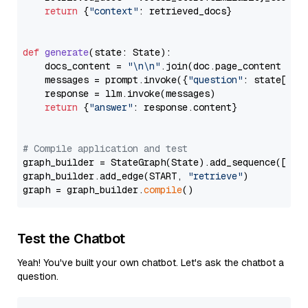
return
 {
"context"
: retrieved_docs}

def
generate
(
state: State
):

    docs_content = 
"\n\n"
.join(doc.page_content 
for
    messages = prompt.invoke({
"question"
: state[
"qu
    response = llm.invoke(messages)

return
 {
"answer"
: response.content}

# Compile application and test
graph_builder = StateGraph(State).add_sequence([retr
graph_builder.add_edge(START, 
"retrieve"
)

graph = graph_builder.
compile
Test the Chatbot
Yeah! You've built your own chatbot. Let's ask the chatbot a
question.