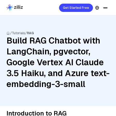
Get Started Free
Tutorials
RAG
Build RAG Chatbot with
LangChain, pgvector,
Google Vertex AI Claude
3.5 Haiku, and Azure text-
embedding-3-small
Introduction to RAG