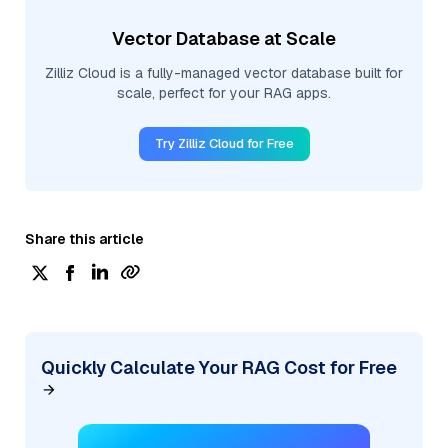
Vector Database at Scale
Zilliz Cloud is a fully-managed vector database built for
scale, perfect for your RAG apps.
Try Zilliz Cloud for Free
Share this article
Quickly Calculate Your RAG Cost for Free