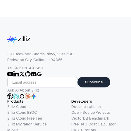
201 Redwood Shores Pkwy, Suite 330
Redwood City, California 94065
Tel: (415) 704-0580
Subscribe
Ask AI About Zilliz
Products
Developers
Zilliz Cloud
Documentation
Zilliz Cloud BYOC
Open-Source Projects
Zilliz Cloud Free Tier
VectorDB Benchmark
Zilliz Migration Service
Free RAG Cost Calculator
Milvus
RAG Tutorials