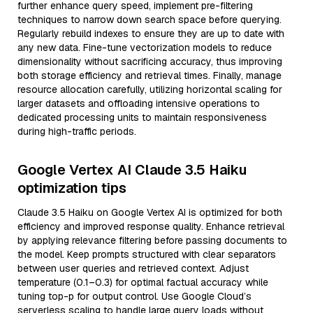
further enhance query speed, implement pre-filtering
techniques to narrow down search space before querying.
Regularly rebuild indexes to ensure they are up to date with
any new data. Fine-tune vectorization models to reduce
dimensionality without sacrificing accuracy, thus improving
both storage efficiency and retrieval times. Finally, manage
resource allocation carefully, utilizing horizontal scaling for
larger datasets and offloading intensive operations to
dedicated processing units to maintain responsiveness
during high-traffic periods.
Google Vertex AI Claude 3.5 Haiku
optimization tips
Claude 3.5 Haiku on Google Vertex AI is optimized for both
efficiency and improved response quality. Enhance retrieval
by applying relevance filtering before passing documents to
the model. Keep prompts structured with clear separators
between user queries and retrieved context. Adjust
temperature (0.1–0.3) for optimal factual accuracy while
tuning top-p for output control. Use Google Cloud’s
serverless scaling to handle large query loads without