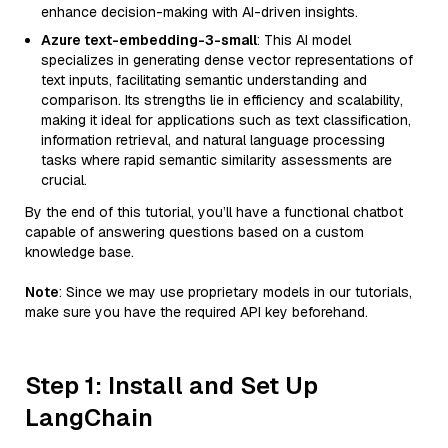
enhance decision-making with AI-driven insights.
Azure text-embedding-3-small
: This AI model
specializes in generating dense vector representations of
text inputs, facilitating semantic understanding and
comparison. Its strengths lie in efficiency and scalability,
making it ideal for applications such as text classification,
information retrieval, and natural language processing
tasks where rapid semantic similarity assessments are
crucial.
By the end of this tutorial, you’ll have a functional chatbot
capable of answering questions based on a custom
knowledge base.
Note
: Since we may use proprietary models in our tutorials,
make sure you have the required API key beforehand.
Step 1: Install and Set Up
LangChain