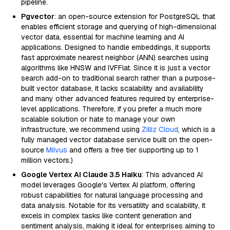
pipeline.
Pgvector
: an open-source extension for PostgreSQL that
enables efficient storage and querying of high-dimensional
vector data, essential for machine learning and AI
applications. Designed to handle embeddings, it supports
fast approximate nearest neighbor (ANN) searches using
algorithms like HNSW and IVFFlat. Since it is just a vector
search add-on to traditional search rather than a purpose-
built vector database, it lacks scalability and availability
and many other advanced features required by enterprise-
level applications. Therefore, if you prefer a much more
scalable solution or hate to manage your own
infrastructure, we recommend using
Zilliz Cloud
, which is a
fully managed vector database service built on the open-
source
Milvus
and offers a free tier supporting up to 1
million vectors.)
Google Vertex AI Claude 3.5 Haiku
: This advanced AI
model leverages Google's Vertex AI platform, offering
robust capabilities for natural language processing and
data analysis. Notable for its versatility and scalability, it
excels in complex tasks like content generation and
sentiment analysis, making it ideal for enterprises aiming to