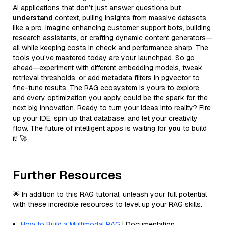
AI applications that don’t just answer questions but
understand
context, pulling insights from massive datasets
like a pro. Imagine enhancing customer support bots, building
research assistants, or crafting dynamic content generators—
all while keeping costs in check and performance sharp. The
tools you’ve mastered today are your launchpad. So go
ahead—experiment with different embedding models, tweak
retrieval thresholds, or add metadata filters in pgvector to
fine-tune results. The RAG ecosystem is yours to explore,
and every optimization you apply could be the spark for the
next big innovation. Ready to turn your ideas into reality? Fire
up your IDE, spin up that database, and let your creativity
flow. The future of intelligent apps is waiting for
you
to build
it! 🚀
Further Resources
🌟 In addition to this RAG tutorial, unleash your full potential
with these incredible resources to level up your RAG skills.
How to Build a Multimodal RAG
| Documentation