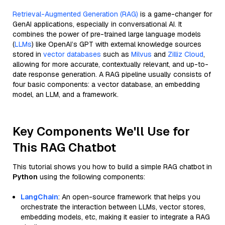
Retrieval-Augmented Generation (RAG)
is a game-changer for
GenAI applications, especially in conversational AI. It
combines the power of pre-trained large language models
(
LLMs
) like OpenAI’s GPT with external knowledge sources
stored in
vector databases
such as
Milvus
and
Zilliz Cloud
,
allowing for more accurate, contextually relevant, and up-to-
date response generation. A RAG pipeline usually consists of
four basic components: a vector database, an embedding
model, an LLM, and a framework.
Key Components We'll Use for
This RAG Chatbot
This tutorial shows you how to build a simple RAG chatbot in
Python
using the following components:
LangChain
: An open-source framework that helps you
orchestrate the interaction between LLMs, vector stores,
embedding models, etc, making it easier to integrate a RAG