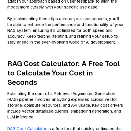
adapt your approach based on user feedback to align the
model more closely with your specific use case.
By implementing these tips across your components, you'll
be able to enhance the performance and functionality of your
RAG system, ensuring it’s optimized for both speed and
accuracy. Keep testing, iterating, and refining your setup to
stay ahead in the ever-evolving world of AI development.
RAG Cost Calculator: A Free Tool
to Calculate Your Cost in
Seconds
Estimating the cost of a Retrieval-Augmented Generation
(RAG) pipeline involves analyzing expenses across vector
storage, compute resources, and API usage. Key cost drivers
include vector database queries, embedding generation, and
LLM inference.
RAG Cost Calculator
is a free tool that quickly estimates the