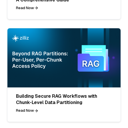
Read Now
Building Secure RAG Workflows with
Chunk-Level Data Partitioning
Read Now