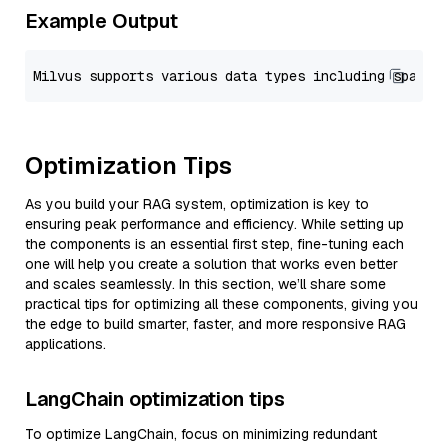
Example Output
Optimization Tips
As you build your RAG system, optimization is key to
ensuring peak performance and efficiency. While setting up
the components is an essential first step, fine-tuning each
one will help you create a solution that works even better
and scales seamlessly. In this section, we’ll share some
practical tips for optimizing all these components, giving you
the edge to build smarter, faster, and more responsive RAG
applications.
LangChain optimization tips
To optimize LangChain, focus on minimizing redundant