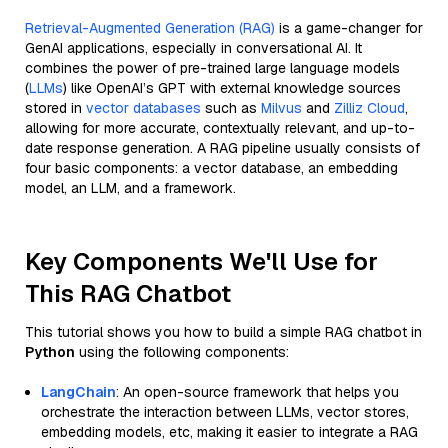
Retrieval-Augmented Generation (RAG)
is a game-changer for
GenAI applications, especially in conversational AI. It
combines the power of pre-trained large language models
(
LLMs
) like OpenAI’s GPT with external knowledge sources
stored in
vector databases
such as
Milvus
and
Zilliz Cloud
,
allowing for more accurate, contextually relevant, and up-to-
date response generation. A RAG pipeline usually consists of
four basic components: a vector database, an embedding
model, an LLM, and a framework.
Key Components We'll Use for
This RAG Chatbot
This tutorial shows you how to build a simple RAG chatbot in
Python
using the following components:
LangChain
: An open-source framework that helps you
orchestrate the interaction between LLMs, vector stores,
embedding models, etc, making it easier to integrate a RAG