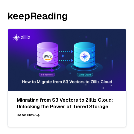
keepReading
Migrating from S3 Vectors to Zilliz Cloud:
Unlocking the Power of Tiered Storage
Read Now