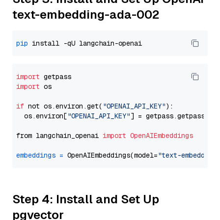
text-embedding-ada-002
pip
import
import
 os

if
 not os.environ.get(
"OPENAI_API_KEY"
):

  os.environ[
"OPENAI_API_KEY"
] = getpass.getpass(
"E
from langchain_openai 
import
OpenAIEmbeddings
embeddings
=
 OpenAIEmbeddings(model=
"text-embedding
Step 4: Install and Set Up
pgvector