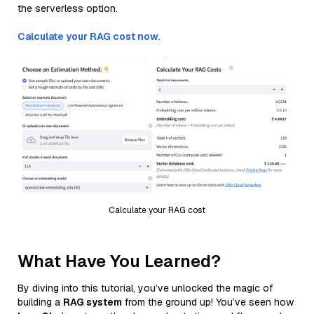
the serverless option.
Calculate your RAG cost now.
Calculate your RAG cost
What Have You Learned?
By diving into this tutorial, you’ve unlocked the magic of
building a
RAG system
from the ground up! You’ve seen how