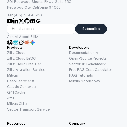
201 Redwood Shores Pkwy, Suite 330
Redwood City, California 94065
Tel: (415) 704-0580
Subscribe
Ask AI About Zilliz
Products
Developers
Zilliz Cloud
Documentation
Zilliz Cloud BYOC
Open-Source Projects
Zilliz Cloud Free Tier
VectorDB Benchmark
Zilliz Migration Service
Free RAG Cost Calculator
Milvus
RAG Tutorials
DeepSearcher
Milvus Notebooks
Claude Context
GPTCache
Attu
Milvus CLI
Vector Transport Service
Resources
Company