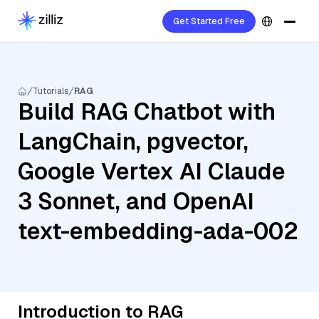
Get Started Free
Tutorials
RAG
Build RAG Chatbot with
LangChain, pgvector,
Google Vertex AI Claude
3 Sonnet, and OpenAI
text-embedding-ada-002
Introduction to RAG