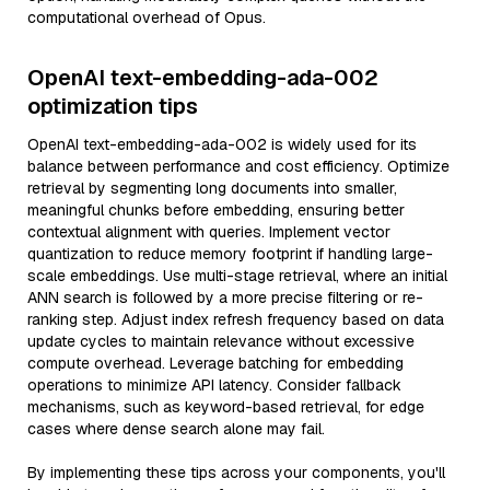
computational overhead of Opus.
OpenAI text-embedding-ada-002
optimization tips
OpenAI text-embedding-ada-002 is widely used for its
balance between performance and cost efficiency. Optimize
retrieval by segmenting long documents into smaller,
meaningful chunks before embedding, ensuring better
contextual alignment with queries. Implement vector
quantization to reduce memory footprint if handling large-
scale embeddings. Use multi-stage retrieval, where an initial
ANN search is followed by a more precise filtering or re-
ranking step. Adjust index refresh frequency based on data
update cycles to maintain relevance without excessive
compute overhead. Leverage batching for embedding
operations to minimize API latency. Consider fallback
mechanisms, such as keyword-based retrieval, for edge
cases where dense search alone may fail.
By implementing these tips across your components, you'll