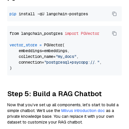
pip
from langchain_postgres 
import
PGVector
vector_store
=
 PGVector(

    embeddings=embeddings,

    collection_name=
"my_docs"
,

    connection=
"postgresql+psycopg://..."
,

Step 5: Build a RAG Chatbot
Now that you’ve set up all components, let’s start to build a
simple chatbot. We’ll use the
Milvus introduction doc
as a
private knowledge base. You can replace it with your own
dataset to customize your RAG chatbot.