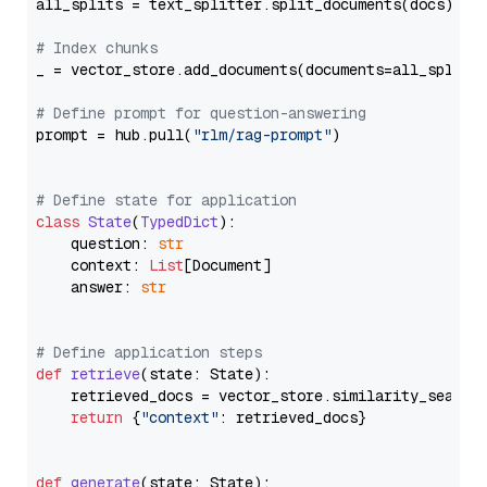
all_splits = text_splitter.split_documents(docs)

# Index chunks
_ = vector_store.add_documents(documents=all_splits)
# Define prompt for question-answering
prompt = hub.pull(
"rlm/rag-prompt"
)

# Define state for application
class
State
(
TypedDict
):

    question: 
str
    context: 
List
[Document]

    answer: 
str
# Define application steps
def
retrieve
(
state: State
):

    retrieved_docs = vector_store.similarity_search
return
 {
"context"
: retrieved_docs}

def
generate
(
state: State
):
