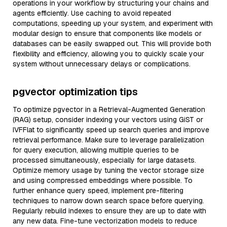
operations in your workflow by structuring your chains and
agents efficiently. Use caching to avoid repeated
computations, speeding up your system, and experiment with
modular design to ensure that components like models or
databases can be easily swapped out. This will provide both
flexibility and efficiency, allowing you to quickly scale your
system without unnecessary delays or complications.
pgvector optimization tips
To optimize pgvector in a Retrieval-Augmented Generation
(RAG) setup, consider indexing your vectors using GiST or
IVFFlat to significantly speed up search queries and improve
retrieval performance. Make sure to leverage parallelization
for query execution, allowing multiple queries to be
processed simultaneously, especially for large datasets.
Optimize memory usage by tuning the vector storage size
and using compressed embeddings where possible. To
further enhance query speed, implement pre-filtering
techniques to narrow down search space before querying.
Regularly rebuild indexes to ensure they are up to date with
any new data. Fine-tune vectorization models to reduce