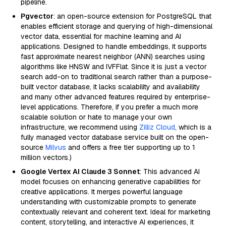
pipeline.
Pgvector
: an open-source extension for PostgreSQL that
enables efficient storage and querying of high-dimensional
vector data, essential for machine learning and AI
applications. Designed to handle embeddings, it supports
fast approximate nearest neighbor (ANN) searches using
algorithms like HNSW and IVFFlat. Since it is just a vector
search add-on to traditional search rather than a purpose-
built vector database, it lacks scalability and availability
and many other advanced features required by enterprise-
level applications. Therefore, if you prefer a much more
scalable solution or hate to manage your own
infrastructure, we recommend using
Zilliz Cloud
, which is a
fully managed vector database service built on the open-
source
Milvus
and offers a free tier supporting up to 1
million vectors.)
Google Vertex AI Claude 3 Sonnet
: This advanced AI
model focuses on enhancing generative capabilities for
creative applications. It merges powerful language
understanding with customizable prompts to generate
contextually relevant and coherent text. Ideal for marketing
content, storytelling, and interactive AI experiences, it