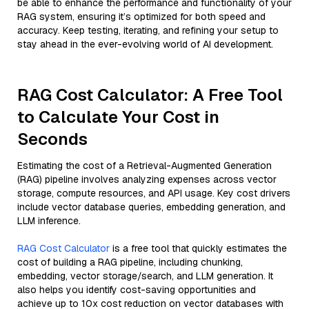
be able to enhance the performance and functionality of your
RAG system, ensuring it’s optimized for both speed and
accuracy. Keep testing, iterating, and refining your setup to
stay ahead in the ever-evolving world of AI development.
RAG Cost Calculator: A Free Tool
to Calculate Your Cost in
Seconds
Estimating the cost of a Retrieval-Augmented Generation
(RAG) pipeline involves analyzing expenses across vector
storage, compute resources, and API usage. Key cost drivers
include vector database queries, embedding generation, and
LLM inference.
RAG Cost Calculator
is a free tool that quickly estimates the
cost of building a RAG pipeline, including chunking,
embedding, vector storage/search, and LLM generation. It
also helps you identify cost-saving opportunities and
achieve up to 10x cost reduction on vector databases with