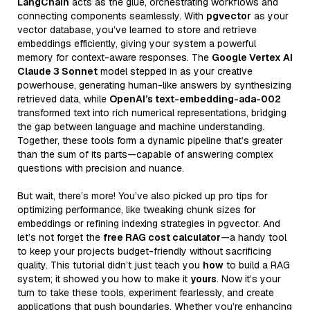
LangChain
acts as the glue, orchestrating workflows and
connecting components seamlessly. With
pgvector
as your
vector database, you’ve learned to store and retrieve
embeddings efficiently, giving your system a powerful
memory for context-aware responses. The
Google Vertex AI
Claude 3 Sonnet
model stepped in as your creative
powerhouse, generating human-like answers by synthesizing
retrieved data, while
OpenAI’s text-embedding-ada-002
transformed text into rich numerical representations, bridging
the gap between language and machine understanding.
Together, these tools form a dynamic pipeline that’s greater
than the sum of its parts—capable of answering complex
questions with precision and nuance.
But wait, there’s more! You’ve also picked up pro tips for
optimizing performance, like tweaking chunk sizes for
embeddings or refining indexing strategies in pgvector. And
let’s not forget the
free RAG cost calculator
—a handy tool
to keep your projects budget-friendly without sacrificing
quality. This tutorial didn’t just teach you
how
to build a RAG
system; it showed you how to make it
yours
. Now it’s your
turn to take these tools, experiment fearlessly, and create
applications that push boundaries. Whether you’re enhancing