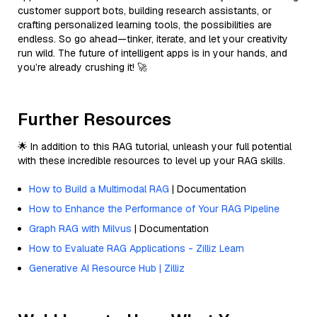
customer support bots, building research assistants, or
crafting personalized learning tools, the possibilities are
endless. So go ahead—tinker, iterate, and let your creativity
run wild. The future of intelligent apps is in your hands, and
you’re already crushing it! 🚀
Further Resources
🌟 In addition to this RAG tutorial, unleash your full potential
with these incredible resources to level up your RAG skills.
How to Build a Multimodal RAG
| Documentation
How to Enhance the Performance of Your RAG Pipeline
Graph RAG with Milvus
| Documentation
How to Evaluate RAG Applications - Zilliz Learn
Generative AI Resource Hub | Zilliz