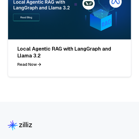
Local Agentic RAG with LangGraph and
Llama 3.2
Read Now