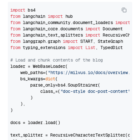
import
from
 langchain 
import
from
 langchain_community.document_loaders 
import
from
 langchain_core.documents 
import
from
 langchain_text_splitters 
import
from
 langgraph.graph 
import
from
 typing_extensions 
import
List
, TypedDict

# Load and chunk contents of the blog
loader = WebBaseLoader(

    web_paths=(
"https://milvus.io/docs/overview.md"
,
    bs_kwargs=
dict
(

        parse_only=bs4.SoupStrainer(

            class_=(
"doc-style doc-post-content"
)

        )

    ),

)

docs = loader.load()

text_splitter = RecursiveCharacterTextSplitter(chun