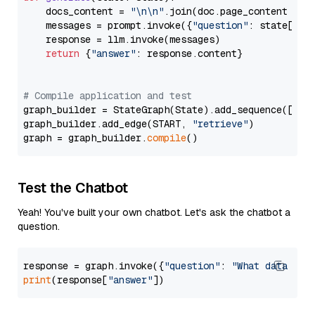
    docs_content = 
"\n\n"
.join(doc.page_content 
for
    messages = prompt.invoke({
"question"
: state[
"qu
    response = llm.invoke(messages)

return
 {
"answer"
: response.content}

# Compile application and test
graph_builder = StateGraph(State).add_sequence([retr
graph_builder.add_edge(START, 
"retrieve"
)

graph = graph_builder.
compile
Test the Chatbot
Yeah! You've built your own chatbot. Let's ask the chatbot a
question.
response = graph.invoke({
"question"
: 
"What data typ
print
(response[
"answer"