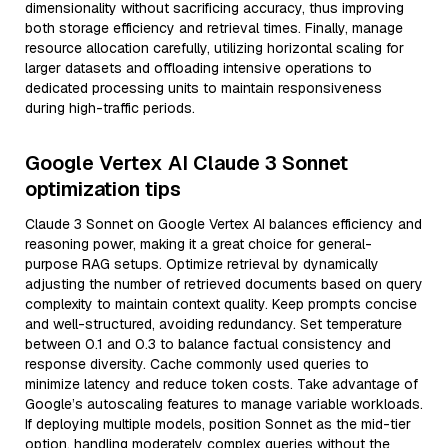
dimensionality without sacrificing accuracy, thus improving
both storage efficiency and retrieval times. Finally, manage
resource allocation carefully, utilizing horizontal scaling for
larger datasets and offloading intensive operations to
dedicated processing units to maintain responsiveness
during high-traffic periods.
Google Vertex AI Claude 3 Sonnet
optimization tips
Claude 3 Sonnet on Google Vertex AI balances efficiency and
reasoning power, making it a great choice for general-
purpose RAG setups. Optimize retrieval by dynamically
adjusting the number of retrieved documents based on query
complexity to maintain context quality. Keep prompts concise
and well-structured, avoiding redundancy. Set temperature
between 0.1 and 0.3 to balance factual consistency and
response diversity. Cache commonly used queries to
minimize latency and reduce token costs. Take advantage of
Google’s autoscaling features to manage variable workloads.
If deploying multiple models, position Sonnet as the mid-tier
option, handling moderately complex queries without the