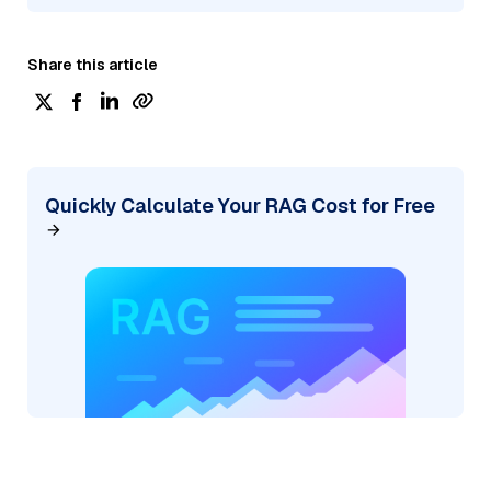
Share this article
Quickly Calculate Your RAG Cost for Free