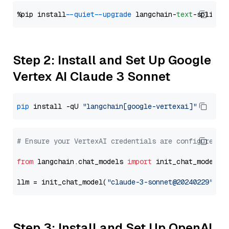
%pip install 
--quiet
--upgrade
 langchain-
text
Step 2: Install and Set Up Google
Vertex AI Claude 3 Sonnet
pip
 install -qU 
"langchain[google-vertexai]"
# Ensure your VertexAI credentials are configured
from
 langchain.chat_models 
import
 init_chat_model

llm = init_chat_model(
"claude-3-sonnet@20240229"
, m
Step 3: Install and Set Up OpenAI