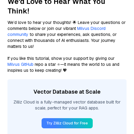
We'd Love to Hear What You
Think!
We’d love to hear your thoughts! 🌟 Leave your questions or
comments below or join our vibrant
Milvus Discord
community
to share your experiences, ask questions, or
connect with thousands of AI enthusiasts. Your journey
matters to us!
If you like this tutorial, show your support by giving our
Milvus GitHub
repo a star ⭐—it means the world to us and
inspires us to keep creating! 💖
Vector Database at Scale
Zilliz Cloud is a fully-managed vector database built for
scale, perfect for your RAG apps.
Try Zilliz Cloud for Free