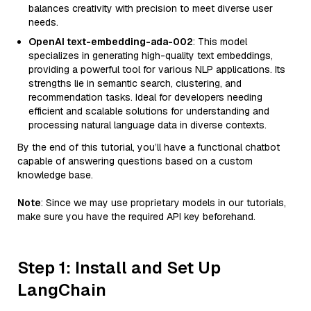
balances creativity with precision to meet diverse user
needs.
OpenAI text-embedding-ada-002
: This model
specializes in generating high-quality text embeddings,
providing a powerful tool for various NLP applications. Its
strengths lie in semantic search, clustering, and
recommendation tasks. Ideal for developers needing
efficient and scalable solutions for understanding and
processing natural language data in diverse contexts.
By the end of this tutorial, you’ll have a functional chatbot
capable of answering questions based on a custom
knowledge base.
Note
: Since we may use proprietary models in our tutorials,
make sure you have the required API key beforehand.
Step 1: Install and Set Up
LangChain