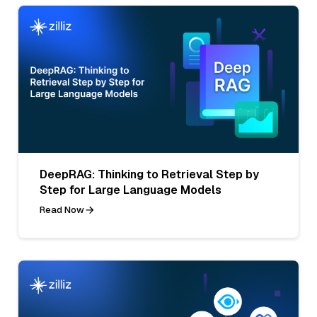
DeepRAG: Thinking to Retrieval Step by
Step for Large Language Models
Read Now