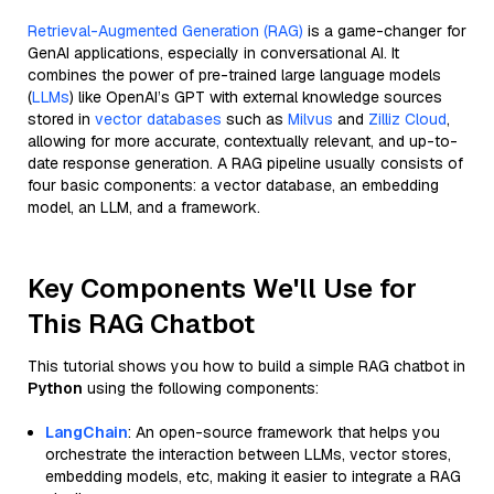
Retrieval-Augmented Generation (RAG)
is a game-changer for
GenAI applications, especially in conversational AI. It
combines the power of pre-trained large language models
(
LLMs
) like OpenAI’s GPT with external knowledge sources
stored in
vector databases
such as
Milvus
and
Zilliz Cloud
,
allowing for more accurate, contextually relevant, and up-to-
date response generation. A RAG pipeline usually consists of
four basic components: a vector database, an embedding
model, an LLM, and a framework.
Key Components We'll Use for
This RAG Chatbot
This tutorial shows you how to build a simple RAG chatbot in
Python
using the following components:
LangChain
: An open-source framework that helps you
orchestrate the interaction between LLMs, vector stores,
embedding models, etc, making it easier to integrate a RAG