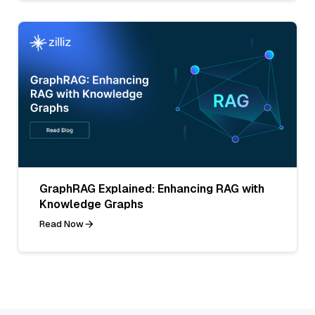
GraphRAG Explained: Enhancing RAG with
Knowledge Graphs
Read Now