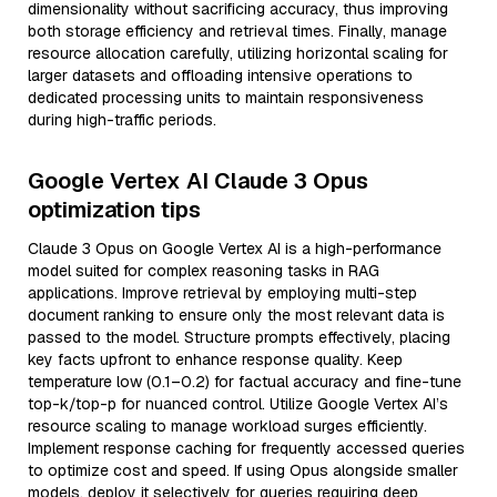
dimensionality without sacrificing accuracy, thus improving
both storage efficiency and retrieval times. Finally, manage
resource allocation carefully, utilizing horizontal scaling for
larger datasets and offloading intensive operations to
dedicated processing units to maintain responsiveness
during high-traffic periods.
Google Vertex AI Claude 3 Opus
optimization tips
Claude 3 Opus on Google Vertex AI is a high-performance
model suited for complex reasoning tasks in RAG
applications. Improve retrieval by employing multi-step
document ranking to ensure only the most relevant data is
passed to the model. Structure prompts effectively, placing
key facts upfront to enhance response quality. Keep
temperature low (0.1–0.2) for factual accuracy and fine-tune
top-k/top-p for nuanced control. Utilize Google Vertex AI’s
resource scaling to manage workload surges efficiently.
Implement response caching for frequently accessed queries
to optimize cost and speed. If using Opus alongside smaller
models, deploy it selectively for queries requiring deep