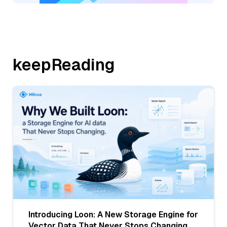
keepReading
Introducing Loon: A New Storage Engine for
Vector Data That Never Stops Changing