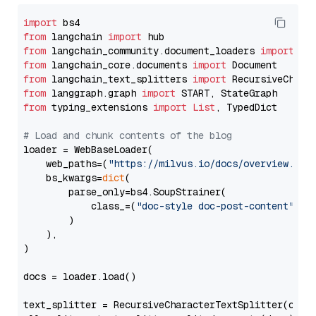
import
from
 langchain 
import
from
 langchain_community.document_loaders 
import
from
 langchain_core.documents 
import
from
 langchain_text_splitters 
import
from
 langgraph.graph 
import
from
 typing_extensions 
import
List
, TypedDict

# Load and chunk contents of the blog
loader = WebBaseLoader(

    web_paths=(
"https://milvus.io/docs/overview.md"
,
    bs_kwargs=
dict
(

        parse_only=bs4.SoupStrainer(

            class_=(
"doc-style doc-post-content"
)

        )

    ),

)

docs = loader.load()

text_splitter = RecursiveCharacterTextSplitter(chun