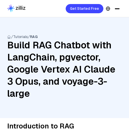
Get Started Free
Tutorials
RAG
Build RAG Chatbot with
LangChain, pgvector,
Google Vertex AI Claude
3 Opus, and voyage-3-
large
Introduction to RAG