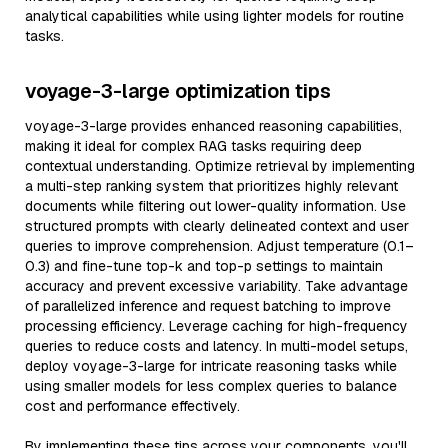
analytical capabilities while using lighter models for routine
tasks.
voyage-3-large optimization tips
voyage-3-large provides enhanced reasoning capabilities,
making it ideal for complex RAG tasks requiring deep
contextual understanding. Optimize retrieval by implementing
a multi-step ranking system that prioritizes highly relevant
documents while filtering out lower-quality information. Use
structured prompts with clearly delineated context and user
queries to improve comprehension. Adjust temperature (0.1–
0.3) and fine-tune top-k and top-p settings to maintain
accuracy and prevent excessive variability. Take advantage
of parallelized inference and request batching to improve
processing efficiency. Leverage caching for high-frequency
queries to reduce costs and latency. In multi-model setups,
deploy voyage-3-large for intricate reasoning tasks while
using smaller models for less complex queries to balance
cost and performance effectively.
By implementing these tips across your components, you'll