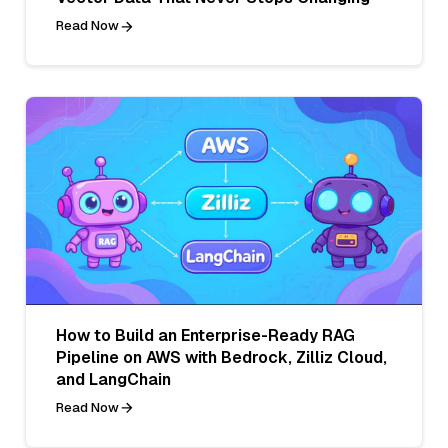
Read Now
How to Build an Enterprise-Ready RAG
Pipeline on AWS with Bedrock, Zilliz Cloud,
and LangChain
Read Now