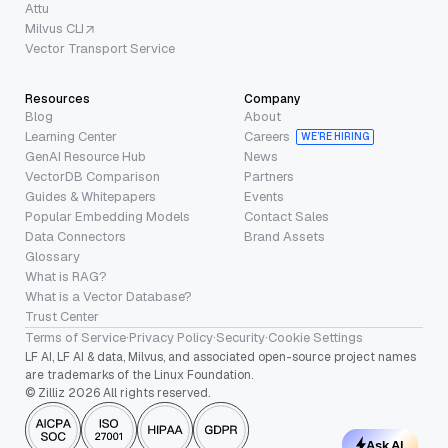
Attu
Milvus CLI
Vector Transport Service
Resources
Company
Blog
About
Learning Center
Careers
WE’RE HIRING
GenAI Resource Hub
News
VectorDB Comparison
Partners
Guides & Whitepapers
Events
Popular Embedding Models
Contact Sales
Data Connectors
Brand Assets
Glossary
What is RAG?
What is a Vector Database?
Trust Center
Terms of Service
·
Privacy Policy
·
Security
·
Cookie Settings
LF AI, LF AI & data, Milvus, and associated open-source project names
are trademarks of the Linux Foundation.
© Zilliz 2026 All rights reserved.
Ask AI