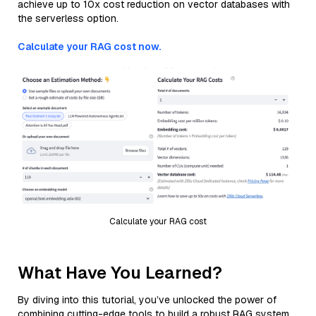
achieve up to 10x cost reduction on vector databases with
the serverless option.
Calculate your RAG cost now.
Calculate your RAG cost
What Have You Learned?
By diving into this tutorial, you’ve unlocked the power of
combining cutting-edge tools to build a robust RAG system