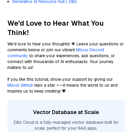
Generative AI Resource Hub | Zilliz
We'd Love to Hear What You
Think!
We’d love to hear your thoughts! 🌟 Leave your questions or
comments below or join our vibrant
Milvus Discord
community
to share your experiences, ask questions, or
connect with thousands of AI enthusiasts. Your journey
matters to us!
If you like this tutorial, show your support by giving our
Milvus GitHub
repo a star ⭐—it means the world to us and
inspires us to keep creating! 💖
Vector Database at Scale
Zilliz Cloud is a fully-managed vector database built for
scale, perfect for your RAG apps.