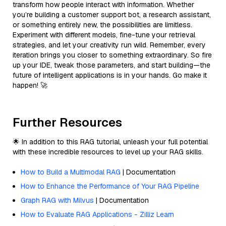
transform how people interact with information. Whether
you’re building a customer support bot, a research assistant,
or something entirely new, the possibilities are limitless.
Experiment with different models, fine-tune your retrieval
strategies, and let your creativity run wild. Remember, every
iteration brings you closer to something extraordinary. So fire
up your IDE, tweak those parameters, and start building—the
future of intelligent applications is in your hands. Go make it
happen! 🚀
Further Resources
🌟 In addition to this RAG tutorial, unleash your full potential
with these incredible resources to level up your RAG skills.
How to Build a Multimodal RAG
| Documentation
How to Enhance the Performance of Your RAG Pipeline
Graph RAG with Milvus
| Documentation
How to Evaluate RAG Applications - Zilliz Learn