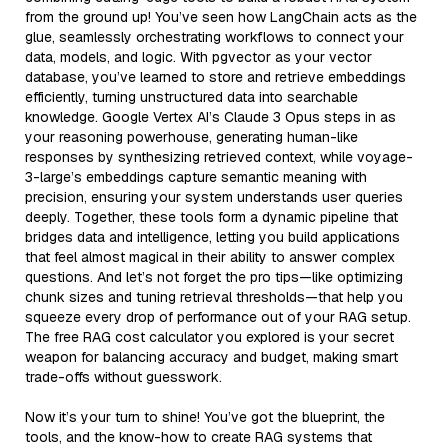
from the ground up! You’ve seen how LangChain acts as the
glue, seamlessly orchestrating workflows to connect your
data, models, and logic. With pgvector as your vector
database, you’ve learned to store and retrieve embeddings
efficiently, turning unstructured data into searchable
knowledge. Google Vertex AI’s Claude 3 Opus steps in as
your reasoning powerhouse, generating human-like
responses by synthesizing retrieved context, while voyage-
3-large’s embeddings capture semantic meaning with
precision, ensuring your system understands user queries
deeply. Together, these tools form a dynamic pipeline that
bridges data and intelligence, letting you build applications
that feel almost magical in their ability to answer complex
questions. And let’s not forget the pro tips—like optimizing
chunk sizes and tuning retrieval thresholds—that help you
squeeze every drop of performance out of your RAG setup.
The free RAG cost calculator you explored is your secret
weapon for balancing accuracy and budget, making smart
trade-offs without guesswork.
Now it’s your turn to shine! You’ve got the blueprint, the
tools, and the know-how to create RAG systems that