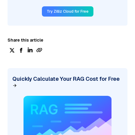
Try Zilliz Cloud for Free
Share this article
Quickly Calculate Your RAG Cost for Free