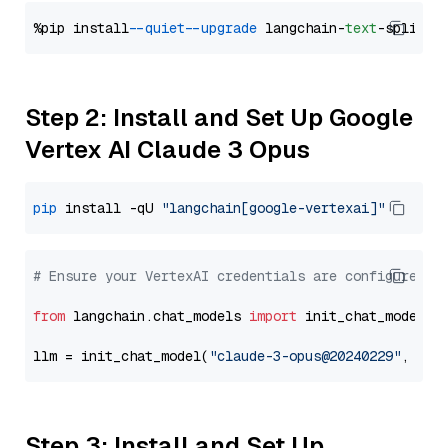
%pip install 
--quiet
--upgrade
 langchain-
text
Step 2: Install and Set Up Google
Vertex AI Claude 3 Opus
pip
 install -qU 
"langchain[google-vertexai]"
# Ensure your VertexAI credentials are configured
from
 langchain.chat_models 
import
 init_chat_model

llm = init_chat_model(
"claude-3-opus@20240229"
, mod
Step 3: Install and Set Up