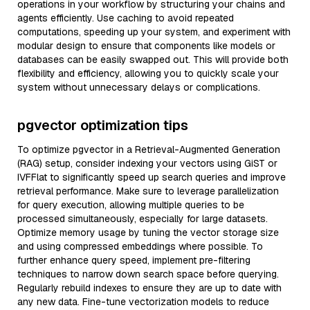
operations in your workflow by structuring your chains and
agents efficiently. Use caching to avoid repeated
computations, speeding up your system, and experiment with
modular design to ensure that components like models or
databases can be easily swapped out. This will provide both
flexibility and efficiency, allowing you to quickly scale your
system without unnecessary delays or complications.
pgvector optimization tips
To optimize pgvector in a Retrieval-Augmented Generation
(RAG) setup, consider indexing your vectors using GiST or
IVFFlat to significantly speed up search queries and improve
retrieval performance. Make sure to leverage parallelization
for query execution, allowing multiple queries to be
processed simultaneously, especially for large datasets.
Optimize memory usage by tuning the vector storage size
and using compressed embeddings where possible. To
further enhance query speed, implement pre-filtering
techniques to narrow down search space before querying.
Regularly rebuild indexes to ensure they are up to date with
any new data. Fine-tune vectorization models to reduce