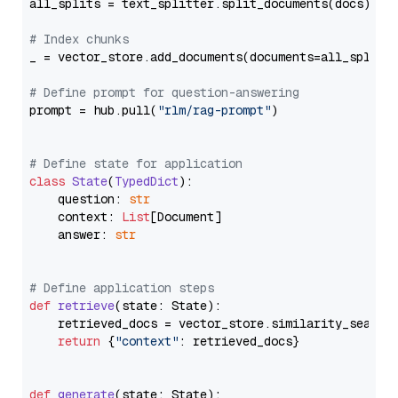
all_splits = text_splitter.split_documents(docs)

# Index chunks
_ = vector_store.add_documents(documents=all_splits)
# Define prompt for question-answering
prompt = hub.pull(
"rlm/rag-prompt"
)

# Define state for application
class
State
(
TypedDict
):

    question: 
str
    context: 
List
[Document]

    answer: 
str
# Define application steps
def
retrieve
(
state: State
):

    retrieved_docs = vector_store.similarity_search
return
 {
"context"
: retrieved_docs}

def
generate
(
state: State
):
