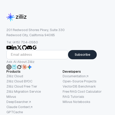
201 Redwood Shores Pkwy, Suite 330
Redwood City, California 94065
Tel: (415) 704-0580
Subscribe
Ask AI About Zilliz
Products
Developers
Zilliz Cloud
Documentation
Zilliz Cloud BYOC
Open-Source Projects
Zilliz Cloud Free Tier
VectorDB Benchmark
Zilliz Migration Service
Free RAG Cost Calculator
Milvus
RAG Tutorials
DeepSearcher
Milvus Notebooks
Claude Context
GPTCache