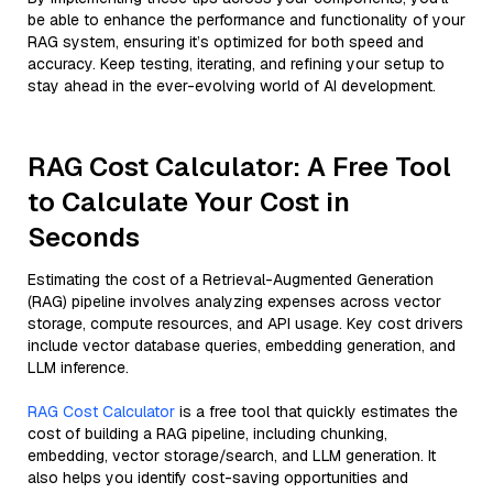
be able to enhance the performance and functionality of your
RAG system, ensuring it’s optimized for both speed and
accuracy. Keep testing, iterating, and refining your setup to
stay ahead in the ever-evolving world of AI development.
RAG Cost Calculator: A Free Tool
to Calculate Your Cost in
Seconds
Estimating the cost of a Retrieval-Augmented Generation
(RAG) pipeline involves analyzing expenses across vector
storage, compute resources, and API usage. Key cost drivers
include vector database queries, embedding generation, and
LLM inference.
RAG Cost Calculator
is a free tool that quickly estimates the
cost of building a RAG pipeline, including chunking,
embedding, vector storage/search, and LLM generation. It
also helps you identify cost-saving opportunities and