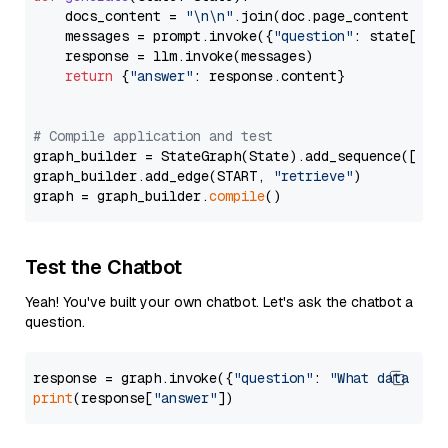
    docs_content = 
"\n\n"
.join(doc.page_content 
for
    messages = prompt.invoke({
"question"
: state[
"qu
    response = llm.invoke(messages)

return
 {
"answer"
: response.content}

# Compile application and test
graph_builder = StateGraph(State).add_sequence([retr
graph_builder.add_edge(START, 
"retrieve"
)

graph = graph_builder.
compile
Test the Chatbot
Yeah! You've built your own chatbot. Let's ask the chatbot a
question.
response = graph.invoke({
"question"
: 
"What data typ
print
(response[
"answer"