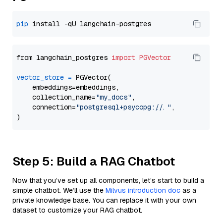
pip
from langchain_postgres 
import
PGVector
vector_store
=
 PGVector(

    embeddings=embeddings,

    collection_name=
"my_docs"
,

    connection=
"postgresql+psycopg://..."
,

Step 5: Build a RAG Chatbot
Now that you’ve set up all components, let’s start to build a
simple chatbot. We’ll use the
Milvus introduction doc
as a
private knowledge base. You can replace it with your own
dataset to customize your RAG chatbot.