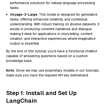
performance solutions for natural language processing
tasks.
Voyage-3-Large
: This model is designed for generative
tasks, offering enhanced creativity and contextual
understanding. With robust training on diverse datasets, it
excels in producing coherent narratives and dialogue,
making it ideal for applications in storytelling, content
creation, and interactive experiences where imaginative
output is essential.
By the end of this tutorial, you’ll have a functional chatbot
capable of answering questions based on a custom
knowledge base.
Note
: Since we may use proprietary models in our tutorials,
make sure you have the required API key beforehand.
Step 1: Install and Set Up
LangChain