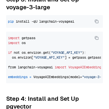
voyage-3-large
pip
import
import
 os

if
 not os.environ.get(
"VOYAGE_API_KEY"
):

  os.environ[
"VOYAGE_API_KEY"
] = getpass.getpass(
"E
from langchain-voyageai 
import
VoyageAIEmbeddings
embeddings
=
 VoyageAIEmbeddings(model=
"voyage-3-lar
Step 4: Install and Set Up
pgvector