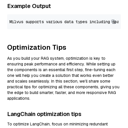
Example Output
Optimization Tips
As you build your RAG system, optimization is key to
ensuring peak performance and efficiency. While setting up
the components is an essential first step, fine-tuning each
one will help you create a solution that works even better
and scales seamlessly. In this section, we’ll share some
practical tips for optimizing all these components, giving you
the edge to build smarter, faster, and more responsive RAG
applications.
LangChain optimization tips
To optimize LangChain, focus on minimizing redundant