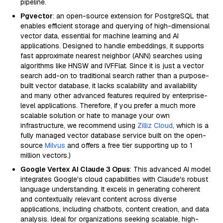
pipeline.
Pgvector
: an open-source extension for PostgreSQL that
enables efficient storage and querying of high-dimensional
vector data, essential for machine learning and AI
applications. Designed to handle embeddings, it supports
fast approximate nearest neighbor (ANN) searches using
algorithms like HNSW and IVFFlat. Since it is just a vector
search add-on to traditional search rather than a purpose-
built vector database, it lacks scalability and availability
and many other advanced features required by enterprise-
level applications. Therefore, if you prefer a much more
scalable solution or hate to manage your own
infrastructure, we recommend using
Zilliz Cloud
, which is a
fully managed vector database service built on the open-
source
Milvus
and offers a free tier supporting up to 1
million vectors.)
Google Vertex AI Claude 3 Opus
: This advanced AI model
integrates Google's cloud capabilities with Claude's robust
language understanding. It excels in generating coherent
and contextually relevant content across diverse
applications, including chatbots, content creation, and data
analysis. Ideal for organizations seeking scalable, high-