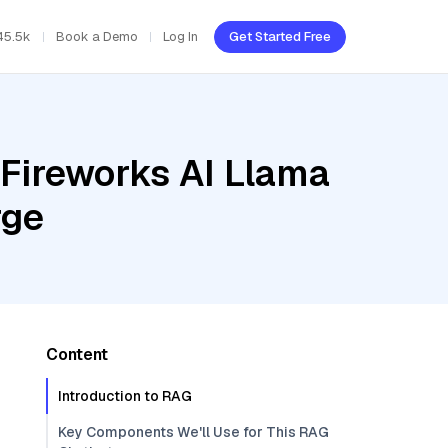
45.5k
Book a Demo
Log In
Get Started Free
 Fireworks AI Llama
rge
Content
Introduction to RAG
Key Components We'll Use for This RAG