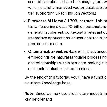
scalable solution or hate to manage your o
which is a fully managed vector database se
tier supporting up to 1 million vectors.)
Fireworks AI Llama 3.1 70B Instruct
: This 
tasks, featuring a vast 70 billion parameter
generating coherent, contextually relevant ou
interactive applications, educational tools,
precise information.
Ollama mxbai-embed-large
: This advanced
embeddings for natural language processing 
and relationships within text data, making i
and content clustering applications.
By the end of this tutorial, you’ll have a func
a custom knowledge base.
Note
: Since we may use proprietary models in 
key beforehand.