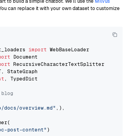
art to build a simple chatbot. We’ll use the
Milvus
You can replace it with your own dataset to customize
t_loaders 
import
port
port
st
, TypedDict

 blog
o/docs/overview.md"
,),

er(

oc-post-content"
)
