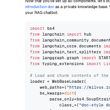
Now that you’ve set up all components, let’s st
introduction doc
as a private knowledge base. 
your RAG chatbot.
import
from
 langchain 
import
from
 langchain_community.documen
from
 langchain_core.documents 
im
from
 langchain_text_splitters 
im
from
 langgraph.graph 
import
from
 typing_extensions 
import
Li
# Load and chunk contents of the
loader = WebBaseLoader(

    web_paths=(
"https://milvus.i
    bs_kwargs=
dict
(

        parse_only=bs4.SoupStrain
            class_=(
"doc-style d