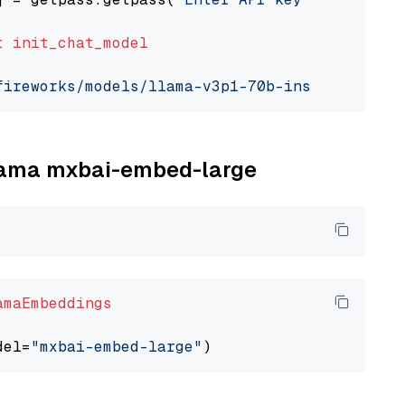
t
init_chat_model
fireworks/models/llama-v3p1-70b-instruct"
, mo
llama mxbai-embed-large
amaEmbeddings
del=
"mxbai-embed-large"