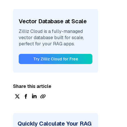
Vector Database at Scale
Zilliz Cloud is a fully-managed
vector database built for scale,
perfect for your RAG apps.
Try Zilliz Cloud for Free
Share this article
Quickly Calculate Your RAG