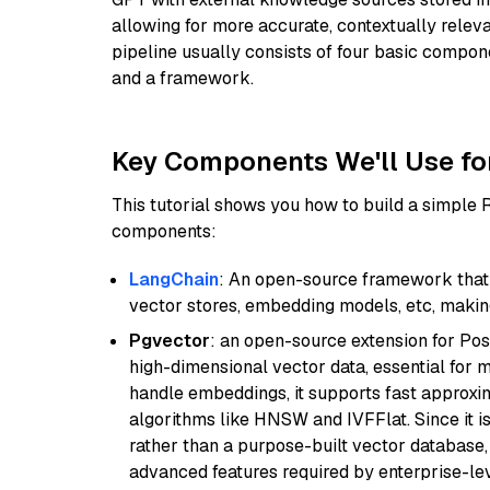
allowing for more accurate, contextually relev
pipeline usually consists of four basic compo
and a framework.
Key Components We'll Use fo
This tutorial shows you how to build a simple
components:
LangChain
: An open-source framework that 
vector stores, embedding models, etc, making 
Pgvector
: an open-source extension for Pos
high-dimensional vector data, essential for 
handle embeddings, it supports fast approx
algorithms like HNSW and IVFFlat. Since it is
rather than a purpose-built vector database, 
advanced features required by enterprise-lev