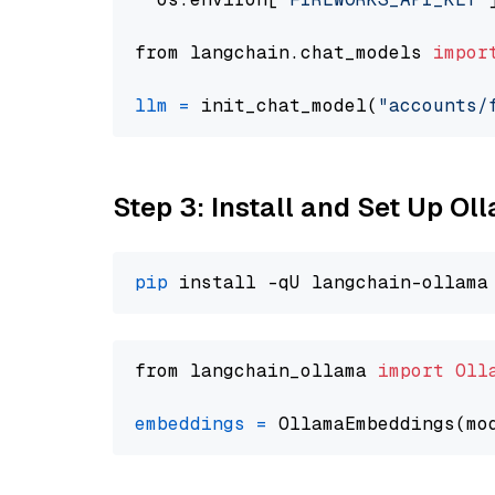
from langchain.chat_models 
impor
llm
=
 init_chat_model(
"accounts/
Step 3: Install and Set Up O
pip
from langchain_ollama 
import
Oll
embeddings
=
 OllamaEmbeddings(mo