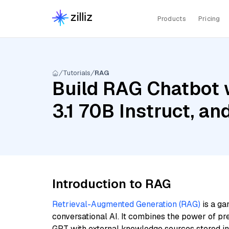
Products
Pricing
Tutorials
RAG
Build RAG Chatbot w
3.1 70B Instruct, 
Introduction to RAG
Retrieval-Augmented Generation (RAG)
is a ga
conversational AI. It combines the power of pr
GPT with external knowledge sources stored i