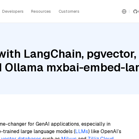
Developers
Resources
Customers
ith LangChain, pgvector,
and Ollama mxbai-embed-la
me-changer for GenAI applications, especially in
e-trained large language models (
LLMs
) like OpenAI’s
n
vector databases
such as
Milvus
and
Zilliz Cloud
,