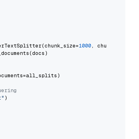
erTextSplitter(chunk_size=
1000
, chunk_overlap
documents(docs)

cuments=all_splits)

wering
t"
)
