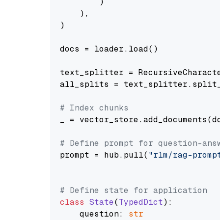
        )

    ),

)

docs = loader.load()

text_splitter = RecursiveCharact
all_splits = text_splitter.split_
# Index chunks
_ = vector_store.add_documents(do
# Define prompt for question-ans
prompt = hub.pull(
"rlm/rag-promp
# Define state for application
class
State
(
TypedDict
):

    question: 
str