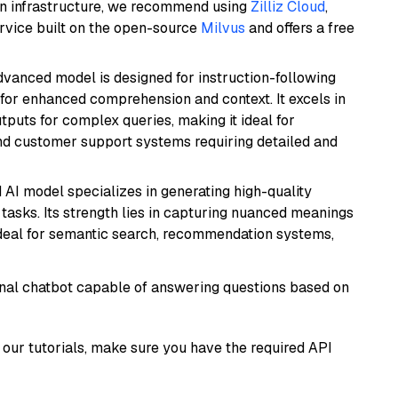
wn infrastructure, we recommend using
Zilliz Cloud
,
rvice built on the open-source
Milvus
and offers a free
advanced model is designed for instruction-following
s for enhanced comprehension and context. It excels in
tputs for complex queries, making it ideal for
 and customer support systems requiring detailed and
 AI model specializes in generating high-quality
tasks. Its strength lies in capturing nuanced meanings
t ideal for semantic search, recommendation systems,
tional chatbot capable of answering questions based on
our tutorials, make sure you have the required API