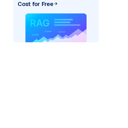
Cost for Free
rks AI: "
)
