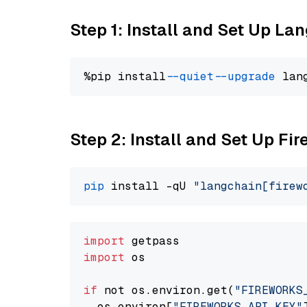
Step 1: Install and Set Up La
%pip install 
--quiet
--upgrade
 lan
Step 2: Install and Set Up Fir
pip
 install -qU 
"langchain[firew
import
import
 os

if
 not os.environ.get(
"FIREWORKS
  os.environ[
"FIREWORKS_API_KEY"