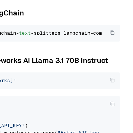
ngChain
gchain-
text
eworks AI Llama 3.1 70B Instruct
orks]"
_API_KEY"
):

] = getpass.getpass(
"Enter API key for Firewo