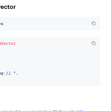
vector
GVector
://..."
,
