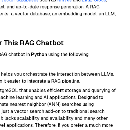
ant, and up-to-date response generation. A RAG
nents: a vector database, an embedding model, an LLM,
r This RAG Chatbot
 RAG chatbot in
Python
using the following
helps you orchestrate the interaction between LLMs,
it easier to integrate a RAG pipeline.
tgreSQL that enables efficient storage and querying of
machine learning and AI applications. Designed to
imate nearest neighbor (ANN) searches using
 just a vector search add-on to traditional search
it lacks scalability and availability and many other
el applications. Therefore, if you prefer a much more