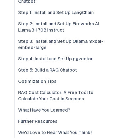
Chatbot
Step 1: Install and Set Up LangChain
Step 2: Install and Set Up Fireworks AI
Llama 3.1 70B Instruct
Step 3: Install and Set Up Ollama mxbai-
embed-large
Step 4: Install and Set Up pgvector
Step 5: Build a RAG Chatbot
Optimization Tips
RAG Cost Calculator: A Free Tool to
Calculate Your Cost in Seconds
What Have You Learned?
Further Resources
We'd Love to Hear What You Think!