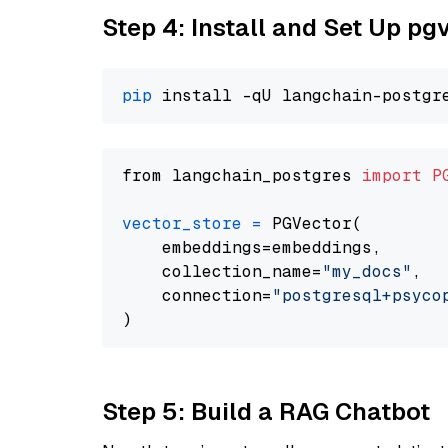
Step 4: Install and Set Up pg
pip
from langchain_postgres 
import
P
vector_store
=
 PGVector(

    embeddings=embeddings,

    collection_name=
"my_docs"
,

    connection=
"postgresql+psycopg
Step 5: Build a RAG Chatbot