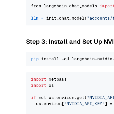
from langchain.chat_models 
impor
llm
=
 init_chat_model(
"accounts/
Step 3: Install and Set Up N
pip
import
import
 os

if
 not os.environ.get(
"NVIDIA_AP
  os.environ[
"NVIDIA_API_KEY"
] =