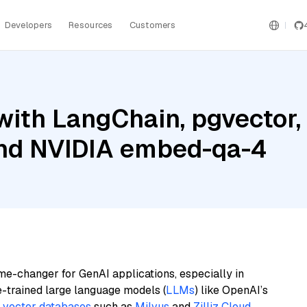
Developers
Resources
Customers
ith LangChain, pgvector,
 and NVIDIA embed-qa-4
me-changer for GenAI applications, especially in
e-trained large language models (
LLMs
) like OpenAI’s
n
vector databases
such as
Milvus
and
Zilliz Cloud
,