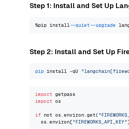
Step 1: Install and Set Up La
%pip install 
--quiet
--upgrade
 lan
Step 2: Install and Set Up Fi
pip
 install -qU 
"langchain[firew
import
import
 os

if
 not os.environ.get(
"FIREWORKS
  os.environ[
"FIREWORKS_API_KEY"