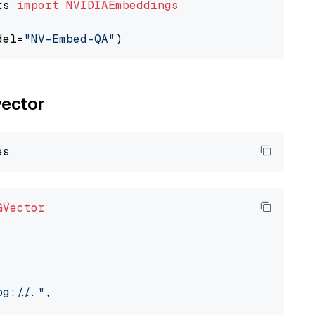
ts 
import
NVIDIAEmbeddings
del=
"NV-Embed-QA"
vector
GVector
://..."
,
