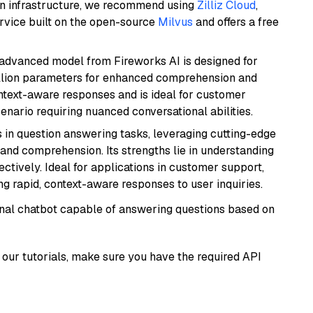
wn infrastructure, we recommend using
Zilliz Cloud
,
rvice built on the open-source
Milvus
and offers a free
 advanced model from Fireworks AI is designed for
billion parameters for enhanced comprehension and
context-aware responses and is ideal for customer
enario requiring nuanced conversational abilities.
s in question answering tasks, leveraging cutting-edge
nd comprehension. Its strengths lie in understanding
ectively. Ideal for applications in customer support,
g rapid, context-aware responses to user inquiries.
tional chatbot capable of answering questions based on
our tutorials, make sure you have the required API