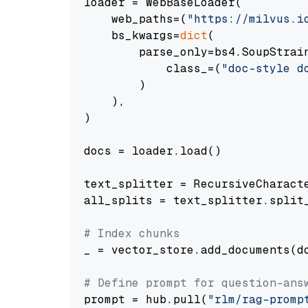
loader = WebBaseLoader(

    web_paths=(
"https://milvus.i
    bs_kwargs=
dict
(

        parse_only=bs4.SoupStrain
            class_=(
"doc-style d
        )

    ),

)

docs = loader.load()

text_splitter = RecursiveCharact
all_splits = text_splitter.split_
# Index chunks
_ = vector_store.add_documents(do
# Define prompt for question-ans
prompt = hub.pull(
"rlm/rag-promp