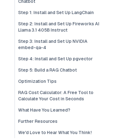
Chatbot
Step 1: Install and Set Up LangChain
Step 2: Install and Set Up Fireworks AI
Llama 3.1 405B Instruct
Step 3: Install and Set Up NVIDIA
embed-qa-4
Step 4: Install and Set Up pgvector
Step 5: Build a RAG Chatbot
Optimization Tips
RAG Cost Calculator: A Free Tool to
Calculate Your Cost in Seconds
What Have You Learned?
Further Resources
We'd Love to Hear What You Think!