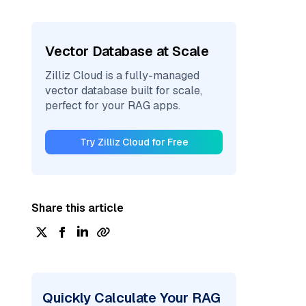
Vector Database at Scale
Zilliz Cloud is a fully-managed
vector database built for scale,
perfect for your RAG apps.
Try Zilliz Cloud for Free
Share this article
Quickly Calculate Your RAG