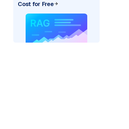
Cost for Free
rks AI: "
)
