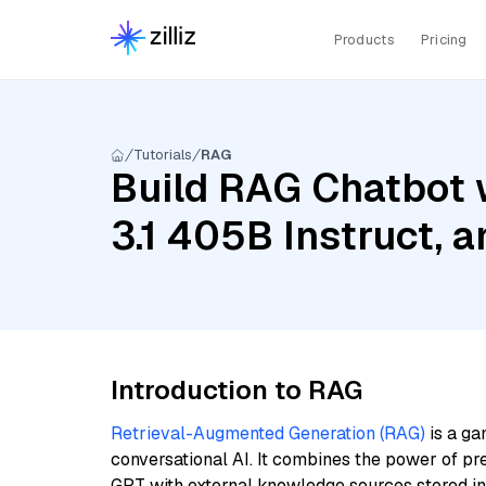
Products
Pricing
Tutorials
RAG
Build RAG Chatbot w
3.1 405B Instruct,
Introduction to RAG
Retrieval-Augmented Generation (RAG)
is a ga
conversational AI. It combines the power of pr
GPT with external knowledge sources stored i