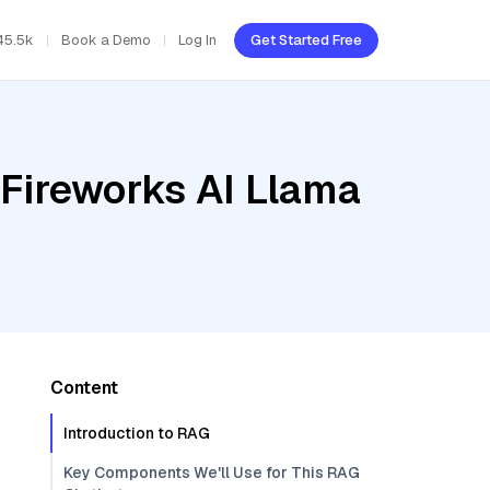
45.5k
Book a Demo
Log In
Get Started Free
 Fireworks AI Llama
Content
Introduction to RAG
Key Components We'll Use for This RAG