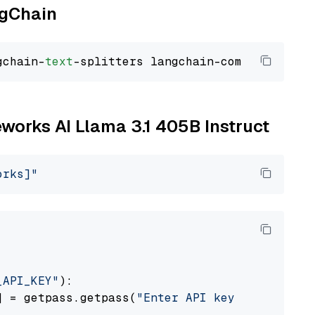
ngChain
gchain-
text
reworks AI Llama 3.1 405B Instruct
orks]"
_API_KEY"
):

] = getpass.getpass(
"Enter API key for Firewo