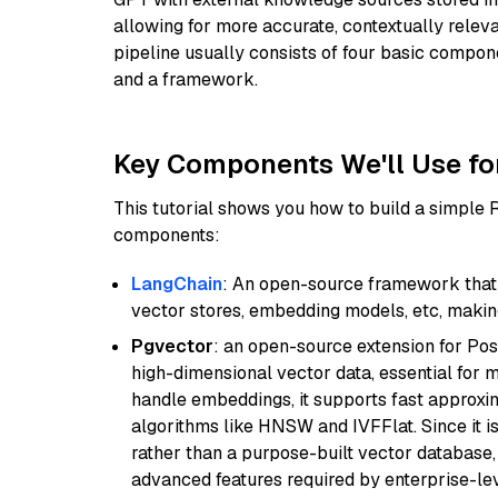
allowing for more accurate, contextually relev
pipeline usually consists of four basic compo
and a framework.
Key Components We'll Use fo
This tutorial shows you how to build a simple
components:
LangChain
: An open-source framework that 
vector stores, embedding models, etc, making 
Pgvector
: an open-source extension for Pos
high-dimensional vector data, essential for 
handle embeddings, it supports fast approx
algorithms like HNSW and IVFFlat. Since it is
rather than a purpose-built vector database, 
advanced features required by enterprise-lev