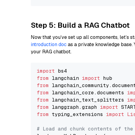
Step 5: Build a RAG Chatbot
Now that you’ve set up all components, let’s st
introduction doc
as a private knowledge base. 
your RAG chatbot.
import
from
 langchain 
import
from
 langchain_community.documen
from
 langchain_core.documents 
im
from
 langchain_text_splitters 
im
from
 langgraph.graph 
import
from
 typing_extensions 
import
Li
# Load and chunk contents of the