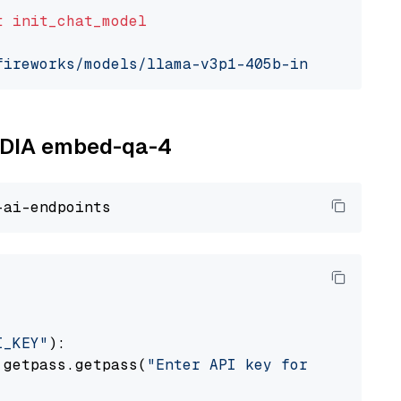
t
init_chat_model
fireworks/models/llama-v3p1-405b-instruct"
, m
VIDIA embed-qa-4
I_KEY"
):

 getpass.getpass(
"Enter API key for NVIDIA: "