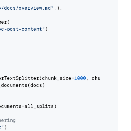
o/docs/overview.md"
,),

er(

oc-post-content"
)

erTextSplitter(chunk_size=
1000
, chunk_overlap
documents(docs)

cuments=all_splits)

wering
t"
)
