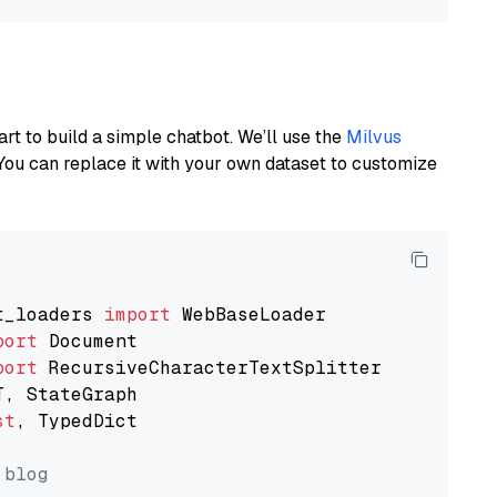
art to build a simple chatbot. We’ll use the
Milvus
You can replace it with your own dataset to customize
t_loaders 
import
port
port
st
, TypedDict

 blog