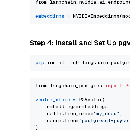
from langchain_nvidia_ai_endpoin
embeddings
=
 NVIDIAEmbeddings(mo
Step 4: Install and Set Up pg
pip
from langchain_postgres 
import
P
vector_store
=
 PGVector(

    embeddings=embeddings,

    collection_name=
"my_docs"
,

    connection=
"postgresql+psycopg