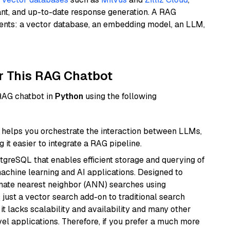
ant, and up-to-date response generation. A RAG
nents: a vector database, an embedding model, an LLM,
r This RAG Chatbot
 RAG chatbot in
Python
using the following
helps you orchestrate the interaction between LLMs,
it easier to integrate a RAG pipeline.
tgreSQL that enables efficient storage and querying of
machine learning and AI applications. Designed to
imate nearest neighbor (ANN) searches using
 just a vector search add-on to traditional search
it lacks scalability and availability and many other
el applications. Therefore, if you prefer a much more