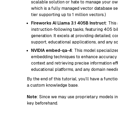
scalable solution or hate to manage your o
which is a fully managed vector database se
tier supporting up to 1 million vectors.)
Fireworks AI Llama 3.1 405B Instruct
: This
instruction-following tasks, featuring 405 
generation. It excels at providing detailed, 
support, educational applications, and any sc
NVIDIA embed-qa-4
: This model specialize
embedding techniques to enhance accuracy a
context and retrieving precise information eff
educational platforms, and any domain needin
By the end of this tutorial, you’ll have a func
a custom knowledge base.
Note
: Since we may use proprietary models in 
key beforehand.